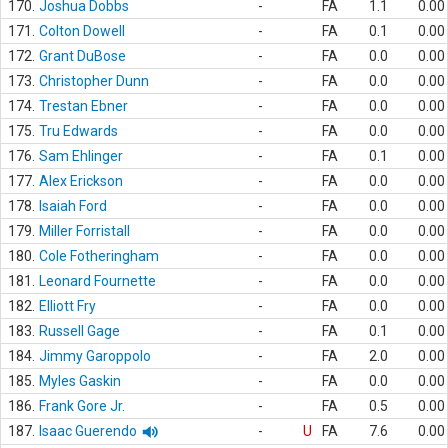
170.
Joshua Dobbs
-
FA
1.1
0.00
171.
Colton Dowell
-
FA
0.1
0.00
172.
Grant DuBose
-
FA
0.0
0.00
173.
Christopher Dunn
-
FA
0.0
0.00
174.
Trestan Ebner
-
FA
0.0
0.00
175.
Tru Edwards
-
FA
0.0
0.00
176.
Sam Ehlinger
-
FA
0.1
0.00
177.
Alex Erickson
-
FA
0.0
0.00
178.
Isaiah Ford
-
FA
0.0
0.00
179.
Miller Forristall
-
FA
0.0
0.00
180.
Cole Fotheringham
-
FA
0.0
0.00
181.
Leonard Fournette
-
FA
0.0
0.00
182.
Elliott Fry
-
FA
0.0
0.00
183.
Russell Gage
-
FA
0.1
0.00
184.
Jimmy Garoppolo
-
FA
2.0
0.00
185.
Myles Gaskin
-
FA
0.0
0.00
186.
Frank Gore Jr.
-
FA
0.5
0.00
187.
Isaac Guerendo
-
U
FA
7.6
0.00