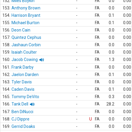
152.
Miles Boykin
-
FA
0.0
0.00
153.
Anthony Brown
-
FA
0.0
0.00
154.
Harrison Bryant
-
FA
0.1
0.00
155.
Michael Burton
-
FA
0.1
0.00
156.
Deon Cain
-
FA
0.0
0.00
157.
Quintez Cephus
-
FA
0.0
0.00
158.
Jashaun Corbin
-
FA
0.0
0.00
159.
Isaiah Coulter
-
FA
0.0
0.00
160.
Jacob Cowing
-
FA
1.3
0.00
161.
Frank Darby
-
FA
0.0
0.00
162.
Jaelon Darden
-
FA
0.1
0.00
163.
Tyler Davis
-
FA
0.0
0.00
164.
Caden Davis
-
FA
0.1
0.00
165.
Tommy DeVito
-
FA
0.3
0.00
166.
Tank Dell
-
FA
28.2
0.00
167.
Ben DiNucci
-
FA
0.0
0.00
168.
CJ Dippre
-
U
FA
0.0
0.00
169.
Gerrid Doaks
-
FA
0.0
0.00