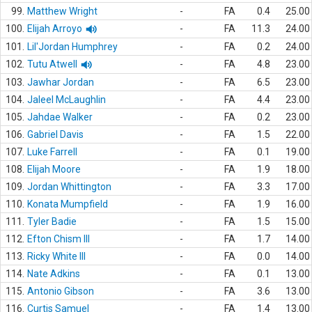
99.
Matthew Wright
-
FA
0.4
25.00
100.
Elijah Arroyo
-
FA
11.3
24.00
101.
Lil'Jordan Humphrey
-
FA
0.2
24.00
102.
Tutu Atwell
-
FA
4.8
23.00
103.
Jawhar Jordan
-
FA
6.5
23.00
104.
Jaleel McLaughlin
-
FA
4.4
23.00
105.
Jahdae Walker
-
FA
0.2
23.00
106.
Gabriel Davis
-
FA
1.5
22.00
107.
Luke Farrell
-
FA
0.1
19.00
108.
Elijah Moore
-
FA
1.9
18.00
109.
Jordan Whittington
-
FA
3.3
17.00
110.
Konata Mumpfield
-
FA
1.9
16.00
111.
Tyler Badie
-
FA
1.5
15.00
112.
Efton Chism III
-
FA
1.7
14.00
113.
Ricky White III
-
FA
0.0
14.00
114.
Nate Adkins
-
FA
0.1
13.00
115.
Antonio Gibson
-
FA
3.6
13.00
116.
Curtis Samuel
-
FA
1.4
13.00