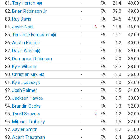
81.
Tory Horton
-
FA
21.4
49.00
82.
Brian Robinson Jr.
-
FA
79.0
49.00
83.
Ray Davis
-
FA
34.5
47.00
84.
Jaylin Noel
-
N
FA
14.8
46.00
85.
Terrance Ferguson
-
FA
16.1
42.00
86.
Austin Hooper
-
FA
1.2
40.00
87.
Davis Allen
-
FA
1.6
39.00
88.
Demarcus Robinson
-
FA
2.0
39.00
89.
Kyle Williams
-
FA
13.7
38.00
90.
Christian Kirk
-
FA
18.0
36.00
91.
Kyle Juszczyk
-
FA
1.0
34.00
92.
Josh Palmer
-
FA
6.5
34.00
93.
Jackson Hawes
-
FA
0.7
33.00
94.
Brandin Cooks
-
FA
3.3
32.00
95.
Tyrell Shavers
-
U
FA
1.2
32.00
96.
Mitchell Trubisky
-
FA
1.5
32.00
97.
Xavier Smith
-
FA
0.2
31.00
98.
Adam Trautman
-
FA
0.4
28.00