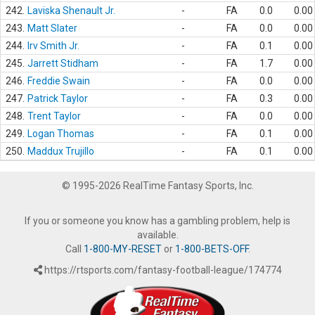
242.
Laviska Shenault Jr.
-
FA
0.0
0.00
243.
Matt Slater
-
FA
0.0
0.00
244.
Irv Smith Jr.
-
FA
0.1
0.00
245.
Jarrett Stidham
-
FA
1.7
0.00
246.
Freddie Swain
-
FA
0.0
0.00
247.
Patrick Taylor
-
FA
0.3
0.00
248.
Trent Taylor
-
FA
0.0
0.00
249.
Logan Thomas
-
FA
0.1
0.00
250.
Maddux Trujillo
-
FA
0.1
0.00
© 1995-2026 RealTime Fantasy Sports, Inc.
If you or someone you know has a gambling problem, help is
available.
Call
1-800-MY-RESET
or
1-800-BETS-OFF
.
https://rtsports.com/fantasy-football-league/174774