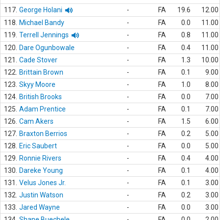
117.
George Holani
-
FA
19.6
12.00
118.
Michael Bandy
-
FA
0.0
11.00
119.
Terrell Jennings
-
FA
0.8
11.00
120.
Dare Ogunbowale
-
FA
0.4
11.00
121.
Cade Stover
-
FA
1.3
10.00
122.
Brittain Brown
-
FA
0.1
9.00
123.
Skyy Moore
-
FA
1.0
8.00
124.
British Brooks
-
FA
0.0
7.00
125.
Adam Prentice
-
FA
0.1
7.00
126.
Cam Akers
-
FA
1.5
6.00
127.
Braxton Berrios
-
FA
0.2
5.00
128.
Eric Saubert
-
FA
0.0
5.00
129.
Ronnie Rivers
-
FA
0.4
4.00
130.
Dareke Young
-
FA
0.1
4.00
131.
Velus Jones Jr.
-
FA
0.1
3.00
132.
Justin Watson
-
FA
0.2
3.00
133.
Jared Wayne
-
FA
0.0
3.00
134.
Shane Buechele
-
FA
0.0
2.00