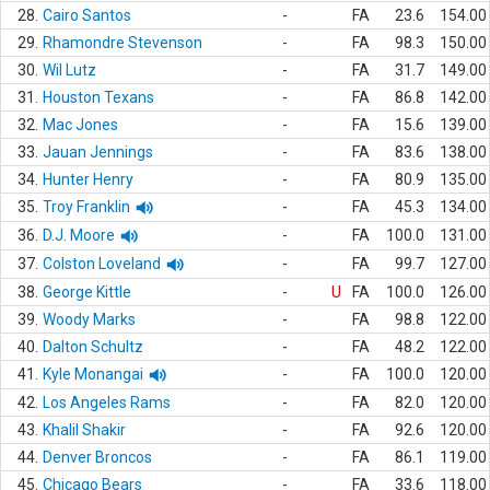
28.
Cairo Santos
-
FA
23.6
154.00
29.
Rhamondre Stevenson
-
FA
98.3
150.00
30.
Wil Lutz
-
FA
31.7
149.00
31.
Houston Texans
-
FA
86.8
142.00
32.
Mac Jones
-
FA
15.6
139.00
33.
Jauan Jennings
-
FA
83.6
138.00
34.
Hunter Henry
-
FA
80.9
135.00
35.
Troy Franklin
-
FA
45.3
134.00
36.
D.J. Moore
-
FA
100.0
131.00
37.
Colston Loveland
-
FA
99.7
127.00
38.
George Kittle
-
U
FA
100.0
126.00
39.
Woody Marks
-
FA
98.8
122.00
40.
Dalton Schultz
-
FA
48.2
122.00
41.
Kyle Monangai
-
FA
100.0
120.00
42.
Los Angeles Rams
-
FA
82.0
120.00
43.
Khalil Shakir
-
FA
92.6
120.00
44.
Denver Broncos
-
FA
86.1
119.00
45.
Chicago Bears
-
FA
33.6
118.00