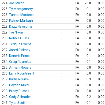
224.
Joe Mixon
-
FA
28.8
0.00
225.
Ty Montgomery
-
FA
0.1
0.00
226.
Tanner Mordecai
-
FA
0.0
0.00
227.
Patrick Murtagh
-
FA
0.0
0.00
228.
Dazz Newsome
-
FA
0.0
0.00
229.
Tre Nixon
-
FA
0.0
0.00
230.
Robbie Ouzts
-
FA
0.0
0.00
231.
Terique Owens
-
FA
0.0
0.00
232.
Jared Pinkney
-
FA
0.0
0.00
233.
Deneric Prince
-
FA
0.1
0.00
234.
Craig Reynolds
-
FA
0.1
0.00
235.
Armani Rogers
-
FA
0.0
0.00
236.
Larry Rountree III
-
FA
0.0
0.00
237.
Kurtis Rourke
-
FA
0.3
0.00
238.
Hayden Rucci
-
FA
0.0
0.00
239.
Brady Russell
-
FA
0.0
0.00
240.
Cody Schrader
-
FA
0.2
0.00
241.
Tyler Scott
-
FA
0.1
0.00