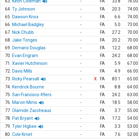
63.
Keon Coleman
-
FA
33.8
76.00
64.
Ty Johnson
-
FA
20.3
74.00
65.
Dawson Knox
-
FA
6.6
74.00
66.
Michael Badgley
-
FA
5.0
73.00
67.
Nick Chubb
-
FA
27.2
70.00
68.
Jake Tonges
-
FA
20.2
70.00
69.
Demario Douglas
-
FA
12.2
68.00
70.
Evan Engram
-
FA
24.2
68.00
71.
Xavier Hutchinson
-
FA
5.9
67.00
72.
Davis Mills
-
FA
4.9
66.00
73.
Ricky Pearsall
-
X
FA
83.1
65.00
74.
Kendrick Bourne
-
FA
8.8
64.00
75.
San Francisco 49ers
-
FA
24.2
63.00
76.
Marvin Mims
-
FA
18.5
58.00
77.
Olamide Zaccheaus
-
FA
3.7
55.00
78.
Pat Bryant
-
FA
17.2
54.00
79.
Tyler Higbee
-
FA
3.3
53.00
80.
Cole Kmet
-
FA
7.6
52.00