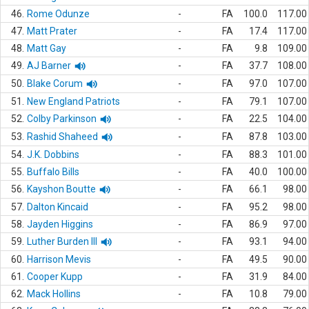
46.
Rome Odunze
-
FA
100.0
117.00
47.
Matt Prater
-
FA
17.4
117.00
48.
Matt Gay
-
FA
9.8
109.00
49.
AJ Barner
-
FA
37.7
108.00
50.
Blake Corum
-
FA
97.0
107.00
51.
New England Patriots
-
FA
79.1
107.00
52.
Colby Parkinson
-
FA
22.5
104.00
53.
Rashid Shaheed
-
FA
87.8
103.00
54.
J.K. Dobbins
-
FA
88.3
101.00
55.
Buffalo Bills
-
FA
40.0
100.00
56.
Kayshon Boutte
-
FA
66.1
98.00
57.
Dalton Kincaid
-
FA
95.2
98.00
58.
Jayden Higgins
-
FA
86.9
97.00
59.
Luther Burden III
-
FA
93.1
94.00
60.
Harrison Mevis
-
FA
49.5
90.00
61.
Cooper Kupp
-
FA
31.9
84.00
62.
Mack Hollins
-
FA
10.8
79.00