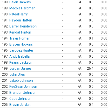
188.
Deion Hankins
-
FA
0.0
0.00
189.
Mecole Hardman
-
FA
0.3
0.00
190.
N'Keal Harry
-
FA
0.0
0.00
191.
Hayden Hatten
-
FA
0.0
0.00
192.
Darrell Henderson
-
FA
0.0
0.00
193.
Kendall Hinton
-
FA
0.0
0.00
194.
Travis Homer
-
FA
0.1
0.00
195.
Brycen Hopkins
-
FA
0.0
0.00
196.
Jarquez Hunter
-
FA
8.3
0.00
197.
Andy Isabella
-
FA
0.0
0.00
198.
Kearis Jackson
-
FA
0.0
0.00
199.
Jordan James
-
FA
26.4
0.00
200.
John Jiles
-
FA
0.0
0.00
201.
Jakob Johnson
-
FA
0.0
0.00
202.
KeeSean Johnson
-
FA
0.0
0.00
203.
Brandon Johnson
-
FA
0.0
0.00
204.
Cade Johnson
-
FA
0.0
0.00
205.
Brevin Jordan
-
FA
0.4
0.00