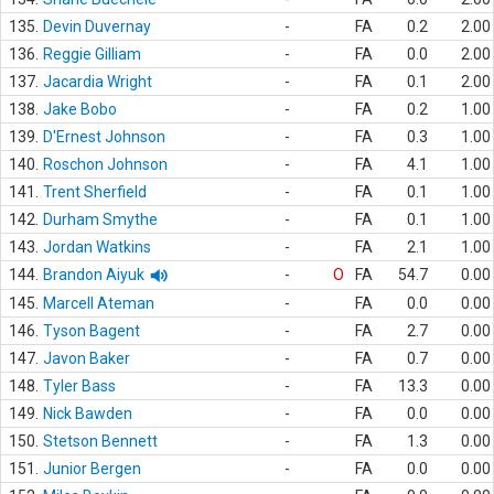
135.
Devin Duvernay
-
FA
0.2
2.00
136.
Reggie Gilliam
-
FA
0.0
2.00
137.
Jacardia Wright
-
FA
0.1
2.00
138.
Jake Bobo
-
FA
0.2
1.00
139.
D'Ernest Johnson
-
FA
0.3
1.00
140.
Roschon Johnson
-
FA
4.1
1.00
141.
Trent Sherfield
-
FA
0.1
1.00
142.
Durham Smythe
-
FA
0.1
1.00
143.
Jordan Watkins
-
FA
2.1
1.00
144.
Brandon Aiyuk
-
O
FA
54.7
0.00
145.
Marcell Ateman
-
FA
0.0
0.00
146.
Tyson Bagent
-
FA
2.7
0.00
147.
Javon Baker
-
FA
0.7
0.00
148.
Tyler Bass
-
FA
13.3
0.00
149.
Nick Bawden
-
FA
0.0
0.00
150.
Stetson Bennett
-
FA
1.3
0.00
151.
Junior Bergen
-
FA
0.0
0.00