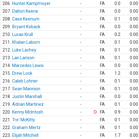
206.
Hunter Kampmoyer
-
FA
0.0
0.00
207.
Dalton Keene
-
FA
0.0
0.00
208.
Case Keenum
-
FA
0.1
0.00
209.
Bryant Koback
-
FA
0.0
0.00
210.
Lucas Krull
-
FA
0.2
0.00
211.
Khalan Laborn
-
FA
0.1
0.00
212.
Luke Lachey
-
FA
0.1
0.00
213.
Lan Larison
-
FA
0.1
0.00
214.
Marcedes Lewis
-
FA
0.0
0.00
215.
Drew Lock
-
FA
1.2
0.00
216.
Caleb Lohner
-
FA
0.1
0.00
217.
Sean Mannion
-
FA
0.1
0.00
218.
Justin Marshall
-
FA
0.0
0.00
219.
Adrian Martinez
-
FA
0.1
0.00
220.
Kenny McIntosh
-
O
FA
0.9
0.00
221.
Tre' McKitty
-
FA
0.1
0.00
222.
Graham Mertz
-
FA
0.1
0.00
223.
Elijah Mitchell
-
FA
1.7
0.00