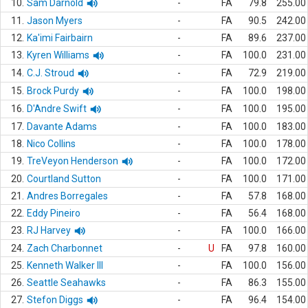
10.
Sam Darnold
-
FA
79.8
255.00
11.
Jason Myers
-
FA
90.5
242.00
12.
Ka'imi Fairbairn
-
FA
89.6
237.00
13.
Kyren Williams
-
FA
100.0
231.00
14.
C.J. Stroud
-
FA
72.9
219.00
15.
Brock Purdy
-
FA
100.0
198.00
16.
D'Andre Swift
-
FA
100.0
195.00
17.
Davante Adams
-
FA
100.0
183.00
18.
Nico Collins
-
FA
100.0
178.00
19.
TreVeyon Henderson
-
FA
100.0
172.00
20.
Courtland Sutton
-
FA
100.0
171.00
21.
Andres Borregales
-
FA
57.8
168.00
22.
Eddy Pineiro
-
FA
56.4
168.00
23.
RJ Harvey
-
FA
100.0
166.00
24.
Zach Charbonnet
-
U
FA
97.8
160.00
25.
Kenneth Walker III
-
FA
100.0
156.00
26.
Seattle Seahawks
-
FA
86.3
155.00
27.
Stefon Diggs
-
FA
96.4
154.00