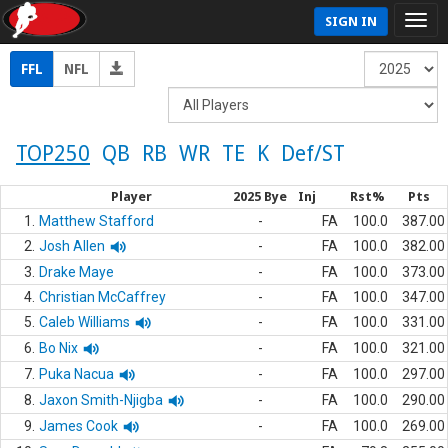
SIGN IN
FFL
NFL
TOP250
QB
RB
WR
TE
K
Def/ST
Player
2025 Bye
Inj
Rst%
Pts
1.
Matthew Stafford
-
FA
100.0
387.00
2.
Josh Allen
-
FA
100.0
382.00
3.
Drake Maye
-
FA
100.0
373.00
4.
Christian McCaffrey
-
FA
100.0
347.00
5.
Caleb Williams
-
FA
100.0
331.00
6.
Bo Nix
-
FA
100.0
321.00
7.
Puka Nacua
-
FA
100.0
297.00
8.
Jaxon Smith-Njigba
-
FA
100.0
290.00
9.
James Cook
-
FA
100.0
269.00