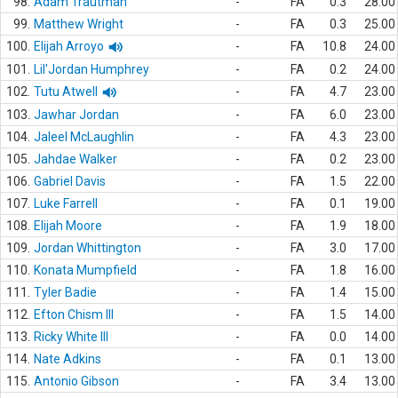
98.
Adam Trautman
-
FA
0.3
28.00
99.
Matthew Wright
-
FA
0.3
25.00
100.
Elijah Arroyo
-
FA
10.8
24.00
101.
Lil'Jordan Humphrey
-
FA
0.2
24.00
102.
Tutu Atwell
-
FA
4.7
23.00
103.
Jawhar Jordan
-
FA
6.0
23.00
104.
Jaleel McLaughlin
-
FA
4.3
23.00
105.
Jahdae Walker
-
FA
0.2
23.00
106.
Gabriel Davis
-
FA
1.5
22.00
107.
Luke Farrell
-
FA
0.1
19.00
108.
Elijah Moore
-
FA
1.9
18.00
109.
Jordan Whittington
-
FA
3.0
17.00
110.
Konata Mumpfield
-
FA
1.8
16.00
111.
Tyler Badie
-
FA
1.4
15.00
112.
Efton Chism III
-
FA
1.5
14.00
113.
Ricky White III
-
FA
0.0
14.00
114.
Nate Adkins
-
FA
0.1
13.00
115.
Antonio Gibson
-
FA
3.4
13.00