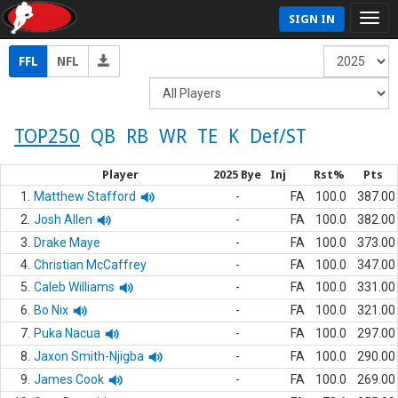
SIGN IN
FFL
NFL
TOP250
QB
RB
WR
TE
K
Def/ST
Player
2025 Bye
Inj
Rst%
Pts
1.
Matthew Stafford
-
FA
100.0
387.00
2.
Josh Allen
-
FA
100.0
382.00
3.
Drake Maye
-
FA
100.0
373.00
4.
Christian McCaffrey
-
FA
100.0
347.00
5.
Caleb Williams
-
FA
100.0
331.00
6.
Bo Nix
-
FA
100.0
321.00
7.
Puka Nacua
-
FA
100.0
297.00
8.
Jaxon Smith-Njigba
-
FA
100.0
290.00
9.
James Cook
-
FA
100.0
269.00