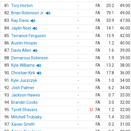
81.
Tory Horton
-
FA
20.2
49.00
82.
Brian Robinson Jr.
-
FA
79.1
49.00
83.
Ray Davis
-
FA
33.9
47.00
84.
Jaylin Noel
-
FA
14.1
46.00
85.
Terrance Ferguson
-
FA
15.9
42.00
86.
Austin Hooper
-
FA
1.2
40.00
87.
Davis Allen
-
FA
1.6
39.00
88.
Demarcus Robinson
-
FA
1.9
39.00
89.
Kyle Williams
-
FA
13.2
38.00
90.
Christian Kirk
-
FA
17.8
36.00
91.
Kyle Juszczyk
-
FA
1.0
34.00
92.
Josh Palmer
-
FA
6.2
34.00
93.
Jackson Hawes
-
FA
0.7
33.00
94.
Brandin Cooks
-
FA
3.0
32.00
95.
Tyrell Shavers
-
U
FA
1.2
32.00
96.
Mitchell Trubisky
-
FA
1.4
32.00
97.
Xavier Smith
-
FA
0.2
31.00