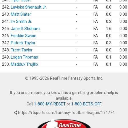
241.
Tyler Scott
-
FA
0.1
0.00
242.
Laviska Shenault Jr.
-
FA
0.0
0.00
243.
Matt Slater
-
FA
0.0
0.00
244.
Irv Smith Jr.
-
FA
0.2
0.00
245.
Jarrett Stidham
-
FA
1.6
0.00
246.
Freddie Swain
-
FA
0.0
0.00
247.
Patrick Taylor
-
FA
0.3
0.00
248.
Trent Taylor
-
FA
0.0
0.00
249.
Logan Thomas
-
FA
0.1
0.00
250.
Maddux Trujillo
-
FA
0.1
0.00
© 1995-2026 RealTime Fantasy Sports, Inc.
If you or someone you know has a gambling problem, help is
available.
Call
1-800-MY-RESET
or
1-800-BETS-OFF
.
https://rtsports.com/fantasy-football-league/174774