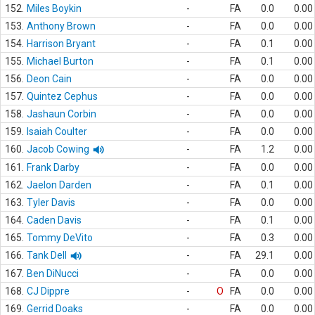
152.
Miles Boykin
-
FA
0.0
0.00
153.
Anthony Brown
-
FA
0.0
0.00
154.
Harrison Bryant
-
FA
0.1
0.00
155.
Michael Burton
-
FA
0.1
0.00
156.
Deon Cain
-
FA
0.0
0.00
157.
Quintez Cephus
-
FA
0.0
0.00
158.
Jashaun Corbin
-
FA
0.0
0.00
159.
Isaiah Coulter
-
FA
0.0
0.00
160.
Jacob Cowing
-
FA
1.2
0.00
161.
Frank Darby
-
FA
0.0
0.00
162.
Jaelon Darden
-
FA
0.1
0.00
163.
Tyler Davis
-
FA
0.0
0.00
164.
Caden Davis
-
FA
0.1
0.00
165.
Tommy DeVito
-
FA
0.3
0.00
166.
Tank Dell
-
FA
29.1
0.00
167.
Ben DiNucci
-
FA
0.0
0.00
168.
CJ Dippre
-
O
FA
0.0
0.00
169.
Gerrid Doaks
-
FA
0.0
0.00