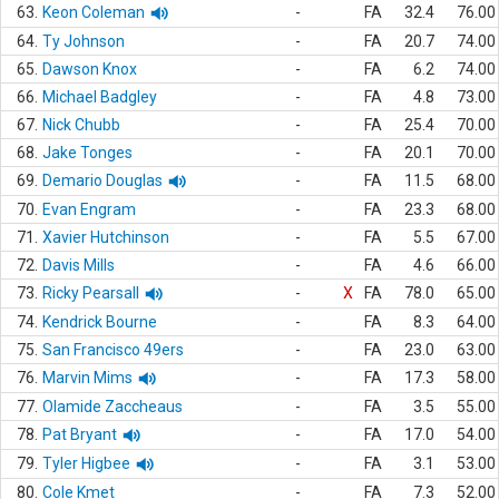
63.
Keon Coleman
-
FA
32.4
76.00
64.
Ty Johnson
-
FA
20.7
74.00
65.
Dawson Knox
-
FA
6.2
74.00
66.
Michael Badgley
-
FA
4.8
73.00
67.
Nick Chubb
-
FA
25.4
70.00
68.
Jake Tonges
-
FA
20.1
70.00
69.
Demario Douglas
-
FA
11.5
68.00
70.
Evan Engram
-
FA
23.3
68.00
71.
Xavier Hutchinson
-
FA
5.5
67.00
72.
Davis Mills
-
FA
4.6
66.00
73.
Ricky Pearsall
-
X
FA
78.0
65.00
74.
Kendrick Bourne
-
FA
8.3
64.00
75.
San Francisco 49ers
-
FA
23.0
63.00
76.
Marvin Mims
-
FA
17.3
58.00
77.
Olamide Zaccheaus
-
FA
3.5
55.00
78.
Pat Bryant
-
FA
17.0
54.00
79.
Tyler Higbee
-
FA
3.1
53.00
80.
Cole Kmet
-
FA
7.3
52.00