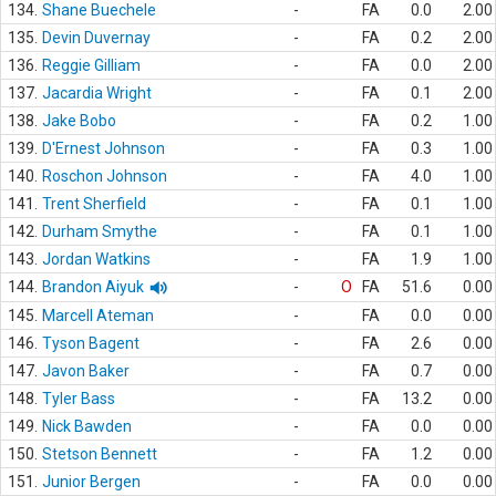
134.
Shane Buechele
-
FA
0.0
2.00
135.
Devin Duvernay
-
FA
0.2
2.00
136.
Reggie Gilliam
-
FA
0.0
2.00
137.
Jacardia Wright
-
FA
0.1
2.00
138.
Jake Bobo
-
FA
0.2
1.00
139.
D'Ernest Johnson
-
FA
0.3
1.00
140.
Roschon Johnson
-
FA
4.0
1.00
141.
Trent Sherfield
-
FA
0.1
1.00
142.
Durham Smythe
-
FA
0.1
1.00
143.
Jordan Watkins
-
FA
1.9
1.00
144.
Brandon Aiyuk
-
O
FA
51.6
0.00
145.
Marcell Ateman
-
FA
0.0
0.00
146.
Tyson Bagent
-
FA
2.6
0.00
147.
Javon Baker
-
FA
0.7
0.00
148.
Tyler Bass
-
FA
13.2
0.00
149.
Nick Bawden
-
FA
0.0
0.00
150.
Stetson Bennett
-
FA
1.2
0.00
151.
Junior Bergen
-
FA
0.0
0.00