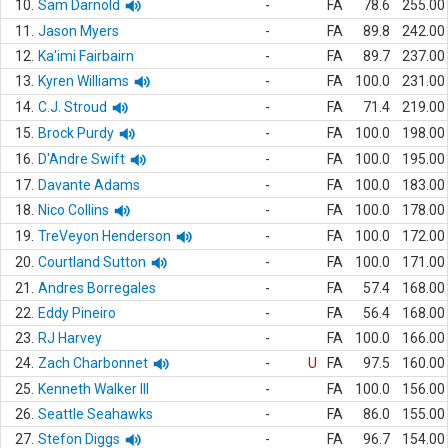
10.
Sam Darnold
-
FA
78.6
255.00
11.
Jason Myers
-
FA
89.8
242.00
12.
Ka'imi Fairbairn
-
FA
89.7
237.00
13.
Kyren Williams
-
FA
100.0
231.00
14.
C.J. Stroud
-
FA
71.4
219.00
15.
Brock Purdy
-
FA
100.0
198.00
16.
D'Andre Swift
-
FA
100.0
195.00
17.
Davante Adams
-
FA
100.0
183.00
18.
Nico Collins
-
FA
100.0
178.00
19.
TreVeyon Henderson
-
FA
100.0
172.00
20.
Courtland Sutton
-
FA
100.0
171.00
21.
Andres Borregales
-
FA
57.4
168.00
22.
Eddy Pineiro
-
FA
56.4
168.00
23.
RJ Harvey
-
FA
100.0
166.00
24.
Zach Charbonnet
-
U
FA
97.5
160.00
25.
Kenneth Walker III
-
FA
100.0
156.00
26.
Seattle Seahawks
-
FA
86.0
155.00
27.
Stefon Diggs
-
FA
96.7
154.00