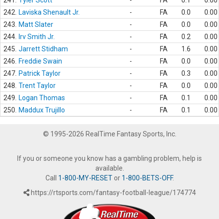
241.
Tyler Scott
-
FA
0.1
0.00
242.
Laviska Shenault Jr.
-
FA
0.0
0.00
243.
Matt Slater
-
FA
0.0
0.00
244.
Irv Smith Jr.
-
FA
0.2
0.00
245.
Jarrett Stidham
-
FA
1.6
0.00
246.
Freddie Swain
-
FA
0.0
0.00
247.
Patrick Taylor
-
FA
0.3
0.00
248.
Trent Taylor
-
FA
0.0
0.00
249.
Logan Thomas
-
FA
0.1
0.00
250.
Maddux Trujillo
-
FA
0.1
0.00
© 1995-2026 RealTime Fantasy Sports, Inc.
If you or someone you know has a gambling problem, help is
available.
Call
1-800-MY-RESET
or
1-800-BETS-OFF
.
https://rtsports.com/fantasy-football-league/174774