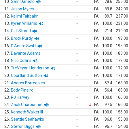
10.
Sam Darnold
-
FA
78.6
255.00
11.
Jason Myers
-
FA
89.8
242.00
12.
Ka'imi Fairbairn
-
FA
89.7
237.00
13.
Kyren Williams
-
FA
100.0
231.00
14.
C.J. Stroud
-
FA
71.4
219.00
15.
Brock Purdy
-
FA
100.0
198.00
16.
D'Andre Swift
-
FA
100.0
195.00
17.
Davante Adams
-
FA
100.0
183.00
18.
Nico Collins
-
FA
100.0
178.00
19.
TreVeyon Henderson
-
FA
100.0
172.00
20.
Courtland Sutton
-
FA
100.0
171.00
21.
Andres Borregales
-
FA
57.4
168.00
22.
Eddy Pineiro
-
FA
56.4
168.00
23.
RJ Harvey
-
FA
100.0
166.00
24.
Zach Charbonnet
-
U
FA
97.5
160.00
25.
Kenneth Walker III
-
FA
100.0
156.00
26.
Seattle Seahawks
-
FA
86.0
155.00
27.
Stefon Diggs
-
FA
96.7
154.00