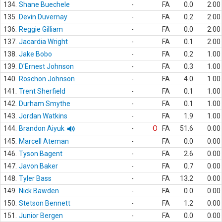
134.
Shane Buechele
-
FA
0.0
2.00
135.
Devin Duvernay
-
FA
0.2
2.00
136.
Reggie Gilliam
-
FA
0.0
2.00
137.
Jacardia Wright
-
FA
0.1
2.00
138.
Jake Bobo
-
FA
0.2
1.00
139.
D'Ernest Johnson
-
FA
0.3
1.00
140.
Roschon Johnson
-
FA
4.0
1.00
141.
Trent Sherfield
-
FA
0.1
1.00
142.
Durham Smythe
-
FA
0.1
1.00
143.
Jordan Watkins
-
FA
1.9
1.00
144.
Brandon Aiyuk
-
O
FA
51.6
0.00
145.
Marcell Ateman
-
FA
0.0
0.00
146.
Tyson Bagent
-
FA
2.6
0.00
147.
Javon Baker
-
FA
0.7
0.00
148.
Tyler Bass
-
FA
13.2
0.00
149.
Nick Bawden
-
FA
0.0
0.00
150.
Stetson Bennett
-
FA
1.2
0.00
151.
Junior Bergen
-
FA
0.0
0.00