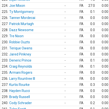
224.
Joe Mixon
-
FA
27.0
0.00
225.
Ty Montgomery
-
FA
0.1
0.00
226.
Tanner Mordecai
-
FA
0.0
0.00
227.
Patrick Murtagh
-
FA
0.0
0.00
228.
Dazz Newsome
-
FA
0.0
0.00
229.
Tre Nixon
-
FA
0.0
0.00
230.
Robbie Ouzts
-
FA
0.0
0.00
231.
Terique Owens
-
FA
0.0
0.00
232.
Jared Pinkney
-
FA
0.0
0.00
233.
Deneric Prince
-
FA
0.1
0.00
234.
Craig Reynolds
-
FA
0.1
0.00
235.
Armani Rogers
-
FA
0.0
0.00
236.
Larry Rountree III
-
FA
0.0
0.00
237.
Kurtis Rourke
-
FA
0.3
0.00
238.
Hayden Rucci
-
FA
0.0
0.00
239.
Brady Russell
-
FA
0.0
0.00
240.
Cody Schrader
-
FA
0.2
0.00