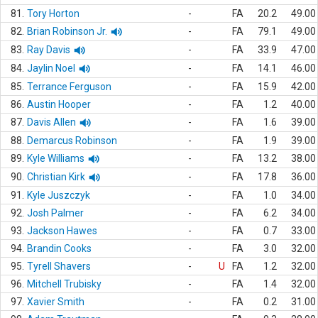
81.
Tory Horton
-
FA
20.2
49.00
82.
Brian Robinson Jr.
-
FA
79.1
49.00
83.
Ray Davis
-
FA
33.9
47.00
84.
Jaylin Noel
-
FA
14.1
46.00
85.
Terrance Ferguson
-
FA
15.9
42.00
86.
Austin Hooper
-
FA
1.2
40.00
87.
Davis Allen
-
FA
1.6
39.00
88.
Demarcus Robinson
-
FA
1.9
39.00
89.
Kyle Williams
-
FA
13.2
38.00
90.
Christian Kirk
-
FA
17.8
36.00
91.
Kyle Juszczyk
-
FA
1.0
34.00
92.
Josh Palmer
-
FA
6.2
34.00
93.
Jackson Hawes
-
FA
0.7
33.00
94.
Brandin Cooks
-
FA
3.0
32.00
95.
Tyrell Shavers
-
U
FA
1.2
32.00
96.
Mitchell Trubisky
-
FA
1.4
32.00
97.
Xavier Smith
-
FA
0.2
31.00