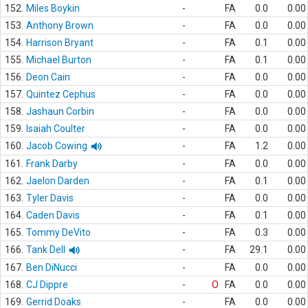
152.
Miles Boykin
-
FA
0.0
0.00
153.
Anthony Brown
-
FA
0.0
0.00
154.
Harrison Bryant
-
FA
0.1
0.00
155.
Michael Burton
-
FA
0.1
0.00
156.
Deon Cain
-
FA
0.0
0.00
157.
Quintez Cephus
-
FA
0.0
0.00
158.
Jashaun Corbin
-
FA
0.0
0.00
159.
Isaiah Coulter
-
FA
0.0
0.00
160.
Jacob Cowing
-
FA
1.2
0.00
161.
Frank Darby
-
FA
0.0
0.00
162.
Jaelon Darden
-
FA
0.1
0.00
163.
Tyler Davis
-
FA
0.0
0.00
164.
Caden Davis
-
FA
0.1
0.00
165.
Tommy DeVito
-
FA
0.3
0.00
166.
Tank Dell
-
FA
29.1
0.00
167.
Ben DiNucci
-
FA
0.0
0.00
168.
CJ Dippre
-
O
FA
0.0
0.00
169.
Gerrid Doaks
-
FA
0.0
0.00