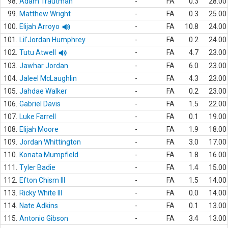
98.
Adam Trautman
-
FA
0.3
28.00
99.
Matthew Wright
-
FA
0.3
25.00
100.
Elijah Arroyo
-
FA
10.8
24.00
101.
Lil'Jordan Humphrey
-
FA
0.2
24.00
102.
Tutu Atwell
-
FA
4.7
23.00
103.
Jawhar Jordan
-
FA
6.0
23.00
104.
Jaleel McLaughlin
-
FA
4.3
23.00
105.
Jahdae Walker
-
FA
0.2
23.00
106.
Gabriel Davis
-
FA
1.5
22.00
107.
Luke Farrell
-
FA
0.1
19.00
108.
Elijah Moore
-
FA
1.9
18.00
109.
Jordan Whittington
-
FA
3.0
17.00
110.
Konata Mumpfield
-
FA
1.8
16.00
111.
Tyler Badie
-
FA
1.4
15.00
112.
Efton Chism III
-
FA
1.5
14.00
113.
Ricky White III
-
FA
0.0
14.00
114.
Nate Adkins
-
FA
0.1
13.00
115.
Antonio Gibson
-
FA
3.4
13.00