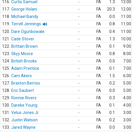
116.
Curtis Samuel
-
FA
1.3
13.00
117.
George Holani
-
FA
20.3
12.00
118.
Michael Bandy
-
FA
0.0
11.00
119.
Terrell Jennings
-
FA
0.8
11.00
120.
Dare Ogunbowale
-
FA
0.4
11.00
121.
Cade Stover
-
FA
1.3
10.00
122.
Brittain Brown
-
FA
0.1
9.00
123.
Skyy Moore
-
FA
0.8
8.00
124.
British Brooks
-
FA
0.0
7.00
125.
Adam Prentice
-
FA
0.1
7.00
126.
Cam Akers
-
FA
1.5
6.00
127.
Braxton Berrios
-
FA
0.2
5.00
128.
Eric Saubert
-
FA
0.0
5.00
129.
Ronnie Rivers
-
FA
0.3
4.00
130.
Dareke Young
-
FA
0.1
4.00
131.
Velus Jones Jr.
-
FA
0.1
3.00
132.
Justin Watson
-
FA
0.2
3.00
133.
Jared Wayne
-
FA
0.0
3.00