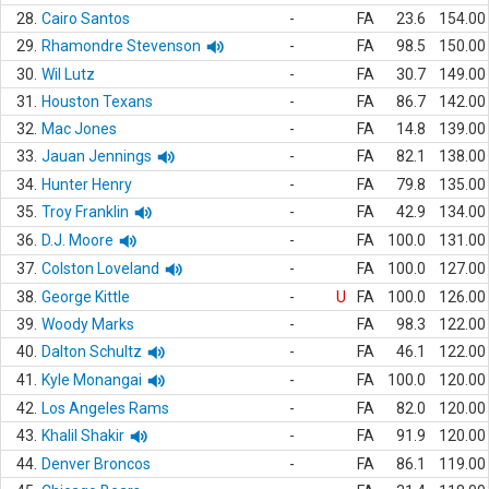
28.
Cairo Santos
-
FA
23.6
154.00
29.
Rhamondre Stevenson
-
FA
98.5
150.00
30.
Wil Lutz
-
FA
30.7
149.00
31.
Houston Texans
-
FA
86.7
142.00
32.
Mac Jones
-
FA
14.8
139.00
33.
Jauan Jennings
-
FA
82.1
138.00
34.
Hunter Henry
-
FA
79.8
135.00
35.
Troy Franklin
-
FA
42.9
134.00
36.
D.J. Moore
-
FA
100.0
131.00
37.
Colston Loveland
-
FA
100.0
127.00
38.
George Kittle
-
U
FA
100.0
126.00
39.
Woody Marks
-
FA
98.3
122.00
40.
Dalton Schultz
-
FA
46.1
122.00
41.
Kyle Monangai
-
FA
100.0
120.00
42.
Los Angeles Rams
-
FA
82.0
120.00
43.
Khalil Shakir
-
FA
91.9
120.00
44.
Denver Broncos
-
FA
86.1
119.00