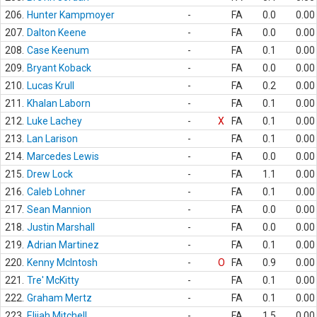
206.
Hunter Kampmoyer
-
FA
0.0
0.00
207.
Dalton Keene
-
FA
0.0
0.00
208.
Case Keenum
-
FA
0.1
0.00
209.
Bryant Koback
-
FA
0.0
0.00
210.
Lucas Krull
-
FA
0.2
0.00
211.
Khalan Laborn
-
FA
0.1
0.00
212.
Luke Lachey
-
X
FA
0.1
0.00
213.
Lan Larison
-
FA
0.1
0.00
214.
Marcedes Lewis
-
FA
0.0
0.00
215.
Drew Lock
-
FA
1.1
0.00
216.
Caleb Lohner
-
FA
0.1
0.00
217.
Sean Mannion
-
FA
0.0
0.00
218.
Justin Marshall
-
FA
0.0
0.00
219.
Adrian Martinez
-
FA
0.1
0.00
220.
Kenny McIntosh
-
O
FA
0.9
0.00
221.
Tre' McKitty
-
FA
0.1
0.00
222.
Graham Mertz
-
FA
0.1
0.00
223.
Elijah Mitchell
-
FA
1.5
0.00