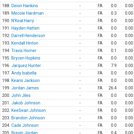
188.
Deion Hankins
-
FA
0.0
0.00
189.
Mecole Hardman
-
FA
0.3
0.00
190.
N'Keal Harry
-
FA
0.0
0.00
191.
Hayden Hatten
-
FA
0.0
0.00
192.
Darrell Henderson
-
FA
0.0
0.00
193.
Kendall Hinton
-
FA
0.0
0.00
194.
Travis Homer
-
FA
0.1
0.00
195.
Brycen Hopkins
-
FA
0.0
0.00
196.
Jarquez Hunter
-
FA
7.9
0.00
197.
Andy Isabella
-
FA
0.0
0.00
198.
Kearis Jackson
-
FA
0.0
0.00
199.
Jordan James
-
FA
26.4
0.00
200.
John Jiles
-
FA
0.0
0.00
201.
Jakob Johnson
-
FA
0.0
0.00
202.
KeeSean Johnson
-
FA
0.0
0.00
203.
Brandon Johnson
-
FA
0.0
0.00
204.
Cade Johnson
-
FA
0.0
0.00
205.
Brevin Jordan
-
FA
0.4
0.00