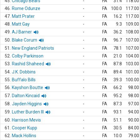
45.
Chicago Bears
-
FA
31.4
118.00
46.
Rome Odunze
-
FA
100.0
117.00
47.
Matt Prater
-
FA
16.2
117.00
48.
Matt Gay
-
FA
9.3
109.00
49.
AJ Barner
-
FA
36.2
108.00
50.
Blake Corum
-
FA
96.7
107.00
51.
New England Patriots
-
FA
78.1
107.00
52.
Colby Parkinson
-
FA
21.0
104.00
53.
Rashid Shaheed
-
FA
87.8
103.00
54.
J.K. Dobbins
-
FA
89.4
101.00
55.
Buffalo Bills
-
FA
39.3
100.00
56.
Kayshon Boutte
-
FA
66.2
98.00
57.
Dalton Kincaid
-
FA
95.2
98.00
58.
Jayden Higgins
-
FA
87.3
97.00
59.
Luther Burden III
-
FA
93.1
94.00
60.
Harrison Mevis
-
FA
51.1
90.00
61.
Cooper Kupp
-
FA
30.5
84.00
62.
Mack Hollins
-
FA
10.0
79.00