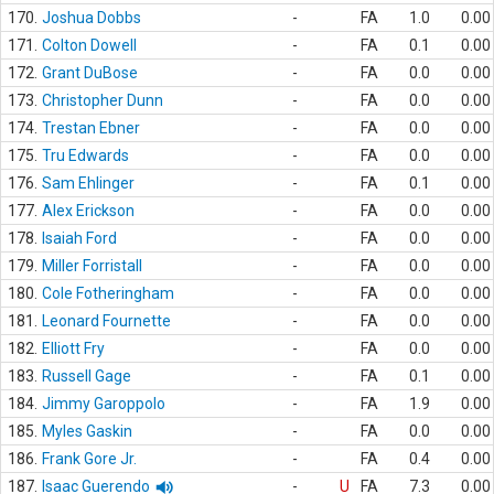
170.
Joshua Dobbs
-
FA
1.0
0.00
171.
Colton Dowell
-
FA
0.1
0.00
172.
Grant DuBose
-
FA
0.0
0.00
173.
Christopher Dunn
-
FA
0.0
0.00
174.
Trestan Ebner
-
FA
0.0
0.00
175.
Tru Edwards
-
FA
0.0
0.00
176.
Sam Ehlinger
-
FA
0.1
0.00
177.
Alex Erickson
-
FA
0.0
0.00
178.
Isaiah Ford
-
FA
0.0
0.00
179.
Miller Forristall
-
FA
0.0
0.00
180.
Cole Fotheringham
-
FA
0.0
0.00
181.
Leonard Fournette
-
FA
0.0
0.00
182.
Elliott Fry
-
FA
0.0
0.00
183.
Russell Gage
-
FA
0.1
0.00
184.
Jimmy Garoppolo
-
FA
1.9
0.00
185.
Myles Gaskin
-
FA
0.0
0.00
186.
Frank Gore Jr.
-
FA
0.4
0.00
187.
Isaac Guerendo
-
U
FA
7.3
0.00