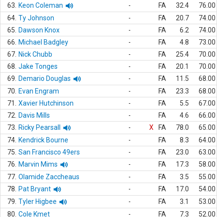
63.
Keon Coleman
-
FA
32.4
76.00
64.
Ty Johnson
-
FA
20.7
74.00
65.
Dawson Knox
-
FA
6.2
74.00
66.
Michael Badgley
-
FA
4.8
73.00
67.
Nick Chubb
-
FA
25.4
70.00
68.
Jake Tonges
-
FA
20.1
70.00
69.
Demario Douglas
-
FA
11.5
68.00
70.
Evan Engram
-
FA
23.3
68.00
71.
Xavier Hutchinson
-
FA
5.5
67.00
72.
Davis Mills
-
FA
4.6
66.00
73.
Ricky Pearsall
-
X
FA
78.0
65.00
74.
Kendrick Bourne
-
FA
8.3
64.00
75.
San Francisco 49ers
-
FA
23.0
63.00
76.
Marvin Mims
-
FA
17.3
58.00
77.
Olamide Zaccheaus
-
FA
3.5
55.00
78.
Pat Bryant
-
FA
17.0
54.00
79.
Tyler Higbee
-
FA
3.1
53.00
80.
Cole Kmet
-
FA
7.3
52.00