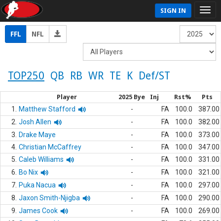
SIGN IN
FFL
NFL
TOP250
QB
RB
WR
TE
K
Def/ST
Player
2025 Bye
Inj
Rst%
Pts
1.
Matthew Stafford
-
FA
100.0
387.00
2.
Josh Allen
-
FA
100.0
382.00
3.
Drake Maye
-
FA
100.0
373.00
4.
Christian McCaffrey
-
FA
100.0
347.00
5.
Caleb Williams
-
FA
100.0
331.00
6.
Bo Nix
-
FA
100.0
321.00
7.
Puka Nacua
-
FA
100.0
297.00
8.
Jaxon Smith-Njigba
-
FA
100.0
290.00
9.
James Cook
-
FA
100.0
269.00