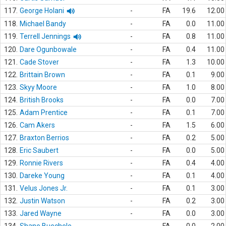
117.
George Holani
-
FA
19.6
12.00
118.
Michael Bandy
-
FA
0.0
11.00
119.
Terrell Jennings
-
FA
0.8
11.00
120.
Dare Ogunbowale
-
FA
0.4
11.00
121.
Cade Stover
-
FA
1.3
10.00
122.
Brittain Brown
-
FA
0.1
9.00
123.
Skyy Moore
-
FA
1.0
8.00
124.
British Brooks
-
FA
0.0
7.00
125.
Adam Prentice
-
FA
0.1
7.00
126.
Cam Akers
-
FA
1.5
6.00
127.
Braxton Berrios
-
FA
0.2
5.00
128.
Eric Saubert
-
FA
0.0
5.00
129.
Ronnie Rivers
-
FA
0.4
4.00
130.
Dareke Young
-
FA
0.1
4.00
131.
Velus Jones Jr.
-
FA
0.1
3.00
132.
Justin Watson
-
FA
0.2
3.00
133.
Jared Wayne
-
FA
0.0
3.00