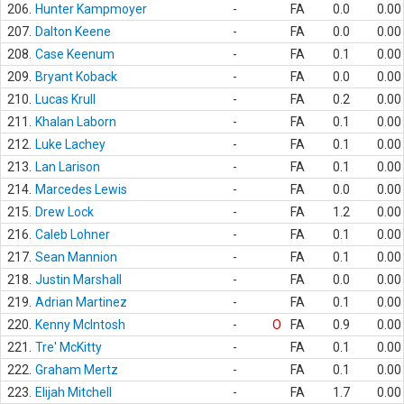
206.
Hunter Kampmoyer
-
FA
0.0
0.00
207.
Dalton Keene
-
FA
0.0
0.00
208.
Case Keenum
-
FA
0.1
0.00
209.
Bryant Koback
-
FA
0.0
0.00
210.
Lucas Krull
-
FA
0.2
0.00
211.
Khalan Laborn
-
FA
0.1
0.00
212.
Luke Lachey
-
FA
0.1
0.00
213.
Lan Larison
-
FA
0.1
0.00
214.
Marcedes Lewis
-
FA
0.0
0.00
215.
Drew Lock
-
FA
1.2
0.00
216.
Caleb Lohner
-
FA
0.1
0.00
217.
Sean Mannion
-
FA
0.1
0.00
218.
Justin Marshall
-
FA
0.0
0.00
219.
Adrian Martinez
-
FA
0.1
0.00
220.
Kenny McIntosh
-
O
FA
0.9
0.00
221.
Tre' McKitty
-
FA
0.1
0.00
222.
Graham Mertz
-
FA
0.1
0.00
223.
Elijah Mitchell
-
FA
1.7
0.00