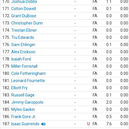
170.
Joshua Dobbs
-
FA
1.1
0.00
171.
Colton Dowell
-
FA
0.1
0.00
172.
Grant DuBose
-
FA
0.0
0.00
173.
Christopher Dunn
-
FA
0.0
0.00
174.
Trestan Ebner
-
FA
0.0
0.00
175.
Tru Edwards
-
FA
0.0
0.00
176.
Sam Ehlinger
-
FA
0.1
0.00
177.
Alex Erickson
-
FA
0.0
0.00
178.
Isaiah Ford
-
FA
0.0
0.00
179.
Miller Forristall
-
FA
0.0
0.00
180.
Cole Fotheringham
-
FA
0.0
0.00
181.
Leonard Fournette
-
FA
0.0
0.00
182.
Elliott Fry
-
FA
0.0
0.00
183.
Russell Gage
-
FA
0.1
0.00
184.
Jimmy Garoppolo
-
FA
2.0
0.00
185.
Myles Gaskin
-
FA
0.0
0.00
186.
Frank Gore Jr.
-
FA
0.5
0.00
187.
Isaac Guerendo
-
U
FA
7.6
0.00