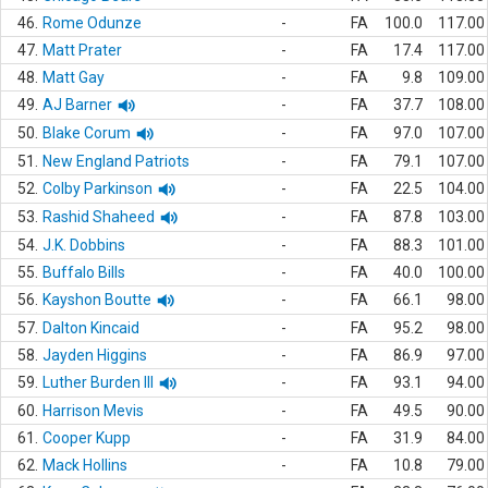
46.
Rome Odunze
-
FA
100.0
117.00
47.
Matt Prater
-
FA
17.4
117.00
48.
Matt Gay
-
FA
9.8
109.00
49.
AJ Barner
-
FA
37.7
108.00
50.
Blake Corum
-
FA
97.0
107.00
51.
New England Patriots
-
FA
79.1
107.00
52.
Colby Parkinson
-
FA
22.5
104.00
53.
Rashid Shaheed
-
FA
87.8
103.00
54.
J.K. Dobbins
-
FA
88.3
101.00
55.
Buffalo Bills
-
FA
40.0
100.00
56.
Kayshon Boutte
-
FA
66.1
98.00
57.
Dalton Kincaid
-
FA
95.2
98.00
58.
Jayden Higgins
-
FA
86.9
97.00
59.
Luther Burden III
-
FA
93.1
94.00
60.
Harrison Mevis
-
FA
49.5
90.00
61.
Cooper Kupp
-
FA
31.9
84.00
62.
Mack Hollins
-
FA
10.8
79.00