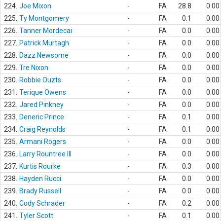
224.
Joe Mixon
-
FA
28.8
0.00
225.
Ty Montgomery
-
FA
0.1
0.00
226.
Tanner Mordecai
-
FA
0.0
0.00
227.
Patrick Murtagh
-
FA
0.0
0.00
228.
Dazz Newsome
-
FA
0.0
0.00
229.
Tre Nixon
-
FA
0.0
0.00
230.
Robbie Ouzts
-
FA
0.0
0.00
231.
Terique Owens
-
FA
0.0
0.00
232.
Jared Pinkney
-
FA
0.0
0.00
233.
Deneric Prince
-
FA
0.1
0.00
234.
Craig Reynolds
-
FA
0.1
0.00
235.
Armani Rogers
-
FA
0.0
0.00
236.
Larry Rountree III
-
FA
0.0
0.00
237.
Kurtis Rourke
-
FA
0.3
0.00
238.
Hayden Rucci
-
FA
0.0
0.00
239.
Brady Russell
-
FA
0.0
0.00
240.
Cody Schrader
-
FA
0.2
0.00
241.
Tyler Scott
-
FA
0.1
0.00