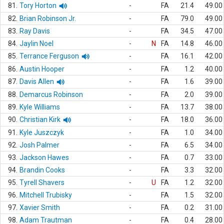
81.
Tory Horton
-
FA
21.4
49.00
82.
Brian Robinson Jr.
-
FA
79.0
49.00
83.
Ray Davis
-
FA
34.5
47.00
84.
Jaylin Noel
-
N
FA
14.8
46.00
85.
Terrance Ferguson
-
FA
16.1
42.00
86.
Austin Hooper
-
FA
1.2
40.00
87.
Davis Allen
-
FA
1.6
39.00
88.
Demarcus Robinson
-
FA
2.0
39.00
89.
Kyle Williams
-
FA
13.7
38.00
90.
Christian Kirk
-
FA
18.0
36.00
91.
Kyle Juszczyk
-
FA
1.0
34.00
92.
Josh Palmer
-
FA
6.5
34.00
93.
Jackson Hawes
-
FA
0.7
33.00
94.
Brandin Cooks
-
FA
3.3
32.00
95.
Tyrell Shavers
-
U
FA
1.2
32.00
96.
Mitchell Trubisky
-
FA
1.5
32.00
97.
Xavier Smith
-
FA
0.2
31.00
98.
Adam Trautman
-
FA
0.4
28.00