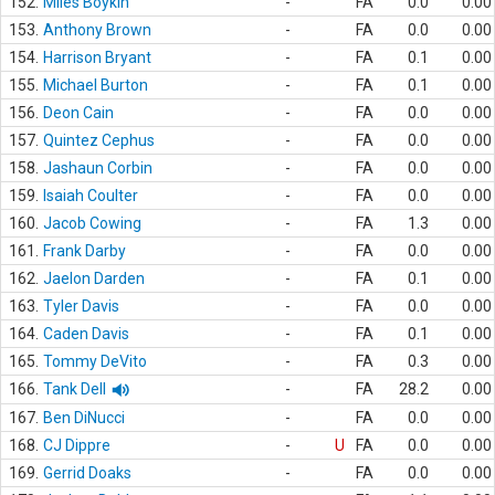
152.
Miles Boykin
-
FA
0.0
0.00
153.
Anthony Brown
-
FA
0.0
0.00
154.
Harrison Bryant
-
FA
0.1
0.00
155.
Michael Burton
-
FA
0.1
0.00
156.
Deon Cain
-
FA
0.0
0.00
157.
Quintez Cephus
-
FA
0.0
0.00
158.
Jashaun Corbin
-
FA
0.0
0.00
159.
Isaiah Coulter
-
FA
0.0
0.00
160.
Jacob Cowing
-
FA
1.3
0.00
161.
Frank Darby
-
FA
0.0
0.00
162.
Jaelon Darden
-
FA
0.1
0.00
163.
Tyler Davis
-
FA
0.0
0.00
164.
Caden Davis
-
FA
0.1
0.00
165.
Tommy DeVito
-
FA
0.3
0.00
166.
Tank Dell
-
FA
28.2
0.00
167.
Ben DiNucci
-
FA
0.0
0.00
168.
CJ Dippre
-
U
FA
0.0
0.00
169.
Gerrid Doaks
-
FA
0.0
0.00