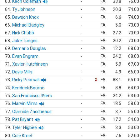
63.
Keon Coleman
-
FA
33.8
76.00
64.
Ty Johnson
-
FA
20.3
74.00
65.
Dawson Knox
-
FA
6.6
74.00
66.
Michael Badgley
-
FA
5.0
73.00
67.
Nick Chubb
-
FA
27.2
70.00
68.
Jake Tonges
-
FA
20.2
70.00
69.
Demario Douglas
-
FA
12.2
68.00
70.
Evan Engram
-
FA
24.2
68.00
71.
Xavier Hutchinson
-
FA
5.9
67.00
72.
Davis Mills
-
FA
4.9
66.00
73.
Ricky Pearsall
-
X
FA
83.1
65.00
74.
Kendrick Bourne
-
FA
8.8
64.00
75.
San Francisco 49ers
-
FA
24.2
63.00
76.
Marvin Mims
-
FA
18.5
58.00
77.
Olamide Zaccheaus
-
FA
3.7
55.00
78.
Pat Bryant
-
FA
17.2
54.00
79.
Tyler Higbee
-
FA
3.3
53.00
80.
Cole Kmet
-
FA
7.6
52.00