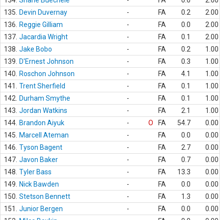
134.
Shane Buechele
-
FA
0.0
2.00
135.
Devin Duvernay
-
FA
0.2
2.00
136.
Reggie Gilliam
-
FA
0.0
2.00
137.
Jacardia Wright
-
FA
0.1
2.00
138.
Jake Bobo
-
FA
0.2
1.00
139.
D'Ernest Johnson
-
FA
0.3
1.00
140.
Roschon Johnson
-
FA
4.1
1.00
141.
Trent Sherfield
-
FA
0.1
1.00
142.
Durham Smythe
-
FA
0.1
1.00
143.
Jordan Watkins
-
FA
2.1
1.00
144.
Brandon Aiyuk
-
O
FA
54.7
0.00
145.
Marcell Ateman
-
FA
0.0
0.00
146.
Tyson Bagent
-
FA
2.7
0.00
147.
Javon Baker
-
FA
0.7
0.00
148.
Tyler Bass
-
FA
13.3
0.00
149.
Nick Bawden
-
FA
0.0
0.00
150.
Stetson Bennett
-
FA
1.3
0.00
151.
Junior Bergen
-
FA
0.0
0.00