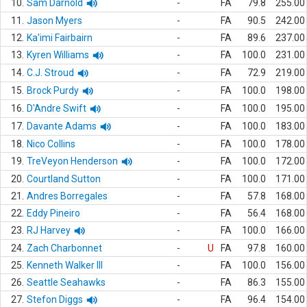
10.
Sam Darnold
-
FA
79.8
255.00
11.
Jason Myers
-
FA
90.5
242.00
12.
Ka'imi Fairbairn
-
FA
89.6
237.00
13.
Kyren Williams
-
FA
100.0
231.00
14.
C.J. Stroud
-
FA
72.9
219.00
15.
Brock Purdy
-
FA
100.0
198.00
16.
D'Andre Swift
-
FA
100.0
195.00
17.
Davante Adams
-
FA
100.0
183.00
18.
Nico Collins
-
FA
100.0
178.00
19.
TreVeyon Henderson
-
FA
100.0
172.00
20.
Courtland Sutton
-
FA
100.0
171.00
21.
Andres Borregales
-
FA
57.8
168.00
22.
Eddy Pineiro
-
FA
56.4
168.00
23.
RJ Harvey
-
FA
100.0
166.00
24.
Zach Charbonnet
-
U
FA
97.8
160.00
25.
Kenneth Walker III
-
FA
100.0
156.00
26.
Seattle Seahawks
-
FA
86.3
155.00
27.
Stefon Diggs
-
FA
96.4
154.00