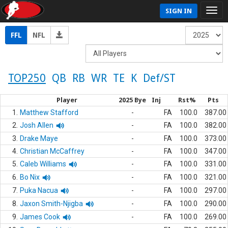
SIGN IN
FFL
NFL
TOP250
QB
RB
WR
TE
K
Def/ST
Player
2025 Bye
Inj
Rst%
Pts
1.
Matthew Stafford
-
FA
100.0
387.00
2.
Josh Allen
-
FA
100.0
382.00
3.
Drake Maye
-
FA
100.0
373.00
4.
Christian McCaffrey
-
FA
100.0
347.00
5.
Caleb Williams
-
FA
100.0
331.00
6.
Bo Nix
-
FA
100.0
321.00
7.
Puka Nacua
-
FA
100.0
297.00
8.
Jaxon Smith-Njigba
-
FA
100.0
290.00
9.
James Cook
-
FA
100.0
269.00