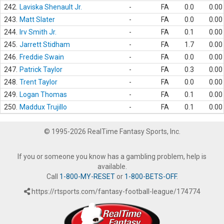
242.
Laviska Shenault Jr.
-
FA
0.0
0.00
243.
Matt Slater
-
FA
0.0
0.00
244.
Irv Smith Jr.
-
FA
0.1
0.00
245.
Jarrett Stidham
-
FA
1.7
0.00
246.
Freddie Swain
-
FA
0.0
0.00
247.
Patrick Taylor
-
FA
0.3
0.00
248.
Trent Taylor
-
FA
0.0
0.00
249.
Logan Thomas
-
FA
0.1
0.00
250.
Maddux Trujillo
-
FA
0.1
0.00
© 1995-2026 RealTime Fantasy Sports, Inc.
If you or someone you know has a gambling problem, help is
available.
Call
1-800-MY-RESET
or
1-800-BETS-OFF
.
https://rtsports.com/fantasy-football-league/174774