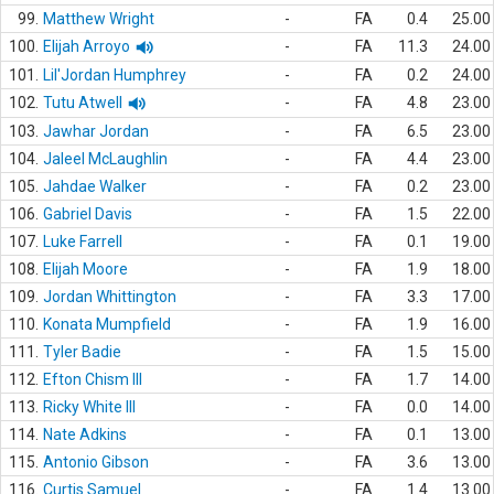
99.
Matthew Wright
-
FA
0.4
25.00
100.
Elijah Arroyo
-
FA
11.3
24.00
101.
Lil'Jordan Humphrey
-
FA
0.2
24.00
102.
Tutu Atwell
-
FA
4.8
23.00
103.
Jawhar Jordan
-
FA
6.5
23.00
104.
Jaleel McLaughlin
-
FA
4.4
23.00
105.
Jahdae Walker
-
FA
0.2
23.00
106.
Gabriel Davis
-
FA
1.5
22.00
107.
Luke Farrell
-
FA
0.1
19.00
108.
Elijah Moore
-
FA
1.9
18.00
109.
Jordan Whittington
-
FA
3.3
17.00
110.
Konata Mumpfield
-
FA
1.9
16.00
111.
Tyler Badie
-
FA
1.5
15.00
112.
Efton Chism III
-
FA
1.7
14.00
113.
Ricky White III
-
FA
0.0
14.00
114.
Nate Adkins
-
FA
0.1
13.00
115.
Antonio Gibson
-
FA
3.6
13.00
116.
Curtis Samuel
-
FA
1.4
13.00