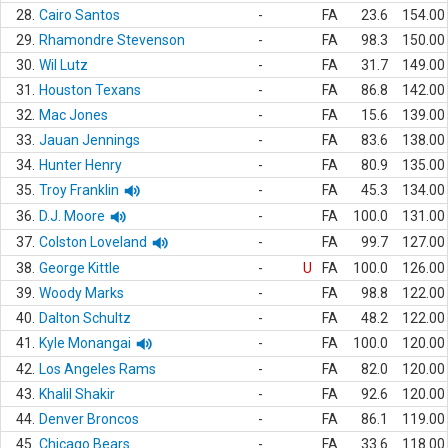
28.
Cairo Santos
-
FA
23.6
154.00
29.
Rhamondre Stevenson
-
FA
98.3
150.00
30.
Wil Lutz
-
FA
31.7
149.00
31.
Houston Texans
-
FA
86.8
142.00
32.
Mac Jones
-
FA
15.6
139.00
33.
Jauan Jennings
-
FA
83.6
138.00
34.
Hunter Henry
-
FA
80.9
135.00
35.
Troy Franklin
-
FA
45.3
134.00
36.
D.J. Moore
-
FA
100.0
131.00
37.
Colston Loveland
-
FA
99.7
127.00
38.
George Kittle
-
U
FA
100.0
126.00
39.
Woody Marks
-
FA
98.8
122.00
40.
Dalton Schultz
-
FA
48.2
122.00
41.
Kyle Monangai
-
FA
100.0
120.00
42.
Los Angeles Rams
-
FA
82.0
120.00
43.
Khalil Shakir
-
FA
92.6
120.00
44.
Denver Broncos
-
FA
86.1
119.00
45.
Chicago Bears
-
FA
33.6
118.00