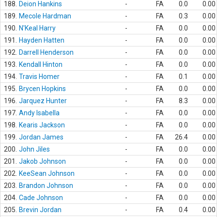
188.
Deion Hankins
-
FA
0.0
0.00
189.
Mecole Hardman
-
FA
0.3
0.00
190.
N'Keal Harry
-
FA
0.0
0.00
191.
Hayden Hatten
-
FA
0.0
0.00
192.
Darrell Henderson
-
FA
0.0
0.00
193.
Kendall Hinton
-
FA
0.0
0.00
194.
Travis Homer
-
FA
0.1
0.00
195.
Brycen Hopkins
-
FA
0.0
0.00
196.
Jarquez Hunter
-
FA
8.3
0.00
197.
Andy Isabella
-
FA
0.0
0.00
198.
Kearis Jackson
-
FA
0.0
0.00
199.
Jordan James
-
FA
26.4
0.00
200.
John Jiles
-
FA
0.0
0.00
201.
Jakob Johnson
-
FA
0.0
0.00
202.
KeeSean Johnson
-
FA
0.0
0.00
203.
Brandon Johnson
-
FA
0.0
0.00
204.
Cade Johnson
-
FA
0.0
0.00
205.
Brevin Jordan
-
FA
0.4
0.00