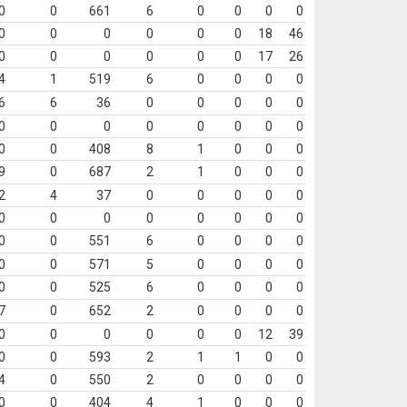
0
0
661
6
0
0
0
0
0
0
0
0
0
0
18
46
0
0
0
0
0
0
17
26
4
1
519
6
0
0
0
0
6
6
36
0
0
0
0
0
0
0
0
0
0
0
0
0
0
0
408
8
1
0
0
0
9
0
687
2
1
0
0
0
2
4
37
0
0
0
0
0
0
0
0
0
0
0
0
0
0
0
551
6
0
0
0
0
0
0
571
5
0
0
0
0
0
0
525
6
0
0
0
0
7
0
652
2
0
0
0
0
0
0
0
0
0
0
12
39
0
0
593
2
1
1
0
0
4
0
550
2
0
0
0
0
0
0
404
4
1
0
0
0