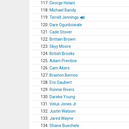
117.
George Holani
118.
Michael Bandy
119.
Terrell Jennings
120.
Dare Ogunbowale
121.
Cade Stover
122.
Brittain Brown
123.
Skyy Moore
124.
British Brooks
125.
Adam Prentice
126.
Cam Akers
127.
Braxton Berrios
128.
Eric Saubert
129.
Ronnie Rivers
130.
Dareke Young
131.
Velus Jones Jr.
132.
Justin Watson
133.
Jared Wayne
134.
Shane Buechele