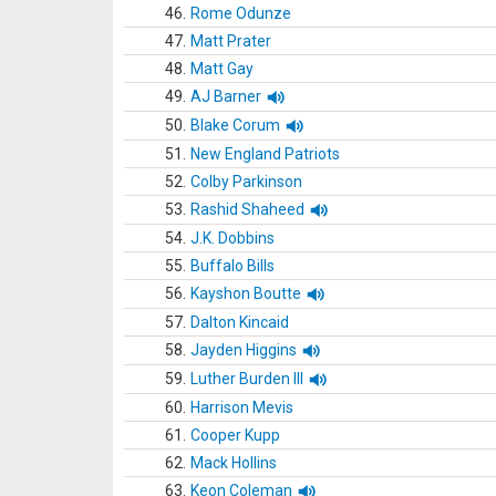
46.
Rome Odunze
47.
Matt Prater
48.
Matt Gay
49.
AJ Barner
50.
Blake Corum
51.
New England Patriots
52.
Colby Parkinson
53.
Rashid Shaheed
54.
J.K. Dobbins
55.
Buffalo Bills
56.
Kayshon Boutte
57.
Dalton Kincaid
58.
Jayden Higgins
59.
Luther Burden III
60.
Harrison Mevis
61.
Cooper Kupp
62.
Mack Hollins
63.
Keon Coleman