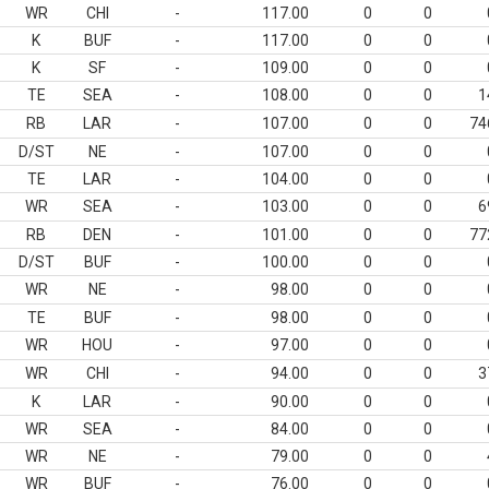
WR
CHI
-
117.00
0
0
K
BUF
-
117.00
0
0
K
SF
-
109.00
0
0
TE
SEA
-
108.00
0
0
1
RB
LAR
-
107.00
0
0
74
D/ST
NE
-
107.00
0
0
TE
LAR
-
104.00
0
0
WR
SEA
-
103.00
0
0
6
RB
DEN
-
101.00
0
0
77
D/ST
BUF
-
100.00
0
0
WR
NE
-
98.00
0
0
TE
BUF
-
98.00
0
0
WR
HOU
-
97.00
0
0
WR
CHI
-
94.00
0
0
3
K
LAR
-
90.00
0
0
WR
SEA
-
84.00
0
0
WR
NE
-
79.00
0
0
WR
BUF
-
76.00
0
0