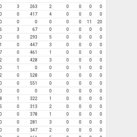
0
3
263
2
0
0
0
0
0
0
417
4
0
0
0
0
0
0
0
0
0
0
11
20
6
3
67
0
0
0
0
0
0
0
293
5
0
0
0
0
1
0
447
3
0
0
0
0
7
0
461
1
0
0
0
0
2
0
428
3
0
0
0
0
0
1
0
0
0
1
0
0
2
0
528
0
0
0
0
0
0
0
551
0
0
0
0
0
0
0
0
0
0
0
0
0
8
1
322
1
0
0
0
0
5
0
313
2
0
0
0
0
0
0
378
1
0
0
0
0
0
0
281
3
0
0
0
0
0
0
347
2
0
0
0
0