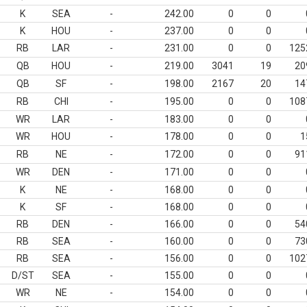
K
SEA
-
242.00
0
0
K
HOU
-
237.00
0
0
RB
LAR
-
231.00
0
0
125
QB
HOU
-
219.00
3041
19
20
QB
SF
-
198.00
2167
20
14
RB
CHI
-
195.00
0
0
108
WR
LAR
-
183.00
0
0
WR
HOU
-
178.00
0
0
1
RB
NE
-
172.00
0
0
91
WR
DEN
-
171.00
0
0
K
NE
-
168.00
0
0
K
SF
-
168.00
0
0
RB
DEN
-
166.00
0
0
54
RB
SEA
-
160.00
0
0
73
RB
SEA
-
156.00
0
0
102
D/ST
SEA
-
155.00
0
0
WR
NE
-
154.00
0
0