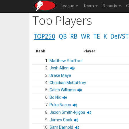
League
Team
Reports
C
Top Players
TOP250
QB
RB
WR
TE
K
Def/ST
Rank
Player
1.
Matthew Stafford
2.
Josh Allen
3.
Drake Maye
4.
Christian McCaffrey
5.
Caleb Williams
6.
Bo Nix
7.
Puka Nacua
8.
Jaxon Smith-Njigba
9.
James Cook
10.
Sam Darnold