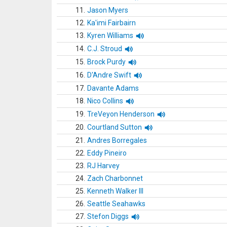
11.
Jason Myers
12.
Ka'imi Fairbairn
13.
Kyren Williams
14.
C.J. Stroud
15.
Brock Purdy
16.
D'Andre Swift
17.
Davante Adams
18.
Nico Collins
19.
TreVeyon Henderson
20.
Courtland Sutton
21.
Andres Borregales
22.
Eddy Pineiro
23.
RJ Harvey
24.
Zach Charbonnet
25.
Kenneth Walker III
26.
Seattle Seahawks
27.
Stefon Diggs