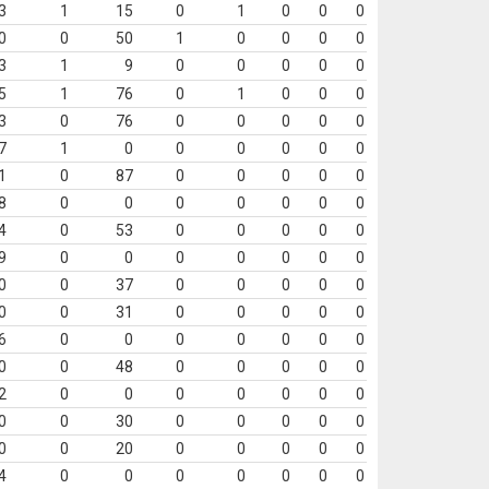
3
1
15
0
1
0
0
0
0
0
50
1
0
0
0
0
3
1
9
0
0
0
0
0
5
1
76
0
1
0
0
0
3
0
76
0
0
0
0
0
7
1
0
0
0
0
0
0
1
0
87
0
0
0
0
0
8
0
0
0
0
0
0
0
4
0
53
0
0
0
0
0
9
0
0
0
0
0
0
0
0
0
37
0
0
0
0
0
0
0
31
0
0
0
0
0
6
0
0
0
0
0
0
0
0
0
48
0
0
0
0
0
2
0
0
0
0
0
0
0
0
0
30
0
0
0
0
0
0
0
20
0
0
0
0
0
4
0
0
0
0
0
0
0