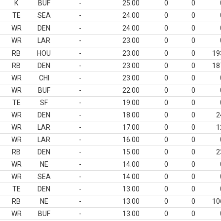
K
BUF
-
25.00
0
0
TE
SEA
-
24.00
0
0
WR
DEN
-
24.00
0
0
WR
LAR
-
23.00
0
0
RB
HOU
-
23.00
0
0
19
RB
DEN
-
23.00
0
0
18
WR
CHI
-
23.00
0
0
WR
BUF
-
22.00
0
0
TE
SF
-
19.00
0
0
WR
DEN
-
18.00
0
0
2
WR
LAR
-
17.00
0
0
1
WR
LAR
-
16.00
0
0
RB
DEN
-
15.00
0
0
2
WR
NE
-
14.00
0
0
WR
SEA
-
14.00
0
0
TE
DEN
-
13.00
0
0
RB
NE
-
13.00
0
0
10
WR
BUF
-
13.00
0
0