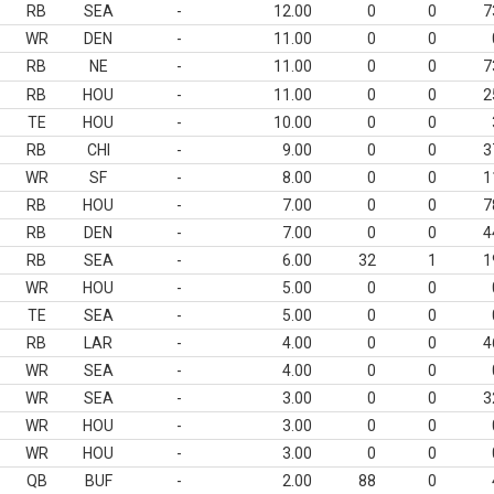
RB
SEA
-
12.00
0
0
7
WR
DEN
-
11.00
0
0
RB
NE
-
11.00
0
0
7
RB
HOU
-
11.00
0
0
2
TE
HOU
-
10.00
0
0
RB
CHI
-
9.00
0
0
3
WR
SF
-
8.00
0
0
1
RB
HOU
-
7.00
0
0
7
RB
DEN
-
7.00
0
0
4
RB
SEA
-
6.00
32
1
1
WR
HOU
-
5.00
0
0
TE
SEA
-
5.00
0
0
RB
LAR
-
4.00
0
0
4
WR
SEA
-
4.00
0
0
WR
SEA
-
3.00
0
0
3
WR
HOU
-
3.00
0
0
WR
HOU
-
3.00
0
0
QB
BUF
-
2.00
88
0