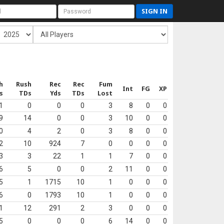
SIGN IN
h
Rush
Rec
Rec
Fum
Int
FG
XP
s
TDs
Yds
TDs
Lost
1
0
0
0
3
8
0
0
9
14
0
0
3
10
0
0
0
4
2
0
3
8
0
0
2
10
924
7
0
0
0
0
3
3
22
1
1
7
0
0
6
5
0
0
2
11
0
0
5
1
1715
10
1
0
0
0
6
0
1793
10
1
0
0
0
1
12
291
2
3
0
0
0
5
0
0
0
6
14
0
0