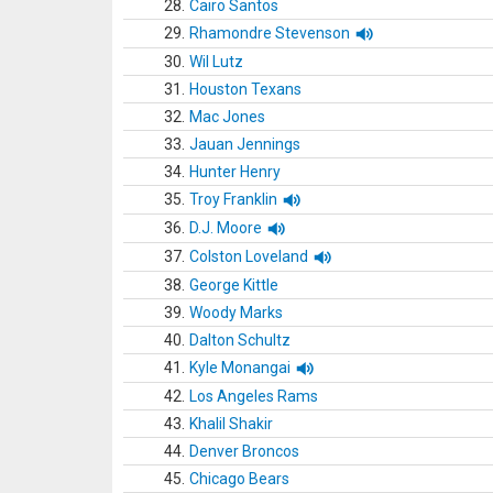
28.
Cairo Santos
29.
Rhamondre Stevenson
30.
Wil Lutz
31.
Houston Texans
32.
Mac Jones
33.
Jauan Jennings
34.
Hunter Henry
35.
Troy Franklin
36.
D.J. Moore
37.
Colston Loveland
38.
George Kittle
39.
Woody Marks
40.
Dalton Schultz
41.
Kyle Monangai
42.
Los Angeles Rams
43.
Khalil Shakir
44.
Denver Broncos
45.
Chicago Bears