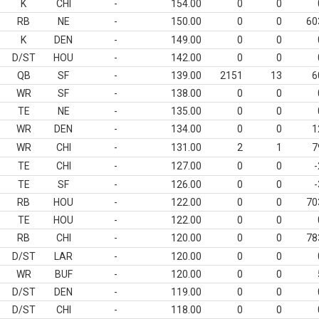
K
CHI
-
154.00
0
0
RB
NE
-
150.00
0
0
60
K
DEN
-
149.00
0
0
D/ST
HOU
-
142.00
0
0
QB
SF
-
139.00
2151
13
6
WR
SF
-
138.00
0
0
TE
NE
-
135.00
0
0
WR
DEN
-
134.00
0
0
1
WR
CHI
-
131.00
2
1
7
TE
CHI
-
127.00
0
0
-
TE
SF
-
126.00
0
0
-
RB
HOU
-
122.00
0
0
70
TE
HOU
-
122.00
0
0
RB
CHI
-
120.00
0
0
78
D/ST
LAR
-
120.00
0
0
WR
BUF
-
120.00
0
0
D/ST
DEN
-
119.00
0
0
D/ST
CHI
-
118.00
0
0