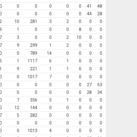
0
0
0
0
0
0
41
48
0
0
0
0
0
0
44
28
2
10
281
3
2
0
0
0
9
1
0
0
0
8
0
0
7
3
0
0
2
10
0
0
7
9
299
1
2
0
0
0
0
0
789
14
0
0
0
0
5
1
1117
6
1
0
0
0
1
9
221
1
1
0
0
0
0
0
1017
7
0
0
0
0
0
0
0
0
0
0
27
53
0
0
0
0
0
0
28
34
0
7
356
5
1
0
0
0
0
12
144
0
0
0
0
0
7
5
282
0
0
0
0
0
0
0
0
0
0
0
0
0
0
0
1013
4
0
0
0
0