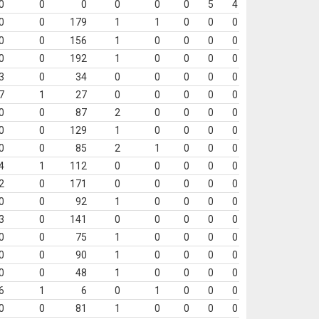
0
0
0
0
0
0
5
4
0
0
179
1
1
0
0
0
0
0
156
1
0
0
0
0
0
0
192
1
0
0
0
0
3
0
34
0
0
0
0
0
7
1
27
0
0
0
0
0
0
0
87
2
0
0
0
0
0
0
129
1
0
0
0
0
0
0
85
2
1
0
0
0
4
1
112
0
0
0
0
0
2
0
171
0
0
0
0
0
0
0
92
1
0
0
0
0
3
0
141
0
0
0
0
0
0
0
75
1
0
0
0
0
0
0
90
1
0
0
0
0
0
0
48
1
0
0
0
0
6
1
6
0
1
0
0
0
0
0
81
1
0
0
0
0