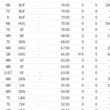
RB
BUF
-
74.00
0
0
20
TE
BUF
-
74.00
0
0
K
BUF
-
73.00
0
0
RB
HOU
-
70.00
0
0
50
TE
SF
-
70.00
0
0
WR
NE
-
68.00
0
0
2
TE
DEN
-
68.00
0
0
WR
HOU
-
67.00
0
0
2
QB
HOU
-
66.00
915
5
6
WR
SF
-
65.00
0
0
-
WR
SF
-
64.00
0
0
D/ST
SF
-
63.00
0
0
WR
DEN
-
58.00
0
0
7
WR
CHI
-
55.00
0
0
2
WR
DEN
-
54.00
0
0
TE
LAR
-
53.00
0
0
TE
CHI
-
52.00
0
0