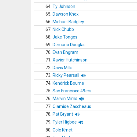
64.
Ty Johnson
65.
Dawson Knox
66.
Michael Badgley
67.
Nick Chubb
68.
Jake Tonges
69.
Demario Douglas
70.
Evan Engram
71.
Xavier Hutchinson
72.
Davis Mills
73.
Ricky Pearsall
74.
Kendrick Bourne
75.
San Francisco 49ers
76.
Marvin Mims
77.
Olamide Zaccheaus
78.
Pat Bryant
79.
Tyler Higbee
80.
Cole Kmet