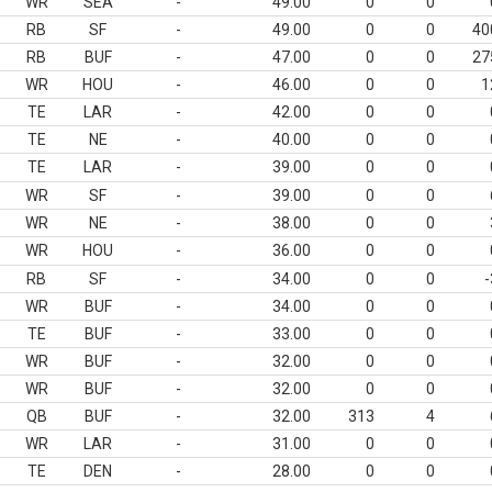
WR
SEA
-
49.00
0
0
RB
SF
-
49.00
0
0
40
RB
BUF
-
47.00
0
0
27
WR
HOU
-
46.00
0
0
1
TE
LAR
-
42.00
0
0
TE
NE
-
40.00
0
0
TE
LAR
-
39.00
0
0
WR
SF
-
39.00
0
0
WR
NE
-
38.00
0
0
WR
HOU
-
36.00
0
0
RB
SF
-
34.00
0
0
-
WR
BUF
-
34.00
0
0
TE
BUF
-
33.00
0
0
WR
BUF
-
32.00
0
0
WR
BUF
-
32.00
0
0
QB
BUF
-
32.00
313
4
WR
LAR
-
31.00
0
0
TE
DEN
-
28.00
0
0