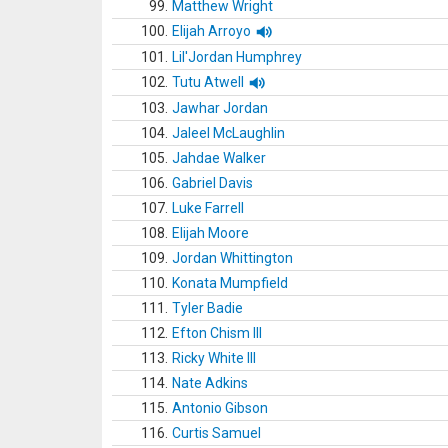
99.
Matthew Wright
100.
Elijah Arroyo
101.
Lil'Jordan Humphrey
102.
Tutu Atwell
103.
Jawhar Jordan
104.
Jaleel McLaughlin
105.
Jahdae Walker
106.
Gabriel Davis
107.
Luke Farrell
108.
Elijah Moore
109.
Jordan Whittington
110.
Konata Mumpfield
111.
Tyler Badie
112.
Efton Chism III
113.
Ricky White III
114.
Nate Adkins
115.
Antonio Gibson
116.
Curtis Samuel