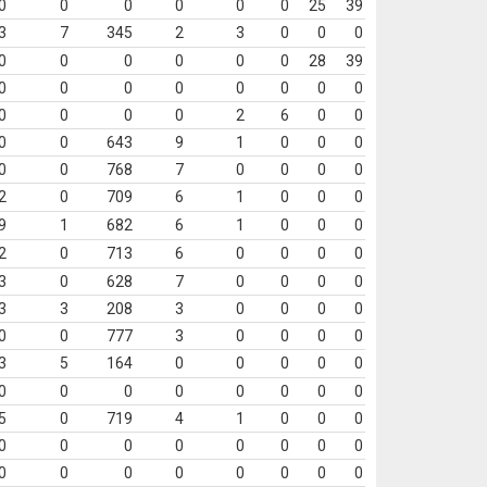
0
0
0
0
0
0
25
39
3
7
345
2
3
0
0
0
0
0
0
0
0
0
28
39
0
0
0
0
0
0
0
0
0
0
0
0
2
6
0
0
0
0
643
9
1
0
0
0
0
0
768
7
0
0
0
0
2
0
709
6
1
0
0
0
9
1
682
6
1
0
0
0
2
0
713
6
0
0
0
0
3
0
628
7
0
0
0
0
3
3
208
3
0
0
0
0
0
0
777
3
0
0
0
0
3
5
164
0
0
0
0
0
0
0
0
0
0
0
0
0
5
0
719
4
1
0
0
0
0
0
0
0
0
0
0
0
0
0
0
0
0
0
0
0