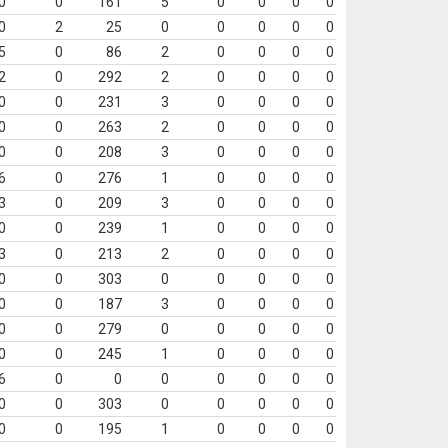
0
0
161
5
0
0
0
0
0
2
25
0
0
0
0
0
5
0
86
2
0
0
0
0
2
0
292
2
0
0
0
0
0
0
231
3
0
0
0
0
0
0
263
2
0
0
0
0
0
0
208
3
0
0
0
0
6
0
276
1
0
0
0
0
3
0
209
3
0
0
0
0
0
0
239
1
0
0
0
0
3
0
213
2
0
0
0
0
0
0
303
0
0
0
0
0
0
0
187
3
0
0
0
0
0
0
279
0
0
0
0
0
0
0
245
1
0
0
0
0
6
0
0
0
0
0
0
0
0
0
303
0
0
0
0
0
0
0
195
1
0
0
0
0