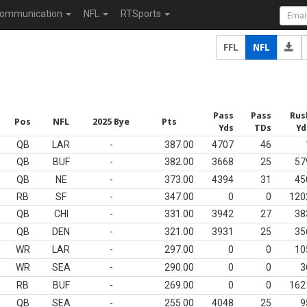
ommunication
NFL
RTSports
FFL
NFL
Pass
Pass
Rus
Pos
NFL
2025 Bye
Pts
Yds
TDs
Yd
QB
LAR
-
387.00
4707
46
QB
BUF
-
382.00
3668
25
57
QB
NE
-
373.00
4394
31
45
RB
SF
-
347.00
0
0
120
QB
CHI
-
331.00
3942
27
38
QB
DEN
-
321.00
3931
25
35
WR
LAR
-
297.00
0
0
10
WR
SEA
-
290.00
0
0
3
RB
BUF
-
269.00
0
0
162
QB
SEA
-
255.00
4048
25
9