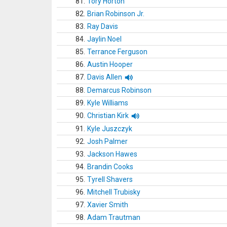
81.
Tory Horton
82.
Brian Robinson Jr.
83.
Ray Davis
84.
Jaylin Noel
85.
Terrance Ferguson
86.
Austin Hooper
87.
Davis Allen
88.
Demarcus Robinson
89.
Kyle Williams
90.
Christian Kirk
91.
Kyle Juszczyk
92.
Josh Palmer
93.
Jackson Hawes
94.
Brandin Cooks
95.
Tyrell Shavers
96.
Mitchell Trubisky
97.
Xavier Smith
98.
Adam Trautman