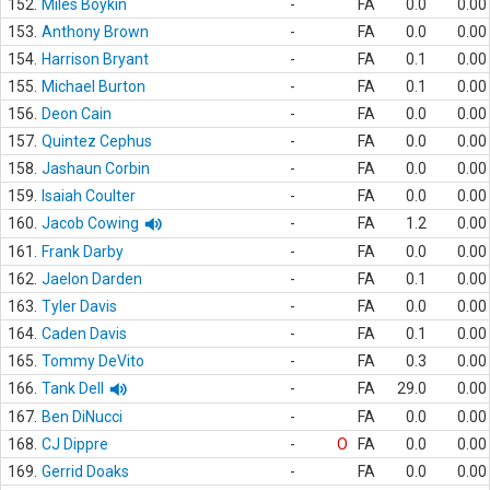
152.
Miles Boykin
-
FA
0.0
0.00
153.
Anthony Brown
-
FA
0.0
0.00
154.
Harrison Bryant
-
FA
0.1
0.00
155.
Michael Burton
-
FA
0.1
0.00
156.
Deon Cain
-
FA
0.0
0.00
157.
Quintez Cephus
-
FA
0.0
0.00
158.
Jashaun Corbin
-
FA
0.0
0.00
159.
Isaiah Coulter
-
FA
0.0
0.00
160.
Jacob Cowing
-
FA
1.2
0.00
161.
Frank Darby
-
FA
0.0
0.00
162.
Jaelon Darden
-
FA
0.1
0.00
163.
Tyler Davis
-
FA
0.0
0.00
164.
Caden Davis
-
FA
0.1
0.00
165.
Tommy DeVito
-
FA
0.3
0.00
166.
Tank Dell
-
FA
29.0
0.00
167.
Ben DiNucci
-
FA
0.0
0.00
168.
CJ Dippre
-
O
FA
0.0
0.00
169.
Gerrid Doaks
-
FA
0.0
0.00