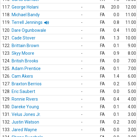
117.
George Holani
-
FA
20.0
12.00
118.
Michael Bandy
-
FA
0.0
11.00
119.
Terrell Jennings
-
FA
0.8
11.00
120.
Dare Ogunbowale
-
FA
0.4
11.00
121.
Cade Stover
-
FA
1.3
10.00
122.
Brittain Brown
-
FA
0.1
9.00
123.
Skyy Moore
-
FA
0.9
8.00
124.
British Brooks
-
FA
0.0
7.00
125.
Adam Prentice
-
FA
0.1
7.00
126.
Cam Akers
-
FA
1.4
6.00
127.
Braxton Berrios
-
FA
0.2
5.00
128.
Eric Saubert
-
FA
0.0
5.00
129.
Ronnie Rivers
-
FA
0.4
4.00
130.
Dareke Young
-
FA
0.1
4.00
131.
Velus Jones Jr.
-
FA
0.1
3.00
132.
Justin Watson
-
FA
0.2
3.00
133.
Jared Wayne
-
FA
0.0
3.00