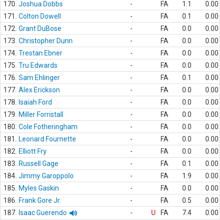
170.
Joshua Dobbs
-
FA
1.1
0.00
171.
Colton Dowell
-
FA
0.1
0.00
172.
Grant DuBose
-
FA
0.0
0.00
173.
Christopher Dunn
-
FA
0.0
0.00
174.
Trestan Ebner
-
FA
0.0
0.00
175.
Tru Edwards
-
FA
0.0
0.00
176.
Sam Ehlinger
-
FA
0.1
0.00
177.
Alex Erickson
-
FA
0.0
0.00
178.
Isaiah Ford
-
FA
0.0
0.00
179.
Miller Forristall
-
FA
0.0
0.00
180.
Cole Fotheringham
-
FA
0.0
0.00
181.
Leonard Fournette
-
FA
0.0
0.00
182.
Elliott Fry
-
FA
0.0
0.00
183.
Russell Gage
-
FA
0.1
0.00
184.
Jimmy Garoppolo
-
FA
1.9
0.00
185.
Myles Gaskin
-
FA
0.0
0.00
186.
Frank Gore Jr.
-
FA
0.5
0.00
187.
Isaac Guerendo
-
U
FA
7.4
0.00