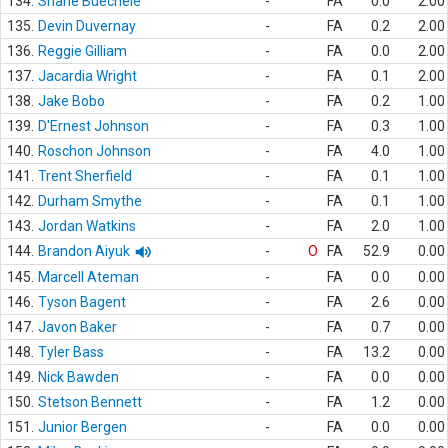
134.
Shane Buechele
-
FA
0.0
2.00
135.
Devin Duvernay
-
FA
0.2
2.00
136.
Reggie Gilliam
-
FA
0.0
2.00
137.
Jacardia Wright
-
FA
0.1
2.00
138.
Jake Bobo
-
FA
0.2
1.00
139.
D'Ernest Johnson
-
FA
0.3
1.00
140.
Roschon Johnson
-
FA
4.0
1.00
141.
Trent Sherfield
-
FA
0.1
1.00
142.
Durham Smythe
-
FA
0.1
1.00
143.
Jordan Watkins
-
FA
2.0
1.00
144.
Brandon Aiyuk
-
O
FA
52.9
0.00
145.
Marcell Ateman
-
FA
0.0
0.00
146.
Tyson Bagent
-
FA
2.6
0.00
147.
Javon Baker
-
FA
0.7
0.00
148.
Tyler Bass
-
FA
13.2
0.00
149.
Nick Bawden
-
FA
0.0
0.00
150.
Stetson Bennett
-
FA
1.2
0.00
151.
Junior Bergen
-
FA
0.0
0.00