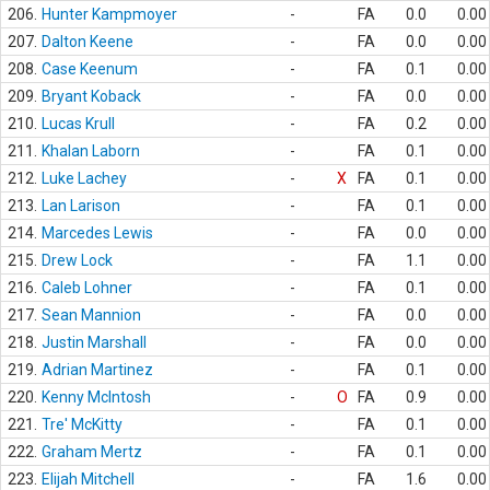
206.
Hunter Kampmoyer
-
FA
0.0
0.00
207.
Dalton Keene
-
FA
0.0
0.00
208.
Case Keenum
-
FA
0.1
0.00
209.
Bryant Koback
-
FA
0.0
0.00
210.
Lucas Krull
-
FA
0.2
0.00
211.
Khalan Laborn
-
FA
0.1
0.00
212.
Luke Lachey
-
X
FA
0.1
0.00
213.
Lan Larison
-
FA
0.1
0.00
214.
Marcedes Lewis
-
FA
0.0
0.00
215.
Drew Lock
-
FA
1.1
0.00
216.
Caleb Lohner
-
FA
0.1
0.00
217.
Sean Mannion
-
FA
0.0
0.00
218.
Justin Marshall
-
FA
0.0
0.00
219.
Adrian Martinez
-
FA
0.1
0.00
220.
Kenny McIntosh
-
O
FA
0.9
0.00
221.
Tre' McKitty
-
FA
0.1
0.00
222.
Graham Mertz
-
FA
0.1
0.00
223.
Elijah Mitchell
-
FA
1.6
0.00