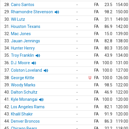
28.
Cairo Santos
-
FA
23.5
154.00
29.
Rhamondre Stevenson
-
FA
98.2
150.00
30.
Wil Lutz
-
FA
31.1
149.00
31.
Houston Texans
-
FA
86.9
142.00
32.
Mac Jones
-
FA
15.0
139.00
33.
Jauan Jennings
-
FA
82.8
138.00
34.
Hunter Henry
-
FA
80.3
135.00
35.
Troy Franklin
-
FA
43.9
134.00
36.
D.J. Moore
-
FA
100.0
131.00
37.
Colston Loveland
-
FA
100.0
127.00
38.
George Kittle
-
U
FA
100.0
126.00
39.
Woody Marks
-
FA
98.5
122.00
40.
Dalton Schultz
-
FA
46.9
122.00
41.
Kyle Monangai
-
FA
100.0
120.00
42.
Los Angeles Rams
-
FA
82.1
120.00
43.
Khalil Shakir
-
FA
91.9
120.00
44.
Denver Broncos
-
FA
86.3
119.00
45.
Chicago Bears
-
FA
32.2
118.00