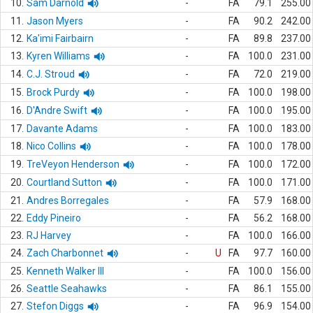
10.
Sam Darnold
-
FA
79.1
255.00
11.
Jason Myers
-
FA
90.2
242.00
12.
Ka'imi Fairbairn
-
FA
89.8
237.00
13.
Kyren Williams
-
FA
100.0
231.00
14.
C.J. Stroud
-
FA
72.0
219.00
15.
Brock Purdy
-
FA
100.0
198.00
16.
D'Andre Swift
-
FA
100.0
195.00
17.
Davante Adams
-
FA
100.0
183.00
18.
Nico Collins
-
FA
100.0
178.00
19.
TreVeyon Henderson
-
FA
100.0
172.00
20.
Courtland Sutton
-
FA
100.0
171.00
21.
Andres Borregales
-
FA
57.9
168.00
22.
Eddy Pineiro
-
FA
56.2
168.00
23.
RJ Harvey
-
FA
100.0
166.00
24.
Zach Charbonnet
-
U
FA
97.7
160.00
25.
Kenneth Walker III
-
FA
100.0
156.00
26.
Seattle Seahawks
-
FA
86.1
155.00
27.
Stefon Diggs
-
FA
96.9
154.00