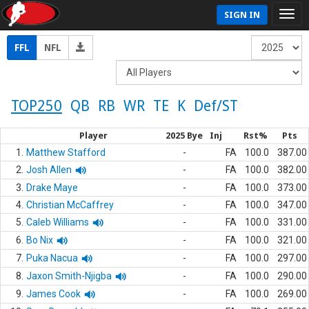
SIGN IN
FFL
NFL
TOP250
QB
RB
WR
TE
K
Def/ST
Player
2025 Bye
Inj
Rst%
Pts
1.
Matthew Stafford
-
FA
100.0
387.00
2.
Josh Allen
-
FA
100.0
382.00
3.
Drake Maye
-
FA
100.0
373.00
4.
Christian McCaffrey
-
FA
100.0
347.00
5.
Caleb Williams
-
FA
100.0
331.00
6.
Bo Nix
-
FA
100.0
321.00
7.
Puka Nacua
-
FA
100.0
297.00
8.
Jaxon Smith-Njigba
-
FA
100.0
290.00
9.
James Cook
-
FA
100.0
269.00