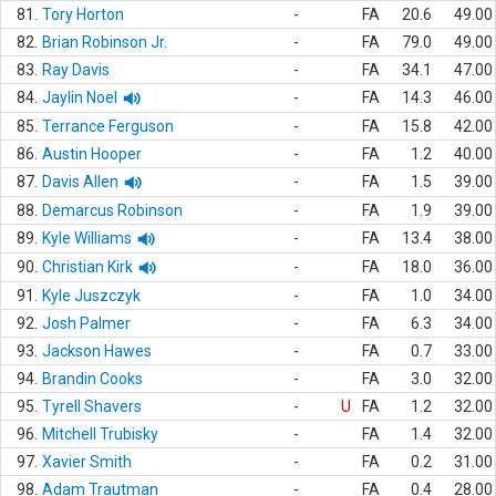
81.
Tory Horton
-
FA
20.6
49.00
82.
Brian Robinson Jr.
-
FA
79.0
49.00
83.
Ray Davis
-
FA
34.1
47.00
84.
Jaylin Noel
-
FA
14.3
46.00
85.
Terrance Ferguson
-
FA
15.8
42.00
86.
Austin Hooper
-
FA
1.2
40.00
87.
Davis Allen
-
FA
1.5
39.00
88.
Demarcus Robinson
-
FA
1.9
39.00
89.
Kyle Williams
-
FA
13.4
38.00
90.
Christian Kirk
-
FA
18.0
36.00
91.
Kyle Juszczyk
-
FA
1.0
34.00
92.
Josh Palmer
-
FA
6.3
34.00
93.
Jackson Hawes
-
FA
0.7
33.00
94.
Brandin Cooks
-
FA
3.0
32.00
95.
Tyrell Shavers
-
U
FA
1.2
32.00
96.
Mitchell Trubisky
-
FA
1.4
32.00
97.
Xavier Smith
-
FA
0.2
31.00
98.
Adam Trautman
-
FA
0.4
28.00