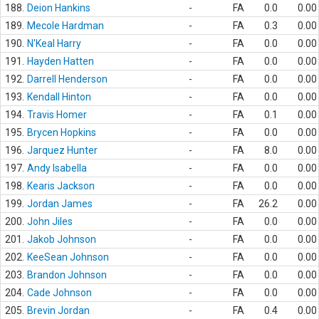
188.
Deion Hankins
-
FA
0.0
0.00
189.
Mecole Hardman
-
FA
0.3
0.00
190.
N'Keal Harry
-
FA
0.0
0.00
191.
Hayden Hatten
-
FA
0.0
0.00
192.
Darrell Henderson
-
FA
0.0
0.00
193.
Kendall Hinton
-
FA
0.0
0.00
194.
Travis Homer
-
FA
0.1
0.00
195.
Brycen Hopkins
-
FA
0.0
0.00
196.
Jarquez Hunter
-
FA
8.0
0.00
197.
Andy Isabella
-
FA
0.0
0.00
198.
Kearis Jackson
-
FA
0.0
0.00
199.
Jordan James
-
FA
26.2
0.00
200.
John Jiles
-
FA
0.0
0.00
201.
Jakob Johnson
-
FA
0.0
0.00
202.
KeeSean Johnson
-
FA
0.0
0.00
203.
Brandon Johnson
-
FA
0.0
0.00
204.
Cade Johnson
-
FA
0.0
0.00
205.
Brevin Jordan
-
FA
0.4
0.00