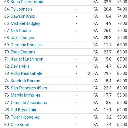
63.
Keon Coleman
-
FA
32.9
76.00
64.
Ty Johnson
-
FA
20.4
74.00
65.
Dawson Knox
-
FA
6.4
74.00
66.
Michael Badgley
-
FA
4.9
73.00
67.
Nick Chubb
-
FA
26.0
70.00
68.
Jake Tonges
-
FA
20.3
70.00
69.
Demario Douglas
-
FA
11.7
68.00
70.
Evan Engram
-
FA
23.7
68.00
71.
Xavier Hutchinson
-
FA
5.6
67.00
72.
Davis Mills
-
FA
4.7
66.00
73.
Ricky Pearsall
-
X
FA
79.7
65.00
74.
Kendrick Bourne
-
FA
8.4
64.00
75.
San Francisco 49ers
-
FA
23.3
63.00
76.
Marvin Mims
-
FA
17.7
58.00
77.
Olamide Zaccheaus
-
FA
3.6
55.00
78.
Pat Bryant
-
FA
17.1
54.00
79.
Tyler Higbee
-
FA
3.2
53.00
80.
Cole Kmet
-
FA
7.4
52.00