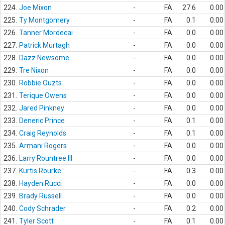
224.
Joe Mixon
-
FA
27.6
0.00
225.
Ty Montgomery
-
FA
0.1
0.00
226.
Tanner Mordecai
-
FA
0.0
0.00
227.
Patrick Murtagh
-
FA
0.0
0.00
228.
Dazz Newsome
-
FA
0.0
0.00
229.
Tre Nixon
-
FA
0.0
0.00
230.
Robbie Ouzts
-
FA
0.0
0.00
231.
Terique Owens
-
FA
0.0
0.00
232.
Jared Pinkney
-
FA
0.0
0.00
233.
Deneric Prince
-
FA
0.1
0.00
234.
Craig Reynolds
-
FA
0.1
0.00
235.
Armani Rogers
-
FA
0.0
0.00
236.
Larry Rountree III
-
FA
0.0
0.00
237.
Kurtis Rourke
-
FA
0.3
0.00
238.
Hayden Rucci
-
FA
0.0
0.00
239.
Brady Russell
-
FA
0.0
0.00
240.
Cody Schrader
-
FA
0.2
0.00
241.
Tyler Scott
-
FA
0.1
0.00