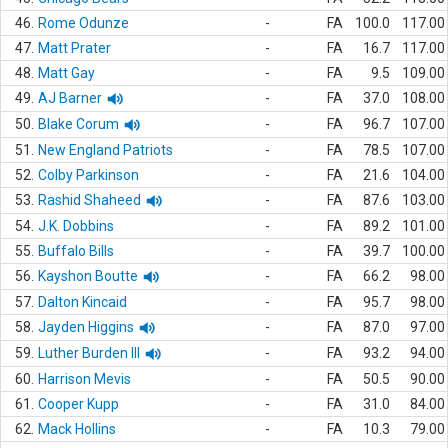
46.
Rome Odunze
-
FA
100.0
117.00
47.
Matt Prater
-
FA
16.7
117.00
48.
Matt Gay
-
FA
9.5
109.00
49.
AJ Barner
-
FA
37.0
108.00
50.
Blake Corum
-
FA
96.7
107.00
51.
New England Patriots
-
FA
78.5
107.00
52.
Colby Parkinson
-
FA
21.6
104.00
53.
Rashid Shaheed
-
FA
87.6
103.00
54.
J.K. Dobbins
-
FA
89.2
101.00
55.
Buffalo Bills
-
FA
39.7
100.00
56.
Kayshon Boutte
-
FA
66.2
98.00
57.
Dalton Kincaid
-
FA
95.7
98.00
58.
Jayden Higgins
-
FA
87.0
97.00
59.
Luther Burden III
-
FA
93.2
94.00
60.
Harrison Mevis
-
FA
50.5
90.00
61.
Cooper Kupp
-
FA
31.0
84.00
62.
Mack Hollins
-
FA
10.3
79.00