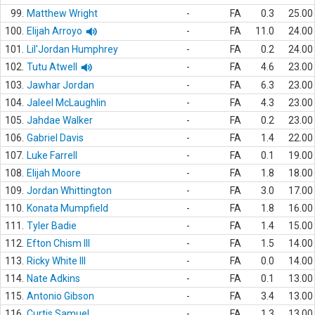
99.
Matthew Wright
-
FA
0.3
25.00
100.
Elijah Arroyo
-
FA
11.0
24.00
101.
Lil'Jordan Humphrey
-
FA
0.2
24.00
102.
Tutu Atwell
-
FA
4.6
23.00
103.
Jawhar Jordan
-
FA
6.3
23.00
104.
Jaleel McLaughlin
-
FA
4.3
23.00
105.
Jahdae Walker
-
FA
0.2
23.00
106.
Gabriel Davis
-
FA
1.4
22.00
107.
Luke Farrell
-
FA
0.1
19.00
108.
Elijah Moore
-
FA
1.8
18.00
109.
Jordan Whittington
-
FA
3.0
17.00
110.
Konata Mumpfield
-
FA
1.8
16.00
111.
Tyler Badie
-
FA
1.4
15.00
112.
Efton Chism III
-
FA
1.5
14.00
113.
Ricky White III
-
FA
0.0
14.00
114.
Nate Adkins
-
FA
0.1
13.00
115.
Antonio Gibson
-
FA
3.4
13.00
116.
Curtis Samuel
-
FA
1.3
13.00