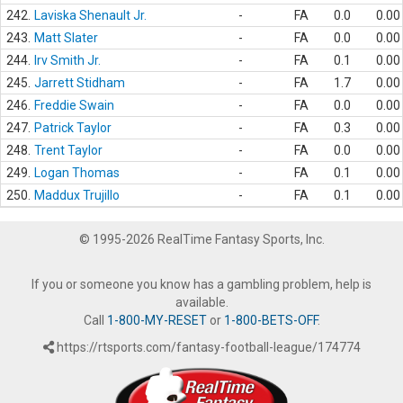
242.
Laviska Shenault Jr.
-
FA
0.0
0.00
243.
Matt Slater
-
FA
0.0
0.00
244.
Irv Smith Jr.
-
FA
0.1
0.00
245.
Jarrett Stidham
-
FA
1.7
0.00
246.
Freddie Swain
-
FA
0.0
0.00
247.
Patrick Taylor
-
FA
0.3
0.00
248.
Trent Taylor
-
FA
0.0
0.00
249.
Logan Thomas
-
FA
0.1
0.00
250.
Maddux Trujillo
-
FA
0.1
0.00
© 1995-2026 RealTime Fantasy Sports, Inc.
If you or someone you know has a gambling problem, help is
available.
Call
1-800-MY-RESET
or
1-800-BETS-OFF
.
https://rtsports.com/fantasy-football-league/174774