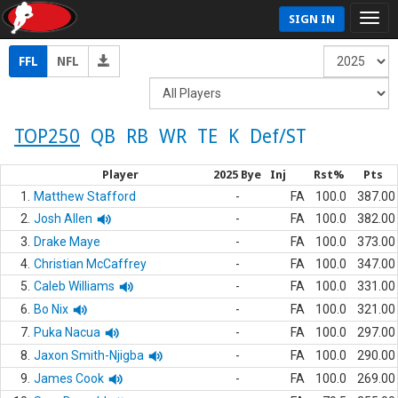
SIGN IN
FFL
NFL
TOP250
QB
RB
WR
TE
K
Def/ST
Player
2025 Bye
Inj
Rst%
Pts
1.
Matthew Stafford
-
FA
100.0
387.00
2.
Josh Allen
-
FA
100.0
382.00
3.
Drake Maye
-
FA
100.0
373.00
4.
Christian McCaffrey
-
FA
100.0
347.00
5.
Caleb Williams
-
FA
100.0
331.00
6.
Bo Nix
-
FA
100.0
321.00
7.
Puka Nacua
-
FA
100.0
297.00
8.
Jaxon Smith-Njigba
-
FA
100.0
290.00
9.
James Cook
-
FA
100.0
269.00