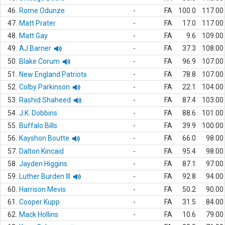
46.
Rome Odunze
-
FA
100.0
117.00
47.
Matt Prater
-
FA
17.0
117.00
48.
Matt Gay
-
FA
9.6
109.00
49.
AJ Barner
-
FA
37.3
108.00
50.
Blake Corum
-
FA
96.9
107.00
51.
New England Patriots
-
FA
78.8
107.00
52.
Colby Parkinson
-
FA
22.1
104.00
53.
Rashid Shaheed
-
FA
87.4
103.00
54.
J.K. Dobbins
-
FA
88.6
101.00
55.
Buffalo Bills
-
FA
39.9
100.00
56.
Kayshon Boutte
-
FA
66.0
98.00
57.
Dalton Kincaid
-
FA
95.4
98.00
58.
Jayden Higgins
-
FA
87.1
97.00
59.
Luther Burden III
-
FA
92.8
94.00
60.
Harrison Mevis
-
FA
50.2
90.00
61.
Cooper Kupp
-
FA
31.5
84.00
62.
Mack Hollins
-
FA
10.6
79.00