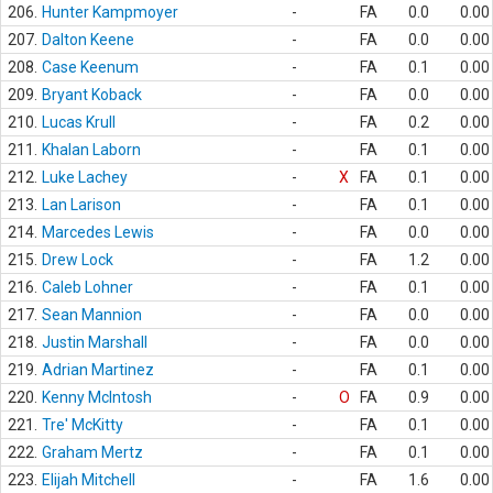
206.
Hunter Kampmoyer
-
FA
0.0
0.00
207.
Dalton Keene
-
FA
0.0
0.00
208.
Case Keenum
-
FA
0.1
0.00
209.
Bryant Koback
-
FA
0.0
0.00
210.
Lucas Krull
-
FA
0.2
0.00
211.
Khalan Laborn
-
FA
0.1
0.00
212.
Luke Lachey
-
X
FA
0.1
0.00
213.
Lan Larison
-
FA
0.1
0.00
214.
Marcedes Lewis
-
FA
0.0
0.00
215.
Drew Lock
-
FA
1.2
0.00
216.
Caleb Lohner
-
FA
0.1
0.00
217.
Sean Mannion
-
FA
0.0
0.00
218.
Justin Marshall
-
FA
0.0
0.00
219.
Adrian Martinez
-
FA
0.1
0.00
220.
Kenny McIntosh
-
O
FA
0.9
0.00
221.
Tre' McKitty
-
FA
0.1
0.00
222.
Graham Mertz
-
FA
0.1
0.00
223.
Elijah Mitchell
-
FA
1.6
0.00