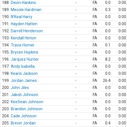
188.
Deion Hankins
-
FA
0.0
0.00
189.
Mecole Hardman
-
FA
0.3
0.00
190.
N'Keal Harry
-
FA
0.0
0.00
191.
Hayden Hatten
-
FA
0.0
0.00
192.
Darrell Henderson
-
FA
0.0
0.00
193.
Kendall Hinton
-
FA
0.0
0.00
194.
Travis Homer
-
FA
0.1
0.00
195.
Brycen Hopkins
-
FA
0.0
0.00
196.
Jarquez Hunter
-
FA
8.2
0.00
197.
Andy Isabella
-
FA
0.0
0.00
198.
Kearis Jackson
-
FA
0.0
0.00
199.
Jordan James
-
FA
26.4
0.00
200.
John Jiles
-
FA
0.0
0.00
201.
Jakob Johnson
-
FA
0.0
0.00
202.
KeeSean Johnson
-
FA
0.0
0.00
203.
Brandon Johnson
-
FA
0.0
0.00
204.
Cade Johnson
-
FA
0.0
0.00
205.
Brevin Jordan
-
FA
0.4
0.00