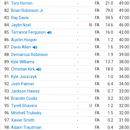
81.
Tory Horton
-
FA
21.0
49.00
82.
Brian Robinson Jr.
-
FA
79.0
49.00
83.
Ray Davis
-
FA
34.5
47.00
84.
Jaylin Noel
-
N
FA
14.6
46.00
85.
Terrance Ferguson
-
FA
16.0
42.00
86.
Austin Hooper
-
FA
1.2
40.00
87.
Davis Allen
-
FA
1.6
39.00
88.
Demarcus Robinson
-
FA
1.9
39.00
89.
Kyle Williams
-
FA
13.7
38.00
90.
Christian Kirk
-
FA
18.0
36.00
91.
Kyle Juszczyk
-
FA
1.0
34.00
92.
Josh Palmer
-
FA
6.4
34.00
93.
Jackson Hawes
-
FA
0.7
33.00
94.
Brandin Cooks
-
FA
3.2
32.00
95.
Tyrell Shavers
-
U
FA
1.2
32.00
96.
Mitchell Trubisky
-
FA
1.5
32.00
97.
Xavier Smith
-
FA
0.2
31.00
98.
Adam Trautman
-
FA
0.4
28.00