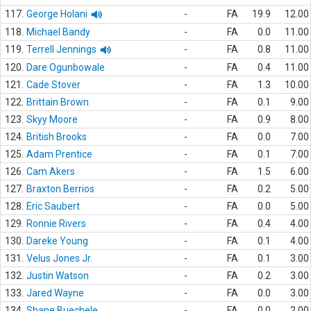
117.
George Holani
-
FA
19.9
12.00
118.
Michael Bandy
-
FA
0.0
11.00
119.
Terrell Jennings
-
FA
0.8
11.00
120.
Dare Ogunbowale
-
FA
0.4
11.00
121.
Cade Stover
-
FA
1.3
10.00
122.
Brittain Brown
-
FA
0.1
9.00
123.
Skyy Moore
-
FA
0.9
8.00
124.
British Brooks
-
FA
0.0
7.00
125.
Adam Prentice
-
FA
0.1
7.00
126.
Cam Akers
-
FA
1.5
6.00
127.
Braxton Berrios
-
FA
0.2
5.00
128.
Eric Saubert
-
FA
0.0
5.00
129.
Ronnie Rivers
-
FA
0.4
4.00
130.
Dareke Young
-
FA
0.1
4.00
131.
Velus Jones Jr.
-
FA
0.1
3.00
132.
Justin Watson
-
FA
0.2
3.00
133.
Jared Wayne
-
FA
0.0
3.00
134.
Shane Buechele
-
FA
0.0
2.00