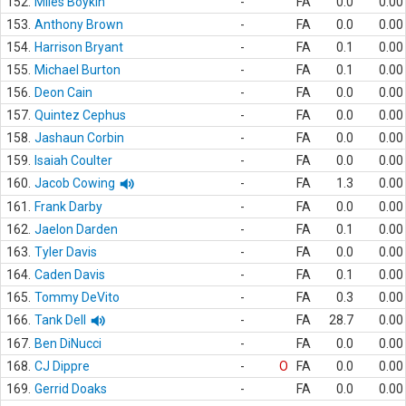
152.
Miles Boykin
-
FA
0.0
0.00
153.
Anthony Brown
-
FA
0.0
0.00
154.
Harrison Bryant
-
FA
0.1
0.00
155.
Michael Burton
-
FA
0.1
0.00
156.
Deon Cain
-
FA
0.0
0.00
157.
Quintez Cephus
-
FA
0.0
0.00
158.
Jashaun Corbin
-
FA
0.0
0.00
159.
Isaiah Coulter
-
FA
0.0
0.00
160.
Jacob Cowing
-
FA
1.3
0.00
161.
Frank Darby
-
FA
0.0
0.00
162.
Jaelon Darden
-
FA
0.1
0.00
163.
Tyler Davis
-
FA
0.0
0.00
164.
Caden Davis
-
FA
0.1
0.00
165.
Tommy DeVito
-
FA
0.3
0.00
166.
Tank Dell
-
FA
28.7
0.00
167.
Ben DiNucci
-
FA
0.0
0.00
168.
CJ Dippre
-
O
FA
0.0
0.00
169.
Gerrid Doaks
-
FA
0.0
0.00