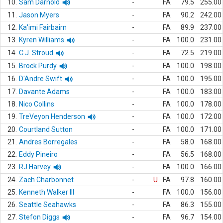
10.
Sam Darnold
-
FA
79.5
255.00
11.
Jason Myers
-
FA
90.2
242.00
12.
Ka'imi Fairbairn
-
FA
89.9
237.00
13.
Kyren Williams
-
FA
100.0
231.00
14.
C.J. Stroud
-
FA
72.5
219.00
15.
Brock Purdy
-
FA
100.0
198.00
16.
D'Andre Swift
-
FA
100.0
195.00
17.
Davante Adams
-
FA
100.0
183.00
18.
Nico Collins
-
FA
100.0
178.00
19.
TreVeyon Henderson
-
FA
100.0
172.00
20.
Courtland Sutton
-
FA
100.0
171.00
21.
Andres Borregales
-
FA
58.0
168.00
22.
Eddy Pineiro
-
FA
56.5
168.00
23.
RJ Harvey
-
FA
100.0
166.00
24.
Zach Charbonnet
-
U
FA
97.8
160.00
25.
Kenneth Walker III
-
FA
100.0
156.00
26.
Seattle Seahawks
-
FA
86.3
155.00
27.
Stefon Diggs
-
FA
96.7
154.00