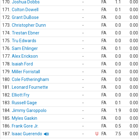
170.
Joshua Dobbs
-
FA
1.1
0.00
171.
Colton Dowell
-
FA
0.1
0.00
172.
Grant DuBose
-
FA
0.0
0.00
173.
Christopher Dunn
-
FA
0.0
0.00
174.
Trestan Ebner
-
FA
0.0
0.00
175.
Tru Edwards
-
FA
0.0
0.00
176.
Sam Ehlinger
-
FA
0.1
0.00
177.
Alex Erickson
-
FA
0.0
0.00
178.
Isaiah Ford
-
FA
0.0
0.00
179.
Miller Forristall
-
FA
0.0
0.00
180.
Cole Fotheringham
-
FA
0.0
0.00
181.
Leonard Fournette
-
FA
0.0
0.00
182.
Elliott Fry
-
FA
0.0
0.00
183.
Russell Gage
-
FA
0.1
0.00
184.
Jimmy Garoppolo
-
FA
1.9
0.00
185.
Myles Gaskin
-
FA
0.0
0.00
186.
Frank Gore Jr.
-
FA
0.5
0.00
187.
Isaac Guerendo
-
U
FA
7.5
0.00