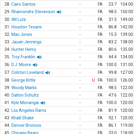
28.
Cairo Santos
-
FA
23.7
154.00
29.
Rhamondre Stevenson
-
FA
98.5
150.00
30.
Wil Lutz
-
FA
31.5
149.00
31.
Houston Texans
-
FA
86.8
142.00
32.
Mac Jones
-
FA
15.3
139.00
33.
Jauan Jennings
-
FA
83.2
138.00
34.
Hunter Henry
-
FA
80.6
135.00
35.
Troy Franklin
-
FA
44.4
134.00
36.
D.J. Moore
-
FA
100.0
131.00
37.
Colston Loveland
-
FA
99.8
127.00
38.
George Kittle
-
U
FA
100.0
126.00
39.
Woody Marks
-
FA
98.5
122.00
40.
Dalton Schultz
-
FA
47.6
122.00
41.
Kyle Monangai
-
FA
100.0
120.00
42.
Los Angeles Rams
-
FA
81.9
120.00
43.
Khalil Shakir
-
FA
92.1
120.00
44.
Denver Broncos
-
FA
86.1
119.00
45.
Chicago Bears
-
FA
33.0
118.00