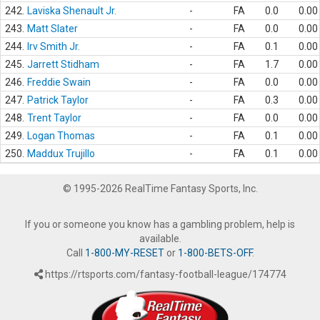
242.
Laviska Shenault Jr.
-
FA
0.0
0.00
243.
Matt Slater
-
FA
0.0
0.00
244.
Irv Smith Jr.
-
FA
0.1
0.00
245.
Jarrett Stidham
-
FA
1.7
0.00
246.
Freddie Swain
-
FA
0.0
0.00
247.
Patrick Taylor
-
FA
0.3
0.00
248.
Trent Taylor
-
FA
0.0
0.00
249.
Logan Thomas
-
FA
0.1
0.00
250.
Maddux Trujillo
-
FA
0.1
0.00
© 1995-2026 RealTime Fantasy Sports, Inc.
If you or someone you know has a gambling problem, help is
available.
Call
1-800-MY-RESET
or
1-800-BETS-OFF
.
https://rtsports.com/fantasy-football-league/174774