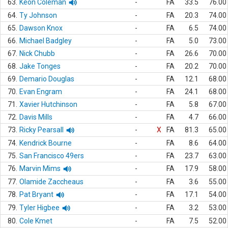
63.
Keon Coleman
-
FA
33.5
76.00
64.
Ty Johnson
-
FA
20.3
74.00
65.
Dawson Knox
-
FA
6.5
74.00
66.
Michael Badgley
-
FA
5.0
73.00
67.
Nick Chubb
-
FA
26.6
70.00
68.
Jake Tonges
-
FA
20.2
70.00
69.
Demario Douglas
-
FA
12.1
68.00
70.
Evan Engram
-
FA
24.1
68.00
71.
Xavier Hutchinson
-
FA
5.8
67.00
72.
Davis Mills
-
FA
4.7
66.00
73.
Ricky Pearsall
-
X
FA
81.3
65.00
74.
Kendrick Bourne
-
FA
8.6
64.00
75.
San Francisco 49ers
-
FA
23.7
63.00
76.
Marvin Mims
-
FA
17.9
58.00
77.
Olamide Zaccheaus
-
FA
3.6
55.00
78.
Pat Bryant
-
FA
17.1
54.00
79.
Tyler Higbee
-
FA
3.2
53.00
80.
Cole Kmet
-
FA
7.5
52.00