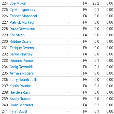
224.
Joe Mixon
-
FA
28.2
0.00
225.
Ty Montgomery
-
FA
0.1
0.00
226.
Tanner Mordecai
-
FA
0.0
0.00
227.
Patrick Murtagh
-
FA
0.0
0.00
228.
Dazz Newsome
-
FA
0.0
0.00
229.
Tre Nixon
-
FA
0.0
0.00
230.
Robbie Ouzts
-
FA
0.0
0.00
231.
Terique Owens
-
FA
0.0
0.00
232.
Jared Pinkney
-
FA
0.0
0.00
233.
Deneric Prince
-
FA
0.1
0.00
234.
Craig Reynolds
-
FA
0.1
0.00
235.
Armani Rogers
-
FA
0.0
0.00
236.
Larry Rountree III
-
FA
0.0
0.00
237.
Kurtis Rourke
-
FA
0.3
0.00
238.
Hayden Rucci
-
FA
0.0
0.00
239.
Brady Russell
-
FA
0.0
0.00
240.
Cody Schrader
-
FA
0.2
0.00
241.
Tyler Scott
-
FA
0.1
0.00