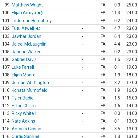
99.
Matthew Wright
-
FA
0.3
25.00
100.
Elijah Arroyo
-
FA
11.3
24.00
101.
Lil'Jordan Humphrey
-
FA
0.2
24.00
102.
Tutu Atwell
-
FA
4.7
23.00
103.
Jawhar Jordan
-
FA
6.4
23.00
104.
Jaleel McLaughlin
-
FA
4.4
23.00
105.
Jahdae Walker
-
FA
0.2
23.00
106.
Gabriel Davis
-
FA
1.5
22.00
107.
Luke Farrell
-
FA
0.1
19.00
108.
Elijah Moore
-
FA
1.9
18.00
109.
Jordan Whittington
-
FA
3.2
17.00
110.
Konata Mumpfield
-
FA
1.9
16.00
111.
Tyler Badie
-
FA
1.5
15.00
112.
Efton Chism III
-
FA
1.6
14.00
113.
Ricky White III
-
FA
0.0
14.00
114.
Nate Adkins
-
FA
0.1
13.00
115.
Antonio Gibson
-
FA
3.5
13.00
116.
Curtis Samuel
-
FA
1.3
13.00