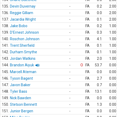
135.
Devin Duvernay
-
FA
0.2
2.00
136.
Reggie Gilliam
-
FA
0.0
2.00
137.
Jacardia Wright
-
FA
0.1
2.00
138.
Jake Bobo
-
FA
0.2
1.00
139.
D'Ernest Johnson
-
FA
0.3
1.00
140.
Roschon Johnson
-
FA
4.1
1.00
141.
Trent Sherfield
-
FA
0.1
1.00
142.
Durham Smythe
-
FA
0.1
1.00
143.
Jordan Watkins
-
FA
2.0
1.00
144.
Brandon Aiyuk
-
O
FA
53.7
0.00
145.
Marcell Ateman
-
FA
0.0
0.00
146.
Tyson Bagent
-
FA
2.7
0.00
147.
Javon Baker
-
FA
0.7
0.00
148.
Tyler Bass
-
FA
13.1
0.00
149.
Nick Bawden
-
FA
0.0
0.00
150.
Stetson Bennett
-
FA
1.3
0.00
151.
Junior Bergen
-
FA
0.0
0.00