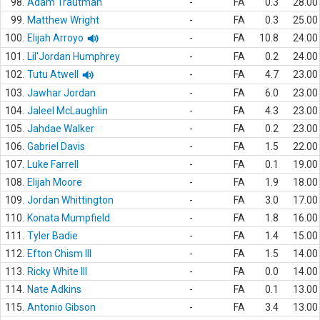
98.
Adam Trautman
-
FA
0.3
28.00
99.
Matthew Wright
-
FA
0.3
25.00
100.
Elijah Arroyo
-
FA
10.8
24.00
101.
Lil'Jordan Humphrey
-
FA
0.2
24.00
102.
Tutu Atwell
-
FA
4.7
23.00
103.
Jawhar Jordan
-
FA
6.0
23.00
104.
Jaleel McLaughlin
-
FA
4.3
23.00
105.
Jahdae Walker
-
FA
0.2
23.00
106.
Gabriel Davis
-
FA
1.5
22.00
107.
Luke Farrell
-
FA
0.1
19.00
108.
Elijah Moore
-
FA
1.9
18.00
109.
Jordan Whittington
-
FA
3.0
17.00
110.
Konata Mumpfield
-
FA
1.8
16.00
111.
Tyler Badie
-
FA
1.4
15.00
112.
Efton Chism III
-
FA
1.5
14.00
113.
Ricky White III
-
FA
0.0
14.00
114.
Nate Adkins
-
FA
0.1
13.00
115.
Antonio Gibson
-
FA
3.4
13.00