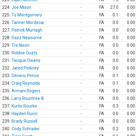
224.
Joe Mixon
-
FA
27.0
0.00
225.
Ty Montgomery
-
FA
0.1
0.00
226.
Tanner Mordecai
-
FA
0.0
0.00
227.
Patrick Murtagh
-
FA
0.0
0.00
228.
Dazz Newsome
-
FA
0.0
0.00
229.
Tre Nixon
-
FA
0.0
0.00
230.
Robbie Ouzts
-
FA
0.0
0.00
231.
Terique Owens
-
FA
0.0
0.00
232.
Jared Pinkney
-
FA
0.0
0.00
233.
Deneric Prince
-
FA
0.1
0.00
234.
Craig Reynolds
-
FA
0.1
0.00
235.
Armani Rogers
-
FA
0.0
0.00
236.
Larry Rountree III
-
FA
0.0
0.00
237.
Kurtis Rourke
-
FA
0.3
0.00
238.
Hayden Rucci
-
FA
0.0
0.00
239.
Brady Russell
-
FA
0.0
0.00
240.
Cody Schrader
-
FA
0.2
0.00