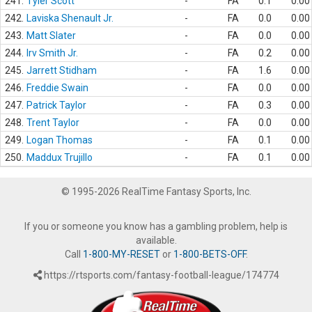
241.
Tyler Scott
-
FA
0.1
0.00
242.
Laviska Shenault Jr.
-
FA
0.0
0.00
243.
Matt Slater
-
FA
0.0
0.00
244.
Irv Smith Jr.
-
FA
0.2
0.00
245.
Jarrett Stidham
-
FA
1.6
0.00
246.
Freddie Swain
-
FA
0.0
0.00
247.
Patrick Taylor
-
FA
0.3
0.00
248.
Trent Taylor
-
FA
0.0
0.00
249.
Logan Thomas
-
FA
0.1
0.00
250.
Maddux Trujillo
-
FA
0.1
0.00
© 1995-2026 RealTime Fantasy Sports, Inc.
If you or someone you know has a gambling problem, help is
available.
Call
1-800-MY-RESET
or
1-800-BETS-OFF
.
https://rtsports.com/fantasy-football-league/174774