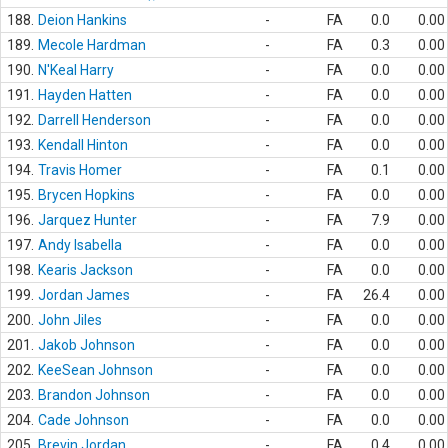
188.
Deion Hankins
-
FA
0.0
0.00
189.
Mecole Hardman
-
FA
0.3
0.00
190.
N'Keal Harry
-
FA
0.0
0.00
191.
Hayden Hatten
-
FA
0.0
0.00
192.
Darrell Henderson
-
FA
0.0
0.00
193.
Kendall Hinton
-
FA
0.0
0.00
194.
Travis Homer
-
FA
0.1
0.00
195.
Brycen Hopkins
-
FA
0.0
0.00
196.
Jarquez Hunter
-
FA
7.9
0.00
197.
Andy Isabella
-
FA
0.0
0.00
198.
Kearis Jackson
-
FA
0.0
0.00
199.
Jordan James
-
FA
26.4
0.00
200.
John Jiles
-
FA
0.0
0.00
201.
Jakob Johnson
-
FA
0.0
0.00
202.
KeeSean Johnson
-
FA
0.0
0.00
203.
Brandon Johnson
-
FA
0.0
0.00
204.
Cade Johnson
-
FA
0.0
0.00
205.
Brevin Jordan
-
FA
0.4
0.00