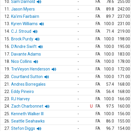
10.
Sam Darnold
-
FA
78.6
255.00
11.
Jason Myers
-
FA
89.8
242.00
12.
Ka'imi Fairbairn
-
FA
89.7
237.00
13.
Kyren Williams
-
FA
100.0
231.00
14.
C.J. Stroud
-
FA
71.4
219.00
15.
Brock Purdy
-
FA
100.0
198.00
16.
D'Andre Swift
-
FA
100.0
195.00
17.
Davante Adams
-
FA
100.0
183.00
18.
Nico Collins
-
FA
100.0
178.00
19.
TreVeyon Henderson
-
FA
100.0
172.00
20.
Courtland Sutton
-
FA
100.0
171.00
21.
Andres Borregales
-
FA
57.4
168.00
22.
Eddy Pineiro
-
FA
56.4
168.00
23.
RJ Harvey
-
FA
100.0
166.00
24.
Zach Charbonnet
-
U
FA
97.5
160.00
25.
Kenneth Walker III
-
FA
100.0
156.00
26.
Seattle Seahawks
-
FA
86.0
155.00
27.
Stefon Diggs
-
FA
96.7
154.00