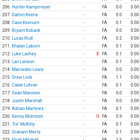
206.
Hunter Kampmoyer
-
FA
0.0
0.00
207.
Dalton Keene
-
FA
0.0
0.00
208.
Case Keenum
-
FA
0.1
0.00
209.
Bryant Koback
-
FA
0.0
0.00
210.
Lucas Krull
-
FA
0.2
0.00
211.
Khalan Laborn
-
FA
0.1
0.00
212.
Luke Lachey
-
X
FA
0.1
0.00
213.
Lan Larison
-
FA
0.1
0.00
214.
Marcedes Lewis
-
FA
0.0
0.00
215.
Drew Lock
-
FA
1.1
0.00
216.
Caleb Lohner
-
FA
0.1
0.00
217.
Sean Mannion
-
FA
0.0
0.00
218.
Justin Marshall
-
FA
0.0
0.00
219.
Adrian Martinez
-
FA
0.1
0.00
220.
Kenny McIntosh
-
O
FA
0.9
0.00
221.
Tre' McKitty
-
FA
0.1
0.00
222.
Graham Mertz
-
FA
0.1
0.00
223.
Elijah Mitchell
-
FA
1.5
0.00