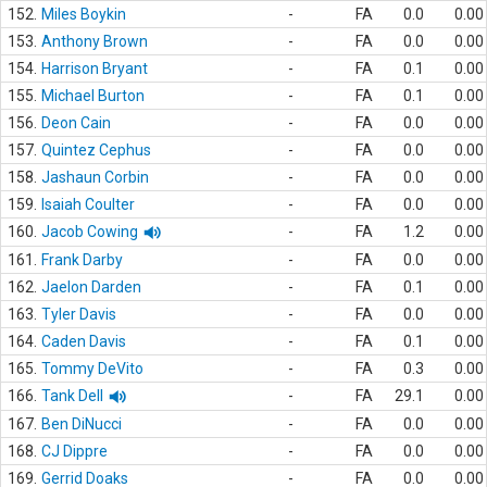
152.
Miles Boykin
-
FA
0.0
0.00
153.
Anthony Brown
-
FA
0.0
0.00
154.
Harrison Bryant
-
FA
0.1
0.00
155.
Michael Burton
-
FA
0.1
0.00
156.
Deon Cain
-
FA
0.0
0.00
157.
Quintez Cephus
-
FA
0.0
0.00
158.
Jashaun Corbin
-
FA
0.0
0.00
159.
Isaiah Coulter
-
FA
0.0
0.00
160.
Jacob Cowing
-
FA
1.2
0.00
161.
Frank Darby
-
FA
0.0
0.00
162.
Jaelon Darden
-
FA
0.1
0.00
163.
Tyler Davis
-
FA
0.0
0.00
164.
Caden Davis
-
FA
0.1
0.00
165.
Tommy DeVito
-
FA
0.3
0.00
166.
Tank Dell
-
FA
29.1
0.00
167.
Ben DiNucci
-
FA
0.0
0.00
168.
CJ Dippre
-
FA
0.0
0.00
169.
Gerrid Doaks
-
FA
0.0
0.00