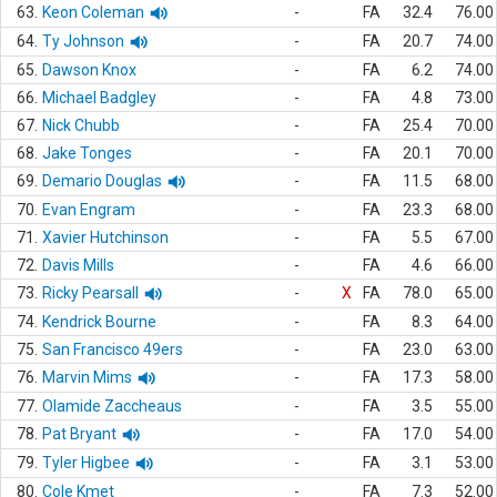
63.
Keon Coleman
-
FA
32.4
76.00
64.
Ty Johnson
-
FA
20.7
74.00
65.
Dawson Knox
-
FA
6.2
74.00
66.
Michael Badgley
-
FA
4.8
73.00
67.
Nick Chubb
-
FA
25.4
70.00
68.
Jake Tonges
-
FA
20.1
70.00
69.
Demario Douglas
-
FA
11.5
68.00
70.
Evan Engram
-
FA
23.3
68.00
71.
Xavier Hutchinson
-
FA
5.5
67.00
72.
Davis Mills
-
FA
4.6
66.00
73.
Ricky Pearsall
-
X
FA
78.0
65.00
74.
Kendrick Bourne
-
FA
8.3
64.00
75.
San Francisco 49ers
-
FA
23.0
63.00
76.
Marvin Mims
-
FA
17.3
58.00
77.
Olamide Zaccheaus
-
FA
3.5
55.00
78.
Pat Bryant
-
FA
17.0
54.00
79.
Tyler Higbee
-
FA
3.1
53.00
80.
Cole Kmet
-
FA
7.3
52.00