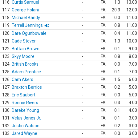
116.
Curtis Samuel
-
FA
1.3
13.00
117.
George Holani
-
FA
20.3
12.00
118.
Michael Bandy
-
FA
0.0
11.00
119.
Terrell Jennings
-
FA
0.8
11.00
120.
Dare Ogunbowale
-
FA
0.4
11.00
121.
Cade Stover
-
FA
1.3
10.00
122.
Brittain Brown
-
FA
0.1
9.00
123.
Skyy Moore
-
FA
0.8
8.00
124.
British Brooks
-
FA
0.0
7.00
125.
Adam Prentice
-
FA
0.1
7.00
126.
Cam Akers
-
FA
1.5
6.00
127.
Braxton Berrios
-
FA
0.2
5.00
128.
Eric Saubert
-
FA
0.0
5.00
129.
Ronnie Rivers
-
FA
0.3
4.00
130.
Dareke Young
-
FA
0.1
4.00
131.
Velus Jones Jr.
-
FA
0.1
3.00
132.
Justin Watson
-
FA
0.2
3.00
133.
Jared Wayne
-
FA
0.0
3.00