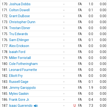
170.
Joshua Dobbs
-
FA
1.0
0.00
171.
Colton Dowell
-
FA
0.1
0.00
172.
Grant DuBose
-
FA
0.0
0.00
173.
Christopher Dunn
-
FA
0.0
0.00
174.
Trestan Ebner
-
FA
0.0
0.00
175.
Tru Edwards
-
FA
0.0
0.00
176.
Sam Ehlinger
-
FA
0.1
0.00
177.
Alex Erickson
-
FA
0.0
0.00
178.
Isaiah Ford
-
FA
0.0
0.00
179.
Miller Forristall
-
FA
0.0
0.00
180.
Cole Fotheringham
-
FA
0.0
0.00
181.
Leonard Fournette
-
FA
0.0
0.00
182.
Elliott Fry
-
FA
0.0
0.00
183.
Russell Gage
-
FA
0.1
0.00
184.
Jimmy Garoppolo
-
FA
1.9
0.00
185.
Myles Gaskin
-
FA
0.0
0.00
186.
Frank Gore Jr.
-
FA
0.4
0.00
187.
Isaac Guerendo
-
U
FA
7.3
0.00