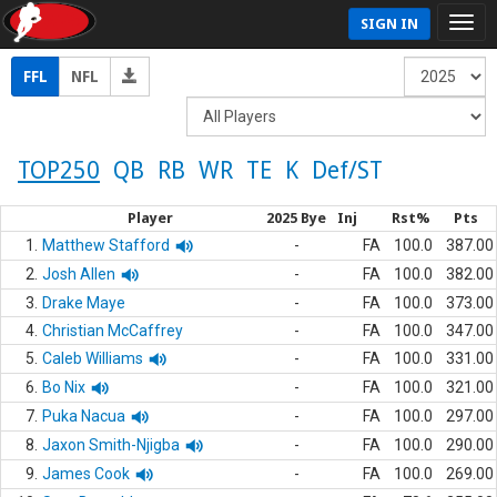
SIGN IN
FFL
NFL
TOP250
QB
RB
WR
TE
K
Def/ST
Player
2025 Bye
Inj
Rst%
Pts
1.
Matthew Stafford
-
FA
100.0
387.00
2.
Josh Allen
-
FA
100.0
382.00
3.
Drake Maye
-
FA
100.0
373.00
4.
Christian McCaffrey
-
FA
100.0
347.00
5.
Caleb Williams
-
FA
100.0
331.00
6.
Bo Nix
-
FA
100.0
321.00
7.
Puka Nacua
-
FA
100.0
297.00
8.
Jaxon Smith-Njigba
-
FA
100.0
290.00
9.
James Cook
-
FA
100.0
269.00