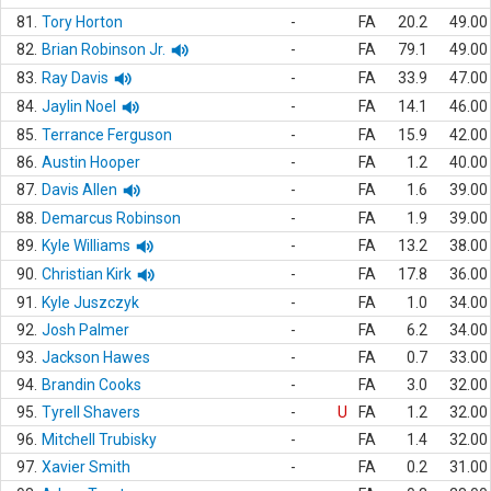
81.
Tory Horton
-
FA
20.2
49.00
82.
Brian Robinson Jr.
-
FA
79.1
49.00
83.
Ray Davis
-
FA
33.9
47.00
84.
Jaylin Noel
-
FA
14.1
46.00
85.
Terrance Ferguson
-
FA
15.9
42.00
86.
Austin Hooper
-
FA
1.2
40.00
87.
Davis Allen
-
FA
1.6
39.00
88.
Demarcus Robinson
-
FA
1.9
39.00
89.
Kyle Williams
-
FA
13.2
38.00
90.
Christian Kirk
-
FA
17.8
36.00
91.
Kyle Juszczyk
-
FA
1.0
34.00
92.
Josh Palmer
-
FA
6.2
34.00
93.
Jackson Hawes
-
FA
0.7
33.00
94.
Brandin Cooks
-
FA
3.0
32.00
95.
Tyrell Shavers
-
U
FA
1.2
32.00
96.
Mitchell Trubisky
-
FA
1.4
32.00
97.
Xavier Smith
-
FA
0.2
31.00