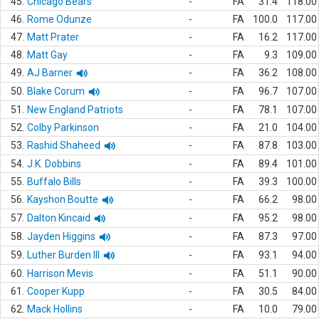
45.
Chicago Bears
-
FA
31.4
118.00
46.
Rome Odunze
-
FA
100.0
117.00
47.
Matt Prater
-
FA
16.2
117.00
48.
Matt Gay
-
FA
9.3
109.00
49.
AJ Barner
-
FA
36.2
108.00
50.
Blake Corum
-
FA
96.7
107.00
51.
New England Patriots
-
FA
78.1
107.00
52.
Colby Parkinson
-
FA
21.0
104.00
53.
Rashid Shaheed
-
FA
87.8
103.00
54.
J.K. Dobbins
-
FA
89.4
101.00
55.
Buffalo Bills
-
FA
39.3
100.00
56.
Kayshon Boutte
-
FA
66.2
98.00
57.
Dalton Kincaid
-
FA
95.2
98.00
58.
Jayden Higgins
-
FA
87.3
97.00
59.
Luther Burden III
-
FA
93.1
94.00
60.
Harrison Mevis
-
FA
51.1
90.00
61.
Cooper Kupp
-
FA
30.5
84.00
62.
Mack Hollins
-
FA
10.0
79.00