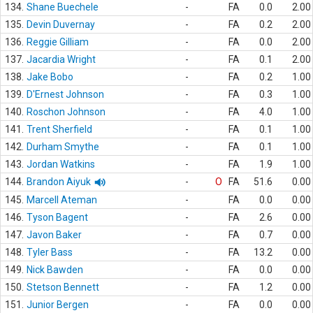
134.
Shane Buechele
-
FA
0.0
2.00
135.
Devin Duvernay
-
FA
0.2
2.00
136.
Reggie Gilliam
-
FA
0.0
2.00
137.
Jacardia Wright
-
FA
0.1
2.00
138.
Jake Bobo
-
FA
0.2
1.00
139.
D'Ernest Johnson
-
FA
0.3
1.00
140.
Roschon Johnson
-
FA
4.0
1.00
141.
Trent Sherfield
-
FA
0.1
1.00
142.
Durham Smythe
-
FA
0.1
1.00
143.
Jordan Watkins
-
FA
1.9
1.00
144.
Brandon Aiyuk
-
O
FA
51.6
0.00
145.
Marcell Ateman
-
FA
0.0
0.00
146.
Tyson Bagent
-
FA
2.6
0.00
147.
Javon Baker
-
FA
0.7
0.00
148.
Tyler Bass
-
FA
13.2
0.00
149.
Nick Bawden
-
FA
0.0
0.00
150.
Stetson Bennett
-
FA
1.2
0.00
151.
Junior Bergen
-
FA
0.0
0.00