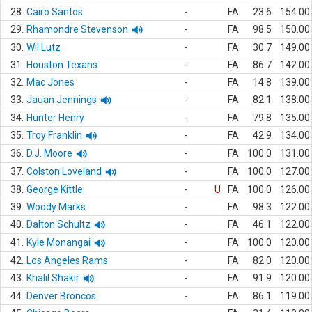
28.
Cairo Santos
-
FA
23.6
154.00
29.
Rhamondre Stevenson
-
FA
98.5
150.00
30.
Wil Lutz
-
FA
30.7
149.00
31.
Houston Texans
-
FA
86.7
142.00
32.
Mac Jones
-
FA
14.8
139.00
33.
Jauan Jennings
-
FA
82.1
138.00
34.
Hunter Henry
-
FA
79.8
135.00
35.
Troy Franklin
-
FA
42.9
134.00
36.
D.J. Moore
-
FA
100.0
131.00
37.
Colston Loveland
-
FA
100.0
127.00
38.
George Kittle
-
U
FA
100.0
126.00
39.
Woody Marks
-
FA
98.3
122.00
40.
Dalton Schultz
-
FA
46.1
122.00
41.
Kyle Monangai
-
FA
100.0
120.00
42.
Los Angeles Rams
-
FA
82.0
120.00
43.
Khalil Shakir
-
FA
91.9
120.00
44.
Denver Broncos
-
FA
86.1
119.00