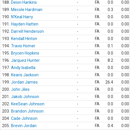
188.
Deion Hankins
-
FA
0.0
0.00
189.
Mecole Hardman
-
FA
0.3
0.00
190.
N'Keal Harry
-
FA
0.0
0.00
191.
Hayden Hatten
-
FA
0.0
0.00
192.
Darrell Henderson
-
FA
0.0
0.00
193.
Kendall Hinton
-
FA
0.0
0.00
194.
Travis Homer
-
FA
0.1
0.00
195.
Brycen Hopkins
-
FA
0.0
0.00
196.
Jarquez Hunter
-
FA
8.2
0.00
197.
Andy Isabella
-
FA
0.0
0.00
198.
Kearis Jackson
-
FA
0.0
0.00
199.
Jordan James
-
FA
26.4
0.00
200.
John Jiles
-
FA
0.0
0.00
201.
Jakob Johnson
-
FA
0.0
0.00
202.
KeeSean Johnson
-
FA
0.0
0.00
203.
Brandon Johnson
-
FA
0.0
0.00
204.
Cade Johnson
-
FA
0.0
0.00
205.
Brevin Jordan
-
FA
0.4
0.00