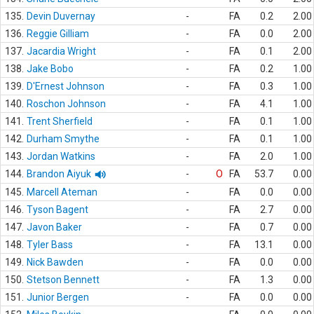
135.
Devin Duvernay
-
FA
0.2
2.00
136.
Reggie Gilliam
-
FA
0.0
2.00
137.
Jacardia Wright
-
FA
0.1
2.00
138.
Jake Bobo
-
FA
0.2
1.00
139.
D'Ernest Johnson
-
FA
0.3
1.00
140.
Roschon Johnson
-
FA
4.1
1.00
141.
Trent Sherfield
-
FA
0.1
1.00
142.
Durham Smythe
-
FA
0.1
1.00
143.
Jordan Watkins
-
FA
2.0
1.00
144.
Brandon Aiyuk
-
O
FA
53.7
0.00
145.
Marcell Ateman
-
FA
0.0
0.00
146.
Tyson Bagent
-
FA
2.7
0.00
147.
Javon Baker
-
FA
0.7
0.00
148.
Tyler Bass
-
FA
13.1
0.00
149.
Nick Bawden
-
FA
0.0
0.00
150.
Stetson Bennett
-
FA
1.3
0.00
151.
Junior Bergen
-
FA
0.0
0.00