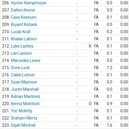
206.
Hunter Kampmoyer
-
FA
0.0
0.00
207.
Dalton Keene
-
FA
0.0
0.00
208.
Case Keenum
-
FA
0.1
0.00
209.
Bryant Koback
-
FA
0.0
0.00
210.
Lucas Krull
-
FA
0.2
0.00
211.
Khalan Laborn
-
FA
0.1
0.00
212.
Luke Lachey
-
X
FA
0.1
0.00
213.
Lan Larison
-
FA
0.1
0.00
214.
Marcedes Lewis
-
FA
0.0
0.00
215.
Drew Lock
-
FA
1.2
0.00
216.
Caleb Lohner
-
FA
0.1
0.00
217.
Sean Mannion
-
FA
0.0
0.00
218.
Justin Marshall
-
FA
0.0
0.00
219.
Adrian Martinez
-
FA
0.1
0.00
220.
Kenny McIntosh
-
O
FA
0.9
0.00
221.
Tre' McKitty
-
FA
0.1
0.00
222.
Graham Mertz
-
FA
0.1
0.00
223.
Elijah Mitchell
-
FA
1.6
0.00