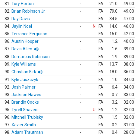
81.
Tory Horton
-
FA
21.0
49.00
82.
Brian Robinson Jr.
-
FA
79.0
49.00
83.
Ray Davis
-
FA
34.5
47.00
84.
Jaylin Noel
-
N
FA
14.6
46.00
85.
Terrance Ferguson
-
FA
16.0
42.00
86.
Austin Hooper
-
FA
1.2
40.00
87.
Davis Allen
-
FA
1.6
39.00
88.
Demarcus Robinson
-
FA
1.9
39.00
89.
Kyle Williams
-
FA
13.7
38.00
90.
Christian Kirk
-
FA
18.0
36.00
91.
Kyle Juszczyk
-
FA
1.0
34.00
92.
Josh Palmer
-
FA
6.4
34.00
93.
Jackson Hawes
-
FA
0.7
33.00
94.
Brandin Cooks
-
FA
3.2
32.00
95.
Tyrell Shavers
-
U
FA
1.2
32.00
96.
Mitchell Trubisky
-
FA
1.5
32.00
97.
Xavier Smith
-
FA
0.2
31.00
98.
Adam Trautman
-
FA
0.4
28.00