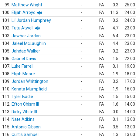
99.
Matthew Wright
-
FA
0.3
25.00
100.
Elijah Arroyo
-
FA
11.3
24.00
101.
Lil'Jordan Humphrey
-
FA
0.2
24.00
102.
Tutu Atwell
-
FA
4.7
23.00
103.
Jawhar Jordan
-
FA
6.4
23.00
104.
Jaleel McLaughlin
-
FA
4.4
23.00
105.
Jahdae Walker
-
FA
0.2
23.00
106.
Gabriel Davis
-
FA
1.5
22.00
107.
Luke Farrell
-
FA
0.1
19.00
108.
Elijah Moore
-
FA
1.9
18.00
109.
Jordan Whittington
-
FA
3.2
17.00
110.
Konata Mumpfield
-
FA
1.9
16.00
111.
Tyler Badie
-
FA
1.5
15.00
112.
Efton Chism III
-
FA
1.6
14.00
113.
Ricky White III
-
FA
0.0
14.00
114.
Nate Adkins
-
FA
0.1
13.00
115.
Antonio Gibson
-
FA
3.5
13.00
116.
Curtis Samuel
-
FA
1.3
13.00