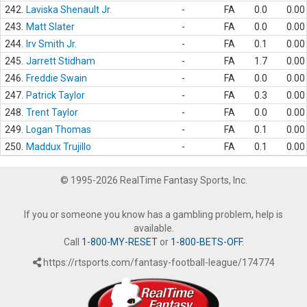
242.
Laviska Shenault Jr.
-
FA
0.0
0.00
243.
Matt Slater
-
FA
0.0
0.00
244.
Irv Smith Jr.
-
FA
0.1
0.00
245.
Jarrett Stidham
-
FA
1.7
0.00
246.
Freddie Swain
-
FA
0.0
0.00
247.
Patrick Taylor
-
FA
0.3
0.00
248.
Trent Taylor
-
FA
0.0
0.00
249.
Logan Thomas
-
FA
0.1
0.00
250.
Maddux Trujillo
-
FA
0.1
0.00
© 1995-2026 RealTime Fantasy Sports, Inc.
If you or someone you know has a gambling problem, help is
available.
Call
1-800-MY-RESET
or
1-800-BETS-OFF
.
https://rtsports.com/fantasy-football-league/174774