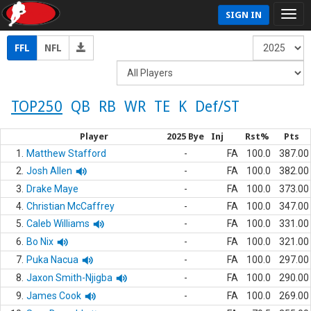
SIGN IN
FFL
NFL
TOP250
QB
RB
WR
TE
K
Def/ST
Player
2025 Bye
Inj
Rst%
Pts
1.
Matthew Stafford
-
FA
100.0
387.00
2.
Josh Allen
-
FA
100.0
382.00
3.
Drake Maye
-
FA
100.0
373.00
4.
Christian McCaffrey
-
FA
100.0
347.00
5.
Caleb Williams
-
FA
100.0
331.00
6.
Bo Nix
-
FA
100.0
321.00
7.
Puka Nacua
-
FA
100.0
297.00
8.
Jaxon Smith-Njigba
-
FA
100.0
290.00
9.
James Cook
-
FA
100.0
269.00