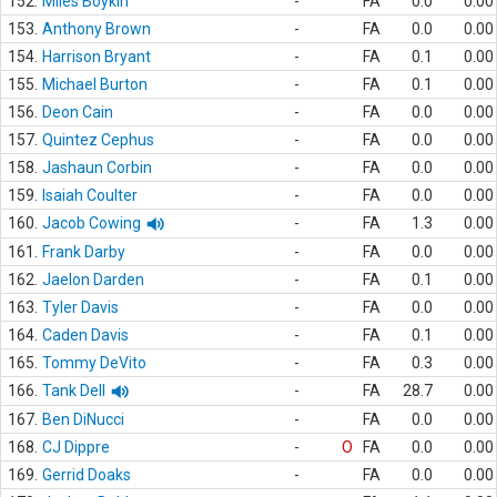
152.
Miles Boykin
-
FA
0.0
0.00
153.
Anthony Brown
-
FA
0.0
0.00
154.
Harrison Bryant
-
FA
0.1
0.00
155.
Michael Burton
-
FA
0.1
0.00
156.
Deon Cain
-
FA
0.0
0.00
157.
Quintez Cephus
-
FA
0.0
0.00
158.
Jashaun Corbin
-
FA
0.0
0.00
159.
Isaiah Coulter
-
FA
0.0
0.00
160.
Jacob Cowing
-
FA
1.3
0.00
161.
Frank Darby
-
FA
0.0
0.00
162.
Jaelon Darden
-
FA
0.1
0.00
163.
Tyler Davis
-
FA
0.0
0.00
164.
Caden Davis
-
FA
0.1
0.00
165.
Tommy DeVito
-
FA
0.3
0.00
166.
Tank Dell
-
FA
28.7
0.00
167.
Ben DiNucci
-
FA
0.0
0.00
168.
CJ Dippre
-
O
FA
0.0
0.00
169.
Gerrid Doaks
-
FA
0.0
0.00