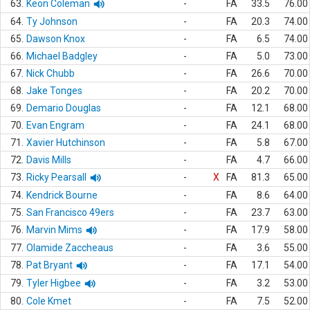
63.
Keon Coleman
-
FA
33.5
76.00
64.
Ty Johnson
-
FA
20.3
74.00
65.
Dawson Knox
-
FA
6.5
74.00
66.
Michael Badgley
-
FA
5.0
73.00
67.
Nick Chubb
-
FA
26.6
70.00
68.
Jake Tonges
-
FA
20.2
70.00
69.
Demario Douglas
-
FA
12.1
68.00
70.
Evan Engram
-
FA
24.1
68.00
71.
Xavier Hutchinson
-
FA
5.8
67.00
72.
Davis Mills
-
FA
4.7
66.00
73.
Ricky Pearsall
-
X
FA
81.3
65.00
74.
Kendrick Bourne
-
FA
8.6
64.00
75.
San Francisco 49ers
-
FA
23.7
63.00
76.
Marvin Mims
-
FA
17.9
58.00
77.
Olamide Zaccheaus
-
FA
3.6
55.00
78.
Pat Bryant
-
FA
17.1
54.00
79.
Tyler Higbee
-
FA
3.2
53.00
80.
Cole Kmet
-
FA
7.5
52.00