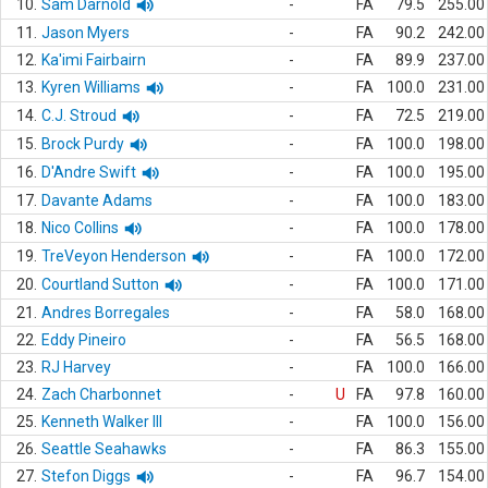
10.
Sam Darnold
-
FA
79.5
255.00
11.
Jason Myers
-
FA
90.2
242.00
12.
Ka'imi Fairbairn
-
FA
89.9
237.00
13.
Kyren Williams
-
FA
100.0
231.00
14.
C.J. Stroud
-
FA
72.5
219.00
15.
Brock Purdy
-
FA
100.0
198.00
16.
D'Andre Swift
-
FA
100.0
195.00
17.
Davante Adams
-
FA
100.0
183.00
18.
Nico Collins
-
FA
100.0
178.00
19.
TreVeyon Henderson
-
FA
100.0
172.00
20.
Courtland Sutton
-
FA
100.0
171.00
21.
Andres Borregales
-
FA
58.0
168.00
22.
Eddy Pineiro
-
FA
56.5
168.00
23.
RJ Harvey
-
FA
100.0
166.00
24.
Zach Charbonnet
-
U
FA
97.8
160.00
25.
Kenneth Walker III
-
FA
100.0
156.00
26.
Seattle Seahawks
-
FA
86.3
155.00
27.
Stefon Diggs
-
FA
96.7
154.00