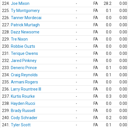
224.
Joe Mixon
-
FA
28.2
0.00
225.
Ty Montgomery
-
FA
0.1
0.00
226.
Tanner Mordecai
-
FA
0.0
0.00
227.
Patrick Murtagh
-
FA
0.0
0.00
228.
Dazz Newsome
-
FA
0.0
0.00
229.
Tre Nixon
-
FA
0.0
0.00
230.
Robbie Ouzts
-
FA
0.0
0.00
231.
Terique Owens
-
FA
0.0
0.00
232.
Jared Pinkney
-
FA
0.0
0.00
233.
Deneric Prince
-
FA
0.1
0.00
234.
Craig Reynolds
-
FA
0.1
0.00
235.
Armani Rogers
-
FA
0.0
0.00
236.
Larry Rountree III
-
FA
0.0
0.00
237.
Kurtis Rourke
-
FA
0.3
0.00
238.
Hayden Rucci
-
FA
0.0
0.00
239.
Brady Russell
-
FA
0.0
0.00
240.
Cody Schrader
-
FA
0.2
0.00
241.
Tyler Scott
-
FA
0.1
0.00