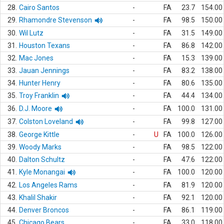
28.
Cairo Santos
-
FA
23.7
154.00
29.
Rhamondre Stevenson
-
FA
98.5
150.00
30.
Wil Lutz
-
FA
31.5
149.00
31.
Houston Texans
-
FA
86.8
142.00
32.
Mac Jones
-
FA
15.3
139.00
33.
Jauan Jennings
-
FA
83.2
138.00
34.
Hunter Henry
-
FA
80.6
135.00
35.
Troy Franklin
-
FA
44.4
134.00
36.
D.J. Moore
-
FA
100.0
131.00
37.
Colston Loveland
-
FA
99.8
127.00
38.
George Kittle
-
U
FA
100.0
126.00
39.
Woody Marks
-
FA
98.5
122.00
40.
Dalton Schultz
-
FA
47.6
122.00
41.
Kyle Monangai
-
FA
100.0
120.00
42.
Los Angeles Rams
-
FA
81.9
120.00
43.
Khalil Shakir
-
FA
92.1
120.00
44.
Denver Broncos
-
FA
86.1
119.00
45.
Chicago Bears
-
FA
33.0
118.00