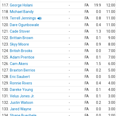
117.
George Holani
-
FA
19.9
12.00
118.
Michael Bandy
-
FA
0.0
11.00
119.
Terrell Jennings
-
FA
0.8
11.00
120.
Dare Ogunbowale
-
FA
0.4
11.00
121.
Cade Stover
-
FA
1.3
10.00
122.
Brittain Brown
-
FA
0.1
9.00
123.
Skyy Moore
-
FA
0.9
8.00
124.
British Brooks
-
FA
0.0
7.00
125.
Adam Prentice
-
FA
0.1
7.00
126.
Cam Akers
-
FA
1.5
6.00
127.
Braxton Berrios
-
FA
0.2
5.00
128.
Eric Saubert
-
FA
0.0
5.00
129.
Ronnie Rivers
-
FA
0.4
4.00
130.
Dareke Young
-
FA
0.1
4.00
131.
Velus Jones Jr.
-
FA
0.1
3.00
132.
Justin Watson
-
FA
0.2
3.00
133.
Jared Wayne
-
FA
0.0
3.00
134.
Shane Buechele
-
FA
0.0
2.00