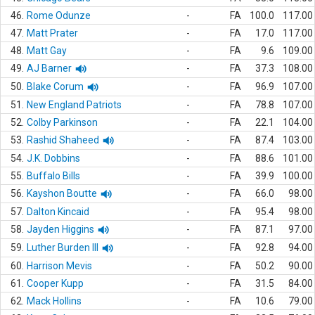
46.
Rome Odunze
-
FA
100.0
117.00
47.
Matt Prater
-
FA
17.0
117.00
48.
Matt Gay
-
FA
9.6
109.00
49.
AJ Barner
-
FA
37.3
108.00
50.
Blake Corum
-
FA
96.9
107.00
51.
New England Patriots
-
FA
78.8
107.00
52.
Colby Parkinson
-
FA
22.1
104.00
53.
Rashid Shaheed
-
FA
87.4
103.00
54.
J.K. Dobbins
-
FA
88.6
101.00
55.
Buffalo Bills
-
FA
39.9
100.00
56.
Kayshon Boutte
-
FA
66.0
98.00
57.
Dalton Kincaid
-
FA
95.4
98.00
58.
Jayden Higgins
-
FA
87.1
97.00
59.
Luther Burden III
-
FA
92.8
94.00
60.
Harrison Mevis
-
FA
50.2
90.00
61.
Cooper Kupp
-
FA
31.5
84.00
62.
Mack Hollins
-
FA
10.6
79.00