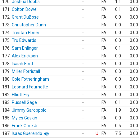
170.
Joshua Dobbs
-
FA
1.1
0.00
171.
Colton Dowell
-
FA
0.1
0.00
172.
Grant DuBose
-
FA
0.0
0.00
173.
Christopher Dunn
-
FA
0.0
0.00
174.
Trestan Ebner
-
FA
0.0
0.00
175.
Tru Edwards
-
FA
0.0
0.00
176.
Sam Ehlinger
-
FA
0.1
0.00
177.
Alex Erickson
-
FA
0.0
0.00
178.
Isaiah Ford
-
FA
0.0
0.00
179.
Miller Forristall
-
FA
0.0
0.00
180.
Cole Fotheringham
-
FA
0.0
0.00
181.
Leonard Fournette
-
FA
0.0
0.00
182.
Elliott Fry
-
FA
0.0
0.00
183.
Russell Gage
-
FA
0.1
0.00
184.
Jimmy Garoppolo
-
FA
1.9
0.00
185.
Myles Gaskin
-
FA
0.0
0.00
186.
Frank Gore Jr.
-
FA
0.5
0.00
187.
Isaac Guerendo
-
U
FA
7.5
0.00