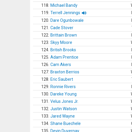
118.
Michael Bandy
119.
Terrell Jennings
120.
Dare Ogunbowale
121.
Cade Stover
122.
Brittain Brown
123.
Skyy Moore
124.
British Brooks
125.
Adam Prentice
126.
Cam Akers
127.
Braxton Berrios
128.
Eric Saubert
129.
Ronnie Rivers
130.
Dareke Young
131.
Velus Jones Jr.
132.
Justin Watson
133.
Jared Wayne
134.
Shane Buechele
135.
Devin Duvernay