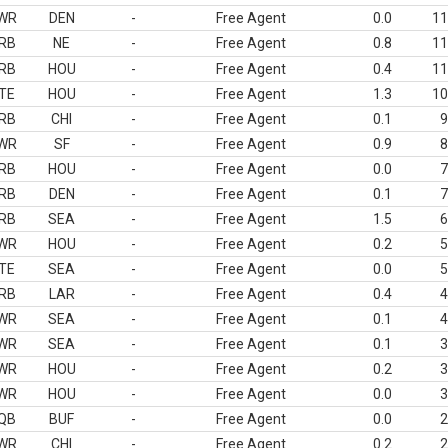
WR
DEN
-
Free Agent
0.0
11
RB
NE
-
Free Agent
0.8
11
RB
HOU
-
Free Agent
0.4
11
TE
HOU
-
Free Agent
1.3
10
RB
CHI
-
Free Agent
0.1
9
WR
SF
-
Free Agent
0.9
8
RB
HOU
-
Free Agent
0.0
7
RB
DEN
-
Free Agent
0.1
7
RB
SEA
-
Free Agent
1.5
6
WR
HOU
-
Free Agent
0.2
5
TE
SEA
-
Free Agent
0.0
5
RB
LAR
-
Free Agent
0.4
4
WR
SEA
-
Free Agent
0.1
4
WR
SEA
-
Free Agent
0.1
3
WR
HOU
-
Free Agent
0.2
3
WR
HOU
-
Free Agent
0.0
3
QB
BUF
-
Free Agent
0.0
2
WR
CHI
-
Free Agent
0.2
2