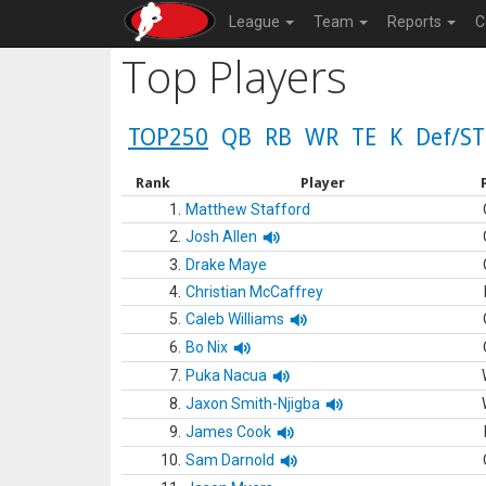
League
Team
Reports
C
Top Players
TOP250
QB
RB
WR
TE
K
Def/ST
Rank
Player
1.
Matthew Stafford
2.
Josh Allen
3.
Drake Maye
4.
Christian McCaffrey
5.
Caleb Williams
6.
Bo Nix
7.
Puka Nacua
8.
Jaxon Smith-Njigba
9.
James Cook
10.
Sam Darnold