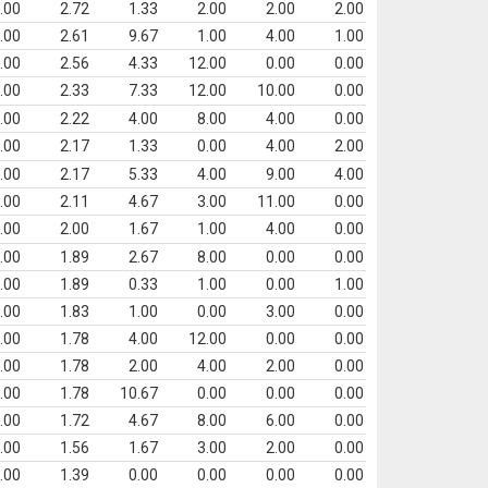
.00
2.72
1.33
2.00
2.00
2.00
.00
2.61
9.67
1.00
4.00
1.00
.00
2.56
4.33
12.00
0.00
0.00
.00
2.33
7.33
12.00
10.00
0.00
.00
2.22
4.00
8.00
4.00
0.00
.00
2.17
1.33
0.00
4.00
2.00
.00
2.17
5.33
4.00
9.00
4.00
.00
2.11
4.67
3.00
11.00
0.00
.00
2.00
1.67
1.00
4.00
0.00
.00
1.89
2.67
8.00
0.00
0.00
.00
1.89
0.33
1.00
0.00
1.00
.00
1.83
1.00
0.00
3.00
0.00
.00
1.78
4.00
12.00
0.00
0.00
.00
1.78
2.00
4.00
2.00
0.00
.00
1.78
10.67
0.00
0.00
0.00
.00
1.72
4.67
8.00
6.00
0.00
.00
1.56
1.67
3.00
2.00
0.00
.00
1.39
0.00
0.00
0.00
0.00