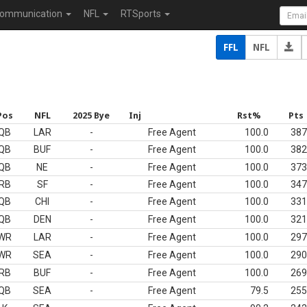
ommunication
NFL
RTSports
FFL
NFL
Pos
NFL
2025 Bye
Inj
Rst%
Pts
QB
LAR
-
Free Agent
100.0
387
QB
BUF
-
Free Agent
100.0
382
QB
NE
-
Free Agent
100.0
373
RB
SF
-
Free Agent
100.0
347
QB
CHI
-
Free Agent
100.0
331
QB
DEN
-
Free Agent
100.0
321
WR
LAR
-
Free Agent
100.0
297
WR
SEA
-
Free Agent
100.0
290
RB
BUF
-
Free Agent
100.0
269
QB
SEA
-
Free Agent
79.5
255