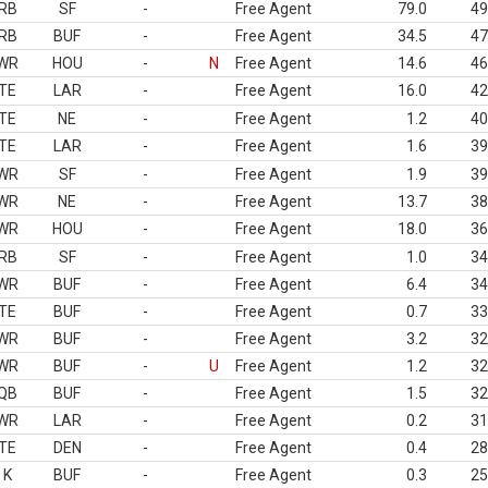
RB
SF
-
Free Agent
79.0
49
RB
BUF
-
Free Agent
34.5
47
WR
HOU
-
N
Free Agent
14.6
46
TE
LAR
-
Free Agent
16.0
42
TE
NE
-
Free Agent
1.2
40
TE
LAR
-
Free Agent
1.6
39
WR
SF
-
Free Agent
1.9
39
WR
NE
-
Free Agent
13.7
38
WR
HOU
-
Free Agent
18.0
36
RB
SF
-
Free Agent
1.0
34
WR
BUF
-
Free Agent
6.4
34
TE
BUF
-
Free Agent
0.7
33
WR
BUF
-
Free Agent
3.2
32
WR
BUF
-
U
Free Agent
1.2
32
QB
BUF
-
Free Agent
1.5
32
WR
LAR
-
Free Agent
0.2
31
TE
DEN
-
Free Agent
0.4
28
K
BUF
-
Free Agent
0.3
25