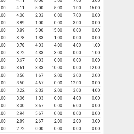
.00
4.11
10.00
5.00
7.00
3.00
.00
4.11
5.00
5.00
1.00
16.00
.00
4.06
2.33
0.00
7.00
0.00
.00
3.89
1.00
0.00
3.00
0.00
.00
3.89
5.00
15.00
0.00
0.00
.00
3.78
1.33
1.00
0.00
0.00
.00
3.78
4.33
4.00
4.00
1.00
.00
3.72
4.33
3.00
0.00
1.00
.00
3.67
0.33
0.00
0.00
0.00
.00
3.61
3.33
10.00
0.00
12.00
.00
3.56
1.67
2.00
3.00
2.00
.00
3.50
4.67
0.00
12.00
0.00
.00
3.22
2.33
2.00
3.00
4.00
.00
3.06
1.33
0.00
4.00
0.00
.00
3.00
3.67
0.00
6.00
0.00
.00
2.94
5.67
0.00
0.00
0.00
.00
2.89
2.67
2.00
2.00
3.00
.00
2.72
0.00
0.00
0.00
0.00