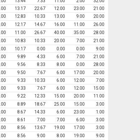
.00
13.44
7.33
11.00
2.00
32.00
.00
13.17
22.67
12.00
23.00
21.00
.00
12.83
10.33
13.00
9.00
20.00
.00
12.17
14.67
16.00
11.00
26.00
.00
11.00
26.67
40.00
35.00
28.00
.00
10.83
10.33
20.00
7.00
21.00
.00
10.17
0.00
0.00
0.00
9.00
.00
9.89
4.33
6.00
7.00
21.00
.00
9.56
8.33
8.00
0.00
28.00
.00
9.50
7.67
6.00
17.00
20.00
.00
9.33
10.33
6.00
12.00
7.00
.00
9.33
7.67
6.00
12.00
15.00
.00
9.22
12.33
15.00
20.00
11.00
.00
8.89
18.67
25.00
15.00
3.00
.00
8.67
14.33
6.00
23.00
1.00
.00
8.61
7.00
7.00
6.00
3.00
.00
8.56
13.67
19.00
17.00
3.00
.00
8.56
9.00
8.00
19.00
9.00