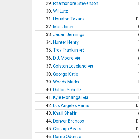
29.
Rhamondre Stevenson
30.
Wil Lutz
31.
Houston Texans
D
32.
Mac Jones
33.
Jauan Jennings
34.
Hunter Henry
35.
Troy Franklin
36.
D.J. Moore
37.
Colston Loveland
38.
George Kittle
39.
Woody Marks
40.
Dalton Schultz
41.
Kyle Monangai
42.
Los Angeles Rams
D
43.
Khalil Shakir
44.
Denver Broncos
D
45.
Chicago Bears
D
46.
Rome Odunze