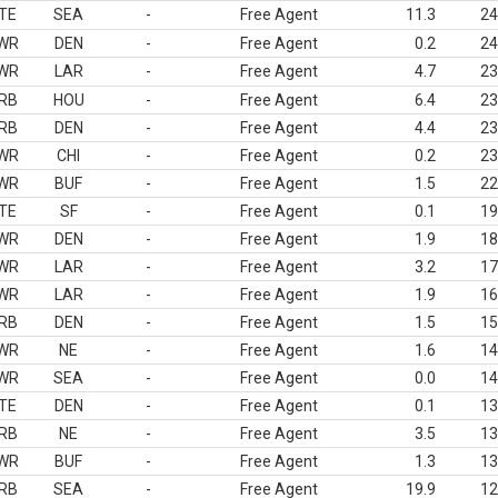
TE
SEA
-
Free Agent
11.3
24
WR
DEN
-
Free Agent
0.2
24
WR
LAR
-
Free Agent
4.7
23
RB
HOU
-
Free Agent
6.4
23
RB
DEN
-
Free Agent
4.4
23
WR
CHI
-
Free Agent
0.2
23
WR
BUF
-
Free Agent
1.5
22
TE
SF
-
Free Agent
0.1
19
WR
DEN
-
Free Agent
1.9
18
WR
LAR
-
Free Agent
3.2
17
WR
LAR
-
Free Agent
1.9
16
RB
DEN
-
Free Agent
1.5
15
WR
NE
-
Free Agent
1.6
14
WR
SEA
-
Free Agent
0.0
14
TE
DEN
-
Free Agent
0.1
13
RB
NE
-
Free Agent
3.5
13
WR
BUF
-
Free Agent
1.3
13
RB
SEA
-
Free Agent
19.9
12