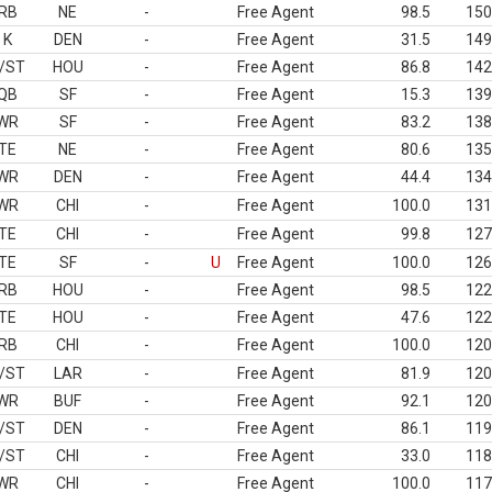
RB
NE
-
Free Agent
98.5
150
K
DEN
-
Free Agent
31.5
149
/ST
HOU
-
Free Agent
86.8
142
QB
SF
-
Free Agent
15.3
139
WR
SF
-
Free Agent
83.2
138
TE
NE
-
Free Agent
80.6
135
WR
DEN
-
Free Agent
44.4
134
WR
CHI
-
Free Agent
100.0
131
TE
CHI
-
Free Agent
99.8
127
TE
SF
-
U
Free Agent
100.0
126
RB
HOU
-
Free Agent
98.5
122
TE
HOU
-
Free Agent
47.6
122
RB
CHI
-
Free Agent
100.0
120
/ST
LAR
-
Free Agent
81.9
120
WR
BUF
-
Free Agent
92.1
120
/ST
DEN
-
Free Agent
86.1
119
/ST
CHI
-
Free Agent
33.0
118
WR
CHI
-
Free Agent
100.0
117