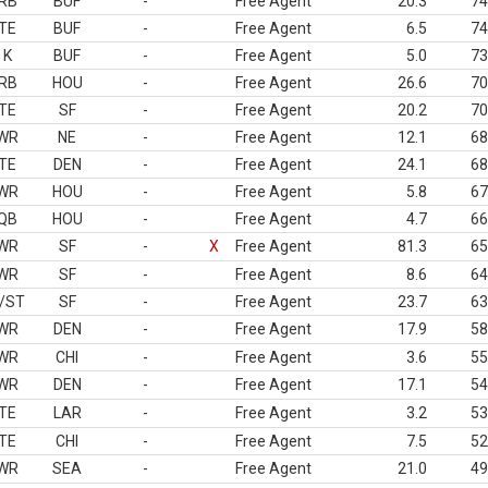
RB
BUF
-
Free Agent
20.3
74
TE
BUF
-
Free Agent
6.5
74
K
BUF
-
Free Agent
5.0
73
RB
HOU
-
Free Agent
26.6
70
TE
SF
-
Free Agent
20.2
70
WR
NE
-
Free Agent
12.1
68
TE
DEN
-
Free Agent
24.1
68
WR
HOU
-
Free Agent
5.8
67
QB
HOU
-
Free Agent
4.7
66
WR
SF
-
X
Free Agent
81.3
65
WR
SF
-
Free Agent
8.6
64
/ST
SF
-
Free Agent
23.7
63
WR
DEN
-
Free Agent
17.9
58
WR
CHI
-
Free Agent
3.6
55
WR
DEN
-
Free Agent
17.1
54
TE
LAR
-
Free Agent
3.2
53
TE
CHI
-
Free Agent
7.5
52
WR
SEA
-
Free Agent
21.0
49