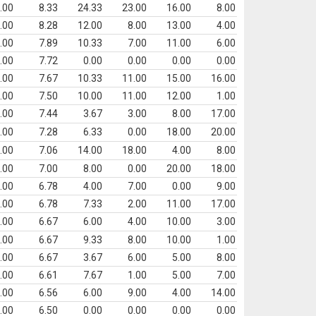
.00
8.33
24.33
23.00
16.00
8.00
.00
8.28
12.00
8.00
13.00
4.00
.00
7.89
10.33
7.00
11.00
6.00
.00
7.72
0.00
0.00
0.00
0.00
.00
7.67
10.33
11.00
15.00
16.00
.00
7.50
10.00
11.00
12.00
1.00
.00
7.44
3.67
3.00
8.00
17.00
.00
7.28
6.33
0.00
18.00
20.00
.00
7.06
14.00
18.00
4.00
8.00
.00
7.00
8.00
0.00
20.00
18.00
.00
6.78
4.00
7.00
0.00
9.00
.00
6.78
7.33
2.00
11.00
17.00
.00
6.67
6.00
4.00
10.00
3.00
.00
6.67
9.33
8.00
10.00
1.00
.00
6.67
3.67
6.00
5.00
8.00
.00
6.61
7.67
1.00
5.00
7.00
.00
6.56
6.00
9.00
4.00
14.00
.00
6.50
0.00
0.00
0.00
0.00