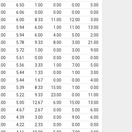
.00
6.50
1.00
0.00
0.00
5.00
.00
6.06
0.00
0.00
0.00
0.00
.00
6.00
8.33
11.00
12.00
3.00
.00
5.94
6.00
1.00
11.00
13.00
.00
5.94
6.00
4.00
5.00
2.00
.00
5.78
9.33
8.00
3.00
21.00
.00
5.72
1.00
0.00
3.00
9.00
.00
5.61
0.00
0.00
0.00
0.00
.00
5.56
3.33
1.00
7.00
5.00
.00
5.44
1.33
0.00
1.00
3.00
.00
5.44
1.67
0.00
0.00
4.00
.00
5.39
8.33
15.00
1.00
0.00
.00
5.22
9.33
23.00
0.00
11.00
.00
5.00
12.67
6.00
15.00
13.00
.00
4.67
2.67
0.00
5.00
6.00
.00
4.39
3.00
0.00
9.00
6.00
.00
4.22
2.33
0.00
0.00
0.00