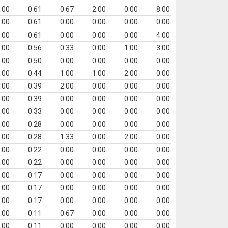
.00
0.61
0.67
2.00
0.00
8.00
.00
0.61
0.00
0.00
0.00
0.00
.00
0.61
0.00
0.00
0.00
4.00
.00
0.56
0.33
0.00
1.00
3.00
.00
0.50
0.00
0.00
0.00
0.00
.00
0.44
1.00
1.00
2.00
0.00
.00
0.39
2.00
0.00
0.00
0.00
.00
0.39
0.00
0.00
0.00
0.00
.00
0.33
0.00
0.00
0.00
0.00
.00
0.28
0.00
0.00
0.00
0.00
.00
0.28
1.33
0.00
2.00
0.00
.00
0.22
0.00
0.00
0.00
0.00
.00
0.22
0.00
0.00
0.00
0.00
.00
0.17
0.00
0.00
0.00
0.00
.00
0.17
0.00
0.00
0.00
0.00
.00
0.17
0.00
0.00
0.00
0.00
.00
0.11
0.67
0.00
0.00
0.00
.00
0.11
0.00
0.00
0.00
0.00