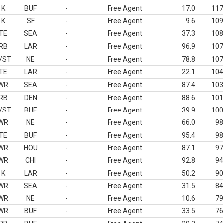
K
BUF
-
Free Agent
17.0
117
K
SF
-
Free Agent
9.6
109
TE
SEA
-
Free Agent
37.3
108
RB
LAR
-
Free Agent
96.9
107
/ST
NE
-
Free Agent
78.8
107
TE
LAR
-
Free Agent
22.1
104
WR
SEA
-
Free Agent
87.4
103
RB
DEN
-
Free Agent
88.6
101
/ST
BUF
-
Free Agent
39.9
100
WR
NE
-
Free Agent
66.0
98
TE
BUF
-
Free Agent
95.4
98
WR
HOU
-
Free Agent
87.1
97
WR
CHI
-
Free Agent
92.8
94
K
LAR
-
Free Agent
50.2
90
WR
SEA
-
Free Agent
31.5
84
WR
NE
-
Free Agent
10.6
79
WR
BUF
-
Free Agent
33.5
76