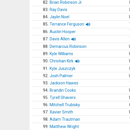
82.
Brian Robinson Jr.
83.
Ray Davis
84.
Jaylin Noel
85.
Terrance Ferguson
86.
Austin Hooper
87.
Davis Allen
88.
Demarcus Robinson
89.
Kyle Williams
90.
Christian Kirk
91.
Kyle Juszczyk
92.
Josh Palmer
93.
Jackson Hawes
94.
Brandin Cooks
95.
Tyrell Shavers
96.
Mitchell Trubisky
97.
Xavier Smith
98.
Adam Trautman
99.
Matthew Wright