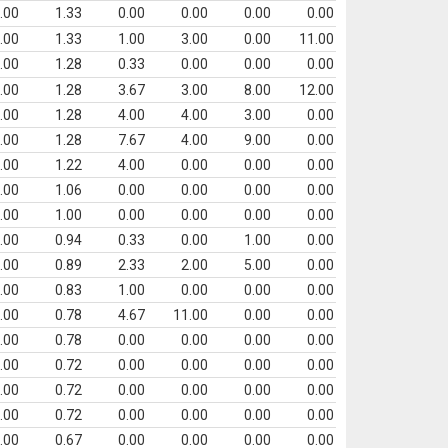
.00
1.33
0.00
0.00
0.00
0.00
.00
1.33
1.00
3.00
0.00
11.00
.00
1.28
0.33
0.00
0.00
0.00
.00
1.28
3.67
3.00
8.00
12.00
.00
1.28
4.00
4.00
3.00
0.00
.00
1.28
7.67
4.00
9.00
0.00
.00
1.22
4.00
0.00
0.00
0.00
.00
1.06
0.00
0.00
0.00
0.00
.00
1.00
0.00
0.00
0.00
0.00
.00
0.94
0.33
0.00
1.00
0.00
.00
0.89
2.33
2.00
5.00
0.00
.00
0.83
1.00
0.00
0.00
0.00
.00
0.78
4.67
11.00
0.00
0.00
.00
0.78
0.00
0.00
0.00
0.00
.00
0.72
0.00
0.00
0.00
0.00
.00
0.72
0.00
0.00
0.00
0.00
.00
0.72
0.00
0.00
0.00
0.00
.00
0.67
0.00
0.00
0.00
0.00