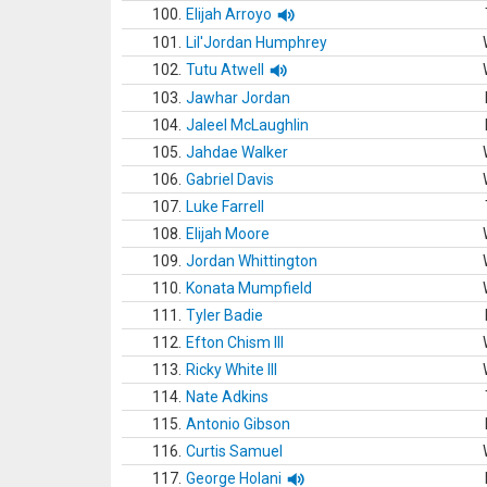
100.
Elijah Arroyo
101.
Lil'Jordan Humphrey
102.
Tutu Atwell
103.
Jawhar Jordan
104.
Jaleel McLaughlin
105.
Jahdae Walker
106.
Gabriel Davis
107.
Luke Farrell
108.
Elijah Moore
109.
Jordan Whittington
110.
Konata Mumpfield
111.
Tyler Badie
112.
Efton Chism III
113.
Ricky White III
114.
Nate Adkins
115.
Antonio Gibson
116.
Curtis Samuel
117.
George Holani