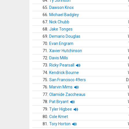
64.
Ty Johnson
65.
Dawson Knox
66.
Michael Badgley
67.
Nick Chubb
68.
Jake Tonges
69.
Demario Douglas
70.
Evan Engram
71.
Xavier Hutchinson
72.
Davis Mills
73.
Ricky Pearsall
74.
Kendrick Bourne
75.
San Francisco 49ers
D
76.
Marvin Mims
77.
Olamide Zaccheaus
78.
Pat Bryant
79.
Tyler Higbee
80.
Cole Kmet
81.
Tory Horton