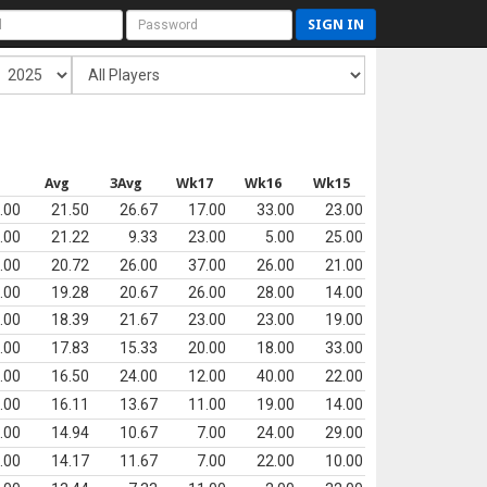
SIGN IN
Avg
3Avg
Wk17
Wk16
Wk15
.00
21.50
26.67
17.00
33.00
23.00
.00
21.22
9.33
23.00
5.00
25.00
.00
20.72
26.00
37.00
26.00
21.00
.00
19.28
20.67
26.00
28.00
14.00
.00
18.39
21.67
23.00
23.00
19.00
.00
17.83
15.33
20.00
18.00
33.00
.00
16.50
24.00
12.00
40.00
22.00
.00
16.11
13.67
11.00
19.00
14.00
.00
14.94
10.67
7.00
24.00
29.00
.00
14.17
11.67
7.00
22.00
10.00