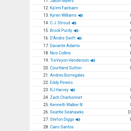
11.
Jason Myers
12.
Ka'imi Fairbairn
13.
Kyren Williams
14.
C.J. Stroud
15.
Brock Purdy
16.
D'Andre Swift
17.
Davante Adams
18.
Nico Collins
19.
TreVeyon Henderson
20.
Courtland Sutton
21.
Andres Borregales
22.
Eddy Pineiro
23.
RJ Harvey
24.
Zach Charbonnet
25.
Kenneth Walker III
26.
Seattle Seahawks
D
27.
Stefon Diggs
28.
Cairo Santos