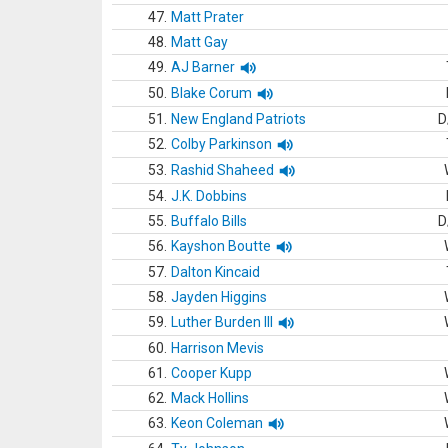
47.
Matt Prater
48.
Matt Gay
49.
AJ Barner
50.
Blake Corum
51.
New England Patriots
D
52.
Colby Parkinson
53.
Rashid Shaheed
54.
J.K. Dobbins
55.
Buffalo Bills
D
56.
Kayshon Boutte
57.
Dalton Kincaid
58.
Jayden Higgins
59.
Luther Burden III
60.
Harrison Mevis
61.
Cooper Kupp
62.
Mack Hollins
63.
Keon Coleman