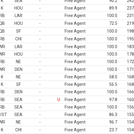
K
SEA
-
Free Agent
90.2
242
K
HOU
-
Free Agent
89.9
237
RB
LAR
-
Free Agent
100.0
231
QB
HOU
-
Free Agent
72.5
219
QB
SF
-
Free Agent
100.0
198
RB
CHI
-
Free Agent
100.0
195
WR
LAR
-
Free Agent
100.0
183
WR
HOU
-
Free Agent
100.0
178
RB
NE
-
Free Agent
100.0
172
WR
DEN
-
Free Agent
100.0
171
K
NE
-
Free Agent
58.0
168
K
SF
-
Free Agent
56.5
168
RB
DEN
-
Free Agent
100.0
166
RB
SEA
-
U
Free Agent
97.8
160
RB
SEA
-
Free Agent
100.0
156
/ST
SEA
-
Free Agent
86.3
155
WR
NE
-
Free Agent
96.7
154
K
CHI
-
Free Agent
23.7
154