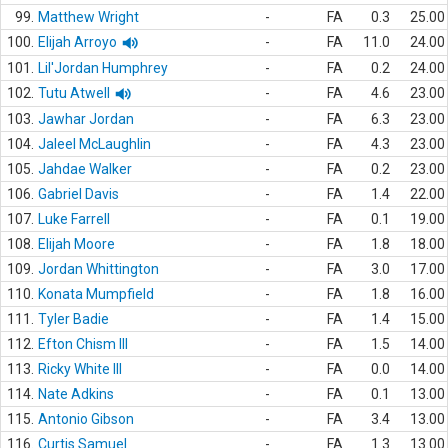
99.
Matthew Wright
-
FA
0.3
25.00
100.
Elijah Arroyo
-
FA
11.0
24.00
101.
Lil'Jordan Humphrey
-
FA
0.2
24.00
102.
Tutu Atwell
-
FA
4.6
23.00
103.
Jawhar Jordan
-
FA
6.3
23.00
104.
Jaleel McLaughlin
-
FA
4.3
23.00
105.
Jahdae Walker
-
FA
0.2
23.00
106.
Gabriel Davis
-
FA
1.4
22.00
107.
Luke Farrell
-
FA
0.1
19.00
108.
Elijah Moore
-
FA
1.8
18.00
109.
Jordan Whittington
-
FA
3.0
17.00
110.
Konata Mumpfield
-
FA
1.8
16.00
111.
Tyler Badie
-
FA
1.4
15.00
112.
Efton Chism III
-
FA
1.5
14.00
113.
Ricky White III
-
FA
0.0
14.00
114.
Nate Adkins
-
FA
0.1
13.00
115.
Antonio Gibson
-
FA
3.4
13.00
116.
Curtis Samuel
-
FA
1.3
13.00