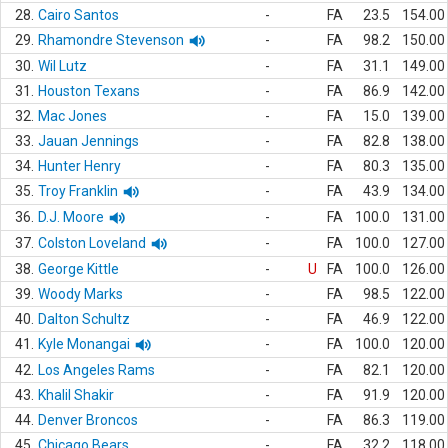
28.
Cairo Santos
-
FA
23.5
154.00
29.
Rhamondre Stevenson
-
FA
98.2
150.00
30.
Wil Lutz
-
FA
31.1
149.00
31.
Houston Texans
-
FA
86.9
142.00
32.
Mac Jones
-
FA
15.0
139.00
33.
Jauan Jennings
-
FA
82.8
138.00
34.
Hunter Henry
-
FA
80.3
135.00
35.
Troy Franklin
-
FA
43.9
134.00
36.
D.J. Moore
-
FA
100.0
131.00
37.
Colston Loveland
-
FA
100.0
127.00
38.
George Kittle
-
U
FA
100.0
126.00
39.
Woody Marks
-
FA
98.5
122.00
40.
Dalton Schultz
-
FA
46.9
122.00
41.
Kyle Monangai
-
FA
100.0
120.00
42.
Los Angeles Rams
-
FA
82.1
120.00
43.
Khalil Shakir
-
FA
91.9
120.00
44.
Denver Broncos
-
FA
86.3
119.00
45.
Chicago Bears
-
FA
32.2
118.00