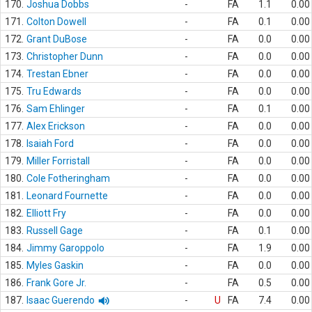
170.
Joshua Dobbs
-
FA
1.1
0.00
171.
Colton Dowell
-
FA
0.1
0.00
172.
Grant DuBose
-
FA
0.0
0.00
173.
Christopher Dunn
-
FA
0.0
0.00
174.
Trestan Ebner
-
FA
0.0
0.00
175.
Tru Edwards
-
FA
0.0
0.00
176.
Sam Ehlinger
-
FA
0.1
0.00
177.
Alex Erickson
-
FA
0.0
0.00
178.
Isaiah Ford
-
FA
0.0
0.00
179.
Miller Forristall
-
FA
0.0
0.00
180.
Cole Fotheringham
-
FA
0.0
0.00
181.
Leonard Fournette
-
FA
0.0
0.00
182.
Elliott Fry
-
FA
0.0
0.00
183.
Russell Gage
-
FA
0.1
0.00
184.
Jimmy Garoppolo
-
FA
1.9
0.00
185.
Myles Gaskin
-
FA
0.0
0.00
186.
Frank Gore Jr.
-
FA
0.5
0.00
187.
Isaac Guerendo
-
U
FA
7.4
0.00