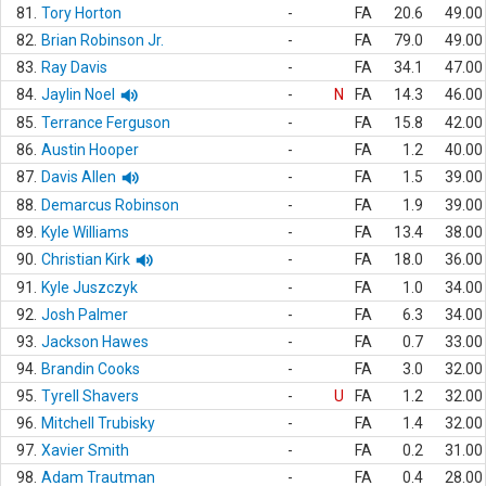
81.
Tory Horton
-
FA
20.6
49.00
82.
Brian Robinson Jr.
-
FA
79.0
49.00
83.
Ray Davis
-
FA
34.1
47.00
84.
Jaylin Noel
-
N
FA
14.3
46.00
85.
Terrance Ferguson
-
FA
15.8
42.00
86.
Austin Hooper
-
FA
1.2
40.00
87.
Davis Allen
-
FA
1.5
39.00
88.
Demarcus Robinson
-
FA
1.9
39.00
89.
Kyle Williams
-
FA
13.4
38.00
90.
Christian Kirk
-
FA
18.0
36.00
91.
Kyle Juszczyk
-
FA
1.0
34.00
92.
Josh Palmer
-
FA
6.3
34.00
93.
Jackson Hawes
-
FA
0.7
33.00
94.
Brandin Cooks
-
FA
3.0
32.00
95.
Tyrell Shavers
-
U
FA
1.2
32.00
96.
Mitchell Trubisky
-
FA
1.4
32.00
97.
Xavier Smith
-
FA
0.2
31.00
98.
Adam Trautman
-
FA
0.4
28.00