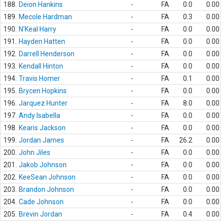
188.
Deion Hankins
-
FA
0.0
0.00
189.
Mecole Hardman
-
FA
0.3
0.00
190.
N'Keal Harry
-
FA
0.0
0.00
191.
Hayden Hatten
-
FA
0.0
0.00
192.
Darrell Henderson
-
FA
0.0
0.00
193.
Kendall Hinton
-
FA
0.0
0.00
194.
Travis Homer
-
FA
0.1
0.00
195.
Brycen Hopkins
-
FA
0.0
0.00
196.
Jarquez Hunter
-
FA
8.0
0.00
197.
Andy Isabella
-
FA
0.0
0.00
198.
Kearis Jackson
-
FA
0.0
0.00
199.
Jordan James
-
FA
26.2
0.00
200.
John Jiles
-
FA
0.0
0.00
201.
Jakob Johnson
-
FA
0.0
0.00
202.
KeeSean Johnson
-
FA
0.0
0.00
203.
Brandon Johnson
-
FA
0.0
0.00
204.
Cade Johnson
-
FA
0.0
0.00
205.
Brevin Jordan
-
FA
0.4
0.00