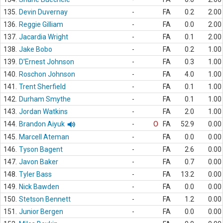
135.
Devin Duvernay
-
FA
0.2
2.00
136.
Reggie Gilliam
-
FA
0.0
2.00
137.
Jacardia Wright
-
FA
0.1
2.00
138.
Jake Bobo
-
FA
0.2
1.00
139.
D'Ernest Johnson
-
FA
0.3
1.00
140.
Roschon Johnson
-
FA
4.0
1.00
141.
Trent Sherfield
-
FA
0.1
1.00
142.
Durham Smythe
-
FA
0.1
1.00
143.
Jordan Watkins
-
FA
2.0
1.00
144.
Brandon Aiyuk
-
O
FA
52.9
0.00
145.
Marcell Ateman
-
FA
0.0
0.00
146.
Tyson Bagent
-
FA
2.6
0.00
147.
Javon Baker
-
FA
0.7
0.00
148.
Tyler Bass
-
FA
13.2
0.00
149.
Nick Bawden
-
FA
0.0
0.00
150.
Stetson Bennett
-
FA
1.2
0.00
151.
Junior Bergen
-
FA
0.0
0.00