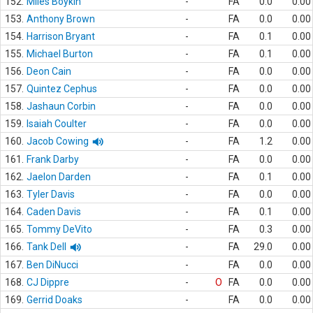
152.
Miles Boykin
-
FA
0.0
0.00
153.
Anthony Brown
-
FA
0.0
0.00
154.
Harrison Bryant
-
FA
0.1
0.00
155.
Michael Burton
-
FA
0.1
0.00
156.
Deon Cain
-
FA
0.0
0.00
157.
Quintez Cephus
-
FA
0.0
0.00
158.
Jashaun Corbin
-
FA
0.0
0.00
159.
Isaiah Coulter
-
FA
0.0
0.00
160.
Jacob Cowing
-
FA
1.2
0.00
161.
Frank Darby
-
FA
0.0
0.00
162.
Jaelon Darden
-
FA
0.1
0.00
163.
Tyler Davis
-
FA
0.0
0.00
164.
Caden Davis
-
FA
0.1
0.00
165.
Tommy DeVito
-
FA
0.3
0.00
166.
Tank Dell
-
FA
29.0
0.00
167.
Ben DiNucci
-
FA
0.0
0.00
168.
CJ Dippre
-
O
FA
0.0
0.00
169.
Gerrid Doaks
-
FA
0.0
0.00