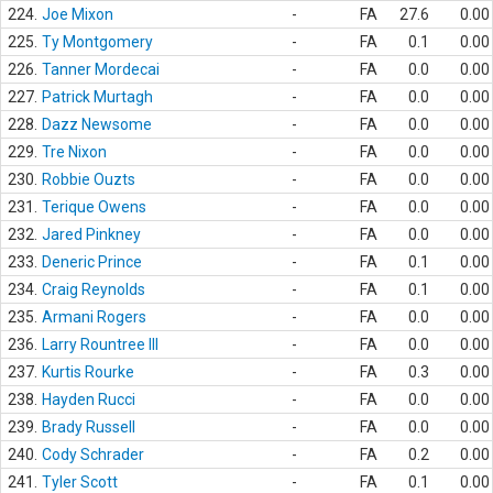
224.
Joe Mixon
-
FA
27.6
0.00
225.
Ty Montgomery
-
FA
0.1
0.00
226.
Tanner Mordecai
-
FA
0.0
0.00
227.
Patrick Murtagh
-
FA
0.0
0.00
228.
Dazz Newsome
-
FA
0.0
0.00
229.
Tre Nixon
-
FA
0.0
0.00
230.
Robbie Ouzts
-
FA
0.0
0.00
231.
Terique Owens
-
FA
0.0
0.00
232.
Jared Pinkney
-
FA
0.0
0.00
233.
Deneric Prince
-
FA
0.1
0.00
234.
Craig Reynolds
-
FA
0.1
0.00
235.
Armani Rogers
-
FA
0.0
0.00
236.
Larry Rountree III
-
FA
0.0
0.00
237.
Kurtis Rourke
-
FA
0.3
0.00
238.
Hayden Rucci
-
FA
0.0
0.00
239.
Brady Russell
-
FA
0.0
0.00
240.
Cody Schrader
-
FA
0.2
0.00
241.
Tyler Scott
-
FA
0.1
0.00