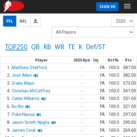
SIGN IN
FFL
NFL
TOP250
QB
RB
WR
TE
K
Def/ST
Player
2025 Bye
Inj
Rst%
Pts
1.
Matthew Stafford
-
FA
100.0
387.00
2.
Josh Allen
-
FA
100.0
382.00
3.
Drake Maye
-
FA
100.0
373.00
4.
Christian McCaffrey
-
FA
100.0
347.00
5.
Caleb Williams
-
FA
100.0
331.00
6.
Bo Nix
-
FA
100.0
321.00
7.
Puka Nacua
-
FA
100.0
297.00
8.
Jaxon Smith-Njigba
-
FA
100.0
290.00
9.
James Cook
-
FA
100.0
269.00