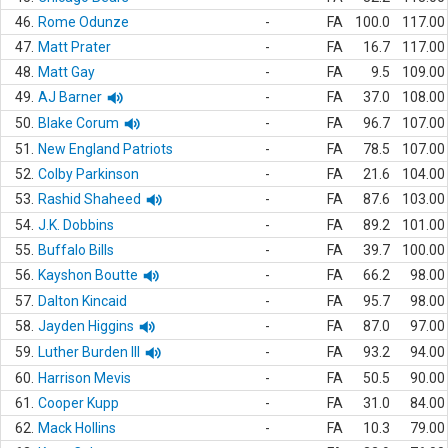
46.
Rome Odunze
-
FA
100.0
117.00
47.
Matt Prater
-
FA
16.7
117.00
48.
Matt Gay
-
FA
9.5
109.00
49.
AJ Barner
-
FA
37.0
108.00
50.
Blake Corum
-
FA
96.7
107.00
51.
New England Patriots
-
FA
78.5
107.00
52.
Colby Parkinson
-
FA
21.6
104.00
53.
Rashid Shaheed
-
FA
87.6
103.00
54.
J.K. Dobbins
-
FA
89.2
101.00
55.
Buffalo Bills
-
FA
39.7
100.00
56.
Kayshon Boutte
-
FA
66.2
98.00
57.
Dalton Kincaid
-
FA
95.7
98.00
58.
Jayden Higgins
-
FA
87.0
97.00
59.
Luther Burden III
-
FA
93.2
94.00
60.
Harrison Mevis
-
FA
50.5
90.00
61.
Cooper Kupp
-
FA
31.0
84.00
62.
Mack Hollins
-
FA
10.3
79.00