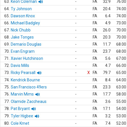
63.
Keon Coleman
-
FA
32.9
76.00
64.
Ty Johnson
-
FA
20.4
74.00
65.
Dawson Knox
-
FA
6.4
74.00
66.
Michael Badgley
-
FA
4.9
73.00
67.
Nick Chubb
-
FA
26.0
70.00
68.
Jake Tonges
-
FA
20.3
70.00
69.
Demario Douglas
-
FA
11.7
68.00
70.
Evan Engram
-
FA
23.7
68.00
71.
Xavier Hutchinson
-
FA
5.6
67.00
72.
Davis Mills
-
FA
4.7
66.00
73.
Ricky Pearsall
-
X
FA
79.7
65.00
74.
Kendrick Bourne
-
FA
8.4
64.00
75.
San Francisco 49ers
-
FA
23.3
63.00
76.
Marvin Mims
-
FA
17.7
58.00
77.
Olamide Zaccheaus
-
FA
3.6
55.00
78.
Pat Bryant
-
FA
17.1
54.00
79.
Tyler Higbee
-
FA
3.2
53.00
80.
Cole Kmet
-
FA
7.4
52.00