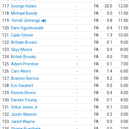
117.
George Holani
-
FA
20.0
12.00
118.
Michael Bandy
-
FA
0.0
11.00
119.
Terrell Jennings
-
FA
0.8
11.00
120.
Dare Ogunbowale
-
FA
0.4
11.00
121.
Cade Stover
-
FA
1.3
10.00
122.
Brittain Brown
-
FA
0.1
9.00
123.
Skyy Moore
-
FA
0.9
8.00
124.
British Brooks
-
FA
0.0
7.00
125.
Adam Prentice
-
FA
0.1
7.00
126.
Cam Akers
-
FA
1.4
6.00
127.
Braxton Berrios
-
FA
0.2
5.00
128.
Eric Saubert
-
FA
0.0
5.00
129.
Ronnie Rivers
-
FA
0.4
4.00
130.
Dareke Young
-
FA
0.1
4.00
131.
Velus Jones Jr.
-
FA
0.1
3.00
132.
Justin Watson
-
FA
0.2
3.00
133.
Jared Wayne
-
FA
0.0
3.00
134.
Shane Buechele
-
FA
0.0
2.00