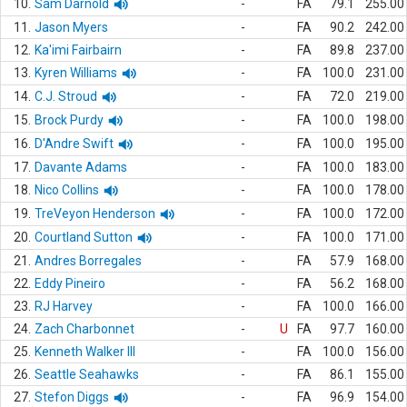
10.
Sam Darnold
-
FA
79.1
255.00
11.
Jason Myers
-
FA
90.2
242.00
12.
Ka'imi Fairbairn
-
FA
89.8
237.00
13.
Kyren Williams
-
FA
100.0
231.00
14.
C.J. Stroud
-
FA
72.0
219.00
15.
Brock Purdy
-
FA
100.0
198.00
16.
D'Andre Swift
-
FA
100.0
195.00
17.
Davante Adams
-
FA
100.0
183.00
18.
Nico Collins
-
FA
100.0
178.00
19.
TreVeyon Henderson
-
FA
100.0
172.00
20.
Courtland Sutton
-
FA
100.0
171.00
21.
Andres Borregales
-
FA
57.9
168.00
22.
Eddy Pineiro
-
FA
56.2
168.00
23.
RJ Harvey
-
FA
100.0
166.00
24.
Zach Charbonnet
-
U
FA
97.7
160.00
25.
Kenneth Walker III
-
FA
100.0
156.00
26.
Seattle Seahawks
-
FA
86.1
155.00
27.
Stefon Diggs
-
FA
96.9
154.00