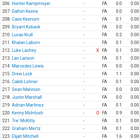
206.
Hunter Kampmoyer
-
FA
0.0
0.00
207.
Dalton Keene
-
FA
0.0
0.00
208.
Case Keenum
-
FA
0.1
0.00
209.
Bryant Koback
-
FA
0.0
0.00
210.
Lucas Krull
-
FA
0.2
0.00
211.
Khalan Laborn
-
FA
0.1
0.00
212.
Luke Lachey
-
X
FA
0.1
0.00
213.
Lan Larison
-
FA
0.1
0.00
214.
Marcedes Lewis
-
FA
0.0
0.00
215.
Drew Lock
-
FA
1.1
0.00
216.
Caleb Lohner
-
FA
0.1
0.00
217.
Sean Mannion
-
FA
0.0
0.00
218.
Justin Marshall
-
FA
0.0
0.00
219.
Adrian Martinez
-
FA
0.1
0.00
220.
Kenny McIntosh
-
O
FA
0.9
0.00
221.
Tre' McKitty
-
FA
0.1
0.00
222.
Graham Mertz
-
FA
0.1
0.00
223.
Elijah Mitchell
-
FA
1.6
0.00