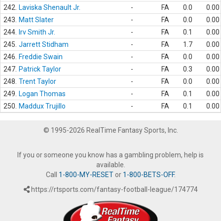
242.
Laviska Shenault Jr.
-
FA
0.0
0.00
243.
Matt Slater
-
FA
0.0
0.00
244.
Irv Smith Jr.
-
FA
0.1
0.00
245.
Jarrett Stidham
-
FA
1.7
0.00
246.
Freddie Swain
-
FA
0.0
0.00
247.
Patrick Taylor
-
FA
0.3
0.00
248.
Trent Taylor
-
FA
0.0
0.00
249.
Logan Thomas
-
FA
0.1
0.00
250.
Maddux Trujillo
-
FA
0.1
0.00
© 1995-2026 RealTime Fantasy Sports, Inc.
If you or someone you know has a gambling problem, help is
available.
Call
1-800-MY-RESET
or
1-800-BETS-OFF
.
https://rtsports.com/fantasy-football-league/174774