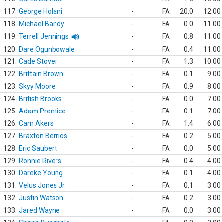
117.
George Holani
-
FA
20.0
12.00
118.
Michael Bandy
-
FA
0.0
11.00
119.
Terrell Jennings
-
FA
0.8
11.00
120.
Dare Ogunbowale
-
FA
0.4
11.00
121.
Cade Stover
-
FA
1.3
10.00
122.
Brittain Brown
-
FA
0.1
9.00
123.
Skyy Moore
-
FA
0.9
8.00
124.
British Brooks
-
FA
0.0
7.00
125.
Adam Prentice
-
FA
0.1
7.00
126.
Cam Akers
-
FA
1.4
6.00
127.
Braxton Berrios
-
FA
0.2
5.00
128.
Eric Saubert
-
FA
0.0
5.00
129.
Ronnie Rivers
-
FA
0.4
4.00
130.
Dareke Young
-
FA
0.1
4.00
131.
Velus Jones Jr.
-
FA
0.1
3.00
132.
Justin Watson
-
FA
0.2
3.00
133.
Jared Wayne
-
FA
0.0
3.00