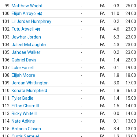
99.
Matthew Wright
-
FA
0.3
25.00
100.
Elijah Arroyo
-
FA
11.0
24.00
101.
Lil'Jordan Humphrey
-
FA
0.2
24.00
102.
Tutu Atwell
-
FA
4.6
23.00
103.
Jawhar Jordan
-
FA
6.3
23.00
104.
Jaleel McLaughlin
-
FA
4.3
23.00
105.
Jahdae Walker
-
FA
0.2
23.00
106.
Gabriel Davis
-
FA
1.4
22.00
107.
Luke Farrell
-
FA
0.1
19.00
108.
Elijah Moore
-
FA
1.8
18.00
109.
Jordan Whittington
-
FA
3.0
17.00
110.
Konata Mumpfield
-
FA
1.8
16.00
111.
Tyler Badie
-
FA
1.4
15.00
112.
Efton Chism III
-
FA
1.5
14.00
113.
Ricky White III
-
FA
0.0
14.00
114.
Nate Adkins
-
FA
0.1
13.00
115.
Antonio Gibson
-
FA
3.4
13.00
116.
Curtis Samuel
-
FA
1.3
13.00