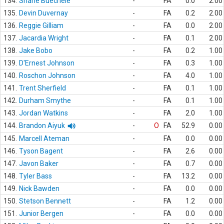
134.
Shane Buechele
-
FA
0.0
2.00
135.
Devin Duvernay
-
FA
0.2
2.00
136.
Reggie Gilliam
-
FA
0.0
2.00
137.
Jacardia Wright
-
FA
0.1
2.00
138.
Jake Bobo
-
FA
0.2
1.00
139.
D'Ernest Johnson
-
FA
0.3
1.00
140.
Roschon Johnson
-
FA
4.0
1.00
141.
Trent Sherfield
-
FA
0.1
1.00
142.
Durham Smythe
-
FA
0.1
1.00
143.
Jordan Watkins
-
FA
2.0
1.00
144.
Brandon Aiyuk
-
O
FA
52.9
0.00
145.
Marcell Ateman
-
FA
0.0
0.00
146.
Tyson Bagent
-
FA
2.6
0.00
147.
Javon Baker
-
FA
0.7
0.00
148.
Tyler Bass
-
FA
13.2
0.00
149.
Nick Bawden
-
FA
0.0
0.00
150.
Stetson Bennett
-
FA
1.2
0.00
151.
Junior Bergen
-
FA
0.0
0.00