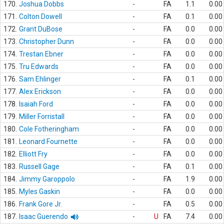
170.
Joshua Dobbs
-
FA
1.1
0.00
171.
Colton Dowell
-
FA
0.1
0.00
172.
Grant DuBose
-
FA
0.0
0.00
173.
Christopher Dunn
-
FA
0.0
0.00
174.
Trestan Ebner
-
FA
0.0
0.00
175.
Tru Edwards
-
FA
0.0
0.00
176.
Sam Ehlinger
-
FA
0.1
0.00
177.
Alex Erickson
-
FA
0.0
0.00
178.
Isaiah Ford
-
FA
0.0
0.00
179.
Miller Forristall
-
FA
0.0
0.00
180.
Cole Fotheringham
-
FA
0.0
0.00
181.
Leonard Fournette
-
FA
0.0
0.00
182.
Elliott Fry
-
FA
0.0
0.00
183.
Russell Gage
-
FA
0.1
0.00
184.
Jimmy Garoppolo
-
FA
1.9
0.00
185.
Myles Gaskin
-
FA
0.0
0.00
186.
Frank Gore Jr.
-
FA
0.5
0.00
187.
Isaac Guerendo
-
U
FA
7.4
0.00