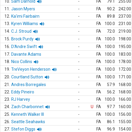
10.
Sam Darnold
-
FA
79.1
255.00
11.
Jason Myers
-
FA
90.2
242.00
12.
Ka'imi Fairbairn
-
FA
89.8
237.00
13.
Kyren Williams
-
FA
100.0
231.00
14.
C.J. Stroud
-
FA
72.0
219.00
15.
Brock Purdy
-
FA
100.0
198.00
16.
D'Andre Swift
-
FA
100.0
195.00
17.
Davante Adams
-
FA
100.0
183.00
18.
Nico Collins
-
FA
100.0
178.00
19.
TreVeyon Henderson
-
FA
100.0
172.00
20.
Courtland Sutton
-
FA
100.0
171.00
21.
Andres Borregales
-
FA
57.9
168.00
22.
Eddy Pineiro
-
FA
56.2
168.00
23.
RJ Harvey
-
FA
100.0
166.00
24.
Zach Charbonnet
-
U
FA
97.7
160.00
25.
Kenneth Walker III
-
FA
100.0
156.00
26.
Seattle Seahawks
-
FA
86.1
155.00
27.
Stefon Diggs
-
FA
96.9
154.00