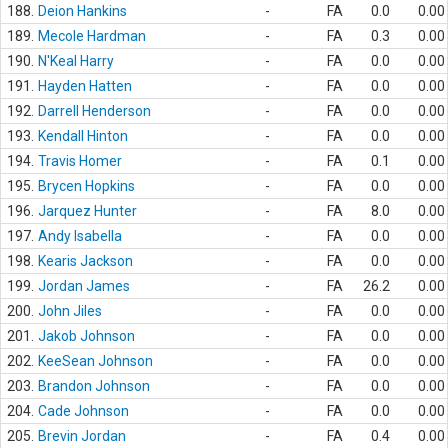
188.
Deion Hankins
-
FA
0.0
0.00
189.
Mecole Hardman
-
FA
0.3
0.00
190.
N'Keal Harry
-
FA
0.0
0.00
191.
Hayden Hatten
-
FA
0.0
0.00
192.
Darrell Henderson
-
FA
0.0
0.00
193.
Kendall Hinton
-
FA
0.0
0.00
194.
Travis Homer
-
FA
0.1
0.00
195.
Brycen Hopkins
-
FA
0.0
0.00
196.
Jarquez Hunter
-
FA
8.0
0.00
197.
Andy Isabella
-
FA
0.0
0.00
198.
Kearis Jackson
-
FA
0.0
0.00
199.
Jordan James
-
FA
26.2
0.00
200.
John Jiles
-
FA
0.0
0.00
201.
Jakob Johnson
-
FA
0.0
0.00
202.
KeeSean Johnson
-
FA
0.0
0.00
203.
Brandon Johnson
-
FA
0.0
0.00
204.
Cade Johnson
-
FA
0.0
0.00
205.
Brevin Jordan
-
FA
0.4
0.00