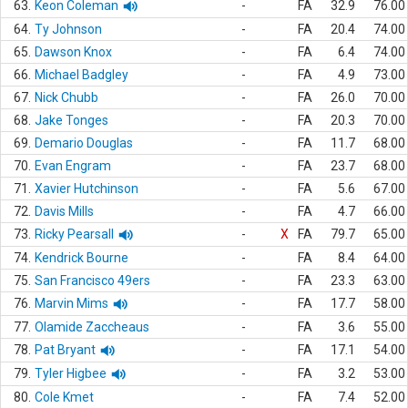
63.
Keon Coleman
-
FA
32.9
76.00
64.
Ty Johnson
-
FA
20.4
74.00
65.
Dawson Knox
-
FA
6.4
74.00
66.
Michael Badgley
-
FA
4.9
73.00
67.
Nick Chubb
-
FA
26.0
70.00
68.
Jake Tonges
-
FA
20.3
70.00
69.
Demario Douglas
-
FA
11.7
68.00
70.
Evan Engram
-
FA
23.7
68.00
71.
Xavier Hutchinson
-
FA
5.6
67.00
72.
Davis Mills
-
FA
4.7
66.00
73.
Ricky Pearsall
-
X
FA
79.7
65.00
74.
Kendrick Bourne
-
FA
8.4
64.00
75.
San Francisco 49ers
-
FA
23.3
63.00
76.
Marvin Mims
-
FA
17.7
58.00
77.
Olamide Zaccheaus
-
FA
3.6
55.00
78.
Pat Bryant
-
FA
17.1
54.00
79.
Tyler Higbee
-
FA
3.2
53.00
80.
Cole Kmet
-
FA
7.4
52.00