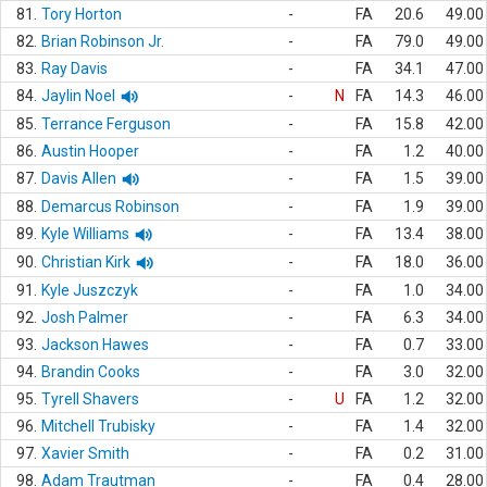
81.
Tory Horton
-
FA
20.6
49.00
82.
Brian Robinson Jr.
-
FA
79.0
49.00
83.
Ray Davis
-
FA
34.1
47.00
84.
Jaylin Noel
-
N
FA
14.3
46.00
85.
Terrance Ferguson
-
FA
15.8
42.00
86.
Austin Hooper
-
FA
1.2
40.00
87.
Davis Allen
-
FA
1.5
39.00
88.
Demarcus Robinson
-
FA
1.9
39.00
89.
Kyle Williams
-
FA
13.4
38.00
90.
Christian Kirk
-
FA
18.0
36.00
91.
Kyle Juszczyk
-
FA
1.0
34.00
92.
Josh Palmer
-
FA
6.3
34.00
93.
Jackson Hawes
-
FA
0.7
33.00
94.
Brandin Cooks
-
FA
3.0
32.00
95.
Tyrell Shavers
-
U
FA
1.2
32.00
96.
Mitchell Trubisky
-
FA
1.4
32.00
97.
Xavier Smith
-
FA
0.2
31.00
98.
Adam Trautman
-
FA
0.4
28.00