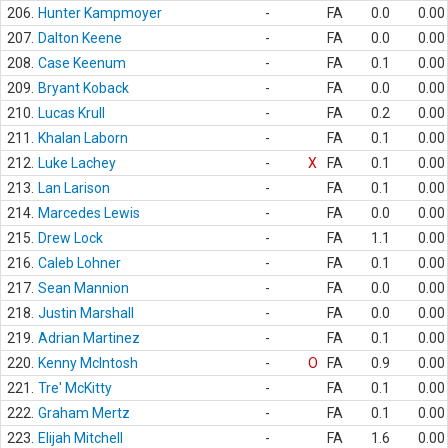
206.
Hunter Kampmoyer
-
FA
0.0
0.00
207.
Dalton Keene
-
FA
0.0
0.00
208.
Case Keenum
-
FA
0.1
0.00
209.
Bryant Koback
-
FA
0.0
0.00
210.
Lucas Krull
-
FA
0.2
0.00
211.
Khalan Laborn
-
FA
0.1
0.00
212.
Luke Lachey
-
X
FA
0.1
0.00
213.
Lan Larison
-
FA
0.1
0.00
214.
Marcedes Lewis
-
FA
0.0
0.00
215.
Drew Lock
-
FA
1.1
0.00
216.
Caleb Lohner
-
FA
0.1
0.00
217.
Sean Mannion
-
FA
0.0
0.00
218.
Justin Marshall
-
FA
0.0
0.00
219.
Adrian Martinez
-
FA
0.1
0.00
220.
Kenny McIntosh
-
O
FA
0.9
0.00
221.
Tre' McKitty
-
FA
0.1
0.00
222.
Graham Mertz
-
FA
0.1
0.00
223.
Elijah Mitchell
-
FA
1.6
0.00