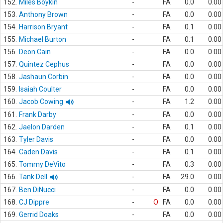
152.
Miles Boykin
-
FA
0.0
0.00
153.
Anthony Brown
-
FA
0.0
0.00
154.
Harrison Bryant
-
FA
0.1
0.00
155.
Michael Burton
-
FA
0.1
0.00
156.
Deon Cain
-
FA
0.0
0.00
157.
Quintez Cephus
-
FA
0.0
0.00
158.
Jashaun Corbin
-
FA
0.0
0.00
159.
Isaiah Coulter
-
FA
0.0
0.00
160.
Jacob Cowing
-
FA
1.2
0.00
161.
Frank Darby
-
FA
0.0
0.00
162.
Jaelon Darden
-
FA
0.1
0.00
163.
Tyler Davis
-
FA
0.0
0.00
164.
Caden Davis
-
FA
0.1
0.00
165.
Tommy DeVito
-
FA
0.3
0.00
166.
Tank Dell
-
FA
29.0
0.00
167.
Ben DiNucci
-
FA
0.0
0.00
168.
CJ Dippre
-
O
FA
0.0
0.00
169.
Gerrid Doaks
-
FA
0.0
0.00