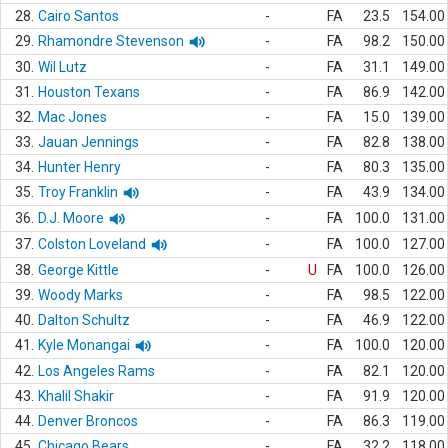
28.
Cairo Santos
-
FA
23.5
154.00
29.
Rhamondre Stevenson
-
FA
98.2
150.00
30.
Wil Lutz
-
FA
31.1
149.00
31.
Houston Texans
-
FA
86.9
142.00
32.
Mac Jones
-
FA
15.0
139.00
33.
Jauan Jennings
-
FA
82.8
138.00
34.
Hunter Henry
-
FA
80.3
135.00
35.
Troy Franklin
-
FA
43.9
134.00
36.
D.J. Moore
-
FA
100.0
131.00
37.
Colston Loveland
-
FA
100.0
127.00
38.
George Kittle
-
U
FA
100.0
126.00
39.
Woody Marks
-
FA
98.5
122.00
40.
Dalton Schultz
-
FA
46.9
122.00
41.
Kyle Monangai
-
FA
100.0
120.00
42.
Los Angeles Rams
-
FA
82.1
120.00
43.
Khalil Shakir
-
FA
91.9
120.00
44.
Denver Broncos
-
FA
86.3
119.00
45.
Chicago Bears
-
FA
32.2
118.00