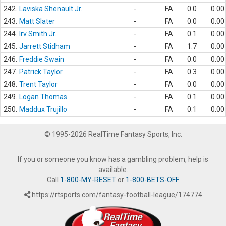
242.
Laviska Shenault Jr.
-
FA
0.0
0.00
243.
Matt Slater
-
FA
0.0
0.00
244.
Irv Smith Jr.
-
FA
0.1
0.00
245.
Jarrett Stidham
-
FA
1.7
0.00
246.
Freddie Swain
-
FA
0.0
0.00
247.
Patrick Taylor
-
FA
0.3
0.00
248.
Trent Taylor
-
FA
0.0
0.00
249.
Logan Thomas
-
FA
0.1
0.00
250.
Maddux Trujillo
-
FA
0.1
0.00
© 1995-2026 RealTime Fantasy Sports, Inc.
If you or someone you know has a gambling problem, help is
available.
Call
1-800-MY-RESET
or
1-800-BETS-OFF
.
https://rtsports.com/fantasy-football-league/174774