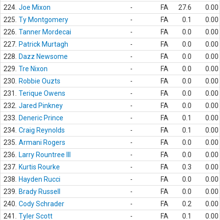
224.
Joe Mixon
-
FA
27.6
0.00
225.
Ty Montgomery
-
FA
0.1
0.00
226.
Tanner Mordecai
-
FA
0.0
0.00
227.
Patrick Murtagh
-
FA
0.0
0.00
228.
Dazz Newsome
-
FA
0.0
0.00
229.
Tre Nixon
-
FA
0.0
0.00
230.
Robbie Ouzts
-
FA
0.0
0.00
231.
Terique Owens
-
FA
0.0
0.00
232.
Jared Pinkney
-
FA
0.0
0.00
233.
Deneric Prince
-
FA
0.1
0.00
234.
Craig Reynolds
-
FA
0.1
0.00
235.
Armani Rogers
-
FA
0.0
0.00
236.
Larry Rountree III
-
FA
0.0
0.00
237.
Kurtis Rourke
-
FA
0.3
0.00
238.
Hayden Rucci
-
FA
0.0
0.00
239.
Brady Russell
-
FA
0.0
0.00
240.
Cody Schrader
-
FA
0.2
0.00
241.
Tyler Scott
-
FA
0.1
0.00