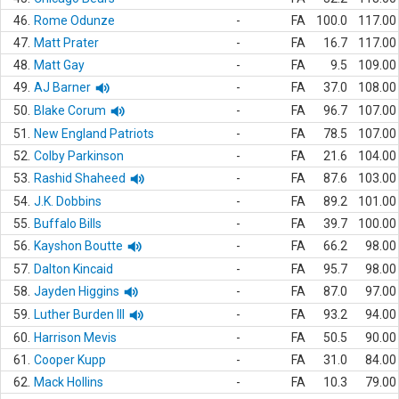
46.
Rome Odunze
-
FA
100.0
117.00
47.
Matt Prater
-
FA
16.7
117.00
48.
Matt Gay
-
FA
9.5
109.00
49.
AJ Barner
-
FA
37.0
108.00
50.
Blake Corum
-
FA
96.7
107.00
51.
New England Patriots
-
FA
78.5
107.00
52.
Colby Parkinson
-
FA
21.6
104.00
53.
Rashid Shaheed
-
FA
87.6
103.00
54.
J.K. Dobbins
-
FA
89.2
101.00
55.
Buffalo Bills
-
FA
39.7
100.00
56.
Kayshon Boutte
-
FA
66.2
98.00
57.
Dalton Kincaid
-
FA
95.7
98.00
58.
Jayden Higgins
-
FA
87.0
97.00
59.
Luther Burden III
-
FA
93.2
94.00
60.
Harrison Mevis
-
FA
50.5
90.00
61.
Cooper Kupp
-
FA
31.0
84.00
62.
Mack Hollins
-
FA
10.3
79.00