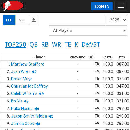
SIGN IN
FFL
NFL
TOP250
QB
RB
WR
TE
K
Def/ST
Player
2025 Bye
Inj
Rst%
Pts
1.
Matthew Stafford
-
FA
100.0
387.00
2.
Josh Allen
-
FA
100.0
382.00
3.
Drake Maye
-
FA
100.0
373.00
4.
Christian McCaffrey
-
FA
100.0
347.00
5.
Caleb Williams
-
FA
100.0
331.00
6.
Bo Nix
-
FA
100.0
321.00
7.
Puka Nacua
-
FA
100.0
297.00
8.
Jaxon Smith-Njigba
-
FA
100.0
290.00
9.
James Cook
-
FA
100.0
269.00