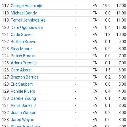
117.
George Holani
-
FA
19.9
12.00
118.
Michael Bandy
-
FA
0.0
11.00
119.
Terrell Jennings
-
FA
0.8
11.00
120.
Dare Ogunbowale
-
FA
0.4
11.00
121.
Cade Stover
-
FA
1.3
10.00
122.
Brittain Brown
-
FA
0.1
9.00
123.
Skyy Moore
-
FA
0.9
8.00
124.
British Brooks
-
FA
0.0
7.00
125.
Adam Prentice
-
FA
0.1
7.00
126.
Cam Akers
-
FA
1.5
6.00
127.
Braxton Berrios
-
FA
0.2
5.00
128.
Eric Saubert
-
FA
0.0
5.00
129.
Ronnie Rivers
-
FA
0.4
4.00
130.
Dareke Young
-
FA
0.1
4.00
131.
Velus Jones Jr.
-
FA
0.1
3.00
132.
Justin Watson
-
FA
0.2
3.00
133.
Jared Wayne
-
FA
0.0
3.00
134.
Shane Buechele
-
FA
0.0
2.00