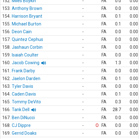
152.
Miles Boykin
-
FA
0.0
0.00
153.
Anthony Brown
-
FA
0.0
0.00
154.
Harrison Bryant
-
FA
0.1
0.00
155.
Michael Burton
-
FA
0.1
0.00
156.
Deon Cain
-
FA
0.0
0.00
157.
Quintez Cephus
-
FA
0.0
0.00
158.
Jashaun Corbin
-
FA
0.0
0.00
159.
Isaiah Coulter
-
FA
0.0
0.00
160.
Jacob Cowing
-
FA
1.3
0.00
161.
Frank Darby
-
FA
0.0
0.00
162.
Jaelon Darden
-
FA
0.1
0.00
163.
Tyler Davis
-
FA
0.0
0.00
164.
Caden Davis
-
FA
0.1
0.00
165.
Tommy DeVito
-
FA
0.3
0.00
166.
Tank Dell
-
FA
28.7
0.00
167.
Ben DiNucci
-
FA
0.0
0.00
168.
CJ Dippre
-
O
FA
0.0
0.00
169.
Gerrid Doaks
-
FA
0.0
0.00