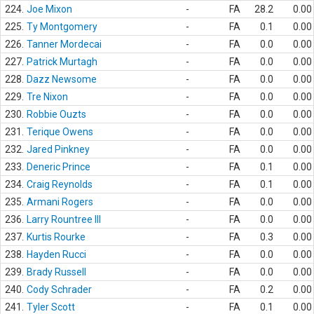
224.
Joe Mixon
-
FA
28.2
0.00
225.
Ty Montgomery
-
FA
0.1
0.00
226.
Tanner Mordecai
-
FA
0.0
0.00
227.
Patrick Murtagh
-
FA
0.0
0.00
228.
Dazz Newsome
-
FA
0.0
0.00
229.
Tre Nixon
-
FA
0.0
0.00
230.
Robbie Ouzts
-
FA
0.0
0.00
231.
Terique Owens
-
FA
0.0
0.00
232.
Jared Pinkney
-
FA
0.0
0.00
233.
Deneric Prince
-
FA
0.1
0.00
234.
Craig Reynolds
-
FA
0.1
0.00
235.
Armani Rogers
-
FA
0.0
0.00
236.
Larry Rountree III
-
FA
0.0
0.00
237.
Kurtis Rourke
-
FA
0.3
0.00
238.
Hayden Rucci
-
FA
0.0
0.00
239.
Brady Russell
-
FA
0.0
0.00
240.
Cody Schrader
-
FA
0.2
0.00
241.
Tyler Scott
-
FA
0.1
0.00