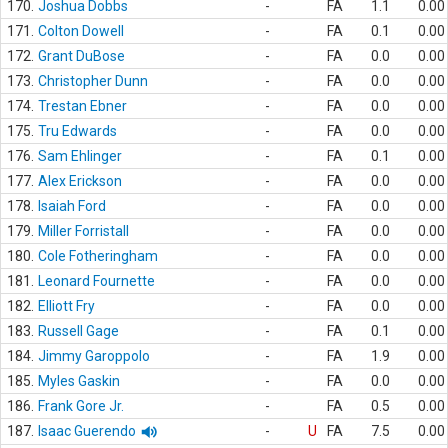
170.
Joshua Dobbs
-
FA
1.1
0.00
171.
Colton Dowell
-
FA
0.1
0.00
172.
Grant DuBose
-
FA
0.0
0.00
173.
Christopher Dunn
-
FA
0.0
0.00
174.
Trestan Ebner
-
FA
0.0
0.00
175.
Tru Edwards
-
FA
0.0
0.00
176.
Sam Ehlinger
-
FA
0.1
0.00
177.
Alex Erickson
-
FA
0.0
0.00
178.
Isaiah Ford
-
FA
0.0
0.00
179.
Miller Forristall
-
FA
0.0
0.00
180.
Cole Fotheringham
-
FA
0.0
0.00
181.
Leonard Fournette
-
FA
0.0
0.00
182.
Elliott Fry
-
FA
0.0
0.00
183.
Russell Gage
-
FA
0.1
0.00
184.
Jimmy Garoppolo
-
FA
1.9
0.00
185.
Myles Gaskin
-
FA
0.0
0.00
186.
Frank Gore Jr.
-
FA
0.5
0.00
187.
Isaac Guerendo
-
U
FA
7.5
0.00