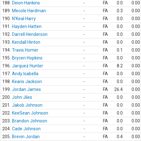
188.
Deion Hankins
-
FA
0.0
0.00
189.
Mecole Hardman
-
FA
0.3
0.00
190.
N'Keal Harry
-
FA
0.0
0.00
191.
Hayden Hatten
-
FA
0.0
0.00
192.
Darrell Henderson
-
FA
0.0
0.00
193.
Kendall Hinton
-
FA
0.0
0.00
194.
Travis Homer
-
FA
0.1
0.00
195.
Brycen Hopkins
-
FA
0.0
0.00
196.
Jarquez Hunter
-
FA
8.2
0.00
197.
Andy Isabella
-
FA
0.0
0.00
198.
Kearis Jackson
-
FA
0.0
0.00
199.
Jordan James
-
FA
26.4
0.00
200.
John Jiles
-
FA
0.0
0.00
201.
Jakob Johnson
-
FA
0.0
0.00
202.
KeeSean Johnson
-
FA
0.0
0.00
203.
Brandon Johnson
-
FA
0.0
0.00
204.
Cade Johnson
-
FA
0.0
0.00
205.
Brevin Jordan
-
FA
0.4
0.00