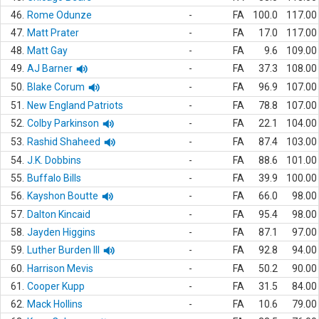
46.
Rome Odunze
-
FA
100.0
117.00
47.
Matt Prater
-
FA
17.0
117.00
48.
Matt Gay
-
FA
9.6
109.00
49.
AJ Barner
-
FA
37.3
108.00
50.
Blake Corum
-
FA
96.9
107.00
51.
New England Patriots
-
FA
78.8
107.00
52.
Colby Parkinson
-
FA
22.1
104.00
53.
Rashid Shaheed
-
FA
87.4
103.00
54.
J.K. Dobbins
-
FA
88.6
101.00
55.
Buffalo Bills
-
FA
39.9
100.00
56.
Kayshon Boutte
-
FA
66.0
98.00
57.
Dalton Kincaid
-
FA
95.4
98.00
58.
Jayden Higgins
-
FA
87.1
97.00
59.
Luther Burden III
-
FA
92.8
94.00
60.
Harrison Mevis
-
FA
50.2
90.00
61.
Cooper Kupp
-
FA
31.5
84.00
62.
Mack Hollins
-
FA
10.6
79.00