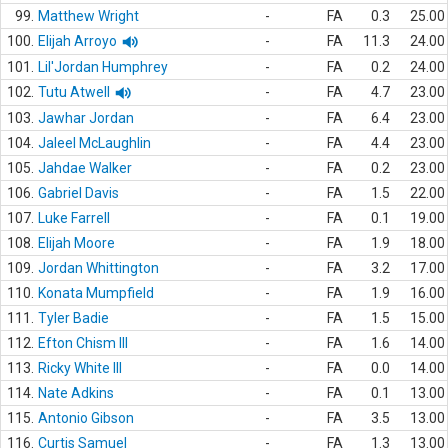
99.
Matthew Wright
-
FA
0.3
25.00
100.
Elijah Arroyo
-
FA
11.3
24.00
101.
Lil'Jordan Humphrey
-
FA
0.2
24.00
102.
Tutu Atwell
-
FA
4.7
23.00
103.
Jawhar Jordan
-
FA
6.4
23.00
104.
Jaleel McLaughlin
-
FA
4.4
23.00
105.
Jahdae Walker
-
FA
0.2
23.00
106.
Gabriel Davis
-
FA
1.5
22.00
107.
Luke Farrell
-
FA
0.1
19.00
108.
Elijah Moore
-
FA
1.9
18.00
109.
Jordan Whittington
-
FA
3.2
17.00
110.
Konata Mumpfield
-
FA
1.9
16.00
111.
Tyler Badie
-
FA
1.5
15.00
112.
Efton Chism III
-
FA
1.6
14.00
113.
Ricky White III
-
FA
0.0
14.00
114.
Nate Adkins
-
FA
0.1
13.00
115.
Antonio Gibson
-
FA
3.5
13.00
116.
Curtis Samuel
-
FA
1.3
13.00