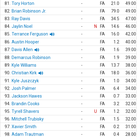
81.
Tory Horton
-
FA
21.0
49.00
82.
Brian Robinson Jr.
-
FA
79.0
49.00
83.
Ray Davis
-
FA
34.5
47.00
84.
Jaylin Noel
-
N
FA
14.6
46.00
85.
Terrance Ferguson
-
FA
16.0
42.00
86.
Austin Hooper
-
FA
1.2
40.00
87.
Davis Allen
-
FA
1.6
39.00
88.
Demarcus Robinson
-
FA
1.9
39.00
89.
Kyle Williams
-
FA
13.7
38.00
90.
Christian Kirk
-
FA
18.0
36.00
91.
Kyle Juszczyk
-
FA
1.0
34.00
92.
Josh Palmer
-
FA
6.4
34.00
93.
Jackson Hawes
-
FA
0.7
33.00
94.
Brandin Cooks
-
FA
3.2
32.00
95.
Tyrell Shavers
-
U
FA
1.2
32.00
96.
Mitchell Trubisky
-
FA
1.5
32.00
97.
Xavier Smith
-
FA
0.2
31.00
98.
Adam Trautman
-
FA
0.4
28.00