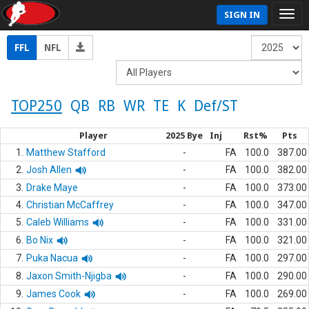
SIGN IN
FFL
NFL
TOP250
QB
RB
WR
TE
K
Def/ST
Player
2025 Bye
Inj
Rst%
Pts
1.
Matthew Stafford
-
FA
100.0
387.00
2.
Josh Allen
-
FA
100.0
382.00
3.
Drake Maye
-
FA
100.0
373.00
4.
Christian McCaffrey
-
FA
100.0
347.00
5.
Caleb Williams
-
FA
100.0
331.00
6.
Bo Nix
-
FA
100.0
321.00
7.
Puka Nacua
-
FA
100.0
297.00
8.
Jaxon Smith-Njigba
-
FA
100.0
290.00
9.
James Cook
-
FA
100.0
269.00