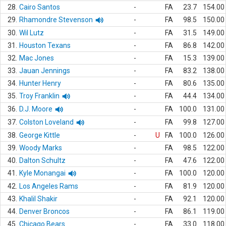
28.
Cairo Santos
-
FA
23.7
154.00
29.
Rhamondre Stevenson
-
FA
98.5
150.00
30.
Wil Lutz
-
FA
31.5
149.00
31.
Houston Texans
-
FA
86.8
142.00
32.
Mac Jones
-
FA
15.3
139.00
33.
Jauan Jennings
-
FA
83.2
138.00
34.
Hunter Henry
-
FA
80.6
135.00
35.
Troy Franklin
-
FA
44.4
134.00
36.
D.J. Moore
-
FA
100.0
131.00
37.
Colston Loveland
-
FA
99.8
127.00
38.
George Kittle
-
U
FA
100.0
126.00
39.
Woody Marks
-
FA
98.5
122.00
40.
Dalton Schultz
-
FA
47.6
122.00
41.
Kyle Monangai
-
FA
100.0
120.00
42.
Los Angeles Rams
-
FA
81.9
120.00
43.
Khalil Shakir
-
FA
92.1
120.00
44.
Denver Broncos
-
FA
86.1
119.00
45.
Chicago Bears
-
FA
33.0
118.00