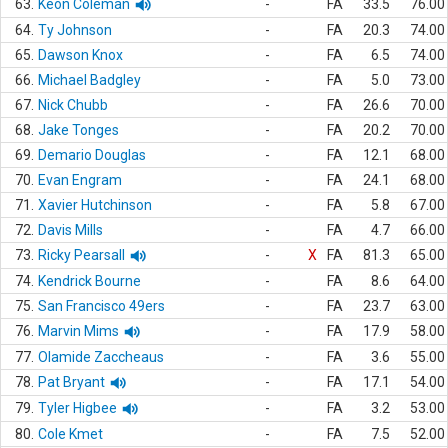
63.
Keon Coleman
-
FA
33.5
76.00
64.
Ty Johnson
-
FA
20.3
74.00
65.
Dawson Knox
-
FA
6.5
74.00
66.
Michael Badgley
-
FA
5.0
73.00
67.
Nick Chubb
-
FA
26.6
70.00
68.
Jake Tonges
-
FA
20.2
70.00
69.
Demario Douglas
-
FA
12.1
68.00
70.
Evan Engram
-
FA
24.1
68.00
71.
Xavier Hutchinson
-
FA
5.8
67.00
72.
Davis Mills
-
FA
4.7
66.00
73.
Ricky Pearsall
-
X
FA
81.3
65.00
74.
Kendrick Bourne
-
FA
8.6
64.00
75.
San Francisco 49ers
-
FA
23.7
63.00
76.
Marvin Mims
-
FA
17.9
58.00
77.
Olamide Zaccheaus
-
FA
3.6
55.00
78.
Pat Bryant
-
FA
17.1
54.00
79.
Tyler Higbee
-
FA
3.2
53.00
80.
Cole Kmet
-
FA
7.5
52.00