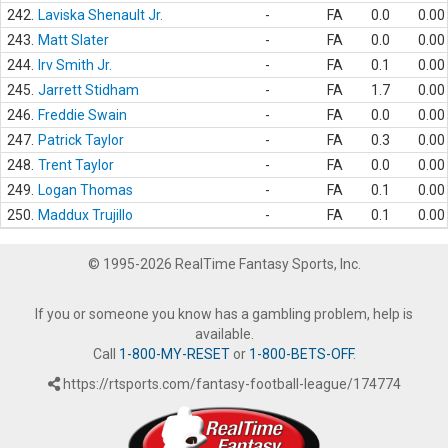
242.
Laviska Shenault Jr.
-
FA
0.0
0.00
243.
Matt Slater
-
FA
0.0
0.00
244.
Irv Smith Jr.
-
FA
0.1
0.00
245.
Jarrett Stidham
-
FA
1.7
0.00
246.
Freddie Swain
-
FA
0.0
0.00
247.
Patrick Taylor
-
FA
0.3
0.00
248.
Trent Taylor
-
FA
0.0
0.00
249.
Logan Thomas
-
FA
0.1
0.00
250.
Maddux Trujillo
-
FA
0.1
0.00
© 1995-2026 RealTime Fantasy Sports, Inc.
If you or someone you know has a gambling problem, help is
available.
Call
1-800-MY-RESET
or
1-800-BETS-OFF
.
https://rtsports.com/fantasy-football-league/174774