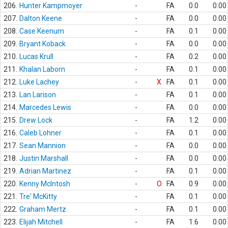
206.
Hunter Kampmoyer
-
FA
0.0
0.00
207.
Dalton Keene
-
FA
0.0
0.00
208.
Case Keenum
-
FA
0.1
0.00
209.
Bryant Koback
-
FA
0.0
0.00
210.
Lucas Krull
-
FA
0.2
0.00
211.
Khalan Laborn
-
FA
0.1
0.00
212.
Luke Lachey
-
X
FA
0.1
0.00
213.
Lan Larison
-
FA
0.1
0.00
214.
Marcedes Lewis
-
FA
0.0
0.00
215.
Drew Lock
-
FA
1.2
0.00
216.
Caleb Lohner
-
FA
0.1
0.00
217.
Sean Mannion
-
FA
0.0
0.00
218.
Justin Marshall
-
FA
0.0
0.00
219.
Adrian Martinez
-
FA
0.1
0.00
220.
Kenny McIntosh
-
O
FA
0.9
0.00
221.
Tre' McKitty
-
FA
0.1
0.00
222.
Graham Mertz
-
FA
0.1
0.00
223.
Elijah Mitchell
-
FA
1.6
0.00