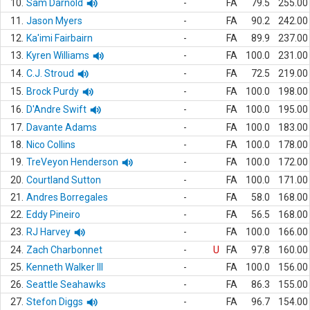
10.
Sam Darnold
-
FA
79.5
255.00
11.
Jason Myers
-
FA
90.2
242.00
12.
Ka'imi Fairbairn
-
FA
89.9
237.00
13.
Kyren Williams
-
FA
100.0
231.00
14.
C.J. Stroud
-
FA
72.5
219.00
15.
Brock Purdy
-
FA
100.0
198.00
16.
D'Andre Swift
-
FA
100.0
195.00
17.
Davante Adams
-
FA
100.0
183.00
18.
Nico Collins
-
FA
100.0
178.00
19.
TreVeyon Henderson
-
FA
100.0
172.00
20.
Courtland Sutton
-
FA
100.0
171.00
21.
Andres Borregales
-
FA
58.0
168.00
22.
Eddy Pineiro
-
FA
56.5
168.00
23.
RJ Harvey
-
FA
100.0
166.00
24.
Zach Charbonnet
-
U
FA
97.8
160.00
25.
Kenneth Walker III
-
FA
100.0
156.00
26.
Seattle Seahawks
-
FA
86.3
155.00
27.
Stefon Diggs
-
FA
96.7
154.00