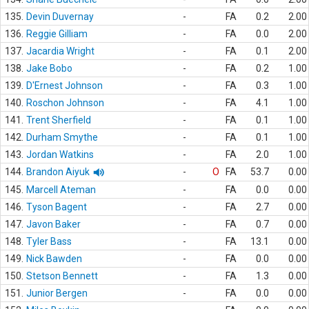
135.
Devin Duvernay
-
FA
0.2
2.00
136.
Reggie Gilliam
-
FA
0.0
2.00
137.
Jacardia Wright
-
FA
0.1
2.00
138.
Jake Bobo
-
FA
0.2
1.00
139.
D'Ernest Johnson
-
FA
0.3
1.00
140.
Roschon Johnson
-
FA
4.1
1.00
141.
Trent Sherfield
-
FA
0.1
1.00
142.
Durham Smythe
-
FA
0.1
1.00
143.
Jordan Watkins
-
FA
2.0
1.00
144.
Brandon Aiyuk
-
O
FA
53.7
0.00
145.
Marcell Ateman
-
FA
0.0
0.00
146.
Tyson Bagent
-
FA
2.7
0.00
147.
Javon Baker
-
FA
0.7
0.00
148.
Tyler Bass
-
FA
13.1
0.00
149.
Nick Bawden
-
FA
0.0
0.00
150.
Stetson Bennett
-
FA
1.3
0.00
151.
Junior Bergen
-
FA
0.0
0.00