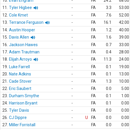
10.
Evan Engram
-
FA
24.2
68.00
11.
Tyler Higbee
-
FA
3.3
53.00
12.
Cole Kmet
-
FA
7.6
52.00
13.
Terrance Ferguson
-
FA
16.1
42.00
14.
Austin Hooper
-
FA
1.2
40.00
15.
Davis Allen
-
FA
1.6
39.00
16.
Jackson Hawes
-
FA
0.7
33.00
17.
Adam Trautman
-
FA
0.4
28.00
18.
Elijah Arroyo
-
FA
11.3
24.00
19.
Luke Farrell
-
FA
0.1
19.00
20.
Nate Adkins
-
FA
0.1
13.00
21.
Cade Stover
-
FA
1.3
10.00
22.
Eric Saubert
-
FA
0.0
5.00
23.
Durham Smythe
-
FA
0.1
1.00
24.
Harrison Bryant
-
FA
0.1
0.00
25.
Tyler Davis
-
FA
0.0
0.00
26.
CJ Dippre
-
U
FA
0.0
0.00
27.
Miller Forristall
-
FA
0.0
0.00