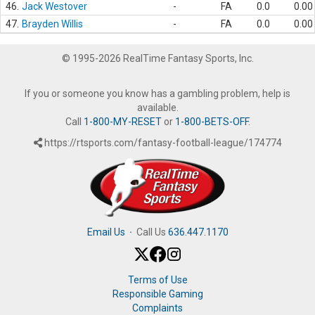
46.
Jack Westover
-
FA
0.0
0.00
47.
Brayden Willis
-
FA
0.0
0.00
© 1995-2026 RealTime Fantasy Sports, Inc.
If you or someone you know has a gambling problem, help is
available.
Call
1-800-MY-RESET
or
1-800-BETS-OFF
.
https://rtsports.com/fantasy-football-league/174774
Email Us
·
Call Us
636.447.1170
Terms of Use
Responsible Gaming
Complaints