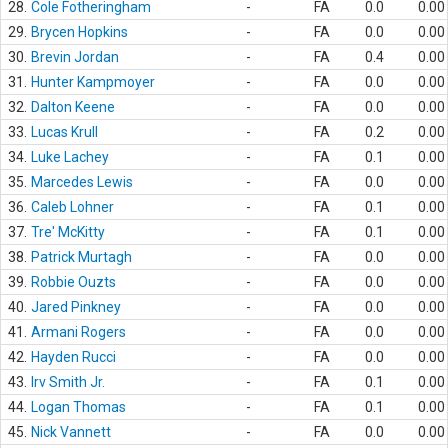
28.
Cole Fotheringham
-
FA
0.0
0.00
29.
Brycen Hopkins
-
FA
0.0
0.00
30.
Brevin Jordan
-
FA
0.4
0.00
31.
Hunter Kampmoyer
-
FA
0.0
0.00
32.
Dalton Keene
-
FA
0.0
0.00
33.
Lucas Krull
-
FA
0.2
0.00
34.
Luke Lachey
-
FA
0.1
0.00
35.
Marcedes Lewis
-
FA
0.0
0.00
36.
Caleb Lohner
-
FA
0.1
0.00
37.
Tre' McKitty
-
FA
0.1
0.00
38.
Patrick Murtagh
-
FA
0.0
0.00
39.
Robbie Ouzts
-
FA
0.0
0.00
40.
Jared Pinkney
-
FA
0.0
0.00
41.
Armani Rogers
-
FA
0.0
0.00
42.
Hayden Rucci
-
FA
0.0
0.00
43.
Irv Smith Jr.
-
FA
0.1
0.00
44.
Logan Thomas
-
FA
0.1
0.00
45.
Nick Vannett
-
FA
0.0
0.00