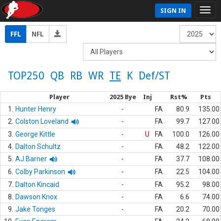
SIGN IN
FFL
NFL
TOP250
QB
RB
WR
TE
K
Def/ST
Player
2025 Bye
Inj
Rst%
Pts
1.
Hunter Henry
-
FA
80.9
135.00
2.
Colston Loveland
-
FA
99.7
127.00
3.
George Kittle
-
U
FA
100.0
126.00
4.
Dalton Schultz
-
FA
48.2
122.00
5.
AJ Barner
-
FA
37.7
108.00
6.
Colby Parkinson
-
FA
22.5
104.00
7.
Dalton Kincaid
-
FA
95.2
98.00
8.
Dawson Knox
-
FA
6.6
74.00
9.
Jake Tonges
-
FA
20.2
70.00