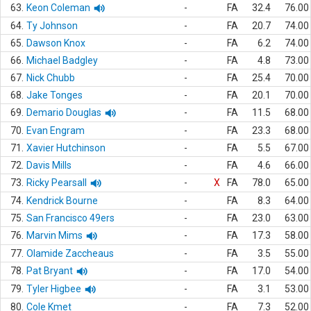
63.
Keon Coleman
-
FA
32.4
76.00
64.
Ty Johnson
-
FA
20.7
74.00
65.
Dawson Knox
-
FA
6.2
74.00
66.
Michael Badgley
-
FA
4.8
73.00
67.
Nick Chubb
-
FA
25.4
70.00
68.
Jake Tonges
-
FA
20.1
70.00
69.
Demario Douglas
-
FA
11.5
68.00
70.
Evan Engram
-
FA
23.3
68.00
71.
Xavier Hutchinson
-
FA
5.5
67.00
72.
Davis Mills
-
FA
4.6
66.00
73.
Ricky Pearsall
-
X
FA
78.0
65.00
74.
Kendrick Bourne
-
FA
8.3
64.00
75.
San Francisco 49ers
-
FA
23.0
63.00
76.
Marvin Mims
-
FA
17.3
58.00
77.
Olamide Zaccheaus
-
FA
3.5
55.00
78.
Pat Bryant
-
FA
17.0
54.00
79.
Tyler Higbee
-
FA
3.1
53.00
80.
Cole Kmet
-
FA
7.3
52.00