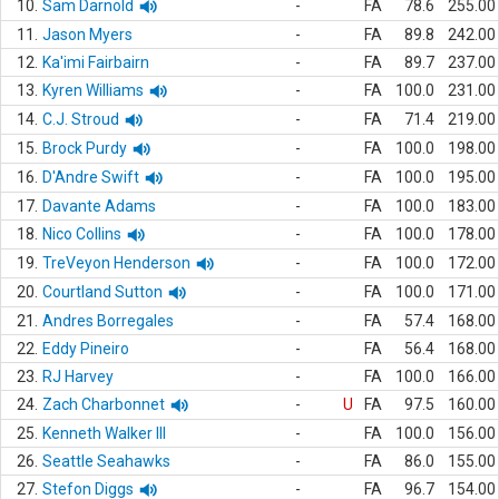
10.
Sam Darnold
-
FA
78.6
255.00
11.
Jason Myers
-
FA
89.8
242.00
12.
Ka'imi Fairbairn
-
FA
89.7
237.00
13.
Kyren Williams
-
FA
100.0
231.00
14.
C.J. Stroud
-
FA
71.4
219.00
15.
Brock Purdy
-
FA
100.0
198.00
16.
D'Andre Swift
-
FA
100.0
195.00
17.
Davante Adams
-
FA
100.0
183.00
18.
Nico Collins
-
FA
100.0
178.00
19.
TreVeyon Henderson
-
FA
100.0
172.00
20.
Courtland Sutton
-
FA
100.0
171.00
21.
Andres Borregales
-
FA
57.4
168.00
22.
Eddy Pineiro
-
FA
56.4
168.00
23.
RJ Harvey
-
FA
100.0
166.00
24.
Zach Charbonnet
-
U
FA
97.5
160.00
25.
Kenneth Walker III
-
FA
100.0
156.00
26.
Seattle Seahawks
-
FA
86.0
155.00
27.
Stefon Diggs
-
FA
96.7
154.00