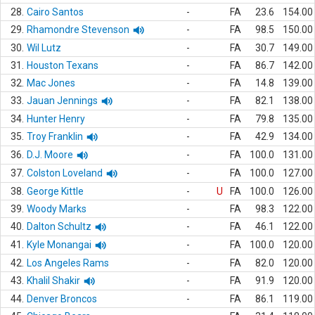
28.
Cairo Santos
-
FA
23.6
154.00
29.
Rhamondre Stevenson
-
FA
98.5
150.00
30.
Wil Lutz
-
FA
30.7
149.00
31.
Houston Texans
-
FA
86.7
142.00
32.
Mac Jones
-
FA
14.8
139.00
33.
Jauan Jennings
-
FA
82.1
138.00
34.
Hunter Henry
-
FA
79.8
135.00
35.
Troy Franklin
-
FA
42.9
134.00
36.
D.J. Moore
-
FA
100.0
131.00
37.
Colston Loveland
-
FA
100.0
127.00
38.
George Kittle
-
U
FA
100.0
126.00
39.
Woody Marks
-
FA
98.3
122.00
40.
Dalton Schultz
-
FA
46.1
122.00
41.
Kyle Monangai
-
FA
100.0
120.00
42.
Los Angeles Rams
-
FA
82.0
120.00
43.
Khalil Shakir
-
FA
91.9
120.00
44.
Denver Broncos
-
FA
86.1
119.00