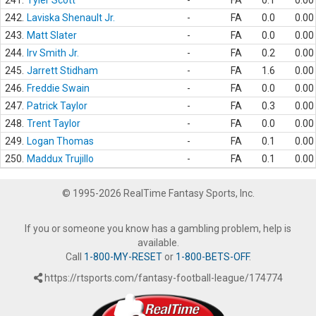
241.
Tyler Scott
-
FA
0.1
0.00
242.
Laviska Shenault Jr.
-
FA
0.0
0.00
243.
Matt Slater
-
FA
0.0
0.00
244.
Irv Smith Jr.
-
FA
0.2
0.00
245.
Jarrett Stidham
-
FA
1.6
0.00
246.
Freddie Swain
-
FA
0.0
0.00
247.
Patrick Taylor
-
FA
0.3
0.00
248.
Trent Taylor
-
FA
0.0
0.00
249.
Logan Thomas
-
FA
0.1
0.00
250.
Maddux Trujillo
-
FA
0.1
0.00
© 1995-2026 RealTime Fantasy Sports, Inc.
If you or someone you know has a gambling problem, help is
available.
Call
1-800-MY-RESET
or
1-800-BETS-OFF
.
https://rtsports.com/fantasy-football-league/174774