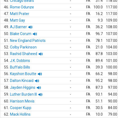
45.
Chicago Bears
-
FA
31.4
118.00
46.
Rome Odunze
-
FA
100.0
117.00
47.
Matt Prater
-
FA
16.2
117.00
48.
Matt Gay
-
FA
9.3
109.00
49.
AJ Barner
-
FA
36.2
108.00
50.
Blake Corum
-
FA
96.7
107.00
51.
New England Patriots
-
FA
78.1
107.00
52.
Colby Parkinson
-
FA
21.0
104.00
53.
Rashid Shaheed
-
FA
87.8
103.00
54.
J.K. Dobbins
-
FA
89.4
101.00
55.
Buffalo Bills
-
FA
39.3
100.00
56.
Kayshon Boutte
-
FA
66.2
98.00
57.
Dalton Kincaid
-
FA
95.2
98.00
58.
Jayden Higgins
-
FA
87.3
97.00
59.
Luther Burden III
-
FA
93.1
94.00
60.
Harrison Mevis
-
FA
51.1
90.00
61.
Cooper Kupp
-
FA
30.5
84.00
62.
Mack Hollins
-
FA
10.0
79.00