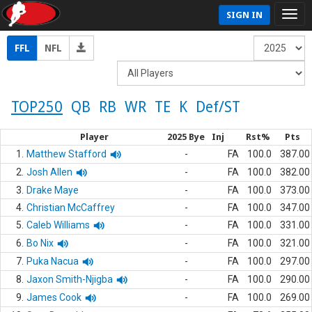
SIGN IN
FFL
NFL
TOP250
QB
RB
WR
TE
K
Def/ST
Player
2025 Bye
Inj
Rst%
Pts
1.
Matthew Stafford
-
FA
100.0
387.00
2.
Josh Allen
-
FA
100.0
382.00
3.
Drake Maye
-
FA
100.0
373.00
4.
Christian McCaffrey
-
FA
100.0
347.00
5.
Caleb Williams
-
FA
100.0
331.00
6.
Bo Nix
-
FA
100.0
321.00
7.
Puka Nacua
-
FA
100.0
297.00
8.
Jaxon Smith-Njigba
-
FA
100.0
290.00
9.
James Cook
-
FA
100.0
269.00