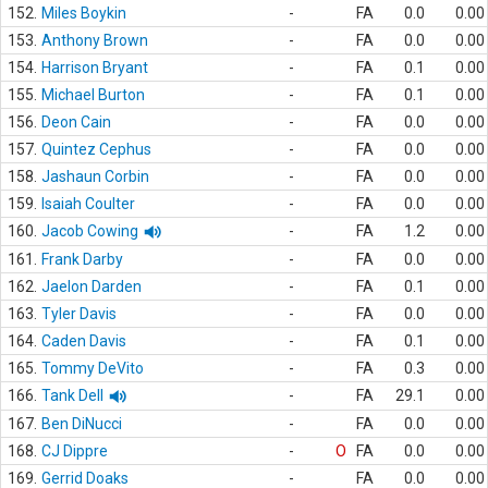
152.
Miles Boykin
-
FA
0.0
0.00
153.
Anthony Brown
-
FA
0.0
0.00
154.
Harrison Bryant
-
FA
0.1
0.00
155.
Michael Burton
-
FA
0.1
0.00
156.
Deon Cain
-
FA
0.0
0.00
157.
Quintez Cephus
-
FA
0.0
0.00
158.
Jashaun Corbin
-
FA
0.0
0.00
159.
Isaiah Coulter
-
FA
0.0
0.00
160.
Jacob Cowing
-
FA
1.2
0.00
161.
Frank Darby
-
FA
0.0
0.00
162.
Jaelon Darden
-
FA
0.1
0.00
163.
Tyler Davis
-
FA
0.0
0.00
164.
Caden Davis
-
FA
0.1
0.00
165.
Tommy DeVito
-
FA
0.3
0.00
166.
Tank Dell
-
FA
29.1
0.00
167.
Ben DiNucci
-
FA
0.0
0.00
168.
CJ Dippre
-
O
FA
0.0
0.00
169.
Gerrid Doaks
-
FA
0.0
0.00