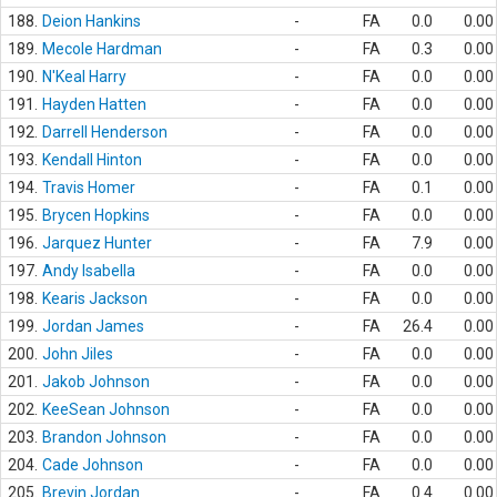
188.
Deion Hankins
-
FA
0.0
0.00
189.
Mecole Hardman
-
FA
0.3
0.00
190.
N'Keal Harry
-
FA
0.0
0.00
191.
Hayden Hatten
-
FA
0.0
0.00
192.
Darrell Henderson
-
FA
0.0
0.00
193.
Kendall Hinton
-
FA
0.0
0.00
194.
Travis Homer
-
FA
0.1
0.00
195.
Brycen Hopkins
-
FA
0.0
0.00
196.
Jarquez Hunter
-
FA
7.9
0.00
197.
Andy Isabella
-
FA
0.0
0.00
198.
Kearis Jackson
-
FA
0.0
0.00
199.
Jordan James
-
FA
26.4
0.00
200.
John Jiles
-
FA
0.0
0.00
201.
Jakob Johnson
-
FA
0.0
0.00
202.
KeeSean Johnson
-
FA
0.0
0.00
203.
Brandon Johnson
-
FA
0.0
0.00
204.
Cade Johnson
-
FA
0.0
0.00
205.
Brevin Jordan
-
FA
0.4
0.00