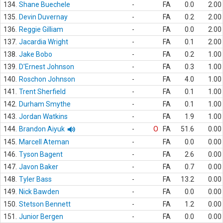
134.
Shane Buechele
-
FA
0.0
2.00
135.
Devin Duvernay
-
FA
0.2
2.00
136.
Reggie Gilliam
-
FA
0.0
2.00
137.
Jacardia Wright
-
FA
0.1
2.00
138.
Jake Bobo
-
FA
0.2
1.00
139.
D'Ernest Johnson
-
FA
0.3
1.00
140.
Roschon Johnson
-
FA
4.0
1.00
141.
Trent Sherfield
-
FA
0.1
1.00
142.
Durham Smythe
-
FA
0.1
1.00
143.
Jordan Watkins
-
FA
1.9
1.00
144.
Brandon Aiyuk
-
O
FA
51.6
0.00
145.
Marcell Ateman
-
FA
0.0
0.00
146.
Tyson Bagent
-
FA
2.6
0.00
147.
Javon Baker
-
FA
0.7
0.00
148.
Tyler Bass
-
FA
13.2
0.00
149.
Nick Bawden
-
FA
0.0
0.00
150.
Stetson Bennett
-
FA
1.2
0.00
151.
Junior Bergen
-
FA
0.0
0.00