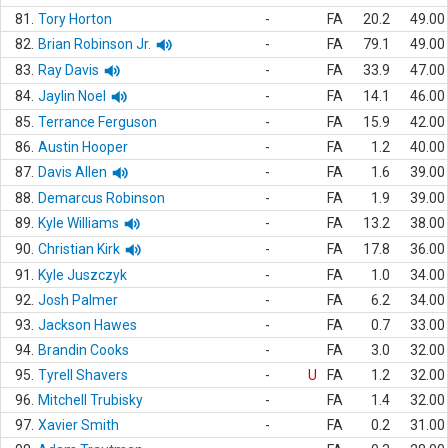
81.
Tory Horton
-
FA
20.2
49.00
82.
Brian Robinson Jr.
-
FA
79.1
49.00
83.
Ray Davis
-
FA
33.9
47.00
84.
Jaylin Noel
-
FA
14.1
46.00
85.
Terrance Ferguson
-
FA
15.9
42.00
86.
Austin Hooper
-
FA
1.2
40.00
87.
Davis Allen
-
FA
1.6
39.00
88.
Demarcus Robinson
-
FA
1.9
39.00
89.
Kyle Williams
-
FA
13.2
38.00
90.
Christian Kirk
-
FA
17.8
36.00
91.
Kyle Juszczyk
-
FA
1.0
34.00
92.
Josh Palmer
-
FA
6.2
34.00
93.
Jackson Hawes
-
FA
0.7
33.00
94.
Brandin Cooks
-
FA
3.0
32.00
95.
Tyrell Shavers
-
U
FA
1.2
32.00
96.
Mitchell Trubisky
-
FA
1.4
32.00
97.
Xavier Smith
-
FA
0.2
31.00