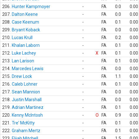
206.
Hunter Kampmoyer
-
FA
0.0
0.00
207.
Dalton Keene
-
FA
0.0
0.00
208.
Case Keenum
-
FA
0.1
0.00
209.
Bryant Koback
-
FA
0.0
0.00
210.
Lucas Krull
-
FA
0.2
0.00
211.
Khalan Laborn
-
FA
0.1
0.00
212.
Luke Lachey
-
X
FA
0.1
0.00
213.
Lan Larison
-
FA
0.1
0.00
214.
Marcedes Lewis
-
FA
0.0
0.00
215.
Drew Lock
-
FA
1.1
0.00
216.
Caleb Lohner
-
FA
0.1
0.00
217.
Sean Mannion
-
FA
0.0
0.00
218.
Justin Marshall
-
FA
0.0
0.00
219.
Adrian Martinez
-
FA
0.1
0.00
220.
Kenny McIntosh
-
O
FA
0.9
0.00
221.
Tre' McKitty
-
FA
0.1
0.00
222.
Graham Mertz
-
FA
0.1
0.00
223.
Elijah Mitchell
-
FA
1.5
0.00