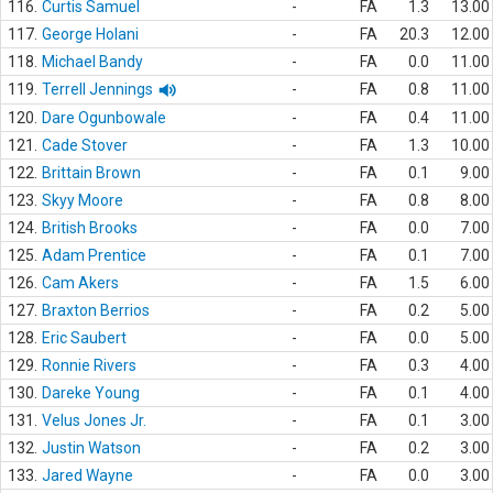
116.
Curtis Samuel
-
FA
1.3
13.00
117.
George Holani
-
FA
20.3
12.00
118.
Michael Bandy
-
FA
0.0
11.00
119.
Terrell Jennings
-
FA
0.8
11.00
120.
Dare Ogunbowale
-
FA
0.4
11.00
121.
Cade Stover
-
FA
1.3
10.00
122.
Brittain Brown
-
FA
0.1
9.00
123.
Skyy Moore
-
FA
0.8
8.00
124.
British Brooks
-
FA
0.0
7.00
125.
Adam Prentice
-
FA
0.1
7.00
126.
Cam Akers
-
FA
1.5
6.00
127.
Braxton Berrios
-
FA
0.2
5.00
128.
Eric Saubert
-
FA
0.0
5.00
129.
Ronnie Rivers
-
FA
0.3
4.00
130.
Dareke Young
-
FA
0.1
4.00
131.
Velus Jones Jr.
-
FA
0.1
3.00
132.
Justin Watson
-
FA
0.2
3.00
133.
Jared Wayne
-
FA
0.0
3.00