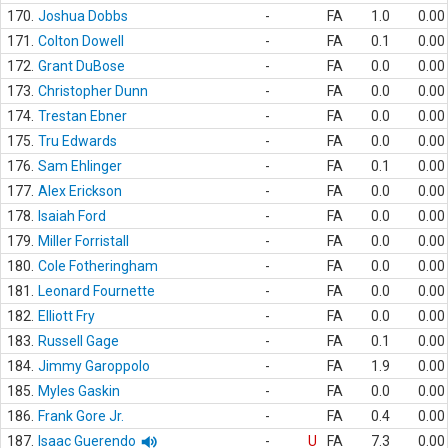
170.
Joshua Dobbs
-
FA
1.0
0.00
171.
Colton Dowell
-
FA
0.1
0.00
172.
Grant DuBose
-
FA
0.0
0.00
173.
Christopher Dunn
-
FA
0.0
0.00
174.
Trestan Ebner
-
FA
0.0
0.00
175.
Tru Edwards
-
FA
0.0
0.00
176.
Sam Ehlinger
-
FA
0.1
0.00
177.
Alex Erickson
-
FA
0.0
0.00
178.
Isaiah Ford
-
FA
0.0
0.00
179.
Miller Forristall
-
FA
0.0
0.00
180.
Cole Fotheringham
-
FA
0.0
0.00
181.
Leonard Fournette
-
FA
0.0
0.00
182.
Elliott Fry
-
FA
0.0
0.00
183.
Russell Gage
-
FA
0.1
0.00
184.
Jimmy Garoppolo
-
FA
1.9
0.00
185.
Myles Gaskin
-
FA
0.0
0.00
186.
Frank Gore Jr.
-
FA
0.4
0.00
187.
Isaac Guerendo
-
U
FA
7.3
0.00