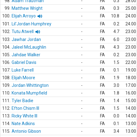
98.
Adam Trautman
-
FA
0.3
28.00
99.
Matthew Wright
-
FA
0.3
25.00
100.
Elijah Arroyo
-
FA
10.8
24.00
101.
Lil'Jordan Humphrey
-
FA
0.2
24.00
102.
Tutu Atwell
-
FA
4.7
23.00
103.
Jawhar Jordan
-
FA
6.0
23.00
104.
Jaleel McLaughlin
-
FA
4.3
23.00
105.
Jahdae Walker
-
FA
0.2
23.00
106.
Gabriel Davis
-
FA
1.5
22.00
107.
Luke Farrell
-
FA
0.1
19.00
108.
Elijah Moore
-
FA
1.9
18.00
109.
Jordan Whittington
-
FA
3.0
17.00
110.
Konata Mumpfield
-
FA
1.8
16.00
111.
Tyler Badie
-
FA
1.4
15.00
112.
Efton Chism III
-
FA
1.5
14.00
113.
Ricky White III
-
FA
0.0
14.00
114.
Nate Adkins
-
FA
0.1
13.00
115.
Antonio Gibson
-
FA
3.4
13.00