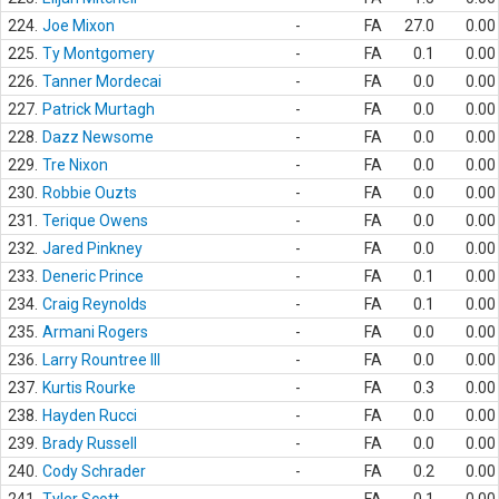
224.
Joe Mixon
-
FA
27.0
0.00
225.
Ty Montgomery
-
FA
0.1
0.00
226.
Tanner Mordecai
-
FA
0.0
0.00
227.
Patrick Murtagh
-
FA
0.0
0.00
228.
Dazz Newsome
-
FA
0.0
0.00
229.
Tre Nixon
-
FA
0.0
0.00
230.
Robbie Ouzts
-
FA
0.0
0.00
231.
Terique Owens
-
FA
0.0
0.00
232.
Jared Pinkney
-
FA
0.0
0.00
233.
Deneric Prince
-
FA
0.1
0.00
234.
Craig Reynolds
-
FA
0.1
0.00
235.
Armani Rogers
-
FA
0.0
0.00
236.
Larry Rountree III
-
FA
0.0
0.00
237.
Kurtis Rourke
-
FA
0.3
0.00
238.
Hayden Rucci
-
FA
0.0
0.00
239.
Brady Russell
-
FA
0.0
0.00
240.
Cody Schrader
-
FA
0.2
0.00