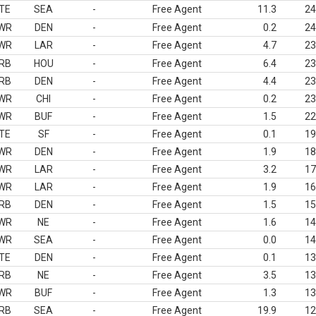
TE
SEA
-
Free Agent
11.3
24
WR
DEN
-
Free Agent
0.2
24
WR
LAR
-
Free Agent
4.7
23
RB
HOU
-
Free Agent
6.4
23
RB
DEN
-
Free Agent
4.4
23
WR
CHI
-
Free Agent
0.2
23
WR
BUF
-
Free Agent
1.5
22
TE
SF
-
Free Agent
0.1
19
WR
DEN
-
Free Agent
1.9
18
WR
LAR
-
Free Agent
3.2
17
WR
LAR
-
Free Agent
1.9
16
RB
DEN
-
Free Agent
1.5
15
WR
NE
-
Free Agent
1.6
14
WR
SEA
-
Free Agent
0.0
14
TE
DEN
-
Free Agent
0.1
13
RB
NE
-
Free Agent
3.5
13
WR
BUF
-
Free Agent
1.3
13
RB
SEA
-
Free Agent
19.9
12