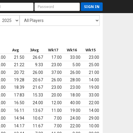
SIGN IN
Avg
3Avg
Wk17
Wk16
Wk15
.00
21.50
26.67
17.00
33.00
23.00
.00
21.22
9.33
23.00
5.00
25.00
.00
20.72
26.00
37.00
26.00
21.00
.00
19.28
20.67
26.00
28.00
14.00
.00
18.39
21.67
23.00
23.00
19.00
.00
17.83
15.33
20.00
18.00
33.00
.00
16.50
24.00
12.00
40.00
22.00
.00
16.11
13.67
11.00
19.00
14.00
.00
14.94
10.67
7.00
24.00
29.00
.00
14.17
11.67
7.00
22.00
10.00