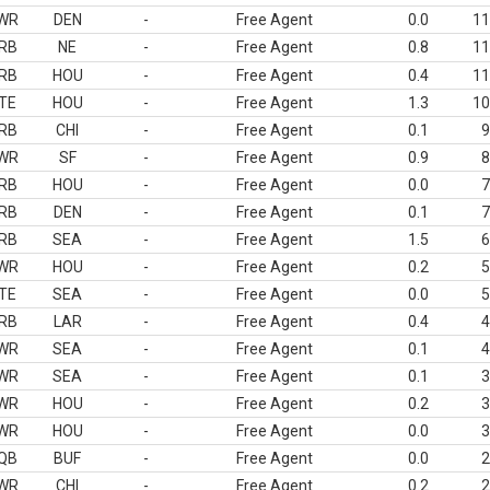
WR
DEN
-
Free Agent
0.0
11
RB
NE
-
Free Agent
0.8
11
RB
HOU
-
Free Agent
0.4
11
TE
HOU
-
Free Agent
1.3
10
RB
CHI
-
Free Agent
0.1
9
WR
SF
-
Free Agent
0.9
8
RB
HOU
-
Free Agent
0.0
7
RB
DEN
-
Free Agent
0.1
7
RB
SEA
-
Free Agent
1.5
6
WR
HOU
-
Free Agent
0.2
5
TE
SEA
-
Free Agent
0.0
5
RB
LAR
-
Free Agent
0.4
4
WR
SEA
-
Free Agent
0.1
4
WR
SEA
-
Free Agent
0.1
3
WR
HOU
-
Free Agent
0.2
3
WR
HOU
-
Free Agent
0.0
3
QB
BUF
-
Free Agent
0.0
2
WR
CHI
-
Free Agent
0.2
2