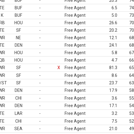
RB
BUF
-
Free Agent
20.3
74
TE
BUF
-
Free Agent
6.5
74
K
BUF
-
Free Agent
5.0
73
RB
HOU
-
Free Agent
26.6
70
TE
SF
-
Free Agent
20.2
70
WR
NE
-
Free Agent
12.1
68
TE
DEN
-
Free Agent
24.1
68
WR
HOU
-
Free Agent
5.8
67
QB
HOU
-
Free Agent
4.7
66
WR
SF
-
X
Free Agent
81.3
65
WR
SF
-
Free Agent
8.6
64
/ST
SF
-
Free Agent
23.7
63
WR
DEN
-
Free Agent
17.9
58
WR
CHI
-
Free Agent
3.6
55
WR
DEN
-
Free Agent
17.1
54
TE
LAR
-
Free Agent
3.2
53
TE
CHI
-
Free Agent
7.5
52
WR
SEA
-
Free Agent
21.0
49