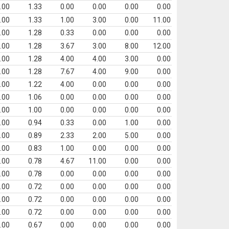
.00
1.33
0.00
0.00
0.00
0.00
.00
1.33
1.00
3.00
0.00
11.00
.00
1.28
0.33
0.00
0.00
0.00
.00
1.28
3.67
3.00
8.00
12.00
.00
1.28
4.00
4.00
3.00
0.00
.00
1.28
7.67
4.00
9.00
0.00
.00
1.22
4.00
0.00
0.00
0.00
.00
1.06
0.00
0.00
0.00
0.00
.00
1.00
0.00
0.00
0.00
0.00
.00
0.94
0.33
0.00
1.00
0.00
.00
0.89
2.33
2.00
5.00
0.00
.00
0.83
1.00
0.00
0.00
0.00
.00
0.78
4.67
11.00
0.00
0.00
.00
0.78
0.00
0.00
0.00
0.00
.00
0.72
0.00
0.00
0.00
0.00
.00
0.72
0.00
0.00
0.00
0.00
.00
0.72
0.00
0.00
0.00
0.00
.00
0.67
0.00
0.00
0.00
0.00