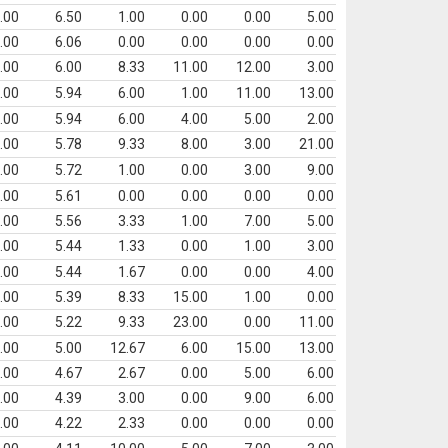
.00
6.50
1.00
0.00
0.00
5.00
.00
6.06
0.00
0.00
0.00
0.00
.00
6.00
8.33
11.00
12.00
3.00
.00
5.94
6.00
1.00
11.00
13.00
.00
5.94
6.00
4.00
5.00
2.00
.00
5.78
9.33
8.00
3.00
21.00
.00
5.72
1.00
0.00
3.00
9.00
.00
5.61
0.00
0.00
0.00
0.00
.00
5.56
3.33
1.00
7.00
5.00
.00
5.44
1.33
0.00
1.00
3.00
.00
5.44
1.67
0.00
0.00
4.00
.00
5.39
8.33
15.00
1.00
0.00
.00
5.22
9.33
23.00
0.00
11.00
.00
5.00
12.67
6.00
15.00
13.00
.00
4.67
2.67
0.00
5.00
6.00
.00
4.39
3.00
0.00
9.00
6.00
.00
4.22
2.33
0.00
0.00
0.00