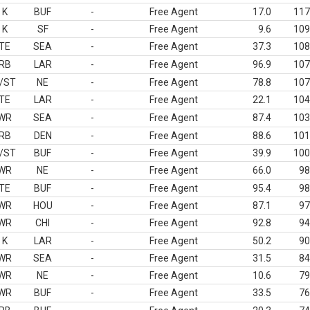
K
BUF
-
Free Agent
17.0
117
K
SF
-
Free Agent
9.6
109
TE
SEA
-
Free Agent
37.3
108
RB
LAR
-
Free Agent
96.9
107
/ST
NE
-
Free Agent
78.8
107
TE
LAR
-
Free Agent
22.1
104
WR
SEA
-
Free Agent
87.4
103
RB
DEN
-
Free Agent
88.6
101
/ST
BUF
-
Free Agent
39.9
100
WR
NE
-
Free Agent
66.0
98
TE
BUF
-
Free Agent
95.4
98
WR
HOU
-
Free Agent
87.1
97
WR
CHI
-
Free Agent
92.8
94
K
LAR
-
Free Agent
50.2
90
WR
SEA
-
Free Agent
31.5
84
WR
NE
-
Free Agent
10.6
79
WR
BUF
-
Free Agent
33.5
76