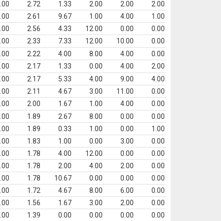
.00
2.72
1.33
2.00
2.00
2.00
.00
2.61
9.67
1.00
4.00
1.00
.00
2.56
4.33
12.00
0.00
0.00
.00
2.33
7.33
12.00
10.00
0.00
.00
2.22
4.00
8.00
4.00
0.00
.00
2.17
1.33
0.00
4.00
2.00
.00
2.17
5.33
4.00
9.00
4.00
.00
2.11
4.67
3.00
11.00
0.00
.00
2.00
1.67
1.00
4.00
0.00
.00
1.89
2.67
8.00
0.00
0.00
.00
1.89
0.33
1.00
0.00
1.00
.00
1.83
1.00
0.00
3.00
0.00
.00
1.78
4.00
12.00
0.00
0.00
.00
1.78
2.00
4.00
2.00
0.00
.00
1.78
10.67
0.00
0.00
0.00
.00
1.72
4.67
8.00
6.00
0.00
.00
1.56
1.67
3.00
2.00
0.00
.00
1.39
0.00
0.00
0.00
0.00