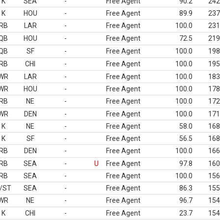
K
SEA
-
Free Agent
90.2
242
K
HOU
-
Free Agent
89.9
237
RB
LAR
-
Free Agent
100.0
231
QB
HOU
-
Free Agent
72.5
219
QB
SF
-
Free Agent
100.0
198
RB
CHI
-
Free Agent
100.0
195
WR
LAR
-
Free Agent
100.0
183
WR
HOU
-
Free Agent
100.0
178
RB
NE
-
Free Agent
100.0
172
WR
DEN
-
Free Agent
100.0
171
K
NE
-
Free Agent
58.0
168
K
SF
-
Free Agent
56.5
168
RB
DEN
-
Free Agent
100.0
166
RB
SEA
-
U
Free Agent
97.8
160
RB
SEA
-
Free Agent
100.0
156
/ST
SEA
-
Free Agent
86.3
155
WR
NE
-
Free Agent
96.7
154
K
CHI
-
Free Agent
23.7
154