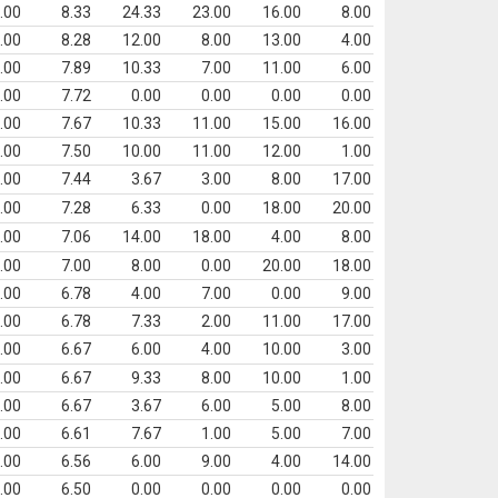
.00
8.33
24.33
23.00
16.00
8.00
.00
8.28
12.00
8.00
13.00
4.00
.00
7.89
10.33
7.00
11.00
6.00
.00
7.72
0.00
0.00
0.00
0.00
.00
7.67
10.33
11.00
15.00
16.00
.00
7.50
10.00
11.00
12.00
1.00
.00
7.44
3.67
3.00
8.00
17.00
.00
7.28
6.33
0.00
18.00
20.00
.00
7.06
14.00
18.00
4.00
8.00
.00
7.00
8.00
0.00
20.00
18.00
.00
6.78
4.00
7.00
0.00
9.00
.00
6.78
7.33
2.00
11.00
17.00
.00
6.67
6.00
4.00
10.00
3.00
.00
6.67
9.33
8.00
10.00
1.00
.00
6.67
3.67
6.00
5.00
8.00
.00
6.61
7.67
1.00
5.00
7.00
.00
6.56
6.00
9.00
4.00
14.00
.00
6.50
0.00
0.00
0.00
0.00