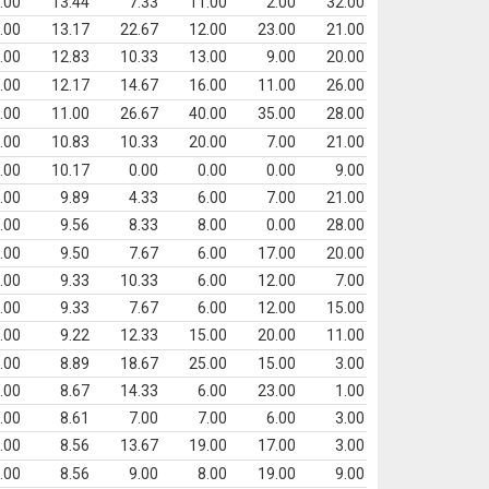
.00
13.44
7.33
11.00
2.00
32.00
.00
13.17
22.67
12.00
23.00
21.00
.00
12.83
10.33
13.00
9.00
20.00
.00
12.17
14.67
16.00
11.00
26.00
.00
11.00
26.67
40.00
35.00
28.00
.00
10.83
10.33
20.00
7.00
21.00
.00
10.17
0.00
0.00
0.00
9.00
.00
9.89
4.33
6.00
7.00
21.00
.00
9.56
8.33
8.00
0.00
28.00
.00
9.50
7.67
6.00
17.00
20.00
.00
9.33
10.33
6.00
12.00
7.00
.00
9.33
7.67
6.00
12.00
15.00
.00
9.22
12.33
15.00
20.00
11.00
.00
8.89
18.67
25.00
15.00
3.00
.00
8.67
14.33
6.00
23.00
1.00
.00
8.61
7.00
7.00
6.00
3.00
.00
8.56
13.67
19.00
17.00
3.00
.00
8.56
9.00
8.00
19.00
9.00