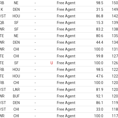
RB
NE
-
Free Agent
98.5
150
K
DEN
-
Free Agent
31.5
149
/ST
HOU
-
Free Agent
86.8
142
QB
SF
-
Free Agent
15.3
139
WR
SF
-
Free Agent
83.2
138
TE
NE
-
Free Agent
80.6
135
WR
DEN
-
Free Agent
44.4
134
WR
CHI
-
Free Agent
100.0
131
TE
CHI
-
Free Agent
99.8
127
TE
SF
-
U
Free Agent
100.0
126
RB
HOU
-
Free Agent
98.5
122
TE
HOU
-
Free Agent
47.6
122
RB
CHI
-
Free Agent
100.0
120
/ST
LAR
-
Free Agent
81.9
120
WR
BUF
-
Free Agent
92.1
120
/ST
DEN
-
Free Agent
86.1
119
/ST
CHI
-
Free Agent
33.0
118
WR
CHI
-
Free Agent
100.0
117