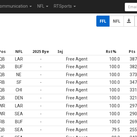
ommunication
NFL
RTSports
FFL
NFL
Pos
NFL
2025 Bye
Inj
Rst%
Pts
QB
LAR
-
Free Agent
100.0
387
QB
BUF
-
Free Agent
100.0
382
QB
NE
-
Free Agent
100.0
373
RB
SF
-
Free Agent
100.0
347
QB
CHI
-
Free Agent
100.0
331
QB
DEN
-
Free Agent
100.0
321
WR
LAR
-
Free Agent
100.0
297
WR
SEA
-
Free Agent
100.0
290
RB
BUF
-
Free Agent
100.0
269
QB
SEA
-
Free Agent
79.5
255