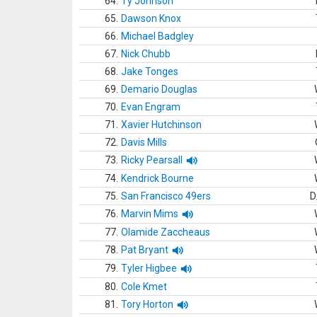
64.
Ty Johnson
65.
Dawson Knox
66.
Michael Badgley
67.
Nick Chubb
68.
Jake Tonges
69.
Demario Douglas
70.
Evan Engram
71.
Xavier Hutchinson
72.
Davis Mills
73.
Ricky Pearsall
74.
Kendrick Bourne
75.
San Francisco 49ers
D
76.
Marvin Mims
77.
Olamide Zaccheaus
78.
Pat Bryant
79.
Tyler Higbee
80.
Cole Kmet
81.
Tory Horton