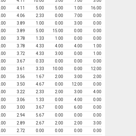
.00
4.11
10.00
5.00
7.00
3.00
.00
4.11
5.00
5.00
1.00
16.00
.00
4.06
2.33
0.00
7.00
0.00
.00
3.89
1.00
0.00
3.00
0.00
.00
3.89
5.00
15.00
0.00
0.00
.00
3.78
1.33
1.00
0.00
0.00
.00
3.78
4.33
4.00
4.00
1.00
.00
3.72
4.33
3.00
0.00
1.00
.00
3.67
0.33
0.00
0.00
0.00
.00
3.61
3.33
10.00
0.00
12.00
.00
3.56
1.67
2.00
3.00
2.00
.00
3.50
4.67
0.00
12.00
0.00
.00
3.22
2.33
2.00
3.00
4.00
.00
3.06
1.33
0.00
4.00
0.00
.00
3.00
3.67
0.00
6.00
0.00
.00
2.94
5.67
0.00
0.00
0.00
.00
2.89
2.67
2.00
2.00
3.00
.00
2.72
0.00
0.00
0.00
0.00