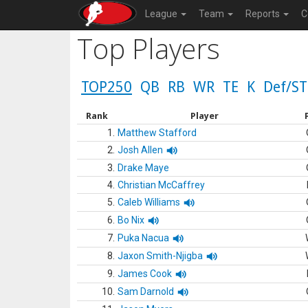
League
Team
Reports
C
Top Players
TOP250
QB
RB
WR
TE
K
Def/ST
Rank
Player
1.
Matthew Stafford
2.
Josh Allen
3.
Drake Maye
4.
Christian McCaffrey
5.
Caleb Williams
6.
Bo Nix
7.
Puka Nacua
8.
Jaxon Smith-Njigba
9.
James Cook
10.
Sam Darnold