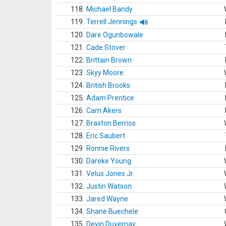
118.
Michael Bandy
119.
Terrell Jennings
120.
Dare Ogunbowale
121.
Cade Stover
122.
Brittain Brown
123.
Skyy Moore
124.
British Brooks
125.
Adam Prentice
126.
Cam Akers
127.
Braxton Berrios
128.
Eric Saubert
129.
Ronnie Rivers
130.
Dareke Young
131.
Velus Jones Jr.
132.
Justin Watson
133.
Jared Wayne
134.
Shane Buechele
135.
Devin Duvernay