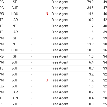
RB
SF
-
Free Agent
79.0
49
RB
BUF
-
Free Agent
34.5
47
WR
HOU
-
N
Free Agent
14.6
46
TE
LAR
-
Free Agent
16.0
42
TE
NE
-
Free Agent
1.2
40
TE
LAR
-
Free Agent
1.6
39
WR
SF
-
Free Agent
1.9
39
WR
NE
-
Free Agent
13.7
38
WR
HOU
-
Free Agent
18.0
36
RB
SF
-
Free Agent
1.0
34
WR
BUF
-
Free Agent
6.4
34
TE
BUF
-
Free Agent
0.7
33
WR
BUF
-
Free Agent
3.2
32
WR
BUF
-
U
Free Agent
1.2
32
QB
BUF
-
Free Agent
1.5
32
WR
LAR
-
Free Agent
0.2
31
TE
DEN
-
Free Agent
0.4
28
K
BUF
-
Free Agent
0.3
25