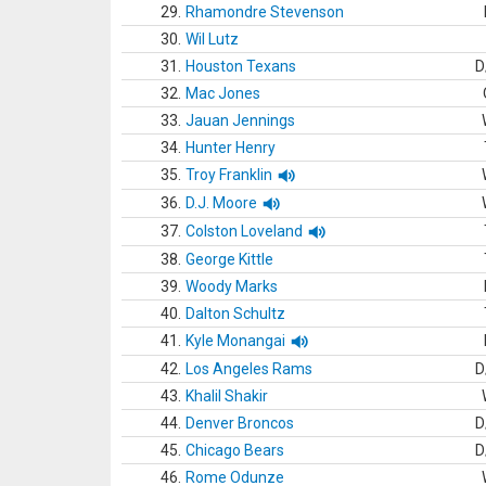
29.
Rhamondre Stevenson
30.
Wil Lutz
31.
Houston Texans
D
32.
Mac Jones
33.
Jauan Jennings
34.
Hunter Henry
35.
Troy Franklin
36.
D.J. Moore
37.
Colston Loveland
38.
George Kittle
39.
Woody Marks
40.
Dalton Schultz
41.
Kyle Monangai
42.
Los Angeles Rams
D
43.
Khalil Shakir
44.
Denver Broncos
D
45.
Chicago Bears
D
46.
Rome Odunze