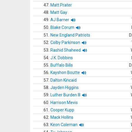
47.
Matt Prater
48.
Matt Gay
49.
AJ Barner
50.
Blake Corum
51.
New England Patriots
D
52.
Colby Parkinson
53.
Rashid Shaheed
54.
J.K. Dobbins
55.
Buffalo Bills
D
56.
Kayshon Boutte
57.
Dalton Kincaid
58.
Jayden Higgins
59.
Luther Burden III
60.
Harrison Mevis
61.
Cooper Kupp
62.
Mack Hollins
63.
Keon Coleman