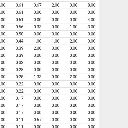
.00
0.61
0.67
2.00
0.00
8.00
.00
0.61
0.00
0.00
0.00
0.00
.00
0.61
0.00
0.00
0.00
4.00
.00
0.56
0.33
0.00
1.00
3.00
.00
0.50
0.00
0.00
0.00
0.00
.00
0.44
1.00
1.00
2.00
0.00
.00
0.39
2.00
0.00
0.00
0.00
.00
0.39
0.00
0.00
0.00
0.00
.00
0.33
0.00
0.00
0.00
0.00
.00
0.28
0.00
0.00
0.00
0.00
.00
0.28
1.33
0.00
2.00
0.00
.00
0.22
0.00
0.00
0.00
0.00
.00
0.22
0.00
0.00
0.00
0.00
.00
0.17
0.00
0.00
0.00
0.00
.00
0.17
0.00
0.00
0.00
0.00
.00
0.17
0.00
0.00
0.00
0.00
.00
0.11
0.67
0.00
0.00
0.00
.00
0.11
0.00
0.00
0.00
0.00