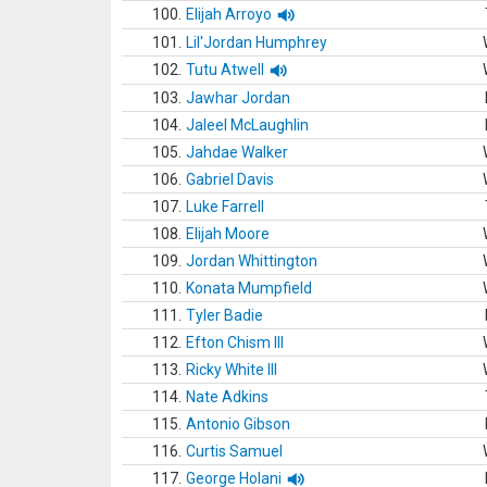
100.
Elijah Arroyo
101.
Lil'Jordan Humphrey
102.
Tutu Atwell
103.
Jawhar Jordan
104.
Jaleel McLaughlin
105.
Jahdae Walker
106.
Gabriel Davis
107.
Luke Farrell
108.
Elijah Moore
109.
Jordan Whittington
110.
Konata Mumpfield
111.
Tyler Badie
112.
Efton Chism III
113.
Ricky White III
114.
Nate Adkins
115.
Antonio Gibson
116.
Curtis Samuel
117.
George Holani