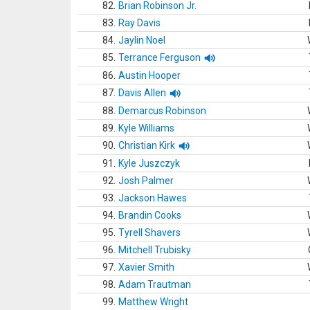
82.
Brian Robinson Jr.
83.
Ray Davis
84.
Jaylin Noel
85.
Terrance Ferguson
86.
Austin Hooper
87.
Davis Allen
88.
Demarcus Robinson
89.
Kyle Williams
90.
Christian Kirk
91.
Kyle Juszczyk
92.
Josh Palmer
93.
Jackson Hawes
94.
Brandin Cooks
95.
Tyrell Shavers
96.
Mitchell Trubisky
97.
Xavier Smith
98.
Adam Trautman
99.
Matthew Wright