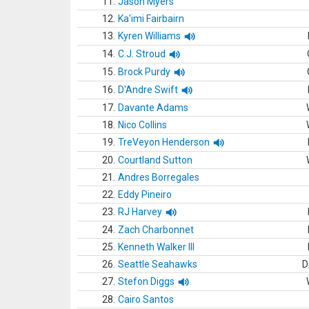
11.
Jason Myers
12.
Ka'imi Fairbairn
13.
Kyren Williams
14.
C.J. Stroud
15.
Brock Purdy
16.
D'Andre Swift
17.
Davante Adams
18.
Nico Collins
19.
TreVeyon Henderson
20.
Courtland Sutton
21.
Andres Borregales
22.
Eddy Pineiro
23.
RJ Harvey
24.
Zach Charbonnet
25.
Kenneth Walker III
26.
Seattle Seahawks
D
27.
Stefon Diggs
28.
Cairo Santos