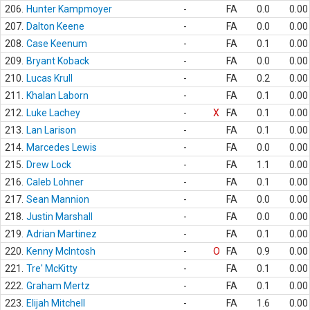
206.
Hunter Kampmoyer
-
FA
0.0
0.00
207.
Dalton Keene
-
FA
0.0
0.00
208.
Case Keenum
-
FA
0.1
0.00
209.
Bryant Koback
-
FA
0.0
0.00
210.
Lucas Krull
-
FA
0.2
0.00
211.
Khalan Laborn
-
FA
0.1
0.00
212.
Luke Lachey
-
X
FA
0.1
0.00
213.
Lan Larison
-
FA
0.1
0.00
214.
Marcedes Lewis
-
FA
0.0
0.00
215.
Drew Lock
-
FA
1.1
0.00
216.
Caleb Lohner
-
FA
0.1
0.00
217.
Sean Mannion
-
FA
0.0
0.00
218.
Justin Marshall
-
FA
0.0
0.00
219.
Adrian Martinez
-
FA
0.1
0.00
220.
Kenny McIntosh
-
O
FA
0.9
0.00
221.
Tre' McKitty
-
FA
0.1
0.00
222.
Graham Mertz
-
FA
0.1
0.00
223.
Elijah Mitchell
-
FA
1.6
0.00