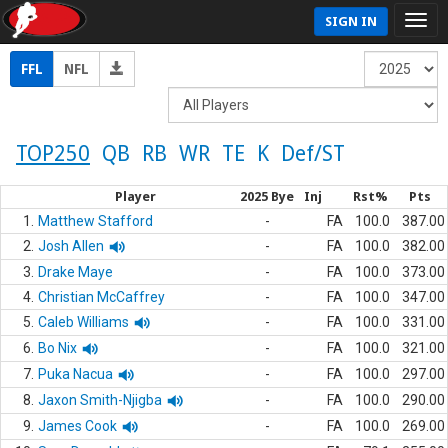
SIGN IN
FFL
NFL
TOP250
QB
RB
WR
TE
K
Def/ST
Player
2025 Bye
Inj
Rst%
Pts
1.
Matthew Stafford
-
FA
100.0
387.00
2.
Josh Allen
-
FA
100.0
382.00
3.
Drake Maye
-
FA
100.0
373.00
4.
Christian McCaffrey
-
FA
100.0
347.00
5.
Caleb Williams
-
FA
100.0
331.00
6.
Bo Nix
-
FA
100.0
321.00
7.
Puka Nacua
-
FA
100.0
297.00
8.
Jaxon Smith-Njigba
-
FA
100.0
290.00
9.
James Cook
-
FA
100.0
269.00