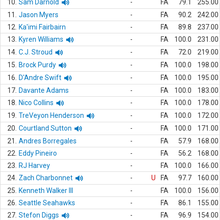
10.
Sam Darnold
-
FA
79.1
255.00
11.
Jason Myers
-
FA
90.2
242.00
12.
Ka'imi Fairbairn
-
FA
89.8
237.00
13.
Kyren Williams
-
FA
100.0
231.00
14.
C.J. Stroud
-
FA
72.0
219.00
15.
Brock Purdy
-
FA
100.0
198.00
16.
D'Andre Swift
-
FA
100.0
195.00
17.
Davante Adams
-
FA
100.0
183.00
18.
Nico Collins
-
FA
100.0
178.00
19.
TreVeyon Henderson
-
FA
100.0
172.00
20.
Courtland Sutton
-
FA
100.0
171.00
21.
Andres Borregales
-
FA
57.9
168.00
22.
Eddy Pineiro
-
FA
56.2
168.00
23.
RJ Harvey
-
FA
100.0
166.00
24.
Zach Charbonnet
-
U
FA
97.7
160.00
25.
Kenneth Walker III
-
FA
100.0
156.00
26.
Seattle Seahawks
-
FA
86.1
155.00
27.
Stefon Diggs
-
FA
96.9
154.00