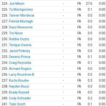
224.
Joe Mixon
-
FA
27.6
0.00
225.
Ty Montgomery
-
FA
0.1
0.00
226.
Tanner Mordecai
-
FA
0.0
0.00
227.
Patrick Murtagh
-
FA
0.0
0.00
228.
Dazz Newsome
-
FA
0.0
0.00
229.
Tre Nixon
-
FA
0.0
0.00
230.
Robbie Ouzts
-
FA
0.0
0.00
231.
Terique Owens
-
FA
0.0
0.00
232.
Jared Pinkney
-
FA
0.0
0.00
233.
Deneric Prince
-
FA
0.1
0.00
234.
Craig Reynolds
-
FA
0.1
0.00
235.
Armani Rogers
-
FA
0.0
0.00
236.
Larry Rountree III
-
FA
0.0
0.00
237.
Kurtis Rourke
-
FA
0.3
0.00
238.
Hayden Rucci
-
FA
0.0
0.00
239.
Brady Russell
-
FA
0.0
0.00
240.
Cody Schrader
-
FA
0.2
0.00
241.
Tyler Scott
-
FA
0.1
0.00