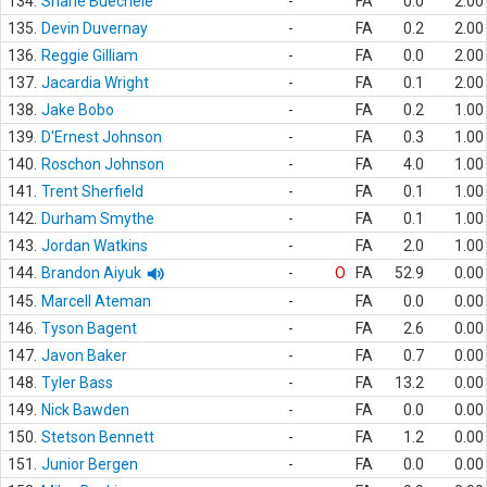
134.
Shane Buechele
-
FA
0.0
2.00
135.
Devin Duvernay
-
FA
0.2
2.00
136.
Reggie Gilliam
-
FA
0.0
2.00
137.
Jacardia Wright
-
FA
0.1
2.00
138.
Jake Bobo
-
FA
0.2
1.00
139.
D'Ernest Johnson
-
FA
0.3
1.00
140.
Roschon Johnson
-
FA
4.0
1.00
141.
Trent Sherfield
-
FA
0.1
1.00
142.
Durham Smythe
-
FA
0.1
1.00
143.
Jordan Watkins
-
FA
2.0
1.00
144.
Brandon Aiyuk
-
O
FA
52.9
0.00
145.
Marcell Ateman
-
FA
0.0
0.00
146.
Tyson Bagent
-
FA
2.6
0.00
147.
Javon Baker
-
FA
0.7
0.00
148.
Tyler Bass
-
FA
13.2
0.00
149.
Nick Bawden
-
FA
0.0
0.00
150.
Stetson Bennett
-
FA
1.2
0.00
151.
Junior Bergen
-
FA
0.0
0.00