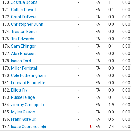
170.
Joshua Dobbs
-
FA
1.1
0.00
171.
Colton Dowell
-
FA
0.1
0.00
172.
Grant DuBose
-
FA
0.0
0.00
173.
Christopher Dunn
-
FA
0.0
0.00
174.
Trestan Ebner
-
FA
0.0
0.00
175.
Tru Edwards
-
FA
0.0
0.00
176.
Sam Ehlinger
-
FA
0.1
0.00
177.
Alex Erickson
-
FA
0.0
0.00
178.
Isaiah Ford
-
FA
0.0
0.00
179.
Miller Forristall
-
FA
0.0
0.00
180.
Cole Fotheringham
-
FA
0.0
0.00
181.
Leonard Fournette
-
FA
0.0
0.00
182.
Elliott Fry
-
FA
0.0
0.00
183.
Russell Gage
-
FA
0.1
0.00
184.
Jimmy Garoppolo
-
FA
1.9
0.00
185.
Myles Gaskin
-
FA
0.0
0.00
186.
Frank Gore Jr.
-
FA
0.5
0.00
187.
Isaac Guerendo
-
U
FA
7.4
0.00