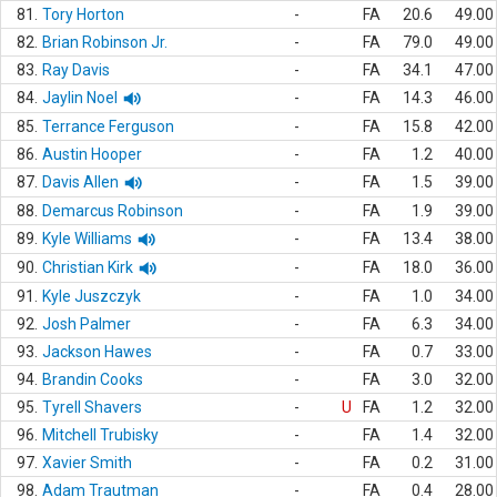
81.
Tory Horton
-
FA
20.6
49.00
82.
Brian Robinson Jr.
-
FA
79.0
49.00
83.
Ray Davis
-
FA
34.1
47.00
84.
Jaylin Noel
-
FA
14.3
46.00
85.
Terrance Ferguson
-
FA
15.8
42.00
86.
Austin Hooper
-
FA
1.2
40.00
87.
Davis Allen
-
FA
1.5
39.00
88.
Demarcus Robinson
-
FA
1.9
39.00
89.
Kyle Williams
-
FA
13.4
38.00
90.
Christian Kirk
-
FA
18.0
36.00
91.
Kyle Juszczyk
-
FA
1.0
34.00
92.
Josh Palmer
-
FA
6.3
34.00
93.
Jackson Hawes
-
FA
0.7
33.00
94.
Brandin Cooks
-
FA
3.0
32.00
95.
Tyrell Shavers
-
U
FA
1.2
32.00
96.
Mitchell Trubisky
-
FA
1.4
32.00
97.
Xavier Smith
-
FA
0.2
31.00
98.
Adam Trautman
-
FA
0.4
28.00