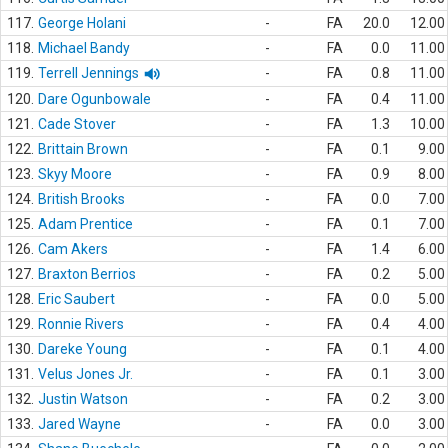
117.
George Holani
-
FA
20.0
12.00
118.
Michael Bandy
-
FA
0.0
11.00
119.
Terrell Jennings
-
FA
0.8
11.00
120.
Dare Ogunbowale
-
FA
0.4
11.00
121.
Cade Stover
-
FA
1.3
10.00
122.
Brittain Brown
-
FA
0.1
9.00
123.
Skyy Moore
-
FA
0.9
8.00
124.
British Brooks
-
FA
0.0
7.00
125.
Adam Prentice
-
FA
0.1
7.00
126.
Cam Akers
-
FA
1.4
6.00
127.
Braxton Berrios
-
FA
0.2
5.00
128.
Eric Saubert
-
FA
0.0
5.00
129.
Ronnie Rivers
-
FA
0.4
4.00
130.
Dareke Young
-
FA
0.1
4.00
131.
Velus Jones Jr.
-
FA
0.1
3.00
132.
Justin Watson
-
FA
0.2
3.00
133.
Jared Wayne
-
FA
0.0
3.00