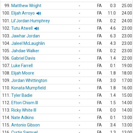
99.
Matthew Wright
-
FA
0.3
25.00
100.
Elijah Arroyo
-
FA
11.0
24.00
101.
Lil'Jordan Humphrey
-
FA
0.2
24.00
102.
Tutu Atwell
-
FA
4.6
23.00
103.
Jawhar Jordan
-
FA
6.3
23.00
104.
Jaleel McLaughlin
-
FA
4.3
23.00
105.
Jahdae Walker
-
FA
0.2
23.00
106.
Gabriel Davis
-
FA
1.4
22.00
107.
Luke Farrell
-
FA
0.1
19.00
108.
Elijah Moore
-
FA
1.8
18.00
109.
Jordan Whittington
-
FA
3.0
17.00
110.
Konata Mumpfield
-
FA
1.8
16.00
111.
Tyler Badie
-
FA
1.4
15.00
112.
Efton Chism III
-
FA
1.5
14.00
113.
Ricky White III
-
FA
0.0
14.00
114.
Nate Adkins
-
FA
0.1
13.00
115.
Antonio Gibson
-
FA
3.4
13.00
116.
Curtis Samuel
-
FA
1.3
13.00