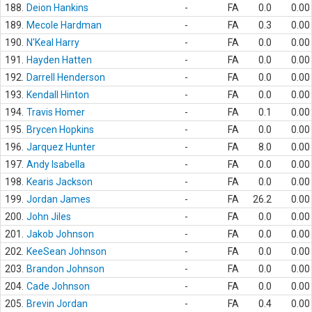
188.
Deion Hankins
-
FA
0.0
0.00
189.
Mecole Hardman
-
FA
0.3
0.00
190.
N'Keal Harry
-
FA
0.0
0.00
191.
Hayden Hatten
-
FA
0.0
0.00
192.
Darrell Henderson
-
FA
0.0
0.00
193.
Kendall Hinton
-
FA
0.0
0.00
194.
Travis Homer
-
FA
0.1
0.00
195.
Brycen Hopkins
-
FA
0.0
0.00
196.
Jarquez Hunter
-
FA
8.0
0.00
197.
Andy Isabella
-
FA
0.0
0.00
198.
Kearis Jackson
-
FA
0.0
0.00
199.
Jordan James
-
FA
26.2
0.00
200.
John Jiles
-
FA
0.0
0.00
201.
Jakob Johnson
-
FA
0.0
0.00
202.
KeeSean Johnson
-
FA
0.0
0.00
203.
Brandon Johnson
-
FA
0.0
0.00
204.
Cade Johnson
-
FA
0.0
0.00
205.
Brevin Jordan
-
FA
0.4
0.00