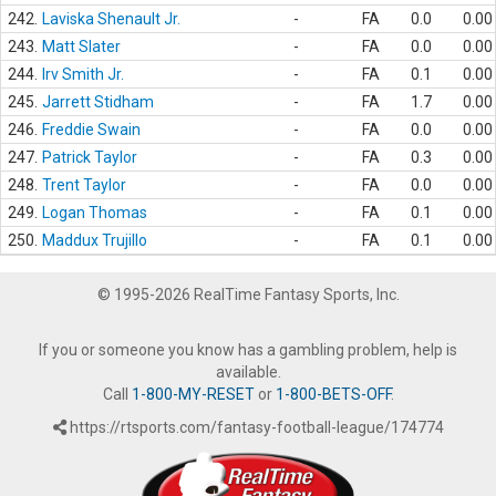
242.
Laviska Shenault Jr.
-
FA
0.0
0.00
243.
Matt Slater
-
FA
0.0
0.00
244.
Irv Smith Jr.
-
FA
0.1
0.00
245.
Jarrett Stidham
-
FA
1.7
0.00
246.
Freddie Swain
-
FA
0.0
0.00
247.
Patrick Taylor
-
FA
0.3
0.00
248.
Trent Taylor
-
FA
0.0
0.00
249.
Logan Thomas
-
FA
0.1
0.00
250.
Maddux Trujillo
-
FA
0.1
0.00
© 1995-2026 RealTime Fantasy Sports, Inc.
If you or someone you know has a gambling problem, help is
available.
Call
1-800-MY-RESET
or
1-800-BETS-OFF
.
https://rtsports.com/fantasy-football-league/174774