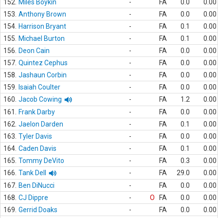
152.
Miles Boykin
-
FA
0.0
0.00
153.
Anthony Brown
-
FA
0.0
0.00
154.
Harrison Bryant
-
FA
0.1
0.00
155.
Michael Burton
-
FA
0.1
0.00
156.
Deon Cain
-
FA
0.0
0.00
157.
Quintez Cephus
-
FA
0.0
0.00
158.
Jashaun Corbin
-
FA
0.0
0.00
159.
Isaiah Coulter
-
FA
0.0
0.00
160.
Jacob Cowing
-
FA
1.2
0.00
161.
Frank Darby
-
FA
0.0
0.00
162.
Jaelon Darden
-
FA
0.1
0.00
163.
Tyler Davis
-
FA
0.0
0.00
164.
Caden Davis
-
FA
0.1
0.00
165.
Tommy DeVito
-
FA
0.3
0.00
166.
Tank Dell
-
FA
29.0
0.00
167.
Ben DiNucci
-
FA
0.0
0.00
168.
CJ Dippre
-
O
FA
0.0
0.00
169.
Gerrid Doaks
-
FA
0.0
0.00