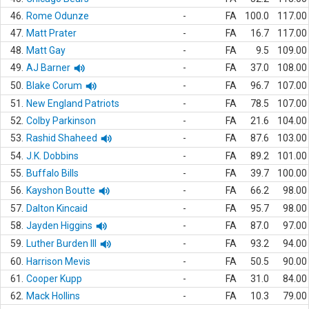
46.
Rome Odunze
-
FA
100.0
117.00
47.
Matt Prater
-
FA
16.7
117.00
48.
Matt Gay
-
FA
9.5
109.00
49.
AJ Barner
-
FA
37.0
108.00
50.
Blake Corum
-
FA
96.7
107.00
51.
New England Patriots
-
FA
78.5
107.00
52.
Colby Parkinson
-
FA
21.6
104.00
53.
Rashid Shaheed
-
FA
87.6
103.00
54.
J.K. Dobbins
-
FA
89.2
101.00
55.
Buffalo Bills
-
FA
39.7
100.00
56.
Kayshon Boutte
-
FA
66.2
98.00
57.
Dalton Kincaid
-
FA
95.7
98.00
58.
Jayden Higgins
-
FA
87.0
97.00
59.
Luther Burden III
-
FA
93.2
94.00
60.
Harrison Mevis
-
FA
50.5
90.00
61.
Cooper Kupp
-
FA
31.0
84.00
62.
Mack Hollins
-
FA
10.3
79.00