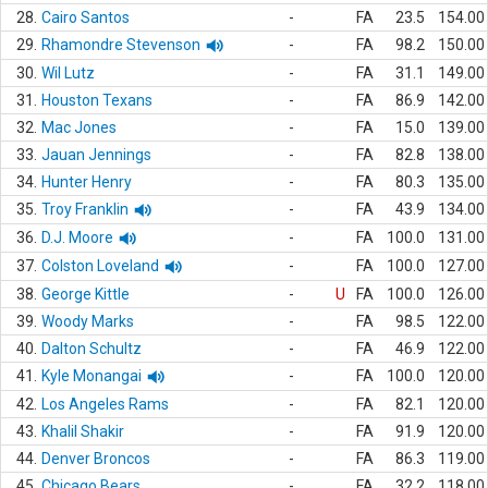
28.
Cairo Santos
-
FA
23.5
154.00
29.
Rhamondre Stevenson
-
FA
98.2
150.00
30.
Wil Lutz
-
FA
31.1
149.00
31.
Houston Texans
-
FA
86.9
142.00
32.
Mac Jones
-
FA
15.0
139.00
33.
Jauan Jennings
-
FA
82.8
138.00
34.
Hunter Henry
-
FA
80.3
135.00
35.
Troy Franklin
-
FA
43.9
134.00
36.
D.J. Moore
-
FA
100.0
131.00
37.
Colston Loveland
-
FA
100.0
127.00
38.
George Kittle
-
U
FA
100.0
126.00
39.
Woody Marks
-
FA
98.5
122.00
40.
Dalton Schultz
-
FA
46.9
122.00
41.
Kyle Monangai
-
FA
100.0
120.00
42.
Los Angeles Rams
-
FA
82.1
120.00
43.
Khalil Shakir
-
FA
91.9
120.00
44.
Denver Broncos
-
FA
86.3
119.00
45.
Chicago Bears
-
FA
32.2
118.00