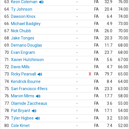
63.
Keon Coleman
-
FA
32.9
76.00
64.
Ty Johnson
-
FA
20.4
74.00
65.
Dawson Knox
-
FA
6.4
74.00
66.
Michael Badgley
-
FA
4.9
73.00
67.
Nick Chubb
-
FA
26.0
70.00
68.
Jake Tonges
-
FA
20.3
70.00
69.
Demario Douglas
-
FA
11.7
68.00
70.
Evan Engram
-
FA
23.7
68.00
71.
Xavier Hutchinson
-
FA
5.6
67.00
72.
Davis Mills
-
FA
4.7
66.00
73.
Ricky Pearsall
-
X
FA
79.7
65.00
74.
Kendrick Bourne
-
FA
8.4
64.00
75.
San Francisco 49ers
-
FA
23.3
63.00
76.
Marvin Mims
-
FA
17.7
58.00
77.
Olamide Zaccheaus
-
FA
3.6
55.00
78.
Pat Bryant
-
FA
17.1
54.00
79.
Tyler Higbee
-
FA
3.2
53.00
80.
Cole Kmet
-
FA
7.4
52.00