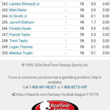
242.
Laviska Shenault Jr.
-
FA
0.0
0.00
243.
Matt Slater
-
FA
0.0
0.00
244.
Irv Smith Jr.
-
FA
0.1
0.00
245.
Jarrett Stidham
-
FA
1.7
0.00
246.
Freddie Swain
-
FA
0.0
0.00
247.
Patrick Taylor
-
FA
0.3
0.00
248.
Trent Taylor
-
FA
0.0
0.00
249.
Logan Thomas
-
FA
0.1
0.00
250.
Maddux Trujillo
-
FA
0.1
0.00
© 1995-2026 RealTime Fantasy Sports, Inc.
If you or someone you know has a gambling problem, help is
available.
Call
1-800-MY-RESET
or
1-800-BETS-OFF
.
https://rtsports.com/fantasy-football-league/174774