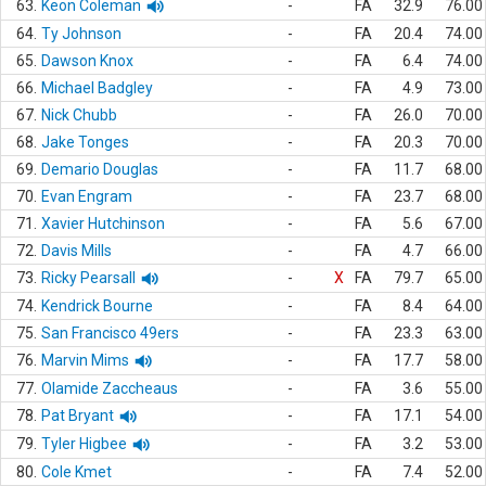
63.
Keon Coleman
-
FA
32.9
76.00
64.
Ty Johnson
-
FA
20.4
74.00
65.
Dawson Knox
-
FA
6.4
74.00
66.
Michael Badgley
-
FA
4.9
73.00
67.
Nick Chubb
-
FA
26.0
70.00
68.
Jake Tonges
-
FA
20.3
70.00
69.
Demario Douglas
-
FA
11.7
68.00
70.
Evan Engram
-
FA
23.7
68.00
71.
Xavier Hutchinson
-
FA
5.6
67.00
72.
Davis Mills
-
FA
4.7
66.00
73.
Ricky Pearsall
-
X
FA
79.7
65.00
74.
Kendrick Bourne
-
FA
8.4
64.00
75.
San Francisco 49ers
-
FA
23.3
63.00
76.
Marvin Mims
-
FA
17.7
58.00
77.
Olamide Zaccheaus
-
FA
3.6
55.00
78.
Pat Bryant
-
FA
17.1
54.00
79.
Tyler Higbee
-
FA
3.2
53.00
80.
Cole Kmet
-
FA
7.4
52.00