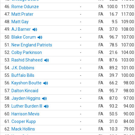
46.
Rome Odunze
-
FA
100.0
117.00
47.
Matt Prater
-
FA
16.7
117.00
48.
Matt Gay
-
FA
9.5
109.00
49.
AJ Barner
-
FA
37.0
108.00
50.
Blake Corum
-
FA
96.7
107.00
51.
New England Patriots
-
FA
78.5
107.00
52.
Colby Parkinson
-
FA
21.6
104.00
53.
Rashid Shaheed
-
FA
87.6
103.00
54.
J.K. Dobbins
-
FA
89.2
101.00
55.
Buffalo Bills
-
FA
39.7
100.00
56.
Kayshon Boutte
-
FA
66.2
98.00
57.
Dalton Kincaid
-
FA
95.7
98.00
58.
Jayden Higgins
-
FA
87.0
97.00
59.
Luther Burden III
-
FA
93.2
94.00
60.
Harrison Mevis
-
FA
50.5
90.00
61.
Cooper Kupp
-
FA
31.0
84.00
62.
Mack Hollins
-
FA
10.3
79.00