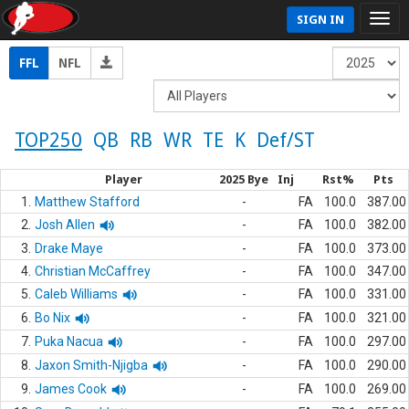
SIGN IN
FFL
NFL
TOP250
QB
RB
WR
TE
K
Def/ST
Player
2025 Bye
Inj
Rst%
Pts
1.
Matthew Stafford
-
FA
100.0
387.00
2.
Josh Allen
-
FA
100.0
382.00
3.
Drake Maye
-
FA
100.0
373.00
4.
Christian McCaffrey
-
FA
100.0
347.00
5.
Caleb Williams
-
FA
100.0
331.00
6.
Bo Nix
-
FA
100.0
321.00
7.
Puka Nacua
-
FA
100.0
297.00
8.
Jaxon Smith-Njigba
-
FA
100.0
290.00
9.
James Cook
-
FA
100.0
269.00