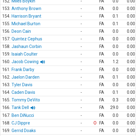
152.
Miles Boykin
-
FA
0.0
0.00
153.
Anthony Brown
-
FA
0.0
0.00
154.
Harrison Bryant
-
FA
0.1
0.00
155.
Michael Burton
-
FA
0.1
0.00
156.
Deon Cain
-
FA
0.0
0.00
157.
Quintez Cephus
-
FA
0.0
0.00
158.
Jashaun Corbin
-
FA
0.0
0.00
159.
Isaiah Coulter
-
FA
0.0
0.00
160.
Jacob Cowing
-
FA
1.2
0.00
161.
Frank Darby
-
FA
0.0
0.00
162.
Jaelon Darden
-
FA
0.1
0.00
163.
Tyler Davis
-
FA
0.0
0.00
164.
Caden Davis
-
FA
0.1
0.00
165.
Tommy DeVito
-
FA
0.3
0.00
166.
Tank Dell
-
FA
29.0
0.00
167.
Ben DiNucci
-
FA
0.0
0.00
168.
CJ Dippre
-
O
FA
0.0
0.00
169.
Gerrid Doaks
-
FA
0.0
0.00