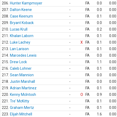
206.
Hunter Kampmoyer
-
FA
0.0
0.00
207.
Dalton Keene
-
FA
0.0
0.00
208.
Case Keenum
-
FA
0.1
0.00
209.
Bryant Koback
-
FA
0.0
0.00
210.
Lucas Krull
-
FA
0.2
0.00
211.
Khalan Laborn
-
FA
0.1
0.00
212.
Luke Lachey
-
X
FA
0.1
0.00
213.
Lan Larison
-
FA
0.1
0.00
214.
Marcedes Lewis
-
FA
0.0
0.00
215.
Drew Lock
-
FA
1.1
0.00
216.
Caleb Lohner
-
FA
0.1
0.00
217.
Sean Mannion
-
FA
0.0
0.00
218.
Justin Marshall
-
FA
0.0
0.00
219.
Adrian Martinez
-
FA
0.1
0.00
220.
Kenny McIntosh
-
O
FA
0.9
0.00
221.
Tre' McKitty
-
FA
0.1
0.00
222.
Graham Mertz
-
FA
0.1
0.00
223.
Elijah Mitchell
-
FA
1.6
0.00