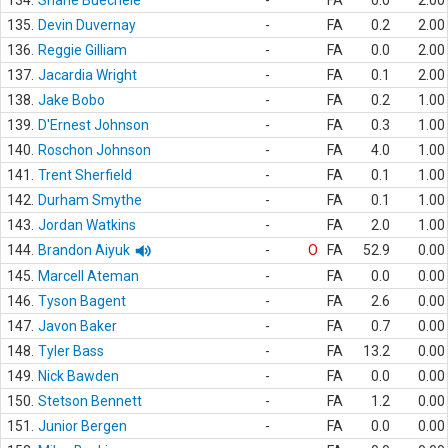
134.
Shane Buechele
-
FA
0.0
2.00
135.
Devin Duvernay
-
FA
0.2
2.00
136.
Reggie Gilliam
-
FA
0.0
2.00
137.
Jacardia Wright
-
FA
0.1
2.00
138.
Jake Bobo
-
FA
0.2
1.00
139.
D'Ernest Johnson
-
FA
0.3
1.00
140.
Roschon Johnson
-
FA
4.0
1.00
141.
Trent Sherfield
-
FA
0.1
1.00
142.
Durham Smythe
-
FA
0.1
1.00
143.
Jordan Watkins
-
FA
2.0
1.00
144.
Brandon Aiyuk
-
O
FA
52.9
0.00
145.
Marcell Ateman
-
FA
0.0
0.00
146.
Tyson Bagent
-
FA
2.6
0.00
147.
Javon Baker
-
FA
0.7
0.00
148.
Tyler Bass
-
FA
13.2
0.00
149.
Nick Bawden
-
FA
0.0
0.00
150.
Stetson Bennett
-
FA
1.2
0.00
151.
Junior Bergen
-
FA
0.0
0.00