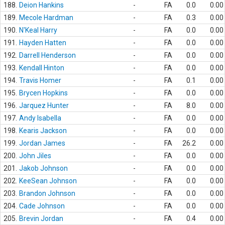
188.
Deion Hankins
-
FA
0.0
0.00
189.
Mecole Hardman
-
FA
0.3
0.00
190.
N'Keal Harry
-
FA
0.0
0.00
191.
Hayden Hatten
-
FA
0.0
0.00
192.
Darrell Henderson
-
FA
0.0
0.00
193.
Kendall Hinton
-
FA
0.0
0.00
194.
Travis Homer
-
FA
0.1
0.00
195.
Brycen Hopkins
-
FA
0.0
0.00
196.
Jarquez Hunter
-
FA
8.0
0.00
197.
Andy Isabella
-
FA
0.0
0.00
198.
Kearis Jackson
-
FA
0.0
0.00
199.
Jordan James
-
FA
26.2
0.00
200.
John Jiles
-
FA
0.0
0.00
201.
Jakob Johnson
-
FA
0.0
0.00
202.
KeeSean Johnson
-
FA
0.0
0.00
203.
Brandon Johnson
-
FA
0.0
0.00
204.
Cade Johnson
-
FA
0.0
0.00
205.
Brevin Jordan
-
FA
0.4
0.00