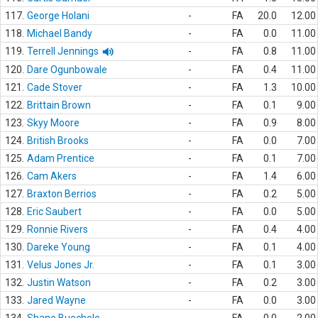
117.
George Holani
-
FA
20.0
12.00
118.
Michael Bandy
-
FA
0.0
11.00
119.
Terrell Jennings
-
FA
0.8
11.00
120.
Dare Ogunbowale
-
FA
0.4
11.00
121.
Cade Stover
-
FA
1.3
10.00
122.
Brittain Brown
-
FA
0.1
9.00
123.
Skyy Moore
-
FA
0.9
8.00
124.
British Brooks
-
FA
0.0
7.00
125.
Adam Prentice
-
FA
0.1
7.00
126.
Cam Akers
-
FA
1.4
6.00
127.
Braxton Berrios
-
FA
0.2
5.00
128.
Eric Saubert
-
FA
0.0
5.00
129.
Ronnie Rivers
-
FA
0.4
4.00
130.
Dareke Young
-
FA
0.1
4.00
131.
Velus Jones Jr.
-
FA
0.1
3.00
132.
Justin Watson
-
FA
0.2
3.00
133.
Jared Wayne
-
FA
0.0
3.00