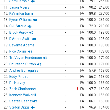
10.
Sam Darnold
-
FA
79.1
255.00
11.
Jason Myers
-
FA
90.2
242.00
12.
Ka'imi Fairbairn
-
FA
89.8
237.00
13.
Kyren Williams
-
FA
100.0
231.00
14.
C.J. Stroud
-
FA
72.0
219.00
15.
Brock Purdy
-
FA
100.0
198.00
16.
D'Andre Swift
-
FA
100.0
195.00
17.
Davante Adams
-
FA
100.0
183.00
18.
Nico Collins
-
FA
100.0
178.00
19.
TreVeyon Henderson
-
FA
100.0
172.00
20.
Courtland Sutton
-
FA
100.0
171.00
21.
Andres Borregales
-
FA
57.9
168.00
22.
Eddy Pineiro
-
FA
56.2
168.00
23.
RJ Harvey
-
FA
100.0
166.00
24.
Zach Charbonnet
-
U
FA
97.7
160.00
25.
Kenneth Walker III
-
FA
100.0
156.00
26.
Seattle Seahawks
-
FA
86.1
155.00
27.
Stefon Diggs
-
FA
96.9
154.00