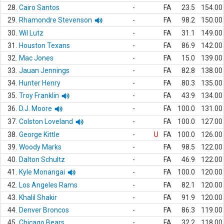
28.
Cairo Santos
-
FA
23.5
154.00
29.
Rhamondre Stevenson
-
FA
98.2
150.00
30.
Wil Lutz
-
FA
31.1
149.00
31.
Houston Texans
-
FA
86.9
142.00
32.
Mac Jones
-
FA
15.0
139.00
33.
Jauan Jennings
-
FA
82.8
138.00
34.
Hunter Henry
-
FA
80.3
135.00
35.
Troy Franklin
-
FA
43.9
134.00
36.
D.J. Moore
-
FA
100.0
131.00
37.
Colston Loveland
-
FA
100.0
127.00
38.
George Kittle
-
U
FA
100.0
126.00
39.
Woody Marks
-
FA
98.5
122.00
40.
Dalton Schultz
-
FA
46.9
122.00
41.
Kyle Monangai
-
FA
100.0
120.00
42.
Los Angeles Rams
-
FA
82.1
120.00
43.
Khalil Shakir
-
FA
91.9
120.00
44.
Denver Broncos
-
FA
86.3
119.00
45.
Chicago Bears
-
FA
32.2
118.00