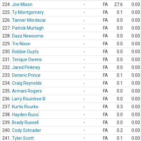
224.
Joe Mixon
-
FA
27.6
0.00
225.
Ty Montgomery
-
FA
0.1
0.00
226.
Tanner Mordecai
-
FA
0.0
0.00
227.
Patrick Murtagh
-
FA
0.0
0.00
228.
Dazz Newsome
-
FA
0.0
0.00
229.
Tre Nixon
-
FA
0.0
0.00
230.
Robbie Ouzts
-
FA
0.0
0.00
231.
Terique Owens
-
FA
0.0
0.00
232.
Jared Pinkney
-
FA
0.0
0.00
233.
Deneric Prince
-
FA
0.1
0.00
234.
Craig Reynolds
-
FA
0.1
0.00
235.
Armani Rogers
-
FA
0.0
0.00
236.
Larry Rountree III
-
FA
0.0
0.00
237.
Kurtis Rourke
-
FA
0.3
0.00
238.
Hayden Rucci
-
FA
0.0
0.00
239.
Brady Russell
-
FA
0.0
0.00
240.
Cody Schrader
-
FA
0.2
0.00
241.
Tyler Scott
-
FA
0.1
0.00