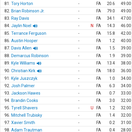
81.
Tory Horton
-
FA
20.6
49.00
82.
Brian Robinson Jr.
-
FA
79.0
49.00
83.
Ray Davis
-
FA
34.1
47.00
84.
Jaylin Noel
-
N
FA
14.3
46.00
85.
Terrance Ferguson
-
FA
15.8
42.00
86.
Austin Hooper
-
FA
1.2
40.00
87.
Davis Allen
-
FA
1.5
39.00
88.
Demarcus Robinson
-
FA
1.9
39.00
89.
Kyle Williams
-
FA
13.4
38.00
90.
Christian Kirk
-
FA
18.0
36.00
91.
Kyle Juszczyk
-
FA
1.0
34.00
92.
Josh Palmer
-
FA
6.3
34.00
93.
Jackson Hawes
-
FA
0.7
33.00
94.
Brandin Cooks
-
FA
3.0
32.00
95.
Tyrell Shavers
-
U
FA
1.2
32.00
96.
Mitchell Trubisky
-
FA
1.4
32.00
97.
Xavier Smith
-
FA
0.2
31.00
98.
Adam Trautman
-
FA
0.4
28.00