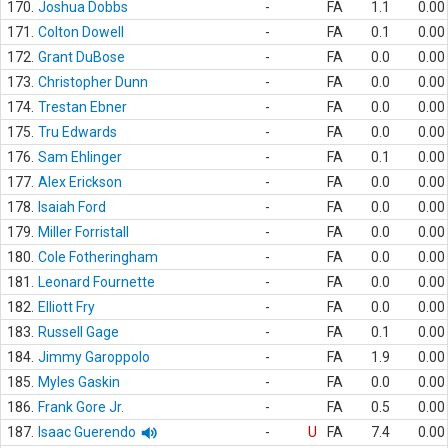
170.
Joshua Dobbs
-
FA
1.1
0.00
171.
Colton Dowell
-
FA
0.1
0.00
172.
Grant DuBose
-
FA
0.0
0.00
173.
Christopher Dunn
-
FA
0.0
0.00
174.
Trestan Ebner
-
FA
0.0
0.00
175.
Tru Edwards
-
FA
0.0
0.00
176.
Sam Ehlinger
-
FA
0.1
0.00
177.
Alex Erickson
-
FA
0.0
0.00
178.
Isaiah Ford
-
FA
0.0
0.00
179.
Miller Forristall
-
FA
0.0
0.00
180.
Cole Fotheringham
-
FA
0.0
0.00
181.
Leonard Fournette
-
FA
0.0
0.00
182.
Elliott Fry
-
FA
0.0
0.00
183.
Russell Gage
-
FA
0.1
0.00
184.
Jimmy Garoppolo
-
FA
1.9
0.00
185.
Myles Gaskin
-
FA
0.0
0.00
186.
Frank Gore Jr.
-
FA
0.5
0.00
187.
Isaac Guerendo
-
U
FA
7.4
0.00