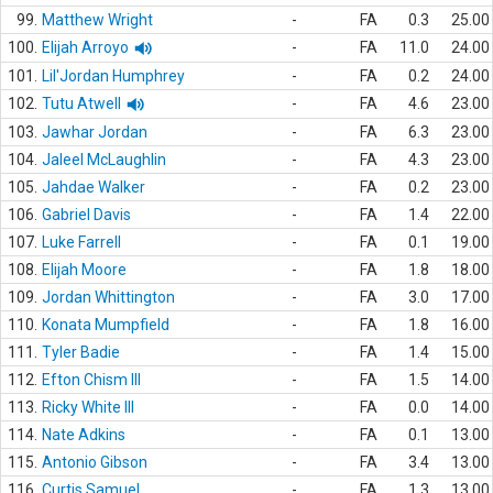
99.
Matthew Wright
-
FA
0.3
25.00
100.
Elijah Arroyo
-
FA
11.0
24.00
101.
Lil'Jordan Humphrey
-
FA
0.2
24.00
102.
Tutu Atwell
-
FA
4.6
23.00
103.
Jawhar Jordan
-
FA
6.3
23.00
104.
Jaleel McLaughlin
-
FA
4.3
23.00
105.
Jahdae Walker
-
FA
0.2
23.00
106.
Gabriel Davis
-
FA
1.4
22.00
107.
Luke Farrell
-
FA
0.1
19.00
108.
Elijah Moore
-
FA
1.8
18.00
109.
Jordan Whittington
-
FA
3.0
17.00
110.
Konata Mumpfield
-
FA
1.8
16.00
111.
Tyler Badie
-
FA
1.4
15.00
112.
Efton Chism III
-
FA
1.5
14.00
113.
Ricky White III
-
FA
0.0
14.00
114.
Nate Adkins
-
FA
0.1
13.00
115.
Antonio Gibson
-
FA
3.4
13.00
116.
Curtis Samuel
-
FA
1.3
13.00