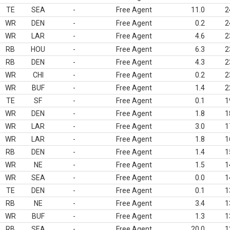
TE
SEA
-
Free Agent
11.0
2
WR
DEN
-
Free Agent
0.2
2
WR
LAR
-
Free Agent
4.6
2
RB
HOU
-
Free Agent
6.3
2
RB
DEN
-
Free Agent
4.3
2
WR
CHI
-
Free Agent
0.2
2
WR
BUF
-
Free Agent
1.4
2
TE
SF
-
Free Agent
0.1
1
WR
DEN
-
Free Agent
1.8
1
WR
LAR
-
Free Agent
3.0
1
WR
LAR
-
Free Agent
1.8
1
RB
DEN
-
Free Agent
1.4
1
WR
NE
-
Free Agent
1.5
1
WR
SEA
-
Free Agent
0.0
1
TE
DEN
-
Free Agent
0.1
1
RB
NE
-
Free Agent
3.4
1
WR
BUF
-
Free Agent
1.3
1
RB
SEA
-
Free Agent
20.0
1