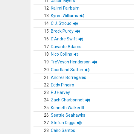
11.
Jason Myers
12.
Ka'imi Fairbairn
13.
Kyren Williams
14.
C.J. Stroud
15.
Brock Purdy
16.
D'Andre Swift
17.
Davante Adams
18.
Nico Collins
19.
TreVeyon Henderson
20.
Courtland Sutton
21.
Andres Borregales
22.
Eddy Pineiro
23.
RJ Harvey
24.
Zach Charbonnet
25.
Kenneth Walker III
26.
Seattle Seahawks
27.
Stefon Diggs
28.
Cairo Santos