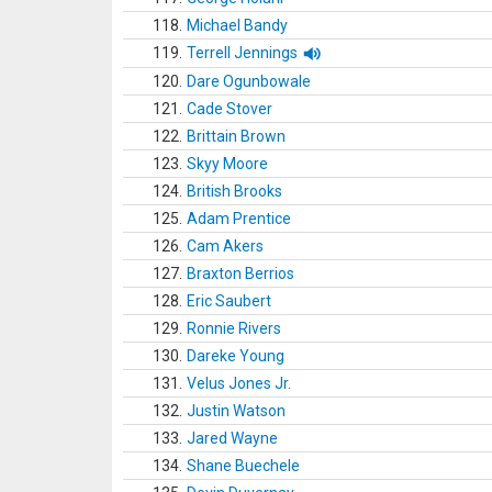
118.
Michael Bandy
119.
Terrell Jennings
120.
Dare Ogunbowale
121.
Cade Stover
122.
Brittain Brown
123.
Skyy Moore
124.
British Brooks
125.
Adam Prentice
126.
Cam Akers
127.
Braxton Berrios
128.
Eric Saubert
129.
Ronnie Rivers
130.
Dareke Young
131.
Velus Jones Jr.
132.
Justin Watson
133.
Jared Wayne
134.
Shane Buechele