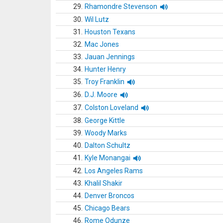
29.
Rhamondre Stevenson
30.
Wil Lutz
31.
Houston Texans
32.
Mac Jones
33.
Jauan Jennings
34.
Hunter Henry
35.
Troy Franklin
36.
D.J. Moore
37.
Colston Loveland
38.
George Kittle
39.
Woody Marks
40.
Dalton Schultz
41.
Kyle Monangai
42.
Los Angeles Rams
43.
Khalil Shakir
44.
Denver Broncos
45.
Chicago Bears
46.
Rome Odunze