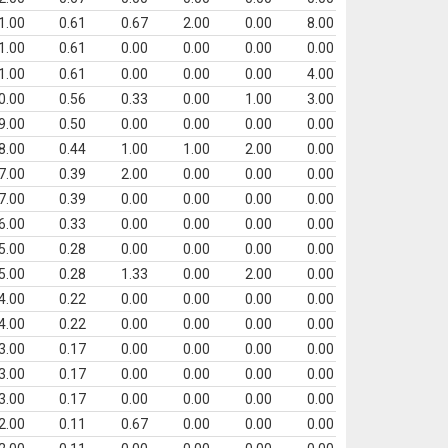
1.00
0.61
0.67
2.00
0.00
8.00
1.00
0.61
0.00
0.00
0.00
0.00
1.00
0.61
0.00
0.00
0.00
4.00
0.00
0.56
0.33
0.00
1.00
3.00
9.00
0.50
0.00
0.00
0.00
0.00
8.00
0.44
1.00
1.00
2.00
0.00
7.00
0.39
2.00
0.00
0.00
0.00
7.00
0.39
0.00
0.00
0.00
0.00
6.00
0.33
0.00
0.00
0.00
0.00
5.00
0.28
0.00
0.00
0.00
0.00
5.00
0.28
1.33
0.00
2.00
0.00
4.00
0.22
0.00
0.00
0.00
0.00
4.00
0.22
0.00
0.00
0.00
0.00
3.00
0.17
0.00
0.00
0.00
0.00
3.00
0.17
0.00
0.00
0.00
0.00
3.00
0.17
0.00
0.00
0.00
0.00
2.00
0.11
0.67
0.00
0.00
0.00