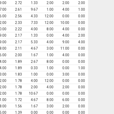
9.00
2.72
1.33
2.00
2.00
2.00
7.00
2.61
9.67
1.00
4.00
1.00
6.00
2.56
4.33
12.00
0.00
0.00
2.00
2.33
7.33
12.00
10.00
0.00
0.00
2.22
4.00
8.00
4.00
0.00
9.00
2.17
1.33
0.00
4.00
2.00
9.00
2.17
5.33
4.00
9.00
4.00
8.00
2.11
4.67
3.00
11.00
0.00
6.00
2.00
1.67
1.00
4.00
0.00
4.00
1.89
2.67
8.00
0.00
0.00
4.00
1.89
0.33
1.00
0.00
1.00
3.00
1.83
1.00
0.00
3.00
0.00
2.00
1.78
4.00
12.00
0.00
0.00
2.00
1.78
2.00
4.00
2.00
0.00
2.00
1.78
10.67
0.00
0.00
0.00
1.00
1.72
4.67
8.00
6.00
0.00
8.00
1.56
1.67
3.00
2.00
0.00
5.00
1.39
0.00
0.00
0.00
0.00