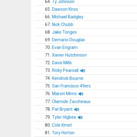
64.
Ty Johnson
65.
Dawson Knox
66.
Michael Badgley
67.
Nick Chubb
68.
Jake Tonges
69.
Demario Douglas
70.
Evan Engram
71.
Xavier Hutchinson
72.
Davis Mills
73.
Ricky Pearsall
74.
Kendrick Bourne
75.
San Francisco 49ers
76.
Marvin Mims
77.
Olamide Zaccheaus
78.
Pat Bryant
79.
Tyler Higbee
80.
Cole Kmet
81.
Tory Horton