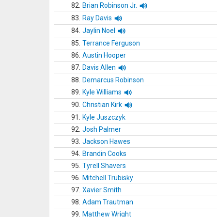
82.
Brian Robinson Jr.
83.
Ray Davis
84.
Jaylin Noel
85.
Terrance Ferguson
86.
Austin Hooper
87.
Davis Allen
88.
Demarcus Robinson
89.
Kyle Williams
90.
Christian Kirk
91.
Kyle Juszczyk
92.
Josh Palmer
93.
Jackson Hawes
94.
Brandin Cooks
95.
Tyrell Shavers
96.
Mitchell Trubisky
97.
Xavier Smith
98.
Adam Trautman
99.
Matthew Wright