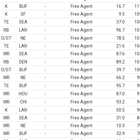
K
BUF
-
Free Agent
16.7
11
K
SF
-
Free Agent
9.5
10
TE
SEA
-
Free Agent
37.0
10
RB
LAR
-
Free Agent
96.7
10
D/ST
NE
-
Free Agent
78.5
10
TE
LAR
-
Free Agent
21.6
10
WR
SEA
-
Free Agent
87.6
10
RB
DEN
-
Free Agent
89.2
10
D/ST
BUF
-
Free Agent
39.7
10
WR
NE
-
Free Agent
66.2
9
TE
BUF
-
Free Agent
95.7
9
WR
HOU
-
Free Agent
87.0
9
WR
CHI
-
Free Agent
93.2
9
K
LAR
-
Free Agent
50.5
9
WR
SEA
-
Free Agent
31.0
8
WR
NE
-
Free Agent
10.3
7
WR
BUF
-
Free Agent
32.9
7