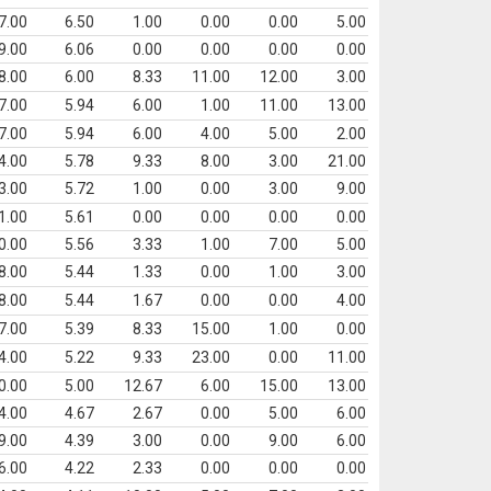
7.00
6.50
1.00
0.00
0.00
5.00
9.00
6.06
0.00
0.00
0.00
0.00
8.00
6.00
8.33
11.00
12.00
3.00
7.00
5.94
6.00
1.00
11.00
13.00
7.00
5.94
6.00
4.00
5.00
2.00
4.00
5.78
9.33
8.00
3.00
21.00
3.00
5.72
1.00
0.00
3.00
9.00
1.00
5.61
0.00
0.00
0.00
0.00
0.00
5.56
3.33
1.00
7.00
5.00
8.00
5.44
1.33
0.00
1.00
3.00
8.00
5.44
1.67
0.00
0.00
4.00
7.00
5.39
8.33
15.00
1.00
0.00
4.00
5.22
9.33
23.00
0.00
11.00
0.00
5.00
12.67
6.00
15.00
13.00
4.00
4.67
2.67
0.00
5.00
6.00
9.00
4.39
3.00
0.00
9.00
6.00
6.00
4.22
2.33
0.00
0.00
0.00