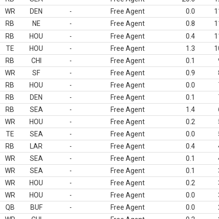
WR
DEN
-
Free Agent
0.0
1
RB
NE
-
Free Agent
0.8
1
RB
HOU
-
Free Agent
0.4
1
TE
HOU
-
Free Agent
1.3
1
RB
CHI
-
Free Agent
0.1
WR
SF
-
Free Agent
0.9
RB
HOU
-
Free Agent
0.0
RB
DEN
-
Free Agent
0.1
RB
SEA
-
Free Agent
1.4
WR
HOU
-
Free Agent
0.2
TE
SEA
-
Free Agent
0.0
RB
LAR
-
Free Agent
0.4
WR
SEA
-
Free Agent
0.1
WR
SEA
-
Free Agent
0.1
WR
HOU
-
Free Agent
0.2
WR
HOU
-
Free Agent
0.0
QB
BUF
-
Free Agent
0.0