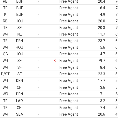
RB
BUF
-
Free Agent
20.4
7
TE
BUF
-
Free Agent
6.4
7
K
BUF
-
Free Agent
4.9
7
RB
HOU
-
Free Agent
26.0
7
TE
SF
-
Free Agent
20.3
7
WR
NE
-
Free Agent
11.7
6
TE
DEN
-
Free Agent
23.7
6
WR
HOU
-
Free Agent
5.6
6
QB
HOU
-
Free Agent
4.7
6
WR
SF
-
X
Free Agent
79.7
6
WR
SF
-
Free Agent
8.4
6
D/ST
SF
-
Free Agent
23.3
6
WR
DEN
-
Free Agent
17.7
5
WR
CHI
-
Free Agent
3.6
5
WR
DEN
-
Free Agent
17.1
5
TE
LAR
-
Free Agent
3.2
5
TE
CHI
-
Free Agent
7.4
5
WR
SEA
-
Free Agent
20.6
4