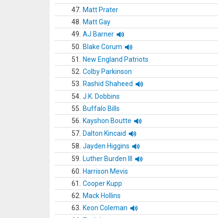
47.
Matt Prater
48.
Matt Gay
49.
AJ Barner
50.
Blake Corum
51.
New England Patriots
52.
Colby Parkinson
53.
Rashid Shaheed
54.
J.K. Dobbins
55.
Buffalo Bills
56.
Kayshon Boutte
57.
Dalton Kincaid
58.
Jayden Higgins
59.
Luther Burden III
60.
Harrison Mevis
61.
Cooper Kupp
62.
Mack Hollins
63.
Keon Coleman