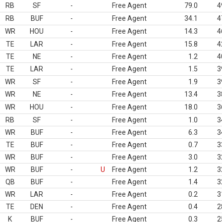
RB
SF
-
Free Agent
79.0
4
RB
BUF
-
Free Agent
34.1
4
WR
HOU
-
Free Agent
14.3
4
TE
LAR
-
Free Agent
15.8
4
TE
NE
-
Free Agent
1.2
4
TE
LAR
-
Free Agent
1.5
3
WR
SF
-
Free Agent
1.9
3
WR
NE
-
Free Agent
13.4
3
WR
HOU
-
Free Agent
18.0
3
RB
SF
-
Free Agent
1.0
3
WR
BUF
-
Free Agent
6.3
3
TE
BUF
-
Free Agent
0.7
3
WR
BUF
-
Free Agent
3.0
3
WR
BUF
-
U
Free Agent
1.2
3
QB
BUF
-
Free Agent
1.4
3
WR
LAR
-
Free Agent
0.2
3
TE
DEN
-
Free Agent
0.4
2
K
BUF
-
Free Agent
0.3
2