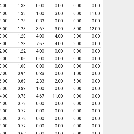
4.00
1.33
0.00
0.00
0.00
0.00
4.00
1.33
1.00
3.00
0.00
11.00
3.00
1.28
0.33
0.00
0.00
0.00
3.00
1.28
3.67
3.00
8.00
12.00
3.00
1.28
4.00
4.00
3.00
0.00
3.00
1.28
7.67
4.00
9.00
0.00
2.00
1.22
4.00
0.00
0.00
0.00
9.00
1.06
0.00
0.00
0.00
0.00
8.00
1.00
0.00
0.00
0.00
0.00
7.00
0.94
0.33
0.00
1.00
0.00
6.00
0.89
2.33
2.00
5.00
0.00
5.00
0.83
1.00
0.00
0.00
0.00
4.00
0.78
4.67
11.00
0.00
0.00
4.00
0.78
0.00
0.00
0.00
0.00
3.00
0.72
0.00
0.00
0.00
0.00
3.00
0.72
0.00
0.00
0.00
0.00
3.00
0.72
0.00
0.00
0.00
0.00
2.00
0.67
0.00
0.00
0.00
0.00