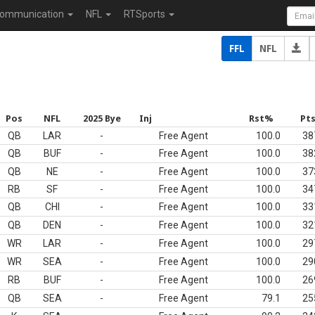
ommunication
NFL
RTSports
FFL
NFL
Pos
NFL
2025 Bye
Inj
Rst%
Pt
QB
LAR
-
Free Agent
100.0
38
QB
BUF
-
Free Agent
100.0
38
QB
NE
-
Free Agent
100.0
37
RB
SF
-
Free Agent
100.0
34
QB
CHI
-
Free Agent
100.0
33
QB
DEN
-
Free Agent
100.0
32
WR
LAR
-
Free Agent
100.0
29
WR
SEA
-
Free Agent
100.0
29
RB
BUF
-
Free Agent
100.0
26
QB
SEA
-
Free Agent
79.1
25