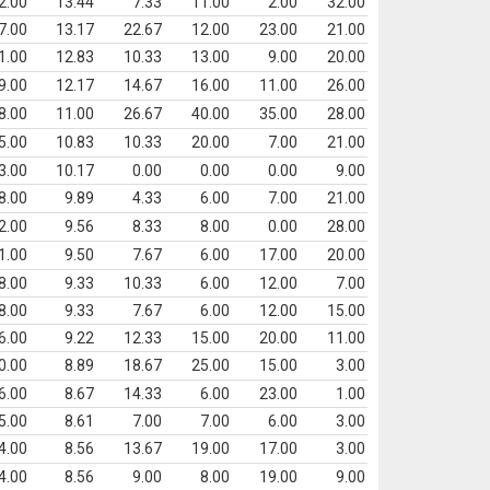
2.00
13.44
7.33
11.00
2.00
32.00
7.00
13.17
22.67
12.00
23.00
21.00
1.00
12.83
10.33
13.00
9.00
20.00
9.00
12.17
14.67
16.00
11.00
26.00
8.00
11.00
26.67
40.00
35.00
28.00
5.00
10.83
10.33
20.00
7.00
21.00
3.00
10.17
0.00
0.00
0.00
9.00
8.00
9.89
4.33
6.00
7.00
21.00
2.00
9.56
8.33
8.00
0.00
28.00
1.00
9.50
7.67
6.00
17.00
20.00
8.00
9.33
10.33
6.00
12.00
7.00
8.00
9.33
7.67
6.00
12.00
15.00
6.00
9.22
12.33
15.00
20.00
11.00
0.00
8.89
18.67
25.00
15.00
3.00
6.00
8.67
14.33
6.00
23.00
1.00
5.00
8.61
7.00
7.00
6.00
3.00
4.00
8.56
13.67
19.00
17.00
3.00
4.00
8.56
9.00
8.00
19.00
9.00