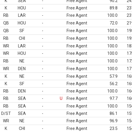
K
SEA
-
Free Agent
90.2
24
K
HOU
-
Free Agent
89.8
23
RB
LAR
-
Free Agent
100.0
23
QB
HOU
-
Free Agent
72.0
21
QB
SF
-
Free Agent
100.0
19
RB
CHI
-
Free Agent
100.0
19
WR
LAR
-
Free Agent
100.0
18
WR
HOU
-
Free Agent
100.0
17
RB
NE
-
Free Agent
100.0
17
WR
DEN
-
Free Agent
100.0
17
K
NE
-
Free Agent
57.9
16
K
SF
-
Free Agent
56.2
16
RB
DEN
-
Free Agent
100.0
16
RB
SEA
-
U
Free Agent
97.7
16
RB
SEA
-
Free Agent
100.0
15
D/ST
SEA
-
Free Agent
86.1
15
WR
NE
-
Free Agent
96.9
15
K
CHI
-
Free Agent
23.5
15