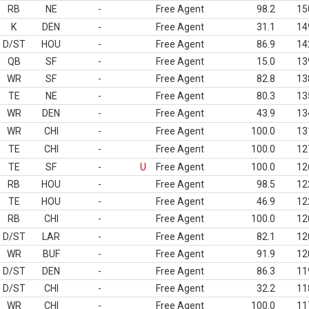
RB
NE
-
Free Agent
98.2
15
K
DEN
-
Free Agent
31.1
14
D/ST
HOU
-
Free Agent
86.9
14
QB
SF
-
Free Agent
15.0
13
WR
SF
-
Free Agent
82.8
13
TE
NE
-
Free Agent
80.3
13
WR
DEN
-
Free Agent
43.9
13
WR
CHI
-
Free Agent
100.0
13
TE
CHI
-
Free Agent
100.0
12
TE
SF
-
U
Free Agent
100.0
12
RB
HOU
-
Free Agent
98.5
12
TE
HOU
-
Free Agent
46.9
12
RB
CHI
-
Free Agent
100.0
12
D/ST
LAR
-
Free Agent
82.1
12
WR
BUF
-
Free Agent
91.9
12
D/ST
DEN
-
Free Agent
86.3
11
D/ST
CHI
-
Free Agent
32.2
11
WR
CHI
-
Free Agent
100.0
11