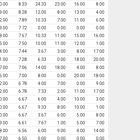
0.00
8.33
24.33
23.00
16.00
8.00
9.00
8.28
12.00
8.00
13.00
4.00
2.00
7.89
10.33
7.00
11.00
6.00
9.00
7.72
0.00
0.00
0.00
0.00
8.00
7.67
10.33
11.00
15.00
16.00
5.00
7.50
10.00
11.00
12.00
1.00
4.00
7.44
3.67
3.00
8.00
17.00
1.00
7.28
6.33
0.00
18.00
20.00
7.00
7.06
14.00
18.00
4.00
8.00
6.00
7.00
8.00
0.00
20.00
18.00
2.00
6.78
4.00
7.00
0.00
9.00
2.00
6.78
7.33
2.00
11.00
17.00
0.00
6.67
6.00
4.00
10.00
3.00
0.00
6.67
9.33
8.00
10.00
1.00
0.00
6.67
3.67
6.00
5.00
8.00
9.00
6.61
7.67
1.00
5.00
7.00
8.00
6.56
6.00
9.00
4.00
14.00
7.00
6.50
0.00
0.00
0.00
0.00