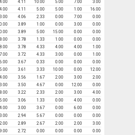
4.00
4.11
10.00
5.00
7.00
3.00
4.00
4.11
5.00
5.00
1.00
16.00
3.00
4.06
2.33
0.00
7.00
0.00
0.00
3.89
1.00
0.00
3.00
0.00
0.00
3.89
5.00
15.00
0.00
0.00
8.00
3.78
1.33
1.00
0.00
0.00
8.00
3.78
4.33
4.00
4.00
1.00
7.00
3.72
4.33
3.00
0.00
1.00
6.00
3.67
0.33
0.00
0.00
0.00
5.00
3.61
3.33
10.00
0.00
12.00
4.00
3.56
1.67
2.00
3.00
2.00
3.00
3.50
4.67
0.00
12.00
0.00
8.00
3.22
2.33
2.00
3.00
4.00
5.00
3.06
1.33
0.00
4.00
0.00
4.00
3.00
3.67
0.00
6.00
0.00
3.00
2.94
5.67
0.00
0.00
0.00
2.00
2.89
2.67
2.00
2.00
3.00
9.00
2.72
0.00
0.00
0.00
0.00