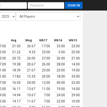
SIGN IN
s
Avg
3Avg
Wk17
Wk16
Wk15
7.00
21.50
26.67
17.00
33.00
23.00
2.00
21.22
9.33
23.00
5.00
25.00
3.00
20.72
26.00
37.00
26.00
21.00
7.00
19.28
20.67
26.00
28.00
14.00
1.00
18.39
21.67
23.00
23.00
19.00
1.00
17.83
15.33
20.00
18.00
33.00
7.00
16.50
24.00
12.00
40.00
22.00
0.00
16.11
13.67
11.00
19.00
14.00
9.00
14.94
10.67
7.00
24.00
29.00
5.00
14.17
11.67
7.00
22.00
10.00