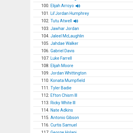
100.
Elijah Arroyo
101.
Lil'Jordan Humphrey
102.
Tutu Atwell
103.
Jawhar Jordan
104.
Jaleel McLaughlin
105.
Jahdae Walker
106.
Gabriel Davis
107.
Luke Farrell
108.
Elijah Moore
109.
Jordan Whittington
110.
Konata Mumpfield
111.
Tyler Badie
112.
Efton Chism III
113.
Ricky White III
114.
Nate Adkins
115.
Antonio Gibson
116.
Curtis Samuel
117.
George Holani