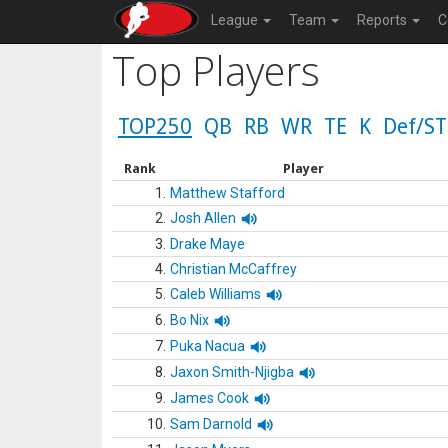
League
Team
Reports
C
Top Players
TOP250
QB
RB
WR
TE
K
Def/ST
Rank
Player
1.
Matthew Stafford
2.
Josh Allen
3.
Drake Maye
4.
Christian McCaffrey
5.
Caleb Williams
6.
Bo Nix
7.
Puka Nacua
8.
Jaxon Smith-Njigba
9.
James Cook
10.
Sam Darnold