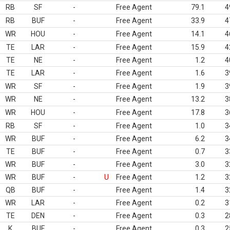
RB
SF
-
Free Agent
79.1
4
RB
BUF
-
Free Agent
33.9
4
WR
HOU
-
Free Agent
14.1
4
TE
LAR
-
Free Agent
15.9
4
TE
NE
-
Free Agent
1.2
4
TE
LAR
-
Free Agent
1.6
3
WR
SF
-
Free Agent
1.9
3
WR
NE
-
Free Agent
13.2
3
WR
HOU
-
Free Agent
17.8
3
RB
SF
-
Free Agent
1.0
3
WR
BUF
-
Free Agent
6.2
3
TE
BUF
-
Free Agent
0.7
3
WR
BUF
-
Free Agent
3.0
3
WR
BUF
-
U
Free Agent
1.2
3
QB
BUF
-
Free Agent
1.4
3
WR
LAR
-
Free Agent
0.2
3
TE
DEN
-
Free Agent
0.3
2
K
BUF
-
Free Agent
0.3
2