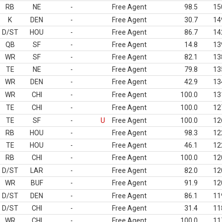
RB
NE
-
Free Agent
98.5
15
K
DEN
-
Free Agent
30.7
14
D/ST
HOU
-
Free Agent
86.7
14
QB
SF
-
Free Agent
14.8
13
WR
SF
-
Free Agent
82.1
13
TE
NE
-
Free Agent
79.8
13
WR
DEN
-
Free Agent
42.9
13
WR
CHI
-
Free Agent
100.0
13
TE
CHI
-
Free Agent
100.0
12
TE
SF
-
U
Free Agent
100.0
12
RB
HOU
-
Free Agent
98.3
12
TE
HOU
-
Free Agent
46.1
12
RB
CHI
-
Free Agent
100.0
12
D/ST
LAR
-
Free Agent
82.0
12
WR
BUF
-
Free Agent
91.9
12
D/ST
DEN
-
Free Agent
86.1
11
D/ST
CHI
-
Free Agent
31.4
11
WR
CHI
-
Free Agent
100.0
11