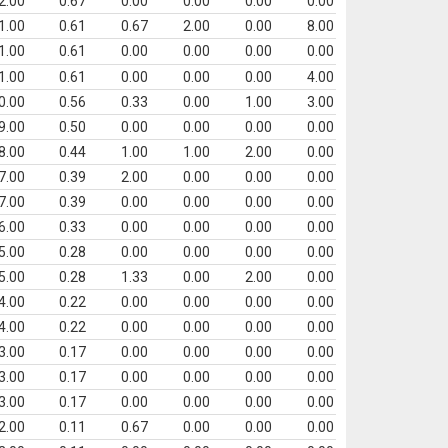
2.00
0.67
0.00
0.00
0.00
0.00
1.00
0.61
0.67
2.00
0.00
8.00
1.00
0.61
0.00
0.00
0.00
0.00
1.00
0.61
0.00
0.00
0.00
4.00
0.00
0.56
0.33
0.00
1.00
3.00
9.00
0.50
0.00
0.00
0.00
0.00
8.00
0.44
1.00
1.00
2.00
0.00
7.00
0.39
2.00
0.00
0.00
0.00
7.00
0.39
0.00
0.00
0.00
0.00
6.00
0.33
0.00
0.00
0.00
0.00
5.00
0.28
0.00
0.00
0.00
0.00
5.00
0.28
1.33
0.00
2.00
0.00
4.00
0.22
0.00
0.00
0.00
0.00
4.00
0.22
0.00
0.00
0.00
0.00
3.00
0.17
0.00
0.00
0.00
0.00
3.00
0.17
0.00
0.00
0.00
0.00
3.00
0.17
0.00
0.00
0.00
0.00
2.00
0.11
0.67
0.00
0.00
0.00