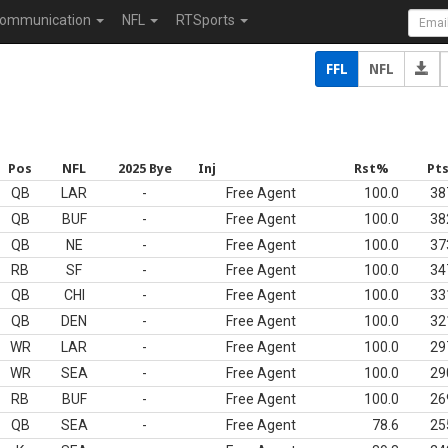
ommunication
NFL
RTSports
FFL
NFL
Pos
NFL
2025 Bye
Inj
Rst%
Pt
QB
LAR
-
Free Agent
100.0
38
QB
BUF
-
Free Agent
100.0
38
QB
NE
-
Free Agent
100.0
37
RB
SF
-
Free Agent
100.0
34
QB
CHI
-
Free Agent
100.0
33
QB
DEN
-
Free Agent
100.0
32
WR
LAR
-
Free Agent
100.0
29
WR
SEA
-
Free Agent
100.0
29
RB
BUF
-
Free Agent
100.0
26
QB
SEA
-
Free Agent
78.6
25