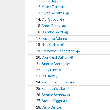
11.
Jason Myers
12.
Ka'imi Fairbairn
13.
Kyren Williams
14.
C.J. Stroud
15.
Brock Purdy
16.
D'Andre Swift
17.
Davante Adams
18.
Nico Collins
19.
TreVeyon Henderson
20.
Courtland Sutton
21.
Andres Borregales
22.
Eddy Pineiro
23.
RJ Harvey
24.
Zach Charbonnet
25.
Kenneth Walker III
26.
Seattle Seahawks
27.
Stefon Diggs
28.
Cairo Santos