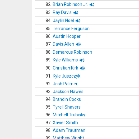
82.
Brian Robinson Jr.
83.
Ray Davis
84.
Jaylin Noel
85.
Terrance Ferguson
86.
Austin Hooper
87.
Davis Allen
88.
Demarcus Robinson
89.
Kyle Williams
90.
Christian Kirk
91.
Kyle Juszczyk
92.
Josh Palmer
93.
Jackson Hawes
94.
Brandin Cooks
95.
Tyrell Shavers
96.
Mitchell Trubisky
97.
Xavier Smith
98.
Adam Trautman
99.
Matthew Wright