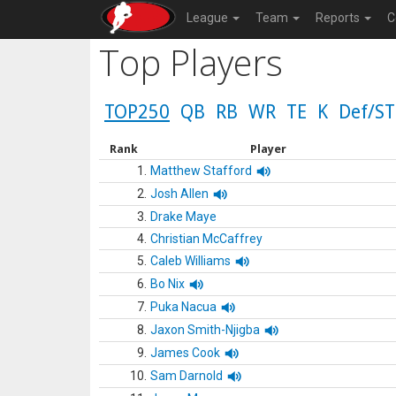
League
Team
Reports
C
Top Players
TOP250
QB
RB
WR
TE
K
Def/ST
Rank
Player
1.
Matthew Stafford
2.
Josh Allen
3.
Drake Maye
4.
Christian McCaffrey
5.
Caleb Williams
6.
Bo Nix
7.
Puka Nacua
8.
Jaxon Smith-Njigba
9.
James Cook
10.
Sam Darnold