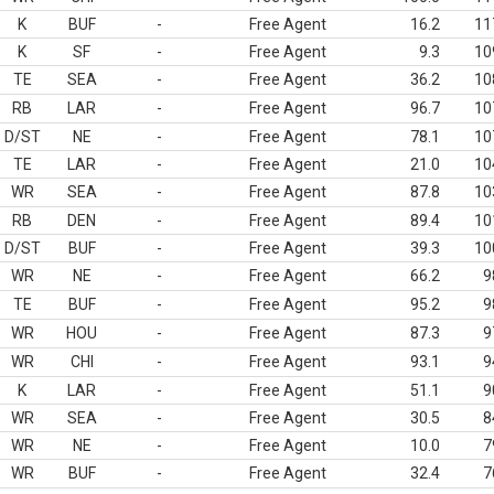
K
BUF
-
Free Agent
16.2
11
K
SF
-
Free Agent
9.3
10
TE
SEA
-
Free Agent
36.2
10
RB
LAR
-
Free Agent
96.7
10
D/ST
NE
-
Free Agent
78.1
10
TE
LAR
-
Free Agent
21.0
10
WR
SEA
-
Free Agent
87.8
10
RB
DEN
-
Free Agent
89.4
10
D/ST
BUF
-
Free Agent
39.3
10
WR
NE
-
Free Agent
66.2
9
TE
BUF
-
Free Agent
95.2
9
WR
HOU
-
Free Agent
87.3
9
WR
CHI
-
Free Agent
93.1
9
K
LAR
-
Free Agent
51.1
9
WR
SEA
-
Free Agent
30.5
8
WR
NE
-
Free Agent
10.0
7
WR
BUF
-
Free Agent
32.4
7