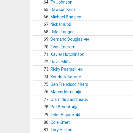
64.
Ty Johnson
65.
Dawson Knox
66.
Michael Badgley
67.
Nick Chubb
68.
Jake Tonges
69.
Demario Douglas
70.
Evan Engram
71.
Xavier Hutchinson
72.
Davis Mills
73.
Ricky Pearsall
74.
Kendrick Bourne
75.
San Francisco 49ers
76.
Marvin Mims
77.
Olamide Zaccheaus
78.
Pat Bryant
79.
Tyler Higbee
80.
Cole Kmet
81.
Tory Horton