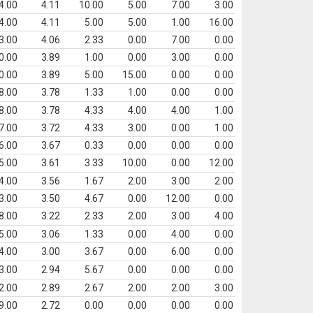
4.00
4.11
10.00
5.00
7.00
3.00
4.00
4.11
5.00
5.00
1.00
16.00
3.00
4.06
2.33
0.00
7.00
0.00
0.00
3.89
1.00
0.00
3.00
0.00
0.00
3.89
5.00
15.00
0.00
0.00
8.00
3.78
1.33
1.00
0.00
0.00
8.00
3.78
4.33
4.00
4.00
1.00
7.00
3.72
4.33
3.00
0.00
1.00
6.00
3.67
0.33
0.00
0.00
0.00
5.00
3.61
3.33
10.00
0.00
12.00
4.00
3.56
1.67
2.00
3.00
2.00
3.00
3.50
4.67
0.00
12.00
0.00
8.00
3.22
2.33
2.00
3.00
4.00
5.00
3.06
1.33
0.00
4.00
0.00
4.00
3.00
3.67
0.00
6.00
0.00
3.00
2.94
5.67
0.00
0.00
0.00
2.00
2.89
2.67
2.00
2.00
3.00
9.00
2.72
0.00
0.00
0.00
0.00