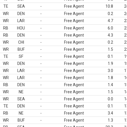
TE
SEA
-
Free Agent
10.8
2
WR
DEN
-
Free Agent
0.2
2
WR
LAR
-
Free Agent
4.7
2
RB
HOU
-
Free Agent
6.0
2
RB
DEN
-
Free Agent
4.3
2
WR
CHI
-
Free Agent
0.2
2
WR
BUF
-
Free Agent
1.5
2
TE
SF
-
Free Agent
0.1
1
WR
DEN
-
Free Agent
1.9
1
WR
LAR
-
Free Agent
3.0
1
WR
LAR
-
Free Agent
1.8
1
RB
DEN
-
Free Agent
1.4
1
WR
NE
-
Free Agent
1.5
1
WR
SEA
-
Free Agent
0.0
1
TE
DEN
-
Free Agent
0.1
1
RB
NE
-
Free Agent
3.4
1
WR
BUF
-
Free Agent
1.3
1