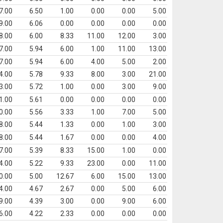
7.00
6.50
1.00
0.00
0.00
5.00
9.00
6.06
0.00
0.00
0.00
0.00
8.00
6.00
8.33
11.00
12.00
3.00
7.00
5.94
6.00
1.00
11.00
13.00
7.00
5.94
6.00
4.00
5.00
2.00
4.00
5.78
9.33
8.00
3.00
21.00
3.00
5.72
1.00
0.00
3.00
9.00
1.00
5.61
0.00
0.00
0.00
0.00
0.00
5.56
3.33
1.00
7.00
5.00
8.00
5.44
1.33
0.00
1.00
3.00
8.00
5.44
1.67
0.00
0.00
4.00
7.00
5.39
8.33
15.00
1.00
0.00
4.00
5.22
9.33
23.00
0.00
11.00
0.00
5.00
12.67
6.00
15.00
13.00
4.00
4.67
2.67
0.00
5.00
6.00
9.00
4.39
3.00
0.00
9.00
6.00
6.00
4.22
2.33
0.00
0.00
0.00