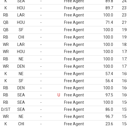
K
SEA
-
Free Agent
89.8
24
K
HOU
-
Free Agent
89.7
23
RB
LAR
-
Free Agent
100.0
23
QB
HOU
-
Free Agent
71.4
21
QB
SF
-
Free Agent
100.0
19
RB
CHI
-
Free Agent
100.0
19
WR
LAR
-
Free Agent
100.0
18
WR
HOU
-
Free Agent
100.0
17
RB
NE
-
Free Agent
100.0
17
WR
DEN
-
Free Agent
100.0
17
K
NE
-
Free Agent
57.4
16
K
SF
-
Free Agent
56.4
16
RB
DEN
-
Free Agent
100.0
16
RB
SEA
-
U
Free Agent
97.5
16
RB
SEA
-
Free Agent
100.0
15
D/ST
SEA
-
Free Agent
86.0
15
WR
NE
-
Free Agent
96.7
15
K
CHI
-
Free Agent
23.6
15