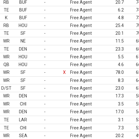
RB
BUF
-
Free Agent
20.7
7
TE
BUF
-
Free Agent
6.2
7
K
BUF
-
Free Agent
4.8
7
RB
HOU
-
Free Agent
25.4
7
TE
SF
-
Free Agent
20.1
7
WR
NE
-
Free Agent
11.5
6
TE
DEN
-
Free Agent
23.3
6
WR
HOU
-
Free Agent
5.5
6
QB
HOU
-
Free Agent
4.6
6
WR
SF
-
X
Free Agent
78.0
6
WR
SF
-
Free Agent
8.3
6
D/ST
SF
-
Free Agent
23.0
6
WR
DEN
-
Free Agent
17.3
5
WR
CHI
-
Free Agent
3.5
5
WR
DEN
-
Free Agent
17.0
5
TE
LAR
-
Free Agent
3.1
5
TE
CHI
-
Free Agent
7.3
5
WR
SEA
-
Free Agent
20.2
4