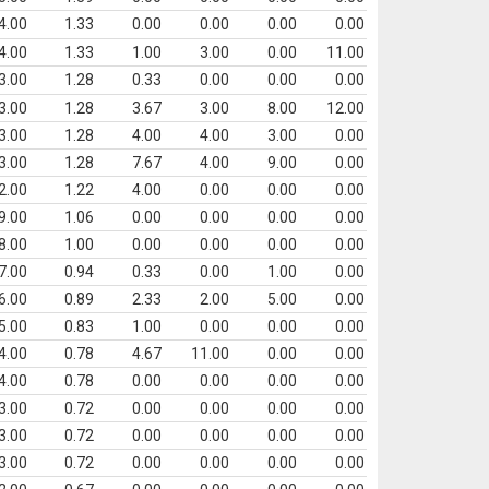
4.00
1.33
0.00
0.00
0.00
0.00
4.00
1.33
1.00
3.00
0.00
11.00
3.00
1.28
0.33
0.00
0.00
0.00
3.00
1.28
3.67
3.00
8.00
12.00
3.00
1.28
4.00
4.00
3.00
0.00
3.00
1.28
7.67
4.00
9.00
0.00
2.00
1.22
4.00
0.00
0.00
0.00
9.00
1.06
0.00
0.00
0.00
0.00
8.00
1.00
0.00
0.00
0.00
0.00
7.00
0.94
0.33
0.00
1.00
0.00
6.00
0.89
2.33
2.00
5.00
0.00
5.00
0.83
1.00
0.00
0.00
0.00
4.00
0.78
4.67
11.00
0.00
0.00
4.00
0.78
0.00
0.00
0.00
0.00
3.00
0.72
0.00
0.00
0.00
0.00
3.00
0.72
0.00
0.00
0.00
0.00
3.00
0.72
0.00
0.00
0.00
0.00