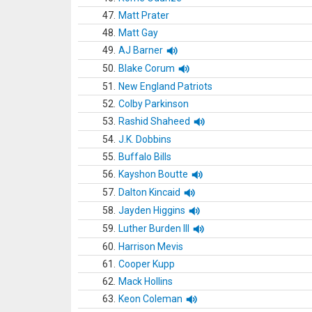
47.
Matt Prater
48.
Matt Gay
49.
AJ Barner
50.
Blake Corum
51.
New England Patriots
52.
Colby Parkinson
53.
Rashid Shaheed
54.
J.K. Dobbins
55.
Buffalo Bills
56.
Kayshon Boutte
57.
Dalton Kincaid
58.
Jayden Higgins
59.
Luther Burden III
60.
Harrison Mevis
61.
Cooper Kupp
62.
Mack Hollins
63.
Keon Coleman