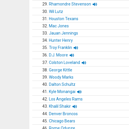
29.
Rhamondre Stevenson
30.
Wil Lutz
31.
Houston Texans
32.
Mac Jones
33.
Jauan Jennings
34.
Hunter Henry
35.
Troy Franklin
36.
D.J. Moore
37.
Colston Loveland
38.
George Kittle
39.
Woody Marks
40.
Dalton Schultz
41.
Kyle Monangai
42.
Los Angeles Rams
43.
Khalil Shakir
44.
Denver Broncos
45.
Chicago Bears
46.
Rome Odunze