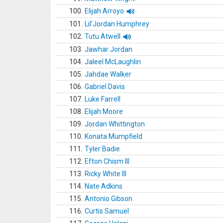
100.
Elijah Arroyo
101.
Lil'Jordan Humphrey
102.
Tutu Atwell
103.
Jawhar Jordan
104.
Jaleel McLaughlin
105.
Jahdae Walker
106.
Gabriel Davis
107.
Luke Farrell
108.
Elijah Moore
109.
Jordan Whittington
110.
Konata Mumpfield
111.
Tyler Badie
112.
Efton Chism III
113.
Ricky White III
114.
Nate Adkins
115.
Antonio Gibson
116.
Curtis Samuel