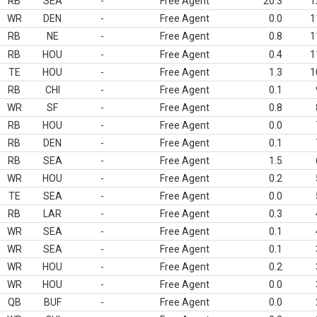
RB
SEA
-
Free Agent
20.3
1
WR
DEN
-
Free Agent
0.0
1
RB
NE
-
Free Agent
0.8
1
RB
HOU
-
Free Agent
0.4
1
TE
HOU
-
Free Agent
1.3
1
RB
CHI
-
Free Agent
0.1
WR
SF
-
Free Agent
0.8
RB
HOU
-
Free Agent
0.0
RB
DEN
-
Free Agent
0.1
RB
SEA
-
Free Agent
1.5
WR
HOU
-
Free Agent
0.2
TE
SEA
-
Free Agent
0.0
RB
LAR
-
Free Agent
0.3
WR
SEA
-
Free Agent
0.1
WR
SEA
-
Free Agent
0.1
WR
HOU
-
Free Agent
0.2
WR
HOU
-
Free Agent
0.0
QB
BUF
-
Free Agent
0.0