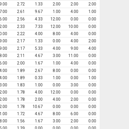
9.00
2.72
1.33
2.00
2.00
2.00
7.00
2.61
9.67
1.00
4.00
1.00
6.00
2.56
4.33
12.00
0.00
0.00
2.00
2.33
7.33
12.00
10.00
0.00
0.00
2.22
4.00
8.00
4.00
0.00
9.00
2.17
1.33
0.00
4.00
2.00
9.00
2.17
5.33
4.00
9.00
4.00
8.00
2.11
4.67
3.00
11.00
0.00
6.00
2.00
1.67
1.00
4.00
0.00
4.00
1.89
2.67
8.00
0.00
0.00
4.00
1.89
0.33
1.00
0.00
1.00
3.00
1.83
1.00
0.00
3.00
0.00
2.00
1.78
4.00
12.00
0.00
0.00
2.00
1.78
2.00
4.00
2.00
0.00
2.00
1.78
10.67
0.00
0.00
0.00
1.00
1.72
4.67
8.00
6.00
0.00
8.00
1.56
1.67
3.00
2.00
0.00
5.00
1.39
0.00
0.00
0.00
0.00