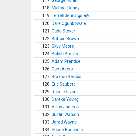
117.
George Holani
118.
Michael Bandy
119.
Terrell Jennings
120.
Dare Ogunbowale
121.
Cade Stover
122.
Brittain Brown
123.
Skyy Moore
124.
British Brooks
125.
Adam Prentice
126.
Cam Akers
127.
Braxton Berrios
128.
Eric Saubert
129.
Ronnie Rivers
130.
Dareke Young
131.
Velus Jones Jr.
132.
Justin Watson
133.
Jared Wayne
134.
Shane Buechele