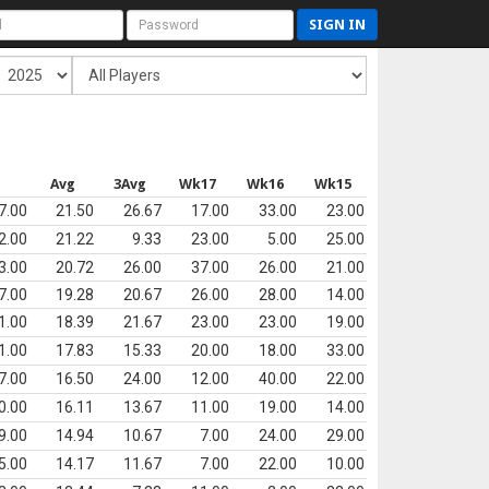
SIGN IN
s
Avg
3Avg
Wk17
Wk16
Wk15
7.00
21.50
26.67
17.00
33.00
23.00
2.00
21.22
9.33
23.00
5.00
25.00
3.00
20.72
26.00
37.00
26.00
21.00
7.00
19.28
20.67
26.00
28.00
14.00
1.00
18.39
21.67
23.00
23.00
19.00
1.00
17.83
15.33
20.00
18.00
33.00
7.00
16.50
24.00
12.00
40.00
22.00
0.00
16.11
13.67
11.00
19.00
14.00
9.00
14.94
10.67
7.00
24.00
29.00
5.00
14.17
11.67
7.00
22.00
10.00