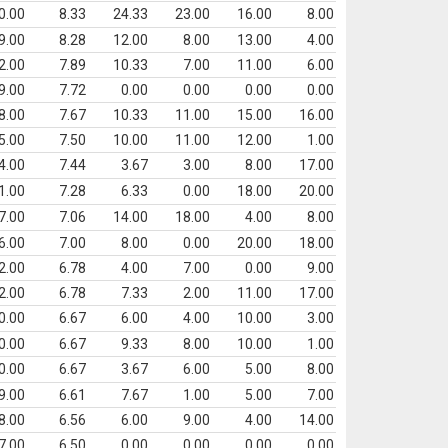
0.00
8.33
24.33
23.00
16.00
8.00
9.00
8.28
12.00
8.00
13.00
4.00
2.00
7.89
10.33
7.00
11.00
6.00
9.00
7.72
0.00
0.00
0.00
0.00
8.00
7.67
10.33
11.00
15.00
16.00
5.00
7.50
10.00
11.00
12.00
1.00
4.00
7.44
3.67
3.00
8.00
17.00
1.00
7.28
6.33
0.00
18.00
20.00
7.00
7.06
14.00
18.00
4.00
8.00
6.00
7.00
8.00
0.00
20.00
18.00
2.00
6.78
4.00
7.00
0.00
9.00
2.00
6.78
7.33
2.00
11.00
17.00
0.00
6.67
6.00
4.00
10.00
3.00
0.00
6.67
9.33
8.00
10.00
1.00
0.00
6.67
3.67
6.00
5.00
8.00
9.00
6.61
7.67
1.00
5.00
7.00
8.00
6.56
6.00
9.00
4.00
14.00
7.00
6.50
0.00
0.00
0.00
0.00