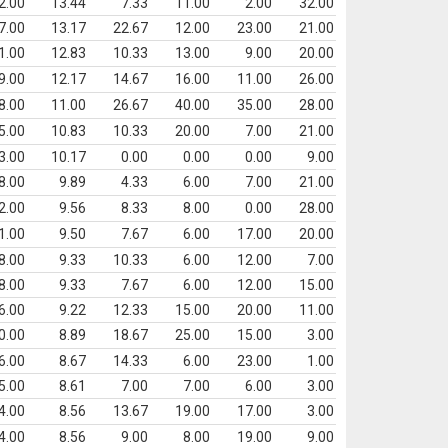
2.00
13.44
7.33
11.00
2.00
32.00
7.00
13.17
22.67
12.00
23.00
21.00
1.00
12.83
10.33
13.00
9.00
20.00
9.00
12.17
14.67
16.00
11.00
26.00
8.00
11.00
26.67
40.00
35.00
28.00
5.00
10.83
10.33
20.00
7.00
21.00
3.00
10.17
0.00
0.00
0.00
9.00
8.00
9.89
4.33
6.00
7.00
21.00
2.00
9.56
8.33
8.00
0.00
28.00
1.00
9.50
7.67
6.00
17.00
20.00
8.00
9.33
10.33
6.00
12.00
7.00
8.00
9.33
7.67
6.00
12.00
15.00
6.00
9.22
12.33
15.00
20.00
11.00
0.00
8.89
18.67
25.00
15.00
3.00
6.00
8.67
14.33
6.00
23.00
1.00
5.00
8.61
7.00
7.00
6.00
3.00
4.00
8.56
13.67
19.00
17.00
3.00
4.00
8.56
9.00
8.00
19.00
9.00