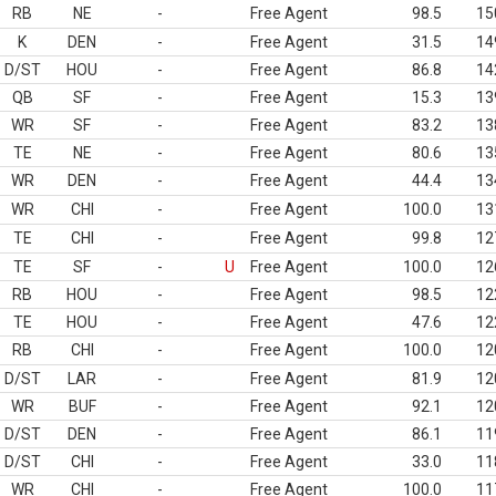
RB
NE
-
Free Agent
98.5
15
K
DEN
-
Free Agent
31.5
14
D/ST
HOU
-
Free Agent
86.8
14
QB
SF
-
Free Agent
15.3
13
WR
SF
-
Free Agent
83.2
13
TE
NE
-
Free Agent
80.6
13
WR
DEN
-
Free Agent
44.4
13
WR
CHI
-
Free Agent
100.0
13
TE
CHI
-
Free Agent
99.8
12
TE
SF
-
U
Free Agent
100.0
12
RB
HOU
-
Free Agent
98.5
12
TE
HOU
-
Free Agent
47.6
12
RB
CHI
-
Free Agent
100.0
12
D/ST
LAR
-
Free Agent
81.9
12
WR
BUF
-
Free Agent
92.1
12
D/ST
DEN
-
Free Agent
86.1
11
D/ST
CHI
-
Free Agent
33.0
11
WR
CHI
-
Free Agent
100.0
11