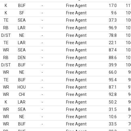
K
BUF
-
Free Agent
17.0
11
K
SF
-
Free Agent
9.6
10
TE
SEA
-
Free Agent
37.3
10
RB
LAR
-
Free Agent
96.9
10
D/ST
NE
-
Free Agent
78.8
10
TE
LAR
-
Free Agent
22.1
10
WR
SEA
-
Free Agent
87.4
10
RB
DEN
-
Free Agent
88.6
10
D/ST
BUF
-
Free Agent
39.9
10
WR
NE
-
Free Agent
66.0
9
TE
BUF
-
Free Agent
95.4
9
WR
HOU
-
Free Agent
87.1
9
WR
CHI
-
Free Agent
92.8
9
K
LAR
-
Free Agent
50.2
9
WR
SEA
-
Free Agent
31.5
8
WR
NE
-
Free Agent
10.6
7
WR
BUF
-
Free Agent
33.5
7