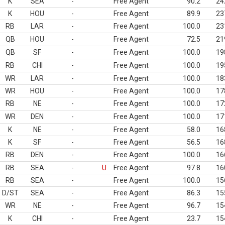
K
SEA
-
Free Agent
90.2
24
K
HOU
-
Free Agent
89.9
23
RB
LAR
-
Free Agent
100.0
23
QB
HOU
-
Free Agent
72.5
21
QB
SF
-
Free Agent
100.0
19
RB
CHI
-
Free Agent
100.0
19
WR
LAR
-
Free Agent
100.0
18
WR
HOU
-
Free Agent
100.0
17
RB
NE
-
Free Agent
100.0
17
WR
DEN
-
Free Agent
100.0
17
K
NE
-
Free Agent
58.0
16
K
SF
-
Free Agent
56.5
16
RB
DEN
-
Free Agent
100.0
16
RB
SEA
-
U
Free Agent
97.8
16
RB
SEA
-
Free Agent
100.0
15
D/ST
SEA
-
Free Agent
86.3
15
WR
NE
-
Free Agent
96.7
15
K
CHI
-
Free Agent
23.7
15