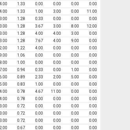
4.00
1.33
0.00
0.00
0.00
0.00
4.00
1.33
1.00
3.00
0.00
11.00
3.00
1.28
0.33
0.00
0.00
0.00
3.00
1.28
3.67
3.00
8.00
12.00
3.00
1.28
4.00
4.00
3.00
0.00
3.00
1.28
7.67
4.00
9.00
0.00
2.00
1.22
4.00
0.00
0.00
0.00
9.00
1.06
0.00
0.00
0.00
0.00
8.00
1.00
0.00
0.00
0.00
0.00
7.00
0.94
0.33
0.00
1.00
0.00
6.00
0.89
2.33
2.00
5.00
0.00
5.00
0.83
1.00
0.00
0.00
0.00
4.00
0.78
4.67
11.00
0.00
0.00
4.00
0.78
0.00
0.00
0.00
0.00
3.00
0.72
0.00
0.00
0.00
0.00
3.00
0.72
0.00
0.00
0.00
0.00
3.00
0.72
0.00
0.00
0.00
0.00
2.00
0.67
0.00
0.00
0.00
0.00