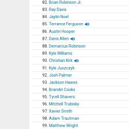
82.
Brian Robinson Jr.
83.
Ray Davis
84.
Jaylin Noel
85.
Terrance Ferguson
86.
Austin Hooper
87.
Davis Allen
88.
Demarcus Robinson
89.
Kyle Williams
90.
Christian Kirk
91.
Kyle Juszczyk
92.
Josh Palmer
93.
Jackson Hawes
94.
Brandin Cooks
95.
Tyrell Shavers
96.
Mitchell Trubisky
97.
Xavier Smith
98.
Adam Trautman
99.
Matthew Wright