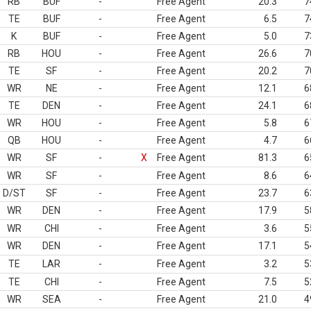
RB
BUF
-
Free Agent
20.3
7
TE
BUF
-
Free Agent
6.5
7
K
BUF
-
Free Agent
5.0
7
RB
HOU
-
Free Agent
26.6
7
TE
SF
-
Free Agent
20.2
7
WR
NE
-
Free Agent
12.1
6
TE
DEN
-
Free Agent
24.1
6
WR
HOU
-
Free Agent
5.8
6
QB
HOU
-
Free Agent
4.7
6
WR
SF
-
X
Free Agent
81.3
6
WR
SF
-
Free Agent
8.6
6
D/ST
SF
-
Free Agent
23.7
6
WR
DEN
-
Free Agent
17.9
5
WR
CHI
-
Free Agent
3.6
5
WR
DEN
-
Free Agent
17.1
5
TE
LAR
-
Free Agent
3.2
5
TE
CHI
-
Free Agent
7.5
5
WR
SEA
-
Free Agent
21.0
4