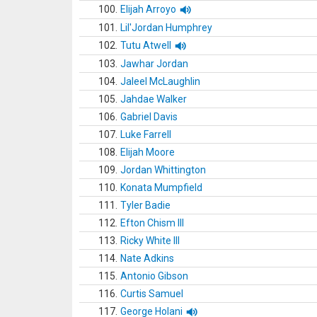
100.
Elijah Arroyo
101.
Lil'Jordan Humphrey
102.
Tutu Atwell
103.
Jawhar Jordan
104.
Jaleel McLaughlin
105.
Jahdae Walker
106.
Gabriel Davis
107.
Luke Farrell
108.
Elijah Moore
109.
Jordan Whittington
110.
Konata Mumpfield
111.
Tyler Badie
112.
Efton Chism III
113.
Ricky White III
114.
Nate Adkins
115.
Antonio Gibson
116.
Curtis Samuel
117.
George Holani