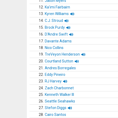
11.
Jason Myers
12.
Ka'imi Fairbairn
13.
Kyren Williams
14.
C.J. Stroud
15.
Brock Purdy
16.
D'Andre Swift
17.
Davante Adams
18.
Nico Collins
19.
TreVeyon Henderson
20.
Courtland Sutton
21.
Andres Borregales
22.
Eddy Pineiro
23.
RJ Harvey
24.
Zach Charbonnet
25.
Kenneth Walker III
26.
Seattle Seahawks
27.
Stefon Diggs
28.
Cairo Santos