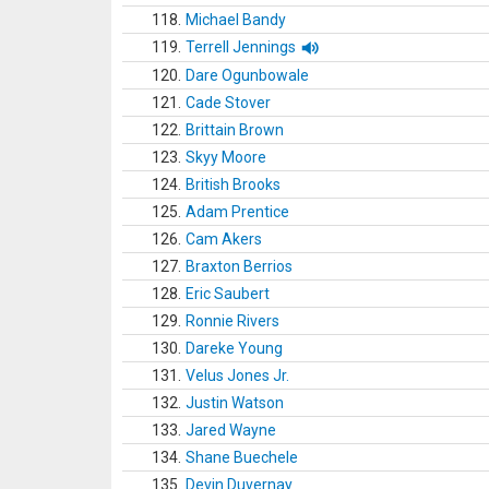
118.
Michael Bandy
119.
Terrell Jennings
120.
Dare Ogunbowale
121.
Cade Stover
122.
Brittain Brown
123.
Skyy Moore
124.
British Brooks
125.
Adam Prentice
126.
Cam Akers
127.
Braxton Berrios
128.
Eric Saubert
129.
Ronnie Rivers
130.
Dareke Young
131.
Velus Jones Jr.
132.
Justin Watson
133.
Jared Wayne
134.
Shane Buechele
135.
Devin Duvernay