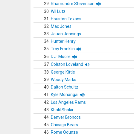
29.
Rhamondre Stevenson
30.
Wil Lutz
31.
Houston Texans
32.
Mac Jones
33.
Jauan Jennings
34.
Hunter Henry
35.
Troy Franklin
36.
D.J. Moore
37.
Colston Loveland
38.
George Kittle
39.
Woody Marks
40.
Dalton Schultz
41.
Kyle Monangai
42.
Los Angeles Rams
43.
Khalil Shakir
44.
Denver Broncos
45.
Chicago Bears
46.
Rome Odunze