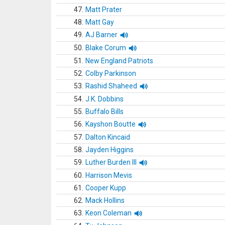
47.
Matt Prater
48.
Matt Gay
49.
AJ Barner
50.
Blake Corum
51.
New England Patriots
52.
Colby Parkinson
53.
Rashid Shaheed
54.
J.K. Dobbins
55.
Buffalo Bills
56.
Kayshon Boutte
57.
Dalton Kincaid
58.
Jayden Higgins
59.
Luther Burden III
60.
Harrison Mevis
61.
Cooper Kupp
62.
Mack Hollins
63.
Keon Coleman