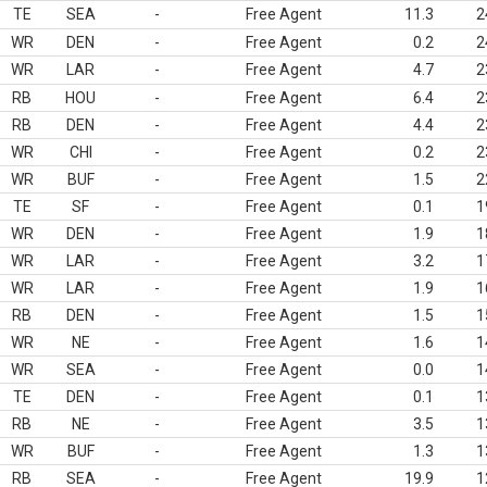
TE
SEA
-
Free Agent
11.3
2
WR
DEN
-
Free Agent
0.2
2
WR
LAR
-
Free Agent
4.7
2
RB
HOU
-
Free Agent
6.4
2
RB
DEN
-
Free Agent
4.4
2
WR
CHI
-
Free Agent
0.2
2
WR
BUF
-
Free Agent
1.5
2
TE
SF
-
Free Agent
0.1
1
WR
DEN
-
Free Agent
1.9
1
WR
LAR
-
Free Agent
3.2
1
WR
LAR
-
Free Agent
1.9
1
RB
DEN
-
Free Agent
1.5
1
WR
NE
-
Free Agent
1.6
1
WR
SEA
-
Free Agent
0.0
1
TE
DEN
-
Free Agent
0.1
1
RB
NE
-
Free Agent
3.5
1
WR
BUF
-
Free Agent
1.3
1
RB
SEA
-
Free Agent
19.9
1