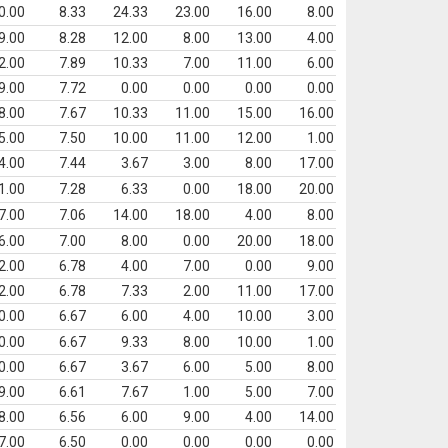
0.00
8.33
24.33
23.00
16.00
8.00
9.00
8.28
12.00
8.00
13.00
4.00
2.00
7.89
10.33
7.00
11.00
6.00
9.00
7.72
0.00
0.00
0.00
0.00
8.00
7.67
10.33
11.00
15.00
16.00
5.00
7.50
10.00
11.00
12.00
1.00
4.00
7.44
3.67
3.00
8.00
17.00
1.00
7.28
6.33
0.00
18.00
20.00
7.00
7.06
14.00
18.00
4.00
8.00
6.00
7.00
8.00
0.00
20.00
18.00
2.00
6.78
4.00
7.00
0.00
9.00
2.00
6.78
7.33
2.00
11.00
17.00
0.00
6.67
6.00
4.00
10.00
3.00
0.00
6.67
9.33
8.00
10.00
1.00
0.00
6.67
3.67
6.00
5.00
8.00
9.00
6.61
7.67
1.00
5.00
7.00
8.00
6.56
6.00
9.00
4.00
14.00
7.00
6.50
0.00
0.00
0.00
0.00