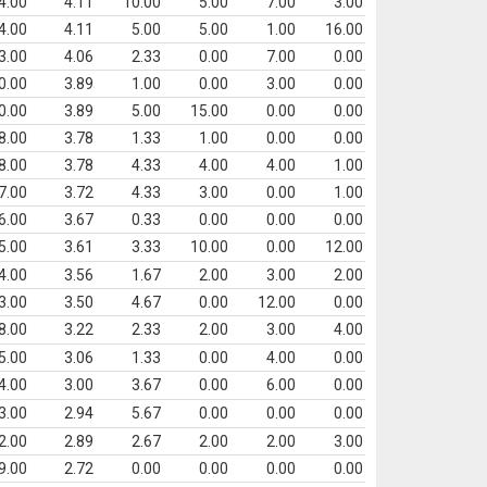
4.00
4.11
10.00
5.00
7.00
3.00
4.00
4.11
5.00
5.00
1.00
16.00
3.00
4.06
2.33
0.00
7.00
0.00
0.00
3.89
1.00
0.00
3.00
0.00
0.00
3.89
5.00
15.00
0.00
0.00
8.00
3.78
1.33
1.00
0.00
0.00
8.00
3.78
4.33
4.00
4.00
1.00
7.00
3.72
4.33
3.00
0.00
1.00
6.00
3.67
0.33
0.00
0.00
0.00
5.00
3.61
3.33
10.00
0.00
12.00
4.00
3.56
1.67
2.00
3.00
2.00
3.00
3.50
4.67
0.00
12.00
0.00
8.00
3.22
2.33
2.00
3.00
4.00
5.00
3.06
1.33
0.00
4.00
0.00
4.00
3.00
3.67
0.00
6.00
0.00
3.00
2.94
5.67
0.00
0.00
0.00
2.00
2.89
2.67
2.00
2.00
3.00
9.00
2.72
0.00
0.00
0.00
0.00