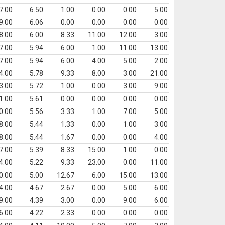
7.00
6.50
1.00
0.00
0.00
5.00
9.00
6.06
0.00
0.00
0.00
0.00
8.00
6.00
8.33
11.00
12.00
3.00
7.00
5.94
6.00
1.00
11.00
13.00
7.00
5.94
6.00
4.00
5.00
2.00
4.00
5.78
9.33
8.00
3.00
21.00
3.00
5.72
1.00
0.00
3.00
9.00
1.00
5.61
0.00
0.00
0.00
0.00
0.00
5.56
3.33
1.00
7.00
5.00
8.00
5.44
1.33
0.00
1.00
3.00
8.00
5.44
1.67
0.00
0.00
4.00
7.00
5.39
8.33
15.00
1.00
0.00
4.00
5.22
9.33
23.00
0.00
11.00
0.00
5.00
12.67
6.00
15.00
13.00
4.00
4.67
2.67
0.00
5.00
6.00
9.00
4.39
3.00
0.00
9.00
6.00
6.00
4.22
2.33
0.00
0.00
0.00