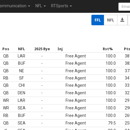
ommunication
NFL
RTSports
FFL
NFL
Pos
NFL
2025 Bye
Inj
Rst%
Pt
QB
LAR
-
Free Agent
100.0
38
QB
BUF
-
Free Agent
100.0
38
QB
NE
-
Free Agent
100.0
37
RB
SF
-
Free Agent
100.0
34
QB
CHI
-
Free Agent
100.0
33
QB
DEN
-
Free Agent
100.0
32
WR
LAR
-
Free Agent
100.0
29
WR
SEA
-
Free Agent
100.0
29
RB
BUF
-
Free Agent
100.0
26
QB
SEA
-
Free Agent
79.5
25