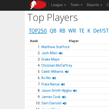
League
Team
Reports
C
Top Players
TOP250
QB
RB
WR
TE
K
Def/ST
Rank
Player
1.
Matthew Stafford
2.
Josh Allen
3.
Drake Maye
4.
Christian McCaffrey
5.
Caleb Williams
6.
Bo Nix
7.
Puka Nacua
8.
Jaxon Smith-Njigba
9.
James Cook
10.
Sam Darnold