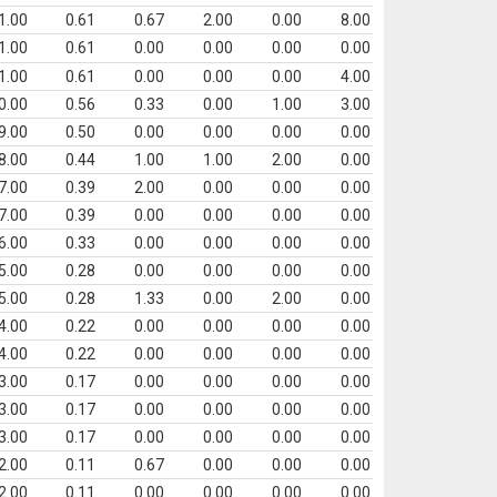
1.00
0.61
0.67
2.00
0.00
8.00
1.00
0.61
0.00
0.00
0.00
0.00
1.00
0.61
0.00
0.00
0.00
4.00
0.00
0.56
0.33
0.00
1.00
3.00
9.00
0.50
0.00
0.00
0.00
0.00
8.00
0.44
1.00
1.00
2.00
0.00
7.00
0.39
2.00
0.00
0.00
0.00
7.00
0.39
0.00
0.00
0.00
0.00
6.00
0.33
0.00
0.00
0.00
0.00
5.00
0.28
0.00
0.00
0.00
0.00
5.00
0.28
1.33
0.00
2.00
0.00
4.00
0.22
0.00
0.00
0.00
0.00
4.00
0.22
0.00
0.00
0.00
0.00
3.00
0.17
0.00
0.00
0.00
0.00
3.00
0.17
0.00
0.00
0.00
0.00
3.00
0.17
0.00
0.00
0.00
0.00
2.00
0.11
0.67
0.00
0.00
0.00
2.00
0.11
0.00
0.00
0.00
0.00