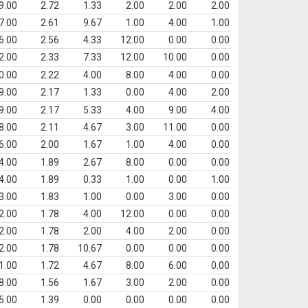
9.00
2.72
1.33
2.00
2.00
2.00
7.00
2.61
9.67
1.00
4.00
1.00
6.00
2.56
4.33
12.00
0.00
0.00
2.00
2.33
7.33
12.00
10.00
0.00
0.00
2.22
4.00
8.00
4.00
0.00
9.00
2.17
1.33
0.00
4.00
2.00
9.00
2.17
5.33
4.00
9.00
4.00
8.00
2.11
4.67
3.00
11.00
0.00
6.00
2.00
1.67
1.00
4.00
0.00
4.00
1.89
2.67
8.00
0.00
0.00
4.00
1.89
0.33
1.00
0.00
1.00
3.00
1.83
1.00
0.00
3.00
0.00
2.00
1.78
4.00
12.00
0.00
0.00
2.00
1.78
2.00
4.00
2.00
0.00
2.00
1.78
10.67
0.00
0.00
0.00
1.00
1.72
4.67
8.00
6.00
0.00
8.00
1.56
1.67
3.00
2.00
0.00
5.00
1.39
0.00
0.00
0.00
0.00