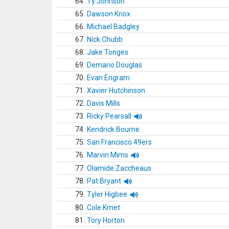
64.
Ty Johnson
65.
Dawson Knox
66.
Michael Badgley
67.
Nick Chubb
68.
Jake Tonges
69.
Demario Douglas
70.
Evan Engram
71.
Xavier Hutchinson
72.
Davis Mills
73.
Ricky Pearsall
74.
Kendrick Bourne
75.
San Francisco 49ers
76.
Marvin Mims
77.
Olamide Zaccheaus
78.
Pat Bryant
79.
Tyler Higbee
80.
Cole Kmet
81.
Tory Horton