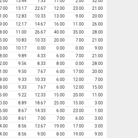
2.00
13.44
7.33
11.00
2.00
32.00
7.00
13.17
22.67
12.00
23.00
21.00
1.00
12.83
10.33
13.00
9.00
20.00
9.00
12.17
14.67
16.00
11.00
26.00
8.00
11.00
26.67
40.00
35.00
28.00
5.00
10.83
10.33
20.00
7.00
21.00
3.00
10.17
0.00
0.00
0.00
9.00
8.00
9.89
4.33
6.00
7.00
21.00
2.00
9.56
8.33
8.00
0.00
28.00
1.00
9.50
7.67
6.00
17.00
20.00
8.00
9.33
10.33
6.00
12.00
7.00
8.00
9.33
7.67
6.00
12.00
15.00
6.00
9.22
12.33
15.00
20.00
11.00
0.00
8.89
18.67
25.00
15.00
3.00
6.00
8.67
14.33
6.00
23.00
1.00
5.00
8.61
7.00
7.00
6.00
3.00
4.00
8.56
13.67
19.00
17.00
3.00
4.00
8.56
9.00
8.00
19.00
9.00