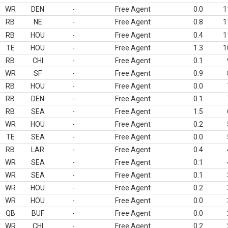
WR
DEN
-
Free Agent
0.0
1
RB
NE
-
Free Agent
0.8
1
RB
HOU
-
Free Agent
0.4
1
TE
HOU
-
Free Agent
1.3
1
RB
CHI
-
Free Agent
0.1
WR
SF
-
Free Agent
0.9
RB
HOU
-
Free Agent
0.0
RB
DEN
-
Free Agent
0.1
RB
SEA
-
Free Agent
1.5
WR
HOU
-
Free Agent
0.2
TE
SEA
-
Free Agent
0.0
RB
LAR
-
Free Agent
0.4
WR
SEA
-
Free Agent
0.1
WR
SEA
-
Free Agent
0.1
WR
HOU
-
Free Agent
0.2
WR
HOU
-
Free Agent
0.0
QB
BUF
-
Free Agent
0.0
WR
CHI
-
Free Agent
0.2