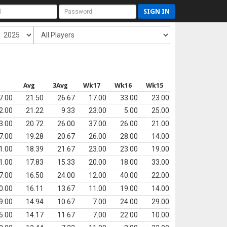
SIGN IN
s
Avg
3Avg
Wk17
Wk16
Wk15
7.00
21.50
26.67
17.00
33.00
23.00
2.00
21.22
9.33
23.00
5.00
25.00
3.00
20.72
26.00
37.00
26.00
21.00
7.00
19.28
20.67
26.00
28.00
14.00
1.00
18.39
21.67
23.00
23.00
19.00
1.00
17.83
15.33
20.00
18.00
33.00
7.00
16.50
24.00
12.00
40.00
22.00
0.00
16.11
13.67
11.00
19.00
14.00
9.00
14.94
10.67
7.00
24.00
29.00
5.00
14.17
11.67
7.00
22.00
10.00