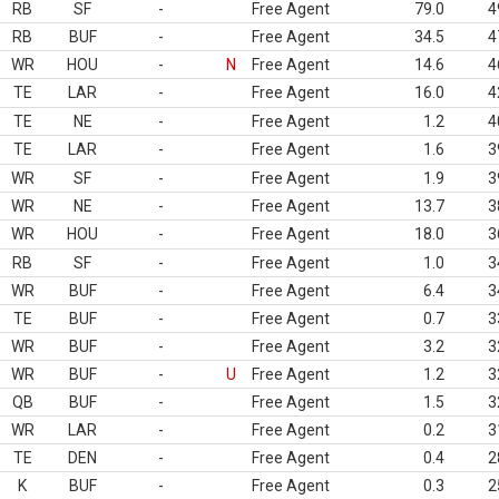
RB
SF
-
Free Agent
79.0
4
RB
BUF
-
Free Agent
34.5
4
WR
HOU
-
N
Free Agent
14.6
4
TE
LAR
-
Free Agent
16.0
4
TE
NE
-
Free Agent
1.2
4
TE
LAR
-
Free Agent
1.6
3
WR
SF
-
Free Agent
1.9
3
WR
NE
-
Free Agent
13.7
3
WR
HOU
-
Free Agent
18.0
3
RB
SF
-
Free Agent
1.0
3
WR
BUF
-
Free Agent
6.4
3
TE
BUF
-
Free Agent
0.7
3
WR
BUF
-
Free Agent
3.2
3
WR
BUF
-
U
Free Agent
1.2
3
QB
BUF
-
Free Agent
1.5
3
WR
LAR
-
Free Agent
0.2
3
TE
DEN
-
Free Agent
0.4
2
K
BUF
-
Free Agent
0.3
2