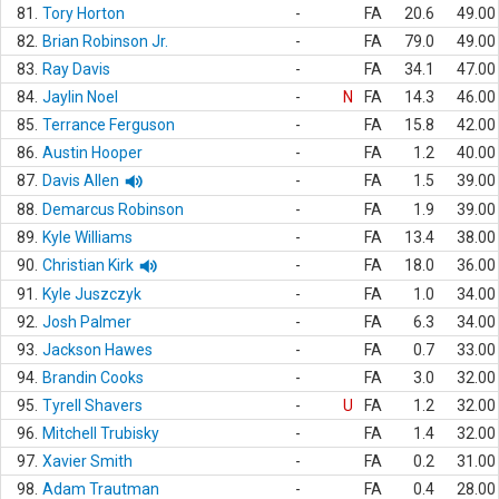
81.
Tory Horton
-
FA
20.6
49.00
82.
Brian Robinson Jr.
-
FA
79.0
49.00
83.
Ray Davis
-
FA
34.1
47.00
84.
Jaylin Noel
-
N
FA
14.3
46.00
85.
Terrance Ferguson
-
FA
15.8
42.00
86.
Austin Hooper
-
FA
1.2
40.00
87.
Davis Allen
-
FA
1.5
39.00
88.
Demarcus Robinson
-
FA
1.9
39.00
89.
Kyle Williams
-
FA
13.4
38.00
90.
Christian Kirk
-
FA
18.0
36.00
91.
Kyle Juszczyk
-
FA
1.0
34.00
92.
Josh Palmer
-
FA
6.3
34.00
93.
Jackson Hawes
-
FA
0.7
33.00
94.
Brandin Cooks
-
FA
3.0
32.00
95.
Tyrell Shavers
-
U
FA
1.2
32.00
96.
Mitchell Trubisky
-
FA
1.4
32.00
97.
Xavier Smith
-
FA
0.2
31.00
98.
Adam Trautman
-
FA
0.4
28.00