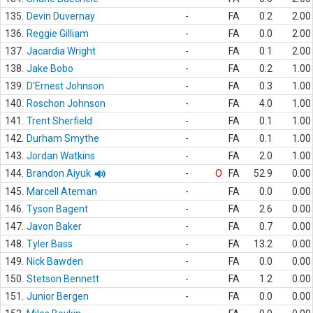
135.
Devin Duvernay
-
FA
0.2
2.00
136.
Reggie Gilliam
-
FA
0.0
2.00
137.
Jacardia Wright
-
FA
0.1
2.00
138.
Jake Bobo
-
FA
0.2
1.00
139.
D'Ernest Johnson
-
FA
0.3
1.00
140.
Roschon Johnson
-
FA
4.0
1.00
141.
Trent Sherfield
-
FA
0.1
1.00
142.
Durham Smythe
-
FA
0.1
1.00
143.
Jordan Watkins
-
FA
2.0
1.00
144.
Brandon Aiyuk
-
O
FA
52.9
0.00
145.
Marcell Ateman
-
FA
0.0
0.00
146.
Tyson Bagent
-
FA
2.6
0.00
147.
Javon Baker
-
FA
0.7
0.00
148.
Tyler Bass
-
FA
13.2
0.00
149.
Nick Bawden
-
FA
0.0
0.00
150.
Stetson Bennett
-
FA
1.2
0.00
151.
Junior Bergen
-
FA
0.0
0.00