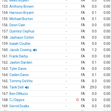
152.
Miles Boykin
-
FA
0.0
0.00
153.
Anthony Brown
-
FA
0.0
0.00
154.
Harrison Bryant
-
FA
0.1
0.00
155.
Michael Burton
-
FA
0.1
0.00
156.
Deon Cain
-
FA
0.0
0.00
157.
Quintez Cephus
-
FA
0.0
0.00
158.
Jashaun Corbin
-
FA
0.0
0.00
159.
Isaiah Coulter
-
FA
0.0
0.00
160.
Jacob Cowing
-
FA
1.2
0.00
161.
Frank Darby
-
FA
0.0
0.00
162.
Jaelon Darden
-
FA
0.1
0.00
163.
Tyler Davis
-
FA
0.0
0.00
164.
Caden Davis
-
FA
0.1
0.00
165.
Tommy DeVito
-
FA
0.3
0.00
166.
Tank Dell
-
FA
29.0
0.00
167.
Ben DiNucci
-
FA
0.0
0.00
168.
CJ Dippre
-
O
FA
0.0
0.00
169.
Gerrid Doaks
-
FA
0.0
0.00