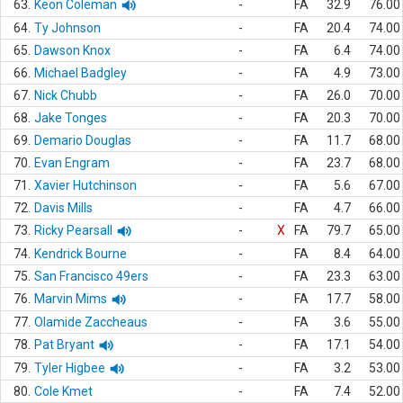
63.
Keon Coleman
-
FA
32.9
76.00
64.
Ty Johnson
-
FA
20.4
74.00
65.
Dawson Knox
-
FA
6.4
74.00
66.
Michael Badgley
-
FA
4.9
73.00
67.
Nick Chubb
-
FA
26.0
70.00
68.
Jake Tonges
-
FA
20.3
70.00
69.
Demario Douglas
-
FA
11.7
68.00
70.
Evan Engram
-
FA
23.7
68.00
71.
Xavier Hutchinson
-
FA
5.6
67.00
72.
Davis Mills
-
FA
4.7
66.00
73.
Ricky Pearsall
-
X
FA
79.7
65.00
74.
Kendrick Bourne
-
FA
8.4
64.00
75.
San Francisco 49ers
-
FA
23.3
63.00
76.
Marvin Mims
-
FA
17.7
58.00
77.
Olamide Zaccheaus
-
FA
3.6
55.00
78.
Pat Bryant
-
FA
17.1
54.00
79.
Tyler Higbee
-
FA
3.2
53.00
80.
Cole Kmet
-
FA
7.4
52.00