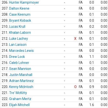
206.
Hunter Kampmoyer
-
FA
0.0
0.00
207.
Dalton Keene
-
FA
0.0
0.00
208.
Case Keenum
-
FA
0.1
0.00
209.
Bryant Koback
-
FA
0.0
0.00
210.
Lucas Krull
-
FA
0.2
0.00
211.
Khalan Laborn
-
FA
0.1
0.00
212.
Luke Lachey
-
X
FA
0.1
0.00
213.
Lan Larison
-
FA
0.1
0.00
214.
Marcedes Lewis
-
FA
0.0
0.00
215.
Drew Lock
-
FA
1.1
0.00
216.
Caleb Lohner
-
FA
0.1
0.00
217.
Sean Mannion
-
FA
0.0
0.00
218.
Justin Marshall
-
FA
0.0
0.00
219.
Adrian Martinez
-
FA
0.1
0.00
220.
Kenny McIntosh
-
O
FA
0.9
0.00
221.
Tre' McKitty
-
FA
0.1
0.00
222.
Graham Mertz
-
FA
0.1
0.00
223.
Elijah Mitchell
-
FA
1.6
0.00