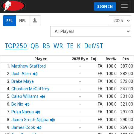
SIGN IN
FFL
NFL
TOP250
QB
RB
WR
TE
K
Def/ST
Player
2025 Bye
Inj
Rst%
Pts
1.
Matthew Stafford
-
FA
100.0
387.00
2.
Josh Allen
-
FA
100.0
382.00
3.
Drake Maye
-
FA
100.0
373.00
4.
Christian McCaffrey
-
FA
100.0
347.00
5.
Caleb Williams
-
FA
100.0
331.00
6.
Bo Nix
-
FA
100.0
321.00
7.
Puka Nacua
-
FA
100.0
297.00
8.
Jaxon Smith-Njigba
-
FA
100.0
290.00
9.
James Cook
-
FA
100.0
269.00