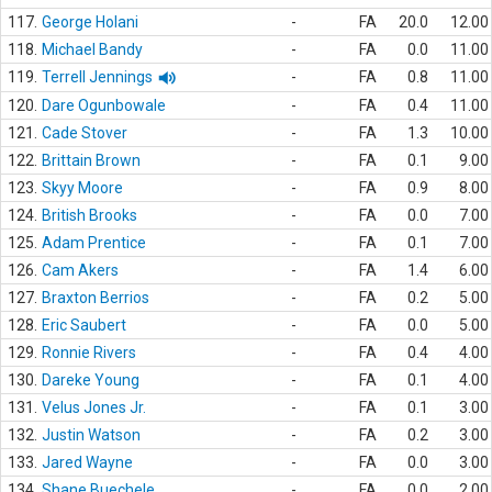
117.
George Holani
-
FA
20.0
12.00
118.
Michael Bandy
-
FA
0.0
11.00
119.
Terrell Jennings
-
FA
0.8
11.00
120.
Dare Ogunbowale
-
FA
0.4
11.00
121.
Cade Stover
-
FA
1.3
10.00
122.
Brittain Brown
-
FA
0.1
9.00
123.
Skyy Moore
-
FA
0.9
8.00
124.
British Brooks
-
FA
0.0
7.00
125.
Adam Prentice
-
FA
0.1
7.00
126.
Cam Akers
-
FA
1.4
6.00
127.
Braxton Berrios
-
FA
0.2
5.00
128.
Eric Saubert
-
FA
0.0
5.00
129.
Ronnie Rivers
-
FA
0.4
4.00
130.
Dareke Young
-
FA
0.1
4.00
131.
Velus Jones Jr.
-
FA
0.1
3.00
132.
Justin Watson
-
FA
0.2
3.00
133.
Jared Wayne
-
FA
0.0
3.00
134.
Shane Buechele
-
FA
0.0
2.00