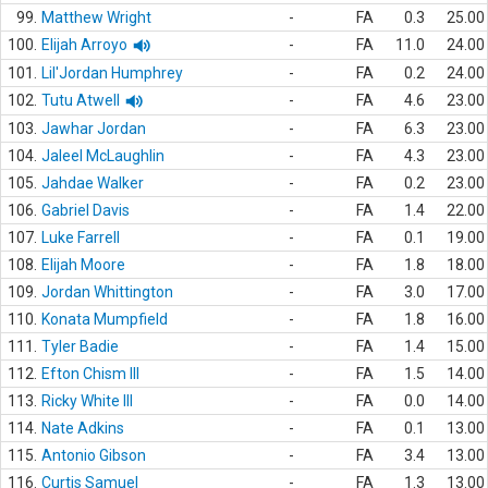
99.
Matthew Wright
-
FA
0.3
25.00
100.
Elijah Arroyo
-
FA
11.0
24.00
101.
Lil'Jordan Humphrey
-
FA
0.2
24.00
102.
Tutu Atwell
-
FA
4.6
23.00
103.
Jawhar Jordan
-
FA
6.3
23.00
104.
Jaleel McLaughlin
-
FA
4.3
23.00
105.
Jahdae Walker
-
FA
0.2
23.00
106.
Gabriel Davis
-
FA
1.4
22.00
107.
Luke Farrell
-
FA
0.1
19.00
108.
Elijah Moore
-
FA
1.8
18.00
109.
Jordan Whittington
-
FA
3.0
17.00
110.
Konata Mumpfield
-
FA
1.8
16.00
111.
Tyler Badie
-
FA
1.4
15.00
112.
Efton Chism III
-
FA
1.5
14.00
113.
Ricky White III
-
FA
0.0
14.00
114.
Nate Adkins
-
FA
0.1
13.00
115.
Antonio Gibson
-
FA
3.4
13.00
116.
Curtis Samuel
-
FA
1.3
13.00