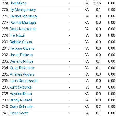
224.
Joe Mixon
-
FA
27.6
0.00
225.
Ty Montgomery
-
FA
0.1
0.00
226.
Tanner Mordecai
-
FA
0.0
0.00
227.
Patrick Murtagh
-
FA
0.0
0.00
228.
Dazz Newsome
-
FA
0.0
0.00
229.
Tre Nixon
-
FA
0.0
0.00
230.
Robbie Ouzts
-
FA
0.0
0.00
231.
Terique Owens
-
FA
0.0
0.00
232.
Jared Pinkney
-
FA
0.0
0.00
233.
Deneric Prince
-
FA
0.1
0.00
234.
Craig Reynolds
-
FA
0.1
0.00
235.
Armani Rogers
-
FA
0.0
0.00
236.
Larry Rountree III
-
FA
0.0
0.00
237.
Kurtis Rourke
-
FA
0.3
0.00
238.
Hayden Rucci
-
FA
0.0
0.00
239.
Brady Russell
-
FA
0.0
0.00
240.
Cody Schrader
-
FA
0.2
0.00
241.
Tyler Scott
-
FA
0.1
0.00