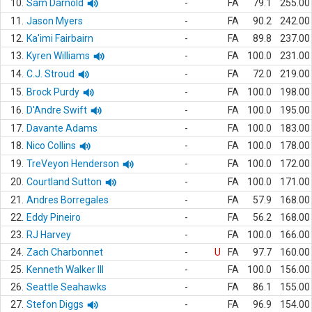
10.
Sam Darnold
-
FA
79.1
255.00
11.
Jason Myers
-
FA
90.2
242.00
12.
Ka'imi Fairbairn
-
FA
89.8
237.00
13.
Kyren Williams
-
FA
100.0
231.00
14.
C.J. Stroud
-
FA
72.0
219.00
15.
Brock Purdy
-
FA
100.0
198.00
16.
D'Andre Swift
-
FA
100.0
195.00
17.
Davante Adams
-
FA
100.0
183.00
18.
Nico Collins
-
FA
100.0
178.00
19.
TreVeyon Henderson
-
FA
100.0
172.00
20.
Courtland Sutton
-
FA
100.0
171.00
21.
Andres Borregales
-
FA
57.9
168.00
22.
Eddy Pineiro
-
FA
56.2
168.00
23.
RJ Harvey
-
FA
100.0
166.00
24.
Zach Charbonnet
-
U
FA
97.7
160.00
25.
Kenneth Walker III
-
FA
100.0
156.00
26.
Seattle Seahawks
-
FA
86.1
155.00
27.
Stefon Diggs
-
FA
96.9
154.00