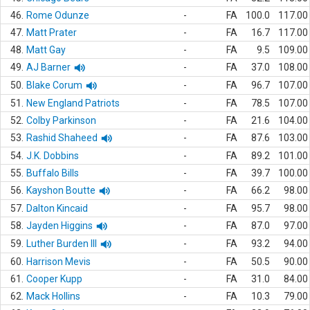
46.
Rome Odunze
-
FA
100.0
117.00
47.
Matt Prater
-
FA
16.7
117.00
48.
Matt Gay
-
FA
9.5
109.00
49.
AJ Barner
-
FA
37.0
108.00
50.
Blake Corum
-
FA
96.7
107.00
51.
New England Patriots
-
FA
78.5
107.00
52.
Colby Parkinson
-
FA
21.6
104.00
53.
Rashid Shaheed
-
FA
87.6
103.00
54.
J.K. Dobbins
-
FA
89.2
101.00
55.
Buffalo Bills
-
FA
39.7
100.00
56.
Kayshon Boutte
-
FA
66.2
98.00
57.
Dalton Kincaid
-
FA
95.7
98.00
58.
Jayden Higgins
-
FA
87.0
97.00
59.
Luther Burden III
-
FA
93.2
94.00
60.
Harrison Mevis
-
FA
50.5
90.00
61.
Cooper Kupp
-
FA
31.0
84.00
62.
Mack Hollins
-
FA
10.3
79.00