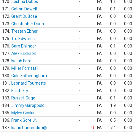
170.
Joshua Dobbs
-
FA
1.1
0.00
171.
Colton Dowell
-
FA
0.1
0.00
172.
Grant DuBose
-
FA
0.0
0.00
173.
Christopher Dunn
-
FA
0.0
0.00
174.
Trestan Ebner
-
FA
0.0
0.00
175.
Tru Edwards
-
FA
0.0
0.00
176.
Sam Ehlinger
-
FA
0.1
0.00
177.
Alex Erickson
-
FA
0.0
0.00
178.
Isaiah Ford
-
FA
0.0
0.00
179.
Miller Forristall
-
FA
0.0
0.00
180.
Cole Fotheringham
-
FA
0.0
0.00
181.
Leonard Fournette
-
FA
0.0
0.00
182.
Elliott Fry
-
FA
0.0
0.00
183.
Russell Gage
-
FA
0.1
0.00
184.
Jimmy Garoppolo
-
FA
1.9
0.00
185.
Myles Gaskin
-
FA
0.0
0.00
186.
Frank Gore Jr.
-
FA
0.5
0.00
187.
Isaac Guerendo
-
U
FA
7.4
0.00