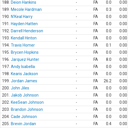
188.
Deion Hankins
-
FA
0.0
0.00
189.
Mecole Hardman
-
FA
0.3
0.00
190.
N'Keal Harry
-
FA
0.0
0.00
191.
Hayden Hatten
-
FA
0.0
0.00
192.
Darrell Henderson
-
FA
0.0
0.00
193.
Kendall Hinton
-
FA
0.0
0.00
194.
Travis Homer
-
FA
0.1
0.00
195.
Brycen Hopkins
-
FA
0.0
0.00
196.
Jarquez Hunter
-
FA
8.0
0.00
197.
Andy Isabella
-
FA
0.0
0.00
198.
Kearis Jackson
-
FA
0.0
0.00
199.
Jordan James
-
FA
26.2
0.00
200.
John Jiles
-
FA
0.0
0.00
201.
Jakob Johnson
-
FA
0.0
0.00
202.
KeeSean Johnson
-
FA
0.0
0.00
203.
Brandon Johnson
-
FA
0.0
0.00
204.
Cade Johnson
-
FA
0.0
0.00
205.
Brevin Jordan
-
FA
0.4
0.00