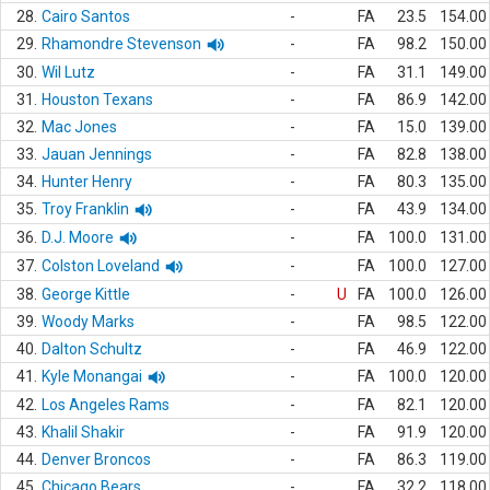
28.
Cairo Santos
-
FA
23.5
154.00
29.
Rhamondre Stevenson
-
FA
98.2
150.00
30.
Wil Lutz
-
FA
31.1
149.00
31.
Houston Texans
-
FA
86.9
142.00
32.
Mac Jones
-
FA
15.0
139.00
33.
Jauan Jennings
-
FA
82.8
138.00
34.
Hunter Henry
-
FA
80.3
135.00
35.
Troy Franklin
-
FA
43.9
134.00
36.
D.J. Moore
-
FA
100.0
131.00
37.
Colston Loveland
-
FA
100.0
127.00
38.
George Kittle
-
U
FA
100.0
126.00
39.
Woody Marks
-
FA
98.5
122.00
40.
Dalton Schultz
-
FA
46.9
122.00
41.
Kyle Monangai
-
FA
100.0
120.00
42.
Los Angeles Rams
-
FA
82.1
120.00
43.
Khalil Shakir
-
FA
91.9
120.00
44.
Denver Broncos
-
FA
86.3
119.00
45.
Chicago Bears
-
FA
32.2
118.00