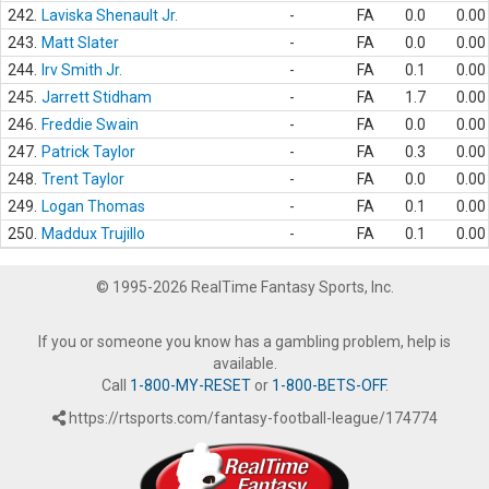
242.
Laviska Shenault Jr.
-
FA
0.0
0.00
243.
Matt Slater
-
FA
0.0
0.00
244.
Irv Smith Jr.
-
FA
0.1
0.00
245.
Jarrett Stidham
-
FA
1.7
0.00
246.
Freddie Swain
-
FA
0.0
0.00
247.
Patrick Taylor
-
FA
0.3
0.00
248.
Trent Taylor
-
FA
0.0
0.00
249.
Logan Thomas
-
FA
0.1
0.00
250.
Maddux Trujillo
-
FA
0.1
0.00
© 1995-2026 RealTime Fantasy Sports, Inc.
If you or someone you know has a gambling problem, help is
available.
Call
1-800-MY-RESET
or
1-800-BETS-OFF
.
https://rtsports.com/fantasy-football-league/174774