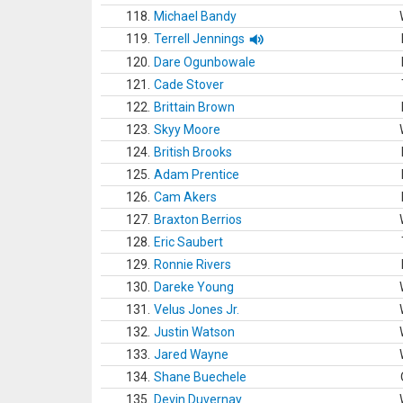
118.
Michael Bandy
119.
Terrell Jennings
120.
Dare Ogunbowale
121.
Cade Stover
122.
Brittain Brown
123.
Skyy Moore
124.
British Brooks
125.
Adam Prentice
126.
Cam Akers
127.
Braxton Berrios
128.
Eric Saubert
129.
Ronnie Rivers
130.
Dareke Young
131.
Velus Jones Jr.
132.
Justin Watson
133.
Jared Wayne
134.
Shane Buechele
135.
Devin Duvernay