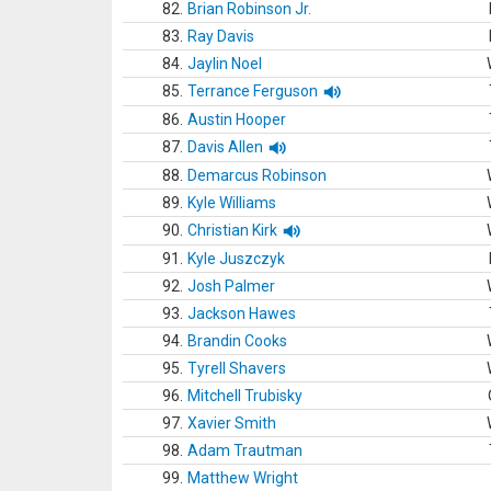
82.
Brian Robinson Jr.
83.
Ray Davis
84.
Jaylin Noel
85.
Terrance Ferguson
86.
Austin Hooper
87.
Davis Allen
88.
Demarcus Robinson
89.
Kyle Williams
90.
Christian Kirk
91.
Kyle Juszczyk
92.
Josh Palmer
93.
Jackson Hawes
94.
Brandin Cooks
95.
Tyrell Shavers
96.
Mitchell Trubisky
97.
Xavier Smith
98.
Adam Trautman
99.
Matthew Wright