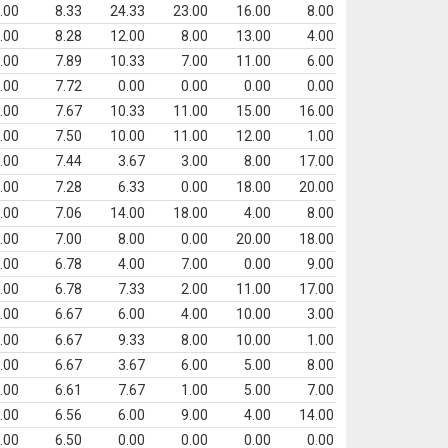
.00
8.33
24.33
23.00
16.00
8.00
.00
8.28
12.00
8.00
13.00
4.00
.00
7.89
10.33
7.00
11.00
6.00
.00
7.72
0.00
0.00
0.00
0.00
.00
7.67
10.33
11.00
15.00
16.00
.00
7.50
10.00
11.00
12.00
1.00
.00
7.44
3.67
3.00
8.00
17.00
.00
7.28
6.33
0.00
18.00
20.00
.00
7.06
14.00
18.00
4.00
8.00
.00
7.00
8.00
0.00
20.00
18.00
.00
6.78
4.00
7.00
0.00
9.00
.00
6.78
7.33
2.00
11.00
17.00
.00
6.67
6.00
4.00
10.00
3.00
.00
6.67
9.33
8.00
10.00
1.00
.00
6.67
3.67
6.00
5.00
8.00
.00
6.61
7.67
1.00
5.00
7.00
.00
6.56
6.00
9.00
4.00
14.00
.00
6.50
0.00
0.00
0.00
0.00