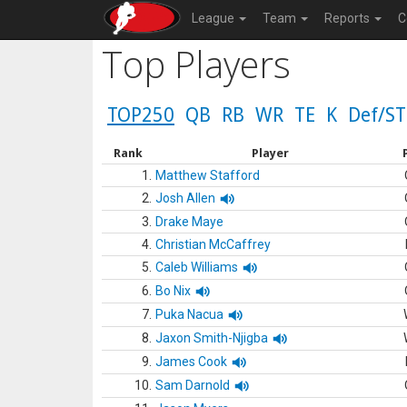
League
Team
Reports
C
Top Players
TOP250
QB
RB
WR
TE
K
Def/ST
Rank
Player
1.
Matthew Stafford
2.
Josh Allen
3.
Drake Maye
4.
Christian McCaffrey
5.
Caleb Williams
6.
Bo Nix
7.
Puka Nacua
8.
Jaxon Smith-Njigba
9.
James Cook
10.
Sam Darnold