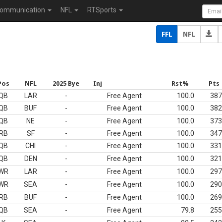
ommunication
NFL
RTSports
FFL
NFL
Pos
NFL
2025 Bye
Inj
Rst%
Pts
QB
LAR
-
Free Agent
100.0
387
QB
BUF
-
Free Agent
100.0
382
QB
NE
-
Free Agent
100.0
373
RB
SF
-
Free Agent
100.0
347
QB
CHI
-
Free Agent
100.0
331
QB
DEN
-
Free Agent
100.0
321
WR
LAR
-
Free Agent
100.0
297
WR
SEA
-
Free Agent
100.0
290
RB
BUF
-
Free Agent
100.0
269
QB
SEA
-
Free Agent
79.8
255