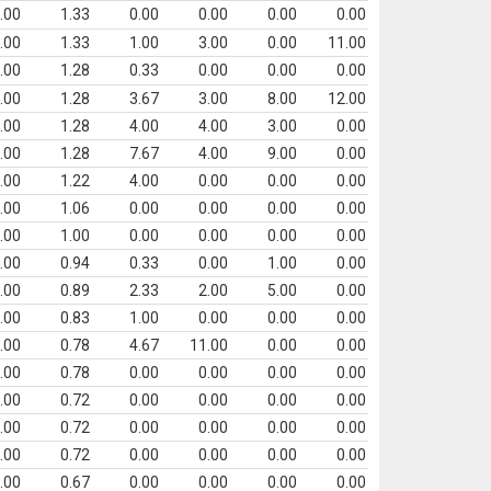
.00
1.33
0.00
0.00
0.00
0.00
.00
1.33
1.00
3.00
0.00
11.00
.00
1.28
0.33
0.00
0.00
0.00
.00
1.28
3.67
3.00
8.00
12.00
.00
1.28
4.00
4.00
3.00
0.00
.00
1.28
7.67
4.00
9.00
0.00
.00
1.22
4.00
0.00
0.00
0.00
.00
1.06
0.00
0.00
0.00
0.00
.00
1.00
0.00
0.00
0.00
0.00
.00
0.94
0.33
0.00
1.00
0.00
.00
0.89
2.33
2.00
5.00
0.00
.00
0.83
1.00
0.00
0.00
0.00
.00
0.78
4.67
11.00
0.00
0.00
.00
0.78
0.00
0.00
0.00
0.00
.00
0.72
0.00
0.00
0.00
0.00
.00
0.72
0.00
0.00
0.00
0.00
.00
0.72
0.00
0.00
0.00
0.00
.00
0.67
0.00
0.00
0.00
0.00