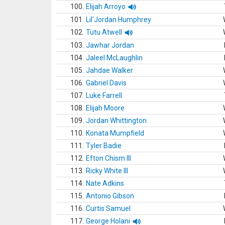
100.
Elijah Arroyo
101.
Lil'Jordan Humphrey
102.
Tutu Atwell
103.
Jawhar Jordan
104.
Jaleel McLaughlin
105.
Jahdae Walker
106.
Gabriel Davis
107.
Luke Farrell
108.
Elijah Moore
109.
Jordan Whittington
110.
Konata Mumpfield
111.
Tyler Badie
112.
Efton Chism III
113.
Ricky White III
114.
Nate Adkins
115.
Antonio Gibson
116.
Curtis Samuel
117.
George Holani