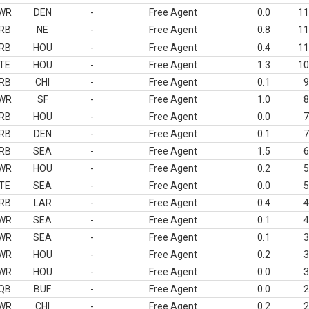
WR
DEN
-
Free Agent
0.0
11
RB
NE
-
Free Agent
0.8
11
RB
HOU
-
Free Agent
0.4
11
TE
HOU
-
Free Agent
1.3
10
RB
CHI
-
Free Agent
0.1
9
WR
SF
-
Free Agent
1.0
8
RB
HOU
-
Free Agent
0.0
7
RB
DEN
-
Free Agent
0.1
7
RB
SEA
-
Free Agent
1.5
6
WR
HOU
-
Free Agent
0.2
5
TE
SEA
-
Free Agent
0.0
5
RB
LAR
-
Free Agent
0.4
4
WR
SEA
-
Free Agent
0.1
4
WR
SEA
-
Free Agent
0.1
3
WR
HOU
-
Free Agent
0.2
3
WR
HOU
-
Free Agent
0.0
3
QB
BUF
-
Free Agent
0.0
2
WR
CHI
-
Free Agent
0.2
2