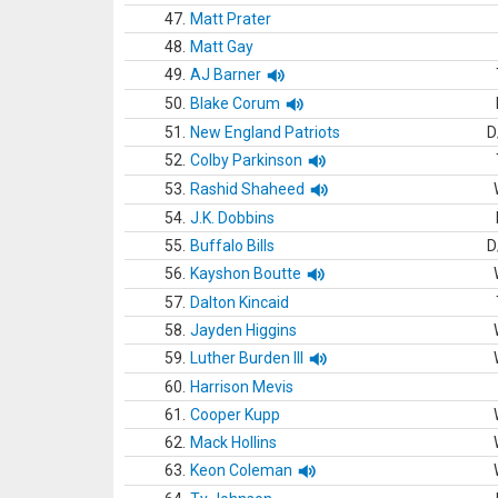
47.
Matt Prater
48.
Matt Gay
49.
AJ Barner
50.
Blake Corum
51.
New England Patriots
D
52.
Colby Parkinson
53.
Rashid Shaheed
54.
J.K. Dobbins
55.
Buffalo Bills
D
56.
Kayshon Boutte
57.
Dalton Kincaid
58.
Jayden Higgins
59.
Luther Burden III
60.
Harrison Mevis
61.
Cooper Kupp
62.
Mack Hollins
63.
Keon Coleman