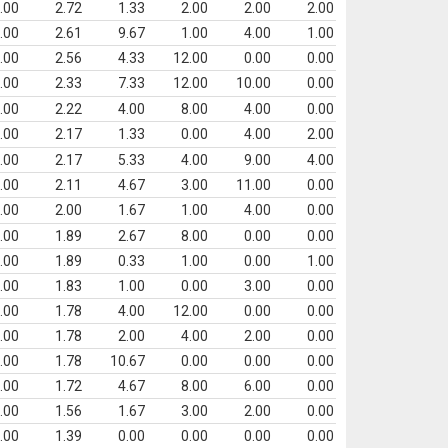
.00
2.72
1.33
2.00
2.00
2.00
.00
2.61
9.67
1.00
4.00
1.00
.00
2.56
4.33
12.00
0.00
0.00
.00
2.33
7.33
12.00
10.00
0.00
.00
2.22
4.00
8.00
4.00
0.00
.00
2.17
1.33
0.00
4.00
2.00
.00
2.17
5.33
4.00
9.00
4.00
.00
2.11
4.67
3.00
11.00
0.00
.00
2.00
1.67
1.00
4.00
0.00
.00
1.89
2.67
8.00
0.00
0.00
.00
1.89
0.33
1.00
0.00
1.00
.00
1.83
1.00
0.00
3.00
0.00
.00
1.78
4.00
12.00
0.00
0.00
.00
1.78
2.00
4.00
2.00
0.00
.00
1.78
10.67
0.00
0.00
0.00
.00
1.72
4.67
8.00
6.00
0.00
.00
1.56
1.67
3.00
2.00
0.00
.00
1.39
0.00
0.00
0.00
0.00