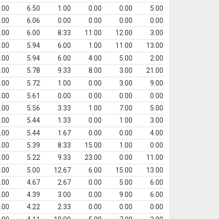
.00
6.50
1.00
0.00
0.00
5.00
.00
6.06
0.00
0.00
0.00
0.00
.00
6.00
8.33
11.00
12.00
3.00
.00
5.94
6.00
1.00
11.00
13.00
.00
5.94
6.00
4.00
5.00
2.00
.00
5.78
9.33
8.00
3.00
21.00
.00
5.72
1.00
0.00
3.00
9.00
.00
5.61
0.00
0.00
0.00
0.00
.00
5.56
3.33
1.00
7.00
5.00
.00
5.44
1.33
0.00
1.00
3.00
.00
5.44
1.67
0.00
0.00
4.00
.00
5.39
8.33
15.00
1.00
0.00
.00
5.22
9.33
23.00
0.00
11.00
.00
5.00
12.67
6.00
15.00
13.00
.00
4.67
2.67
0.00
5.00
6.00
.00
4.39
3.00
0.00
9.00
6.00
.00
4.22
2.33
0.00
0.00
0.00