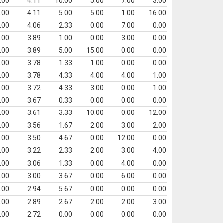
.00
4.11
10.00
5.00
7.00
3.00
.00
4.11
5.00
5.00
1.00
16.00
.00
4.06
2.33
0.00
7.00
0.00
.00
3.89
1.00
0.00
3.00
0.00
.00
3.89
5.00
15.00
0.00
0.00
.00
3.78
1.33
1.00
0.00
0.00
.00
3.78
4.33
4.00
4.00
1.00
.00
3.72
4.33
3.00
0.00
1.00
.00
3.67
0.33
0.00
0.00
0.00
.00
3.61
3.33
10.00
0.00
12.00
.00
3.56
1.67
2.00
3.00
2.00
.00
3.50
4.67
0.00
12.00
0.00
.00
3.22
2.33
2.00
3.00
4.00
.00
3.06
1.33
0.00
4.00
0.00
.00
3.00
3.67
0.00
6.00
0.00
.00
2.94
5.67
0.00
0.00
0.00
.00
2.89
2.67
2.00
2.00
3.00
.00
2.72
0.00
0.00
0.00
0.00