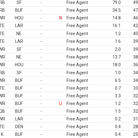
RB
SF
-
Free Agent
79.0
49
RB
BUF
-
Free Agent
34.5
47
WR
HOU
-
N
Free Agent
14.8
46
TE
LAR
-
Free Agent
16.1
42
TE
NE
-
Free Agent
1.2
40
TE
LAR
-
Free Agent
1.6
39
WR
SF
-
Free Agent
2.0
39
WR
NE
-
Free Agent
13.7
38
WR
HOU
-
Free Agent
18.0
36
RB
SF
-
Free Agent
1.0
34
WR
BUF
-
Free Agent
6.5
34
TE
BUF
-
Free Agent
0.7
33
WR
BUF
-
Free Agent
3.3
32
WR
BUF
-
U
Free Agent
1.2
32
QB
BUF
-
Free Agent
1.5
32
WR
LAR
-
Free Agent
0.2
31
TE
DEN
-
Free Agent
0.4
28
K
BUF
-
Free Agent
0.4
25