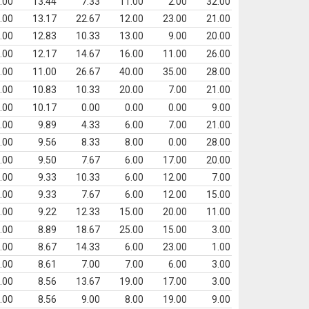
.00
13.44
7.33
11.00
2.00
32.00
.00
13.17
22.67
12.00
23.00
21.00
.00
12.83
10.33
13.00
9.00
20.00
.00
12.17
14.67
16.00
11.00
26.00
.00
11.00
26.67
40.00
35.00
28.00
.00
10.83
10.33
20.00
7.00
21.00
.00
10.17
0.00
0.00
0.00
9.00
.00
9.89
4.33
6.00
7.00
21.00
.00
9.56
8.33
8.00
0.00
28.00
.00
9.50
7.67
6.00
17.00
20.00
.00
9.33
10.33
6.00
12.00
7.00
.00
9.33
7.67
6.00
12.00
15.00
.00
9.22
12.33
15.00
20.00
11.00
.00
8.89
18.67
25.00
15.00
3.00
.00
8.67
14.33
6.00
23.00
1.00
.00
8.61
7.00
7.00
6.00
3.00
.00
8.56
13.67
19.00
17.00
3.00
.00
8.56
9.00
8.00
19.00
9.00