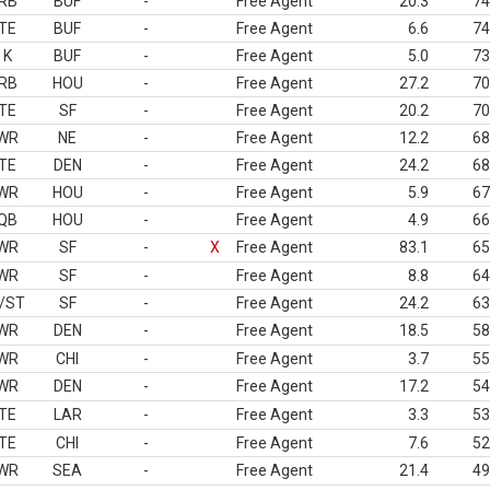
RB
BUF
-
Free Agent
20.3
74
TE
BUF
-
Free Agent
6.6
74
K
BUF
-
Free Agent
5.0
73
RB
HOU
-
Free Agent
27.2
70
TE
SF
-
Free Agent
20.2
70
WR
NE
-
Free Agent
12.2
68
TE
DEN
-
Free Agent
24.2
68
WR
HOU
-
Free Agent
5.9
67
QB
HOU
-
Free Agent
4.9
66
WR
SF
-
X
Free Agent
83.1
65
WR
SF
-
Free Agent
8.8
64
/ST
SF
-
Free Agent
24.2
63
WR
DEN
-
Free Agent
18.5
58
WR
CHI
-
Free Agent
3.7
55
WR
DEN
-
Free Agent
17.2
54
TE
LAR
-
Free Agent
3.3
53
TE
CHI
-
Free Agent
7.6
52
WR
SEA
-
Free Agent
21.4
49