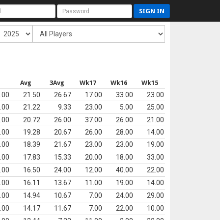
SIGN IN
Avg
3Avg
Wk17
Wk16
Wk15
.00
21.50
26.67
17.00
33.00
23.00
.00
21.22
9.33
23.00
5.00
25.00
.00
20.72
26.00
37.00
26.00
21.00
.00
19.28
20.67
26.00
28.00
14.00
.00
18.39
21.67
23.00
23.00
19.00
.00
17.83
15.33
20.00
18.00
33.00
.00
16.50
24.00
12.00
40.00
22.00
.00
16.11
13.67
11.00
19.00
14.00
.00
14.94
10.67
7.00
24.00
29.00
.00
14.17
11.67
7.00
22.00
10.00