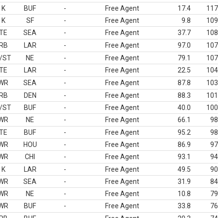
K
BUF
-
Free Agent
17.4
117
K
SF
-
Free Agent
9.8
109
TE
SEA
-
Free Agent
37.7
108
RB
LAR
-
Free Agent
97.0
107
/ST
NE
-
Free Agent
79.1
107
TE
LAR
-
Free Agent
22.5
104
WR
SEA
-
Free Agent
87.8
103
RB
DEN
-
Free Agent
88.3
101
/ST
BUF
-
Free Agent
40.0
100
WR
NE
-
Free Agent
66.1
98
TE
BUF
-
Free Agent
95.2
98
WR
HOU
-
Free Agent
86.9
97
WR
CHI
-
Free Agent
93.1
94
K
LAR
-
Free Agent
49.5
90
WR
SEA
-
Free Agent
31.9
84
WR
NE
-
Free Agent
10.8
79
WR
BUF
-
Free Agent
33.8
76