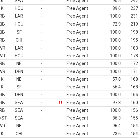
K
SEA
-
Free Agent
90.5
242
K
HOU
-
Free Agent
89.6
237
RB
LAR
-
Free Agent
100.0
231
QB
HOU
-
Free Agent
72.9
219
QB
SF
-
Free Agent
100.0
198
RB
CHI
-
Free Agent
100.0
195
WR
LAR
-
Free Agent
100.0
183
WR
HOU
-
Free Agent
100.0
178
RB
NE
-
Free Agent
100.0
172
WR
DEN
-
Free Agent
100.0
171
K
NE
-
Free Agent
57.8
168
K
SF
-
Free Agent
56.4
168
RB
DEN
-
Free Agent
100.0
166
RB
SEA
-
U
Free Agent
97.8
160
RB
SEA
-
Free Agent
100.0
156
/ST
SEA
-
Free Agent
86.3
155
WR
NE
-
Free Agent
96.4
154
K
CHI
-
Free Agent
23.6
154