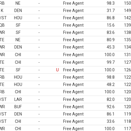
RB
NE
-
Free Agent
98.3
150
K
DEN
-
Free Agent
31.7
149
/ST
HOU
-
Free Agent
86.8
142
QB
SF
-
Free Agent
15.6
139
WR
SF
-
Free Agent
83.6
138
TE
NE
-
Free Agent
80.9
135
WR
DEN
-
Free Agent
45.3
134
WR
CHI
-
Free Agent
100.0
131
TE
CHI
-
Free Agent
99.7
127
TE
SF
-
U
Free Agent
100.0
126
RB
HOU
-
Free Agent
98.8
122
TE
HOU
-
Free Agent
48.2
122
RB
CHI
-
Free Agent
100.0
120
/ST
LAR
-
Free Agent
82.0
120
WR
BUF
-
Free Agent
92.6
120
/ST
DEN
-
Free Agent
86.1
119
/ST
CHI
-
Free Agent
33.6
118
WR
CHI
-
Free Agent
100.0
117