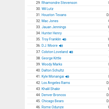
29.
Rhamondre Stevenson
30.
Wil Lutz
31.
Houston Texans
D
32.
Mac Jones
33.
Jauan Jennings
34.
Hunter Henry
35.
Troy Franklin
36.
D.J. Moore
37.
Colston Loveland
38.
George Kittle
39.
Woody Marks
40.
Dalton Schultz
41.
Kyle Monangai
42.
Los Angeles Rams
D
43.
Khalil Shakir
44.
Denver Broncos
D
45.
Chicago Bears
D
46.
Rome Odunze