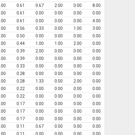
.00
0.61
0.67
2.00
0.00
8.00
.00
0.61
0.00
0.00
0.00
0.00
.00
0.61
0.00
0.00
0.00
4.00
.00
0.56
0.33
0.00
1.00
3.00
.00
0.50
0.00
0.00
0.00
0.00
.00
0.44
1.00
1.00
2.00
0.00
.00
0.39
2.00
0.00
0.00
0.00
.00
0.39
0.00
0.00
0.00
0.00
.00
0.33
0.00
0.00
0.00
0.00
.00
0.28
0.00
0.00
0.00
0.00
.00
0.28
1.33
0.00
2.00
0.00
.00
0.22
0.00
0.00
0.00
0.00
.00
0.22
0.00
0.00
0.00
0.00
.00
0.17
0.00
0.00
0.00
0.00
.00
0.17
0.00
0.00
0.00
0.00
.00
0.17
0.00
0.00
0.00
0.00
.00
0.11
0.67
0.00
0.00
0.00
.00
0.11
0.00
0.00
0.00
0.00