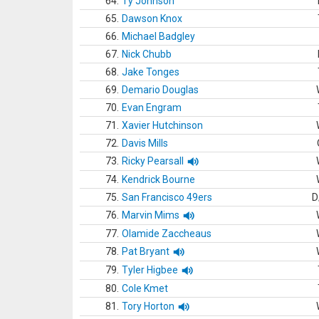
64.
Ty Johnson
65.
Dawson Knox
66.
Michael Badgley
67.
Nick Chubb
68.
Jake Tonges
69.
Demario Douglas
70.
Evan Engram
71.
Xavier Hutchinson
72.
Davis Mills
73.
Ricky Pearsall
74.
Kendrick Bourne
75.
San Francisco 49ers
D
76.
Marvin Mims
77.
Olamide Zaccheaus
78.
Pat Bryant
79.
Tyler Higbee
80.
Cole Kmet
81.
Tory Horton