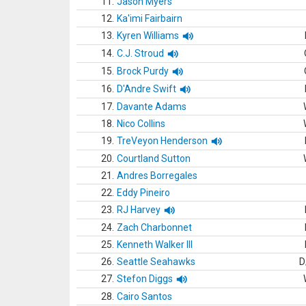
11.
Jason Myers
12.
Ka'imi Fairbairn
13.
Kyren Williams
14.
C.J. Stroud
15.
Brock Purdy
16.
D'Andre Swift
17.
Davante Adams
18.
Nico Collins
19.
TreVeyon Henderson
20.
Courtland Sutton
21.
Andres Borregales
22.
Eddy Pineiro
23.
RJ Harvey
24.
Zach Charbonnet
25.
Kenneth Walker III
26.
Seattle Seahawks
D
27.
Stefon Diggs
28.
Cairo Santos