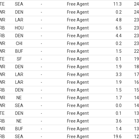
TE
SEA
-
Free Agent
11.3
24
WR
DEN
-
Free Agent
0.2
24
WR
LAR
-
Free Agent
4.8
23
RB
HOU
-
Free Agent
6.5
23
RB
DEN
-
Free Agent
4.4
23
WR
CHI
-
Free Agent
0.2
23
WR
BUF
-
Free Agent
1.5
22
TE
SF
-
Free Agent
0.1
19
WR
DEN
-
Free Agent
1.9
18
WR
LAR
-
Free Agent
3.3
17
WR
LAR
-
Free Agent
1.9
16
RB
DEN
-
Free Agent
1.5
15
WR
NE
-
Free Agent
1.7
14
WR
SEA
-
Free Agent
0.0
14
TE
DEN
-
Free Agent
0.1
13
RB
NE
-
Free Agent
3.6
13
WR
BUF
-
Free Agent
1.4
13
RB
SEA
-
Free Agent
19.6
12