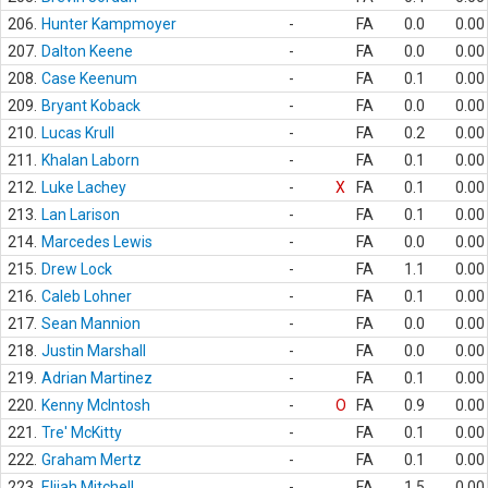
206.
Hunter Kampmoyer
-
FA
0.0
0.00
207.
Dalton Keene
-
FA
0.0
0.00
208.
Case Keenum
-
FA
0.1
0.00
209.
Bryant Koback
-
FA
0.0
0.00
210.
Lucas Krull
-
FA
0.2
0.00
211.
Khalan Laborn
-
FA
0.1
0.00
212.
Luke Lachey
-
X
FA
0.1
0.00
213.
Lan Larison
-
FA
0.1
0.00
214.
Marcedes Lewis
-
FA
0.0
0.00
215.
Drew Lock
-
FA
1.1
0.00
216.
Caleb Lohner
-
FA
0.1
0.00
217.
Sean Mannion
-
FA
0.0
0.00
218.
Justin Marshall
-
FA
0.0
0.00
219.
Adrian Martinez
-
FA
0.1
0.00
220.
Kenny McIntosh
-
O
FA
0.9
0.00
221.
Tre' McKitty
-
FA
0.1
0.00
222.
Graham Mertz
-
FA
0.1
0.00
223.
Elijah Mitchell
-
FA
1.5
0.00