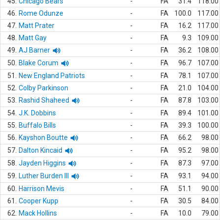
45.
Chicago Bears
-
FA
31.4
118.00
46.
Rome Odunze
-
FA
100.0
117.00
47.
Matt Prater
-
FA
16.2
117.00
48.
Matt Gay
-
FA
9.3
109.00
49.
AJ Barner
-
FA
36.2
108.00
50.
Blake Corum
-
FA
96.7
107.00
51.
New England Patriots
-
FA
78.1
107.00
52.
Colby Parkinson
-
FA
21.0
104.00
53.
Rashid Shaheed
-
FA
87.8
103.00
54.
J.K. Dobbins
-
FA
89.4
101.00
55.
Buffalo Bills
-
FA
39.3
100.00
56.
Kayshon Boutte
-
FA
66.2
98.00
57.
Dalton Kincaid
-
FA
95.2
98.00
58.
Jayden Higgins
-
FA
87.3
97.00
59.
Luther Burden III
-
FA
93.1
94.00
60.
Harrison Mevis
-
FA
51.1
90.00
61.
Cooper Kupp
-
FA
30.5
84.00
62.
Mack Hollins
-
FA
10.0
79.00