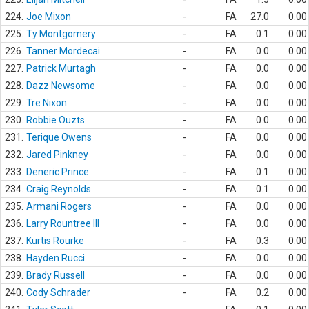
224.
Joe Mixon
-
FA
27.0
0.00
225.
Ty Montgomery
-
FA
0.1
0.00
226.
Tanner Mordecai
-
FA
0.0
0.00
227.
Patrick Murtagh
-
FA
0.0
0.00
228.
Dazz Newsome
-
FA
0.0
0.00
229.
Tre Nixon
-
FA
0.0
0.00
230.
Robbie Ouzts
-
FA
0.0
0.00
231.
Terique Owens
-
FA
0.0
0.00
232.
Jared Pinkney
-
FA
0.0
0.00
233.
Deneric Prince
-
FA
0.1
0.00
234.
Craig Reynolds
-
FA
0.1
0.00
235.
Armani Rogers
-
FA
0.0
0.00
236.
Larry Rountree III
-
FA
0.0
0.00
237.
Kurtis Rourke
-
FA
0.3
0.00
238.
Hayden Rucci
-
FA
0.0
0.00
239.
Brady Russell
-
FA
0.0
0.00
240.
Cody Schrader
-
FA
0.2
0.00