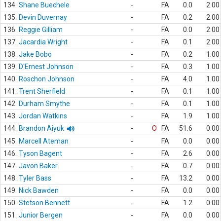
134.
Shane Buechele
-
FA
0.0
2.00
135.
Devin Duvernay
-
FA
0.2
2.00
136.
Reggie Gilliam
-
FA
0.0
2.00
137.
Jacardia Wright
-
FA
0.1
2.00
138.
Jake Bobo
-
FA
0.2
1.00
139.
D'Ernest Johnson
-
FA
0.3
1.00
140.
Roschon Johnson
-
FA
4.0
1.00
141.
Trent Sherfield
-
FA
0.1
1.00
142.
Durham Smythe
-
FA
0.1
1.00
143.
Jordan Watkins
-
FA
1.9
1.00
144.
Brandon Aiyuk
-
O
FA
51.6
0.00
145.
Marcell Ateman
-
FA
0.0
0.00
146.
Tyson Bagent
-
FA
2.6
0.00
147.
Javon Baker
-
FA
0.7
0.00
148.
Tyler Bass
-
FA
13.2
0.00
149.
Nick Bawden
-
FA
0.0
0.00
150.
Stetson Bennett
-
FA
1.2
0.00
151.
Junior Bergen
-
FA
0.0
0.00