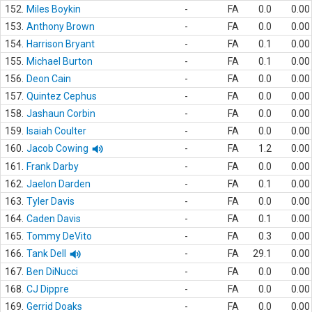
152.
Miles Boykin
-
FA
0.0
0.00
153.
Anthony Brown
-
FA
0.0
0.00
154.
Harrison Bryant
-
FA
0.1
0.00
155.
Michael Burton
-
FA
0.1
0.00
156.
Deon Cain
-
FA
0.0
0.00
157.
Quintez Cephus
-
FA
0.0
0.00
158.
Jashaun Corbin
-
FA
0.0
0.00
159.
Isaiah Coulter
-
FA
0.0
0.00
160.
Jacob Cowing
-
FA
1.2
0.00
161.
Frank Darby
-
FA
0.0
0.00
162.
Jaelon Darden
-
FA
0.1
0.00
163.
Tyler Davis
-
FA
0.0
0.00
164.
Caden Davis
-
FA
0.1
0.00
165.
Tommy DeVito
-
FA
0.3
0.00
166.
Tank Dell
-
FA
29.1
0.00
167.
Ben DiNucci
-
FA
0.0
0.00
168.
CJ Dippre
-
FA
0.0
0.00
169.
Gerrid Doaks
-
FA
0.0
0.00