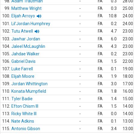
98.
Adam Trautman
-
FA
0.3
28.00
99.
Matthew Wright
-
FA
0.3
25.00
100.
Elijah Arroyo
-
FA
10.8
24.00
101.
Lil'Jordan Humphrey
-
FA
0.2
24.00
102.
Tutu Atwell
-
FA
4.7
23.00
103.
Jawhar Jordan
-
FA
6.0
23.00
104.
Jaleel McLaughlin
-
FA
4.3
23.00
105.
Jahdae Walker
-
FA
0.2
23.00
106.
Gabriel Davis
-
FA
1.5
22.00
107.
Luke Farrell
-
FA
0.1
19.00
108.
Elijah Moore
-
FA
1.9
18.00
109.
Jordan Whittington
-
FA
3.0
17.00
110.
Konata Mumpfield
-
FA
1.8
16.00
111.
Tyler Badie
-
FA
1.4
15.00
112.
Efton Chism III
-
FA
1.5
14.00
113.
Ricky White III
-
FA
0.0
14.00
114.
Nate Adkins
-
FA
0.1
13.00
115.
Antonio Gibson
-
FA
3.4
13.00