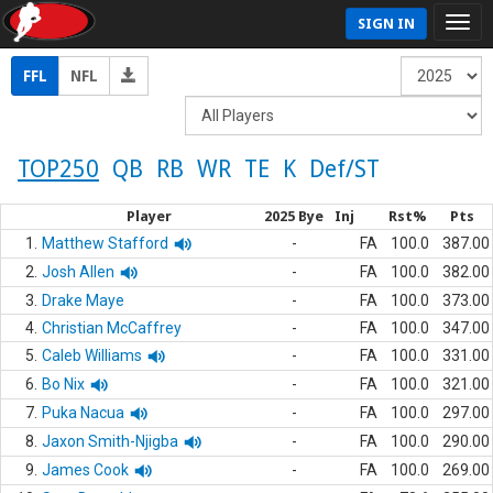
SIGN IN
FFL
NFL
TOP250
QB
RB
WR
TE
K
Def/ST
Player
2025 Bye
Inj
Rst%
Pts
1.
Matthew Stafford
-
FA
100.0
387.00
2.
Josh Allen
-
FA
100.0
382.00
3.
Drake Maye
-
FA
100.0
373.00
4.
Christian McCaffrey
-
FA
100.0
347.00
5.
Caleb Williams
-
FA
100.0
331.00
6.
Bo Nix
-
FA
100.0
321.00
7.
Puka Nacua
-
FA
100.0
297.00
8.
Jaxon Smith-Njigba
-
FA
100.0
290.00
9.
James Cook
-
FA
100.0
269.00