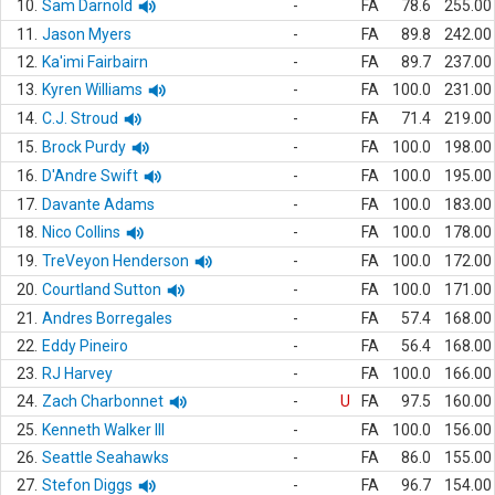
10.
Sam Darnold
-
FA
78.6
255.00
11.
Jason Myers
-
FA
89.8
242.00
12.
Ka'imi Fairbairn
-
FA
89.7
237.00
13.
Kyren Williams
-
FA
100.0
231.00
14.
C.J. Stroud
-
FA
71.4
219.00
15.
Brock Purdy
-
FA
100.0
198.00
16.
D'Andre Swift
-
FA
100.0
195.00
17.
Davante Adams
-
FA
100.0
183.00
18.
Nico Collins
-
FA
100.0
178.00
19.
TreVeyon Henderson
-
FA
100.0
172.00
20.
Courtland Sutton
-
FA
100.0
171.00
21.
Andres Borregales
-
FA
57.4
168.00
22.
Eddy Pineiro
-
FA
56.4
168.00
23.
RJ Harvey
-
FA
100.0
166.00
24.
Zach Charbonnet
-
U
FA
97.5
160.00
25.
Kenneth Walker III
-
FA
100.0
156.00
26.
Seattle Seahawks
-
FA
86.0
155.00
27.
Stefon Diggs
-
FA
96.7
154.00