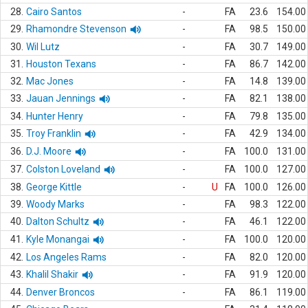
28.
Cairo Santos
-
FA
23.6
154.00
29.
Rhamondre Stevenson
-
FA
98.5
150.00
30.
Wil Lutz
-
FA
30.7
149.00
31.
Houston Texans
-
FA
86.7
142.00
32.
Mac Jones
-
FA
14.8
139.00
33.
Jauan Jennings
-
FA
82.1
138.00
34.
Hunter Henry
-
FA
79.8
135.00
35.
Troy Franklin
-
FA
42.9
134.00
36.
D.J. Moore
-
FA
100.0
131.00
37.
Colston Loveland
-
FA
100.0
127.00
38.
George Kittle
-
U
FA
100.0
126.00
39.
Woody Marks
-
FA
98.3
122.00
40.
Dalton Schultz
-
FA
46.1
122.00
41.
Kyle Monangai
-
FA
100.0
120.00
42.
Los Angeles Rams
-
FA
82.0
120.00
43.
Khalil Shakir
-
FA
91.9
120.00
44.
Denver Broncos
-
FA
86.1
119.00