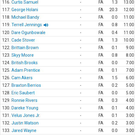
116.
Curtis Samuel
-
FA
1.3
13.00
117.
George Holani
-
FA
20.3
12.00
118.
Michael Bandy
-
FA
0.0
11.00
119.
Terrell Jennings
-
FA
0.8
11.00
120.
Dare Ogunbowale
-
FA
0.4
11.00
121.
Cade Stover
-
FA
1.3
10.00
122.
Brittain Brown
-
FA
0.1
9.00
123.
Skyy Moore
-
FA
0.8
8.00
124.
British Brooks
-
FA
0.0
7.00
125.
Adam Prentice
-
FA
0.1
7.00
126.
Cam Akers
-
FA
1.5
6.00
127.
Braxton Berrios
-
FA
0.2
5.00
128.
Eric Saubert
-
FA
0.0
5.00
129.
Ronnie Rivers
-
FA
0.3
4.00
130.
Dareke Young
-
FA
0.1
4.00
131.
Velus Jones Jr.
-
FA
0.1
3.00
132.
Justin Watson
-
FA
0.2
3.00
133.
Jared Wayne
-
FA
0.0
3.00