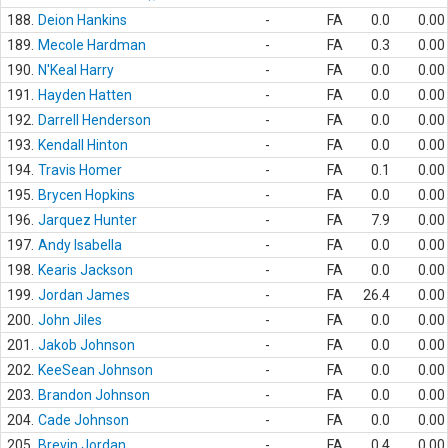
188.
Deion Hankins
-
FA
0.0
0.00
189.
Mecole Hardman
-
FA
0.3
0.00
190.
N'Keal Harry
-
FA
0.0
0.00
191.
Hayden Hatten
-
FA
0.0
0.00
192.
Darrell Henderson
-
FA
0.0
0.00
193.
Kendall Hinton
-
FA
0.0
0.00
194.
Travis Homer
-
FA
0.1
0.00
195.
Brycen Hopkins
-
FA
0.0
0.00
196.
Jarquez Hunter
-
FA
7.9
0.00
197.
Andy Isabella
-
FA
0.0
0.00
198.
Kearis Jackson
-
FA
0.0
0.00
199.
Jordan James
-
FA
26.4
0.00
200.
John Jiles
-
FA
0.0
0.00
201.
Jakob Johnson
-
FA
0.0
0.00
202.
KeeSean Johnson
-
FA
0.0
0.00
203.
Brandon Johnson
-
FA
0.0
0.00
204.
Cade Johnson
-
FA
0.0
0.00
205.
Brevin Jordan
-
FA
0.4
0.00