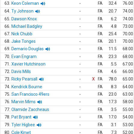
63.
Keon Coleman
-
FA
32.4
76.00
64.
Ty Johnson
-
FA
20.7
74.00
65.
Dawson Knox
-
FA
6.2
74.00
66.
Michael Badgley
-
FA
4.8
73.00
67.
Nick Chubb
-
FA
25.4
70.00
68.
Jake Tonges
-
FA
20.1
70.00
69.
Demario Douglas
-
FA
11.5
68.00
70.
Evan Engram
-
FA
23.3
68.00
71.
Xavier Hutchinson
-
FA
5.5
67.00
72.
Davis Mills
-
FA
4.6
66.00
73.
Ricky Pearsall
-
X
FA
78.0
65.00
74.
Kendrick Bourne
-
FA
8.3
64.00
75.
San Francisco 49ers
-
FA
23.0
63.00
76.
Marvin Mims
-
FA
17.3
58.00
77.
Olamide Zaccheaus
-
FA
3.5
55.00
78.
Pat Bryant
-
FA
17.0
54.00
79.
Tyler Higbee
-
FA
3.1
53.00
80.
Cole Kmet
-
FA
7.3
52.00