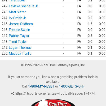
241.
Tyler Scott
-
FA
0.1
0.00
242.
Laviska Shenault Jr.
-
FA
0.0
0.00
243.
Matt Slater
-
FA
0.0
0.00
244.
Irv Smith Jr.
-
FA
0.2
0.00
245.
Jarrett Stidham
-
FA
1.6
0.00
246.
Freddie Swain
-
FA
0.0
0.00
247.
Patrick Taylor
-
FA
0.3
0.00
248.
Trent Taylor
-
FA
0.0
0.00
249.
Logan Thomas
-
FA
0.1
0.00
250.
Maddux Trujillo
-
FA
0.1
0.00
© 1995-2026 RealTime Fantasy Sports, Inc.
If you or someone you know has a gambling problem, help is
available.
Call
1-800-MY-RESET
or
1-800-BETS-OFF
.
https://rtsports.com/fantasy-football-league/174774