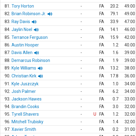
81.
Tory Horton
-
FA
20.2
49.00
82.
Brian Robinson Jr.
-
FA
79.1
49.00
83.
Ray Davis
-
FA
33.9
47.00
84.
Jaylin Noel
-
FA
14.1
46.00
85.
Terrance Ferguson
-
FA
15.9
42.00
86.
Austin Hooper
-
FA
1.2
40.00
87.
Davis Allen
-
FA
1.6
39.00
88.
Demarcus Robinson
-
FA
1.9
39.00
89.
Kyle Williams
-
FA
13.2
38.00
90.
Christian Kirk
-
FA
17.8
36.00
91.
Kyle Juszczyk
-
FA
1.0
34.00
92.
Josh Palmer
-
FA
6.2
34.00
93.
Jackson Hawes
-
FA
0.7
33.00
94.
Brandin Cooks
-
FA
3.0
32.00
95.
Tyrell Shavers
-
U
FA
1.2
32.00
96.
Mitchell Trubisky
-
FA
1.4
32.00
97.
Xavier Smith
-
FA
0.2
31.00