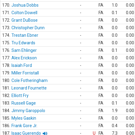
170.
Joshua Dobbs
-
FA
1.0
0.00
171.
Colton Dowell
-
FA
0.1
0.00
172.
Grant DuBose
-
FA
0.0
0.00
173.
Christopher Dunn
-
FA
0.0
0.00
174.
Trestan Ebner
-
FA
0.0
0.00
175.
Tru Edwards
-
FA
0.0
0.00
176.
Sam Ehlinger
-
FA
0.1
0.00
177.
Alex Erickson
-
FA
0.0
0.00
178.
Isaiah Ford
-
FA
0.0
0.00
179.
Miller Forristall
-
FA
0.0
0.00
180.
Cole Fotheringham
-
FA
0.0
0.00
181.
Leonard Fournette
-
FA
0.0
0.00
182.
Elliott Fry
-
FA
0.0
0.00
183.
Russell Gage
-
FA
0.1
0.00
184.
Jimmy Garoppolo
-
FA
1.9
0.00
185.
Myles Gaskin
-
FA
0.0
0.00
186.
Frank Gore Jr.
-
FA
0.4
0.00
187.
Isaac Guerendo
-
U
FA
7.3
0.00