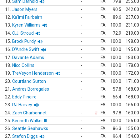
10.
Sam Darnold
-
FA
79.8
255.00
11.
Jason Myers
-
FA
90.5
242.00
12.
Ka'imi Fairbairn
-
FA
89.6
237.00
13.
Kyren Williams
-
FA
100.0
231.00
14.
C.J. Stroud
-
FA
72.9
219.00
15.
Brock Purdy
-
FA
100.0
198.00
16.
D'Andre Swift
-
FA
100.0
195.00
17.
Davante Adams
-
FA
100.0
183.00
18.
Nico Collins
-
FA
100.0
178.00
19.
TreVeyon Henderson
-
FA
100.0
172.00
20.
Courtland Sutton
-
FA
100.0
171.00
21.
Andres Borregales
-
FA
57.8
168.00
22.
Eddy Pineiro
-
FA
56.4
168.00
23.
RJ Harvey
-
FA
100.0
166.00
24.
Zach Charbonnet
-
U
FA
97.8
160.00
25.
Kenneth Walker III
-
FA
100.0
156.00
26.
Seattle Seahawks
-
FA
86.3
155.00
27.
Stefon Diggs
-
FA
96.4
154.00