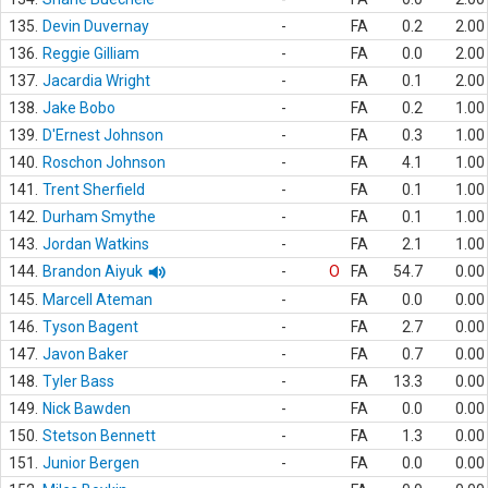
135.
Devin Duvernay
-
FA
0.2
2.00
136.
Reggie Gilliam
-
FA
0.0
2.00
137.
Jacardia Wright
-
FA
0.1
2.00
138.
Jake Bobo
-
FA
0.2
1.00
139.
D'Ernest Johnson
-
FA
0.3
1.00
140.
Roschon Johnson
-
FA
4.1
1.00
141.
Trent Sherfield
-
FA
0.1
1.00
142.
Durham Smythe
-
FA
0.1
1.00
143.
Jordan Watkins
-
FA
2.1
1.00
144.
Brandon Aiyuk
-
O
FA
54.7
0.00
145.
Marcell Ateman
-
FA
0.0
0.00
146.
Tyson Bagent
-
FA
2.7
0.00
147.
Javon Baker
-
FA
0.7
0.00
148.
Tyler Bass
-
FA
13.3
0.00
149.
Nick Bawden
-
FA
0.0
0.00
150.
Stetson Bennett
-
FA
1.3
0.00
151.
Junior Bergen
-
FA
0.0
0.00