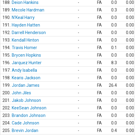
188.
Deion Hankins
-
FA
0.0
0.00
189.
Mecole Hardman
-
FA
0.3
0.00
190.
N'Keal Harry
-
FA
0.0
0.00
191.
Hayden Hatten
-
FA
0.0
0.00
192.
Darrell Henderson
-
FA
0.0
0.00
193.
Kendall Hinton
-
FA
0.0
0.00
194.
Travis Homer
-
FA
0.1
0.00
195.
Brycen Hopkins
-
FA
0.0
0.00
196.
Jarquez Hunter
-
FA
8.3
0.00
197.
Andy Isabella
-
FA
0.0
0.00
198.
Kearis Jackson
-
FA
0.0
0.00
199.
Jordan James
-
FA
26.4
0.00
200.
John Jiles
-
FA
0.0
0.00
201.
Jakob Johnson
-
FA
0.0
0.00
202.
KeeSean Johnson
-
FA
0.0
0.00
203.
Brandon Johnson
-
FA
0.0
0.00
204.
Cade Johnson
-
FA
0.0
0.00
205.
Brevin Jordan
-
FA
0.4
0.00