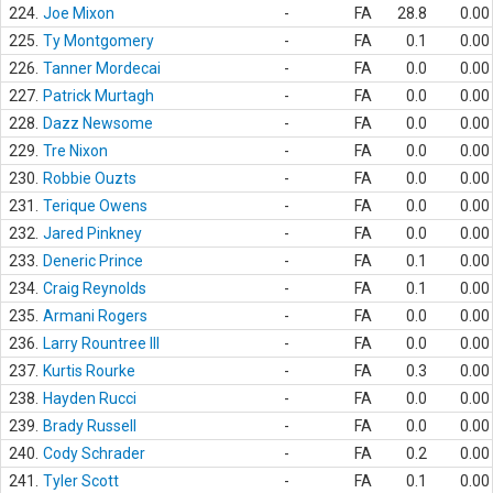
224.
Joe Mixon
-
FA
28.8
0.00
225.
Ty Montgomery
-
FA
0.1
0.00
226.
Tanner Mordecai
-
FA
0.0
0.00
227.
Patrick Murtagh
-
FA
0.0
0.00
228.
Dazz Newsome
-
FA
0.0
0.00
229.
Tre Nixon
-
FA
0.0
0.00
230.
Robbie Ouzts
-
FA
0.0
0.00
231.
Terique Owens
-
FA
0.0
0.00
232.
Jared Pinkney
-
FA
0.0
0.00
233.
Deneric Prince
-
FA
0.1
0.00
234.
Craig Reynolds
-
FA
0.1
0.00
235.
Armani Rogers
-
FA
0.0
0.00
236.
Larry Rountree III
-
FA
0.0
0.00
237.
Kurtis Rourke
-
FA
0.3
0.00
238.
Hayden Rucci
-
FA
0.0
0.00
239.
Brady Russell
-
FA
0.0
0.00
240.
Cody Schrader
-
FA
0.2
0.00
241.
Tyler Scott
-
FA
0.1
0.00