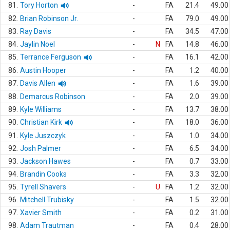
81.
Tory Horton
-
FA
21.4
49.00
82.
Brian Robinson Jr.
-
FA
79.0
49.00
83.
Ray Davis
-
FA
34.5
47.00
84.
Jaylin Noel
-
N
FA
14.8
46.00
85.
Terrance Ferguson
-
FA
16.1
42.00
86.
Austin Hooper
-
FA
1.2
40.00
87.
Davis Allen
-
FA
1.6
39.00
88.
Demarcus Robinson
-
FA
2.0
39.00
89.
Kyle Williams
-
FA
13.7
38.00
90.
Christian Kirk
-
FA
18.0
36.00
91.
Kyle Juszczyk
-
FA
1.0
34.00
92.
Josh Palmer
-
FA
6.5
34.00
93.
Jackson Hawes
-
FA
0.7
33.00
94.
Brandin Cooks
-
FA
3.3
32.00
95.
Tyrell Shavers
-
U
FA
1.2
32.00
96.
Mitchell Trubisky
-
FA
1.5
32.00
97.
Xavier Smith
-
FA
0.2
31.00
98.
Adam Trautman
-
FA
0.4
28.00