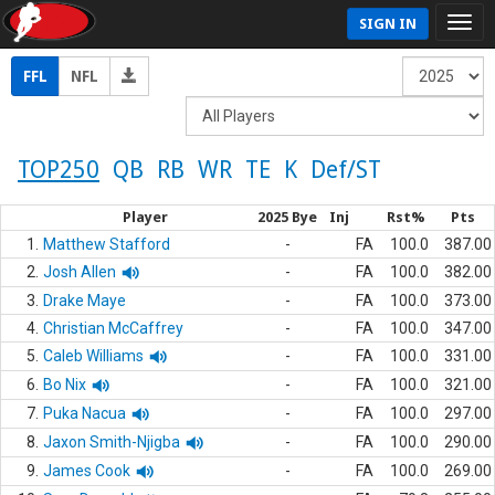
SIGN IN
FFL
NFL
TOP250
QB
RB
WR
TE
K
Def/ST
Player
2025 Bye
Inj
Rst%
Pts
1.
Matthew Stafford
-
FA
100.0
387.00
2.
Josh Allen
-
FA
100.0
382.00
3.
Drake Maye
-
FA
100.0
373.00
4.
Christian McCaffrey
-
FA
100.0
347.00
5.
Caleb Williams
-
FA
100.0
331.00
6.
Bo Nix
-
FA
100.0
321.00
7.
Puka Nacua
-
FA
100.0
297.00
8.
Jaxon Smith-Njigba
-
FA
100.0
290.00
9.
James Cook
-
FA
100.0
269.00