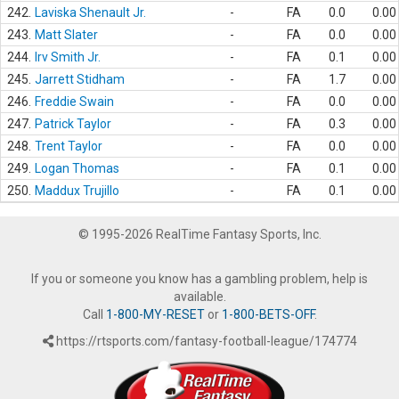
242.
Laviska Shenault Jr.
-
FA
0.0
0.00
243.
Matt Slater
-
FA
0.0
0.00
244.
Irv Smith Jr.
-
FA
0.1
0.00
245.
Jarrett Stidham
-
FA
1.7
0.00
246.
Freddie Swain
-
FA
0.0
0.00
247.
Patrick Taylor
-
FA
0.3
0.00
248.
Trent Taylor
-
FA
0.0
0.00
249.
Logan Thomas
-
FA
0.1
0.00
250.
Maddux Trujillo
-
FA
0.1
0.00
© 1995-2026 RealTime Fantasy Sports, Inc.
If you or someone you know has a gambling problem, help is
available.
Call
1-800-MY-RESET
or
1-800-BETS-OFF
.
https://rtsports.com/fantasy-football-league/174774