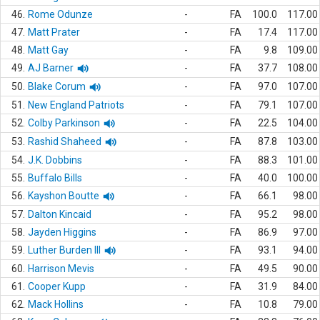
46.
Rome Odunze
-
FA
100.0
117.00
47.
Matt Prater
-
FA
17.4
117.00
48.
Matt Gay
-
FA
9.8
109.00
49.
AJ Barner
-
FA
37.7
108.00
50.
Blake Corum
-
FA
97.0
107.00
51.
New England Patriots
-
FA
79.1
107.00
52.
Colby Parkinson
-
FA
22.5
104.00
53.
Rashid Shaheed
-
FA
87.8
103.00
54.
J.K. Dobbins
-
FA
88.3
101.00
55.
Buffalo Bills
-
FA
40.0
100.00
56.
Kayshon Boutte
-
FA
66.1
98.00
57.
Dalton Kincaid
-
FA
95.2
98.00
58.
Jayden Higgins
-
FA
86.9
97.00
59.
Luther Burden III
-
FA
93.1
94.00
60.
Harrison Mevis
-
FA
49.5
90.00
61.
Cooper Kupp
-
FA
31.9
84.00
62.
Mack Hollins
-
FA
10.8
79.00