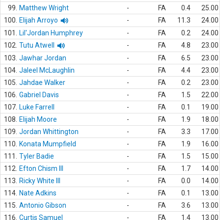
99.
Matthew Wright
-
FA
0.4
25.00
100.
Elijah Arroyo
-
FA
11.3
24.00
101.
Lil'Jordan Humphrey
-
FA
0.2
24.00
102.
Tutu Atwell
-
FA
4.8
23.00
103.
Jawhar Jordan
-
FA
6.5
23.00
104.
Jaleel McLaughlin
-
FA
4.4
23.00
105.
Jahdae Walker
-
FA
0.2
23.00
106.
Gabriel Davis
-
FA
1.5
22.00
107.
Luke Farrell
-
FA
0.1
19.00
108.
Elijah Moore
-
FA
1.9
18.00
109.
Jordan Whittington
-
FA
3.3
17.00
110.
Konata Mumpfield
-
FA
1.9
16.00
111.
Tyler Badie
-
FA
1.5
15.00
112.
Efton Chism III
-
FA
1.7
14.00
113.
Ricky White III
-
FA
0.0
14.00
114.
Nate Adkins
-
FA
0.1
13.00
115.
Antonio Gibson
-
FA
3.6
13.00
116.
Curtis Samuel
-
FA
1.4
13.00