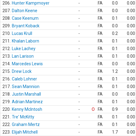
206.
Hunter Kampmoyer
-
FA
0.0
0.00
207.
Dalton Keene
-
FA
0.0
0.00
208.
Case Keenum
-
FA
0.1
0.00
209.
Bryant Koback
-
FA
0.0
0.00
210.
Lucas Krull
-
FA
0.2
0.00
211.
Khalan Laborn
-
FA
0.1
0.00
212.
Luke Lachey
-
FA
0.1
0.00
213.
Lan Larison
-
FA
0.1
0.00
214.
Marcedes Lewis
-
FA
0.0
0.00
215.
Drew Lock
-
FA
1.2
0.00
216.
Caleb Lohner
-
FA
0.1
0.00
217.
Sean Mannion
-
FA
0.1
0.00
218.
Justin Marshall
-
FA
0.0
0.00
219.
Adrian Martinez
-
FA
0.1
0.00
220.
Kenny McIntosh
-
O
FA
0.9
0.00
221.
Tre' McKitty
-
FA
0.1
0.00
222.
Graham Mertz
-
FA
0.1
0.00
223.
Elijah Mitchell
-
FA
1.7
0.00