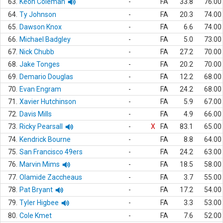
63.
Keon Coleman
-
FA
33.8
76.00
64.
Ty Johnson
-
FA
20.3
74.00
65.
Dawson Knox
-
FA
6.6
74.00
66.
Michael Badgley
-
FA
5.0
73.00
67.
Nick Chubb
-
FA
27.2
70.00
68.
Jake Tonges
-
FA
20.2
70.00
69.
Demario Douglas
-
FA
12.2
68.00
70.
Evan Engram
-
FA
24.2
68.00
71.
Xavier Hutchinson
-
FA
5.9
67.00
72.
Davis Mills
-
FA
4.9
66.00
73.
Ricky Pearsall
-
X
FA
83.1
65.00
74.
Kendrick Bourne
-
FA
8.8
64.00
75.
San Francisco 49ers
-
FA
24.2
63.00
76.
Marvin Mims
-
FA
18.5
58.00
77.
Olamide Zaccheaus
-
FA
3.7
55.00
78.
Pat Bryant
-
FA
17.2
54.00
79.
Tyler Higbee
-
FA
3.3
53.00
80.
Cole Kmet
-
FA
7.6
52.00