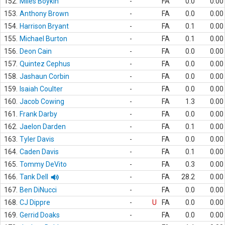
152.
Miles Boykin
-
FA
0.0
0.00
153.
Anthony Brown
-
FA
0.0
0.00
154.
Harrison Bryant
-
FA
0.1
0.00
155.
Michael Burton
-
FA
0.1
0.00
156.
Deon Cain
-
FA
0.0
0.00
157.
Quintez Cephus
-
FA
0.0
0.00
158.
Jashaun Corbin
-
FA
0.0
0.00
159.
Isaiah Coulter
-
FA
0.0
0.00
160.
Jacob Cowing
-
FA
1.3
0.00
161.
Frank Darby
-
FA
0.0
0.00
162.
Jaelon Darden
-
FA
0.1
0.00
163.
Tyler Davis
-
FA
0.0
0.00
164.
Caden Davis
-
FA
0.1
0.00
165.
Tommy DeVito
-
FA
0.3
0.00
166.
Tank Dell
-
FA
28.2
0.00
167.
Ben DiNucci
-
FA
0.0
0.00
168.
CJ Dippre
-
U
FA
0.0
0.00
169.
Gerrid Doaks
-
FA
0.0
0.00