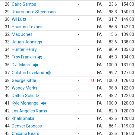
28.
Cairo Santos
-
FA
23.6
154.00
29.
Rhamondre Stevenson
-
FA
98.3
150.00
30.
Wil Lutz
-
FA
31.7
149.00
31.
Houston Texans
-
FA
86.8
142.00
32.
Mac Jones
-
FA
15.6
139.00
33.
Jauan Jennings
-
FA
83.6
138.00
34.
Hunter Henry
-
FA
80.9
135.00
35.
Troy Franklin
-
FA
45.3
134.00
36.
D.J. Moore
-
FA
100.0
131.00
37.
Colston Loveland
-
FA
99.7
127.00
38.
George Kittle
-
U
FA
100.0
126.00
39.
Woody Marks
-
FA
98.8
122.00
40.
Dalton Schultz
-
FA
48.2
122.00
41.
Kyle Monangai
-
FA
100.0
120.00
42.
Los Angeles Rams
-
FA
82.0
120.00
43.
Khalil Shakir
-
FA
92.6
120.00
44.
Denver Broncos
-
FA
86.1
119.00
45.
Chicago Bears
-
FA
33.6
118.00