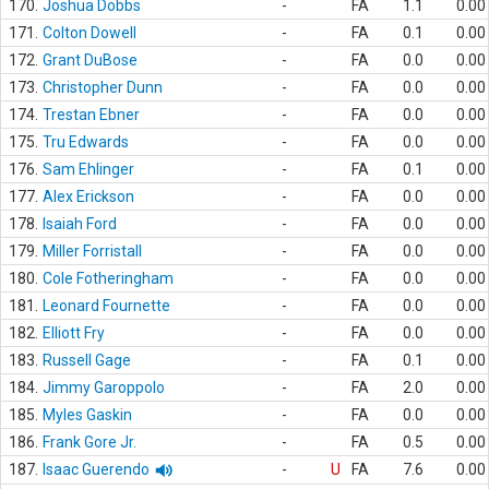
170.
Joshua Dobbs
-
FA
1.1
0.00
171.
Colton Dowell
-
FA
0.1
0.00
172.
Grant DuBose
-
FA
0.0
0.00
173.
Christopher Dunn
-
FA
0.0
0.00
174.
Trestan Ebner
-
FA
0.0
0.00
175.
Tru Edwards
-
FA
0.0
0.00
176.
Sam Ehlinger
-
FA
0.1
0.00
177.
Alex Erickson
-
FA
0.0
0.00
178.
Isaiah Ford
-
FA
0.0
0.00
179.
Miller Forristall
-
FA
0.0
0.00
180.
Cole Fotheringham
-
FA
0.0
0.00
181.
Leonard Fournette
-
FA
0.0
0.00
182.
Elliott Fry
-
FA
0.0
0.00
183.
Russell Gage
-
FA
0.1
0.00
184.
Jimmy Garoppolo
-
FA
2.0
0.00
185.
Myles Gaskin
-
FA
0.0
0.00
186.
Frank Gore Jr.
-
FA
0.5
0.00
187.
Isaac Guerendo
-
U
FA
7.6
0.00