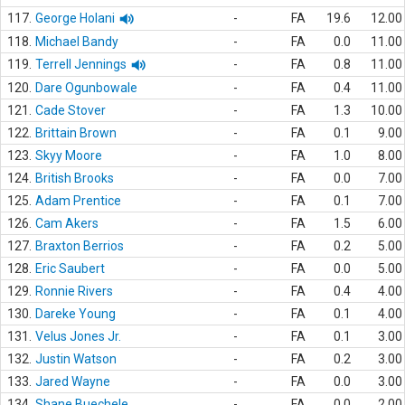
117.
George Holani
-
FA
19.6
12.00
118.
Michael Bandy
-
FA
0.0
11.00
119.
Terrell Jennings
-
FA
0.8
11.00
120.
Dare Ogunbowale
-
FA
0.4
11.00
121.
Cade Stover
-
FA
1.3
10.00
122.
Brittain Brown
-
FA
0.1
9.00
123.
Skyy Moore
-
FA
1.0
8.00
124.
British Brooks
-
FA
0.0
7.00
125.
Adam Prentice
-
FA
0.1
7.00
126.
Cam Akers
-
FA
1.5
6.00
127.
Braxton Berrios
-
FA
0.2
5.00
128.
Eric Saubert
-
FA
0.0
5.00
129.
Ronnie Rivers
-
FA
0.4
4.00
130.
Dareke Young
-
FA
0.1
4.00
131.
Velus Jones Jr.
-
FA
0.1
3.00
132.
Justin Watson
-
FA
0.2
3.00
133.
Jared Wayne
-
FA
0.0
3.00
134.
Shane Buechele
-
FA
0.0
2.00