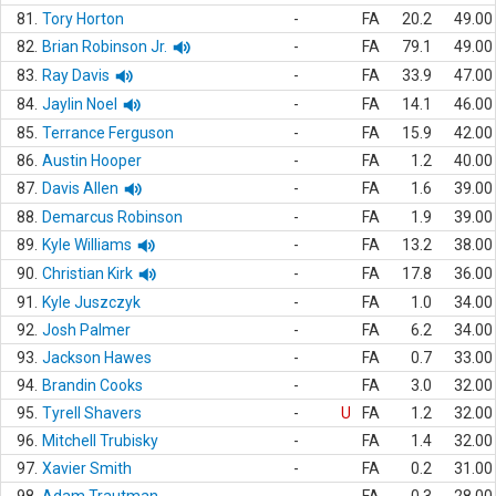
81.
Tory Horton
-
FA
20.2
49.00
82.
Brian Robinson Jr.
-
FA
79.1
49.00
83.
Ray Davis
-
FA
33.9
47.00
84.
Jaylin Noel
-
FA
14.1
46.00
85.
Terrance Ferguson
-
FA
15.9
42.00
86.
Austin Hooper
-
FA
1.2
40.00
87.
Davis Allen
-
FA
1.6
39.00
88.
Demarcus Robinson
-
FA
1.9
39.00
89.
Kyle Williams
-
FA
13.2
38.00
90.
Christian Kirk
-
FA
17.8
36.00
91.
Kyle Juszczyk
-
FA
1.0
34.00
92.
Josh Palmer
-
FA
6.2
34.00
93.
Jackson Hawes
-
FA
0.7
33.00
94.
Brandin Cooks
-
FA
3.0
32.00
95.
Tyrell Shavers
-
U
FA
1.2
32.00
96.
Mitchell Trubisky
-
FA
1.4
32.00
97.
Xavier Smith
-
FA
0.2
31.00