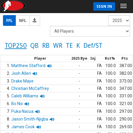
SIGN IN
FFL
NFL
TOP250
QB
RB
WR
TE
K
Def/ST
Player
2025 Bye
Inj
Rst%
Pts
1.
Matthew Stafford
-
FA
100.0
387.00
2.
Josh Allen
-
FA
100.0
382.00
3.
Drake Maye
-
FA
100.0
373.00
4.
Christian McCaffrey
-
FA
100.0
347.00
5.
Caleb Williams
-
FA
100.0
331.00
6.
Bo Nix
-
FA
100.0
321.00
7.
Puka Nacua
-
FA
100.0
297.00
8.
Jaxon Smith-Njigba
-
FA
100.0
290.00
9.
James Cook
-
FA
100.0
269.00