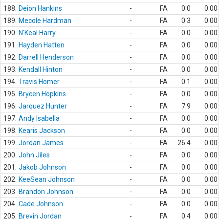
188.
Deion Hankins
-
FA
0.0
0.00
189.
Mecole Hardman
-
FA
0.3
0.00
190.
N'Keal Harry
-
FA
0.0
0.00
191.
Hayden Hatten
-
FA
0.0
0.00
192.
Darrell Henderson
-
FA
0.0
0.00
193.
Kendall Hinton
-
FA
0.0
0.00
194.
Travis Homer
-
FA
0.1
0.00
195.
Brycen Hopkins
-
FA
0.0
0.00
196.
Jarquez Hunter
-
FA
7.9
0.00
197.
Andy Isabella
-
FA
0.0
0.00
198.
Kearis Jackson
-
FA
0.0
0.00
199.
Jordan James
-
FA
26.4
0.00
200.
John Jiles
-
FA
0.0
0.00
201.
Jakob Johnson
-
FA
0.0
0.00
202.
KeeSean Johnson
-
FA
0.0
0.00
203.
Brandon Johnson
-
FA
0.0
0.00
204.
Cade Johnson
-
FA
0.0
0.00
205.
Brevin Jordan
-
FA
0.4
0.00