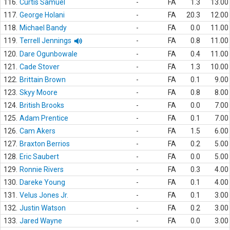
116.
Curtis Samuel
-
FA
1.3
13.00
117.
George Holani
-
FA
20.3
12.00
118.
Michael Bandy
-
FA
0.0
11.00
119.
Terrell Jennings
-
FA
0.8
11.00
120.
Dare Ogunbowale
-
FA
0.4
11.00
121.
Cade Stover
-
FA
1.3
10.00
122.
Brittain Brown
-
FA
0.1
9.00
123.
Skyy Moore
-
FA
0.8
8.00
124.
British Brooks
-
FA
0.0
7.00
125.
Adam Prentice
-
FA
0.1
7.00
126.
Cam Akers
-
FA
1.5
6.00
127.
Braxton Berrios
-
FA
0.2
5.00
128.
Eric Saubert
-
FA
0.0
5.00
129.
Ronnie Rivers
-
FA
0.3
4.00
130.
Dareke Young
-
FA
0.1
4.00
131.
Velus Jones Jr.
-
FA
0.1
3.00
132.
Justin Watson
-
FA
0.2
3.00
133.
Jared Wayne
-
FA
0.0
3.00