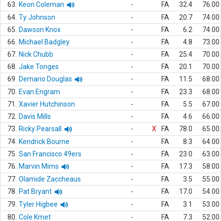
63.
Keon Coleman
-
FA
32.4
76.00
64.
Ty Johnson
-
FA
20.7
74.00
65.
Dawson Knox
-
FA
6.2
74.00
66.
Michael Badgley
-
FA
4.8
73.00
67.
Nick Chubb
-
FA
25.4
70.00
68.
Jake Tonges
-
FA
20.1
70.00
69.
Demario Douglas
-
FA
11.5
68.00
70.
Evan Engram
-
FA
23.3
68.00
71.
Xavier Hutchinson
-
FA
5.5
67.00
72.
Davis Mills
-
FA
4.6
66.00
73.
Ricky Pearsall
-
X
FA
78.0
65.00
74.
Kendrick Bourne
-
FA
8.3
64.00
75.
San Francisco 49ers
-
FA
23.0
63.00
76.
Marvin Mims
-
FA
17.3
58.00
77.
Olamide Zaccheaus
-
FA
3.5
55.00
78.
Pat Bryant
-
FA
17.0
54.00
79.
Tyler Higbee
-
FA
3.1
53.00
80.
Cole Kmet
-
FA
7.3
52.00