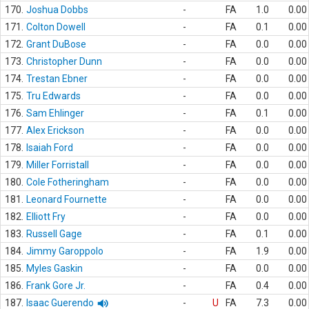
170.
Joshua Dobbs
-
FA
1.0
0.00
171.
Colton Dowell
-
FA
0.1
0.00
172.
Grant DuBose
-
FA
0.0
0.00
173.
Christopher Dunn
-
FA
0.0
0.00
174.
Trestan Ebner
-
FA
0.0
0.00
175.
Tru Edwards
-
FA
0.0
0.00
176.
Sam Ehlinger
-
FA
0.1
0.00
177.
Alex Erickson
-
FA
0.0
0.00
178.
Isaiah Ford
-
FA
0.0
0.00
179.
Miller Forristall
-
FA
0.0
0.00
180.
Cole Fotheringham
-
FA
0.0
0.00
181.
Leonard Fournette
-
FA
0.0
0.00
182.
Elliott Fry
-
FA
0.0
0.00
183.
Russell Gage
-
FA
0.1
0.00
184.
Jimmy Garoppolo
-
FA
1.9
0.00
185.
Myles Gaskin
-
FA
0.0
0.00
186.
Frank Gore Jr.
-
FA
0.4
0.00
187.
Isaac Guerendo
-
U
FA
7.3
0.00