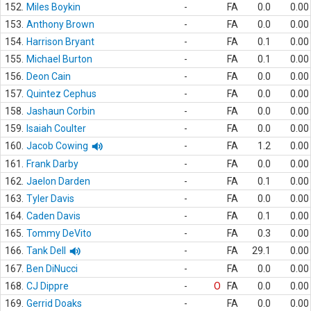
152.
Miles Boykin
-
FA
0.0
0.00
153.
Anthony Brown
-
FA
0.0
0.00
154.
Harrison Bryant
-
FA
0.1
0.00
155.
Michael Burton
-
FA
0.1
0.00
156.
Deon Cain
-
FA
0.0
0.00
157.
Quintez Cephus
-
FA
0.0
0.00
158.
Jashaun Corbin
-
FA
0.0
0.00
159.
Isaiah Coulter
-
FA
0.0
0.00
160.
Jacob Cowing
-
FA
1.2
0.00
161.
Frank Darby
-
FA
0.0
0.00
162.
Jaelon Darden
-
FA
0.1
0.00
163.
Tyler Davis
-
FA
0.0
0.00
164.
Caden Davis
-
FA
0.1
0.00
165.
Tommy DeVito
-
FA
0.3
0.00
166.
Tank Dell
-
FA
29.1
0.00
167.
Ben DiNucci
-
FA
0.0
0.00
168.
CJ Dippre
-
O
FA
0.0
0.00
169.
Gerrid Doaks
-
FA
0.0
0.00