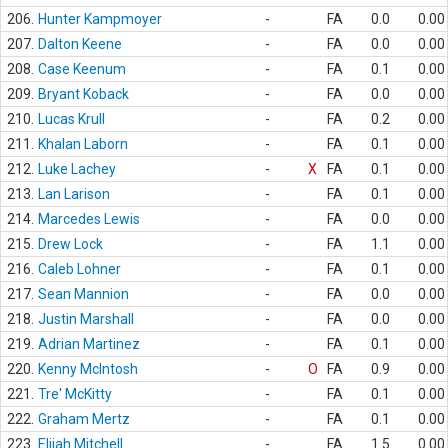
206.
Hunter Kampmoyer
-
FA
0.0
0.00
207.
Dalton Keene
-
FA
0.0
0.00
208.
Case Keenum
-
FA
0.1
0.00
209.
Bryant Koback
-
FA
0.0
0.00
210.
Lucas Krull
-
FA
0.2
0.00
211.
Khalan Laborn
-
FA
0.1
0.00
212.
Luke Lachey
-
X
FA
0.1
0.00
213.
Lan Larison
-
FA
0.1
0.00
214.
Marcedes Lewis
-
FA
0.0
0.00
215.
Drew Lock
-
FA
1.1
0.00
216.
Caleb Lohner
-
FA
0.1
0.00
217.
Sean Mannion
-
FA
0.0
0.00
218.
Justin Marshall
-
FA
0.0
0.00
219.
Adrian Martinez
-
FA
0.1
0.00
220.
Kenny McIntosh
-
O
FA
0.9
0.00
221.
Tre' McKitty
-
FA
0.1
0.00
222.
Graham Mertz
-
FA
0.1
0.00
223.
Elijah Mitchell
-
FA
1.5
0.00