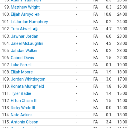
98.
Adam Trautman
-
FA
0.3
28.00
99.
Matthew Wright
-
FA
0.3
25.00
100.
Elijah Arroyo
-
FA
10.8
24.00
101.
Lil'Jordan Humphrey
-
FA
0.2
24.00
102.
Tutu Atwell
-
FA
4.7
23.00
103.
Jawhar Jordan
-
FA
6.0
23.00
104.
Jaleel McLaughlin
-
FA
4.3
23.00
105.
Jahdae Walker
-
FA
0.2
23.00
106.
Gabriel Davis
-
FA
1.5
22.00
107.
Luke Farrell
-
FA
0.1
19.00
108.
Elijah Moore
-
FA
1.9
18.00
109.
Jordan Whittington
-
FA
3.0
17.00
110.
Konata Mumpfield
-
FA
1.8
16.00
111.
Tyler Badie
-
FA
1.4
15.00
112.
Efton Chism III
-
FA
1.5
14.00
113.
Ricky White III
-
FA
0.0
14.00
114.
Nate Adkins
-
FA
0.1
13.00
115.
Antonio Gibson
-
FA
3.4
13.00