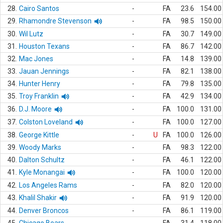
28.
Cairo Santos
-
FA
23.6
154.00
29.
Rhamondre Stevenson
-
FA
98.5
150.00
30.
Wil Lutz
-
FA
30.7
149.00
31.
Houston Texans
-
FA
86.7
142.00
32.
Mac Jones
-
FA
14.8
139.00
33.
Jauan Jennings
-
FA
82.1
138.00
34.
Hunter Henry
-
FA
79.8
135.00
35.
Troy Franklin
-
FA
42.9
134.00
36.
D.J. Moore
-
FA
100.0
131.00
37.
Colston Loveland
-
FA
100.0
127.00
38.
George Kittle
-
U
FA
100.0
126.00
39.
Woody Marks
-
FA
98.3
122.00
40.
Dalton Schultz
-
FA
46.1
122.00
41.
Kyle Monangai
-
FA
100.0
120.00
42.
Los Angeles Rams
-
FA
82.0
120.00
43.
Khalil Shakir
-
FA
91.9
120.00
44.
Denver Broncos
-
FA
86.1
119.00