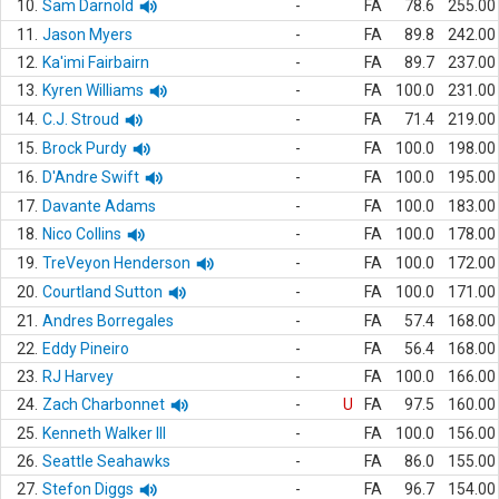
10.
Sam Darnold
-
FA
78.6
255.00
11.
Jason Myers
-
FA
89.8
242.00
12.
Ka'imi Fairbairn
-
FA
89.7
237.00
13.
Kyren Williams
-
FA
100.0
231.00
14.
C.J. Stroud
-
FA
71.4
219.00
15.
Brock Purdy
-
FA
100.0
198.00
16.
D'Andre Swift
-
FA
100.0
195.00
17.
Davante Adams
-
FA
100.0
183.00
18.
Nico Collins
-
FA
100.0
178.00
19.
TreVeyon Henderson
-
FA
100.0
172.00
20.
Courtland Sutton
-
FA
100.0
171.00
21.
Andres Borregales
-
FA
57.4
168.00
22.
Eddy Pineiro
-
FA
56.4
168.00
23.
RJ Harvey
-
FA
100.0
166.00
24.
Zach Charbonnet
-
U
FA
97.5
160.00
25.
Kenneth Walker III
-
FA
100.0
156.00
26.
Seattle Seahawks
-
FA
86.0
155.00
27.
Stefon Diggs
-
FA
96.7
154.00