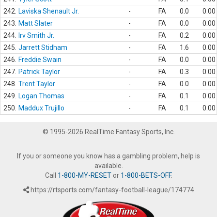
242.
Laviska Shenault Jr.
-
FA
0.0
0.00
243.
Matt Slater
-
FA
0.0
0.00
244.
Irv Smith Jr.
-
FA
0.2
0.00
245.
Jarrett Stidham
-
FA
1.6
0.00
246.
Freddie Swain
-
FA
0.0
0.00
247.
Patrick Taylor
-
FA
0.3
0.00
248.
Trent Taylor
-
FA
0.0
0.00
249.
Logan Thomas
-
FA
0.1
0.00
250.
Maddux Trujillo
-
FA
0.1
0.00
© 1995-2026 RealTime Fantasy Sports, Inc.
If you or someone you know has a gambling problem, help is
available.
Call
1-800-MY-RESET
or
1-800-BETS-OFF
.
https://rtsports.com/fantasy-football-league/174774