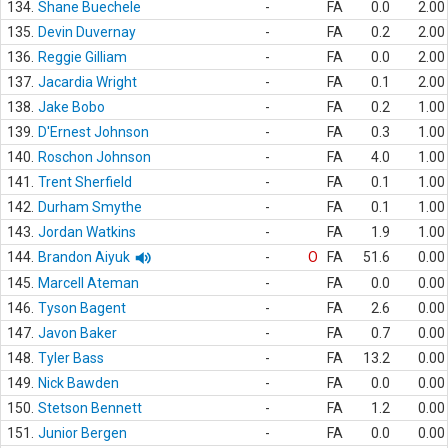
134.
Shane Buechele
-
FA
0.0
2.00
135.
Devin Duvernay
-
FA
0.2
2.00
136.
Reggie Gilliam
-
FA
0.0
2.00
137.
Jacardia Wright
-
FA
0.1
2.00
138.
Jake Bobo
-
FA
0.2
1.00
139.
D'Ernest Johnson
-
FA
0.3
1.00
140.
Roschon Johnson
-
FA
4.0
1.00
141.
Trent Sherfield
-
FA
0.1
1.00
142.
Durham Smythe
-
FA
0.1
1.00
143.
Jordan Watkins
-
FA
1.9
1.00
144.
Brandon Aiyuk
-
O
FA
51.6
0.00
145.
Marcell Ateman
-
FA
0.0
0.00
146.
Tyson Bagent
-
FA
2.6
0.00
147.
Javon Baker
-
FA
0.7
0.00
148.
Tyler Bass
-
FA
13.2
0.00
149.
Nick Bawden
-
FA
0.0
0.00
150.
Stetson Bennett
-
FA
1.2
0.00
151.
Junior Bergen
-
FA
0.0
0.00