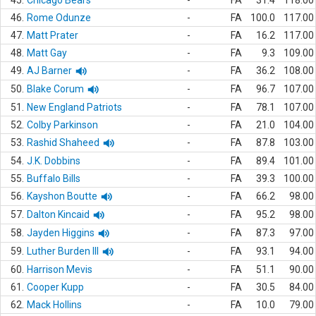
45.
Chicago Bears
-
FA
31.4
118.00
46.
Rome Odunze
-
FA
100.0
117.00
47.
Matt Prater
-
FA
16.2
117.00
48.
Matt Gay
-
FA
9.3
109.00
49.
AJ Barner
-
FA
36.2
108.00
50.
Blake Corum
-
FA
96.7
107.00
51.
New England Patriots
-
FA
78.1
107.00
52.
Colby Parkinson
-
FA
21.0
104.00
53.
Rashid Shaheed
-
FA
87.8
103.00
54.
J.K. Dobbins
-
FA
89.4
101.00
55.
Buffalo Bills
-
FA
39.3
100.00
56.
Kayshon Boutte
-
FA
66.2
98.00
57.
Dalton Kincaid
-
FA
95.2
98.00
58.
Jayden Higgins
-
FA
87.3
97.00
59.
Luther Burden III
-
FA
93.1
94.00
60.
Harrison Mevis
-
FA
51.1
90.00
61.
Cooper Kupp
-
FA
30.5
84.00
62.
Mack Hollins
-
FA
10.0
79.00