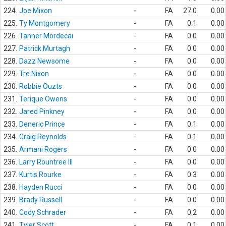
224.
Joe Mixon
-
FA
27.0
0.00
225.
Ty Montgomery
-
FA
0.1
0.00
226.
Tanner Mordecai
-
FA
0.0
0.00
227.
Patrick Murtagh
-
FA
0.0
0.00
228.
Dazz Newsome
-
FA
0.0
0.00
229.
Tre Nixon
-
FA
0.0
0.00
230.
Robbie Ouzts
-
FA
0.0
0.00
231.
Terique Owens
-
FA
0.0
0.00
232.
Jared Pinkney
-
FA
0.0
0.00
233.
Deneric Prince
-
FA
0.1
0.00
234.
Craig Reynolds
-
FA
0.1
0.00
235.
Armani Rogers
-
FA
0.0
0.00
236.
Larry Rountree III
-
FA
0.0
0.00
237.
Kurtis Rourke
-
FA
0.3
0.00
238.
Hayden Rucci
-
FA
0.0
0.00
239.
Brady Russell
-
FA
0.0
0.00
240.
Cody Schrader
-
FA
0.2
0.00
241.
Tyler Scott
-
FA
0.1
0.00