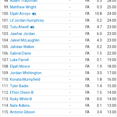
98.
Adam Trautman
-
FA
0.3
28.00
99.
Matthew Wright
-
FA
0.3
25.00
100.
Elijah Arroyo
-
FA
10.8
24.00
101.
Lil'Jordan Humphrey
-
FA
0.2
24.00
102.
Tutu Atwell
-
FA
4.7
23.00
103.
Jawhar Jordan
-
FA
6.0
23.00
104.
Jaleel McLaughlin
-
FA
4.3
23.00
105.
Jahdae Walker
-
FA
0.2
23.00
106.
Gabriel Davis
-
FA
1.5
22.00
107.
Luke Farrell
-
FA
0.1
19.00
108.
Elijah Moore
-
FA
1.9
18.00
109.
Jordan Whittington
-
FA
3.0
17.00
110.
Konata Mumpfield
-
FA
1.8
16.00
111.
Tyler Badie
-
FA
1.4
15.00
112.
Efton Chism III
-
FA
1.5
14.00
113.
Ricky White III
-
FA
0.0
14.00
114.
Nate Adkins
-
FA
0.1
13.00
115.
Antonio Gibson
-
FA
3.4
13.00