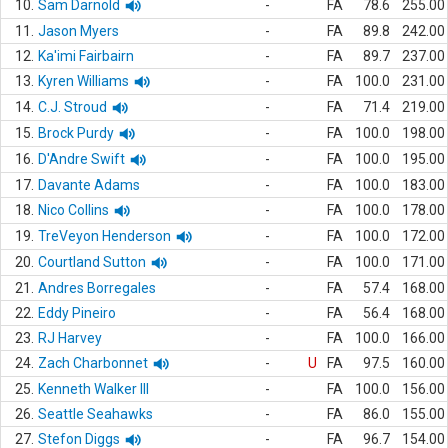
10.
Sam Darnold
-
FA
78.6
255.00
11.
Jason Myers
-
FA
89.8
242.00
12.
Ka'imi Fairbairn
-
FA
89.7
237.00
13.
Kyren Williams
-
FA
100.0
231.00
14.
C.J. Stroud
-
FA
71.4
219.00
15.
Brock Purdy
-
FA
100.0
198.00
16.
D'Andre Swift
-
FA
100.0
195.00
17.
Davante Adams
-
FA
100.0
183.00
18.
Nico Collins
-
FA
100.0
178.00
19.
TreVeyon Henderson
-
FA
100.0
172.00
20.
Courtland Sutton
-
FA
100.0
171.00
21.
Andres Borregales
-
FA
57.4
168.00
22.
Eddy Pineiro
-
FA
56.4
168.00
23.
RJ Harvey
-
FA
100.0
166.00
24.
Zach Charbonnet
-
U
FA
97.5
160.00
25.
Kenneth Walker III
-
FA
100.0
156.00
26.
Seattle Seahawks
-
FA
86.0
155.00
27.
Stefon Diggs
-
FA
96.7
154.00