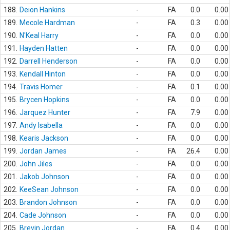
188.
Deion Hankins
-
FA
0.0
0.00
189.
Mecole Hardman
-
FA
0.3
0.00
190.
N'Keal Harry
-
FA
0.0
0.00
191.
Hayden Hatten
-
FA
0.0
0.00
192.
Darrell Henderson
-
FA
0.0
0.00
193.
Kendall Hinton
-
FA
0.0
0.00
194.
Travis Homer
-
FA
0.1
0.00
195.
Brycen Hopkins
-
FA
0.0
0.00
196.
Jarquez Hunter
-
FA
7.9
0.00
197.
Andy Isabella
-
FA
0.0
0.00
198.
Kearis Jackson
-
FA
0.0
0.00
199.
Jordan James
-
FA
26.4
0.00
200.
John Jiles
-
FA
0.0
0.00
201.
Jakob Johnson
-
FA
0.0
0.00
202.
KeeSean Johnson
-
FA
0.0
0.00
203.
Brandon Johnson
-
FA
0.0
0.00
204.
Cade Johnson
-
FA
0.0
0.00
205.
Brevin Jordan
-
FA
0.4
0.00