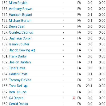
152.
Miles Boykin
-
FA
0.0
0.00
153.
Anthony Brown
-
FA
0.0
0.00
154.
Harrison Bryant
-
FA
0.1
0.00
155.
Michael Burton
-
FA
0.1
0.00
156.
Deon Cain
-
FA
0.0
0.00
157.
Quintez Cephus
-
FA
0.0
0.00
158.
Jashaun Corbin
-
FA
0.0
0.00
159.
Isaiah Coulter
-
FA
0.0
0.00
160.
Jacob Cowing
-
FA
1.2
0.00
161.
Frank Darby
-
FA
0.0
0.00
162.
Jaelon Darden
-
FA
0.1
0.00
163.
Tyler Davis
-
FA
0.0
0.00
164.
Caden Davis
-
FA
0.1
0.00
165.
Tommy DeVito
-
FA
0.3
0.00
166.
Tank Dell
-
FA
29.1
0.00
167.
Ben DiNucci
-
FA
0.0
0.00
168.
CJ Dippre
-
O
FA
0.0
0.00
169.
Gerrid Doaks
-
FA
0.0
0.00