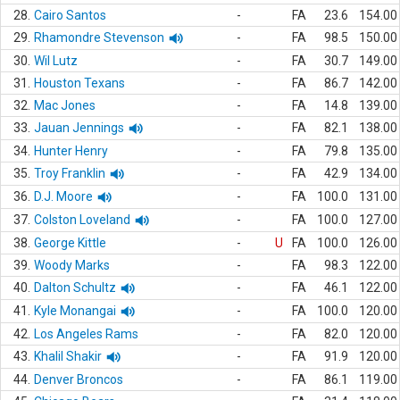
28.
Cairo Santos
-
FA
23.6
154.00
29.
Rhamondre Stevenson
-
FA
98.5
150.00
30.
Wil Lutz
-
FA
30.7
149.00
31.
Houston Texans
-
FA
86.7
142.00
32.
Mac Jones
-
FA
14.8
139.00
33.
Jauan Jennings
-
FA
82.1
138.00
34.
Hunter Henry
-
FA
79.8
135.00
35.
Troy Franklin
-
FA
42.9
134.00
36.
D.J. Moore
-
FA
100.0
131.00
37.
Colston Loveland
-
FA
100.0
127.00
38.
George Kittle
-
U
FA
100.0
126.00
39.
Woody Marks
-
FA
98.3
122.00
40.
Dalton Schultz
-
FA
46.1
122.00
41.
Kyle Monangai
-
FA
100.0
120.00
42.
Los Angeles Rams
-
FA
82.0
120.00
43.
Khalil Shakir
-
FA
91.9
120.00
44.
Denver Broncos
-
FA
86.1
119.00