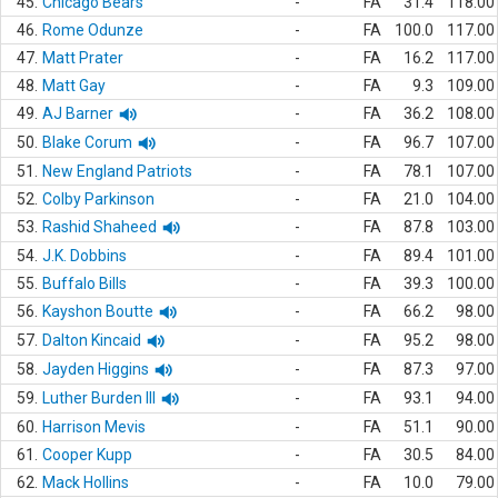
45.
Chicago Bears
-
FA
31.4
118.00
46.
Rome Odunze
-
FA
100.0
117.00
47.
Matt Prater
-
FA
16.2
117.00
48.
Matt Gay
-
FA
9.3
109.00
49.
AJ Barner
-
FA
36.2
108.00
50.
Blake Corum
-
FA
96.7
107.00
51.
New England Patriots
-
FA
78.1
107.00
52.
Colby Parkinson
-
FA
21.0
104.00
53.
Rashid Shaheed
-
FA
87.8
103.00
54.
J.K. Dobbins
-
FA
89.4
101.00
55.
Buffalo Bills
-
FA
39.3
100.00
56.
Kayshon Boutte
-
FA
66.2
98.00
57.
Dalton Kincaid
-
FA
95.2
98.00
58.
Jayden Higgins
-
FA
87.3
97.00
59.
Luther Burden III
-
FA
93.1
94.00
60.
Harrison Mevis
-
FA
51.1
90.00
61.
Cooper Kupp
-
FA
30.5
84.00
62.
Mack Hollins
-
FA
10.0
79.00