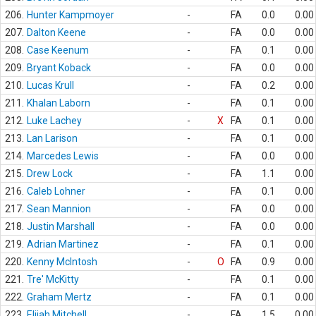
206.
Hunter Kampmoyer
-
FA
0.0
0.00
207.
Dalton Keene
-
FA
0.0
0.00
208.
Case Keenum
-
FA
0.1
0.00
209.
Bryant Koback
-
FA
0.0
0.00
210.
Lucas Krull
-
FA
0.2
0.00
211.
Khalan Laborn
-
FA
0.1
0.00
212.
Luke Lachey
-
X
FA
0.1
0.00
213.
Lan Larison
-
FA
0.1
0.00
214.
Marcedes Lewis
-
FA
0.0
0.00
215.
Drew Lock
-
FA
1.1
0.00
216.
Caleb Lohner
-
FA
0.1
0.00
217.
Sean Mannion
-
FA
0.0
0.00
218.
Justin Marshall
-
FA
0.0
0.00
219.
Adrian Martinez
-
FA
0.1
0.00
220.
Kenny McIntosh
-
O
FA
0.9
0.00
221.
Tre' McKitty
-
FA
0.1
0.00
222.
Graham Mertz
-
FA
0.1
0.00
223.
Elijah Mitchell
-
FA
1.5
0.00