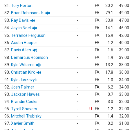
81.
Tory Horton
-
FA
20.2
49.00
82.
Brian Robinson Jr.
-
FA
79.1
49.00
83.
Ray Davis
-
FA
33.9
47.00
84.
Jaylin Noel
-
FA
14.1
46.00
85.
Terrance Ferguson
-
FA
15.9
42.00
86.
Austin Hooper
-
FA
1.2
40.00
87.
Davis Allen
-
FA
1.6
39.00
88.
Demarcus Robinson
-
FA
1.9
39.00
89.
Kyle Williams
-
FA
13.2
38.00
90.
Christian Kirk
-
FA
17.8
36.00
91.
Kyle Juszczyk
-
FA
1.0
34.00
92.
Josh Palmer
-
FA
6.2
34.00
93.
Jackson Hawes
-
FA
0.7
33.00
94.
Brandin Cooks
-
FA
3.0
32.00
95.
Tyrell Shavers
-
U
FA
1.2
32.00
96.
Mitchell Trubisky
-
FA
1.4
32.00
97.
Xavier Smith
-
FA
0.2
31.00