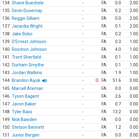
134.
Shane Buechele
-
FA
0.0
2.00
135.
Devin Duvernay
-
FA
0.2
2.00
136.
Reggie Gilliam
-
FA
0.0
2.00
137.
Jacardia Wright
-
FA
0.1
2.00
138.
Jake Bobo
-
FA
0.2
1.00
139.
D'Ernest Johnson
-
FA
0.3
1.00
140.
Roschon Johnson
-
FA
4.0
1.00
141.
Trent Sherfield
-
FA
0.1
1.00
142.
Durham Smythe
-
FA
0.1
1.00
143.
Jordan Watkins
-
FA
1.9
1.00
144.
Brandon Aiyuk
-
O
FA
51.6
0.00
145.
Marcell Ateman
-
FA
0.0
0.00
146.
Tyson Bagent
-
FA
2.6
0.00
147.
Javon Baker
-
FA
0.7
0.00
148.
Tyler Bass
-
FA
13.2
0.00
149.
Nick Bawden
-
FA
0.0
0.00
150.
Stetson Bennett
-
FA
1.2
0.00
151.
Junior Bergen
-
FA
0.0
0.00