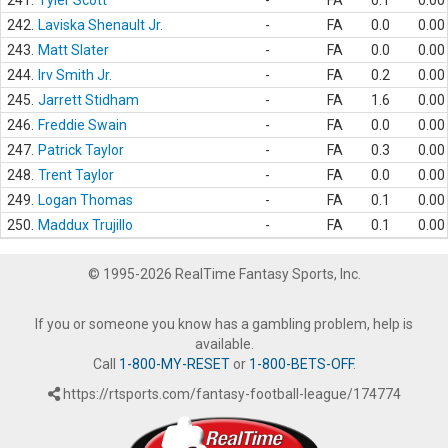
241.
Tyler Scott
-
FA
0.1
0.00
242.
Laviska Shenault Jr.
-
FA
0.0
0.00
243.
Matt Slater
-
FA
0.0
0.00
244.
Irv Smith Jr.
-
FA
0.2
0.00
245.
Jarrett Stidham
-
FA
1.6
0.00
246.
Freddie Swain
-
FA
0.0
0.00
247.
Patrick Taylor
-
FA
0.3
0.00
248.
Trent Taylor
-
FA
0.0
0.00
249.
Logan Thomas
-
FA
0.1
0.00
250.
Maddux Trujillo
-
FA
0.1
0.00
© 1995-2026 RealTime Fantasy Sports, Inc.
If you or someone you know has a gambling problem, help is
available.
Call
1-800-MY-RESET
or
1-800-BETS-OFF
.
https://rtsports.com/fantasy-football-league/174774