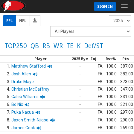
SIGN IN
FFL
NFL
TOP250
QB
RB
WR
TE
K
Def/ST
Player
2025 Bye
Inj
Rst%
Pts
1.
Matthew Stafford
-
FA
100.0
387.00
2.
Josh Allen
-
FA
100.0
382.00
3.
Drake Maye
-
FA
100.0
373.00
4.
Christian McCaffrey
-
FA
100.0
347.00
5.
Caleb Williams
-
FA
100.0
331.00
6.
Bo Nix
-
FA
100.0
321.00
7.
Puka Nacua
-
FA
100.0
297.00
8.
Jaxon Smith-Njigba
-
FA
100.0
290.00
9.
James Cook
-
FA
100.0
269.00