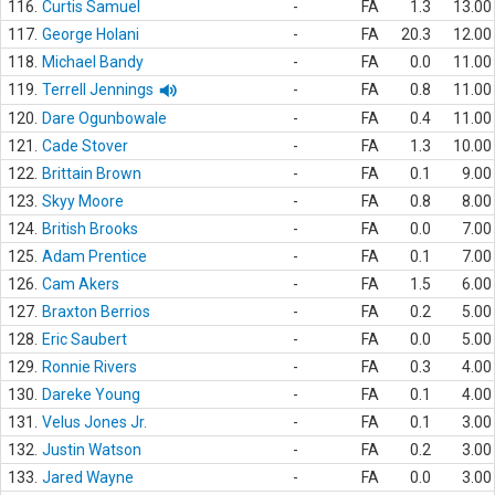
116.
Curtis Samuel
-
FA
1.3
13.00
117.
George Holani
-
FA
20.3
12.00
118.
Michael Bandy
-
FA
0.0
11.00
119.
Terrell Jennings
-
FA
0.8
11.00
120.
Dare Ogunbowale
-
FA
0.4
11.00
121.
Cade Stover
-
FA
1.3
10.00
122.
Brittain Brown
-
FA
0.1
9.00
123.
Skyy Moore
-
FA
0.8
8.00
124.
British Brooks
-
FA
0.0
7.00
125.
Adam Prentice
-
FA
0.1
7.00
126.
Cam Akers
-
FA
1.5
6.00
127.
Braxton Berrios
-
FA
0.2
5.00
128.
Eric Saubert
-
FA
0.0
5.00
129.
Ronnie Rivers
-
FA
0.3
4.00
130.
Dareke Young
-
FA
0.1
4.00
131.
Velus Jones Jr.
-
FA
0.1
3.00
132.
Justin Watson
-
FA
0.2
3.00
133.
Jared Wayne
-
FA
0.0
3.00