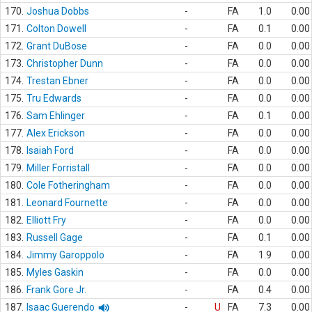
170.
Joshua Dobbs
-
FA
1.0
0.00
171.
Colton Dowell
-
FA
0.1
0.00
172.
Grant DuBose
-
FA
0.0
0.00
173.
Christopher Dunn
-
FA
0.0
0.00
174.
Trestan Ebner
-
FA
0.0
0.00
175.
Tru Edwards
-
FA
0.0
0.00
176.
Sam Ehlinger
-
FA
0.1
0.00
177.
Alex Erickson
-
FA
0.0
0.00
178.
Isaiah Ford
-
FA
0.0
0.00
179.
Miller Forristall
-
FA
0.0
0.00
180.
Cole Fotheringham
-
FA
0.0
0.00
181.
Leonard Fournette
-
FA
0.0
0.00
182.
Elliott Fry
-
FA
0.0
0.00
183.
Russell Gage
-
FA
0.1
0.00
184.
Jimmy Garoppolo
-
FA
1.9
0.00
185.
Myles Gaskin
-
FA
0.0
0.00
186.
Frank Gore Jr.
-
FA
0.4
0.00
187.
Isaac Guerendo
-
U
FA
7.3
0.00