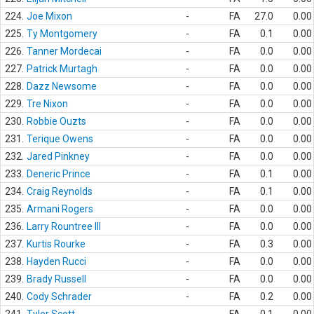
224.
Joe Mixon
-
FA
27.0
0.00
225.
Ty Montgomery
-
FA
0.1
0.00
226.
Tanner Mordecai
-
FA
0.0
0.00
227.
Patrick Murtagh
-
FA
0.0
0.00
228.
Dazz Newsome
-
FA
0.0
0.00
229.
Tre Nixon
-
FA
0.0
0.00
230.
Robbie Ouzts
-
FA
0.0
0.00
231.
Terique Owens
-
FA
0.0
0.00
232.
Jared Pinkney
-
FA
0.0
0.00
233.
Deneric Prince
-
FA
0.1
0.00
234.
Craig Reynolds
-
FA
0.1
0.00
235.
Armani Rogers
-
FA
0.0
0.00
236.
Larry Rountree III
-
FA
0.0
0.00
237.
Kurtis Rourke
-
FA
0.3
0.00
238.
Hayden Rucci
-
FA
0.0
0.00
239.
Brady Russell
-
FA
0.0
0.00
240.
Cody Schrader
-
FA
0.2
0.00