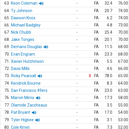
63.
Keon Coleman
-
FA
32.4
76.00
64.
Ty Johnson
-
FA
20.7
74.00
65.
Dawson Knox
-
FA
6.2
74.00
66.
Michael Badgley
-
FA
4.8
73.00
67.
Nick Chubb
-
FA
25.4
70.00
68.
Jake Tonges
-
FA
20.1
70.00
69.
Demario Douglas
-
FA
11.5
68.00
70.
Evan Engram
-
FA
23.3
68.00
71.
Xavier Hutchinson
-
FA
5.5
67.00
72.
Davis Mills
-
FA
4.6
66.00
73.
Ricky Pearsall
-
X
FA
78.0
65.00
74.
Kendrick Bourne
-
FA
8.3
64.00
75.
San Francisco 49ers
-
FA
23.0
63.00
76.
Marvin Mims
-
FA
17.3
58.00
77.
Olamide Zaccheaus
-
FA
3.5
55.00
78.
Pat Bryant
-
FA
17.0
54.00
79.
Tyler Higbee
-
FA
3.1
53.00
80.
Cole Kmet
-
FA
7.3
52.00