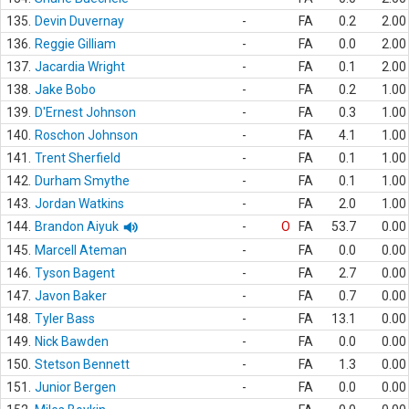
135.
Devin Duvernay
-
FA
0.2
2.00
136.
Reggie Gilliam
-
FA
0.0
2.00
137.
Jacardia Wright
-
FA
0.1
2.00
138.
Jake Bobo
-
FA
0.2
1.00
139.
D'Ernest Johnson
-
FA
0.3
1.00
140.
Roschon Johnson
-
FA
4.1
1.00
141.
Trent Sherfield
-
FA
0.1
1.00
142.
Durham Smythe
-
FA
0.1
1.00
143.
Jordan Watkins
-
FA
2.0
1.00
144.
Brandon Aiyuk
-
O
FA
53.7
0.00
145.
Marcell Ateman
-
FA
0.0
0.00
146.
Tyson Bagent
-
FA
2.7
0.00
147.
Javon Baker
-
FA
0.7
0.00
148.
Tyler Bass
-
FA
13.1
0.00
149.
Nick Bawden
-
FA
0.0
0.00
150.
Stetson Bennett
-
FA
1.3
0.00
151.
Junior Bergen
-
FA
0.0
0.00