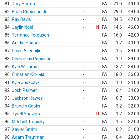
81.
Tory Horton
-
FA
21.0
49.00
82.
Brian Robinson Jr.
-
FA
79.0
49.00
83.
Ray Davis
-
FA
34.5
47.00
84.
Jaylin Noel
-
N
FA
14.6
46.00
85.
Terrance Ferguson
-
FA
16.0
42.00
86.
Austin Hooper
-
FA
1.2
40.00
87.
Davis Allen
-
FA
1.6
39.00
88.
Demarcus Robinson
-
FA
1.9
39.00
89.
Kyle Williams
-
FA
13.7
38.00
90.
Christian Kirk
-
FA
18.0
36.00
91.
Kyle Juszczyk
-
FA
1.0
34.00
92.
Josh Palmer
-
FA
6.4
34.00
93.
Jackson Hawes
-
FA
0.7
33.00
94.
Brandin Cooks
-
FA
3.2
32.00
95.
Tyrell Shavers
-
U
FA
1.2
32.00
96.
Mitchell Trubisky
-
FA
1.5
32.00
97.
Xavier Smith
-
FA
0.2
31.00
98.
Adam Trautman
-
FA
0.4
28.00