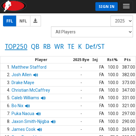
SIGN IN
FFL
NFL
TOP250
QB
RB
WR
TE
K
Def/ST
Player
2025 Bye
Inj
Rst%
Pts
1.
Matthew Stafford
-
FA
100.0
387.00
2.
Josh Allen
-
FA
100.0
382.00
3.
Drake Maye
-
FA
100.0
373.00
4.
Christian McCaffrey
-
FA
100.0
347.00
5.
Caleb Williams
-
FA
100.0
331.00
6.
Bo Nix
-
FA
100.0
321.00
7.
Puka Nacua
-
FA
100.0
297.00
8.
Jaxon Smith-Njigba
-
FA
100.0
290.00
9.
James Cook
-
FA
100.0
269.00