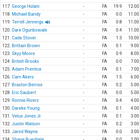
117.
George Holani
-
FA
19.9
12.00
118.
Michael Bandy
-
FA
0.0
11.00
119.
Terrell Jennings
-
FA
0.8
11.00
120.
Dare Ogunbowale
-
FA
0.4
11.00
121.
Cade Stover
-
FA
1.3
10.00
122.
Brittain Brown
-
FA
0.1
9.00
123.
Skyy Moore
-
FA
0.9
8.00
124.
British Brooks
-
FA
0.0
7.00
125.
Adam Prentice
-
FA
0.1
7.00
126.
Cam Akers
-
FA
1.5
6.00
127.
Braxton Berrios
-
FA
0.2
5.00
128.
Eric Saubert
-
FA
0.0
5.00
129.
Ronnie Rivers
-
FA
0.4
4.00
130.
Dareke Young
-
FA
0.1
4.00
131.
Velus Jones Jr.
-
FA
0.1
3.00
132.
Justin Watson
-
FA
0.2
3.00
133.
Jared Wayne
-
FA
0.0
3.00
134.
Shane Buechele
-
FA
0.0
2.00