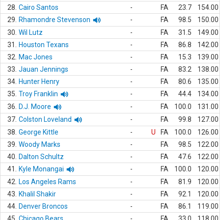
28.
Cairo Santos
-
FA
23.7
154.00
29.
Rhamondre Stevenson
-
FA
98.5
150.00
30.
Wil Lutz
-
FA
31.5
149.00
31.
Houston Texans
-
FA
86.8
142.00
32.
Mac Jones
-
FA
15.3
139.00
33.
Jauan Jennings
-
FA
83.2
138.00
34.
Hunter Henry
-
FA
80.6
135.00
35.
Troy Franklin
-
FA
44.4
134.00
36.
D.J. Moore
-
FA
100.0
131.00
37.
Colston Loveland
-
FA
99.8
127.00
38.
George Kittle
-
U
FA
100.0
126.00
39.
Woody Marks
-
FA
98.5
122.00
40.
Dalton Schultz
-
FA
47.6
122.00
41.
Kyle Monangai
-
FA
100.0
120.00
42.
Los Angeles Rams
-
FA
81.9
120.00
43.
Khalil Shakir
-
FA
92.1
120.00
44.
Denver Broncos
-
FA
86.1
119.00
45.
Chicago Bears
-
FA
33.0
118.00