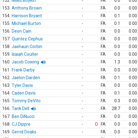
152.
Miles Boykin
-
FA
0.0
0.00
153.
Anthony Brown
-
FA
0.0
0.00
154.
Harrison Bryant
-
FA
0.1
0.00
155.
Michael Burton
-
FA
0.1
0.00
156.
Deon Cain
-
FA
0.0
0.00
157.
Quintez Cephus
-
FA
0.0
0.00
158.
Jashaun Corbin
-
FA
0.0
0.00
159.
Isaiah Coulter
-
FA
0.0
0.00
160.
Jacob Cowing
-
FA
1.3
0.00
161.
Frank Darby
-
FA
0.0
0.00
162.
Jaelon Darden
-
FA
0.1
0.00
163.
Tyler Davis
-
FA
0.0
0.00
164.
Caden Davis
-
FA
0.1
0.00
165.
Tommy DeVito
-
FA
0.3
0.00
166.
Tank Dell
-
FA
28.7
0.00
167.
Ben DiNucci
-
FA
0.0
0.00
168.
CJ Dippre
-
O
FA
0.0
0.00
169.
Gerrid Doaks
-
FA
0.0
0.00