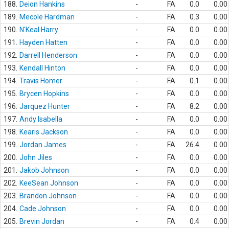
188.
Deion Hankins
-
FA
0.0
0.00
189.
Mecole Hardman
-
FA
0.3
0.00
190.
N'Keal Harry
-
FA
0.0
0.00
191.
Hayden Hatten
-
FA
0.0
0.00
192.
Darrell Henderson
-
FA
0.0
0.00
193.
Kendall Hinton
-
FA
0.0
0.00
194.
Travis Homer
-
FA
0.1
0.00
195.
Brycen Hopkins
-
FA
0.0
0.00
196.
Jarquez Hunter
-
FA
8.2
0.00
197.
Andy Isabella
-
FA
0.0
0.00
198.
Kearis Jackson
-
FA
0.0
0.00
199.
Jordan James
-
FA
26.4
0.00
200.
John Jiles
-
FA
0.0
0.00
201.
Jakob Johnson
-
FA
0.0
0.00
202.
KeeSean Johnson
-
FA
0.0
0.00
203.
Brandon Johnson
-
FA
0.0
0.00
204.
Cade Johnson
-
FA
0.0
0.00
205.
Brevin Jordan
-
FA
0.4
0.00