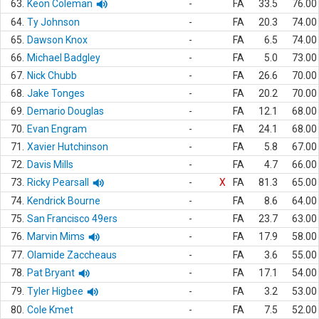
63.
Keon Coleman
-
FA
33.5
76.00
64.
Ty Johnson
-
FA
20.3
74.00
65.
Dawson Knox
-
FA
6.5
74.00
66.
Michael Badgley
-
FA
5.0
73.00
67.
Nick Chubb
-
FA
26.6
70.00
68.
Jake Tonges
-
FA
20.2
70.00
69.
Demario Douglas
-
FA
12.1
68.00
70.
Evan Engram
-
FA
24.1
68.00
71.
Xavier Hutchinson
-
FA
5.8
67.00
72.
Davis Mills
-
FA
4.7
66.00
73.
Ricky Pearsall
-
X
FA
81.3
65.00
74.
Kendrick Bourne
-
FA
8.6
64.00
75.
San Francisco 49ers
-
FA
23.7
63.00
76.
Marvin Mims
-
FA
17.9
58.00
77.
Olamide Zaccheaus
-
FA
3.6
55.00
78.
Pat Bryant
-
FA
17.1
54.00
79.
Tyler Higbee
-
FA
3.2
53.00
80.
Cole Kmet
-
FA
7.5
52.00