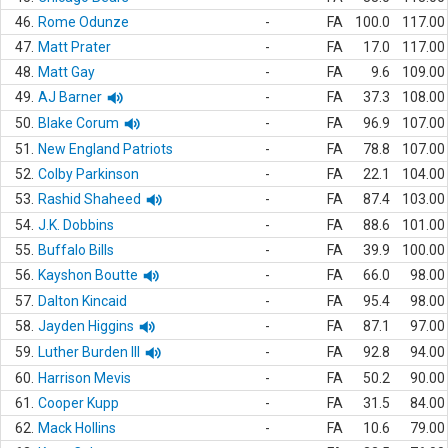
46.
Rome Odunze
-
FA
100.0
117.00
47.
Matt Prater
-
FA
17.0
117.00
48.
Matt Gay
-
FA
9.6
109.00
49.
AJ Barner
-
FA
37.3
108.00
50.
Blake Corum
-
FA
96.9
107.00
51.
New England Patriots
-
FA
78.8
107.00
52.
Colby Parkinson
-
FA
22.1
104.00
53.
Rashid Shaheed
-
FA
87.4
103.00
54.
J.K. Dobbins
-
FA
88.6
101.00
55.
Buffalo Bills
-
FA
39.9
100.00
56.
Kayshon Boutte
-
FA
66.0
98.00
57.
Dalton Kincaid
-
FA
95.4
98.00
58.
Jayden Higgins
-
FA
87.1
97.00
59.
Luther Burden III
-
FA
92.8
94.00
60.
Harrison Mevis
-
FA
50.2
90.00
61.
Cooper Kupp
-
FA
31.5
84.00
62.
Mack Hollins
-
FA
10.6
79.00