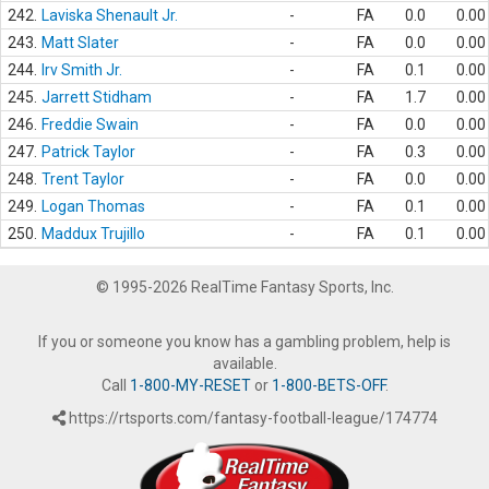
242.
Laviska Shenault Jr.
-
FA
0.0
0.00
243.
Matt Slater
-
FA
0.0
0.00
244.
Irv Smith Jr.
-
FA
0.1
0.00
245.
Jarrett Stidham
-
FA
1.7
0.00
246.
Freddie Swain
-
FA
0.0
0.00
247.
Patrick Taylor
-
FA
0.3
0.00
248.
Trent Taylor
-
FA
0.0
0.00
249.
Logan Thomas
-
FA
0.1
0.00
250.
Maddux Trujillo
-
FA
0.1
0.00
© 1995-2026 RealTime Fantasy Sports, Inc.
If you or someone you know has a gambling problem, help is
available.
Call
1-800-MY-RESET
or
1-800-BETS-OFF
.
https://rtsports.com/fantasy-football-league/174774