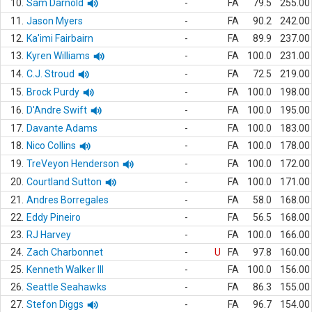
10.
Sam Darnold
-
FA
79.5
255.00
11.
Jason Myers
-
FA
90.2
242.00
12.
Ka'imi Fairbairn
-
FA
89.9
237.00
13.
Kyren Williams
-
FA
100.0
231.00
14.
C.J. Stroud
-
FA
72.5
219.00
15.
Brock Purdy
-
FA
100.0
198.00
16.
D'Andre Swift
-
FA
100.0
195.00
17.
Davante Adams
-
FA
100.0
183.00
18.
Nico Collins
-
FA
100.0
178.00
19.
TreVeyon Henderson
-
FA
100.0
172.00
20.
Courtland Sutton
-
FA
100.0
171.00
21.
Andres Borregales
-
FA
58.0
168.00
22.
Eddy Pineiro
-
FA
56.5
168.00
23.
RJ Harvey
-
FA
100.0
166.00
24.
Zach Charbonnet
-
U
FA
97.8
160.00
25.
Kenneth Walker III
-
FA
100.0
156.00
26.
Seattle Seahawks
-
FA
86.3
155.00
27.
Stefon Diggs
-
FA
96.7
154.00