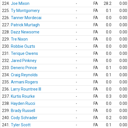
224.
Joe Mixon
-
FA
28.2
0.00
225.
Ty Montgomery
-
FA
0.1
0.00
226.
Tanner Mordecai
-
FA
0.0
0.00
227.
Patrick Murtagh
-
FA
0.0
0.00
228.
Dazz Newsome
-
FA
0.0
0.00
229.
Tre Nixon
-
FA
0.0
0.00
230.
Robbie Ouzts
-
FA
0.0
0.00
231.
Terique Owens
-
FA
0.0
0.00
232.
Jared Pinkney
-
FA
0.0
0.00
233.
Deneric Prince
-
FA
0.1
0.00
234.
Craig Reynolds
-
FA
0.1
0.00
235.
Armani Rogers
-
FA
0.0
0.00
236.
Larry Rountree III
-
FA
0.0
0.00
237.
Kurtis Rourke
-
FA
0.3
0.00
238.
Hayden Rucci
-
FA
0.0
0.00
239.
Brady Russell
-
FA
0.0
0.00
240.
Cody Schrader
-
FA
0.2
0.00
241.
Tyler Scott
-
FA
0.1
0.00