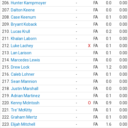
206.
Hunter Kampmoyer
-
FA
0.0
0.00
207.
Dalton Keene
-
FA
0.0
0.00
208.
Case Keenum
-
FA
0.1
0.00
209.
Bryant Koback
-
FA
0.0
0.00
210.
Lucas Krull
-
FA
0.2
0.00
211.
Khalan Laborn
-
FA
0.1
0.00
212.
Luke Lachey
-
X
FA
0.1
0.00
213.
Lan Larison
-
FA
0.1
0.00
214.
Marcedes Lewis
-
FA
0.0
0.00
215.
Drew Lock
-
FA
1.2
0.00
216.
Caleb Lohner
-
FA
0.1
0.00
217.
Sean Mannion
-
FA
0.0
0.00
218.
Justin Marshall
-
FA
0.0
0.00
219.
Adrian Martinez
-
FA
0.1
0.00
220.
Kenny McIntosh
-
O
FA
0.9
0.00
221.
Tre' McKitty
-
FA
0.1
0.00
222.
Graham Mertz
-
FA
0.1
0.00
223.
Elijah Mitchell
-
FA
1.6
0.00