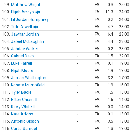
99.
Matthew Wright
-
FA
0.3
25.00
100.
Elijah Arroyo
-
FA
11.3
24.00
101.
Lil'Jordan Humphrey
-
FA
0.2
24.00
102.
Tutu Atwell
-
FA
4.7
23.00
103.
Jawhar Jordan
-
FA
6.4
23.00
104.
Jaleel McLaughlin
-
FA
4.4
23.00
105.
Jahdae Walker
-
FA
0.2
23.00
106.
Gabriel Davis
-
FA
1.5
22.00
107.
Luke Farrell
-
FA
0.1
19.00
108.
Elijah Moore
-
FA
1.9
18.00
109.
Jordan Whittington
-
FA
3.2
17.00
110.
Konata Mumpfield
-
FA
1.9
16.00
111.
Tyler Badie
-
FA
1.5
15.00
112.
Efton Chism III
-
FA
1.6
14.00
113.
Ricky White III
-
FA
0.0
14.00
114.
Nate Adkins
-
FA
0.1
13.00
115.
Antonio Gibson
-
FA
3.5
13.00
116.
Curtis Samuel
-
FA
1.3
13.00