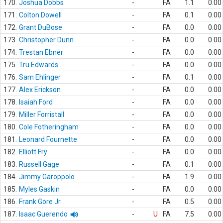
170.
Joshua Dobbs
-
FA
1.1
0.00
171.
Colton Dowell
-
FA
0.1
0.00
172.
Grant DuBose
-
FA
0.0
0.00
173.
Christopher Dunn
-
FA
0.0
0.00
174.
Trestan Ebner
-
FA
0.0
0.00
175.
Tru Edwards
-
FA
0.0
0.00
176.
Sam Ehlinger
-
FA
0.1
0.00
177.
Alex Erickson
-
FA
0.0
0.00
178.
Isaiah Ford
-
FA
0.0
0.00
179.
Miller Forristall
-
FA
0.0
0.00
180.
Cole Fotheringham
-
FA
0.0
0.00
181.
Leonard Fournette
-
FA
0.0
0.00
182.
Elliott Fry
-
FA
0.0
0.00
183.
Russell Gage
-
FA
0.1
0.00
184.
Jimmy Garoppolo
-
FA
1.9
0.00
185.
Myles Gaskin
-
FA
0.0
0.00
186.
Frank Gore Jr.
-
FA
0.5
0.00
187.
Isaac Guerendo
-
U
FA
7.5
0.00