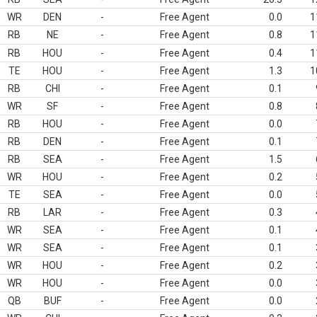
WR
DEN
-
Free Agent
0.0
1
RB
NE
-
Free Agent
0.8
1
RB
HOU
-
Free Agent
0.4
1
TE
HOU
-
Free Agent
1.3
1
RB
CHI
-
Free Agent
0.1
WR
SF
-
Free Agent
0.8
RB
HOU
-
Free Agent
0.0
RB
DEN
-
Free Agent
0.1
RB
SEA
-
Free Agent
1.5
WR
HOU
-
Free Agent
0.2
TE
SEA
-
Free Agent
0.0
RB
LAR
-
Free Agent
0.3
WR
SEA
-
Free Agent
0.1
WR
SEA
-
Free Agent
0.1
WR
HOU
-
Free Agent
0.2
WR
HOU
-
Free Agent
0.0
QB
BUF
-
Free Agent
0.0