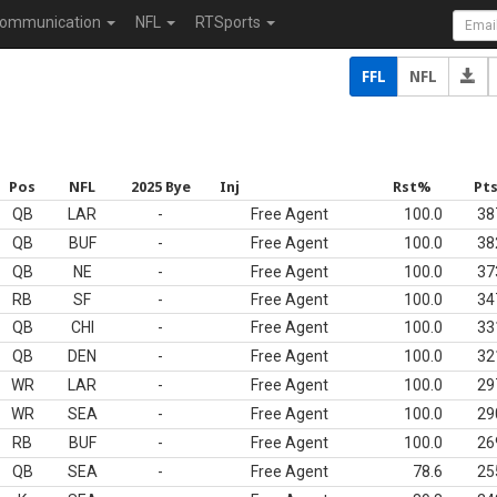
ommunication
NFL
RTSports
FFL
NFL
Pos
NFL
2025 Bye
Inj
Rst%
Pt
QB
LAR
-
Free Agent
100.0
38
QB
BUF
-
Free Agent
100.0
38
QB
NE
-
Free Agent
100.0
37
RB
SF
-
Free Agent
100.0
34
QB
CHI
-
Free Agent
100.0
33
QB
DEN
-
Free Agent
100.0
32
WR
LAR
-
Free Agent
100.0
29
WR
SEA
-
Free Agent
100.0
29
RB
BUF
-
Free Agent
100.0
26
QB
SEA
-
Free Agent
78.6
25