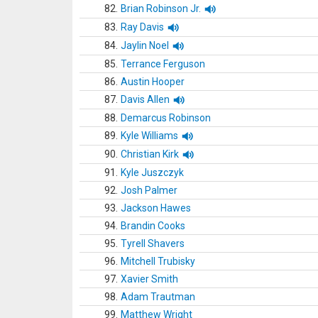
82.
Brian Robinson Jr.
83.
Ray Davis
84.
Jaylin Noel
85.
Terrance Ferguson
86.
Austin Hooper
87.
Davis Allen
88.
Demarcus Robinson
89.
Kyle Williams
90.
Christian Kirk
91.
Kyle Juszczyk
92.
Josh Palmer
93.
Jackson Hawes
94.
Brandin Cooks
95.
Tyrell Shavers
96.
Mitchell Trubisky
97.
Xavier Smith
98.
Adam Trautman
99.
Matthew Wright