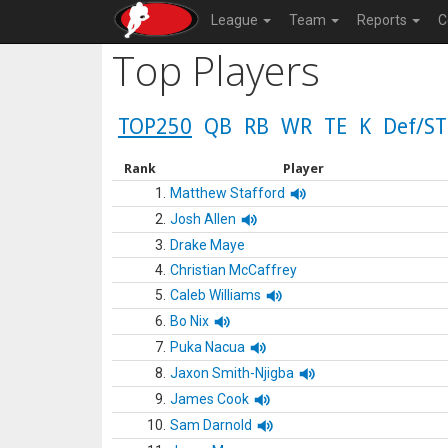
League
Team
Reports
C
Top Players
TOP250
QB
RB
WR
TE
K
Def/ST
Rank
Player
1.
Matthew Stafford
2.
Josh Allen
3.
Drake Maye
4.
Christian McCaffrey
5.
Caleb Williams
6.
Bo Nix
7.
Puka Nacua
8.
Jaxon Smith-Njigba
9.
James Cook
10.
Sam Darnold