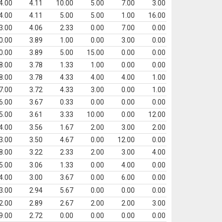
4.00
4.11
10.00
5.00
7.00
3.00
4.00
4.11
5.00
5.00
1.00
16.00
3.00
4.06
2.33
0.00
7.00
0.00
0.00
3.89
1.00
0.00
3.00
0.00
0.00
3.89
5.00
15.00
0.00
0.00
8.00
3.78
1.33
1.00
0.00
0.00
8.00
3.78
4.33
4.00
4.00
1.00
7.00
3.72
4.33
3.00
0.00
1.00
6.00
3.67
0.33
0.00
0.00
0.00
5.00
3.61
3.33
10.00
0.00
12.00
4.00
3.56
1.67
2.00
3.00
2.00
3.00
3.50
4.67
0.00
12.00
0.00
8.00
3.22
2.33
2.00
3.00
4.00
5.00
3.06
1.33
0.00
4.00
0.00
4.00
3.00
3.67
0.00
6.00
0.00
3.00
2.94
5.67
0.00
0.00
0.00
2.00
2.89
2.67
2.00
2.00
3.00
9.00
2.72
0.00
0.00
0.00
0.00