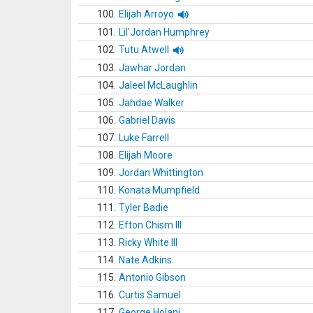
100.
Elijah Arroyo
101.
Lil'Jordan Humphrey
102.
Tutu Atwell
103.
Jawhar Jordan
104.
Jaleel McLaughlin
105.
Jahdae Walker
106.
Gabriel Davis
107.
Luke Farrell
108.
Elijah Moore
109.
Jordan Whittington
110.
Konata Mumpfield
111.
Tyler Badie
112.
Efton Chism III
113.
Ricky White III
114.
Nate Adkins
115.
Antonio Gibson
116.
Curtis Samuel
117.
George Holani