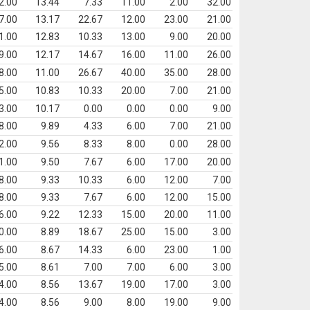
2.00
13.44
7.33
11.00
2.00
32.00
7.00
13.17
22.67
12.00
23.00
21.00
1.00
12.83
10.33
13.00
9.00
20.00
9.00
12.17
14.67
16.00
11.00
26.00
8.00
11.00
26.67
40.00
35.00
28.00
5.00
10.83
10.33
20.00
7.00
21.00
3.00
10.17
0.00
0.00
0.00
9.00
8.00
9.89
4.33
6.00
7.00
21.00
2.00
9.56
8.33
8.00
0.00
28.00
1.00
9.50
7.67
6.00
17.00
20.00
8.00
9.33
10.33
6.00
12.00
7.00
8.00
9.33
7.67
6.00
12.00
15.00
6.00
9.22
12.33
15.00
20.00
11.00
0.00
8.89
18.67
25.00
15.00
3.00
6.00
8.67
14.33
6.00
23.00
1.00
5.00
8.61
7.00
7.00
6.00
3.00
4.00
8.56
13.67
19.00
17.00
3.00
4.00
8.56
9.00
8.00
19.00
9.00