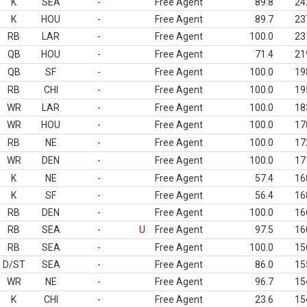
K
SEA
-
Free Agent
89.8
24
K
HOU
-
Free Agent
89.7
23
RB
LAR
-
Free Agent
100.0
23
QB
HOU
-
Free Agent
71.4
21
QB
SF
-
Free Agent
100.0
19
RB
CHI
-
Free Agent
100.0
19
WR
LAR
-
Free Agent
100.0
18
WR
HOU
-
Free Agent
100.0
17
RB
NE
-
Free Agent
100.0
17
WR
DEN
-
Free Agent
100.0
17
K
NE
-
Free Agent
57.4
16
K
SF
-
Free Agent
56.4
16
RB
DEN
-
Free Agent
100.0
16
RB
SEA
-
U
Free Agent
97.5
16
RB
SEA
-
Free Agent
100.0
15
D/ST
SEA
-
Free Agent
86.0
15
WR
NE
-
Free Agent
96.7
15
K
CHI
-
Free Agent
23.6
15