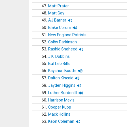
47.
Matt Prater
48.
Matt Gay
49.
AJ Barner
50.
Blake Corum
51.
New England Patriots
52.
Colby Parkinson
53.
Rashid Shaheed
54.
J.K. Dobbins
55.
Buffalo Bills
56.
Kayshon Boutte
57.
Dalton Kincaid
58.
Jayden Higgins
59.
Luther Burden III
60.
Harrison Mevis
61.
Cooper Kupp
62.
Mack Hollins
63.
Keon Coleman