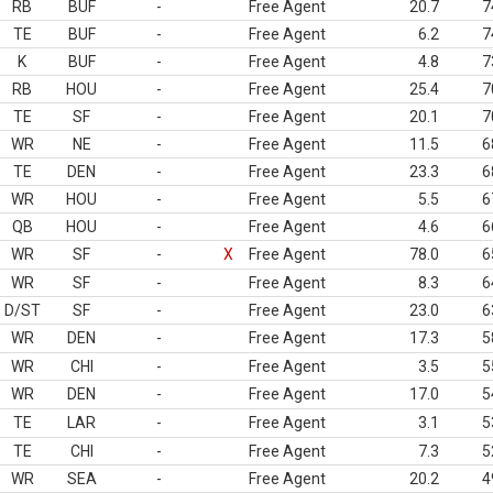
RB
BUF
-
Free Agent
20.7
7
TE
BUF
-
Free Agent
6.2
7
K
BUF
-
Free Agent
4.8
7
RB
HOU
-
Free Agent
25.4
7
TE
SF
-
Free Agent
20.1
7
WR
NE
-
Free Agent
11.5
6
TE
DEN
-
Free Agent
23.3
6
WR
HOU
-
Free Agent
5.5
6
QB
HOU
-
Free Agent
4.6
6
WR
SF
-
X
Free Agent
78.0
6
WR
SF
-
Free Agent
8.3
6
D/ST
SF
-
Free Agent
23.0
6
WR
DEN
-
Free Agent
17.3
5
WR
CHI
-
Free Agent
3.5
5
WR
DEN
-
Free Agent
17.0
5
TE
LAR
-
Free Agent
3.1
5
TE
CHI
-
Free Agent
7.3
5
WR
SEA
-
Free Agent
20.2
4