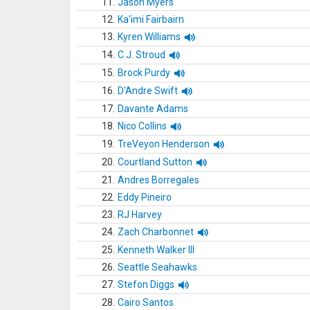
11.
Jason Myers
12.
Ka'imi Fairbairn
13.
Kyren Williams
14.
C.J. Stroud
15.
Brock Purdy
16.
D'Andre Swift
17.
Davante Adams
18.
Nico Collins
19.
TreVeyon Henderson
20.
Courtland Sutton
21.
Andres Borregales
22.
Eddy Pineiro
23.
RJ Harvey
24.
Zach Charbonnet
25.
Kenneth Walker III
26.
Seattle Seahawks
27.
Stefon Diggs
28.
Cairo Santos