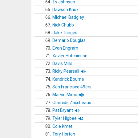
64.
Ty Johnson
65.
Dawson Knox
66.
Michael Badgley
67.
Nick Chubb
68.
Jake Tonges
69.
Demario Douglas
70.
Evan Engram
71.
Xavier Hutchinson
72.
Davis Mills
73.
Ricky Pearsall
74.
Kendrick Bourne
75.
San Francisco 49ers
76.
Marvin Mims
77.
Olamide Zaccheaus
78.
Pat Bryant
79.
Tyler Higbee
80.
Cole Kmet
81.
Tory Horton