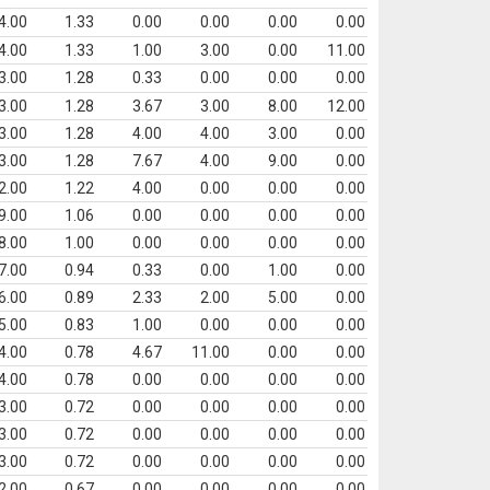
4.00
1.33
0.00
0.00
0.00
0.00
4.00
1.33
1.00
3.00
0.00
11.00
3.00
1.28
0.33
0.00
0.00
0.00
3.00
1.28
3.67
3.00
8.00
12.00
3.00
1.28
4.00
4.00
3.00
0.00
3.00
1.28
7.67
4.00
9.00
0.00
2.00
1.22
4.00
0.00
0.00
0.00
9.00
1.06
0.00
0.00
0.00
0.00
8.00
1.00
0.00
0.00
0.00
0.00
7.00
0.94
0.33
0.00
1.00
0.00
6.00
0.89
2.33
2.00
5.00
0.00
5.00
0.83
1.00
0.00
0.00
0.00
4.00
0.78
4.67
11.00
0.00
0.00
4.00
0.78
0.00
0.00
0.00
0.00
3.00
0.72
0.00
0.00
0.00
0.00
3.00
0.72
0.00
0.00
0.00
0.00
3.00
0.72
0.00
0.00
0.00
0.00
2.00
0.67
0.00
0.00
0.00
0.00