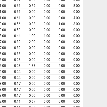
1.00
0.61
0.67
2.00
0.00
8.00
1.00
0.61
0.00
0.00
0.00
0.00
1.00
0.61
0.00
0.00
0.00
4.00
0.00
0.56
0.33
0.00
1.00
3.00
9.00
0.50
0.00
0.00
0.00
0.00
8.00
0.44
1.00
1.00
2.00
0.00
7.00
0.39
2.00
0.00
0.00
0.00
7.00
0.39
0.00
0.00
0.00
0.00
6.00
0.33
0.00
0.00
0.00
0.00
5.00
0.28
0.00
0.00
0.00
0.00
5.00
0.28
1.33
0.00
2.00
0.00
4.00
0.22
0.00
0.00
0.00
0.00
4.00
0.22
0.00
0.00
0.00
0.00
3.00
0.17
0.00
0.00
0.00
0.00
3.00
0.17
0.00
0.00
0.00
0.00
3.00
0.17
0.00
0.00
0.00
0.00
2.00
0.11
0.67
0.00
0.00
0.00