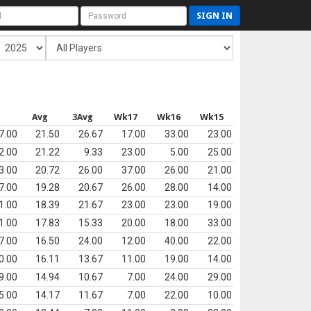
SIGN IN
s
Avg
3Avg
Wk17
Wk16
Wk15
7.00
21.50
26.67
17.00
33.00
23.00
2.00
21.22
9.33
23.00
5.00
25.00
3.00
20.72
26.00
37.00
26.00
21.00
7.00
19.28
20.67
26.00
28.00
14.00
1.00
18.39
21.67
23.00
23.00
19.00
1.00
17.83
15.33
20.00
18.00
33.00
7.00
16.50
24.00
12.00
40.00
22.00
0.00
16.11
13.67
11.00
19.00
14.00
9.00
14.94
10.67
7.00
24.00
29.00
5.00
14.17
11.67
7.00
22.00
10.00