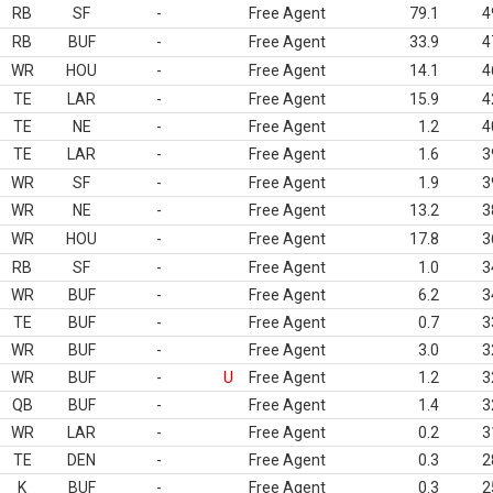
RB
SF
-
Free Agent
79.1
4
RB
BUF
-
Free Agent
33.9
4
WR
HOU
-
Free Agent
14.1
4
TE
LAR
-
Free Agent
15.9
4
TE
NE
-
Free Agent
1.2
4
TE
LAR
-
Free Agent
1.6
3
WR
SF
-
Free Agent
1.9
3
WR
NE
-
Free Agent
13.2
3
WR
HOU
-
Free Agent
17.8
3
RB
SF
-
Free Agent
1.0
3
WR
BUF
-
Free Agent
6.2
3
TE
BUF
-
Free Agent
0.7
3
WR
BUF
-
Free Agent
3.0
3
WR
BUF
-
U
Free Agent
1.2
3
QB
BUF
-
Free Agent
1.4
3
WR
LAR
-
Free Agent
0.2
3
TE
DEN
-
Free Agent
0.3
2
K
BUF
-
Free Agent
0.3
2