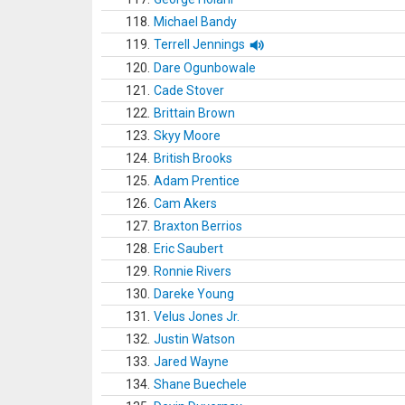
118.
Michael Bandy
119.
Terrell Jennings
120.
Dare Ogunbowale
121.
Cade Stover
122.
Brittain Brown
123.
Skyy Moore
124.
British Brooks
125.
Adam Prentice
126.
Cam Akers
127.
Braxton Berrios
128.
Eric Saubert
129.
Ronnie Rivers
130.
Dareke Young
131.
Velus Jones Jr.
132.
Justin Watson
133.
Jared Wayne
134.
Shane Buechele