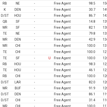
RB
NE
-
Free Agent
98.5
15
K
DEN
-
Free Agent
30.7
14
D/ST
HOU
-
Free Agent
86.7
14
QB
SF
-
Free Agent
14.8
13
WR
SF
-
Free Agent
82.1
13
TE
NE
-
Free Agent
79.8
13
WR
DEN
-
Free Agent
42.9
13
WR
CHI
-
Free Agent
100.0
13
TE
CHI
-
Free Agent
100.0
12
TE
SF
-
U
Free Agent
100.0
12
RB
HOU
-
Free Agent
98.3
12
TE
HOU
-
Free Agent
46.1
12
RB
CHI
-
Free Agent
100.0
12
D/ST
LAR
-
Free Agent
82.0
12
WR
BUF
-
Free Agent
91.9
12
D/ST
DEN
-
Free Agent
86.1
11
D/ST
CHI
-
Free Agent
31.4
11
WR
CHI
-
Free Agent
100.0
11