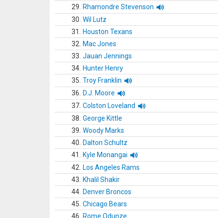
29.
Rhamondre Stevenson
30.
Wil Lutz
31.
Houston Texans
32.
Mac Jones
33.
Jauan Jennings
34.
Hunter Henry
35.
Troy Franklin
36.
D.J. Moore
37.
Colston Loveland
38.
George Kittle
39.
Woody Marks
40.
Dalton Schultz
41.
Kyle Monangai
42.
Los Angeles Rams
43.
Khalil Shakir
44.
Denver Broncos
45.
Chicago Bears
46.
Rome Odunze