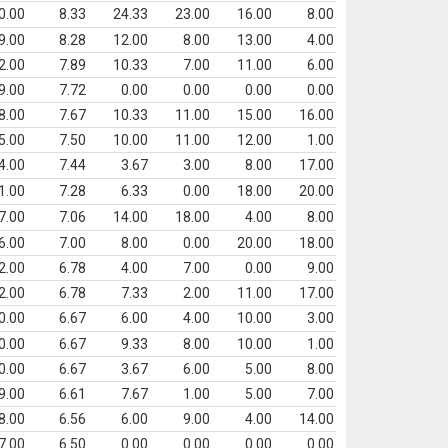
0.00
8.33
24.33
23.00
16.00
8.00
9.00
8.28
12.00
8.00
13.00
4.00
2.00
7.89
10.33
7.00
11.00
6.00
9.00
7.72
0.00
0.00
0.00
0.00
8.00
7.67
10.33
11.00
15.00
16.00
5.00
7.50
10.00
11.00
12.00
1.00
4.00
7.44
3.67
3.00
8.00
17.00
1.00
7.28
6.33
0.00
18.00
20.00
7.00
7.06
14.00
18.00
4.00
8.00
6.00
7.00
8.00
0.00
20.00
18.00
2.00
6.78
4.00
7.00
0.00
9.00
2.00
6.78
7.33
2.00
11.00
17.00
0.00
6.67
6.00
4.00
10.00
3.00
0.00
6.67
9.33
8.00
10.00
1.00
0.00
6.67
3.67
6.00
5.00
8.00
9.00
6.61
7.67
1.00
5.00
7.00
8.00
6.56
6.00
9.00
4.00
14.00
7.00
6.50
0.00
0.00
0.00
0.00