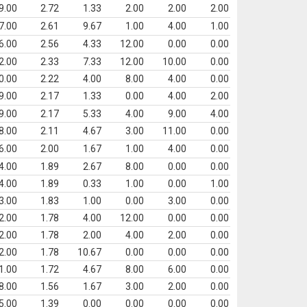
9.00
2.72
1.33
2.00
2.00
2.00
7.00
2.61
9.67
1.00
4.00
1.00
6.00
2.56
4.33
12.00
0.00
0.00
2.00
2.33
7.33
12.00
10.00
0.00
0.00
2.22
4.00
8.00
4.00
0.00
9.00
2.17
1.33
0.00
4.00
2.00
9.00
2.17
5.33
4.00
9.00
4.00
8.00
2.11
4.67
3.00
11.00
0.00
6.00
2.00
1.67
1.00
4.00
0.00
4.00
1.89
2.67
8.00
0.00
0.00
4.00
1.89
0.33
1.00
0.00
1.00
3.00
1.83
1.00
0.00
3.00
0.00
2.00
1.78
4.00
12.00
0.00
0.00
2.00
1.78
2.00
4.00
2.00
0.00
2.00
1.78
10.67
0.00
0.00
0.00
1.00
1.72
4.67
8.00
6.00
0.00
8.00
1.56
1.67
3.00
2.00
0.00
5.00
1.39
0.00
0.00
0.00
0.00