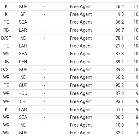
K
BUF
-
Free Agent
16.2
11
K
SF
-
Free Agent
9.3
10
TE
SEA
-
Free Agent
36.2
10
RB
LAR
-
Free Agent
96.7
10
D/ST
NE
-
Free Agent
78.1
10
TE
LAR
-
Free Agent
21.0
10
WR
SEA
-
Free Agent
87.8
10
RB
DEN
-
Free Agent
89.4
10
D/ST
BUF
-
Free Agent
39.3
10
WR
NE
-
Free Agent
66.2
9
TE
BUF
-
Free Agent
95.2
9
WR
HOU
-
Free Agent
87.3
9
WR
CHI
-
Free Agent
93.1
9
K
LAR
-
Free Agent
51.1
9
WR
SEA
-
Free Agent
30.5
8
WR
NE
-
Free Agent
10.0
7
WR
BUF
-
Free Agent
32.4
7