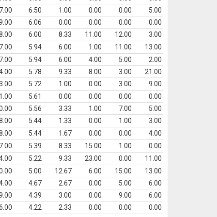
7.00
6.50
1.00
0.00
0.00
5.00
9.00
6.06
0.00
0.00
0.00
0.00
8.00
6.00
8.33
11.00
12.00
3.00
7.00
5.94
6.00
1.00
11.00
13.00
7.00
5.94
6.00
4.00
5.00
2.00
4.00
5.78
9.33
8.00
3.00
21.00
3.00
5.72
1.00
0.00
3.00
9.00
1.00
5.61
0.00
0.00
0.00
0.00
0.00
5.56
3.33
1.00
7.00
5.00
8.00
5.44
1.33
0.00
1.00
3.00
8.00
5.44
1.67
0.00
0.00
4.00
7.00
5.39
8.33
15.00
1.00
0.00
4.00
5.22
9.33
23.00
0.00
11.00
0.00
5.00
12.67
6.00
15.00
13.00
4.00
4.67
2.67
0.00
5.00
6.00
9.00
4.39
3.00
0.00
9.00
6.00
6.00
4.22
2.33
0.00
0.00
0.00