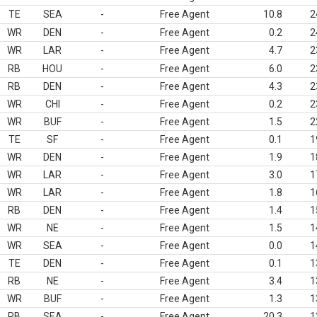
TE
SEA
-
Free Agent
10.8
2
WR
DEN
-
Free Agent
0.2
2
WR
LAR
-
Free Agent
4.7
2
RB
HOU
-
Free Agent
6.0
2
RB
DEN
-
Free Agent
4.3
2
WR
CHI
-
Free Agent
0.2
2
WR
BUF
-
Free Agent
1.5
2
TE
SF
-
Free Agent
0.1
1
WR
DEN
-
Free Agent
1.9
1
WR
LAR
-
Free Agent
3.0
1
WR
LAR
-
Free Agent
1.8
1
RB
DEN
-
Free Agent
1.4
1
WR
NE
-
Free Agent
1.5
1
WR
SEA
-
Free Agent
0.0
1
TE
DEN
-
Free Agent
0.1
1
RB
NE
-
Free Agent
3.4
1
WR
BUF
-
Free Agent
1.3
1
RB
SEA
-
Free Agent
20.3
1