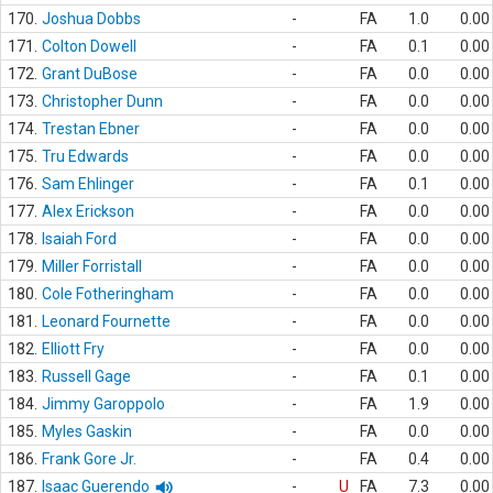
170.
Joshua Dobbs
-
FA
1.0
0.00
171.
Colton Dowell
-
FA
0.1
0.00
172.
Grant DuBose
-
FA
0.0
0.00
173.
Christopher Dunn
-
FA
0.0
0.00
174.
Trestan Ebner
-
FA
0.0
0.00
175.
Tru Edwards
-
FA
0.0
0.00
176.
Sam Ehlinger
-
FA
0.1
0.00
177.
Alex Erickson
-
FA
0.0
0.00
178.
Isaiah Ford
-
FA
0.0
0.00
179.
Miller Forristall
-
FA
0.0
0.00
180.
Cole Fotheringham
-
FA
0.0
0.00
181.
Leonard Fournette
-
FA
0.0
0.00
182.
Elliott Fry
-
FA
0.0
0.00
183.
Russell Gage
-
FA
0.1
0.00
184.
Jimmy Garoppolo
-
FA
1.9
0.00
185.
Myles Gaskin
-
FA
0.0
0.00
186.
Frank Gore Jr.
-
FA
0.4
0.00
187.
Isaac Guerendo
-
U
FA
7.3
0.00