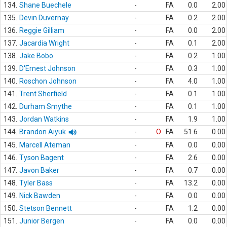
134.
Shane Buechele
-
FA
0.0
2.00
135.
Devin Duvernay
-
FA
0.2
2.00
136.
Reggie Gilliam
-
FA
0.0
2.00
137.
Jacardia Wright
-
FA
0.1
2.00
138.
Jake Bobo
-
FA
0.2
1.00
139.
D'Ernest Johnson
-
FA
0.3
1.00
140.
Roschon Johnson
-
FA
4.0
1.00
141.
Trent Sherfield
-
FA
0.1
1.00
142.
Durham Smythe
-
FA
0.1
1.00
143.
Jordan Watkins
-
FA
1.9
1.00
144.
Brandon Aiyuk
-
O
FA
51.6
0.00
145.
Marcell Ateman
-
FA
0.0
0.00
146.
Tyson Bagent
-
FA
2.6
0.00
147.
Javon Baker
-
FA
0.7
0.00
148.
Tyler Bass
-
FA
13.2
0.00
149.
Nick Bawden
-
FA
0.0
0.00
150.
Stetson Bennett
-
FA
1.2
0.00
151.
Junior Bergen
-
FA
0.0
0.00