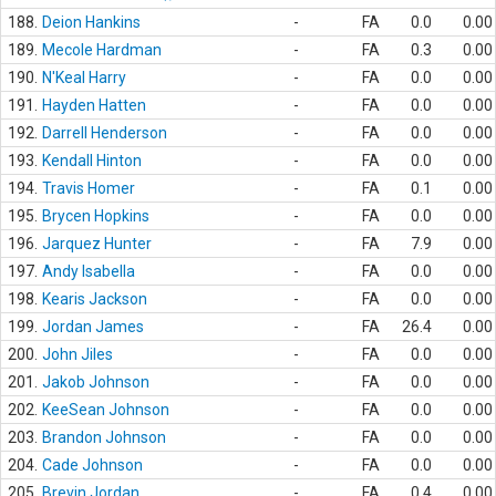
188.
Deion Hankins
-
FA
0.0
0.00
189.
Mecole Hardman
-
FA
0.3
0.00
190.
N'Keal Harry
-
FA
0.0
0.00
191.
Hayden Hatten
-
FA
0.0
0.00
192.
Darrell Henderson
-
FA
0.0
0.00
193.
Kendall Hinton
-
FA
0.0
0.00
194.
Travis Homer
-
FA
0.1
0.00
195.
Brycen Hopkins
-
FA
0.0
0.00
196.
Jarquez Hunter
-
FA
7.9
0.00
197.
Andy Isabella
-
FA
0.0
0.00
198.
Kearis Jackson
-
FA
0.0
0.00
199.
Jordan James
-
FA
26.4
0.00
200.
John Jiles
-
FA
0.0
0.00
201.
Jakob Johnson
-
FA
0.0
0.00
202.
KeeSean Johnson
-
FA
0.0
0.00
203.
Brandon Johnson
-
FA
0.0
0.00
204.
Cade Johnson
-
FA
0.0
0.00
205.
Brevin Jordan
-
FA
0.4
0.00