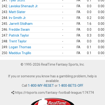
241.
Tyler Scott
-
FA
0.1
0.00
242.
Laviska Shenault Jr.
-
FA
0.0
0.00
243.
Matt Slater
-
FA
0.0
0.00
244.
Irv Smith Jr.
-
FA
0.2
0.00
245.
Jarrett Stidham
-
FA
1.6
0.00
246.
Freddie Swain
-
FA
0.0
0.00
247.
Patrick Taylor
-
FA
0.3
0.00
248.
Trent Taylor
-
FA
0.0
0.00
249.
Logan Thomas
-
FA
0.1
0.00
250.
Maddux Trujillo
-
FA
0.1
0.00
© 1995-2026 RealTime Fantasy Sports, Inc.
If you or someone you know has a gambling problem, help is
available.
Call
1-800-MY-RESET
or
1-800-BETS-OFF
.
https://rtsports.com/fantasy-football-league/174774