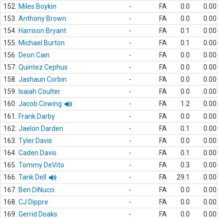
152.
Miles Boykin
-
FA
0.0
0.00
153.
Anthony Brown
-
FA
0.0
0.00
154.
Harrison Bryant
-
FA
0.1
0.00
155.
Michael Burton
-
FA
0.1
0.00
156.
Deon Cain
-
FA
0.0
0.00
157.
Quintez Cephus
-
FA
0.0
0.00
158.
Jashaun Corbin
-
FA
0.0
0.00
159.
Isaiah Coulter
-
FA
0.0
0.00
160.
Jacob Cowing
-
FA
1.2
0.00
161.
Frank Darby
-
FA
0.0
0.00
162.
Jaelon Darden
-
FA
0.1
0.00
163.
Tyler Davis
-
FA
0.0
0.00
164.
Caden Davis
-
FA
0.1
0.00
165.
Tommy DeVito
-
FA
0.3
0.00
166.
Tank Dell
-
FA
29.1
0.00
167.
Ben DiNucci
-
FA
0.0
0.00
168.
CJ Dippre
-
FA
0.0
0.00
169.
Gerrid Doaks
-
FA
0.0
0.00