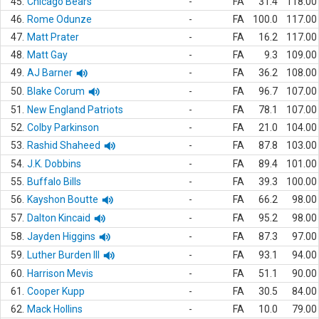
45.
Chicago Bears
-
FA
31.4
118.00
46.
Rome Odunze
-
FA
100.0
117.00
47.
Matt Prater
-
FA
16.2
117.00
48.
Matt Gay
-
FA
9.3
109.00
49.
AJ Barner
-
FA
36.2
108.00
50.
Blake Corum
-
FA
96.7
107.00
51.
New England Patriots
-
FA
78.1
107.00
52.
Colby Parkinson
-
FA
21.0
104.00
53.
Rashid Shaheed
-
FA
87.8
103.00
54.
J.K. Dobbins
-
FA
89.4
101.00
55.
Buffalo Bills
-
FA
39.3
100.00
56.
Kayshon Boutte
-
FA
66.2
98.00
57.
Dalton Kincaid
-
FA
95.2
98.00
58.
Jayden Higgins
-
FA
87.3
97.00
59.
Luther Burden III
-
FA
93.1
94.00
60.
Harrison Mevis
-
FA
51.1
90.00
61.
Cooper Kupp
-
FA
30.5
84.00
62.
Mack Hollins
-
FA
10.0
79.00