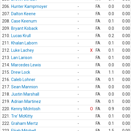
206.
Hunter Kampmoyer
-
FA
0.0
0.00
207.
Dalton Keene
-
FA
0.0
0.00
208.
Case Keenum
-
FA
0.1
0.00
209.
Bryant Koback
-
FA
0.0
0.00
210.
Lucas Krull
-
FA
0.2
0.00
211.
Khalan Laborn
-
FA
0.1
0.00
212.
Luke Lachey
-
X
FA
0.1
0.00
213.
Lan Larison
-
FA
0.1
0.00
214.
Marcedes Lewis
-
FA
0.0
0.00
215.
Drew Lock
-
FA
1.1
0.00
216.
Caleb Lohner
-
FA
0.1
0.00
217.
Sean Mannion
-
FA
0.0
0.00
218.
Justin Marshall
-
FA
0.0
0.00
219.
Adrian Martinez
-
FA
0.1
0.00
220.
Kenny McIntosh
-
O
FA
0.9
0.00
221.
Tre' McKitty
-
FA
0.1
0.00
222.
Graham Mertz
-
FA
0.1
0.00
223.
Elijah Mitchell
-
FA
1.5
0.00