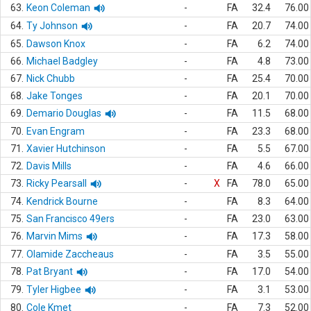
63.
Keon Coleman
-
FA
32.4
76.00
64.
Ty Johnson
-
FA
20.7
74.00
65.
Dawson Knox
-
FA
6.2
74.00
66.
Michael Badgley
-
FA
4.8
73.00
67.
Nick Chubb
-
FA
25.4
70.00
68.
Jake Tonges
-
FA
20.1
70.00
69.
Demario Douglas
-
FA
11.5
68.00
70.
Evan Engram
-
FA
23.3
68.00
71.
Xavier Hutchinson
-
FA
5.5
67.00
72.
Davis Mills
-
FA
4.6
66.00
73.
Ricky Pearsall
-
X
FA
78.0
65.00
74.
Kendrick Bourne
-
FA
8.3
64.00
75.
San Francisco 49ers
-
FA
23.0
63.00
76.
Marvin Mims
-
FA
17.3
58.00
77.
Olamide Zaccheaus
-
FA
3.5
55.00
78.
Pat Bryant
-
FA
17.0
54.00
79.
Tyler Higbee
-
FA
3.1
53.00
80.
Cole Kmet
-
FA
7.3
52.00