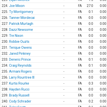
224.
Joe Mixon
-
FA
27.0
0.00
225.
Ty Montgomery
-
FA
0.1
0.00
226.
Tanner Mordecai
-
FA
0.0
0.00
227.
Patrick Murtagh
-
FA
0.0
0.00
228.
Dazz Newsome
-
FA
0.0
0.00
229.
Tre Nixon
-
FA
0.0
0.00
230.
Robbie Ouzts
-
FA
0.0
0.00
231.
Terique Owens
-
FA
0.0
0.00
232.
Jared Pinkney
-
FA
0.0
0.00
233.
Deneric Prince
-
FA
0.1
0.00
234.
Craig Reynolds
-
FA
0.1
0.00
235.
Armani Rogers
-
FA
0.0
0.00
236.
Larry Rountree III
-
FA
0.0
0.00
237.
Kurtis Rourke
-
FA
0.3
0.00
238.
Hayden Rucci
-
FA
0.0
0.00
239.
Brady Russell
-
FA
0.0
0.00
240.
Cody Schrader
-
FA
0.2
0.00