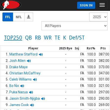
SIGN IN
FFL
NFL
TOP250
QB
RB
WR
TE
K
Def/ST
Player
2025 Bye
Inj
Rst%
Pts
1.
Matthew Stafford
-
FA
100.0
387.00
2.
Josh Allen
-
FA
100.0
382.00
3.
Drake Maye
-
FA
100.0
373.00
4.
Christian McCaffrey
-
FA
100.0
347.00
5.
Caleb Williams
-
FA
100.0
331.00
6.
Bo Nix
-
FA
100.0
321.00
7.
Puka Nacua
-
FA
100.0
297.00
8.
Jaxon Smith-Njigba
-
FA
100.0
290.00
9.
James Cook
-
FA
100.0
269.00