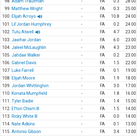
98.
Adam Trautman
-
FA
0.3
28.00
99.
Matthew Wright
-
FA
0.3
25.00
100.
Elijah Arroyo
-
FA
10.8
24.00
101.
Lil'Jordan Humphrey
-
FA
0.2
24.00
102.
Tutu Atwell
-
FA
4.7
23.00
103.
Jawhar Jordan
-
FA
6.0
23.00
104.
Jaleel McLaughlin
-
FA
4.3
23.00
105.
Jahdae Walker
-
FA
0.2
23.00
106.
Gabriel Davis
-
FA
1.5
22.00
107.
Luke Farrell
-
FA
0.1
19.00
108.
Elijah Moore
-
FA
1.9
18.00
109.
Jordan Whittington
-
FA
3.0
17.00
110.
Konata Mumpfield
-
FA
1.8
16.00
111.
Tyler Badie
-
FA
1.4
15.00
112.
Efton Chism III
-
FA
1.5
14.00
113.
Ricky White III
-
FA
0.0
14.00
114.
Nate Adkins
-
FA
0.1
13.00
115.
Antonio Gibson
-
FA
3.4
13.00