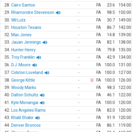
28.
Cairo Santos
-
FA
23.6
154.00
29.
Rhamondre Stevenson
-
FA
98.5
150.00
30.
Wil Lutz
-
FA
30.7
149.00
31.
Houston Texans
-
FA
86.7
142.00
32.
Mac Jones
-
FA
14.8
139.00
33.
Jauan Jennings
-
FA
82.1
138.00
34.
Hunter Henry
-
FA
79.8
135.00
35.
Troy Franklin
-
FA
42.9
134.00
36.
D.J. Moore
-
FA
100.0
131.00
37.
Colston Loveland
-
FA
100.0
127.00
38.
George Kittle
-
U
FA
100.0
126.00
39.
Woody Marks
-
FA
98.3
122.00
40.
Dalton Schultz
-
FA
46.1
122.00
41.
Kyle Monangai
-
FA
100.0
120.00
42.
Los Angeles Rams
-
FA
82.0
120.00
43.
Khalil Shakir
-
FA
91.9
120.00
44.
Denver Broncos
-
FA
86.1
119.00