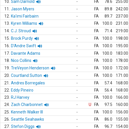
10.
Sam Darnold
-
FA
78.6
255.00
11.
Jason Myers
-
FA
89.8
242.00
12.
Ka'imi Fairbairn
-
FA
89.7
237.00
13.
Kyren Williams
-
FA
100.0
231.00
14.
C.J. Stroud
-
FA
71.4
219.00
15.
Brock Purdy
-
FA
100.0
198.00
16.
D'Andre Swift
-
FA
100.0
195.00
17.
Davante Adams
-
FA
100.0
183.00
18.
Nico Collins
-
FA
100.0
178.00
19.
TreVeyon Henderson
-
FA
100.0
172.00
20.
Courtland Sutton
-
FA
100.0
171.00
21.
Andres Borregales
-
FA
57.4
168.00
22.
Eddy Pineiro
-
FA
56.4
168.00
23.
RJ Harvey
-
FA
100.0
166.00
24.
Zach Charbonnet
-
U
FA
97.5
160.00
25.
Kenneth Walker III
-
FA
100.0
156.00
26.
Seattle Seahawks
-
FA
86.0
155.00
27.
Stefon Diggs
-
FA
96.7
154.00