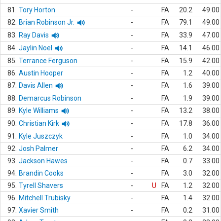
81.
Tory Horton
-
FA
20.2
49.00
82.
Brian Robinson Jr.
-
FA
79.1
49.00
83.
Ray Davis
-
FA
33.9
47.00
84.
Jaylin Noel
-
FA
14.1
46.00
85.
Terrance Ferguson
-
FA
15.9
42.00
86.
Austin Hooper
-
FA
1.2
40.00
87.
Davis Allen
-
FA
1.6
39.00
88.
Demarcus Robinson
-
FA
1.9
39.00
89.
Kyle Williams
-
FA
13.2
38.00
90.
Christian Kirk
-
FA
17.8
36.00
91.
Kyle Juszczyk
-
FA
1.0
34.00
92.
Josh Palmer
-
FA
6.2
34.00
93.
Jackson Hawes
-
FA
0.7
33.00
94.
Brandin Cooks
-
FA
3.0
32.00
95.
Tyrell Shavers
-
U
FA
1.2
32.00
96.
Mitchell Trubisky
-
FA
1.4
32.00
97.
Xavier Smith
-
FA
0.2
31.00