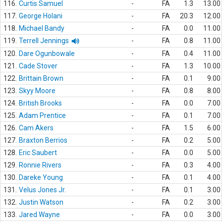
116.
Curtis Samuel
-
FA
1.3
13.00
117.
George Holani
-
FA
20.3
12.00
118.
Michael Bandy
-
FA
0.0
11.00
119.
Terrell Jennings
-
FA
0.8
11.00
120.
Dare Ogunbowale
-
FA
0.4
11.00
121.
Cade Stover
-
FA
1.3
10.00
122.
Brittain Brown
-
FA
0.1
9.00
123.
Skyy Moore
-
FA
0.8
8.00
124.
British Brooks
-
FA
0.0
7.00
125.
Adam Prentice
-
FA
0.1
7.00
126.
Cam Akers
-
FA
1.5
6.00
127.
Braxton Berrios
-
FA
0.2
5.00
128.
Eric Saubert
-
FA
0.0
5.00
129.
Ronnie Rivers
-
FA
0.3
4.00
130.
Dareke Young
-
FA
0.1
4.00
131.
Velus Jones Jr.
-
FA
0.1
3.00
132.
Justin Watson
-
FA
0.2
3.00
133.
Jared Wayne
-
FA
0.0
3.00