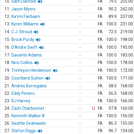
10.
Sam Darnold
-
FA
79.5
255.00
11.
Jason Myers
-
FA
90.2
242.00
12.
Ka'imi Fairbairn
-
FA
89.9
237.00
13.
Kyren Williams
-
FA
100.0
231.00
14.
C.J. Stroud
-
FA
72.5
219.00
15.
Brock Purdy
-
FA
100.0
198.00
16.
D'Andre Swift
-
FA
100.0
195.00
17.
Davante Adams
-
FA
100.0
183.00
18.
Nico Collins
-
FA
100.0
178.00
19.
TreVeyon Henderson
-
FA
100.0
172.00
20.
Courtland Sutton
-
FA
100.0
171.00
21.
Andres Borregales
-
FA
58.0
168.00
22.
Eddy Pineiro
-
FA
56.5
168.00
23.
RJ Harvey
-
FA
100.0
166.00
24.
Zach Charbonnet
-
U
FA
97.8
160.00
25.
Kenneth Walker III
-
FA
100.0
156.00
26.
Seattle Seahawks
-
FA
86.3
155.00
27.
Stefon Diggs
-
FA
96.7
154.00