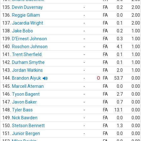
135.
Devin Duvernay
-
FA
0.2
2.00
136.
Reggie Gilliam
-
FA
0.0
2.00
137.
Jacardia Wright
-
FA
0.1
2.00
138.
Jake Bobo
-
FA
0.2
1.00
139.
D'Ernest Johnson
-
FA
0.3
1.00
140.
Roschon Johnson
-
FA
4.1
1.00
141.
Trent Sherfield
-
FA
0.1
1.00
142.
Durham Smythe
-
FA
0.1
1.00
143.
Jordan Watkins
-
FA
2.0
1.00
144.
Brandon Aiyuk
-
O
FA
53.7
0.00
145.
Marcell Ateman
-
FA
0.0
0.00
146.
Tyson Bagent
-
FA
2.7
0.00
147.
Javon Baker
-
FA
0.7
0.00
148.
Tyler Bass
-
FA
13.1
0.00
149.
Nick Bawden
-
FA
0.0
0.00
150.
Stetson Bennett
-
FA
1.3
0.00
151.
Junior Bergen
-
FA
0.0
0.00