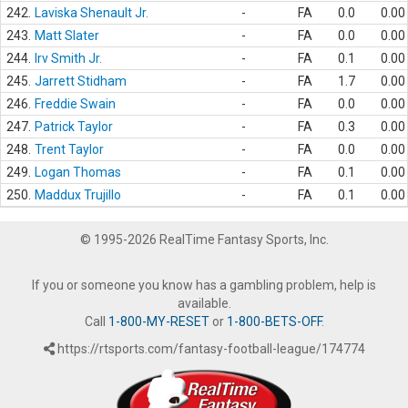
242.
Laviska Shenault Jr.
-
FA
0.0
0.00
243.
Matt Slater
-
FA
0.0
0.00
244.
Irv Smith Jr.
-
FA
0.1
0.00
245.
Jarrett Stidham
-
FA
1.7
0.00
246.
Freddie Swain
-
FA
0.0
0.00
247.
Patrick Taylor
-
FA
0.3
0.00
248.
Trent Taylor
-
FA
0.0
0.00
249.
Logan Thomas
-
FA
0.1
0.00
250.
Maddux Trujillo
-
FA
0.1
0.00
© 1995-2026 RealTime Fantasy Sports, Inc.
If you or someone you know has a gambling problem, help is
available.
Call
1-800-MY-RESET
or
1-800-BETS-OFF
.
https://rtsports.com/fantasy-football-league/174774