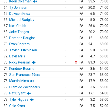
63.
Keon Coleman
-
FA
33.5
76.00
64.
Ty Johnson
-
FA
20.3
74.00
65.
Dawson Knox
-
FA
6.5
74.00
66.
Michael Badgley
-
FA
5.0
73.00
67.
Nick Chubb
-
FA
26.6
70.00
68.
Jake Tonges
-
FA
20.2
70.00
69.
Demario Douglas
-
FA
12.1
68.00
70.
Evan Engram
-
FA
24.1
68.00
71.
Xavier Hutchinson
-
FA
5.8
67.00
72.
Davis Mills
-
FA
4.7
66.00
73.
Ricky Pearsall
-
X
FA
81.3
65.00
74.
Kendrick Bourne
-
FA
8.6
64.00
75.
San Francisco 49ers
-
FA
23.7
63.00
76.
Marvin Mims
-
FA
17.9
58.00
77.
Olamide Zaccheaus
-
FA
3.6
55.00
78.
Pat Bryant
-
FA
17.1
54.00
79.
Tyler Higbee
-
FA
3.2
53.00
80.
Cole Kmet
-
FA
7.5
52.00