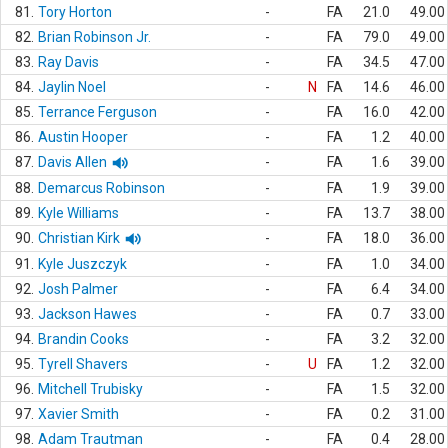
81.
Tory Horton
-
FA
21.0
49.00
82.
Brian Robinson Jr.
-
FA
79.0
49.00
83.
Ray Davis
-
FA
34.5
47.00
84.
Jaylin Noel
-
N
FA
14.6
46.00
85.
Terrance Ferguson
-
FA
16.0
42.00
86.
Austin Hooper
-
FA
1.2
40.00
87.
Davis Allen
-
FA
1.6
39.00
88.
Demarcus Robinson
-
FA
1.9
39.00
89.
Kyle Williams
-
FA
13.7
38.00
90.
Christian Kirk
-
FA
18.0
36.00
91.
Kyle Juszczyk
-
FA
1.0
34.00
92.
Josh Palmer
-
FA
6.4
34.00
93.
Jackson Hawes
-
FA
0.7
33.00
94.
Brandin Cooks
-
FA
3.2
32.00
95.
Tyrell Shavers
-
U
FA
1.2
32.00
96.
Mitchell Trubisky
-
FA
1.5
32.00
97.
Xavier Smith
-
FA
0.2
31.00
98.
Adam Trautman
-
FA
0.4
28.00