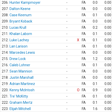
206.
Hunter Kampmoyer
-
FA
0.0
0.00
207.
Dalton Keene
-
FA
0.0
0.00
208.
Case Keenum
-
FA
0.1
0.00
209.
Bryant Koback
-
FA
0.0
0.00
210.
Lucas Krull
-
FA
0.2
0.00
211.
Khalan Laborn
-
FA
0.1
0.00
212.
Luke Lachey
-
X
FA
0.1
0.00
213.
Lan Larison
-
FA
0.1
0.00
214.
Marcedes Lewis
-
FA
0.0
0.00
215.
Drew Lock
-
FA
1.2
0.00
216.
Caleb Lohner
-
FA
0.1
0.00
217.
Sean Mannion
-
FA
0.0
0.00
218.
Justin Marshall
-
FA
0.0
0.00
219.
Adrian Martinez
-
FA
0.1
0.00
220.
Kenny McIntosh
-
O
FA
0.9
0.00
221.
Tre' McKitty
-
FA
0.1
0.00
222.
Graham Mertz
-
FA
0.1
0.00
223.
Elijah Mitchell
-
FA
1.6
0.00