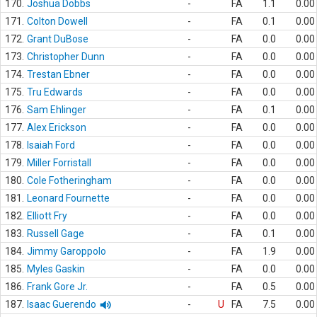
170.
Joshua Dobbs
-
FA
1.1
0.00
171.
Colton Dowell
-
FA
0.1
0.00
172.
Grant DuBose
-
FA
0.0
0.00
173.
Christopher Dunn
-
FA
0.0
0.00
174.
Trestan Ebner
-
FA
0.0
0.00
175.
Tru Edwards
-
FA
0.0
0.00
176.
Sam Ehlinger
-
FA
0.1
0.00
177.
Alex Erickson
-
FA
0.0
0.00
178.
Isaiah Ford
-
FA
0.0
0.00
179.
Miller Forristall
-
FA
0.0
0.00
180.
Cole Fotheringham
-
FA
0.0
0.00
181.
Leonard Fournette
-
FA
0.0
0.00
182.
Elliott Fry
-
FA
0.0
0.00
183.
Russell Gage
-
FA
0.1
0.00
184.
Jimmy Garoppolo
-
FA
1.9
0.00
185.
Myles Gaskin
-
FA
0.0
0.00
186.
Frank Gore Jr.
-
FA
0.5
0.00
187.
Isaac Guerendo
-
U
FA
7.5
0.00