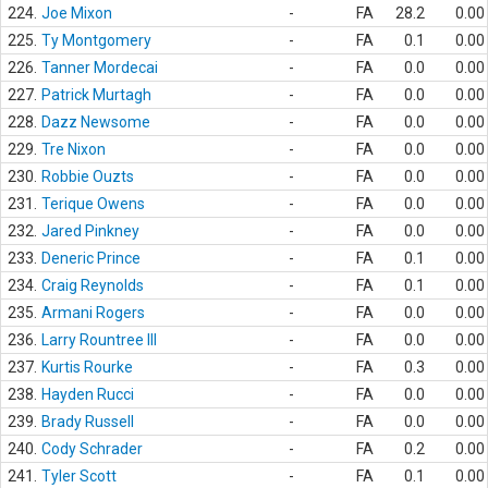
224.
Joe Mixon
-
FA
28.2
0.00
225.
Ty Montgomery
-
FA
0.1
0.00
226.
Tanner Mordecai
-
FA
0.0
0.00
227.
Patrick Murtagh
-
FA
0.0
0.00
228.
Dazz Newsome
-
FA
0.0
0.00
229.
Tre Nixon
-
FA
0.0
0.00
230.
Robbie Ouzts
-
FA
0.0
0.00
231.
Terique Owens
-
FA
0.0
0.00
232.
Jared Pinkney
-
FA
0.0
0.00
233.
Deneric Prince
-
FA
0.1
0.00
234.
Craig Reynolds
-
FA
0.1
0.00
235.
Armani Rogers
-
FA
0.0
0.00
236.
Larry Rountree III
-
FA
0.0
0.00
237.
Kurtis Rourke
-
FA
0.3
0.00
238.
Hayden Rucci
-
FA
0.0
0.00
239.
Brady Russell
-
FA
0.0
0.00
240.
Cody Schrader
-
FA
0.2
0.00
241.
Tyler Scott
-
FA
0.1
0.00