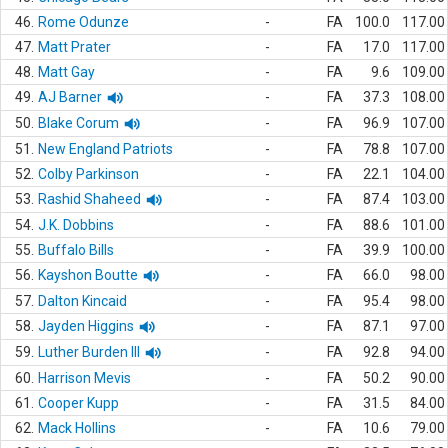
46.
Rome Odunze
-
FA
100.0
117.00
47.
Matt Prater
-
FA
17.0
117.00
48.
Matt Gay
-
FA
9.6
109.00
49.
AJ Barner
-
FA
37.3
108.00
50.
Blake Corum
-
FA
96.9
107.00
51.
New England Patriots
-
FA
78.8
107.00
52.
Colby Parkinson
-
FA
22.1
104.00
53.
Rashid Shaheed
-
FA
87.4
103.00
54.
J.K. Dobbins
-
FA
88.6
101.00
55.
Buffalo Bills
-
FA
39.9
100.00
56.
Kayshon Boutte
-
FA
66.0
98.00
57.
Dalton Kincaid
-
FA
95.4
98.00
58.
Jayden Higgins
-
FA
87.1
97.00
59.
Luther Burden III
-
FA
92.8
94.00
60.
Harrison Mevis
-
FA
50.2
90.00
61.
Cooper Kupp
-
FA
31.5
84.00
62.
Mack Hollins
-
FA
10.6
79.00