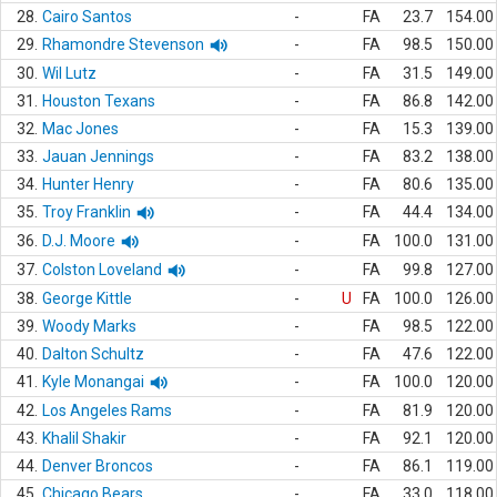
28.
Cairo Santos
-
FA
23.7
154.00
29.
Rhamondre Stevenson
-
FA
98.5
150.00
30.
Wil Lutz
-
FA
31.5
149.00
31.
Houston Texans
-
FA
86.8
142.00
32.
Mac Jones
-
FA
15.3
139.00
33.
Jauan Jennings
-
FA
83.2
138.00
34.
Hunter Henry
-
FA
80.6
135.00
35.
Troy Franklin
-
FA
44.4
134.00
36.
D.J. Moore
-
FA
100.0
131.00
37.
Colston Loveland
-
FA
99.8
127.00
38.
George Kittle
-
U
FA
100.0
126.00
39.
Woody Marks
-
FA
98.5
122.00
40.
Dalton Schultz
-
FA
47.6
122.00
41.
Kyle Monangai
-
FA
100.0
120.00
42.
Los Angeles Rams
-
FA
81.9
120.00
43.
Khalil Shakir
-
FA
92.1
120.00
44.
Denver Broncos
-
FA
86.1
119.00
45.
Chicago Bears
-
FA
33.0
118.00