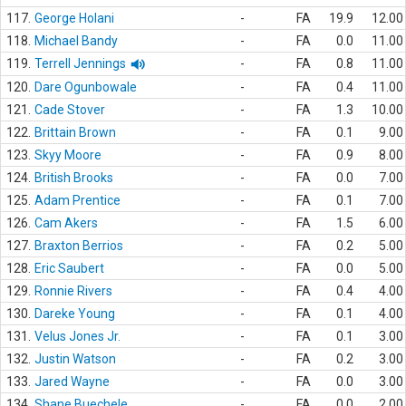
117.
George Holani
-
FA
19.9
12.00
118.
Michael Bandy
-
FA
0.0
11.00
119.
Terrell Jennings
-
FA
0.8
11.00
120.
Dare Ogunbowale
-
FA
0.4
11.00
121.
Cade Stover
-
FA
1.3
10.00
122.
Brittain Brown
-
FA
0.1
9.00
123.
Skyy Moore
-
FA
0.9
8.00
124.
British Brooks
-
FA
0.0
7.00
125.
Adam Prentice
-
FA
0.1
7.00
126.
Cam Akers
-
FA
1.5
6.00
127.
Braxton Berrios
-
FA
0.2
5.00
128.
Eric Saubert
-
FA
0.0
5.00
129.
Ronnie Rivers
-
FA
0.4
4.00
130.
Dareke Young
-
FA
0.1
4.00
131.
Velus Jones Jr.
-
FA
0.1
3.00
132.
Justin Watson
-
FA
0.2
3.00
133.
Jared Wayne
-
FA
0.0
3.00
134.
Shane Buechele
-
FA
0.0
2.00