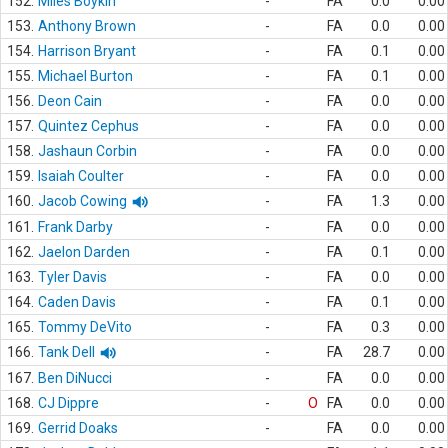
152.
Miles Boykin
-
FA
0.0
0.00
153.
Anthony Brown
-
FA
0.0
0.00
154.
Harrison Bryant
-
FA
0.1
0.00
155.
Michael Burton
-
FA
0.1
0.00
156.
Deon Cain
-
FA
0.0
0.00
157.
Quintez Cephus
-
FA
0.0
0.00
158.
Jashaun Corbin
-
FA
0.0
0.00
159.
Isaiah Coulter
-
FA
0.0
0.00
160.
Jacob Cowing
-
FA
1.3
0.00
161.
Frank Darby
-
FA
0.0
0.00
162.
Jaelon Darden
-
FA
0.1
0.00
163.
Tyler Davis
-
FA
0.0
0.00
164.
Caden Davis
-
FA
0.1
0.00
165.
Tommy DeVito
-
FA
0.3
0.00
166.
Tank Dell
-
FA
28.7
0.00
167.
Ben DiNucci
-
FA
0.0
0.00
168.
CJ Dippre
-
O
FA
0.0
0.00
169.
Gerrid Doaks
-
FA
0.0
0.00