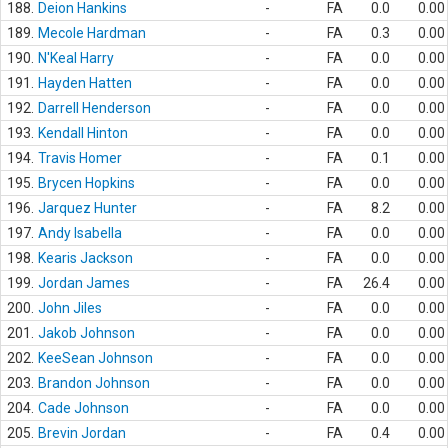
188.
Deion Hankins
-
FA
0.0
0.00
189.
Mecole Hardman
-
FA
0.3
0.00
190.
N'Keal Harry
-
FA
0.0
0.00
191.
Hayden Hatten
-
FA
0.0
0.00
192.
Darrell Henderson
-
FA
0.0
0.00
193.
Kendall Hinton
-
FA
0.0
0.00
194.
Travis Homer
-
FA
0.1
0.00
195.
Brycen Hopkins
-
FA
0.0
0.00
196.
Jarquez Hunter
-
FA
8.2
0.00
197.
Andy Isabella
-
FA
0.0
0.00
198.
Kearis Jackson
-
FA
0.0
0.00
199.
Jordan James
-
FA
26.4
0.00
200.
John Jiles
-
FA
0.0
0.00
201.
Jakob Johnson
-
FA
0.0
0.00
202.
KeeSean Johnson
-
FA
0.0
0.00
203.
Brandon Johnson
-
FA
0.0
0.00
204.
Cade Johnson
-
FA
0.0
0.00
205.
Brevin Jordan
-
FA
0.4
0.00