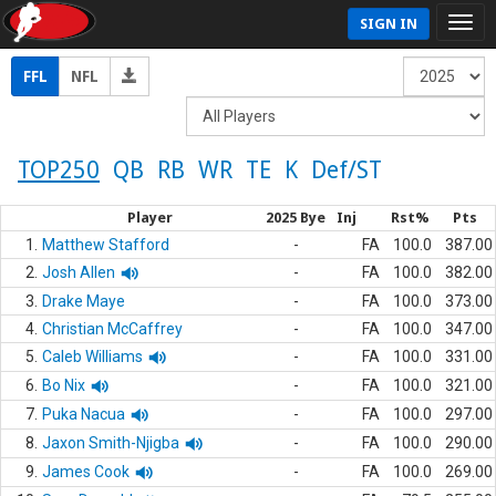
SIGN IN
FFL
NFL
TOP250
QB
RB
WR
TE
K
Def/ST
Player
2025 Bye
Inj
Rst%
Pts
1.
Matthew Stafford
-
FA
100.0
387.00
2.
Josh Allen
-
FA
100.0
382.00
3.
Drake Maye
-
FA
100.0
373.00
4.
Christian McCaffrey
-
FA
100.0
347.00
5.
Caleb Williams
-
FA
100.0
331.00
6.
Bo Nix
-
FA
100.0
321.00
7.
Puka Nacua
-
FA
100.0
297.00
8.
Jaxon Smith-Njigba
-
FA
100.0
290.00
9.
James Cook
-
FA
100.0
269.00