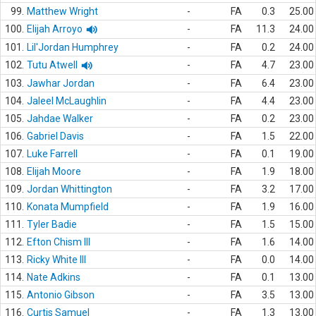
99.
Matthew Wright
-
FA
0.3
25.00
100.
Elijah Arroyo
-
FA
11.3
24.00
101.
Lil'Jordan Humphrey
-
FA
0.2
24.00
102.
Tutu Atwell
-
FA
4.7
23.00
103.
Jawhar Jordan
-
FA
6.4
23.00
104.
Jaleel McLaughlin
-
FA
4.4
23.00
105.
Jahdae Walker
-
FA
0.2
23.00
106.
Gabriel Davis
-
FA
1.5
22.00
107.
Luke Farrell
-
FA
0.1
19.00
108.
Elijah Moore
-
FA
1.9
18.00
109.
Jordan Whittington
-
FA
3.2
17.00
110.
Konata Mumpfield
-
FA
1.9
16.00
111.
Tyler Badie
-
FA
1.5
15.00
112.
Efton Chism III
-
FA
1.6
14.00
113.
Ricky White III
-
FA
0.0
14.00
114.
Nate Adkins
-
FA
0.1
13.00
115.
Antonio Gibson
-
FA
3.5
13.00
116.
Curtis Samuel
-
FA
1.3
13.00