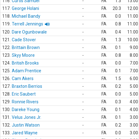
116.
Curtis Samuel
-
FA
1.3
13.00
117.
George Holani
-
FA
20.3
12.00
118.
Michael Bandy
-
FA
0.0
11.00
119.
Terrell Jennings
-
FA
0.8
11.00
120.
Dare Ogunbowale
-
FA
0.4
11.00
121.
Cade Stover
-
FA
1.3
10.00
122.
Brittain Brown
-
FA
0.1
9.00
123.
Skyy Moore
-
FA
0.8
8.00
124.
British Brooks
-
FA
0.0
7.00
125.
Adam Prentice
-
FA
0.1
7.00
126.
Cam Akers
-
FA
1.5
6.00
127.
Braxton Berrios
-
FA
0.2
5.00
128.
Eric Saubert
-
FA
0.0
5.00
129.
Ronnie Rivers
-
FA
0.3
4.00
130.
Dareke Young
-
FA
0.1
4.00
131.
Velus Jones Jr.
-
FA
0.1
3.00
132.
Justin Watson
-
FA
0.2
3.00
133.
Jared Wayne
-
FA
0.0
3.00