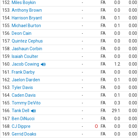
152.
Miles Boykin
-
FA
0.0
0.00
153.
Anthony Brown
-
FA
0.0
0.00
154.
Harrison Bryant
-
FA
0.1
0.00
155.
Michael Burton
-
FA
0.1
0.00
156.
Deon Cain
-
FA
0.0
0.00
157.
Quintez Cephus
-
FA
0.0
0.00
158.
Jashaun Corbin
-
FA
0.0
0.00
159.
Isaiah Coulter
-
FA
0.0
0.00
160.
Jacob Cowing
-
FA
1.2
0.00
161.
Frank Darby
-
FA
0.0
0.00
162.
Jaelon Darden
-
FA
0.1
0.00
163.
Tyler Davis
-
FA
0.0
0.00
164.
Caden Davis
-
FA
0.1
0.00
165.
Tommy DeVito
-
FA
0.3
0.00
166.
Tank Dell
-
FA
29.1
0.00
167.
Ben DiNucci
-
FA
0.0
0.00
168.
CJ Dippre
-
O
FA
0.0
0.00
169.
Gerrid Doaks
-
FA
0.0
0.00