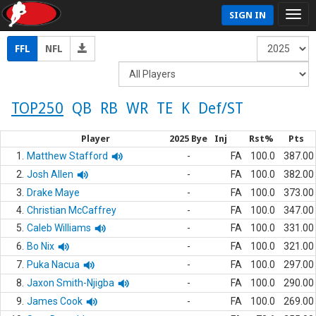
SIGN IN
FFL
NFL
TOP250
QB
RB
WR
TE
K
Def/ST
Player
2025 Bye
Inj
Rst%
Pts
1.
Matthew Stafford
-
FA
100.0
387.00
2.
Josh Allen
-
FA
100.0
382.00
3.
Drake Maye
-
FA
100.0
373.00
4.
Christian McCaffrey
-
FA
100.0
347.00
5.
Caleb Williams
-
FA
100.0
331.00
6.
Bo Nix
-
FA
100.0
321.00
7.
Puka Nacua
-
FA
100.0
297.00
8.
Jaxon Smith-Njigba
-
FA
100.0
290.00
9.
James Cook
-
FA
100.0
269.00