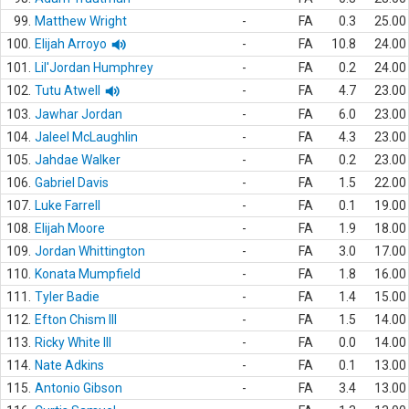
99.
Matthew Wright
-
FA
0.3
25.00
100.
Elijah Arroyo
-
FA
10.8
24.00
101.
Lil'Jordan Humphrey
-
FA
0.2
24.00
102.
Tutu Atwell
-
FA
4.7
23.00
103.
Jawhar Jordan
-
FA
6.0
23.00
104.
Jaleel McLaughlin
-
FA
4.3
23.00
105.
Jahdae Walker
-
FA
0.2
23.00
106.
Gabriel Davis
-
FA
1.5
22.00
107.
Luke Farrell
-
FA
0.1
19.00
108.
Elijah Moore
-
FA
1.9
18.00
109.
Jordan Whittington
-
FA
3.0
17.00
110.
Konata Mumpfield
-
FA
1.8
16.00
111.
Tyler Badie
-
FA
1.4
15.00
112.
Efton Chism III
-
FA
1.5
14.00
113.
Ricky White III
-
FA
0.0
14.00
114.
Nate Adkins
-
FA
0.1
13.00
115.
Antonio Gibson
-
FA
3.4
13.00