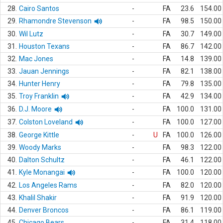
28.
Cairo Santos
-
FA
23.6
154.00
29.
Rhamondre Stevenson
-
FA
98.5
150.00
30.
Wil Lutz
-
FA
30.7
149.00
31.
Houston Texans
-
FA
86.7
142.00
32.
Mac Jones
-
FA
14.8
139.00
33.
Jauan Jennings
-
FA
82.1
138.00
34.
Hunter Henry
-
FA
79.8
135.00
35.
Troy Franklin
-
FA
42.9
134.00
36.
D.J. Moore
-
FA
100.0
131.00
37.
Colston Loveland
-
FA
100.0
127.00
38.
George Kittle
-
U
FA
100.0
126.00
39.
Woody Marks
-
FA
98.3
122.00
40.
Dalton Schultz
-
FA
46.1
122.00
41.
Kyle Monangai
-
FA
100.0
120.00
42.
Los Angeles Rams
-
FA
82.0
120.00
43.
Khalil Shakir
-
FA
91.9
120.00
44.
Denver Broncos
-
FA
86.1
119.00
45.
Chicago Bears
-
FA
31.4
118.00