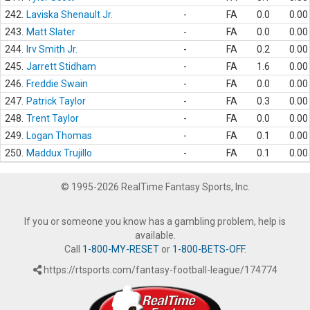
242.
Laviska Shenault Jr.
-
FA
0.0
0.00
243.
Matt Slater
-
FA
0.0
0.00
244.
Irv Smith Jr.
-
FA
0.2
0.00
245.
Jarrett Stidham
-
FA
1.6
0.00
246.
Freddie Swain
-
FA
0.0
0.00
247.
Patrick Taylor
-
FA
0.3
0.00
248.
Trent Taylor
-
FA
0.0
0.00
249.
Logan Thomas
-
FA
0.1
0.00
250.
Maddux Trujillo
-
FA
0.1
0.00
© 1995-2026 RealTime Fantasy Sports, Inc.
If you or someone you know has a gambling problem, help is
available.
Call
1-800-MY-RESET
or
1-800-BETS-OFF
.
https://rtsports.com/fantasy-football-league/174774