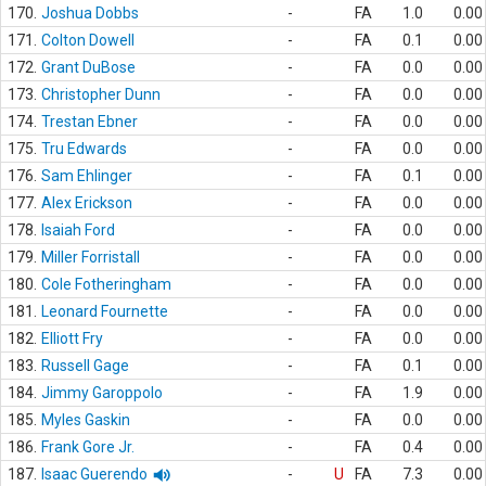
170.
Joshua Dobbs
-
FA
1.0
0.00
171.
Colton Dowell
-
FA
0.1
0.00
172.
Grant DuBose
-
FA
0.0
0.00
173.
Christopher Dunn
-
FA
0.0
0.00
174.
Trestan Ebner
-
FA
0.0
0.00
175.
Tru Edwards
-
FA
0.0
0.00
176.
Sam Ehlinger
-
FA
0.1
0.00
177.
Alex Erickson
-
FA
0.0
0.00
178.
Isaiah Ford
-
FA
0.0
0.00
179.
Miller Forristall
-
FA
0.0
0.00
180.
Cole Fotheringham
-
FA
0.0
0.00
181.
Leonard Fournette
-
FA
0.0
0.00
182.
Elliott Fry
-
FA
0.0
0.00
183.
Russell Gage
-
FA
0.1
0.00
184.
Jimmy Garoppolo
-
FA
1.9
0.00
185.
Myles Gaskin
-
FA
0.0
0.00
186.
Frank Gore Jr.
-
FA
0.4
0.00
187.
Isaac Guerendo
-
U
FA
7.3
0.00