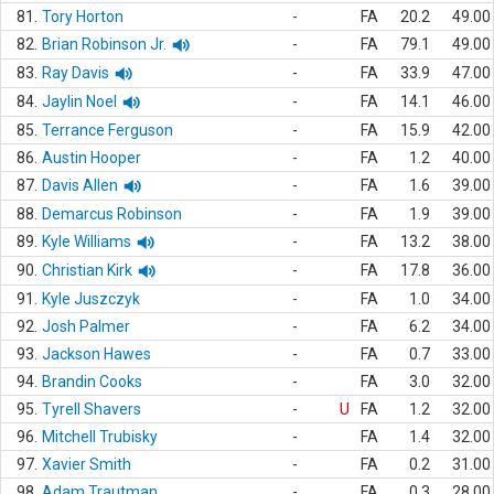
81.
Tory Horton
-
FA
20.2
49.00
82.
Brian Robinson Jr.
-
FA
79.1
49.00
83.
Ray Davis
-
FA
33.9
47.00
84.
Jaylin Noel
-
FA
14.1
46.00
85.
Terrance Ferguson
-
FA
15.9
42.00
86.
Austin Hooper
-
FA
1.2
40.00
87.
Davis Allen
-
FA
1.6
39.00
88.
Demarcus Robinson
-
FA
1.9
39.00
89.
Kyle Williams
-
FA
13.2
38.00
90.
Christian Kirk
-
FA
17.8
36.00
91.
Kyle Juszczyk
-
FA
1.0
34.00
92.
Josh Palmer
-
FA
6.2
34.00
93.
Jackson Hawes
-
FA
0.7
33.00
94.
Brandin Cooks
-
FA
3.0
32.00
95.
Tyrell Shavers
-
U
FA
1.2
32.00
96.
Mitchell Trubisky
-
FA
1.4
32.00
97.
Xavier Smith
-
FA
0.2
31.00
98.
Adam Trautman
-
FA
0.3
28.00