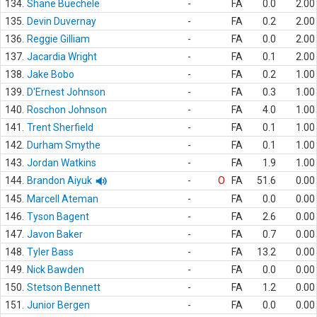
134.
Shane Buechele
-
FA
0.0
2.00
135.
Devin Duvernay
-
FA
0.2
2.00
136.
Reggie Gilliam
-
FA
0.0
2.00
137.
Jacardia Wright
-
FA
0.1
2.00
138.
Jake Bobo
-
FA
0.2
1.00
139.
D'Ernest Johnson
-
FA
0.3
1.00
140.
Roschon Johnson
-
FA
4.0
1.00
141.
Trent Sherfield
-
FA
0.1
1.00
142.
Durham Smythe
-
FA
0.1
1.00
143.
Jordan Watkins
-
FA
1.9
1.00
144.
Brandon Aiyuk
-
O
FA
51.6
0.00
145.
Marcell Ateman
-
FA
0.0
0.00
146.
Tyson Bagent
-
FA
2.6
0.00
147.
Javon Baker
-
FA
0.7
0.00
148.
Tyler Bass
-
FA
13.2
0.00
149.
Nick Bawden
-
FA
0.0
0.00
150.
Stetson Bennett
-
FA
1.2
0.00
151.
Junior Bergen
-
FA
0.0
0.00