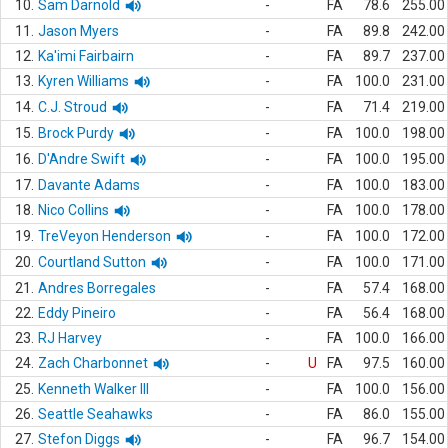
10.
Sam Darnold
-
FA
78.6
255.00
11.
Jason Myers
-
FA
89.8
242.00
12.
Ka'imi Fairbairn
-
FA
89.7
237.00
13.
Kyren Williams
-
FA
100.0
231.00
14.
C.J. Stroud
-
FA
71.4
219.00
15.
Brock Purdy
-
FA
100.0
198.00
16.
D'Andre Swift
-
FA
100.0
195.00
17.
Davante Adams
-
FA
100.0
183.00
18.
Nico Collins
-
FA
100.0
178.00
19.
TreVeyon Henderson
-
FA
100.0
172.00
20.
Courtland Sutton
-
FA
100.0
171.00
21.
Andres Borregales
-
FA
57.4
168.00
22.
Eddy Pineiro
-
FA
56.4
168.00
23.
RJ Harvey
-
FA
100.0
166.00
24.
Zach Charbonnet
-
U
FA
97.5
160.00
25.
Kenneth Walker III
-
FA
100.0
156.00
26.
Seattle Seahawks
-
FA
86.0
155.00
27.
Stefon Diggs
-
FA
96.7
154.00