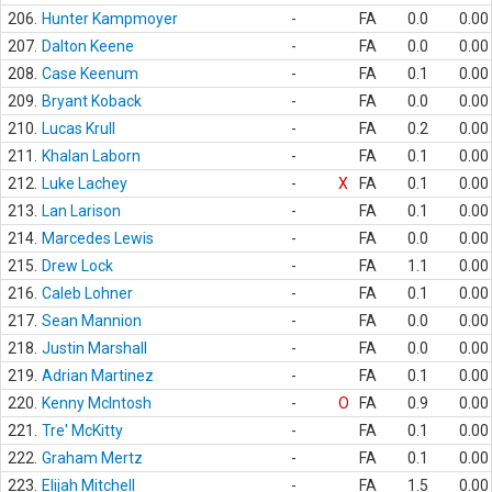
206.
Hunter Kampmoyer
-
FA
0.0
0.00
207.
Dalton Keene
-
FA
0.0
0.00
208.
Case Keenum
-
FA
0.1
0.00
209.
Bryant Koback
-
FA
0.0
0.00
210.
Lucas Krull
-
FA
0.2
0.00
211.
Khalan Laborn
-
FA
0.1
0.00
212.
Luke Lachey
-
X
FA
0.1
0.00
213.
Lan Larison
-
FA
0.1
0.00
214.
Marcedes Lewis
-
FA
0.0
0.00
215.
Drew Lock
-
FA
1.1
0.00
216.
Caleb Lohner
-
FA
0.1
0.00
217.
Sean Mannion
-
FA
0.0
0.00
218.
Justin Marshall
-
FA
0.0
0.00
219.
Adrian Martinez
-
FA
0.1
0.00
220.
Kenny McIntosh
-
O
FA
0.9
0.00
221.
Tre' McKitty
-
FA
0.1
0.00
222.
Graham Mertz
-
FA
0.1
0.00
223.
Elijah Mitchell
-
FA
1.5
0.00