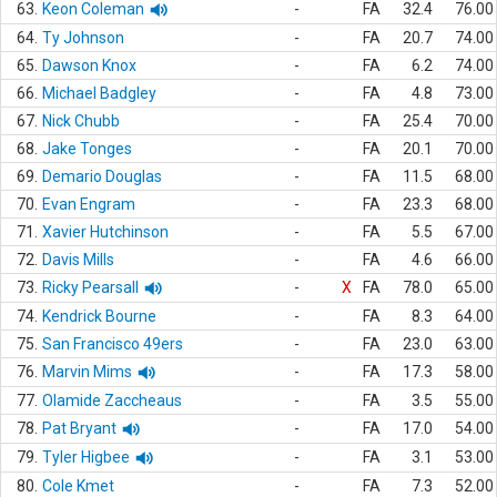
63.
Keon Coleman
-
FA
32.4
76.00
64.
Ty Johnson
-
FA
20.7
74.00
65.
Dawson Knox
-
FA
6.2
74.00
66.
Michael Badgley
-
FA
4.8
73.00
67.
Nick Chubb
-
FA
25.4
70.00
68.
Jake Tonges
-
FA
20.1
70.00
69.
Demario Douglas
-
FA
11.5
68.00
70.
Evan Engram
-
FA
23.3
68.00
71.
Xavier Hutchinson
-
FA
5.5
67.00
72.
Davis Mills
-
FA
4.6
66.00
73.
Ricky Pearsall
-
X
FA
78.0
65.00
74.
Kendrick Bourne
-
FA
8.3
64.00
75.
San Francisco 49ers
-
FA
23.0
63.00
76.
Marvin Mims
-
FA
17.3
58.00
77.
Olamide Zaccheaus
-
FA
3.5
55.00
78.
Pat Bryant
-
FA
17.0
54.00
79.
Tyler Higbee
-
FA
3.1
53.00
80.
Cole Kmet
-
FA
7.3
52.00