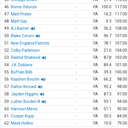
46.
Rome Odunze
-
FA
100.0
117.00
47.
Matt Prater
-
FA
16.2
117.00
48.
Matt Gay
-
FA
9.3
109.00
49.
AJ Barner
-
FA
36.2
108.00
50.
Blake Corum
-
FA
96.7
107.00
51.
New England Patriots
-
FA
78.1
107.00
52.
Colby Parkinson
-
FA
21.0
104.00
53.
Rashid Shaheed
-
FA
87.8
103.00
54.
J.K. Dobbins
-
FA
89.4
101.00
55.
Buffalo Bills
-
FA
39.3
100.00
56.
Kayshon Boutte
-
FA
66.2
98.00
57.
Dalton Kincaid
-
FA
95.2
98.00
58.
Jayden Higgins
-
FA
87.3
97.00
59.
Luther Burden III
-
FA
93.1
94.00
60.
Harrison Mevis
-
FA
51.1
90.00
61.
Cooper Kupp
-
FA
30.5
84.00
62.
Mack Hollins
-
FA
10.0
79.00