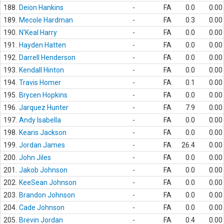
188.
Deion Hankins
-
FA
0.0
0.00
189.
Mecole Hardman
-
FA
0.3
0.00
190.
N'Keal Harry
-
FA
0.0
0.00
191.
Hayden Hatten
-
FA
0.0
0.00
192.
Darrell Henderson
-
FA
0.0
0.00
193.
Kendall Hinton
-
FA
0.0
0.00
194.
Travis Homer
-
FA
0.1
0.00
195.
Brycen Hopkins
-
FA
0.0
0.00
196.
Jarquez Hunter
-
FA
7.9
0.00
197.
Andy Isabella
-
FA
0.0
0.00
198.
Kearis Jackson
-
FA
0.0
0.00
199.
Jordan James
-
FA
26.4
0.00
200.
John Jiles
-
FA
0.0
0.00
201.
Jakob Johnson
-
FA
0.0
0.00
202.
KeeSean Johnson
-
FA
0.0
0.00
203.
Brandon Johnson
-
FA
0.0
0.00
204.
Cade Johnson
-
FA
0.0
0.00
205.
Brevin Jordan
-
FA
0.4
0.00