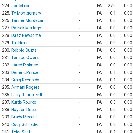
224.
Joe Mixon
-
FA
27.0
0.00
225.
Ty Montgomery
-
FA
0.1
0.00
226.
Tanner Mordecai
-
FA
0.0
0.00
227.
Patrick Murtagh
-
FA
0.0
0.00
228.
Dazz Newsome
-
FA
0.0
0.00
229.
Tre Nixon
-
FA
0.0
0.00
230.
Robbie Ouzts
-
FA
0.0
0.00
231.
Terique Owens
-
FA
0.0
0.00
232.
Jared Pinkney
-
FA
0.0
0.00
233.
Deneric Prince
-
FA
0.1
0.00
234.
Craig Reynolds
-
FA
0.1
0.00
235.
Armani Rogers
-
FA
0.0
0.00
236.
Larry Rountree III
-
FA
0.0
0.00
237.
Kurtis Rourke
-
FA
0.3
0.00
238.
Hayden Rucci
-
FA
0.0
0.00
239.
Brady Russell
-
FA
0.0
0.00
240.
Cody Schrader
-
FA
0.2
0.00
241.
Tyler Scott
-
FA
0.1
0.00