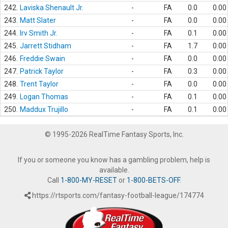
242.
Laviska Shenault Jr.
-
FA
0.0
0.00
243.
Matt Slater
-
FA
0.0
0.00
244.
Irv Smith Jr.
-
FA
0.1
0.00
245.
Jarrett Stidham
-
FA
1.7
0.00
246.
Freddie Swain
-
FA
0.0
0.00
247.
Patrick Taylor
-
FA
0.3
0.00
248.
Trent Taylor
-
FA
0.0
0.00
249.
Logan Thomas
-
FA
0.1
0.00
250.
Maddux Trujillo
-
FA
0.1
0.00
© 1995-2026 RealTime Fantasy Sports, Inc.
If you or someone you know has a gambling problem, help is
available.
Call
1-800-MY-RESET
or
1-800-BETS-OFF
.
https://rtsports.com/fantasy-football-league/174774