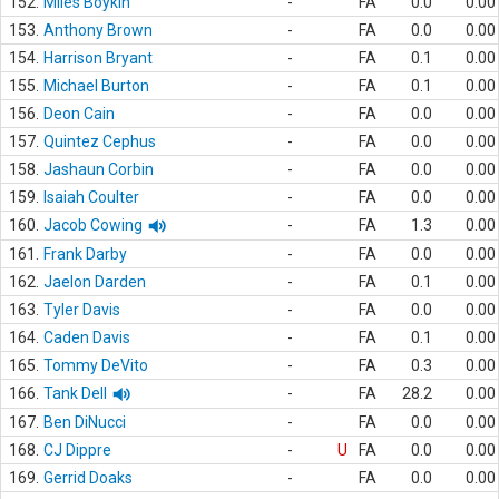
152.
Miles Boykin
-
FA
0.0
0.00
153.
Anthony Brown
-
FA
0.0
0.00
154.
Harrison Bryant
-
FA
0.1
0.00
155.
Michael Burton
-
FA
0.1
0.00
156.
Deon Cain
-
FA
0.0
0.00
157.
Quintez Cephus
-
FA
0.0
0.00
158.
Jashaun Corbin
-
FA
0.0
0.00
159.
Isaiah Coulter
-
FA
0.0
0.00
160.
Jacob Cowing
-
FA
1.3
0.00
161.
Frank Darby
-
FA
0.0
0.00
162.
Jaelon Darden
-
FA
0.1
0.00
163.
Tyler Davis
-
FA
0.0
0.00
164.
Caden Davis
-
FA
0.1
0.00
165.
Tommy DeVito
-
FA
0.3
0.00
166.
Tank Dell
-
FA
28.2
0.00
167.
Ben DiNucci
-
FA
0.0
0.00
168.
CJ Dippre
-
U
FA
0.0
0.00
169.
Gerrid Doaks
-
FA
0.0
0.00