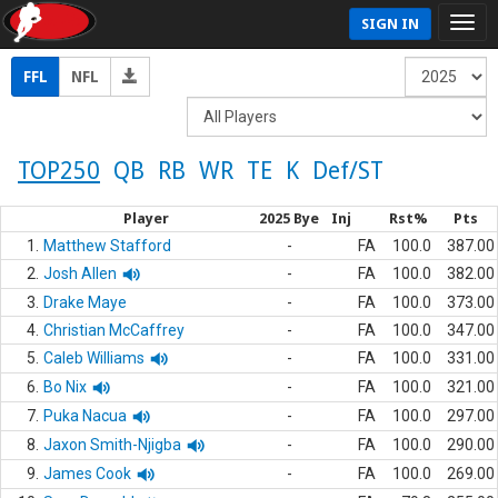
SIGN IN
FFL
NFL
TOP250
QB
RB
WR
TE
K
Def/ST
Player
2025 Bye
Inj
Rst%
Pts
1.
Matthew Stafford
-
FA
100.0
387.00
2.
Josh Allen
-
FA
100.0
382.00
3.
Drake Maye
-
FA
100.0
373.00
4.
Christian McCaffrey
-
FA
100.0
347.00
5.
Caleb Williams
-
FA
100.0
331.00
6.
Bo Nix
-
FA
100.0
321.00
7.
Puka Nacua
-
FA
100.0
297.00
8.
Jaxon Smith-Njigba
-
FA
100.0
290.00
9.
James Cook
-
FA
100.0
269.00