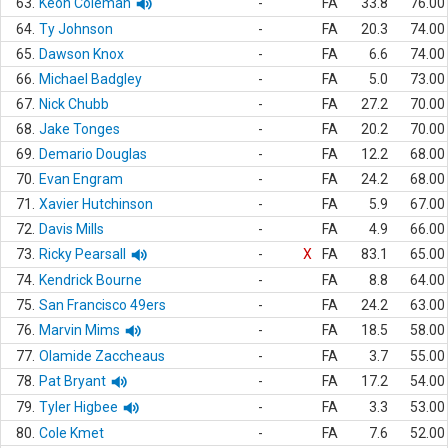
63.
Keon Coleman
-
FA
33.8
76.00
64.
Ty Johnson
-
FA
20.3
74.00
65.
Dawson Knox
-
FA
6.6
74.00
66.
Michael Badgley
-
FA
5.0
73.00
67.
Nick Chubb
-
FA
27.2
70.00
68.
Jake Tonges
-
FA
20.2
70.00
69.
Demario Douglas
-
FA
12.2
68.00
70.
Evan Engram
-
FA
24.2
68.00
71.
Xavier Hutchinson
-
FA
5.9
67.00
72.
Davis Mills
-
FA
4.9
66.00
73.
Ricky Pearsall
-
X
FA
83.1
65.00
74.
Kendrick Bourne
-
FA
8.8
64.00
75.
San Francisco 49ers
-
FA
24.2
63.00
76.
Marvin Mims
-
FA
18.5
58.00
77.
Olamide Zaccheaus
-
FA
3.7
55.00
78.
Pat Bryant
-
FA
17.2
54.00
79.
Tyler Higbee
-
FA
3.3
53.00
80.
Cole Kmet
-
FA
7.6
52.00