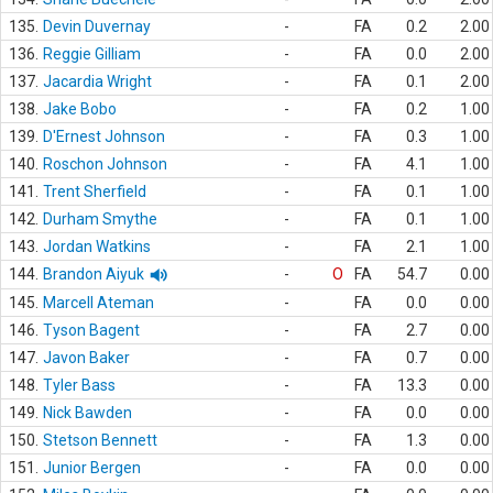
135.
Devin Duvernay
-
FA
0.2
2.00
136.
Reggie Gilliam
-
FA
0.0
2.00
137.
Jacardia Wright
-
FA
0.1
2.00
138.
Jake Bobo
-
FA
0.2
1.00
139.
D'Ernest Johnson
-
FA
0.3
1.00
140.
Roschon Johnson
-
FA
4.1
1.00
141.
Trent Sherfield
-
FA
0.1
1.00
142.
Durham Smythe
-
FA
0.1
1.00
143.
Jordan Watkins
-
FA
2.1
1.00
144.
Brandon Aiyuk
-
O
FA
54.7
0.00
145.
Marcell Ateman
-
FA
0.0
0.00
146.
Tyson Bagent
-
FA
2.7
0.00
147.
Javon Baker
-
FA
0.7
0.00
148.
Tyler Bass
-
FA
13.3
0.00
149.
Nick Bawden
-
FA
0.0
0.00
150.
Stetson Bennett
-
FA
1.3
0.00
151.
Junior Bergen
-
FA
0.0
0.00