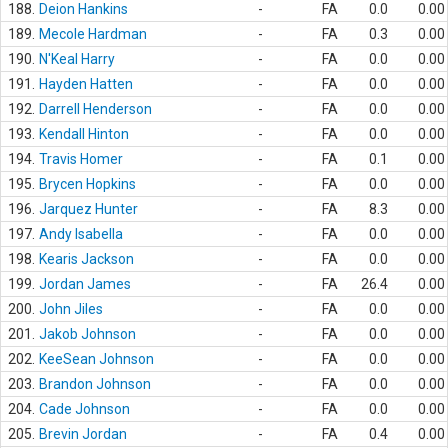
188.
Deion Hankins
-
FA
0.0
0.00
189.
Mecole Hardman
-
FA
0.3
0.00
190.
N'Keal Harry
-
FA
0.0
0.00
191.
Hayden Hatten
-
FA
0.0
0.00
192.
Darrell Henderson
-
FA
0.0
0.00
193.
Kendall Hinton
-
FA
0.0
0.00
194.
Travis Homer
-
FA
0.1
0.00
195.
Brycen Hopkins
-
FA
0.0
0.00
196.
Jarquez Hunter
-
FA
8.3
0.00
197.
Andy Isabella
-
FA
0.0
0.00
198.
Kearis Jackson
-
FA
0.0
0.00
199.
Jordan James
-
FA
26.4
0.00
200.
John Jiles
-
FA
0.0
0.00
201.
Jakob Johnson
-
FA
0.0
0.00
202.
KeeSean Johnson
-
FA
0.0
0.00
203.
Brandon Johnson
-
FA
0.0
0.00
204.
Cade Johnson
-
FA
0.0
0.00
205.
Brevin Jordan
-
FA
0.4
0.00