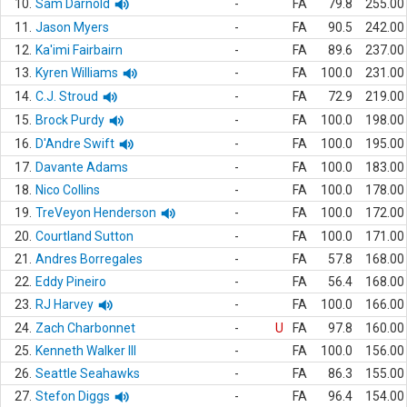
10.
Sam Darnold
-
FA
79.8
255.00
11.
Jason Myers
-
FA
90.5
242.00
12.
Ka'imi Fairbairn
-
FA
89.6
237.00
13.
Kyren Williams
-
FA
100.0
231.00
14.
C.J. Stroud
-
FA
72.9
219.00
15.
Brock Purdy
-
FA
100.0
198.00
16.
D'Andre Swift
-
FA
100.0
195.00
17.
Davante Adams
-
FA
100.0
183.00
18.
Nico Collins
-
FA
100.0
178.00
19.
TreVeyon Henderson
-
FA
100.0
172.00
20.
Courtland Sutton
-
FA
100.0
171.00
21.
Andres Borregales
-
FA
57.8
168.00
22.
Eddy Pineiro
-
FA
56.4
168.00
23.
RJ Harvey
-
FA
100.0
166.00
24.
Zach Charbonnet
-
U
FA
97.8
160.00
25.
Kenneth Walker III
-
FA
100.0
156.00
26.
Seattle Seahawks
-
FA
86.3
155.00
27.
Stefon Diggs
-
FA
96.4
154.00