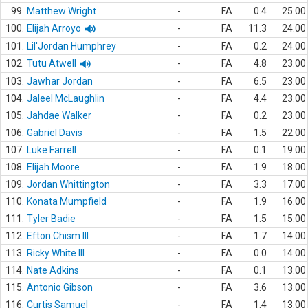
99.
Matthew Wright
-
FA
0.4
25.00
100.
Elijah Arroyo
-
FA
11.3
24.00
101.
Lil'Jordan Humphrey
-
FA
0.2
24.00
102.
Tutu Atwell
-
FA
4.8
23.00
103.
Jawhar Jordan
-
FA
6.5
23.00
104.
Jaleel McLaughlin
-
FA
4.4
23.00
105.
Jahdae Walker
-
FA
0.2
23.00
106.
Gabriel Davis
-
FA
1.5
22.00
107.
Luke Farrell
-
FA
0.1
19.00
108.
Elijah Moore
-
FA
1.9
18.00
109.
Jordan Whittington
-
FA
3.3
17.00
110.
Konata Mumpfield
-
FA
1.9
16.00
111.
Tyler Badie
-
FA
1.5
15.00
112.
Efton Chism III
-
FA
1.7
14.00
113.
Ricky White III
-
FA
0.0
14.00
114.
Nate Adkins
-
FA
0.1
13.00
115.
Antonio Gibson
-
FA
3.6
13.00
116.
Curtis Samuel
-
FA
1.4
13.00