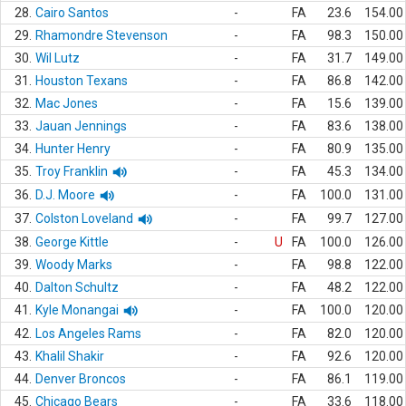
28.
Cairo Santos
-
FA
23.6
154.00
29.
Rhamondre Stevenson
-
FA
98.3
150.00
30.
Wil Lutz
-
FA
31.7
149.00
31.
Houston Texans
-
FA
86.8
142.00
32.
Mac Jones
-
FA
15.6
139.00
33.
Jauan Jennings
-
FA
83.6
138.00
34.
Hunter Henry
-
FA
80.9
135.00
35.
Troy Franklin
-
FA
45.3
134.00
36.
D.J. Moore
-
FA
100.0
131.00
37.
Colston Loveland
-
FA
99.7
127.00
38.
George Kittle
-
U
FA
100.0
126.00
39.
Woody Marks
-
FA
98.8
122.00
40.
Dalton Schultz
-
FA
48.2
122.00
41.
Kyle Monangai
-
FA
100.0
120.00
42.
Los Angeles Rams
-
FA
82.0
120.00
43.
Khalil Shakir
-
FA
92.6
120.00
44.
Denver Broncos
-
FA
86.1
119.00
45.
Chicago Bears
-
FA
33.6
118.00