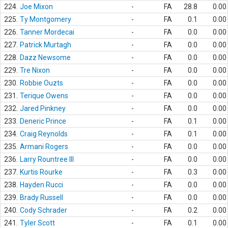
224.
Joe Mixon
-
FA
28.8
0.00
225.
Ty Montgomery
-
FA
0.1
0.00
226.
Tanner Mordecai
-
FA
0.0
0.00
227.
Patrick Murtagh
-
FA
0.0
0.00
228.
Dazz Newsome
-
FA
0.0
0.00
229.
Tre Nixon
-
FA
0.0
0.00
230.
Robbie Ouzts
-
FA
0.0
0.00
231.
Terique Owens
-
FA
0.0
0.00
232.
Jared Pinkney
-
FA
0.0
0.00
233.
Deneric Prince
-
FA
0.1
0.00
234.
Craig Reynolds
-
FA
0.1
0.00
235.
Armani Rogers
-
FA
0.0
0.00
236.
Larry Rountree III
-
FA
0.0
0.00
237.
Kurtis Rourke
-
FA
0.3
0.00
238.
Hayden Rucci
-
FA
0.0
0.00
239.
Brady Russell
-
FA
0.0
0.00
240.
Cody Schrader
-
FA
0.2
0.00
241.
Tyler Scott
-
FA
0.1
0.00