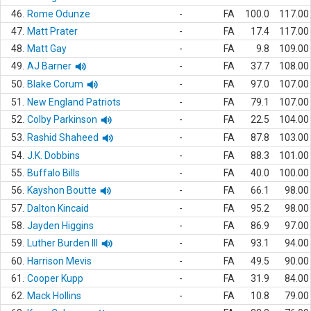
46.
Rome Odunze
-
FA
100.0
117.00
47.
Matt Prater
-
FA
17.4
117.00
48.
Matt Gay
-
FA
9.8
109.00
49.
AJ Barner
-
FA
37.7
108.00
50.
Blake Corum
-
FA
97.0
107.00
51.
New England Patriots
-
FA
79.1
107.00
52.
Colby Parkinson
-
FA
22.5
104.00
53.
Rashid Shaheed
-
FA
87.8
103.00
54.
J.K. Dobbins
-
FA
88.3
101.00
55.
Buffalo Bills
-
FA
40.0
100.00
56.
Kayshon Boutte
-
FA
66.1
98.00
57.
Dalton Kincaid
-
FA
95.2
98.00
58.
Jayden Higgins
-
FA
86.9
97.00
59.
Luther Burden III
-
FA
93.1
94.00
60.
Harrison Mevis
-
FA
49.5
90.00
61.
Cooper Kupp
-
FA
31.9
84.00
62.
Mack Hollins
-
FA
10.8
79.00