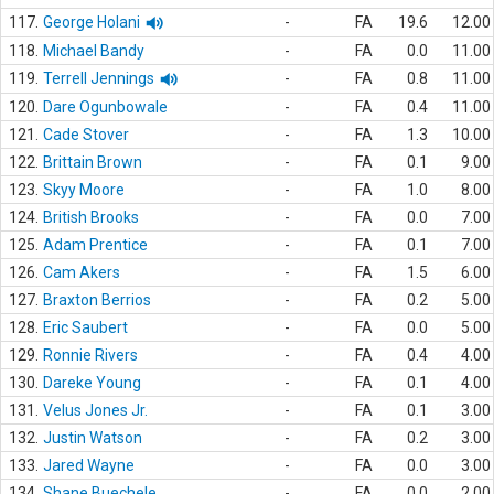
117.
George Holani
-
FA
19.6
12.00
118.
Michael Bandy
-
FA
0.0
11.00
119.
Terrell Jennings
-
FA
0.8
11.00
120.
Dare Ogunbowale
-
FA
0.4
11.00
121.
Cade Stover
-
FA
1.3
10.00
122.
Brittain Brown
-
FA
0.1
9.00
123.
Skyy Moore
-
FA
1.0
8.00
124.
British Brooks
-
FA
0.0
7.00
125.
Adam Prentice
-
FA
0.1
7.00
126.
Cam Akers
-
FA
1.5
6.00
127.
Braxton Berrios
-
FA
0.2
5.00
128.
Eric Saubert
-
FA
0.0
5.00
129.
Ronnie Rivers
-
FA
0.4
4.00
130.
Dareke Young
-
FA
0.1
4.00
131.
Velus Jones Jr.
-
FA
0.1
3.00
132.
Justin Watson
-
FA
0.2
3.00
133.
Jared Wayne
-
FA
0.0
3.00
134.
Shane Buechele
-
FA
0.0
2.00