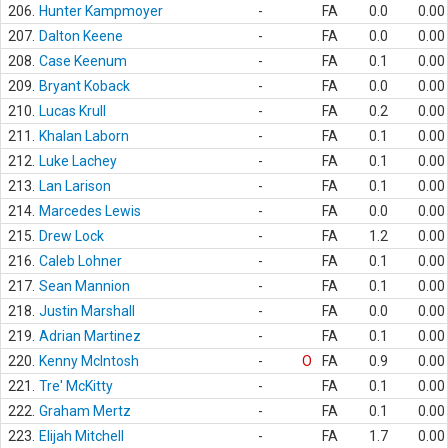
206.
Hunter Kampmoyer
-
FA
0.0
0.00
207.
Dalton Keene
-
FA
0.0
0.00
208.
Case Keenum
-
FA
0.1
0.00
209.
Bryant Koback
-
FA
0.0
0.00
210.
Lucas Krull
-
FA
0.2
0.00
211.
Khalan Laborn
-
FA
0.1
0.00
212.
Luke Lachey
-
FA
0.1
0.00
213.
Lan Larison
-
FA
0.1
0.00
214.
Marcedes Lewis
-
FA
0.0
0.00
215.
Drew Lock
-
FA
1.2
0.00
216.
Caleb Lohner
-
FA
0.1
0.00
217.
Sean Mannion
-
FA
0.1
0.00
218.
Justin Marshall
-
FA
0.0
0.00
219.
Adrian Martinez
-
FA
0.1
0.00
220.
Kenny McIntosh
-
O
FA
0.9
0.00
221.
Tre' McKitty
-
FA
0.1
0.00
222.
Graham Mertz
-
FA
0.1
0.00
223.
Elijah Mitchell
-
FA
1.7
0.00