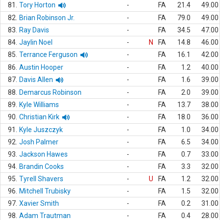
81.
Tory Horton
-
FA
21.4
49.00
82.
Brian Robinson Jr.
-
FA
79.0
49.00
83.
Ray Davis
-
FA
34.5
47.00
84.
Jaylin Noel
-
N
FA
14.8
46.00
85.
Terrance Ferguson
-
FA
16.1
42.00
86.
Austin Hooper
-
FA
1.2
40.00
87.
Davis Allen
-
FA
1.6
39.00
88.
Demarcus Robinson
-
FA
2.0
39.00
89.
Kyle Williams
-
FA
13.7
38.00
90.
Christian Kirk
-
FA
18.0
36.00
91.
Kyle Juszczyk
-
FA
1.0
34.00
92.
Josh Palmer
-
FA
6.5
34.00
93.
Jackson Hawes
-
FA
0.7
33.00
94.
Brandin Cooks
-
FA
3.3
32.00
95.
Tyrell Shavers
-
U
FA
1.2
32.00
96.
Mitchell Trubisky
-
FA
1.5
32.00
97.
Xavier Smith
-
FA
0.2
31.00
98.
Adam Trautman
-
FA
0.4
28.00