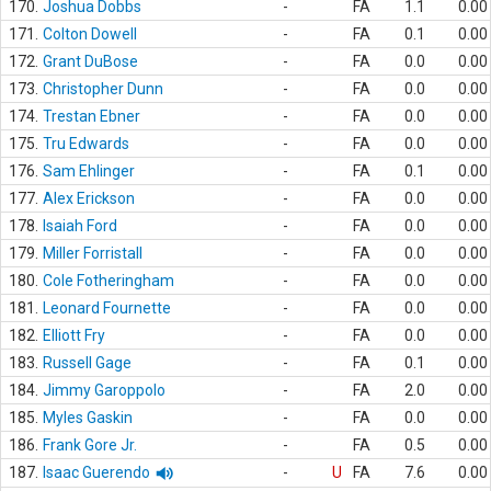
170.
Joshua Dobbs
-
FA
1.1
0.00
171.
Colton Dowell
-
FA
0.1
0.00
172.
Grant DuBose
-
FA
0.0
0.00
173.
Christopher Dunn
-
FA
0.0
0.00
174.
Trestan Ebner
-
FA
0.0
0.00
175.
Tru Edwards
-
FA
0.0
0.00
176.
Sam Ehlinger
-
FA
0.1
0.00
177.
Alex Erickson
-
FA
0.0
0.00
178.
Isaiah Ford
-
FA
0.0
0.00
179.
Miller Forristall
-
FA
0.0
0.00
180.
Cole Fotheringham
-
FA
0.0
0.00
181.
Leonard Fournette
-
FA
0.0
0.00
182.
Elliott Fry
-
FA
0.0
0.00
183.
Russell Gage
-
FA
0.1
0.00
184.
Jimmy Garoppolo
-
FA
2.0
0.00
185.
Myles Gaskin
-
FA
0.0
0.00
186.
Frank Gore Jr.
-
FA
0.5
0.00
187.
Isaac Guerendo
-
U
FA
7.6
0.00