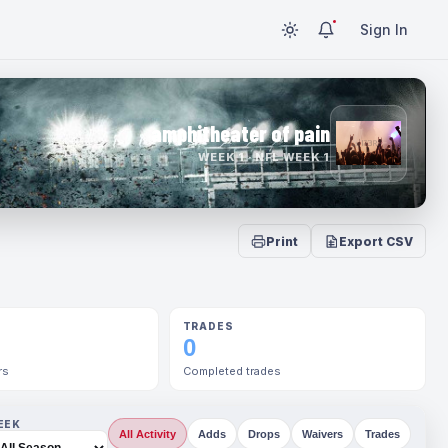
Sign In
amphitheater of pain
WEEK 1 · NFL WEEK 1
Print
Export CSV
TRADES
0
rs
Completed trades
EEK
All Activity
Adds
Drops
Waivers
Trades