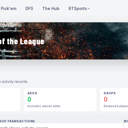
Pick'em
DFS
The Hub
RTSports
of the League
 activity records
ADDS
DROPS
0
0
Includes waiver adds
Released playe
RCH TRANSACTIONS
W