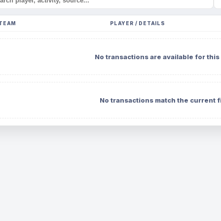
TEAM
PLAYER / DETAILS
No transactions are available for this
No transactions match the current fi