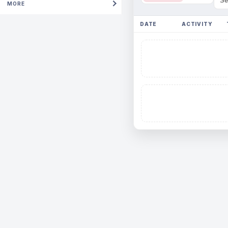
MORE
DATE
ACTIVITY