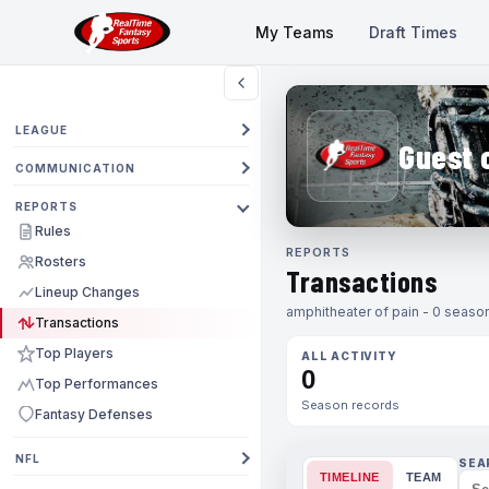
My Teams
Draft Times
LEAGUE
Guest 
COMMUNICATION
REPORTS
Rules
REPORTS
Rosters
Transactions
Lineup Changes
amphitheater of pain - 0 season
Transactions
Top Players
ALL ACTIVITY
0
Top Performances
Season records
Fantasy Defenses
NFL
SEA
TIMELINE
TEAM