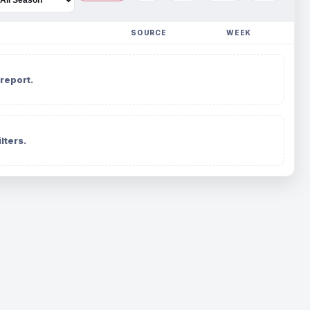
SOURCE
WEEK
 report.
lters.