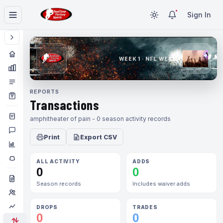
Sign In
WEEK 1 · NFL WEEK 1
REPORTS
Transactions
amphitheater of pain - 0 season activity records
Print
Export CSV
ALL ACTIVITY
ADDS
0
0
Season records
Includes waiver adds
DROPS
TRADES
0
0