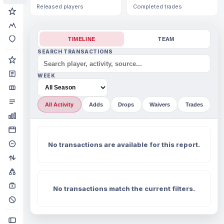
Released players
Completed trades
TIMELINE
TEAM
SEARCH TRANSACTIONS
WEEK
All Activity
Adds
Drops
Waivers
Trades
No transactions are available for this report.
No transactions match the current filters.