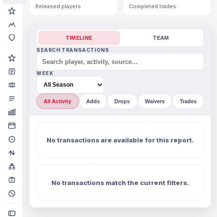
Released players
Completed trades
TIMELINE
TEAM
SEARCH TRANSACTIONS
WEEK
All Activity
Adds
Drops
Waivers
Trades
No transactions are available for this report.
No transactions match the current filters.