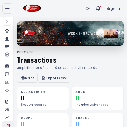
Sign In
WEEK 1 · NFL WEEK 1
REPORTS
Transactions
amphitheater of pain - 0 season activity records
Print
Export CSV
ALL ACTIVITY
ADDS
0
0
Season records
Includes waiver adds
DROPS
TRADES
0
0