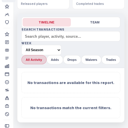
Released players
Completed trades
TIMELINE
TEAM
SEARCH TRANSACTIONS
WEEK
All Activity
Adds
Drops
Waivers
Trades
No transactions are available for this report.
No transactions match the current filters.