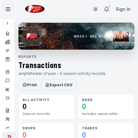
Sign In
WEEK 1 · NFL WEEK 1
REPORTS
Transactions
amphitheater of pain - 0 season activity records
Print
Export CSV
ALL ACTIVITY
ADDS
0
0
Season records
Includes waiver adds
DROPS
TRADES
0
0