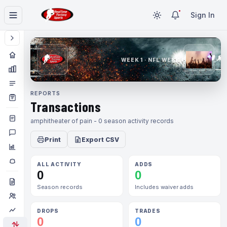
Sign In
WEEK 1 · NFL WEEK 1
REPORTS
Transactions
amphitheater of pain - 0 season activity records
Print
Export CSV
ALL ACTIVITY
ADDS
0
0
Season records
Includes waiver adds
DROPS
TRADES
0
0