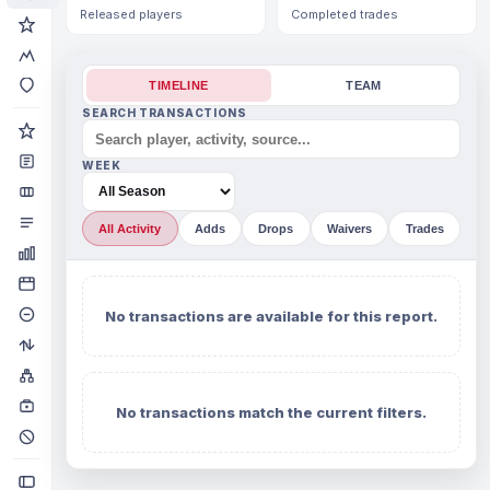
Released players
Completed trades
TIMELINE
TEAM
SEARCH TRANSACTIONS
WEEK
All Activity
Adds
Drops
Waivers
Trades
No transactions are available for this report.
No transactions match the current filters.