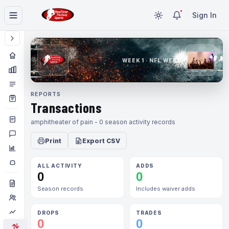
Sign In
WEEK 1 · NFL WEEK 1
REPORTS
Transactions
amphitheater of pain - 0 season activity records
Print
Export CSV
ALL ACTIVITY
ADDS
0
0
Season records
Includes waiver adds
DROPS
TRADES
0
0