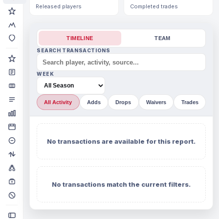
Released players
Completed trades
TIMELINE
TEAM
SEARCH TRANSACTIONS
WEEK
All Activity
Adds
Drops
Waivers
Trades
No transactions are available for this report.
No transactions match the current filters.