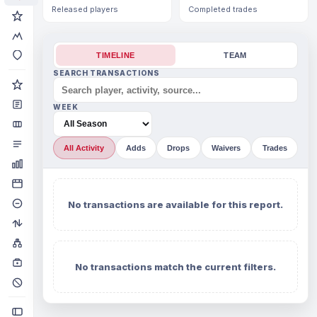
Released players
Completed trades
TIMELINE
TEAM
SEARCH TRANSACTIONS
WEEK
All Activity
Adds
Drops
Waivers
Trades
No transactions are available for this report.
No transactions match the current filters.