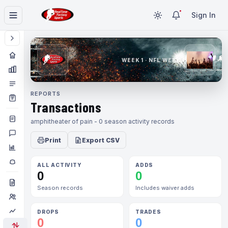
Sign In
WEEK 1 · NFL WEEK 1
REPORTS
Transactions
amphitheater of pain - 0 season activity records
Print
Export CSV
ALL ACTIVITY
ADDS
0
0
Season records
Includes waiver adds
DROPS
TRADES
0
0