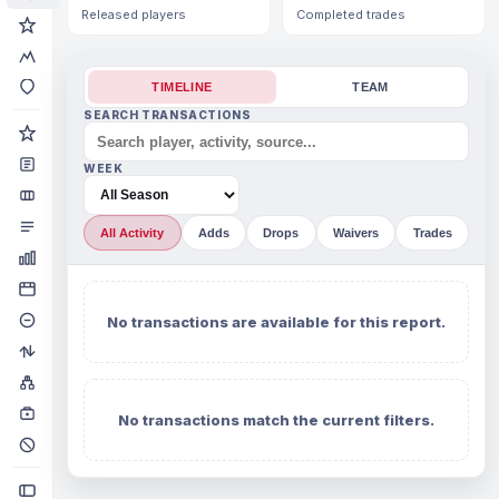
Released players
Completed trades
TIMELINE
TEAM
SEARCH TRANSACTIONS
WEEK
All Activity
Adds
Drops
Waivers
Trades
No transactions are available for this report.
No transactions match the current filters.