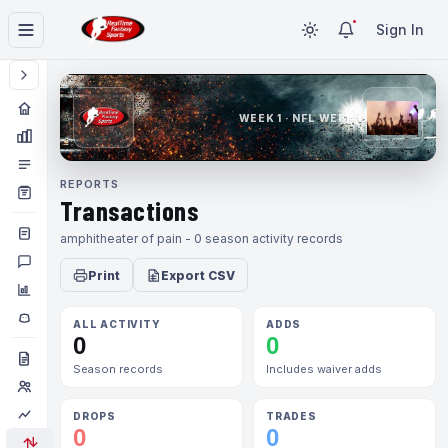
Sign In
WEEK 1 · NFL WEEK 1
REPORTS
Transactions
amphitheater of pain - 0 season activity records
Print
Export CSV
ALL ACTIVITY
ADDS
0
0
Season records
Includes waiver adds
DROPS
TRADES
0
0