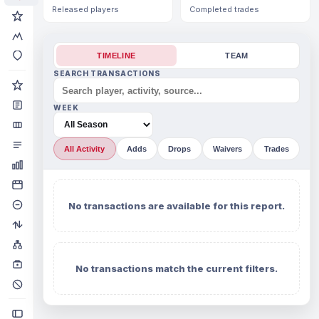
Released players
Completed trades
TIMELINE
TEAM
SEARCH TRANSACTIONS
WEEK
All Activity
Adds
Drops
Waivers
Trades
No transactions are available for this report.
No transactions match the current filters.