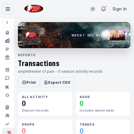
Sign In
WEEK 1 · NFL WEEK 1
REPORTS
Transactions
amphitheater of pain - 0 season activity records
Print
Export CSV
ALL ACTIVITY
ADDS
0
0
Season records
Includes waiver adds
DROPS
TRADES
0
0