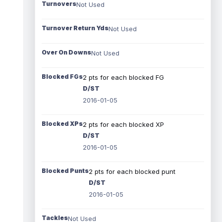
Turnovers
Not Used
Turnover Return Yds
Not Used
Over On Downs
Not Used
Blocked FGs
2 pts for each blocked FG
D/ST
2016-01-05
Blocked XPs
2 pts for each blocked XP
D/ST
2016-01-05
Blocked Punts
2 pts for each blocked punt
D/ST
2016-01-05
Tackles
Not Used