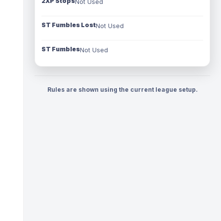
2XP Stops
Not Used
ST Fumbles Lost
Not Used
ST Fumbles
Not Used
Rules are shown using the current league setup.