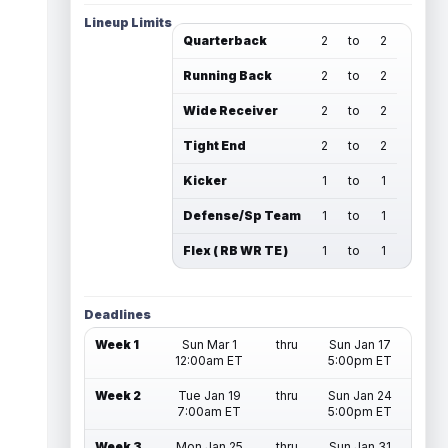
Lineup Limits
Quarterback
2
to
2
Running Back
2
to
2
Wide Receiver
2
to
2
Tight End
2
to
2
Kicker
1
to
1
Defense/Sp Team
1
to
1
Flex ( RB WR TE )
1
to
1
Deadlines
Week 1
Sun Mar 1
thru
Sun Jan 17
12:00am ET
5:00pm ET
Week 2
Tue Jan 19
thru
Sun Jan 24
7:00am ET
5:00pm ET
Week 3
Mon Jan 25
thru
Sun Jan 31