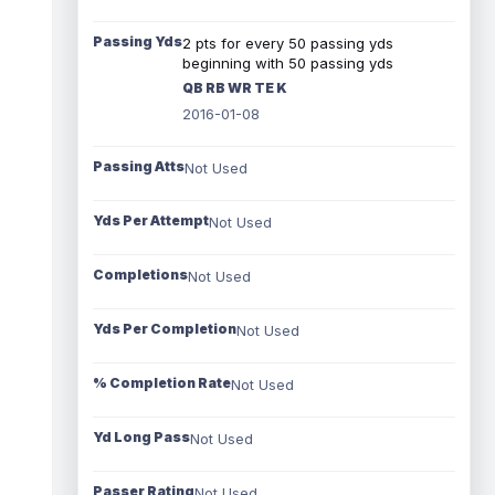
Passing Yds
2 pts for every 50 passing yds
beginning with 50 passing yds
QB RB WR TE K
2016-01-08
Passing Atts
Not Used
Yds Per Attempt
Not Used
Completions
Not Used
Yds Per Completion
Not Used
% Completion Rate
Not Used
Yd Long Pass
Not Used
Passer Rating
Not Used