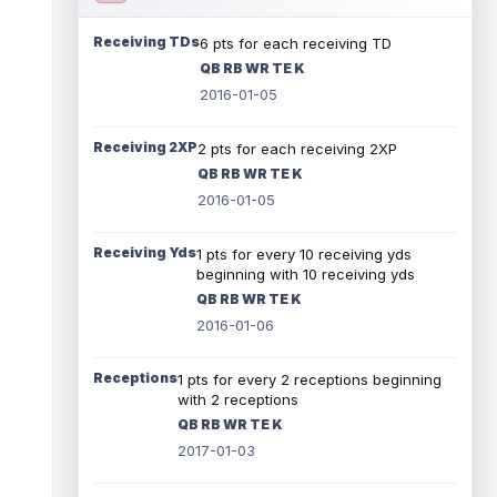
Receiving TDs
6 pts for each receiving TD
QB RB WR TE K
2016-01-05
Receiving 2XP
2 pts for each receiving 2XP
QB RB WR TE K
2016-01-05
Receiving Yds
1 pts for every 10 receiving yds
beginning with 10 receiving yds
QB RB WR TE K
2016-01-06
Receptions
1 pts for every 2 receptions beginning
with 2 receptions
QB RB WR TE K
2017-01-03