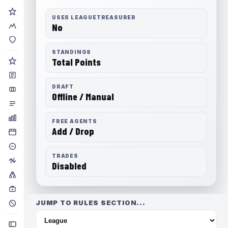
USES LEAGUETREASURER
No
STANDINGS
Total Points
DRAFT
Offline / Manual
FREE AGENTS
Add / Drop
TRADES
Disabled
JUMP TO RULES SECTION...