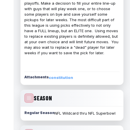
playoffs. Make a decision to fill your entire line-up
with guys that will play week one, or to choose
some players on bye and save yourself some
pickups for later weeks. The most difficult part of
this league is using picks effectively to not only
have a FULL lineup, but an ELITE one. Using moves
to replace existing players is definitely allowed, but
at your own choice and will limit future moves. You
may also wait to replace a "dead" player for later
weeks if you want to save the pick for later.
Attachments
constitution
SEASON
Regular Season
NFL Wildcard thru NFL Superbowl