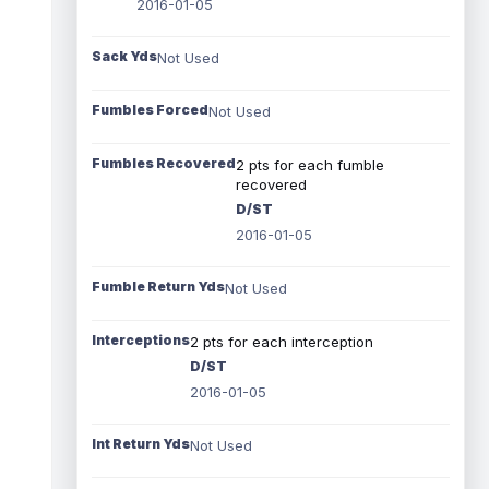
2016-01-05
Sack Yds
Not Used
Fumbles Forced
Not Used
Fumbles Recovered
2 pts for each fumble
recovered
D/ST
2016-01-05
Fumble Return Yds
Not Used
Interceptions
2 pts for each interception
D/ST
2016-01-05
Int Return Yds
Not Used