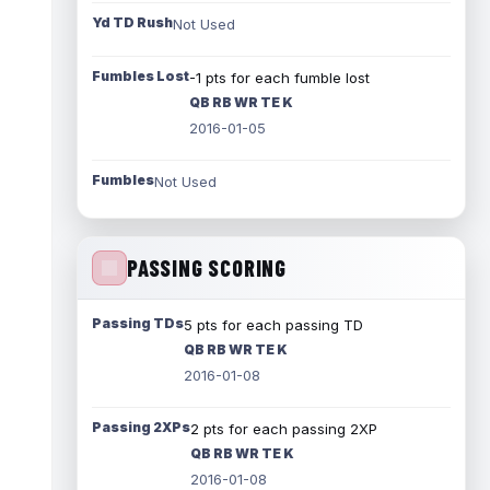
Yd TD Rush
Not Used
Fumbles Lost
-1 pts for each fumble lost
QB RB WR TE K
2016-01-05
Fumbles
Not Used
PASSING SCORING
Passing TDs
5 pts for each passing TD
QB RB WR TE K
2016-01-08
Passing 2XPs
2 pts for each passing 2XP
QB RB WR TE K
2016-01-08