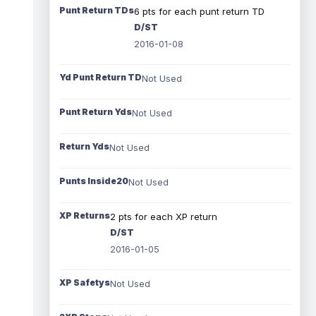
Punt Return TDs
6 pts for each punt return TD
D/ST
2016-01-08
Yd Punt Return TD
Not Used
Punt Return Yds
Not Used
Return Yds
Not Used
Punts Inside20
Not Used
XP Returns
2 pts for each XP return
D/ST
2016-01-05
XP Safetys
Not Used