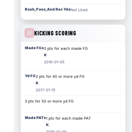
Rush, Pass, And Rec Yds
Not Used
KICKING SCORING
Made FGs
3 pts for each made FG
K
2016-01-05
Yd FG
2 pts for 40 or more yd FG
K
2017-01-15
3 pts for 50 or more yd FG
Made PATs
1 pts for each made PAT
K
2016-01-05