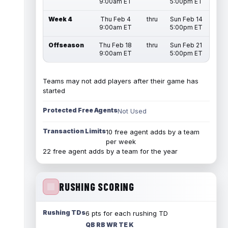
9:00am ET
5:00pm ET
Week 4
Thu Feb 4
thru
Sun Feb 14
9:00am ET
5:00pm ET
Offseason
Thu Feb 18
thru
Sun Feb 21
9:00am ET
5:00pm ET
Teams may not add players after their game has
started
Protected Free Agents
Not Used
Transaction Limits
10 free agent adds by a team
per week
22 free agent adds by a team for the year
RUSHING SCORING
Rushing TDs
6 pts for each rushing TD
QB RB WR TE K