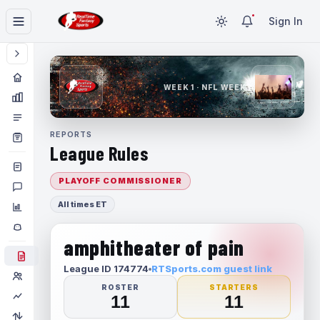
Sign In
WEEK 1 · NFL WEEK 1
REPORTS
League Rules
PLAYOFF COMMISSIONER
All times ET
amphitheater of pain
League ID 174774
RTSports.com guest link
ROSTER
STARTERS
11
11