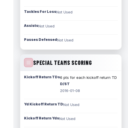
Tackles For Loss
Not Used
Assists
Not Used
Passes Defensed
Not Used
SPECIAL TEAMS SCORING
Kickoff Return TDs
6 pts for each kickoff return TD
D/ST
2016-01-08
Yd Kickoff Return TD
Not Used
Kickoff Return Yds
Not Used