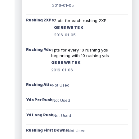
2016-01-05
Rushing 2XPs
2 pts for each rushing 2XP
QB RB WR TE K
2016-01-05
Rushing Yds
1 pts for every 10 rushing yds
beginning with 10 rushing yds
QB RB WR TE K
2016-01-06
Rushing Atts
Not Used
Yds Per Rush
Not Used
Yd Long Rush
Not Used
Rushing First Downs
Not Used