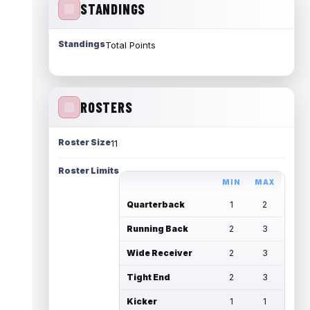
STANDINGS
Standings
Total Points
ROSTERS
Roster Size
11
Roster Limits
MIN
MAX
Quarterback
1
2
Running Back
2
3
Wide Receiver
2
3
Tight End
2
3
Kicker
1
1