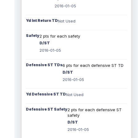
2016-01-05
Yd Int Return TD
Not Used
Safety
2 pts for each safety
D/ST
2016-01-05
Defensive ST TDs
6 pts for each defensive ST TD
D/ST
2016-01-05
Yd Defensive ST TD
Not Used
Defensive ST Safety
2 pts for each defensive ST
safety
D/ST
2016-01-05