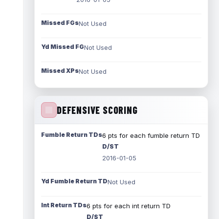
Missed FGs
Not Used
Yd Missed FG
Not Used
Missed XPs
Not Used
DEFENSIVE SCORING
Fumble Return TDs
6 pts for each fumble return TD
D/ST
2016-01-05
Yd Fumble Return TD
Not Used
Int Return TDs
6 pts for each int return TD
D/ST