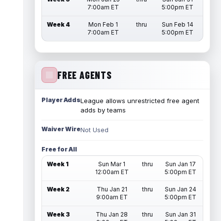
7:00am ET
5:00pm ET
Week 4
Mon Feb 1
thru
Sun Feb 14
7:00am ET
5:00pm ET
FREE AGENTS
Player Adds
League allows unrestricted free agent
adds by teams
Waiver Wire
Not Used
Free for All
Week 1
Sun Mar 1
thru
Sun Jan 17
12:00am ET
5:00pm ET
Week 2
Thu Jan 21
thru
Sun Jan 24
9:00am ET
5:00pm ET
Week 3
Thu Jan 28
thru
Sun Jan 31