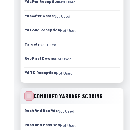
Yds Per Reception
Not Used
Yds After Catch
Not Used
Yd Long Reception
Not Used
Targets
Not Used
Rec First Downs
Not Used
Yd TD Reception
Not Used
COMBINED YARDAGE SCORING
Rush And Rec Yds
Not Used
Rush And Pass Yds
Not Used