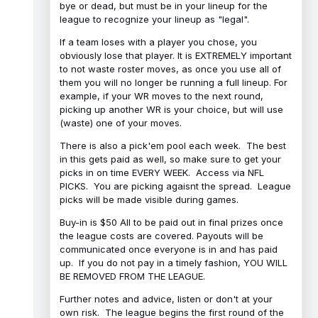
bye or dead, but must be in your lineup for the
league to recognize your lineup as "legal".
If a team loses with a player you chose, you
obviously lose that player. It is EXTREMELY important
to not waste roster moves, as once you use all of
them you will no longer be running a full lineup. For
example, if your WR moves to the next round,
picking up another WR is your choice, but will use
(waste) one of your moves.
There is also a pick'em pool each week. The best
in this gets paid as well, so make sure to get your
picks in on time EVERY WEEK. Access via NFL
PICKS. You are picking agaisnt the spread. League
picks will be made visible during games.
Buy-in is $50 All to be paid out in final prizes once
the league costs are covered. Payouts will be
communicated once everyone is in and has paid
up. If you do not pay in a timely fashion, YOU WILL
BE REMOVED FROM THE LEAGUE.
Further notes and advice, listen or don't at your
own risk. The league begins the first round of the