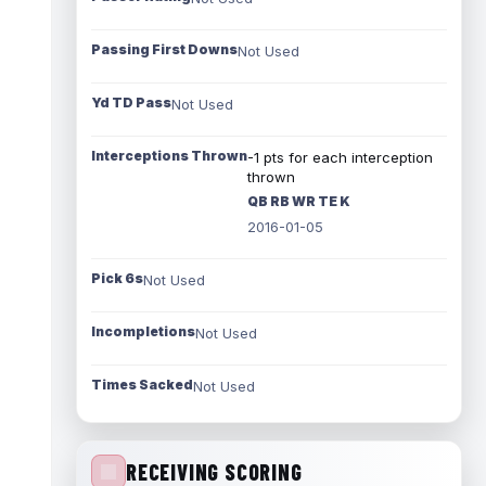
Passing First Downs
Not Used
Yd TD Pass
Not Used
Interceptions Thrown
-1 pts for each interception
thrown
QB RB WR TE K
2016-01-05
Pick 6s
Not Used
Incompletions
Not Used
Times Sacked
Not Used
RECEIVING SCORING