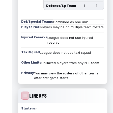
Defense/Sp Team
1
1
Def/Special Teams
Combined as one unit
Player Pool
Players may be on multiple team rosters
Injured Reserve
League does not use injured
reserve
Taxi Squad
League does not use taxi squad
Other Limits
Unlimited players from any NFL team
Privacy
You may view the rosters of other teams
after first game starts
LINEUPS
Starters
11