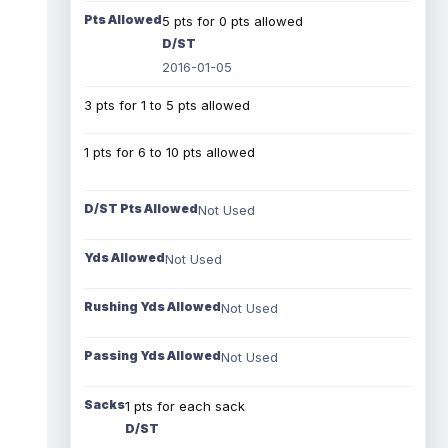
Pts Allowed
5 pts for 0 pts allowed
D/ST
2016-01-05
3 pts for 1 to 5 pts allowed
1 pts for 6 to 10 pts allowed
D/ST Pts Allowed
Not Used
Yds Allowed
Not Used
Rushing Yds Allowed
Not Used
Passing Yds Allowed
Not Used
Sacks
1 pts for each sack
D/ST