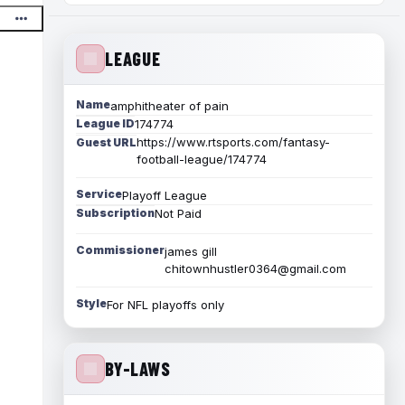
LEAGUE
Name
amphitheater of pain
League ID
174774
https://www.rtsports.com/fantasy-
Guest URL
football-league/174774
Service
Playoff League
Subscription
Not Paid
Commissioner
james gill
chitownhustler0364@gmail.com
Style
For NFL playoffs only
BY-LAWS