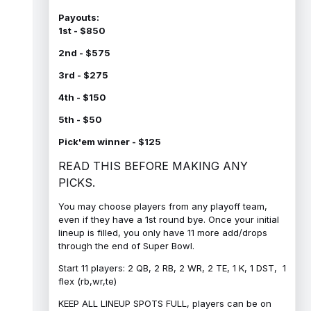
Payouts:
1st - $850
2nd - $575
3rd - $275
4th - $150
5th - $50
Pick'em winner - $125
READ THIS BEFORE MAKING ANY
PICKS.
You may choose players from any playoff team,
even if they have a 1st round bye. Once your initial
lineup is filled, you only have 11 more add/drops
through the end of Super Bowl.
Start 11 players: 2 QB, 2 RB, 2 WR, 2 TE, 1 K, 1 DST, 1
flex (rb,wr,te)
KEEP ALL LINEUP SPOTS FULL, players can be on