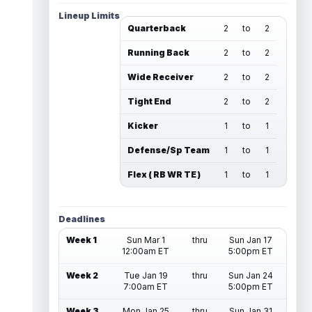
Lineup Limits
Quarterback
2
to
2
Running Back
2
to
2
Wide Receiver
2
to
2
Tight End
2
to
2
Kicker
1
to
1
Defense/Sp Team
1
to
1
Flex ( RB WR TE )
1
to
1
Deadlines
Week 1
Sun Mar 1
thru
Sun Jan 17
12:00am ET
5:00pm ET
Week 2
Tue Jan 19
thru
Sun Jan 24
7:00am ET
5:00pm ET
Week 3
Mon Jan 25
thru
Sun Jan 31