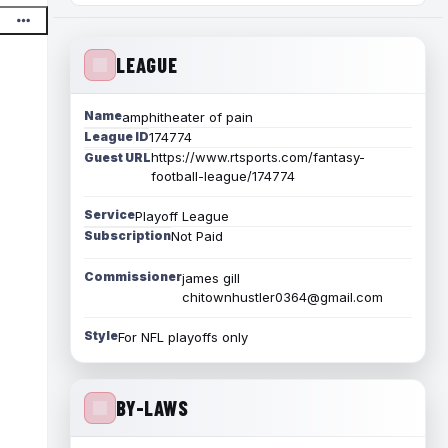
LEAGUE
Name
amphitheater of pain
League ID
174774
https://www.rtsports.com/fantasy-
Guest URL
football-league/174774
Service
Playoff League
Subscription
Not Paid
Commissioner
james gill
chitownhustler0364@gmail.com
Style
For NFL playoffs only
BY-LAWS