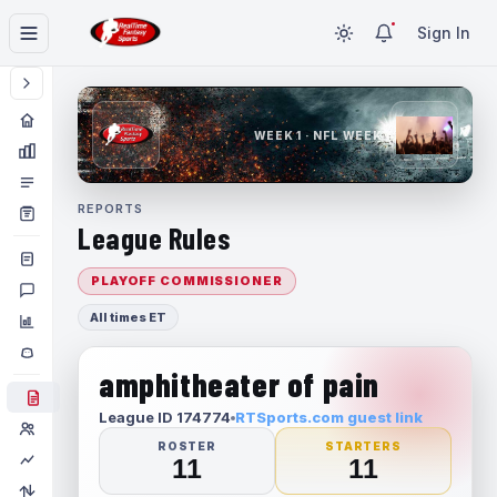
Sign In
WEEK 1 · NFL WEEK 1
REPORTS
League Rules
PLAYOFF COMMISSIONER
All times ET
amphitheater of pain
League ID 174774
RTSports.com guest link
ROSTER
STARTERS
11
11