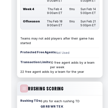
9:00am ET
5:00pm ET
Week 4
Thu Feb 4
thru
Sun Feb 14
9:00am ET
5:00pm ET
Offseason
Thu Feb 18
thru
Sun Feb 21
9:00am ET
5:00pm ET
Teams may not add players after their game has
started
Protected Free Agents
Not Used
Transaction Limits
10 free agent adds by a team
per week
22 free agent adds by a team for the year
RUSHING SCORING
Rushing TDs
6 pts for each rushing TD
QB RB WR TE K