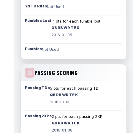
Yd TD Rush
Not Used
Fumbles Lost
-1 pts for each fumble lost
QB RB WR TE K
2016-01-05
Fumbles
Not Used
PASSING SCORING
Passing TDs
5 pts for each passing TD
QB RB WR TE K
2016-01-08
Passing 2XPs
2 pts for each passing 2XP
QB RB WR TE K
2016-01-08