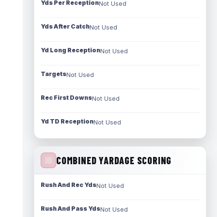
Yds Per Reception
Not Used
Yds After Catch
Not Used
Yd Long Reception
Not Used
Targets
Not Used
Rec First Downs
Not Used
Yd TD Reception
Not Used
COMBINED YARDAGE SCORING
Rush And Rec Yds
Not Used
Rush And Pass Yds
Not Used