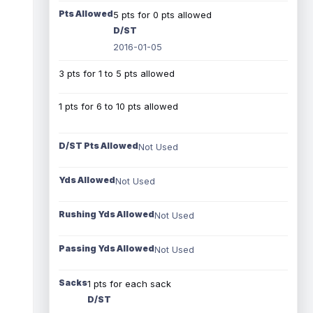
Pts Allowed
5 pts for 0 pts allowed
D/ST
2016-01-05
3 pts for 1 to 5 pts allowed
1 pts for 6 to 10 pts allowed
D/ST Pts Allowed
Not Used
Yds Allowed
Not Used
Rushing Yds Allowed
Not Used
Passing Yds Allowed
Not Used
Sacks
1 pts for each sack
D/ST