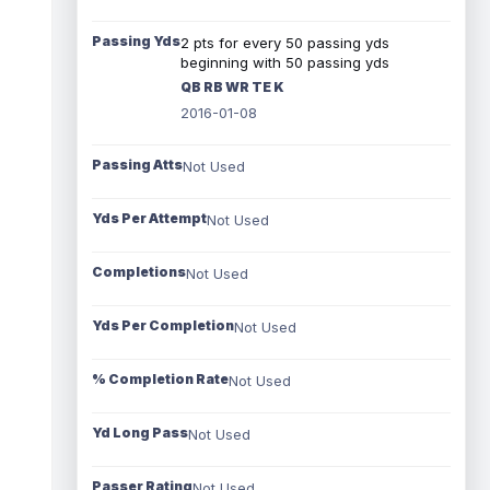
Passing Yds
2 pts for every 50 passing yds
beginning with 50 passing yds
QB RB WR TE K
2016-01-08
Passing Atts
Not Used
Yds Per Attempt
Not Used
Completions
Not Used
Yds Per Completion
Not Used
% Completion Rate
Not Used
Yd Long Pass
Not Used
Passer Rating
Not Used