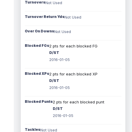
Turnovers
Not Used
Turnover Return Yds
Not Used
Over On Downs
Not Used
Blocked FGs
2 pts for each blocked FG
D/ST
2016-01-05
Blocked XPs
2 pts for each blocked XP
D/ST
2016-01-05
Blocked Punts
2 pts for each blocked punt
D/ST
2016-01-05
Tackles
Not Used