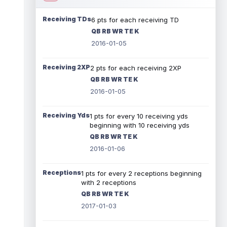
Receiving TDs
6 pts for each receiving TD
QB RB WR TE K
2016-01-05
Receiving 2XP
2 pts for each receiving 2XP
QB RB WR TE K
2016-01-05
Receiving Yds
1 pts for every 10 receiving yds
beginning with 10 receiving yds
QB RB WR TE K
2016-01-06
Receptions
1 pts for every 2 receptions beginning
with 2 receptions
QB RB WR TE K
2017-01-03