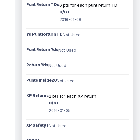
Punt Return TDs
6 pts for each punt return TD
D/ST
2016-01-08
Yd Punt Return TD
Not Used
Punt Return Yds
Not Used
Return Yds
Not Used
Punts Inside20
Not Used
XP Returns
2 pts for each XP return
D/ST
2016-01-05
XP Safetys
Not Used