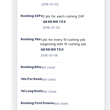
2016-01-05
Rushing 2XPs
2 pts for each rushing 2XP
QB RB WR TE K
2016-01-05
Rushing Yds
1 pts for every 10 rushing yds
beginning with 10 rushing yds
QB RB WR TE K
2016-01-06
Rushing Atts
Not Used
Yds Per Rush
Not Used
Yd Long Rush
Not Used
Rushing First Downs
Not Used