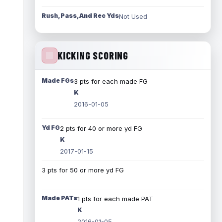
Rush, Pass, And Rec Yds
Not Used
KICKING SCORING
Made FGs
3 pts for each made FG
K
2016-01-05
Yd FG
2 pts for 40 or more yd FG
K
2017-01-15
3 pts for 50 or more yd FG
Made PATs
1 pts for each made PAT
K
2016-01-05