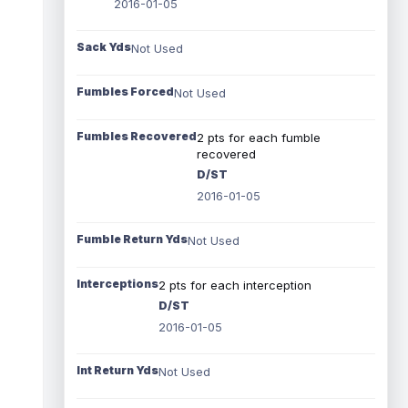
2016-01-05
Sack Yds
Not Used
Fumbles Forced
Not Used
Fumbles Recovered
2 pts for each fumble
recovered
D/ST
2016-01-05
Fumble Return Yds
Not Used
Interceptions
2 pts for each interception
D/ST
2016-01-05
Int Return Yds
Not Used