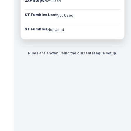
2XP Stops
Not Used
ST Fumbles Lost
Not Used
ST Fumbles
Not Used
Rules are shown using the current league setup.