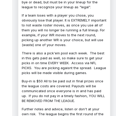
bye or dead, but must be in your lineup for the
league to recognize your lineup as "legal".
If a team loses with a player you chose, you
obviously lose that player. It is EXTREMELY important
to not waste roster moves, as once you use all of
them you will no longer be running a full lineup. For
example, if your WR moves to the next round,
picking up another WR is your choice, but will use
(waste) one of your moves.
There is also a pick'em pool each week. The best
in this gets paid as well, so make sure to get your
picks in on time EVERY WEEK. Access via NFL
PICKS. You are picking agaisnt the spread. League
picks will be made visible during games.
Buy-in is $50 All to be paid out in final prizes once
the league costs are covered. Payouts will be
communicated once everyone is in and has paid
up. If you do not pay in a timely fashion, YOU WILL
BE REMOVED FROM THE LEAGUE.
Further notes and advice, listen or don't at your
own risk. The league begins the first round of the