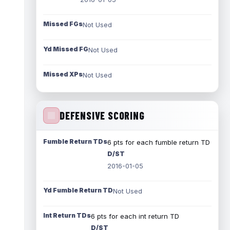
Missed FGs
Not Used
Yd Missed FG
Not Used
Missed XPs
Not Used
DEFENSIVE SCORING
Fumble Return TDs
6 pts for each fumble return TD
D/ST
2016-01-05
Yd Fumble Return TD
Not Used
Int Return TDs
6 pts for each int return TD
D/ST