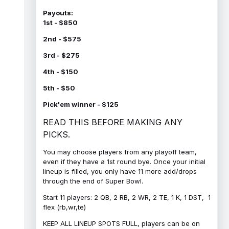
Payouts:
1st - $850
2nd - $575
3rd - $275
4th - $150
5th - $50
Pick'em winner - $125
READ THIS BEFORE MAKING ANY
PICKS.
You may choose players from any playoff team,
even if they have a 1st round bye. Once your initial
lineup is filled, you only have 11 more add/drops
through the end of Super Bowl.
Start 11 players: 2 QB, 2 RB, 2 WR, 2 TE, 1 K, 1 DST, 1
flex (rb,wr,te)
KEEP ALL LINEUP SPOTS FULL, players can be on