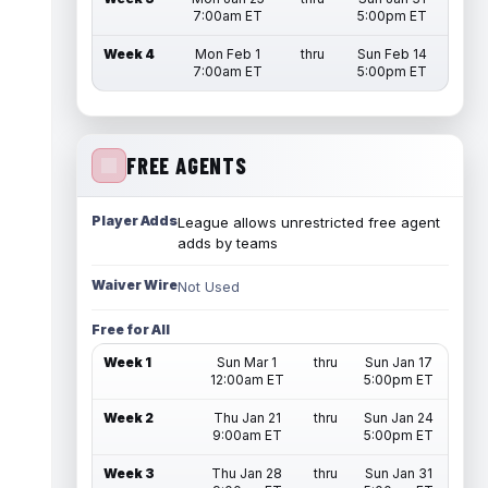
7:00am ET
5:00pm ET
Week 4
Mon Feb 1
thru
Sun Feb 14
7:00am ET
5:00pm ET
FREE AGENTS
Player Adds
League allows unrestricted free agent
adds by teams
Waiver Wire
Not Used
Free for All
Week 1
Sun Mar 1
thru
Sun Jan 17
12:00am ET
5:00pm ET
Week 2
Thu Jan 21
thru
Sun Jan 24
9:00am ET
5:00pm ET
Week 3
Thu Jan 28
thru
Sun Jan 31