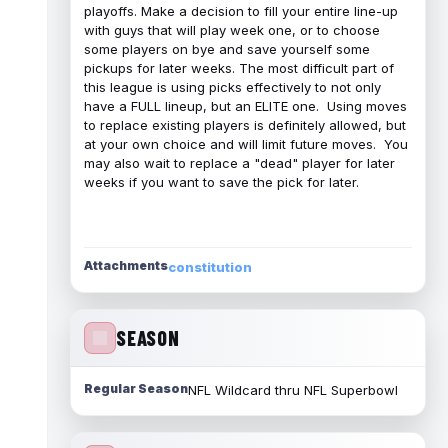
playoffs. Make a decision to fill your entire line-up
with guys that will play week one, or to choose
some players on bye and save yourself some
pickups for later weeks. The most difficult part of
this league is using picks effectively to not only
have a FULL lineup, but an ELITE one. Using moves
to replace existing players is definitely allowed, but
at your own choice and will limit future moves. You
may also wait to replace a "dead" player for later
weeks if you want to save the pick for later.
Attachments
constitution
SEASON
Regular Season
NFL Wildcard thru NFL Superbowl