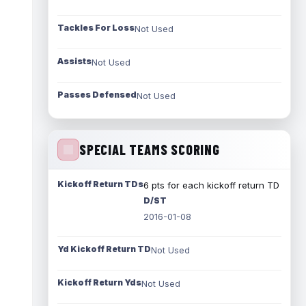
Tackles For Loss
Not Used
Assists
Not Used
Passes Defensed
Not Used
SPECIAL TEAMS SCORING
Kickoff Return TDs
6 pts for each kickoff return TD
D/ST
2016-01-08
Yd Kickoff Return TD
Not Used
Kickoff Return Yds
Not Used