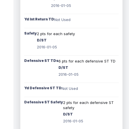
2016-01-05
Yd Int Return TD
Not Used
Safety
2 pts for each safety
D/ST
2016-01-05
Defensive ST TDs
6 pts for each defensive ST TD
D/ST
2016-01-05
Yd Defensive ST TD
Not Used
Defensive ST Safety
2 pts for each defensive ST
safety
D/ST
2016-01-05