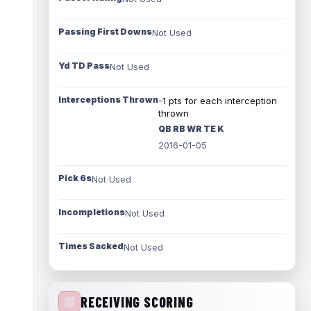
Passing First Downs
Not Used
Yd TD Pass
Not Used
Interceptions Thrown
-1 pts for each interception
thrown
QB RB WR TE K
2016-01-05
Pick 6s
Not Used
Incompletions
Not Used
Times Sacked
Not Used
RECEIVING SCORING