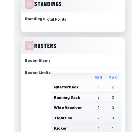
STANDINGS
Standings
Total Points
ROSTERS
Roster Size
11
Roster Limits
MIN
MAX
Quarterback
1
2
Running Back
2
3
Wide Receiver
2
3
Tight End
2
3
Kicker
1
1