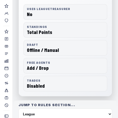
USES LEAGUETREASURER
No
STANDINGS
Total Points
DRAFT
Offline / Manual
FREE AGENTS
Add / Drop
TRADES
Disabled
JUMP TO RULES SECTION...