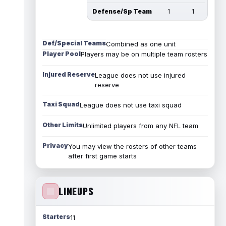
Defense/Sp Team
1
1
Def/Special Teams
Combined as one unit
Player Pool
Players may be on multiple team rosters
Injured Reserve
League does not use injured
reserve
Taxi Squad
League does not use taxi squad
Other Limits
Unlimited players from any NFL team
Privacy
You may view the rosters of other teams
after first game starts
LINEUPS
Starters
11