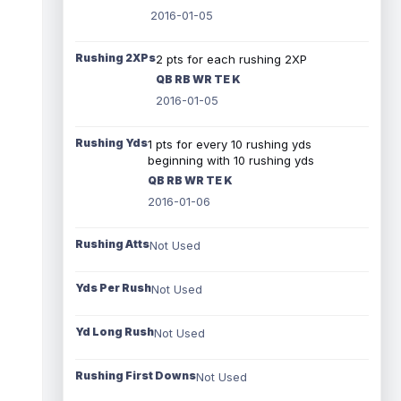
2016-01-05
Rushing 2XPs
2 pts for each rushing 2XP
QB RB WR TE K
2016-01-05
Rushing Yds
1 pts for every 10 rushing yds
beginning with 10 rushing yds
QB RB WR TE K
2016-01-06
Rushing Atts
Not Used
Yds Per Rush
Not Used
Yd Long Rush
Not Used
Rushing First Downs
Not Used