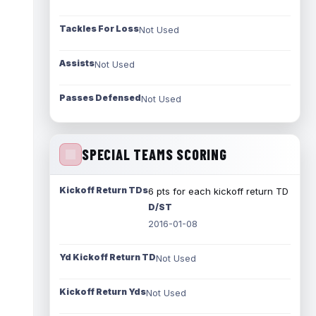
Tackles For Loss
Not Used
Assists
Not Used
Passes Defensed
Not Used
SPECIAL TEAMS SCORING
Kickoff Return TDs
6 pts for each kickoff return TD
D/ST
2016-01-08
Yd Kickoff Return TD
Not Used
Kickoff Return Yds
Not Used