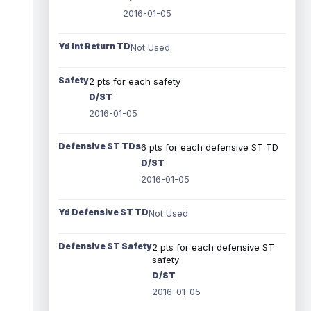
2016-01-05
Yd Int Return TD
Not Used
Safety
2 pts for each safety
D/ST
2016-01-05
Defensive ST TDs
6 pts for each defensive ST TD
D/ST
2016-01-05
Yd Defensive ST TD
Not Used
Defensive ST Safety
2 pts for each defensive ST
safety
D/ST
2016-01-05