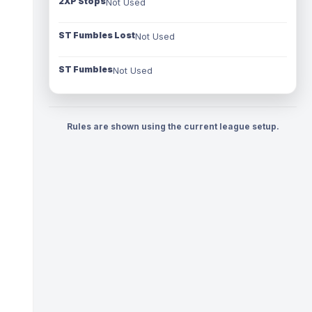
2XP Stops
Not Used
ST Fumbles Lost
Not Used
ST Fumbles
Not Used
Rules are shown using the current league setup.