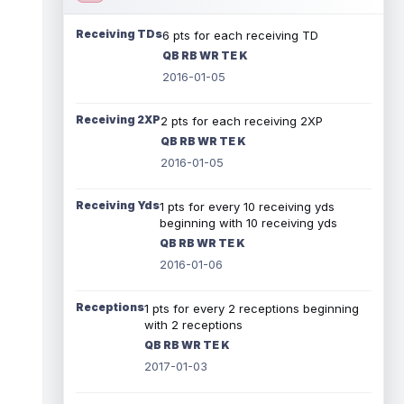
Receiving TDs
6 pts for each receiving TD
QB RB WR TE K
2016-01-05
Receiving 2XP
2 pts for each receiving 2XP
QB RB WR TE K
2016-01-05
Receiving Yds
1 pts for every 10 receiving yds
beginning with 10 receiving yds
QB RB WR TE K
2016-01-06
Receptions
1 pts for every 2 receptions beginning
with 2 receptions
QB RB WR TE K
2017-01-03