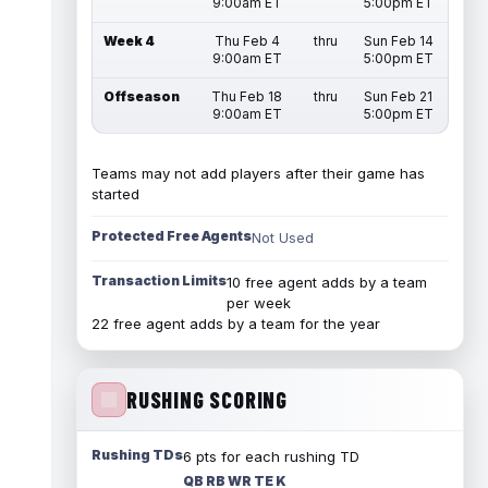
9:00am ET
5:00pm ET
Week 4
Thu Feb 4
thru
Sun Feb 14
9:00am ET
5:00pm ET
Offseason
Thu Feb 18
thru
Sun Feb 21
9:00am ET
5:00pm ET
Teams may not add players after their game has
started
Protected Free Agents
Not Used
Transaction Limits
10 free agent adds by a team
per week
22 free agent adds by a team for the year
RUSHING SCORING
Rushing TDs
6 pts for each rushing TD
QB RB WR TE K