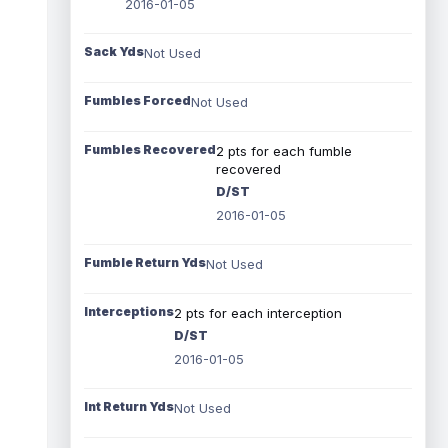
2016-01-05
Sack Yds
Not Used
Fumbles Forced
Not Used
Fumbles Recovered
2 pts for each fumble
recovered
D/ST
2016-01-05
Fumble Return Yds
Not Used
Interceptions
2 pts for each interception
D/ST
2016-01-05
Int Return Yds
Not Used