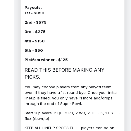
Payouts:
1st - $850
2nd - $575
3rd - $275
4th - $150
5th - $50
Pick'em winner - $125
READ THIS BEFORE MAKING ANY
PICKS.
You may choose players from any playoff team,
even if they have a 1st round bye. Once your initial
lineup is filled, you only have 11 more add/drops
through the end of Super Bowl.
Start 11 players: 2 QB, 2 RB, 2 WR, 2 TE, 1 K, 1 DST, 1
flex (rb,wr,te)
KEEP ALL LINEUP SPOTS FULL, players can be on