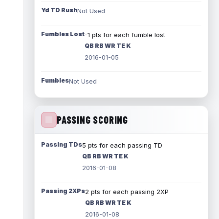
Yd TD Rush
Not Used
Fumbles Lost
-1 pts for each fumble lost
QB RB WR TE K
2016-01-05
Fumbles
Not Used
PASSING SCORING
Passing TDs
5 pts for each passing TD
QB RB WR TE K
2016-01-08
Passing 2XPs
2 pts for each passing 2XP
QB RB WR TE K
2016-01-08