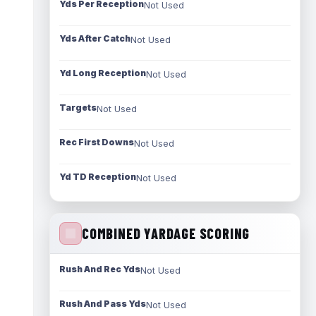
Yds Per Reception
Not Used
Yds After Catch
Not Used
Yd Long Reception
Not Used
Targets
Not Used
Rec First Downs
Not Used
Yd TD Reception
Not Used
COMBINED YARDAGE SCORING
Rush And Rec Yds
Not Used
Rush And Pass Yds
Not Used