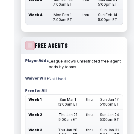
7:00am ET
5:00pm ET
Week 4
Mon Feb 1
thru
Sun Feb 14
7:00am ET
5:00pm ET
FREE AGENTS
Player Adds
League allows unrestricted free agent
adds by teams
Waiver Wire
Not Used
Free for All
Week 1
Sun Mar 1
thru
Sun Jan 17
12:00am ET
5:00pm ET
Week 2
Thu Jan 21
thru
Sun Jan 24
9:00am ET
5:00pm ET
Week 3
Thu Jan 28
thru
Sun Jan 31