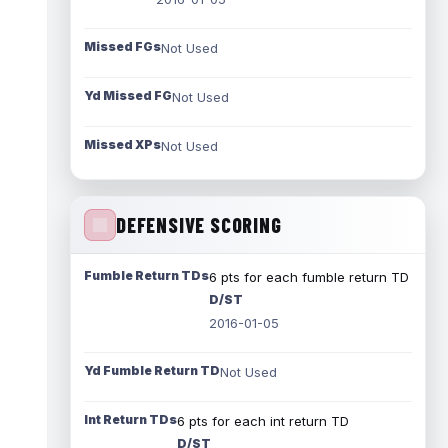
Missed FGs
Not Used
Yd Missed FG
Not Used
Missed XPs
Not Used
DEFENSIVE SCORING
Fumble Return TDs
6 pts for each fumble return TD
D/ST
2016-01-05
Yd Fumble Return TD
Not Used
Int Return TDs
6 pts for each int return TD
D/ST