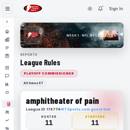
Sign In
WEEK 1 · NFL WEEK 1
REPORTS
League Rules
PLAYOFF COMMISSIONER
All times ET
amphitheater of pain
League ID 174774
RTSports.com guest link
ROSTER
STARTERS
11
11