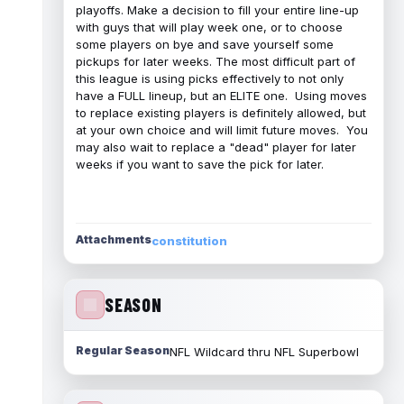
playoffs. Make a decision to fill your entire line-up
with guys that will play week one, or to choose
some players on bye and save yourself some
pickups for later weeks. The most difficult part of
this league is using picks effectively to not only
have a FULL lineup, but an ELITE one. Using moves
to replace existing players is definitely allowed, but
at your own choice and will limit future moves. You
may also wait to replace a "dead" player for later
weeks if you want to save the pick for later.
Attachments
constitution
SEASON
Regular Season
NFL Wildcard thru NFL Superbowl