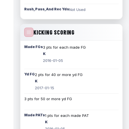
Rush, Pass, And Rec Yds
Not Used
KICKING SCORING
Made FGs
3 pts for each made FG
K
2016-01-05
Yd FG
2 pts for 40 or more yd FG
K
2017-01-15
3 pts for 50 or more yd FG
Made PATs
1 pts for each made PAT
K
2016-01-05