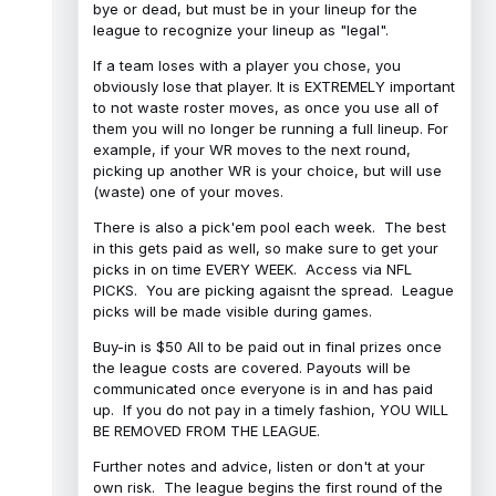
bye or dead, but must be in your lineup for the
league to recognize your lineup as "legal".
If a team loses with a player you chose, you
obviously lose that player. It is EXTREMELY important
to not waste roster moves, as once you use all of
them you will no longer be running a full lineup. For
example, if your WR moves to the next round,
picking up another WR is your choice, but will use
(waste) one of your moves.
There is also a pick'em pool each week. The best
in this gets paid as well, so make sure to get your
picks in on time EVERY WEEK. Access via NFL
PICKS. You are picking agaisnt the spread. League
picks will be made visible during games.
Buy-in is $50 All to be paid out in final prizes once
the league costs are covered. Payouts will be
communicated once everyone is in and has paid
up. If you do not pay in a timely fashion, YOU WILL
BE REMOVED FROM THE LEAGUE.
Further notes and advice, listen or don't at your
own risk. The league begins the first round of the