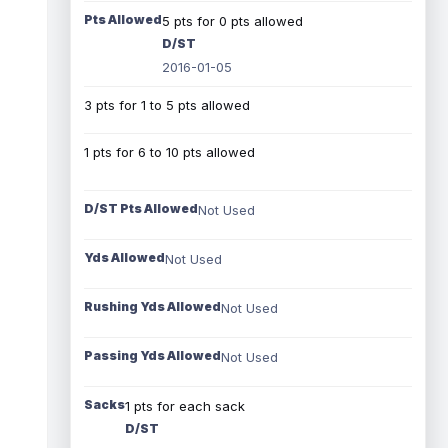
Pts Allowed
5 pts for 0 pts allowed
D/ST
2016-01-05
3 pts for 1 to 5 pts allowed
1 pts for 6 to 10 pts allowed
D/ST Pts Allowed
Not Used
Yds Allowed
Not Used
Rushing Yds Allowed
Not Used
Passing Yds Allowed
Not Used
Sacks
1 pts for each sack
D/ST