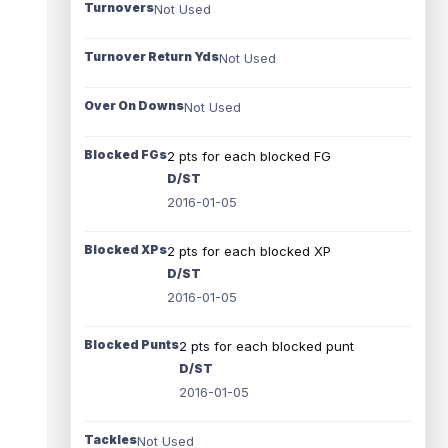
Turnovers
Not Used
Turnover Return Yds
Not Used
Over On Downs
Not Used
Blocked FGs
2 pts for each blocked FG
D/ST
2016-01-05
Blocked XPs
2 pts for each blocked XP
D/ST
2016-01-05
Blocked Punts
2 pts for each blocked punt
D/ST
2016-01-05
Tackles
Not Used