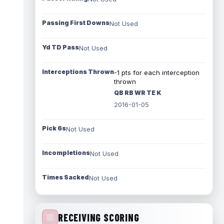
Passing First Downs
Not Used
Yd TD Pass
Not Used
Interceptions Thrown
-1 pts for each interception
thrown
QB RB WR TE K
2016-01-05
Pick 6s
Not Used
Incompletions
Not Used
Times Sacked
Not Used
RECEIVING SCORING