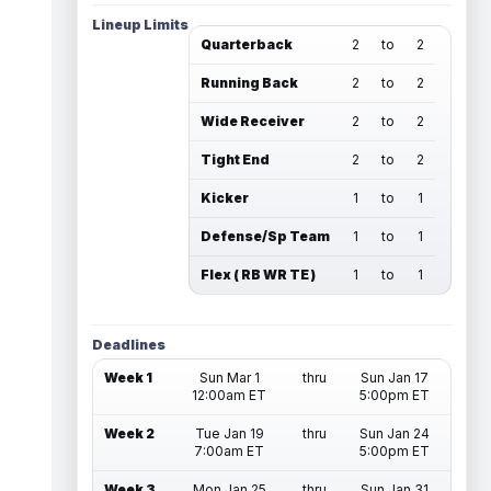
Lineup Limits
Quarterback
2
to
2
Running Back
2
to
2
Wide Receiver
2
to
2
Tight End
2
to
2
Kicker
1
to
1
Defense/Sp Team
1
to
1
Flex ( RB WR TE )
1
to
1
Deadlines
Week 1
Sun Mar 1
thru
Sun Jan 17
12:00am ET
5:00pm ET
Week 2
Tue Jan 19
thru
Sun Jan 24
7:00am ET
5:00pm ET
Week 3
Mon Jan 25
thru
Sun Jan 31