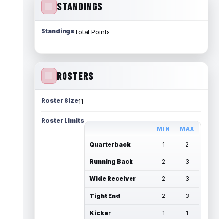
STANDINGS
Standings
Total Points
ROSTERS
Roster Size
11
Roster Limits
MIN
MAX
Quarterback
1
2
Running Back
2
3
Wide Receiver
2
3
Tight End
2
3
Kicker
1
1