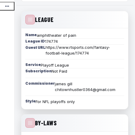
LEAGUE
Name
amphitheater of pain
League ID
174774
https://www.rtsports.com/fantasy-
Guest URL
football-league/174774
Service
Playoff League
Subscription
Not Paid
Commissioner
james gill
chitownhustler0364@gmail.com
Style
For NFL playoffs only
BY-LAWS