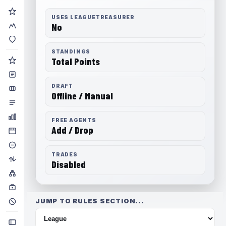
USES LEAGUETREASURER
No
STANDINGS
Total Points
DRAFT
Offline / Manual
FREE AGENTS
Add / Drop
TRADES
Disabled
JUMP TO RULES SECTION...