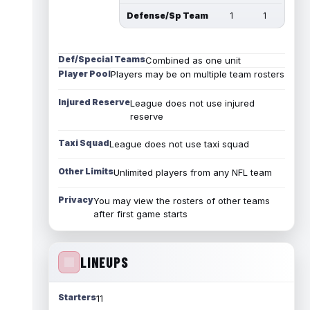
Defense/Sp Team
1
1
Def/Special Teams
Combined as one unit
Player Pool
Players may be on multiple team rosters
Injured Reserve
League does not use injured
reserve
Taxi Squad
League does not use taxi squad
Other Limits
Unlimited players from any NFL team
Privacy
You may view the rosters of other teams
after first game starts
LINEUPS
Starters
11