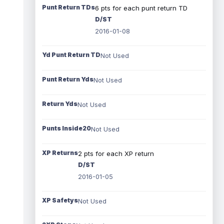
Punt Return TDs
6 pts for each punt return TD
D/ST
2016-01-08
Yd Punt Return TD
Not Used
Punt Return Yds
Not Used
Return Yds
Not Used
Punts Inside20
Not Used
XP Returns
2 pts for each XP return
D/ST
2016-01-05
XP Safetys
Not Used