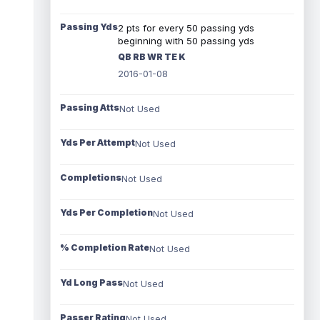
Passing Yds
2 pts for every 50 passing yds
beginning with 50 passing yds
QB RB WR TE K
2016-01-08
Passing Atts
Not Used
Yds Per Attempt
Not Used
Completions
Not Used
Yds Per Completion
Not Used
% Completion Rate
Not Used
Yd Long Pass
Not Used
Passer Rating
Not Used