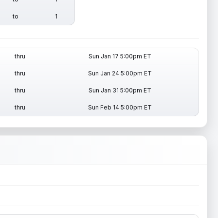
to
1
thru
Sun Jan 17 5:00pm ET
thru
Sun Jan 24 5:00pm ET
thru
Sun Jan 31 5:00pm ET
thru
Sun Feb 14 5:00pm ET