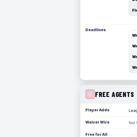
Fl
Deadlines
We
We
We
We
FREE AGENTS
Player Adds
Leag
Waiver Wire
Not
Free for All