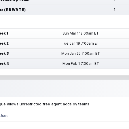
ex ( RB WR TE )
1
ek 1
Sun Mar 1 12:00am ET
ek 2
Tue Jan 19 7:00am ET
ek 3
Mon Jan 25 7:00am ET
ek 4
Mon Feb 1 7:00am ET
ue allows unrestricted free agent adds by teams
 Used