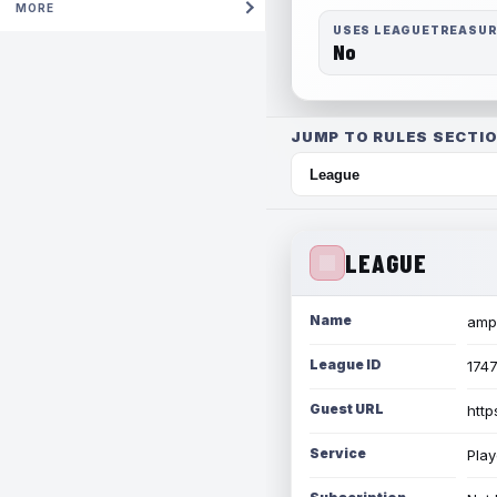
MORE
USES LEAGUETREASU
No
JUMP TO RULES SECTIO
LEAGUE
Name
amph
League ID
174
Guest URL
http
Service
Play