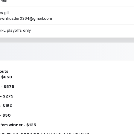
Paid
s gill
townhustler0364@gmail.com
NFL playoffs only
outs:
 - $850
 - $575
 - $275
 - $150
 - $50
k'em winner - $125