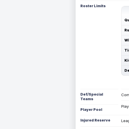
Roster Limits
Qu
Ru
Wi
Ti
Ki
De
Def/Special
Com
Teams
Play
Player Pool
Injured Reserve
Leag