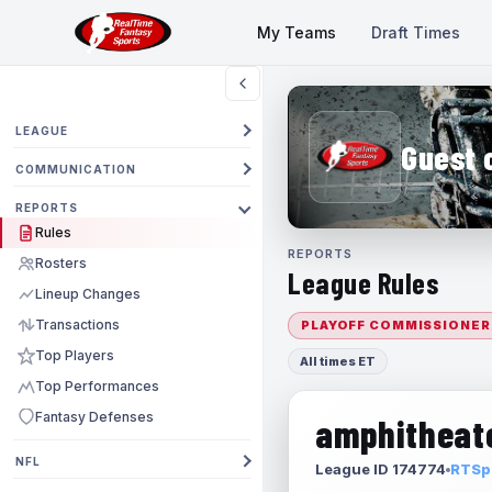
My Teams
Draft Times
LEAGUE
Guest 
COMMUNICATION
REPORTS
Rules
REPORTS
Rosters
League Rules
Lineup Changes
Transactions
PLAYOFF COMMISSIONER
Top Players
All times ET
Top Performances
Fantasy Defenses
amphitheate
NFL
League ID 174774
RTSpo