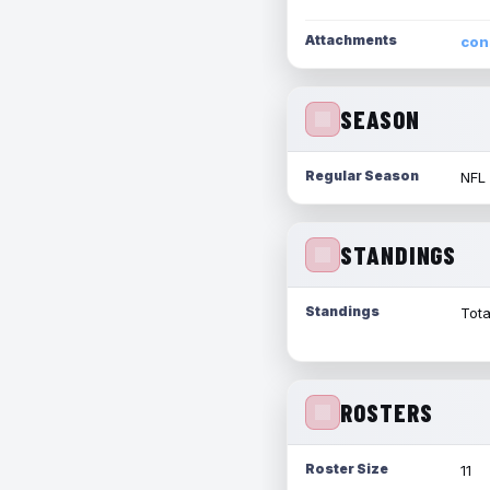
Attachments
con
SEASON
Regular Season
NFL
STANDINGS
Standings
Tota
ROSTERS
Roster Size
11