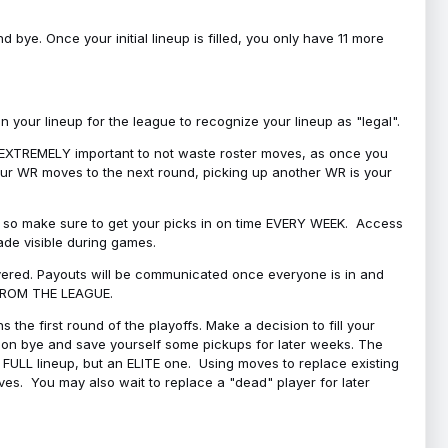
bye. Once your initial lineup is filled, you only have 11 more
your lineup for the league to recognize your lineup as "legal".
 is EXTREMELY important to not waste roster moves, as once you
 your WR moves to the next round, picking up another WR is your
l, so make sure to get your picks in on time EVERY WEEK. Access
ade visible during games.
covered. Payouts will be communicated once everyone is in and
 FROM THE LEAGUE.
 the first round of the playoffs. Make a decision to fill your
s on bye and save yourself some pickups for later weeks. The
e a FULL lineup, but an ELITE one. Using moves to replace existing
oves. You may also wait to replace a "dead" player for later