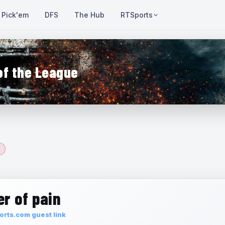
Pick'em
DFS
The Hub
RTSports
of the League
r of pain
rts.com guest link