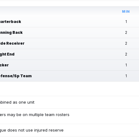
MIN
arterback
1
nning Back
2
de Receiver
2
ght End
2
cker
1
fense/Sp Team
1
bined as one unit
ers may be on multiple team rosters
ue does not use injured reserve