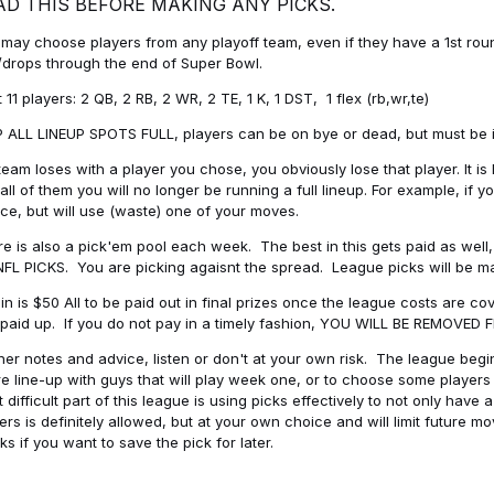
AD THIS BEFORE MAKING ANY PICKS.
may choose players from any playoff team, even if they have a 1st round 
drops through the end of Super Bowl.
t 11 players: 2 QB, 2 RB, 2 WR, 2 TE, 1 K, 1 DST, 1 flex (rb,wr,te)
 ALL LINEUP SPOTS FULL, players can be on bye or dead, but must be in 
 team loses with a player you chose, you obviously lose that player. It
all of them you will no longer be running a full lineup. For example, if
ice, but will use (waste) one of your moves.
e is also a pick'em pool each week. The best in this gets paid as wel
NFL PICKS. You are picking agaisnt the spread. League picks will be m
in is $50 All to be paid out in final prizes once the league costs are 
paid up. If you do not pay in a timely fashion, YOU WILL BE REMOVED
her notes and advice, listen or don't at your own risk. The league begins
re line-up with guys that will play week one, or to choose some player
 difficult part of this league is using picks effectively to not only hav
ers is definitely allowed, but at your own choice and will limit future m
s if you want to save the pick for later.