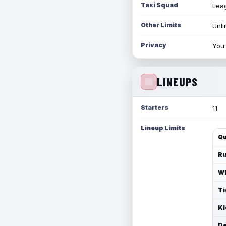
Taxi Squad
Leag
Other Limits
Unli
Privacy
You 
LINEUPS
Starters
11
Lineup Limits
Qu
Ru
Wi
Ti
Ki
De