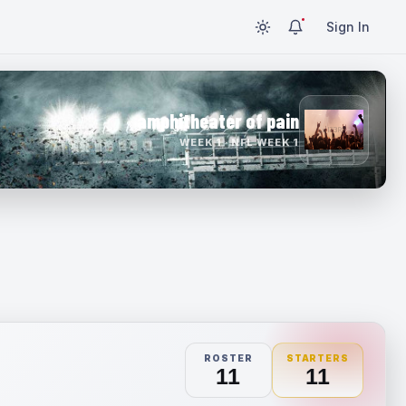
Sign In
amphitheater of pain
WEEK 1 · NFL WEEK 1
ROSTER
STARTERS
11
11