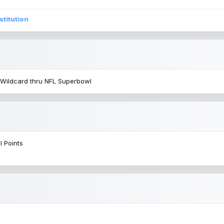
stitution
 Wildcard thru NFL Superbowl
l Points