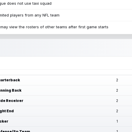
ue does not use taxi squad
mited players from any NFL team
may view the rosters of other teams after first game starts
arterback
2
nning Back
2
de Receiver
2
ght End
2
cker
1
fense/Sp Team
1