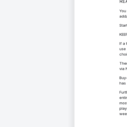
RE
You 
add/
Star
KEEP
If a
use 
cho
Ther
via 
Buy-
has 
Furt
enti
most
play
week