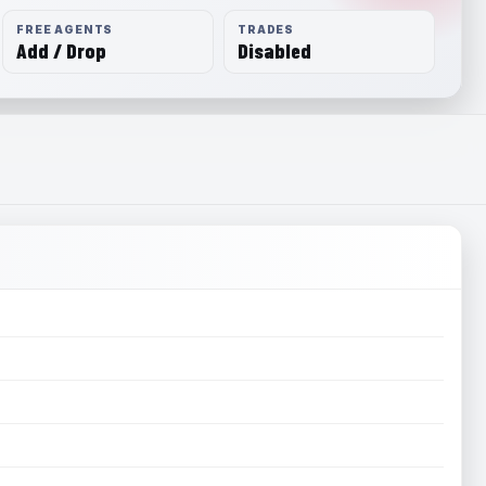
FREE AGENTS
TRADES
Add / Drop
Disabled