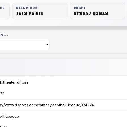
RER
STANDINGS
DRAFT
Total Points
Offline / Manual
N...
itheater of pain
774
s://www.rtsports.com/fantasy-football-league/174774
off League