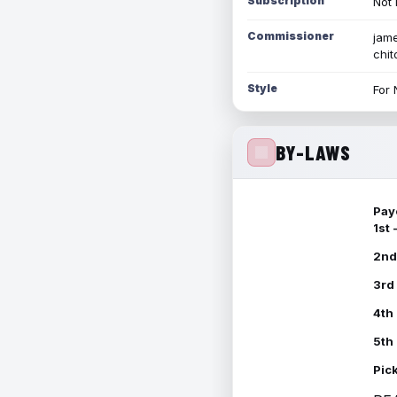
Subscription
Not 
Commissioner
jame
chi
Style
For 
BY-LAWS
Pay
1st
2nd
3rd
4th
5th
Pic