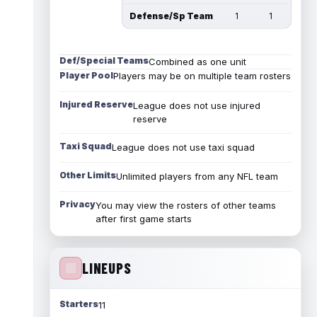
Defense/Sp Team
1
1
Def/Special Teams
Combined as one unit
Player Pool
Players may be on multiple team rosters
Injured Reserve
League does not use injured
reserve
Taxi Squad
League does not use taxi squad
Other Limits
Unlimited players from any NFL team
Privacy
You may view the rosters of other teams
after first game starts
LINEUPS
Starters
11