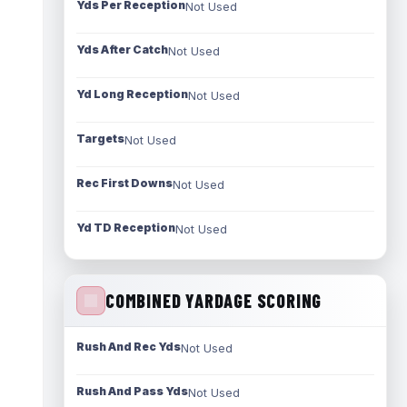
Yds Per Reception
Not Used
Yds After Catch
Not Used
Yd Long Reception
Not Used
Targets
Not Used
Rec First Downs
Not Used
Yd TD Reception
Not Used
COMBINED YARDAGE SCORING
Rush And Rec Yds
Not Used
Rush And Pass Yds
Not Used