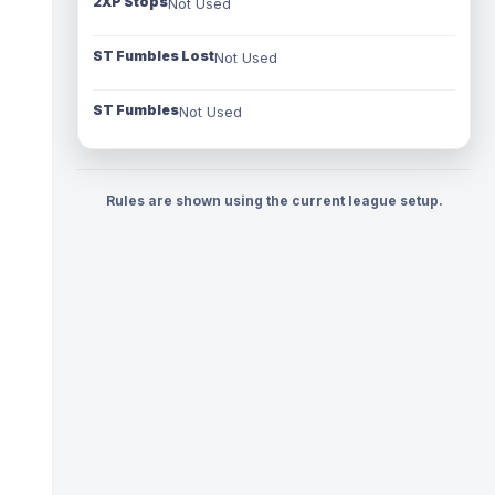
2XP Stops
Not Used
ST Fumbles Lost
Not Used
ST Fumbles
Not Used
Rules are shown using the current league setup.