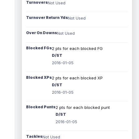
Turnovers
Not Used
Turnover Return Yds
Not Used
Over On Downs
Not Used
Blocked FGs
2 pts for each blocked FG
D/ST
2016-01-05
Blocked XPs
2 pts for each blocked XP
D/ST
2016-01-05
Blocked Punts
2 pts for each blocked punt
D/ST
2016-01-05
Tackles
Not Used