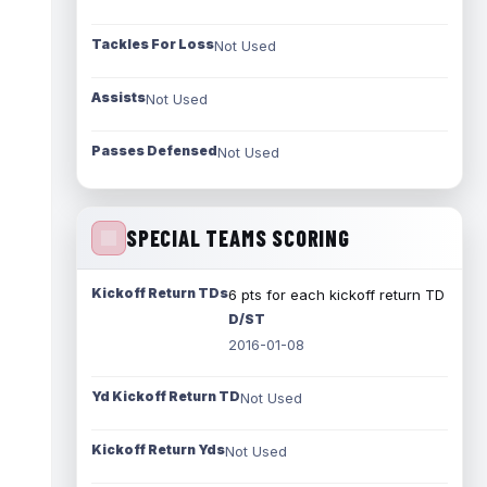
Tackles For Loss
Not Used
Assists
Not Used
Passes Defensed
Not Used
SPECIAL TEAMS SCORING
Kickoff Return TDs
6 pts for each kickoff return TD
D/ST
2016-01-08
Yd Kickoff Return TD
Not Used
Kickoff Return Yds
Not Used