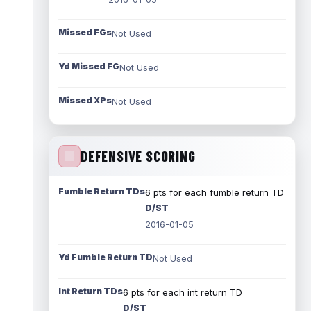
Missed FGs
Not Used
Yd Missed FG
Not Used
Missed XPs
Not Used
DEFENSIVE SCORING
Fumble Return TDs
6 pts for each fumble return TD
D/ST
2016-01-05
Yd Fumble Return TD
Not Used
Int Return TDs
6 pts for each int return TD
D/ST