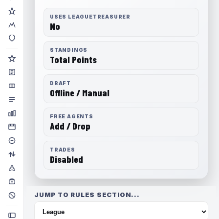
USES LEAGUETREASURER
No
STANDINGS
Total Points
DRAFT
Offline / Manual
FREE AGENTS
Add / Drop
TRADES
Disabled
JUMP TO RULES SECTION...