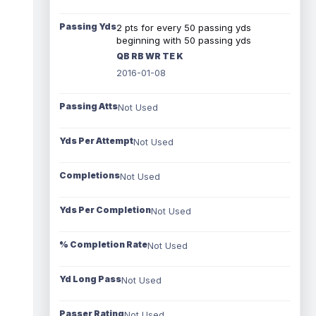
Passing Yds
2 pts for every 50 passing yds
beginning with 50 passing yds
QB RB WR TE K
2016-01-08
Passing Atts
Not Used
Yds Per Attempt
Not Used
Completions
Not Used
Yds Per Completion
Not Used
% Completion Rate
Not Used
Yd Long Pass
Not Used
Passer Rating
Not Used