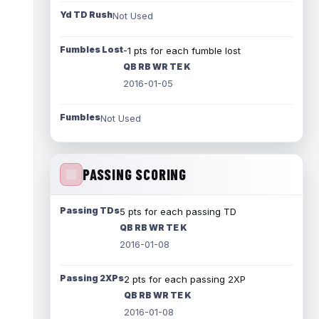
Yd TD Rush
Not Used
Fumbles Lost
-1 pts for each fumble lost
QB RB WR TE K
2016-01-05
Fumbles
Not Used
PASSING SCORING
Passing TDs
5 pts for each passing TD
QB RB WR TE K
2016-01-08
Passing 2XPs
2 pts for each passing 2XP
QB RB WR TE K
2016-01-08