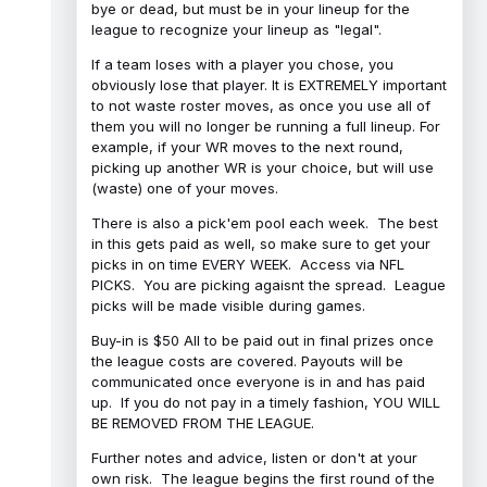
bye or dead, but must be in your lineup for the
league to recognize your lineup as "legal".
If a team loses with a player you chose, you
obviously lose that player. It is EXTREMELY important
to not waste roster moves, as once you use all of
them you will no longer be running a full lineup. For
example, if your WR moves to the next round,
picking up another WR is your choice, but will use
(waste) one of your moves.
There is also a pick'em pool each week. The best
in this gets paid as well, so make sure to get your
picks in on time EVERY WEEK. Access via NFL
PICKS. You are picking agaisnt the spread. League
picks will be made visible during games.
Buy-in is $50 All to be paid out in final prizes once
the league costs are covered. Payouts will be
communicated once everyone is in and has paid
up. If you do not pay in a timely fashion, YOU WILL
BE REMOVED FROM THE LEAGUE.
Further notes and advice, listen or don't at your
own risk. The league begins the first round of the