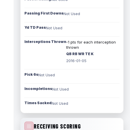
Passing First Downs
Not Used
Yd TD Pass
Not Used
Interceptions Thrown
-1 pts for each interception
thrown
QB RB WR TE K
2016-01-05
Pick 6s
Not Used
Incompletions
Not Used
Times Sacked
Not Used
RECEIVING SCORING