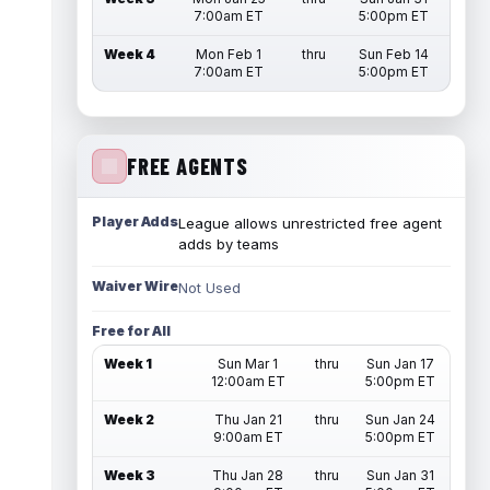
7:00am ET
5:00pm ET
Week 4
Mon Feb 1
thru
Sun Feb 14
7:00am ET
5:00pm ET
FREE AGENTS
Player Adds
League allows unrestricted free agent
adds by teams
Waiver Wire
Not Used
Free for All
Week 1
Sun Mar 1
thru
Sun Jan 17
12:00am ET
5:00pm ET
Week 2
Thu Jan 21
thru
Sun Jan 24
9:00am ET
5:00pm ET
Week 3
Thu Jan 28
thru
Sun Jan 31