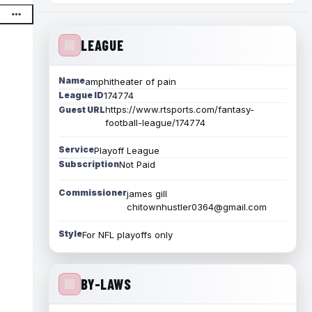
LEAGUE
Name
amphitheater of pain
League ID
174774
https://www.rtsports.com/fantasy-
Guest URL
football-league/174774
Service
Playoff League
Subscription
Not Paid
Commissioner
james gill
chitownhustler0364@gmail.com
Style
For NFL playoffs only
BY-LAWS