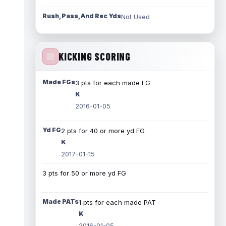
Rush, Pass, And Rec Yds
Not Used
KICKING SCORING
Made FGs
3 pts for each made FG
K
2016-01-05
Yd FG
2 pts for 40 or more yd FG
K
2017-01-15
3 pts for 50 or more yd FG
Made PATs
1 pts for each made PAT
K
2016-01-05