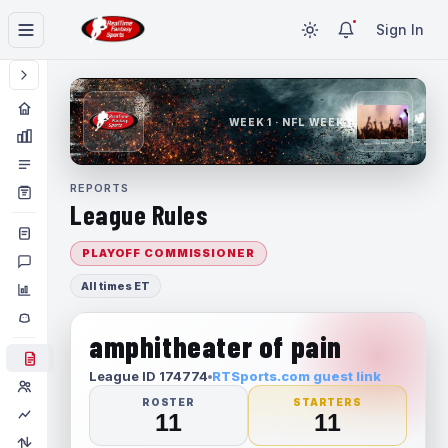
Sign In
WEEK 1 · NFL WEEK 1
REPORTS
League Rules
PLAYOFF COMMISSIONER
All times ET
amphitheater of pain
League ID 174774
RTSports.com guest link
ROSTER
STARTERS
11
11