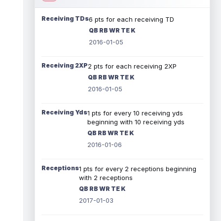
Receiving TDs
6 pts for each receiving TD
QB RB WR TE K
2016-01-05
Receiving 2XP
2 pts for each receiving 2XP
QB RB WR TE K
2016-01-05
Receiving Yds
1 pts for every 10 receiving yds
beginning with 10 receiving yds
QB RB WR TE K
2016-01-06
Receptions
1 pts for every 2 receptions beginning
with 2 receptions
QB RB WR TE K
2017-01-03