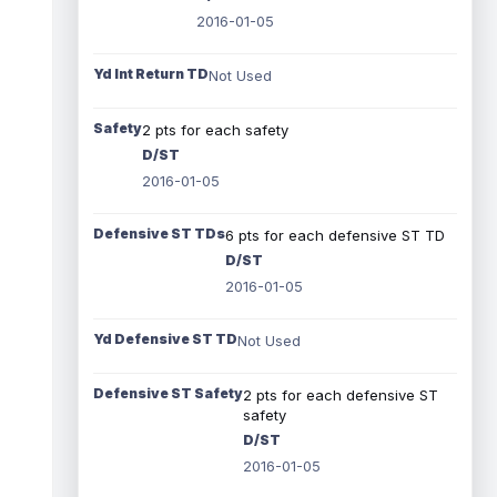
2016-01-05
Yd Int Return TD
Not Used
Safety
2 pts for each safety
D/ST
2016-01-05
Defensive ST TDs
6 pts for each defensive ST TD
D/ST
2016-01-05
Yd Defensive ST TD
Not Used
Defensive ST Safety
2 pts for each defensive ST
safety
D/ST
2016-01-05