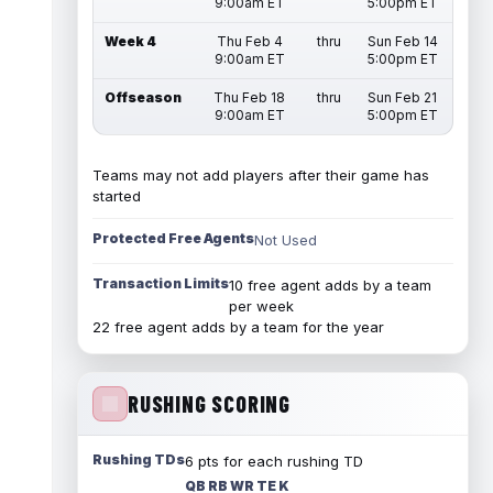
9:00am ET
5:00pm ET
Week 4
Thu Feb 4
thru
Sun Feb 14
9:00am ET
5:00pm ET
Offseason
Thu Feb 18
thru
Sun Feb 21
9:00am ET
5:00pm ET
Teams may not add players after their game has
started
Protected Free Agents
Not Used
Transaction Limits
10 free agent adds by a team
per week
22 free agent adds by a team for the year
RUSHING SCORING
Rushing TDs
6 pts for each rushing TD
QB RB WR TE K