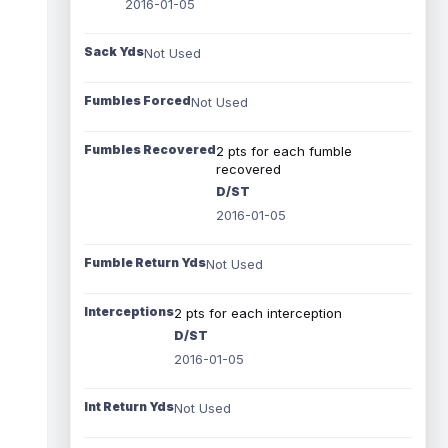
2016-01-05
Sack Yds
Not Used
Fumbles Forced
Not Used
Fumbles Recovered
2 pts for each fumble
recovered
D/ST
2016-01-05
Fumble Return Yds
Not Used
Interceptions
2 pts for each interception
D/ST
2016-01-05
Int Return Yds
Not Used