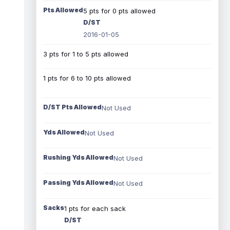
Pts Allowed
5 pts for 0 pts allowed
D/ST
2016-01-05
3 pts for 1 to 5 pts allowed
1 pts for 6 to 10 pts allowed
D/ST Pts Allowed
Not Used
Yds Allowed
Not Used
Rushing Yds Allowed
Not Used
Passing Yds Allowed
Not Used
Sacks
1 pts for each sack
D/ST