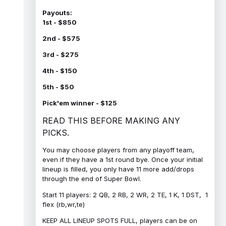
Payouts:
1st - $850
2nd - $575
3rd - $275
4th - $150
5th - $50
Pick'em winner - $125
READ THIS BEFORE MAKING ANY
PICKS.
You may choose players from any playoff team,
even if they have a 1st round bye. Once your initial
lineup is filled, you only have 11 more add/drops
through the end of Super Bowl.
Start 11 players: 2 QB, 2 RB, 2 WR, 2 TE, 1 K, 1 DST, 1
flex (rb,wr,te)
KEEP ALL LINEUP SPOTS FULL, players can be on