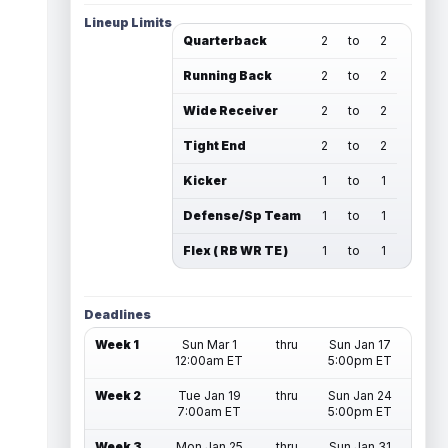
Lineup Limits
Quarterback
2
to
2
Running Back
2
to
2
Wide Receiver
2
to
2
Tight End
2
to
2
Kicker
1
to
1
Defense/Sp Team
1
to
1
Flex ( RB WR TE )
1
to
1
Deadlines
Week 1
Sun Mar 1
thru
Sun Jan 17
12:00am ET
5:00pm ET
Week 2
Tue Jan 19
thru
Sun Jan 24
7:00am ET
5:00pm ET
Week 3
Mon Jan 25
thru
Sun Jan 31