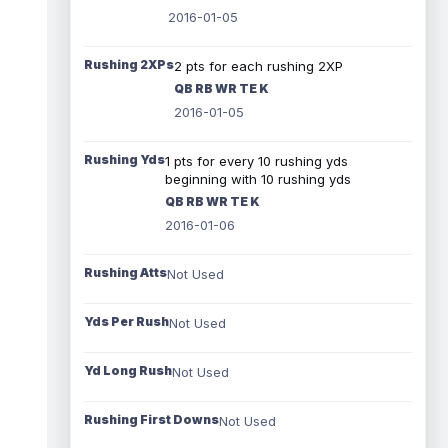
2016-01-05
Rushing 2XPs
2 pts for each rushing 2XP
QB RB WR TE K
2016-01-05
Rushing Yds
1 pts for every 10 rushing yds
beginning with 10 rushing yds
QB RB WR TE K
2016-01-06
Rushing Atts
Not Used
Yds Per Rush
Not Used
Yd Long Rush
Not Used
Rushing First Downs
Not Used