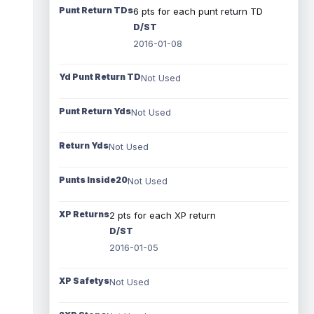
Punt Return TDs
6 pts for each punt return TD
D/ST
2016-01-08
Yd Punt Return TD
Not Used
Punt Return Yds
Not Used
Return Yds
Not Used
Punts Inside20
Not Used
XP Returns
2 pts for each XP return
D/ST
2016-01-05
XP Safetys
Not Used