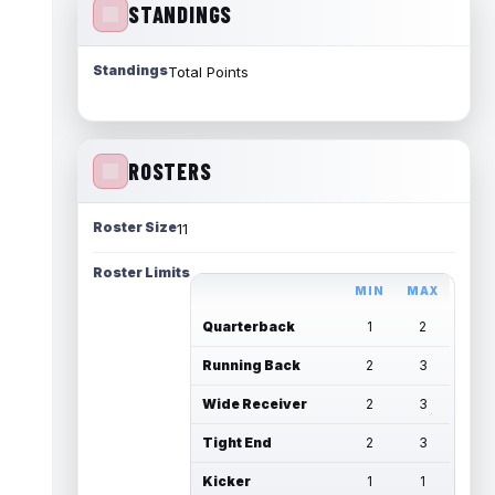
STANDINGS
Standings
Total Points
ROSTERS
Roster Size
11
Roster Limits
MIN
MAX
Quarterback
1
2
Running Back
2
3
Wide Receiver
2
3
Tight End
2
3
Kicker
1
1