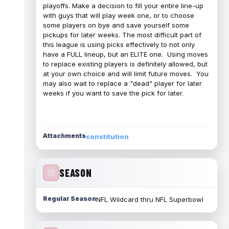
playoffs. Make a decision to fill your entire line-up
with guys that will play week one, or to choose
some players on bye and save yourself some
pickups for later weeks. The most difficult part of
this league is using picks effectively to not only
have a FULL lineup, but an ELITE one. Using moves
to replace existing players is definitely allowed, but
at your own choice and will limit future moves. You
may also wait to replace a "dead" player for later
weeks if you want to save the pick for later.
Attachments
constitution
SEASON
Regular Season
NFL Wildcard thru NFL Superbowl