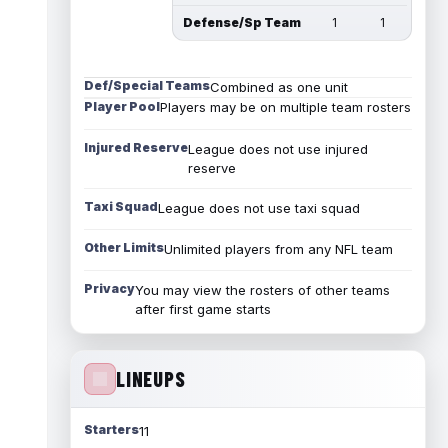
Defense/Sp Team
1
1
Def/Special Teams
Combined as one unit
Player Pool
Players may be on multiple team rosters
Injured Reserve
League does not use injured
reserve
Taxi Squad
League does not use taxi squad
Other Limits
Unlimited players from any NFL team
Privacy
You may view the rosters of other teams
after first game starts
LINEUPS
Starters
11