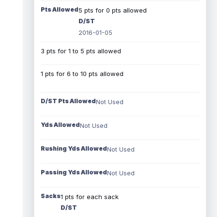
Pts Allowed
5 pts for 0 pts allowed
D/ST
2016-01-05
3 pts for 1 to 5 pts allowed
1 pts for 6 to 10 pts allowed
D/ST Pts Allowed
Not Used
Yds Allowed
Not Used
Rushing Yds Allowed
Not Used
Passing Yds Allowed
Not Used
Sacks
1 pts for each sack
D/ST