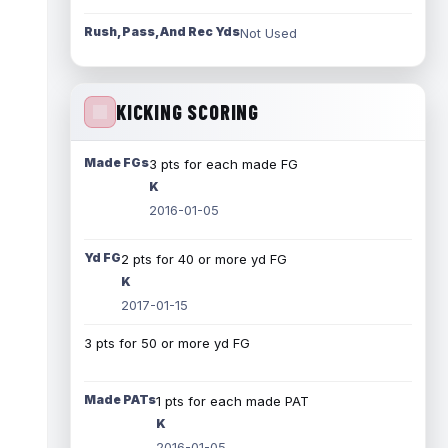
Rush, Pass, And Rec Yds
Not Used
KICKING SCORING
Made FGs
3 pts for each made FG
K
2016-01-05
Yd FG
2 pts for 40 or more yd FG
K
2017-01-15
3 pts for 50 or more yd FG
Made PATs
1 pts for each made PAT
K
2016-01-05