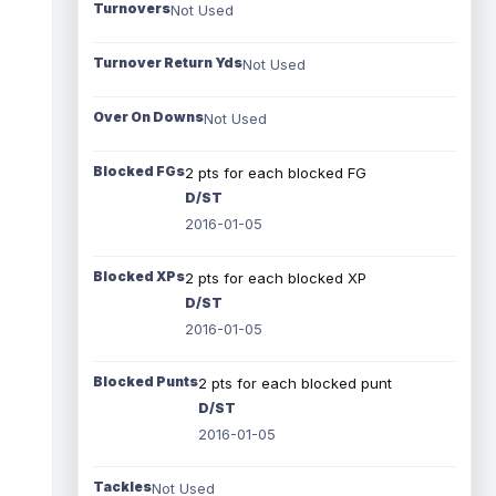
Turnovers
Not Used
Turnover Return Yds
Not Used
Over On Downs
Not Used
Blocked FGs
2 pts for each blocked FG
D/ST
2016-01-05
Blocked XPs
2 pts for each blocked XP
D/ST
2016-01-05
Blocked Punts
2 pts for each blocked punt
D/ST
2016-01-05
Tackles
Not Used