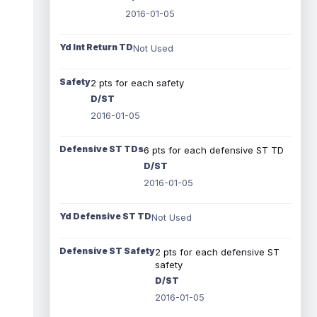
2016-01-05
Yd Int Return TD
Not Used
Safety
2 pts for each safety
D/ST
2016-01-05
Defensive ST TDs
6 pts for each defensive ST TD
D/ST
2016-01-05
Yd Defensive ST TD
Not Used
Defensive ST Safety
2 pts for each defensive ST
safety
D/ST
2016-01-05