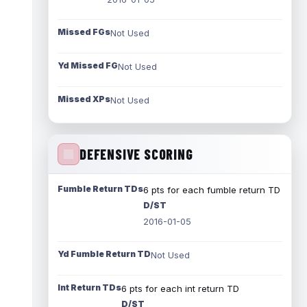
Missed FGs
Not Used
Yd Missed FG
Not Used
Missed XPs
Not Used
DEFENSIVE SCORING
Fumble Return TDs
6 pts for each fumble return TD
D/ST
2016-01-05
Yd Fumble Return TD
Not Used
Int Return TDs
6 pts for each int return TD
D/ST