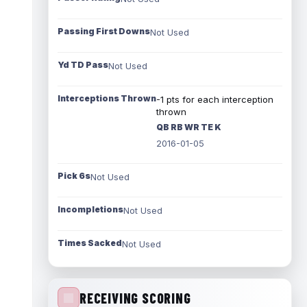
Passing First Downs
Not Used
Yd TD Pass
Not Used
Interceptions Thrown
-1 pts for each interception
thrown
QB RB WR TE K
2016-01-05
Pick 6s
Not Used
Incompletions
Not Used
Times Sacked
Not Used
RECEIVING SCORING