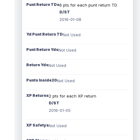
Punt Return TDs
6 pts for each punt return TD
D/ST
2016-01-08
Yd Punt Return TD
Not Used
Punt Return Yds
Not Used
Return Yds
Not Used
Punts Inside20
Not Used
XP Returns
2 pts for each XP return
D/ST
2016-01-05
XP Safetys
Not Used