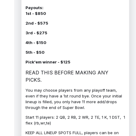
Payouts:
1st - $850
2nd - $575
3rd - $275
4th - $150
5th - $50
Pick'em winner - $125
READ THIS BEFORE MAKING ANY
PICKS.
You may choose players from any playoff team,
even if they have a 1st round bye. Once your initial
lineup is filled, you only have 11 more add/drops
through the end of Super Bowl.
Start 11 players: 2 QB, 2 RB, 2 WR, 2 TE, 1 K, 1 DST, 1
flex (rb,wr,te)
KEEP ALL LINEUP SPOTS FULL, players can be on