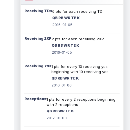
Receiving TDs
6 pts for each receiving TD
QB RB WR TE K
2016-01-05
Receiving 2XP
2 pts for each receiving 2XP
QB RB WR TE K
2016-01-05
Receiving Yds
1 pts for every 10 receiving yds
beginning with 10 receiving yds
QB RB WR TE K
2016-01-06
Receptions
1 pts for every 2 receptions beginning
with 2 receptions
QB RB WR TE K
2017-01-03