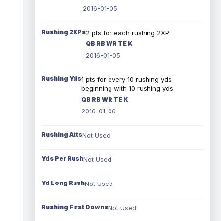
2016-01-05
Rushing 2XPs
2 pts for each rushing 2XP
QB RB WR TE K
2016-01-05
Rushing Yds
1 pts for every 10 rushing yds
beginning with 10 rushing yds
QB RB WR TE K
2016-01-06
Rushing Atts
Not Used
Yds Per Rush
Not Used
Yd Long Rush
Not Used
Rushing First Downs
Not Used