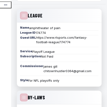
LEAGUE
Name
amphitheater of pain
League ID
174774
https://www.rtsports.com/fantasy-
Guest URL
football-league/174774
Service
Playoff League
Subscription
Not Paid
Commissioner
james gill
chitownhustler0364@gmail.com
Style
For NFL playoffs only
BY-LAWS