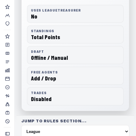
USES LEAGUETREASURER
No
STANDINGS
Total Points
DRAFT
Offline / Manual
FREE AGENTS
Add / Drop
TRADES
Disabled
JUMP TO RULES SECTION...