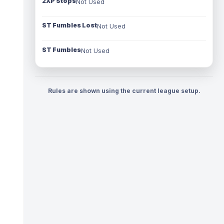
2XP Stops
Not Used
ST Fumbles Lost
Not Used
ST Fumbles
Not Used
Rules are shown using the current league setup.