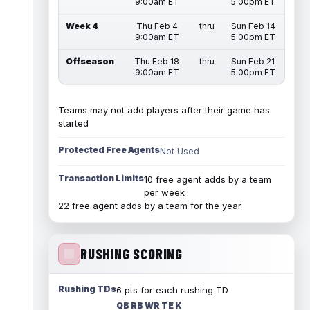
9:00am ET
5:00pm ET
Week 4
Thu Feb 4
thru
Sun Feb 14
9:00am ET
5:00pm ET
Offseason
Thu Feb 18
thru
Sun Feb 21
9:00am ET
5:00pm ET
Teams may not add players after their game has
started
Protected Free Agents
Not Used
Transaction Limits
10 free agent adds by a team
per week
22 free agent adds by a team for the year
RUSHING SCORING
Rushing TDs
6 pts for each rushing TD
QB RB WR TE K