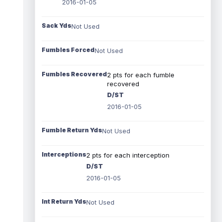
2016-01-05
Sack Yds
Not Used
Fumbles Forced
Not Used
Fumbles Recovered
2 pts for each fumble
recovered
D/ST
2016-01-05
Fumble Return Yds
Not Used
Interceptions
2 pts for each interception
D/ST
2016-01-05
Int Return Yds
Not Used