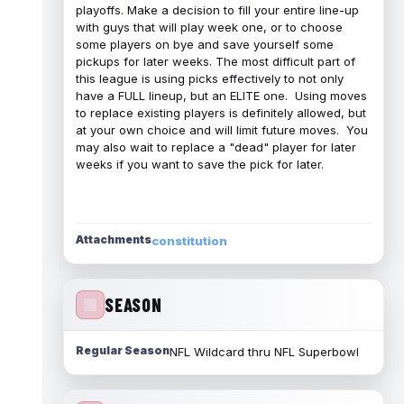
playoffs. Make a decision to fill your entire line-up
with guys that will play week one, or to choose
some players on bye and save yourself some
pickups for later weeks. The most difficult part of
this league is using picks effectively to not only
have a FULL lineup, but an ELITE one. Using moves
to replace existing players is definitely allowed, but
at your own choice and will limit future moves. You
may also wait to replace a "dead" player for later
weeks if you want to save the pick for later.
Attachments
constitution
SEASON
Regular Season
NFL Wildcard thru NFL Superbowl