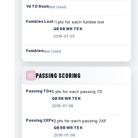
Yd TD Rush
Not Used
Fumbles Lost
-1 pts for each fumble lost
QB RB WR TE K
2016-01-05
Fumbles
Not Used
PASSING SCORING
Passing TDs
5 pts for each passing TD
QB RB WR TE K
2016-01-08
Passing 2XPs
2 pts for each passing 2XP
QB RB WR TE K
2016-01-08