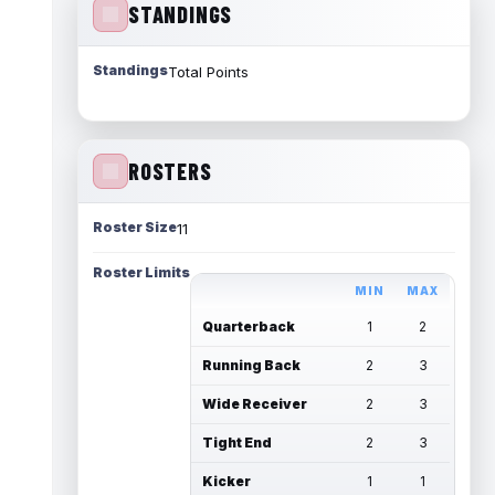
STANDINGS
Standings
Total Points
ROSTERS
Roster Size
11
Roster Limits
MIN
MAX
Quarterback
1
2
Running Back
2
3
Wide Receiver
2
3
Tight End
2
3
Kicker
1
1