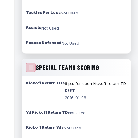
Tackles For Loss
Not Used
Assists
Not Used
Passes Defensed
Not Used
SPECIAL TEAMS SCORING
Kickoff Return TDs
6 pts for each kickoff return TD
D/ST
2016-01-08
Yd Kickoff Return TD
Not Used
Kickoff Return Yds
Not Used