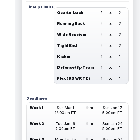
Lineup Limits
Quarterback
2
to
2
Running Back
2
to
2
Wide Receiver
2
to
2
Tight End
2
to
2
Kicker
1
to
1
Defense/Sp Team
1
to
1
Flex ( RB WR TE )
1
to
1
Deadlines
Week 1
Sun Mar 1
thru
Sun Jan 17
12:00am ET
5:00pm ET
Week 2
Tue Jan 19
thru
Sun Jan 24
7:00am ET
5:00pm ET
Week 3
Mon Jan 25
thru
Sun Jan 31