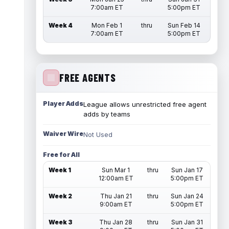
7:00am ET
5:00pm ET
Week 4
Mon Feb 1
thru
Sun Feb 14
7:00am ET
5:00pm ET
FREE AGENTS
Player Adds
League allows unrestricted free agent
adds by teams
Waiver Wire
Not Used
Free for All
Week 1
Sun Mar 1
thru
Sun Jan 17
12:00am ET
5:00pm ET
Week 2
Thu Jan 21
thru
Sun Jan 24
9:00am ET
5:00pm ET
Week 3
Thu Jan 28
thru
Sun Jan 31