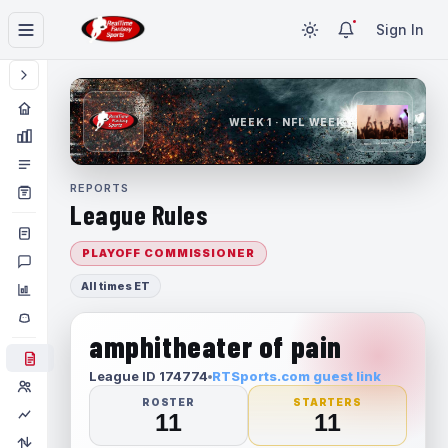
Sign In
WEEK 1 · NFL WEEK 1
REPORTS
League Rules
PLAYOFF COMMISSIONER
All times ET
amphitheater of pain
League ID 174774
RTSports.com guest link
ROSTER
STARTERS
11
11