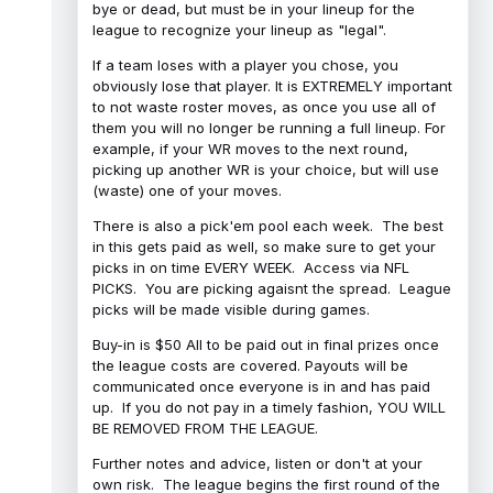
bye or dead, but must be in your lineup for the
league to recognize your lineup as "legal".
If a team loses with a player you chose, you
obviously lose that player. It is EXTREMELY important
to not waste roster moves, as once you use all of
them you will no longer be running a full lineup. For
example, if your WR moves to the next round,
picking up another WR is your choice, but will use
(waste) one of your moves.
There is also a pick'em pool each week. The best
in this gets paid as well, so make sure to get your
picks in on time EVERY WEEK. Access via NFL
PICKS. You are picking agaisnt the spread. League
picks will be made visible during games.
Buy-in is $50 All to be paid out in final prizes once
the league costs are covered. Payouts will be
communicated once everyone is in and has paid
up. If you do not pay in a timely fashion, YOU WILL
BE REMOVED FROM THE LEAGUE.
Further notes and advice, listen or don't at your
own risk. The league begins the first round of the