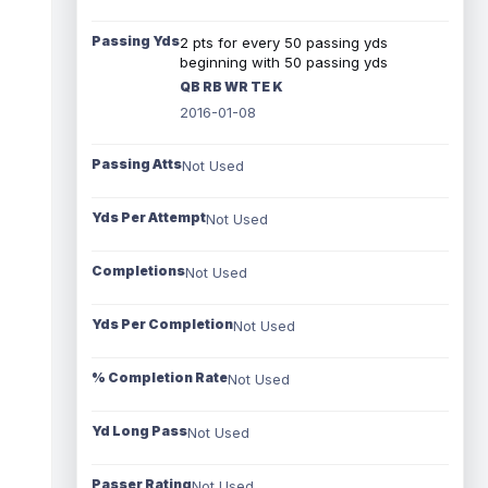
Passing Yds
2 pts for every 50 passing yds
beginning with 50 passing yds
QB RB WR TE K
2016-01-08
Passing Atts
Not Used
Yds Per Attempt
Not Used
Completions
Not Used
Yds Per Completion
Not Used
% Completion Rate
Not Used
Yd Long Pass
Not Used
Passer Rating
Not Used