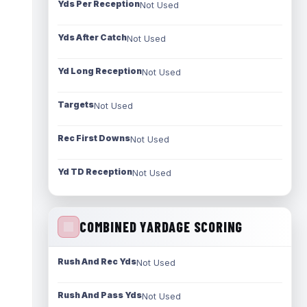
Yds Per Reception
Not Used
Yds After Catch
Not Used
Yd Long Reception
Not Used
Targets
Not Used
Rec First Downs
Not Used
Yd TD Reception
Not Used
COMBINED YARDAGE SCORING
Rush And Rec Yds
Not Used
Rush And Pass Yds
Not Used