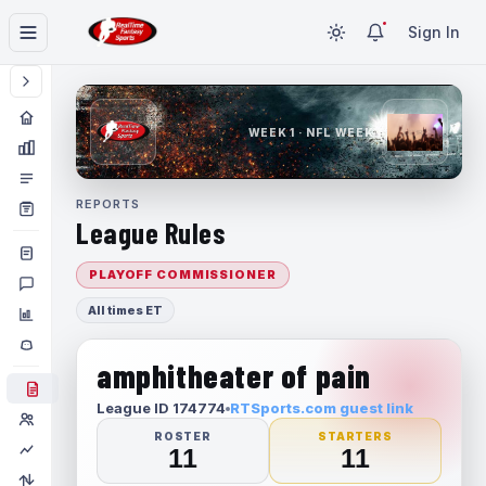
Sign In
WEEK 1 · NFL WEEK 1
REPORTS
League Rules
PLAYOFF COMMISSIONER
All times ET
amphitheater of pain
League ID 174774
RTSports.com guest link
ROSTER
STARTERS
11
11