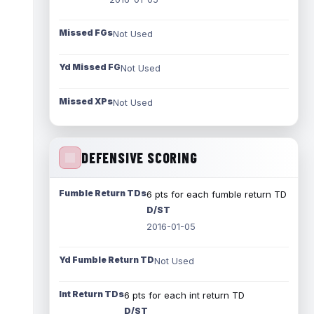
Missed FGs
Not Used
Yd Missed FG
Not Used
Missed XPs
Not Used
DEFENSIVE SCORING
Fumble Return TDs
6 pts for each fumble return TD
D/ST
2016-01-05
Yd Fumble Return TD
Not Used
Int Return TDs
6 pts for each int return TD
D/ST