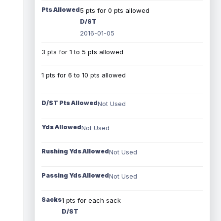
Pts Allowed
5 pts for 0 pts allowed
D/ST
2016-01-05
3 pts for 1 to 5 pts allowed
1 pts for 6 to 10 pts allowed
D/ST Pts Allowed
Not Used
Yds Allowed
Not Used
Rushing Yds Allowed
Not Used
Passing Yds Allowed
Not Used
Sacks
1 pts for each sack
D/ST