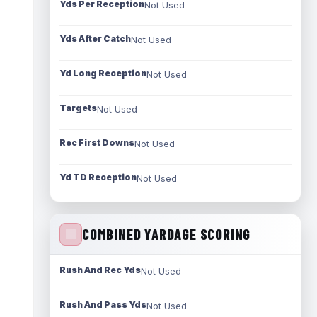
Yds Per Reception
Not Used
Yds After Catch
Not Used
Yd Long Reception
Not Used
Targets
Not Used
Rec First Downs
Not Used
Yd TD Reception
Not Used
COMBINED YARDAGE SCORING
Rush And Rec Yds
Not Used
Rush And Pass Yds
Not Used