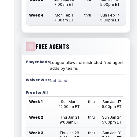
7:00am ET
5:00pm ET
Week 4
Mon Feb 1
thru
Sun Feb 14
7:00am ET
5:00pm ET
FREE AGENTS
Player Adds
League allows unrestricted free agent
adds by teams
Waiver Wire
Not Used
Free for All
Week 1
Sun Mar 1
thru
Sun Jan 17
12:00am ET
5:00pm ET
Week 2
Thu Jan 21
thru
Sun Jan 24
9:00am ET
5:00pm ET
Week 3
Thu Jan 28
thru
Sun Jan 31