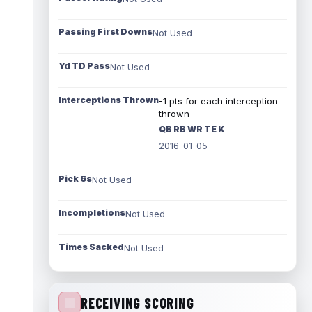
Passing First Downs
Not Used
Yd TD Pass
Not Used
Interceptions Thrown
-1 pts for each interception
thrown
QB RB WR TE K
2016-01-05
Pick 6s
Not Used
Incompletions
Not Used
Times Sacked
Not Used
RECEIVING SCORING