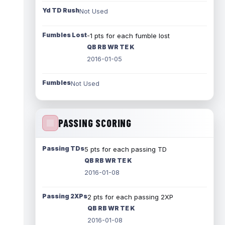
Yd TD Rush
Not Used
Fumbles Lost
-1 pts for each fumble lost
QB RB WR TE K
2016-01-05
Fumbles
Not Used
PASSING SCORING
Passing TDs
5 pts for each passing TD
QB RB WR TE K
2016-01-08
Passing 2XPs
2 pts for each passing 2XP
QB RB WR TE K
2016-01-08