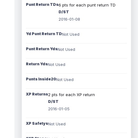
Punt Return TDs
6 pts for each punt return TD
D/ST
2016-01-08
Yd Punt Return TD
Not Used
Punt Return Yds
Not Used
Return Yds
Not Used
Punts Inside20
Not Used
XP Returns
2 pts for each XP return
D/ST
2016-01-05
XP Safetys
Not Used