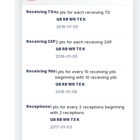
Receiving TDs
6 pts for each receiving TD
QB RB WR TE K
2016-01-05
Receiving 2XP
2 pts for each receiving 2XP
QB RB WR TE K
2016-01-05
Receiving Yds
1 pts for every 10 receiving yds
beginning with 10 receiving yds
QB RB WR TE K
2016-01-06
Receptions
1 pts for every 2 receptions beginning
with 2 receptions
QB RB WR TE K
2017-01-03