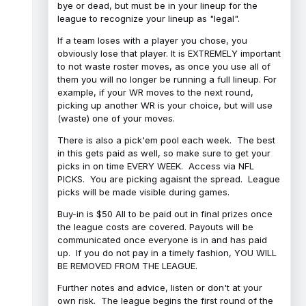
bye or dead, but must be in your lineup for the
league to recognize your lineup as "legal".
If a team loses with a player you chose, you
obviously lose that player. It is EXTREMELY important
to not waste roster moves, as once you use all of
them you will no longer be running a full lineup. For
example, if your WR moves to the next round,
picking up another WR is your choice, but will use
(waste) one of your moves.
There is also a pick'em pool each week. The best
in this gets paid as well, so make sure to get your
picks in on time EVERY WEEK. Access via NFL
PICKS. You are picking agaisnt the spread. League
picks will be made visible during games.
Buy-in is $50 All to be paid out in final prizes once
the league costs are covered. Payouts will be
communicated once everyone is in and has paid
up. If you do not pay in a timely fashion, YOU WILL
BE REMOVED FROM THE LEAGUE.
Further notes and advice, listen or don't at your
own risk. The league begins the first round of the