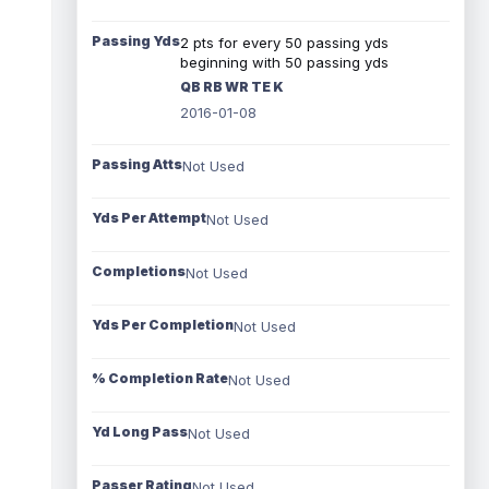
Passing Yds
2 pts for every 50 passing yds
beginning with 50 passing yds
QB RB WR TE K
2016-01-08
Passing Atts
Not Used
Yds Per Attempt
Not Used
Completions
Not Used
Yds Per Completion
Not Used
% Completion Rate
Not Used
Yd Long Pass
Not Used
Passer Rating
Not Used