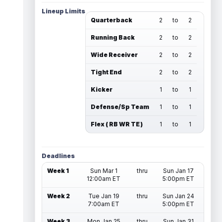
Lineup Limits
Quarterback
2
to
2
Running Back
2
to
2
Wide Receiver
2
to
2
Tight End
2
to
2
Kicker
1
to
1
Defense/Sp Team
1
to
1
Flex ( RB WR TE )
1
to
1
Deadlines
Week 1
Sun Mar 1
thru
Sun Jan 17
12:00am ET
5:00pm ET
Week 2
Tue Jan 19
thru
Sun Jan 24
7:00am ET
5:00pm ET
Week 3
Mon Jan 25
thru
Sun Jan 31