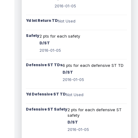
2016-01-05
Yd Int Return TD
Not Used
Safety
2 pts for each safety
D/ST
2016-01-05
Defensive ST TDs
6 pts for each defensive ST TD
D/ST
2016-01-05
Yd Defensive ST TD
Not Used
Defensive ST Safety
2 pts for each defensive ST
safety
D/ST
2016-01-05