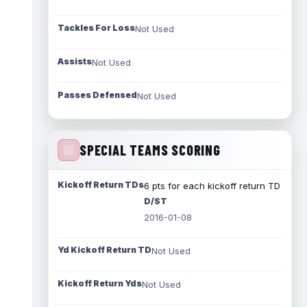
Tackles For Loss
Not Used
Assists
Not Used
Passes Defensed
Not Used
SPECIAL TEAMS SCORING
Kickoff Return TDs
6 pts for each kickoff return TD
D/ST
2016-01-08
Yd Kickoff Return TD
Not Used
Kickoff Return Yds
Not Used