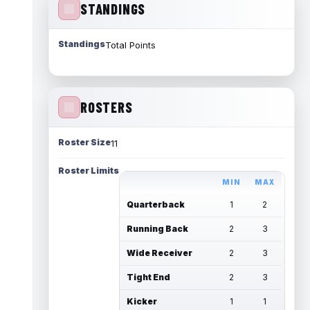
STANDINGS
Standings
Total Points
ROSTERS
Roster Size
11
Roster Limits
MIN
MAX
Quarterback
1
2
Running Back
2
3
Wide Receiver
2
3
Tight End
2
3
Kicker
1
1