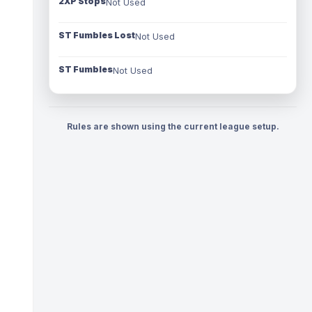
2XP Stops
Not Used
ST Fumbles Lost
Not Used
ST Fumbles
Not Used
Rules are shown using the current league setup.