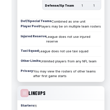
Defense/Sp Team
1
1
Def/Special Teams
Combined as one unit
Player Pool
Players may be on multiple team rosters
Injured Reserve
League does not use injured
reserve
Taxi Squad
League does not use taxi squad
Other Limits
Unlimited players from any NFL team
Privacy
You may view the rosters of other teams
after first game starts
LINEUPS
Starters
11