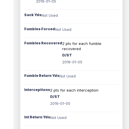
2016-01-05
Sack Yds
Not Used
Fumbles Forced
Not Used
Fumbles Recovered
2 pts for each fumble
recovered
D/ST
2016-01-05
Fumble Return Yds
Not Used
Interceptions
2 pts for each interception
D/ST
2016-01-05
Int Return Yds
Not Used