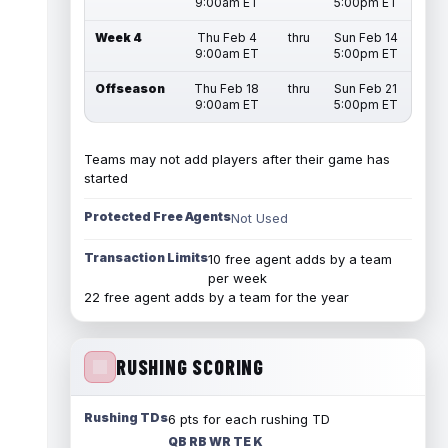
9:00am ET
5:00pm ET
Week 4
Thu Feb 4
thru
Sun Feb 14
9:00am ET
5:00pm ET
Offseason
Thu Feb 18
thru
Sun Feb 21
9:00am ET
5:00pm ET
Teams may not add players after their game has
started
Protected Free Agents
Not Used
Transaction Limits
10 free agent adds by a team
per week
22 free agent adds by a team for the year
RUSHING SCORING
Rushing TDs
6 pts for each rushing TD
QB RB WR TE K