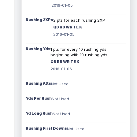
2016-01-05
Rushing 2XPs
2 pts for each rushing 2XP
QB RB WR TE K
2016-01-05
Rushing Yds
1 pts for every 10 rushing yds
beginning with 10 rushing yds
QB RB WR TE K
2016-01-06
Rushing Atts
Not Used
Yds Per Rush
Not Used
Yd Long Rush
Not Used
Rushing First Downs
Not Used