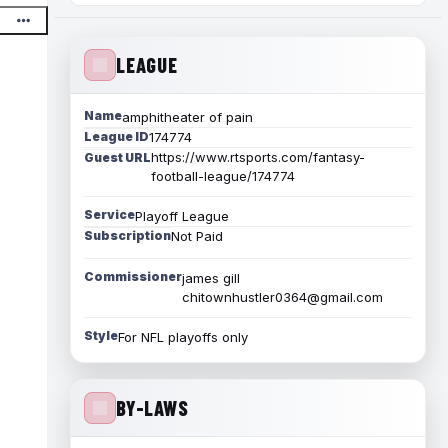
LEAGUE
Name
amphitheater of pain
League ID
174774
https://www.rtsports.com/fantasy-
Guest URL
football-league/174774
Service
Playoff League
Subscription
Not Paid
Commissioner
james gill
chitownhustler0364@gmail.com
Style
For NFL playoffs only
BY-LAWS