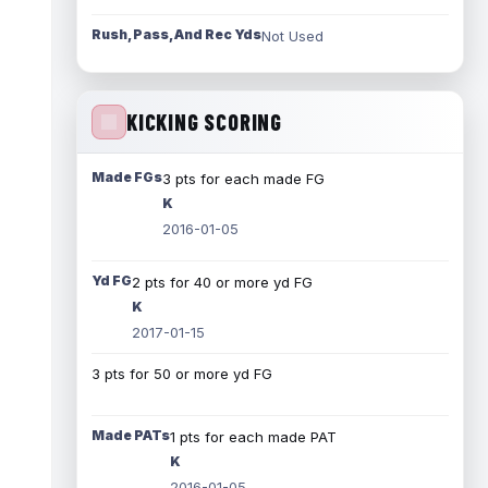
Rush, Pass, And Rec Yds
Not Used
KICKING SCORING
Made FGs
3 pts for each made FG
K
2016-01-05
Yd FG
2 pts for 40 or more yd FG
K
2017-01-15
3 pts for 50 or more yd FG
Made PATs
1 pts for each made PAT
K
2016-01-05