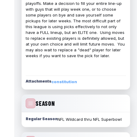
playoffs. Make a decision to fill your entire line-up
with guys that will play week one, or to choose
some players on bye and save yourself some
pickups for later weeks. The most difficult part of
this league is using picks effectively to not only
have a FULL lineup, but an ELITE one. Using moves
to replace existing players is definitely allowed, but
at your own choice and will limit future moves. You
may also wait to replace a "dead" player for later
weeks if you want to save the pick for later.
Attachments
constitution
SEASON
Regular Season
NFL Wildcard thru NFL Superbowl