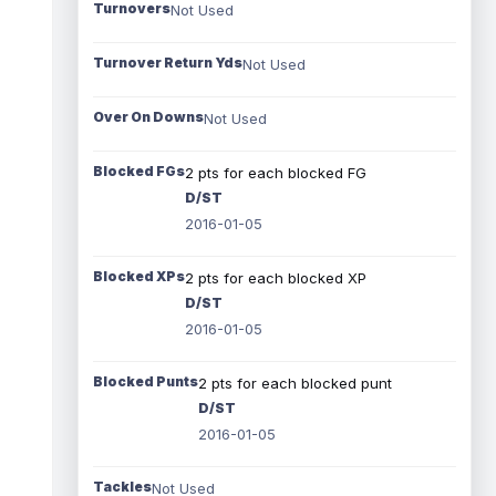
Turnovers
Not Used
Turnover Return Yds
Not Used
Over On Downs
Not Used
Blocked FGs
2 pts for each blocked FG
D/ST
2016-01-05
Blocked XPs
2 pts for each blocked XP
D/ST
2016-01-05
Blocked Punts
2 pts for each blocked punt
D/ST
2016-01-05
Tackles
Not Used