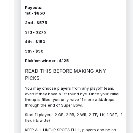
Payouts:
1st - $850
2nd - $575
3rd - $275
4th - $150
5th - $50
Pick'em winner - $125
READ THIS BEFORE MAKING ANY
PICKS.
You may choose players from any playoff team,
even if they have a 1st round bye. Once your initial
lineup is filled, you only have 11 more add/drops
through the end of Super Bowl.
Start 11 players: 2 QB, 2 RB, 2 WR, 2 TE, 1 K, 1 DST, 1
flex (rb,wr,te)
KEEP ALL LINEUP SPOTS FULL, players can be on