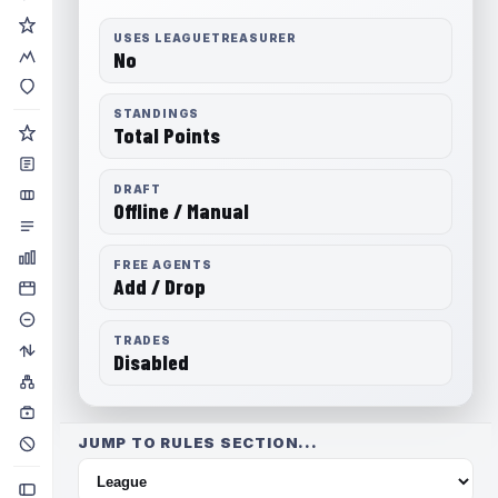
USES LEAGUETREASURER
No
STANDINGS
Total Points
DRAFT
Offline / Manual
FREE AGENTS
Add / Drop
TRADES
Disabled
JUMP TO RULES SECTION...