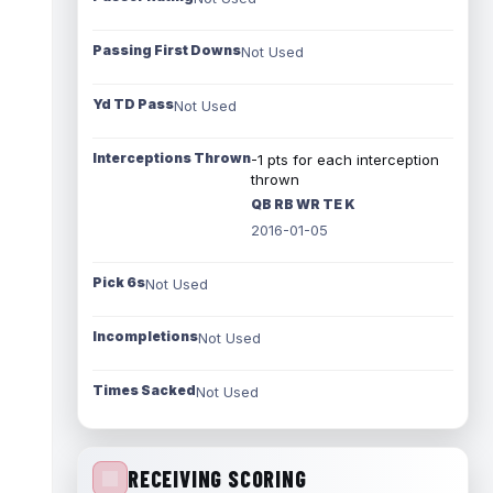
Passing First Downs
Not Used
Yd TD Pass
Not Used
Interceptions Thrown
-1 pts for each interception
thrown
QB RB WR TE K
2016-01-05
Pick 6s
Not Used
Incompletions
Not Used
Times Sacked
Not Used
RECEIVING SCORING