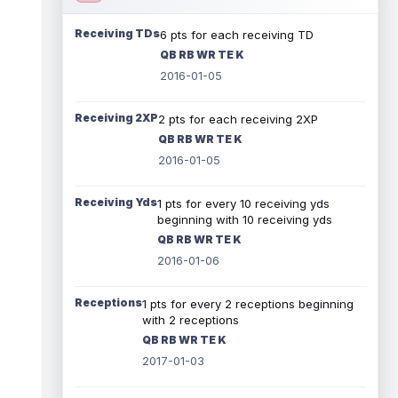
Receiving TDs
6 pts for each receiving TD
QB RB WR TE K
2016-01-05
Receiving 2XP
2 pts for each receiving 2XP
QB RB WR TE K
2016-01-05
Receiving Yds
1 pts for every 10 receiving yds
beginning with 10 receiving yds
QB RB WR TE K
2016-01-06
Receptions
1 pts for every 2 receptions beginning
with 2 receptions
QB RB WR TE K
2017-01-03