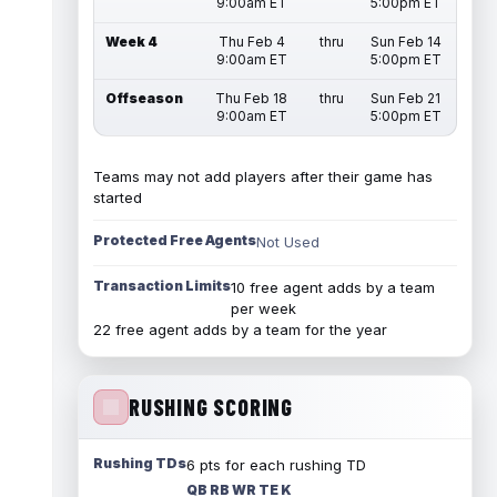
9:00am ET
5:00pm ET
Week 4
Thu Feb 4
thru
Sun Feb 14
9:00am ET
5:00pm ET
Offseason
Thu Feb 18
thru
Sun Feb 21
9:00am ET
5:00pm ET
Teams may not add players after their game has
started
Protected Free Agents
Not Used
Transaction Limits
10 free agent adds by a team
per week
22 free agent adds by a team for the year
RUSHING SCORING
Rushing TDs
6 pts for each rushing TD
QB RB WR TE K