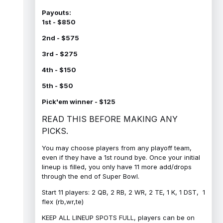
Payouts:
1st - $850
2nd - $575
3rd - $275
4th - $150
5th - $50
Pick'em winner - $125
READ THIS BEFORE MAKING ANY
PICKS.
You may choose players from any playoff team,
even if they have a 1st round bye. Once your initial
lineup is filled, you only have 11 more add/drops
through the end of Super Bowl.
Start 11 players: 2 QB, 2 RB, 2 WR, 2 TE, 1 K, 1 DST, 1
flex (rb,wr,te)
KEEP ALL LINEUP SPOTS FULL, players can be on