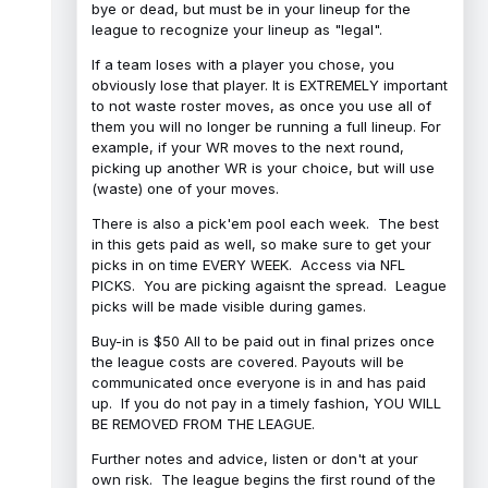
bye or dead, but must be in your lineup for the
league to recognize your lineup as "legal".
If a team loses with a player you chose, you
obviously lose that player. It is EXTREMELY important
to not waste roster moves, as once you use all of
them you will no longer be running a full lineup. For
example, if your WR moves to the next round,
picking up another WR is your choice, but will use
(waste) one of your moves.
There is also a pick'em pool each week. The best
in this gets paid as well, so make sure to get your
picks in on time EVERY WEEK. Access via NFL
PICKS. You are picking agaisnt the spread. League
picks will be made visible during games.
Buy-in is $50 All to be paid out in final prizes once
the league costs are covered. Payouts will be
communicated once everyone is in and has paid
up. If you do not pay in a timely fashion, YOU WILL
BE REMOVED FROM THE LEAGUE.
Further notes and advice, listen or don't at your
own risk. The league begins the first round of the