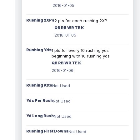
2016-01-05
Rushing 2XPs
2 pts for each rushing 2XP
QB RB WR TE K
2016-01-05
Rushing Yds
1 pts for every 10 rushing yds
beginning with 10 rushing yds
QB RB WR TE K
2016-01-06
Rushing Atts
Not Used
Yds Per Rush
Not Used
Yd Long Rush
Not Used
Rushing First Downs
Not Used