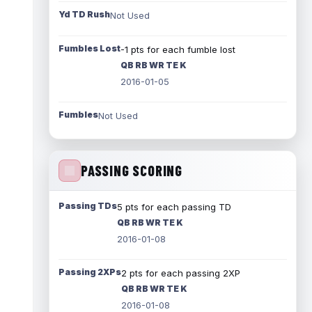
Yd TD Rush
Not Used
Fumbles Lost
-1 pts for each fumble lost
QB RB WR TE K
2016-01-05
Fumbles
Not Used
PASSING SCORING
Passing TDs
5 pts for each passing TD
QB RB WR TE K
2016-01-08
Passing 2XPs
2 pts for each passing 2XP
QB RB WR TE K
2016-01-08