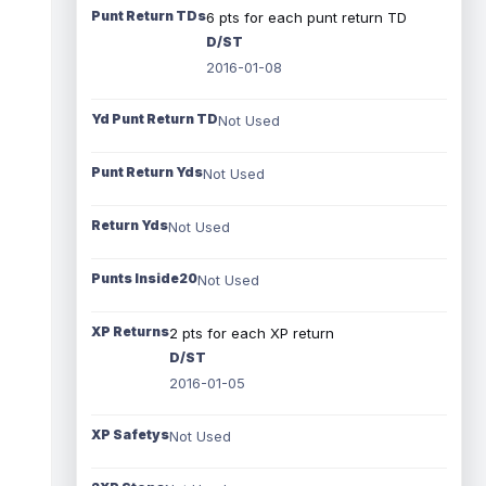
Punt Return TDs
6 pts for each punt return TD
D/ST
2016-01-08
Yd Punt Return TD
Not Used
Punt Return Yds
Not Used
Return Yds
Not Used
Punts Inside20
Not Used
XP Returns
2 pts for each XP return
D/ST
2016-01-05
XP Safetys
Not Used