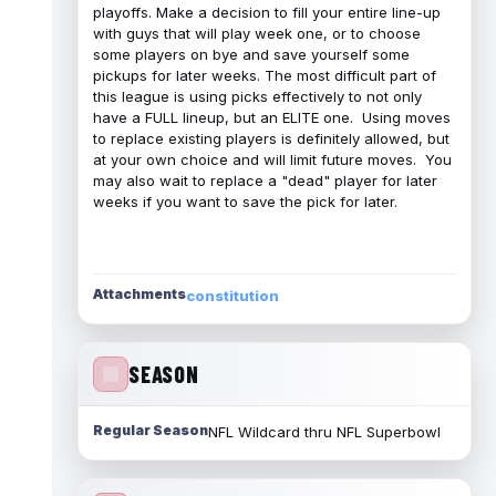
playoffs. Make a decision to fill your entire line-up
with guys that will play week one, or to choose
some players on bye and save yourself some
pickups for later weeks. The most difficult part of
this league is using picks effectively to not only
have a FULL lineup, but an ELITE one. Using moves
to replace existing players is definitely allowed, but
at your own choice and will limit future moves. You
may also wait to replace a "dead" player for later
weeks if you want to save the pick for later.
Attachments
constitution
SEASON
Regular Season
NFL Wildcard thru NFL Superbowl