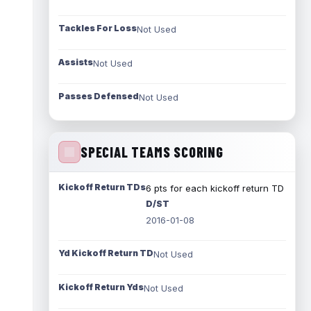
Tackles For Loss
Not Used
Assists
Not Used
Passes Defensed
Not Used
SPECIAL TEAMS SCORING
Kickoff Return TDs
6 pts for each kickoff return TD
D/ST
2016-01-08
Yd Kickoff Return TD
Not Used
Kickoff Return Yds
Not Used