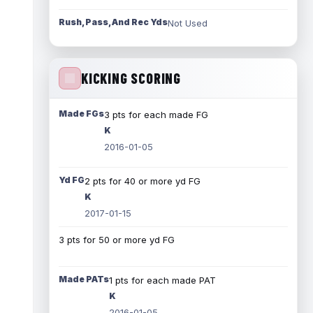
Rush, Pass, And Rec Yds
Not Used
KICKING SCORING
Made FGs
3 pts for each made FG
K
2016-01-05
Yd FG
2 pts for 40 or more yd FG
K
2017-01-15
3 pts for 50 or more yd FG
Made PATs
1 pts for each made PAT
K
2016-01-05