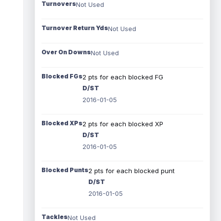
Turnovers
Not Used
Turnover Return Yds
Not Used
Over On Downs
Not Used
Blocked FGs
2 pts for each blocked FG
D/ST
2016-01-05
Blocked XPs
2 pts for each blocked XP
D/ST
2016-01-05
Blocked Punts
2 pts for each blocked punt
D/ST
2016-01-05
Tackles
Not Used