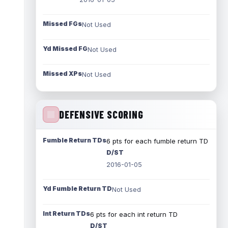
Missed FGs
Not Used
Yd Missed FG
Not Used
Missed XPs
Not Used
DEFENSIVE SCORING
Fumble Return TDs
6 pts for each fumble return TD
D/ST
2016-01-05
Yd Fumble Return TD
Not Used
Int Return TDs
6 pts for each int return TD
D/ST