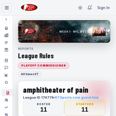
Sign In
WEEK 1 · NFL WEEK 1
REPORTS
League Rules
PLAYOFF COMMISSIONER
All times ET
amphitheater of pain
League ID 174774
RTSports.com guest link
ROSTER
STARTERS
11
11