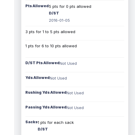
Pts Allowed
5 pts for 0 pts allowed
D/ST
2016-01-05
3 pts for 1 to 5 pts allowed
1 pts for 6 to 10 pts allowed
D/ST Pts Allowed
Not Used
Yds Allowed
Not Used
Rushing Yds Allowed
Not Used
Passing Yds Allowed
Not Used
Sacks
1 pts for each sack
D/ST