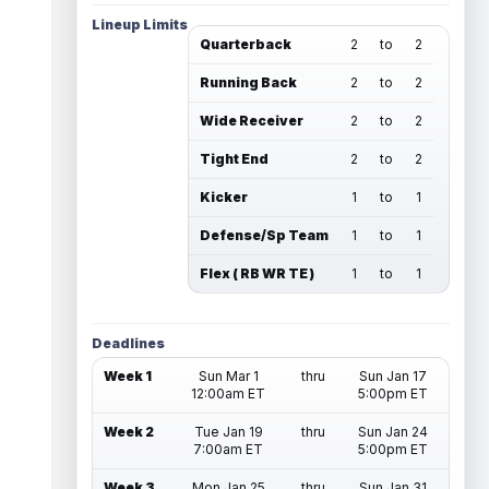
Lineup Limits
Quarterback
2
to
2
Running Back
2
to
2
Wide Receiver
2
to
2
Tight End
2
to
2
Kicker
1
to
1
Defense/Sp Team
1
to
1
Flex ( RB WR TE )
1
to
1
Deadlines
Week 1
Sun Mar 1
thru
Sun Jan 17
12:00am ET
5:00pm ET
Week 2
Tue Jan 19
thru
Sun Jan 24
7:00am ET
5:00pm ET
Week 3
Mon Jan 25
thru
Sun Jan 31