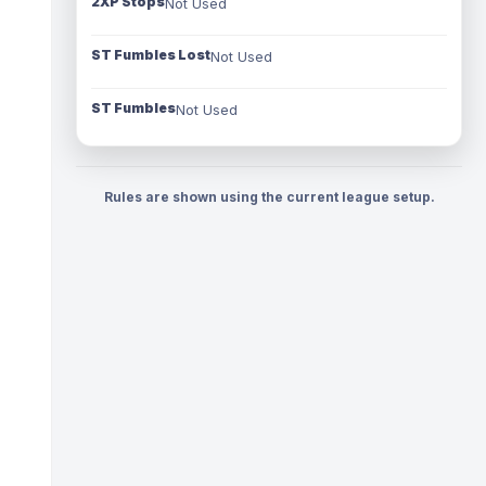
2XP Stops
Not Used
ST Fumbles Lost
Not Used
ST Fumbles
Not Used
Rules are shown using the current league setup.