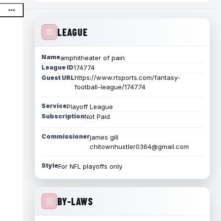
LEAGUE
Name
amphitheater of pain
League ID
174774
https://www.rtsports.com/fantasy-
Guest URL
football-league/174774
Service
Playoff League
Subscription
Not Paid
Commissioner
james gill
chitownhustler0364@gmail.com
Style
For NFL playoffs only
BY-LAWS