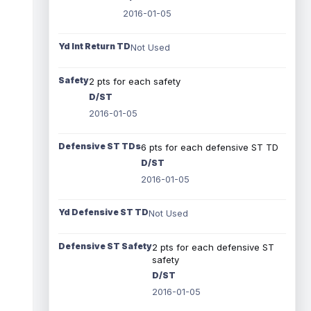
2016-01-05
Yd Int Return TD
Not Used
Safety
2 pts for each safety
D/ST
2016-01-05
Defensive ST TDs
6 pts for each defensive ST TD
D/ST
2016-01-05
Yd Defensive ST TD
Not Used
Defensive ST Safety
2 pts for each defensive ST
safety
D/ST
2016-01-05