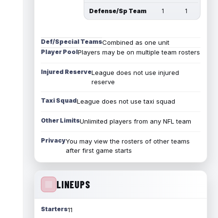
Defense/Sp Team
1
1
Def/Special Teams
Combined as one unit
Player Pool
Players may be on multiple team rosters
Injured Reserve
League does not use injured
reserve
Taxi Squad
League does not use taxi squad
Other Limits
Unlimited players from any NFL team
Privacy
You may view the rosters of other teams
after first game starts
LINEUPS
Starters
11