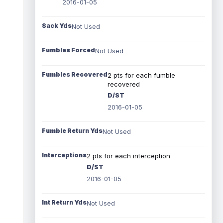
2016-01-05
Sack Yds
Not Used
Fumbles Forced
Not Used
Fumbles Recovered
2 pts for each fumble
recovered
D/ST
2016-01-05
Fumble Return Yds
Not Used
Interceptions
2 pts for each interception
D/ST
2016-01-05
Int Return Yds
Not Used