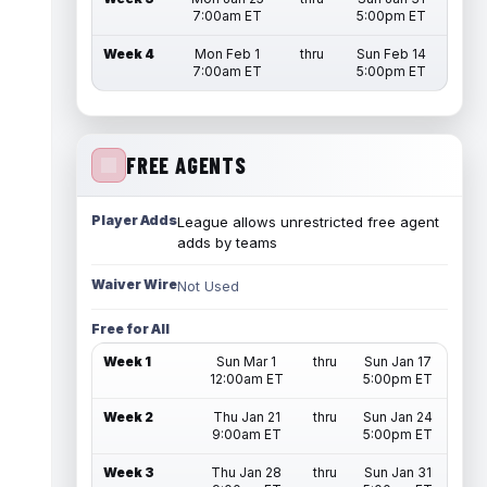
7:00am ET
5:00pm ET
Week 4
Mon Feb 1
thru
Sun Feb 14
7:00am ET
5:00pm ET
FREE AGENTS
Player Adds
League allows unrestricted free agent
adds by teams
Waiver Wire
Not Used
Free for All
Week 1
Sun Mar 1
thru
Sun Jan 17
12:00am ET
5:00pm ET
Week 2
Thu Jan 21
thru
Sun Jan 24
9:00am ET
5:00pm ET
Week 3
Thu Jan 28
thru
Sun Jan 31