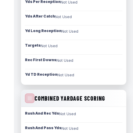
Yds Per Reception
Not Used
Yds After Catch
Not Used
Yd Long Reception
Not Used
Targets
Not Used
Rec First Downs
Not Used
Yd TD Reception
Not Used
COMBINED YARDAGE SCORING
Rush And Rec Yds
Not Used
Rush And Pass Yds
Not Used