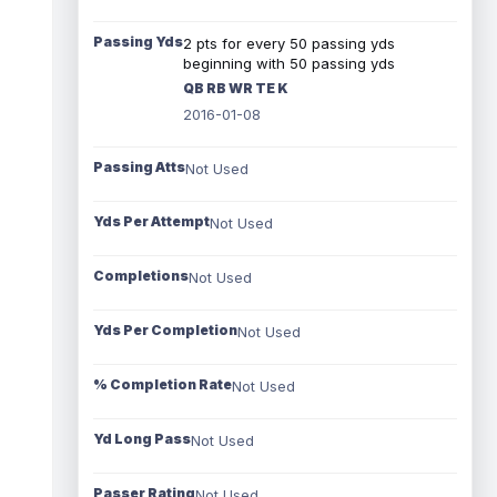
Passing Yds
2 pts for every 50 passing yds
beginning with 50 passing yds
QB RB WR TE K
2016-01-08
Passing Atts
Not Used
Yds Per Attempt
Not Used
Completions
Not Used
Yds Per Completion
Not Used
% Completion Rate
Not Used
Yd Long Pass
Not Used
Passer Rating
Not Used