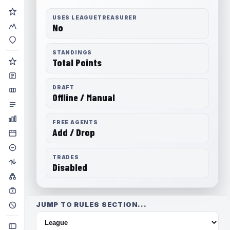
USES LEAGUETREASURER
No
STANDINGS
Total Points
DRAFT
Offline / Manual
FREE AGENTS
Add / Drop
TRADES
Disabled
JUMP TO RULES SECTION...