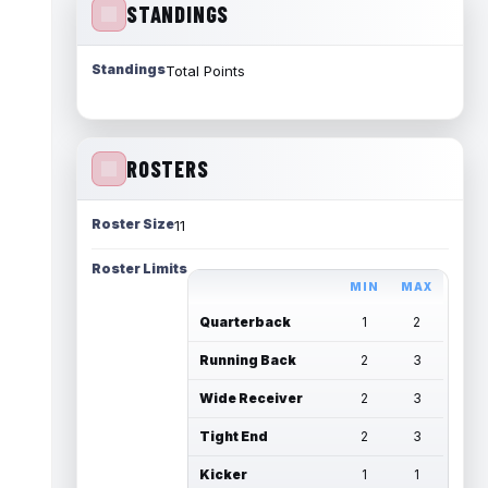
STANDINGS
Standings
Total Points
ROSTERS
Roster Size
11
Roster Limits
MIN
MAX
Quarterback
1
2
Running Back
2
3
Wide Receiver
2
3
Tight End
2
3
Kicker
1
1